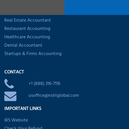
INDUSTRY SPECIALIZED ACCOUNTING
Trucking Accountant
Real Estate Accountant
Restaurant Accounting
Healthcare Accounting
Dental Accountant
Startups & Firms Accounting
CONTACT
+1 (888) 316-7116
usoffice@nsktglobal.com
IMPORTANT LINKS
IRS Website