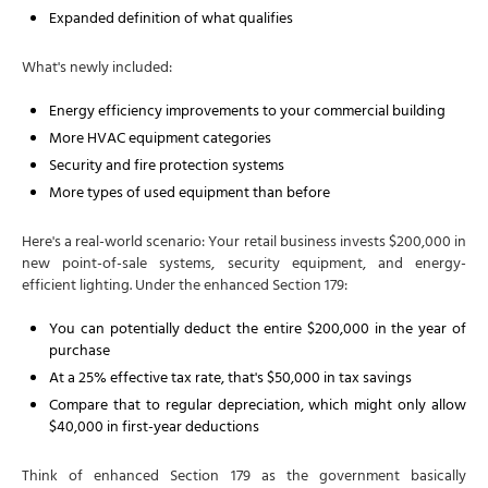
Expanded definition of what qualifies
What's newly included:
Energy efficiency improvements to your commercial building
More HVAC equipment categories
Security and fire protection systems
More types of used equipment than before
Here's a real-world scenario: Your retail business invests $200,000 in
new point-of-sale systems, security equipment, and energy-
efficient lighting. Under the enhanced Section 179:
You can potentially deduct the entire $200,000 in the year of
purchase
At a 25% effective tax rate, that's $50,000 in tax savings
Compare that to regular depreciation, which might only allow
$40,000 in first-year deductions
Think of enhanced Section 179 as the government basically