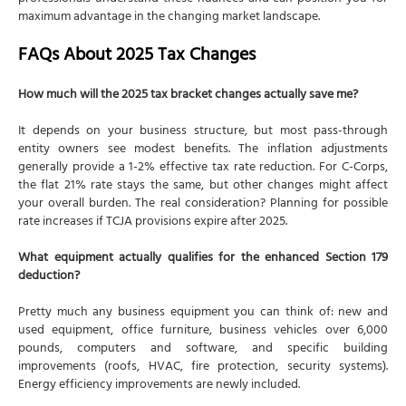
maximum advantage in the changing market landscape.
FAQs About 2025 Tax Changes
How much will the 2025 tax bracket changes actually save me?
It depends on your business structure, but most pass-through
entity owners see modest benefits. The inflation adjustments
generally provide a 1-2% effective tax rate reduction. For C-Corps,
the flat 21% rate stays the same, but other changes might affect
your overall burden. The real consideration? Planning for possible
rate increases if TCJA provisions expire after 2025.
What equipment actually qualifies for the enhanced Section 179
deduction?
Pretty much any business equipment you can think of: new and
used equipment, office furniture, business vehicles over 6,000
pounds, computers and software, and specific building
improvements (roofs, HVAC, fire protection, security systems).
Energy efficiency improvements are newly included.