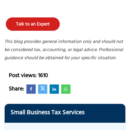
Talk to an Expert
This blog provides general information only and should not
be considered tax, accounting, or legal advice. Professional
guidance should be obtained for your specific situation.
Post views: 1610
Share:
Small Business Tax Services