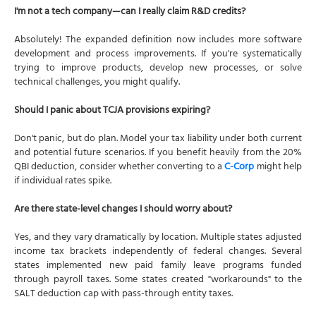
I'm not a tech company—can I really claim R&D credits?
Absolutely! The expanded definition now includes more software
development and process improvements. If you're systematically
trying to improve products, develop new processes, or solve
technical challenges, you might qualify.
Should I panic about TCJA provisions expiring?
Don't panic, but do plan. Model your tax liability under both current
and potential future scenarios. If you benefit heavily from the 20%
QBI deduction, consider whether converting to a
C-Corp
might help
if individual rates spike.
Are there state-level changes I should worry about?
Yes, and they vary dramatically by location. Multiple states adjusted
income tax brackets independently of federal changes. Several
states implemented new paid family leave programs funded
through payroll taxes. Some states created "workarounds" to the
SALT deduction cap with pass-through entity taxes.