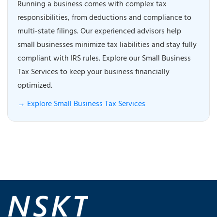
Running a business comes with complex tax
responsibilities, from deductions and compliance to
multi-state filings. Our experienced advisors help
small businesses minimize tax liabilities and stay fully
compliant with IRS rules. Explore our Small Business
Tax Services to keep your business financially
optimized.
→ Explore Small Business Tax Services