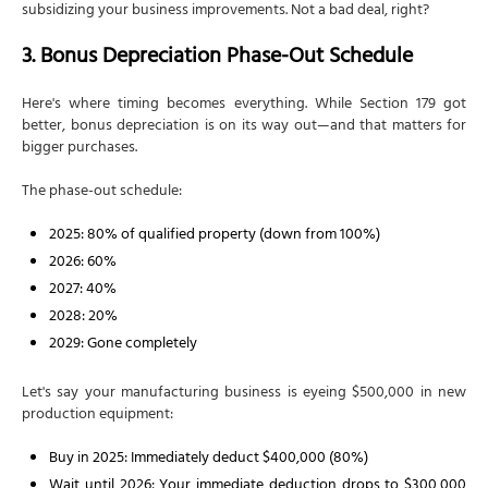
subsidizing your business improvements. Not a bad deal, right?
3. Bonus Depreciation Phase-Out Schedule
Here's where timing becomes everything. While Section 179 got
better, bonus depreciation is on its way out—and that matters for
bigger purchases.
The phase-out schedule:
2025: 80% of qualified property (down from 100%)
2026: 60%
2027: 40%
2028: 20%
2029: Gone completely
Let's say your manufacturing business is eyeing $500,000 in new
production equipment:
Buy in 2025: Immediately deduct $400,000 (80%)
Wait until 2026: Your immediate deduction drops to $300,000