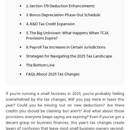
2. Section 179 Deduction Enhancements
3. Bonus Depreciation Phase-Out Schedule
4. R&D Tax Credit Expansion
5. The Big Unknown: What Happens When TCJA
Provisions Expire?
6. Payroll Tax Increases in Certain Jurisdictions
Strategies for Navigating the 2025 Tax Landscape
The Bottom Line
FAQs About 2025 Tax Changes
If you're running a small business in 2025, you're probably feeling
overwhelmed by the tax changes. Will you pay more in taxes this
year? Could you be missing out on new deductions? Are there
credits you should be claiming but aren't? And what about those
provisions everyone keeps saying are expiring? Even if you've got a
decent grasp on business finances, this year's tax changes create
layers of confusion that leave most small business owners second-