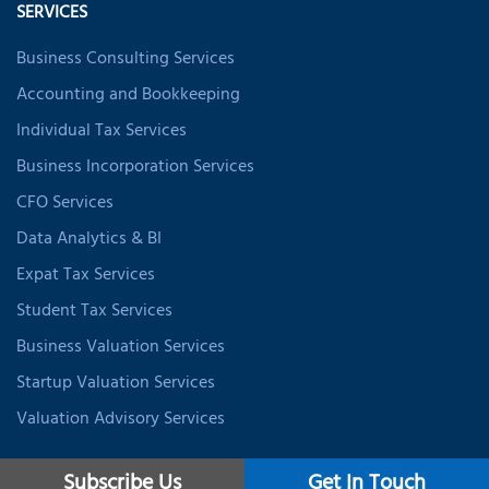
SERVICES
Business Consulting Services
Accounting and Bookkeeping
Individual Tax Services
Business Incorporation Services
CFO Services
Data Analytics & BI
Expat Tax Services
Student Tax Services
Business Valuation Services
Startup Valuation Services
Valuation Advisory Services
Subscribe Us
Get In Touch