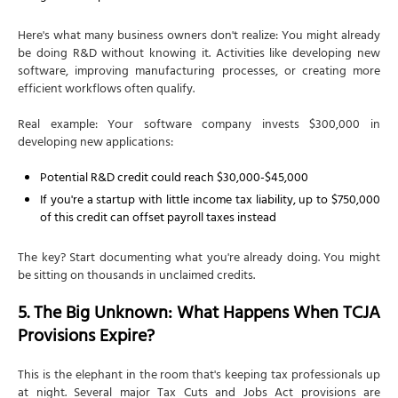
Here's what many business owners don't realize: You might already
be doing R&D without knowing it. Activities like developing new
software, improving manufacturing processes, or creating more
efficient workflows often qualify.
Real example: Your software company invests $300,000 in
developing new applications:
Potential R&D credit could reach $30,000-$45,000
If you're a startup with little income tax liability, up to $750,000
of this credit can offset payroll taxes instead
The key? Start documenting what you're already doing. You might
be sitting on thousands in unclaimed credits.
5. The Big Unknown: What Happens When TCJA
Provisions Expire?
This is the elephant in the room that's keeping tax professionals up
at night. Several major Tax Cuts and Jobs Act provisions are