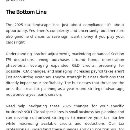
provisions.
The Bottom Line
The 2025 tax landscape isn't just about compliance—it's about
opportunity. Yes, there's complexity and uncertainty, but there are
also genuine chances to save significant money if you play your
cards right.
Understanding bracket adjustments, maximizing enhanced Section
179 deductions, timing purchases around bonus depreciation
phase-outs, leveraging expanded R&D credits, preparing for
possible TCJA changes, and managing increased payroll taxes aren't
just accounting exercises. They're strategic business decisions that
directly impact your profitability. The businesses that thrive are the
ones that treat tax planning as a year-round strategic advantage,
not a once-a-year panic session.
Need help navigating these 2025 changes for your specific
business? NSKT Global specializes in small business tax planning and
can develop customized strategies to minimize your tax burden
while maximizing available credits and deductions. Our tax
professionals understand these nuances and can position you for