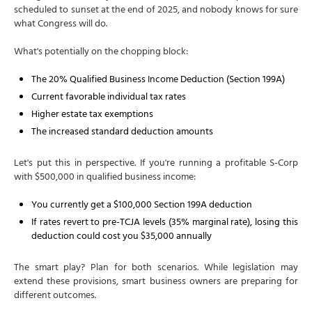
scheduled to sunset at the end of 2025, and nobody knows for sure
what Congress will do.
What's potentially on the chopping block:
The 20% Qualified Business Income Deduction (Section 199A)
Current favorable individual tax rates
Higher estate tax exemptions
The increased standard deduction amounts
Let's put this in perspective. If you're running a profitable S-Corp
with $500,000 in qualified business income:
You currently get a $100,000 Section 199A deduction
If rates revert to pre-TCJA levels (35% marginal rate), losing this
deduction could cost you $35,000 annually
The smart play? Plan for both scenarios. While legislation may
extend these provisions, smart business owners are preparing for
different outcomes.