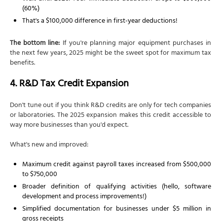
(60%)
That's a $100,000 difference in first-year deductions!
The bottom line:
If you're planning major equipment purchases in
the next few years, 2025 might be the sweet spot for maximum tax
benefits.
4. R&D Tax Credit Expansion
Don't tune out if you think R&D credits are only for tech companies
or laboratories. The 2025 expansion makes this credit accessible to
way more businesses than you'd expect.
What's new and improved:
Maximum credit against payroll taxes increased from $500,000
to $750,000
Broader definition of qualifying activities (hello, software
development and process improvements!)
Simplified documentation for businesses under $5 million in
gross receipts