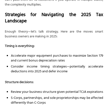
can't pass them on to customers. If you operate in multiple states,
the complexity multiplies.
Strategies for Navigating the 2025 Tax
Landscape
Enough theory—let's talk strategy. Here are the moves smart
business owners are making in 2025:
Timing is everything:
Accelerate major equipment purchases to maximize Section 179
and current bonus depreciation rates
Consider income timing strategies—potentially accelerate
deductions into 2025 and defer income
Structure decisions:
Review your business structure given potential TCJA expirations
S-Corps, partnerships, and sole proprietorships may be affected
differently than C-Corps