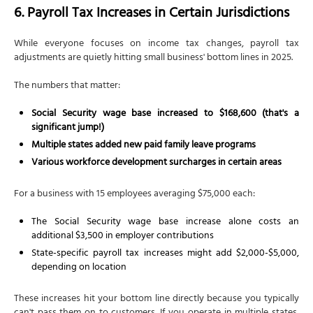
6. Payroll Tax Increases in Certain Jurisdictions
While everyone focuses on income tax changes, payroll tax
adjustments are quietly hitting small business' bottom lines in 2025.
The numbers that matter:
Social Security wage base increased to $168,600 (that's a
significant jump!)
Multiple states added new paid family leave programs
Various workforce development surcharges in certain areas
For a business with 15 employees averaging $75,000 each:
The Social Security wage base increase alone costs an
additional $3,500 in employer contributions
State-specific payroll tax increases might add $2,000-$5,000,
depending on location
These increases hit your bottom line directly because you typically