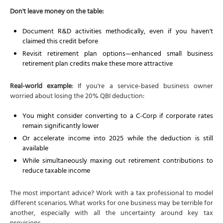
Don't leave money on the table:
Document R&D activities methodically, even if you haven't
claimed this credit before
Revisit retirement plan options—enhanced small business
retirement plan credits make these more attractive
Real-world example
: If you're a service-based business owner
worried about losing the 20% QBI deduction:
You might consider converting to a C-Corp if corporate rates
remain significantly lower
Or accelerate income into 2025 while the deduction is still
available
While simultaneously maxing out retirement contributions to
reduce taxable income
The most important advice? Work with a tax professional to model
different scenarios. What works for one business may be terrible for
another, especially with all the uncertainty around key tax