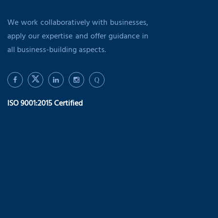
We work collaboratively with businesses,
apply our expertise and offer guidance in
all business-building aspects.
Q
ISO 9001:2015 Certified