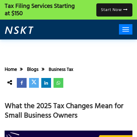
Tax Filing Services
Starting
Start Now
at $150
Home
Blogs
Business Tax
What the 2025 Tax Changes Mean for
Small Business Owners