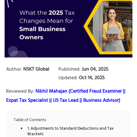
Author:
NSKT Global
Published:
Jun 04, 2025
Updated:
Oct 14, 2025
Reviewed By:
Nikhil Mahajan (Certified Fraud Examiner ||
Expat Tax Specialist || US Tax Lead || Business Advisor)
Table of Contents
1. Adjustments to Standard Deductions and Tax
Brackets