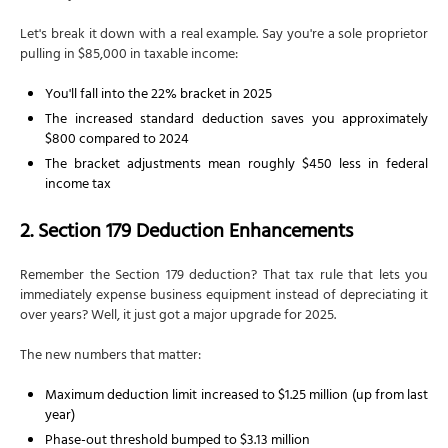
Let's break it down with a real example. Say you're a sole proprietor
pulling in $85,000 in taxable income:
You'll fall into the 22% bracket in 2025
The increased standard deduction saves you approximately
$800 compared to 2024
The bracket adjustments mean roughly $450 less in federal
income tax
2. Section 179 Deduction Enhancements
Remember the Section 179 deduction? That tax rule that lets you
immediately expense business equipment instead of depreciating it
over years? Well, it just got a major upgrade for 2025.
The new numbers that matter:
Maximum deduction limit increased to $1.25 million (up from last
year)
Phase-out threshold bumped to $3.13 million