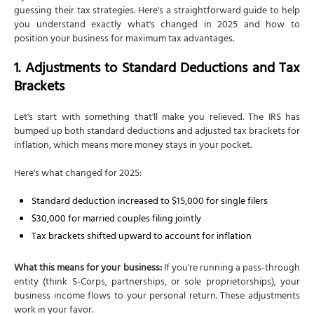
guessing their tax strategies. Here's a straightforward guide to help
you understand exactly what's changed in 2025 and how to
position your business for maximum tax advantages.
1. Adjustments to Standard Deductions and Tax
Brackets
Let's start with something that'll make you relieved. The IRS has
bumped up both standard deductions and adjusted tax brackets for
inflation, which means more money stays in your pocket.
Here's what changed for 2025:
Standard deduction increased to $15,000 for single filers
$30,000 for married couples filing jointly
Tax brackets shifted upward to account for inflation
What this means for your business:
If you're running a pass-through
entity (think S-Corps, partnerships, or sole proprietorships), your
business income flows to your personal return. These adjustments
work in your favor.