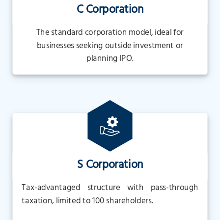
C Corporation
The standard corporation model, ideal for
businesses seeking outside investment or
planning IPO.
S Corporation
Tax-advantaged structure with pass-through
taxation, limited to 100 shareholders.