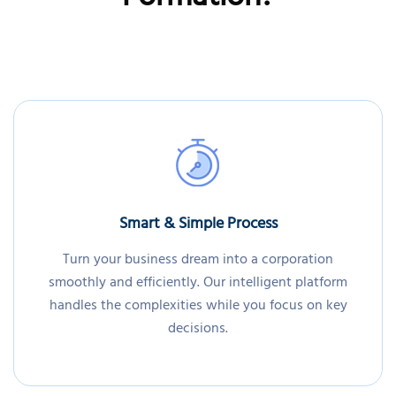
Formation?
Smart & Simple Process
Turn your business dream into a corporation
smoothly and efficiently. Our intelligent platform
handles the complexities while you focus on key
decisions.