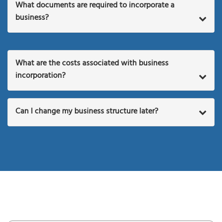
What documents are required to incorporate a
business?
What are the costs associated with business
incorporation?
Can I change my business structure later?