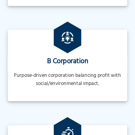
B Corporation
Purpose-driven corporation balancing profit with
social/environmental impact.