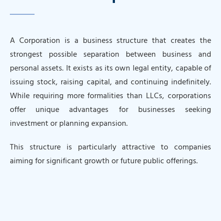
A Corporation is a business structure that creates the
strongest possible separation between business and
personal assets. It exists as its own legal entity, capable of
issuing stock, raising capital, and continuing indefinitely.
While requiring more formalities than LLCs, corporations
offer unique advantages for businesses seeking
investment or planning expansion.
This structure is particularly attractive to companies
aiming for significant growth or future public offerings.