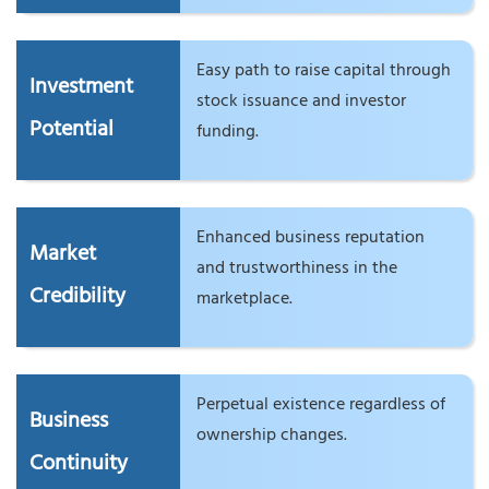
Easy path to raise capital through
Investment
stock issuance and investor
Potential
funding.
Enhanced business reputation
Market
and trustworthiness in the
Credibility
marketplace.
Perpetual existence regardless of
Business
ownership changes.
Continuity