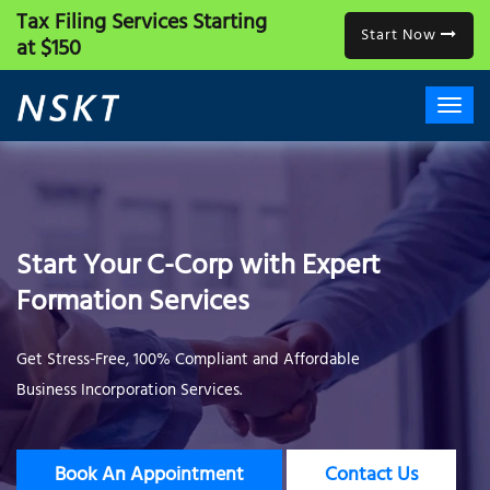
Tax Filing Services
Starting
Start Now
at $150
Start Your C-Corp with Expert
Formation Services
Get Stress-Free, 100% Compliant and Affordable
Business Incorporation Services.
Book An Appointment
Contact Us