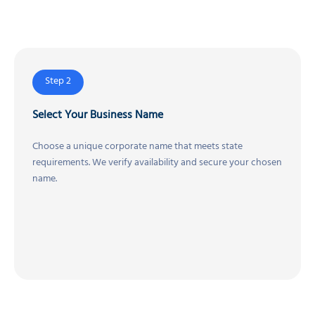
Step 2
Select Your Business Name
Choose a unique corporate name that meets state
requirements. We verify availability and secure your chosen
name.