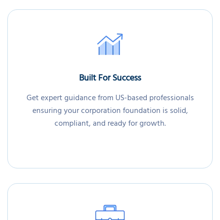
Built For Success
Get expert guidance from US-based professionals
ensuring your corporation foundation is solid,
compliant, and ready for growth.