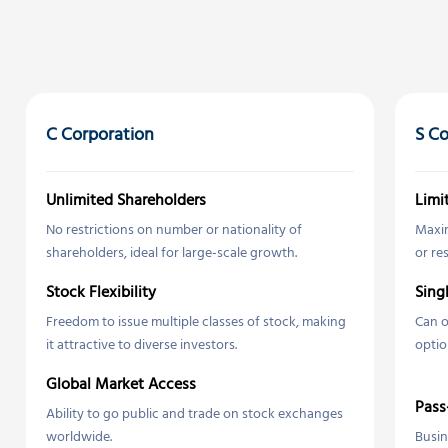
C Corporation
S Co
Unlimited Shareholders
Limi
No restrictions on number or nationality of
Maxim
shareholders, ideal for large-scale growth.
or re
Stock Flexibility
Sing
Freedom to issue multiple classes of stock, making
Can o
it attractive to diverse investors.
optio
Global Market Access
Pass
Ability to go public and trade on stock exchanges
worldwide.
Busin