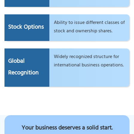
Ability to issue different classes of
Stock Options
stock and ownership shares.
Widely recognized structure for
Global
international business operations.
Recognition
Your business deserves a solid start.