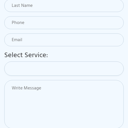
Select Service: