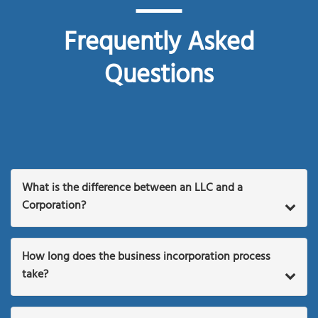
Frequently Asked
Questions
What is the difference between an LLC and a
Corporation?
How long does the business incorporation process
take?