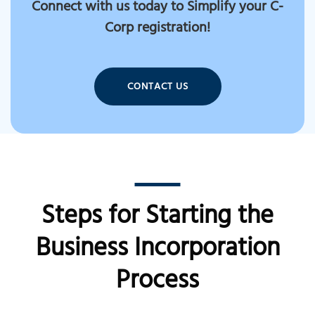
Connect with us today to Simplify your C-
Corp registration!
CONTACT US
Steps for Starting the
Business Incorporation
Process