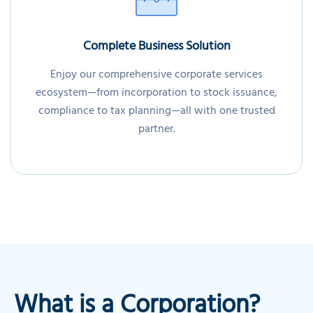
Complete Business Solution
Enjoy our comprehensive corporate services
ecosystem—from incorporation to stock issuance,
compliance to tax planning—all with one trusted
partner.
What is a Corporation?