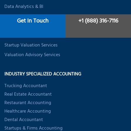
Data Analytics & BI
Expat Tax Services
Get In Touch
+1 (888) 316-7116
Student Tax Services
Business Valuation Services
Startup Valuation Services
Valuation Advisory Services
INDUSTRY SPECIALIZED ACCOUNTING
Trucking Accountant
Real Estate Accountant
Restaurant Accounting
Healthcare Accounting
Dental Accountant
Startups & Firms Accounting