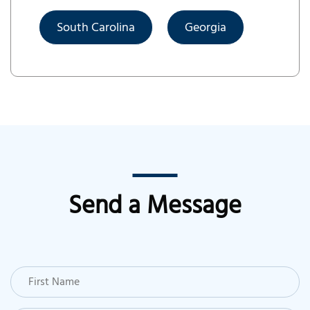
South Carolina
Georgia
Send a Message