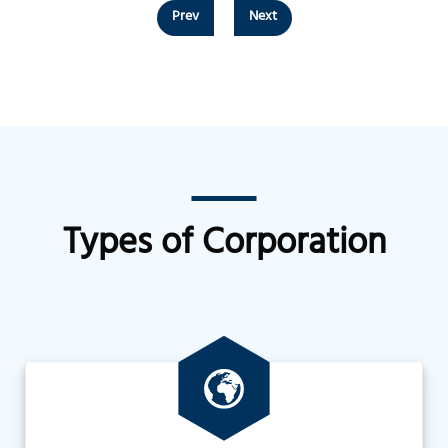
Prev
Next
Types of Corporation