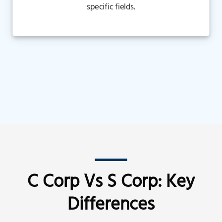
specific fields.
C Corp Vs S Corp: Key
Differences