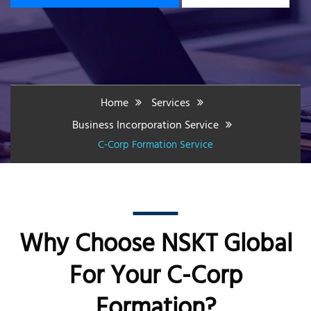
Home
Services
Business Incorporation Service
C-Corp Formation Service
Why Choose NSKT Global
For Your C-Corp