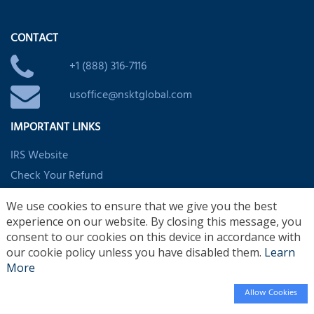
CONTACT
+1 (888) 316-7116
usoffice@nsktglobal.com
IMPORTANT LINKS
IRS Website
Check Your Refund
EITC Assistant
We use cookies to ensure that we give you the best
Child/Dependent Credit Assistant
experience on our website. By closing this message, you
Clean Vehicle and Energy Credits
consent to our cookies on this device in accordance with
our cookie policy unless you have disabled them.
Learn
More
Allow Cookies
© 2026 Copyrights Reserved by
NSKT Global
Design by