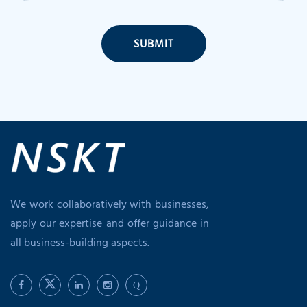
SUBMIT
We work collaboratively with businesses,
apply our expertise and offer guidance in
all business-building aspects.
Q