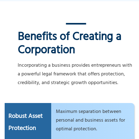
Benefits of Creating a
Corporation
Incorporating a business provides entrepreneurs with
a powerful legal framework that offers protection,
credibility, and strategic growth opportunities.
Maximum separation between
Robust Asset
personal and business assets for
Protection
optimal protection.