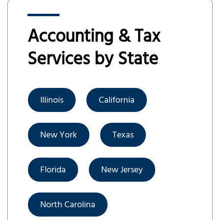
Accounting & Tax
Services by State
Illinois
California
New York
Texas
Florida
New Jersey
North Carolina