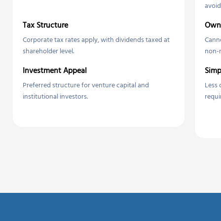
avoid
Tax Structure
Owne
Corporate tax rates apply, with dividends taxed at
Canno
shareholder level.
non-r
Investment Appeal
Simp
Preferred structure for venture capital and
Less 
institutional investors.
requi