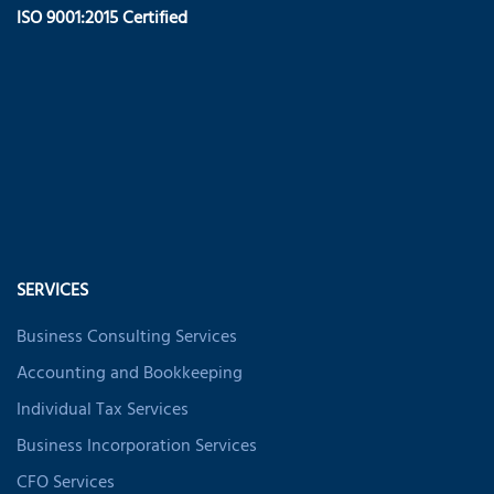
ISO 9001:2015 Certified
SERVICES
Business Consulting Services
Accounting and Bookkeeping
Individual Tax Services
Business Incorporation Services
CFO Services