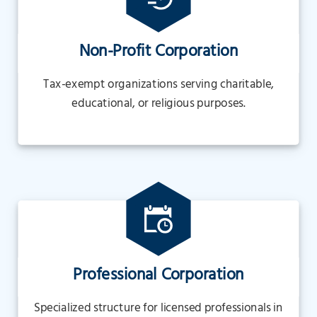
Non-Profit Corporation
Tax-exempt organizations serving charitable,
educational, or religious purposes.
Professional Corporation
Specialized structure for licensed professionals in