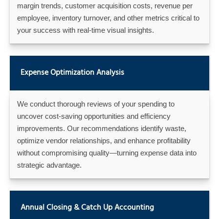
margin trends, customer acquisition costs, revenue per
employee, inventory turnover, and other metrics critical to
your success with real-time visual insights.
Expense Optimization Analysis
We conduct thorough reviews of your spending to
uncover cost-saving opportunities and efficiency
improvements. Our recommendations identify waste,
optimize vendor relationships, and enhance profitability
without compromising quality—turning expense data into
strategic advantage.
Annual Closing & Catch Up Accounting