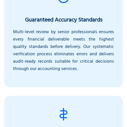
Guaranteed Accuracy Standards
Multi-level review by senior professionals ensures
every financial deliverable meets the highest
quality standards before delivery. Our systematic
verification process eliminates errors and delivers
audit-ready records suitable for critical decisions
through our accounting services.