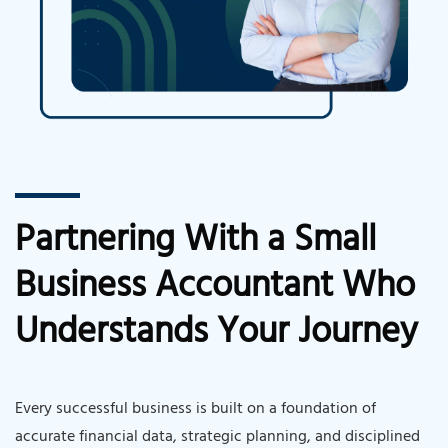
Partnering With a Small
Business Accountant Who
Understands Your Journey
Every successful business is built on a foundation of
accurate financial data, strategic planning, and disciplined