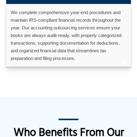
We complete comprehensive year-end procedures and
maintain IRS-compliant financial records throughout the
year. Our accounting outsourcing services ensure your
books are always audit-ready, with properly categorized
transactions, supporting documentation for deductions,
and organized financial data that streamlines tax
preparation and filing processes.
Who Benefits From Our