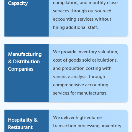
compilation, and monthly close
Capacity
services through outsourced
accounting services without
hiring additional staff.
We provide inventory valuation,
Manufacturing
cost of goods sold calculations,
& Distribution
and production costing with
Companies
variance analysis through
comprehensive accounting
services for manufacturers.
We deliver high-volume
Hospitality &
transaction processing, inventory
Restaurant