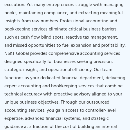
execution. Yet many entrepreneurs struggle with managing
books, maintaining compliance, and extracting meaningful
insights from raw numbers. Professional accounting and
bookkeeping services eliminate critical business barriers
such as cash flow blind spots, reactive tax management,
and missed opportunities to fuel expansion and profitability.
NSKT Global provides comprehensive accounting services
designed specifically for businesses seeking precision,
strategic insight, and operational efficiency. Our team
functions as your dedicated financial department, delivering
expert accounting and bookkeeping services that combine
technical accuracy with proactive advisory aligned to your
unique business objectives. Through our outsourced
accounting services, you gain access to controller-level
expertise, advanced financial systems, and strategic
guidance at a fraction of the cost of building an internal