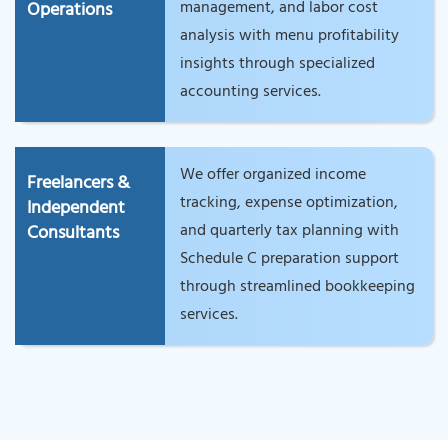
management, and labor cost
Operations
analysis with menu profitability
insights through specialized
accounting services.
We offer organized income
Freelancers &
tracking, expense optimization,
Independent
and quarterly tax planning with
Consultants
Schedule C preparation support
through streamlined bookkeeping
services.