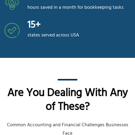
hours saved in a month for bookkeeping tasks
15+
states served across USA
Are You Dealing With Any
of These?
Common Accounting and Financial Challenges Businesses
Face