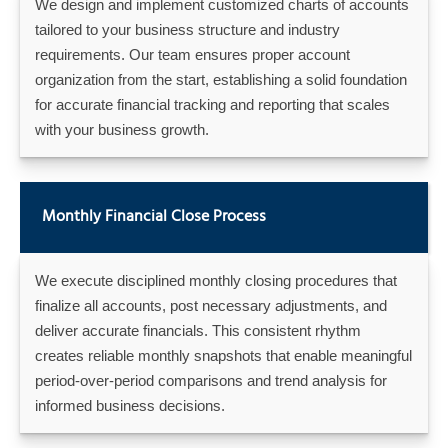
We design and implement customized charts of accounts
tailored to your business structure and industry
requirements. Our team ensures proper account
organization from the start, establishing a solid foundation
for accurate financial tracking and reporting that scales
with your business growth.
Monthly Financial Close Process
We execute disciplined monthly closing procedures that
finalize all accounts, post necessary adjustments, and
deliver accurate financials. This consistent rhythm
creates reliable monthly snapshots that enable meaningful
period-over-period comparisons and trend analysis for
informed business decisions.