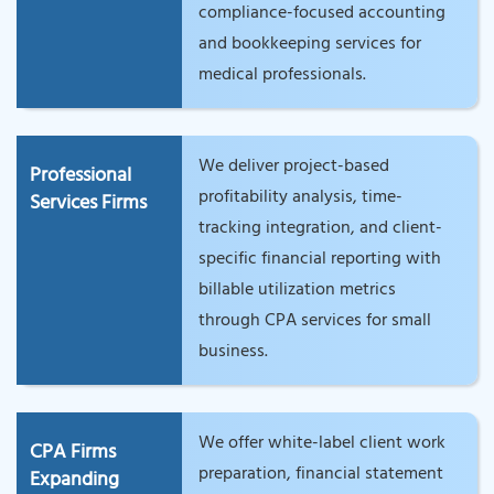
compliance-focused accounting
and bookkeeping services for
medical professionals.
We deliver project-based
Professional
profitability analysis, time-
Services Firms
tracking integration, and client-
specific financial reporting with
billable utilization metrics
through CPA services for small
business.
We offer white-label client work
CPA Firms
preparation, financial statement
Expanding