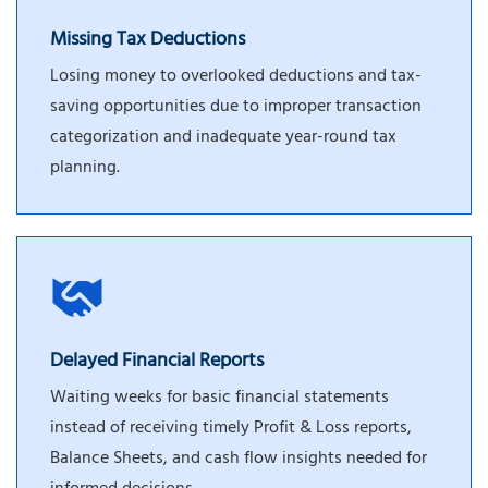
Missing Tax Deductions
Losing money to overlooked deductions and tax-
saving opportunities due to improper transaction
categorization and inadequate year-round tax
planning.
Delayed Financial Reports
Waiting weeks for basic financial statements
instead of receiving timely Profit & Loss reports,
Balance Sheets, and cash flow insights needed for