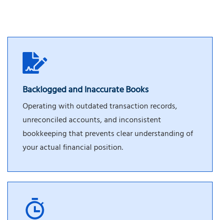
Backlogged and Inaccurate Books
Operating with outdated transaction records,
unreconciled accounts, and inconsistent
bookkeeping that prevents clear understanding of
your actual financial position.