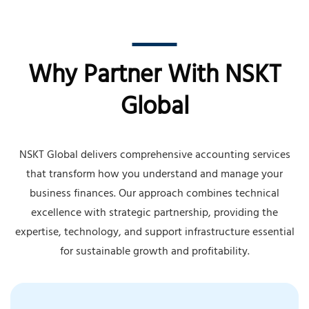
Why Partner With NSKT
Global
NSKT Global delivers comprehensive accounting services
that transform how you understand and manage your
business finances. Our approach combines technical
excellence with strategic partnership, providing the
expertise, technology, and support infrastructure essential
for sustainable growth and profitability.