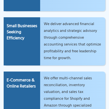
We deliver advanced financial
Small Businesses
analytics and strategic advisory
Seeking
through comprehensive
Efficiency
accounting services that optimize
profitability and free leadership
time for growth.
We offer multi-channel sales
E-Commerce &
reconciliation, inventory
Online Retailers
valuation, and sales tax
compliance for Shopify and
Amazon through specialized