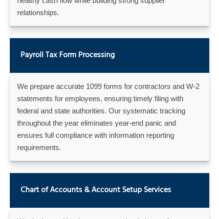
healthy cash flow while building strong supplier
relationships.
Payroll Tax Form Processing
We prepare accurate 1099 forms for contractors and W-2
statements for employees, ensuring timely filing with
federal and state authorities. Our systematic tracking
throughout the year eliminates year-end panic and
ensures full compliance with information reporting
requirements.
Chart of Accounts & Account Setup Services