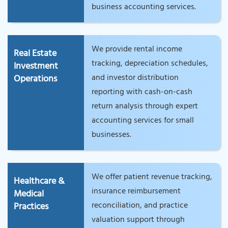
business accounting services.
We provide rental income
Real Estate
tracking, depreciation schedules,
Investment
and investor distribution
Operations
reporting with cash-on-cash
return analysis through expert
accounting services for small
businesses.
We offer patient revenue tracking,
Healthcare &
insurance reimbursement
Medical
reconciliation, and practice
Practices
valuation support through