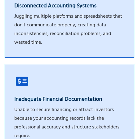
Disconnected Accounting Systems
Juggling multiple platforms and spreadsheets that
don't communicate properly, creating data
inconsistencies, reconciliation problems, and
wasted time.
Inadequate Financial Documentation
Unable to secure financing or attract investors
because your accounting records lack the
professional accuracy and structure stakeholders
require.