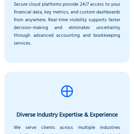
Secure cloud platforms provide 24/7 access to your
financial data, key metrics, and custom dashboards
from anywhere. Real-time visibility supports faster
decision-making and eliminates uncertainty
through advanced accounting and bookkeeping
services.
Diverse Industry Expertise & Experience
We serve clients across multiple industries