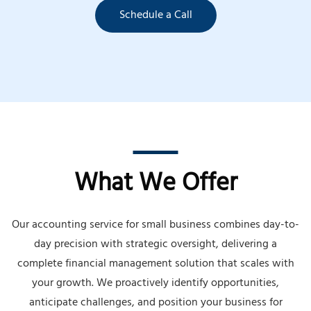
Schedule a Call
What We Offer
Our accounting service for small business combines day-to-
day precision with strategic oversight, delivering a
complete financial management solution that scales with
your growth. We proactively identify opportunities,
anticipate challenges, and position your business for