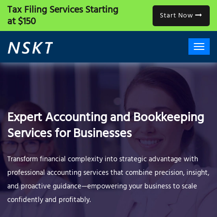
Tax Filing Services
Starting
Start Now
at $150
Expert Accounting and Bookkeeping
Services for Businesses
Transform financial complexity into strategic advantage with
professional accounting services that combine precision, insight,
and proactive guidance—empowering your business to scale
confidently and profitably.