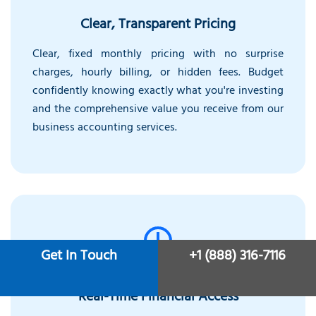
Clear, Transparent Pricing
Clear, fixed monthly pricing with no surprise
charges, hourly billing, or hidden fees. Budget
confidently knowing exactly what you're investing
and the comprehensive value you receive from our
business accounting services.
Get In Touch
+1 (888) 316-7116
Real-Time Financial Access