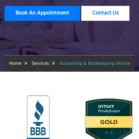
Book An Appointment
Contact Us
Home
Services
Accounting & Bookkeeping Service