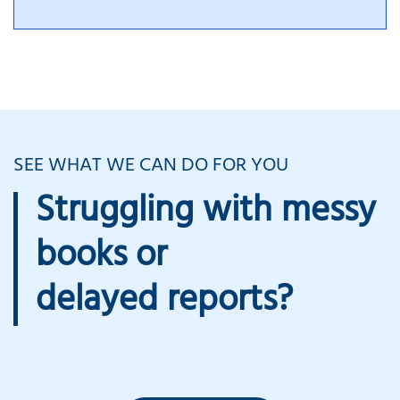
SEE WHAT WE CAN DO FOR YOU
Struggling with messy
books or
delayed reports?