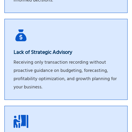
informed decisions.
Lack of Strategic Advisory
Receiving only transaction recording without
proactive guidance on budgeting, forecasting,
profitability optimization, and growth planning for
your business.