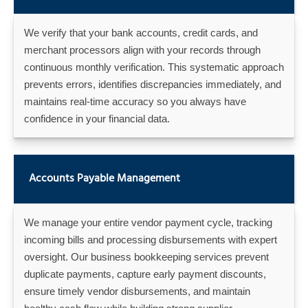
We verify that your bank accounts, credit cards, and
merchant processors align with your records through
continuous monthly verification. This systematic approach
prevents errors, identifies discrepancies immediately, and
maintains real-time accuracy so you always have
confidence in your financial data.
Accounts Payable Management
We manage your entire vendor payment cycle, tracking
incoming bills and processing disbursements with expert
oversight. Our business bookkeeping services prevent
duplicate payments, capture early payment discounts,
ensure timely vendor disbursements, and maintain