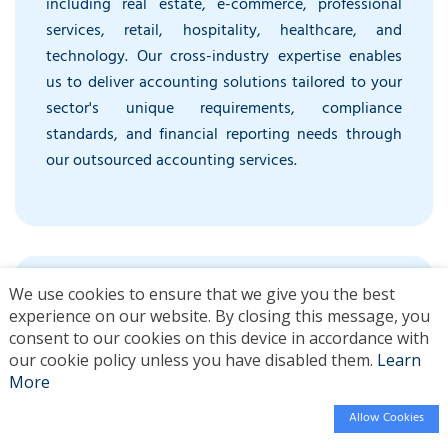
including real estate, e-commerce, professional
services, retail, hospitality, healthcare, and
technology. Our cross-industry expertise enables
us to deliver accounting solutions tailored to your
sector's unique requirements, compliance
standards, and financial reporting needs through
our outsourced accounting services.
We use cookies to ensure that we give you the best
experience on our website. By closing this message, you
consent to our cookies on this device in accordance with
our cookie policy unless you have disabled them.
Learn
More
Enterprise-Level Security Infrastructure
Allow Cookies
256-bit encryption, SOC 2 compliant systems,