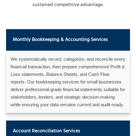
sustained competitive advantage.
Monthly Bookkeeping & Accounting Services
We systematically record, categorize, and reconcile every
financial transaction, then prepare comprehensive Profit &
Loss statements, Balance Sheets, and Cash Flow
reports. Our bookkeeping services for small businesses
deliver professional-grade financial statements suitable for
stakeholders, lenders, and strategic decision-making
while ensuring your data remains current and audit-ready.
Account Reconciliation Services