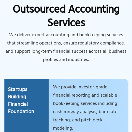
Outsourced Accounting
Services
We deliver expert accounting and bookkeeping services
that streamline operations, ensure regulatory compliance,
and support long-term financial success across all business
profiles and industries.
We provide investor-grade
Startups
financial reporting and scalable
Building
bookkeeping services including
Financial
Foundation
cash runway analysis, burn rate
tracking, and pitch deck
modeling.