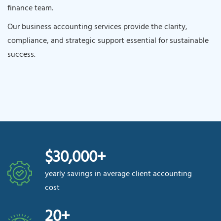
finance team.
Our business accounting services provide the clarity,
compliance, and strategic support essential for sustainable
success.
$30,000+
yearly savings in average client accounting
cost
20+