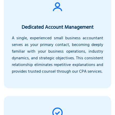
Dedicated Account Management
A single, experienced small business accountant
serves as your primary contact, becoming deeply
familiar with your business operations, industry
dynamics, and strategic objectives. This consistent
relationship eliminates repetitive explanations and
provides trusted counsel through our CPA services.