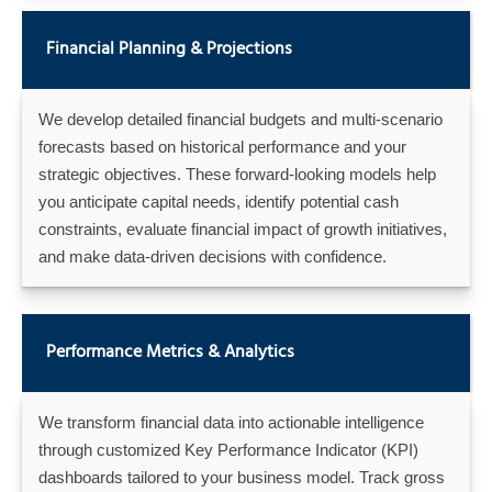
Financial Planning & Projections
We develop detailed financial budgets and multi-scenario
forecasts based on historical performance and your
strategic objectives. These forward-looking models help
you anticipate capital needs, identify potential cash
constraints, evaluate financial impact of growth initiatives,
and make data-driven decisions with confidence.
Performance Metrics & Analytics
We transform financial data into actionable intelligence
through customized Key Performance Indicator (KPI)
dashboards tailored to your business model. Track gross