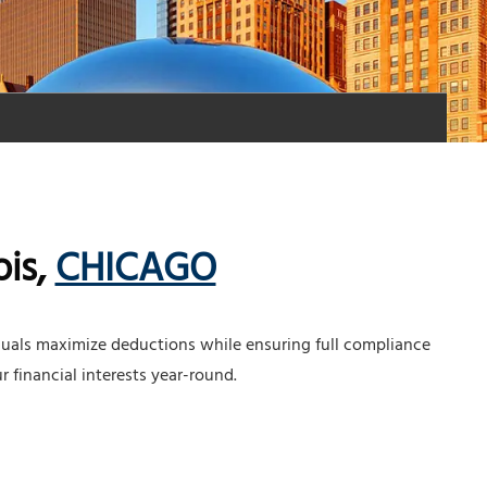
ois,
CHICAGO
duals maximize deductions while ensuring full compliance
r financial interests year-round.