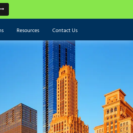
ns
Resources
Contact Us