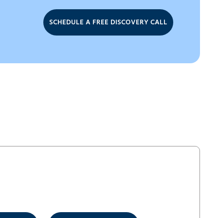
SCHEDULE A FREE DISCOVERY CALL