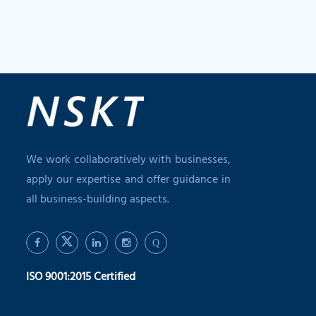
We work collaboratively with businesses,
apply our expertise and offer guidance in
all business-building aspects.
Q
ISO 9001:2015 Certified