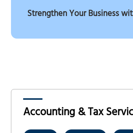
Strengthen Your Business wit
Accounting & Tax Servic