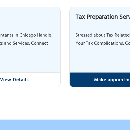
Tax Preparation Ser
ntants in Chicago Handle
Stressed about Tax Related
s and Services. Connect
Your Tax Complications. Co
View Details
Make appointm