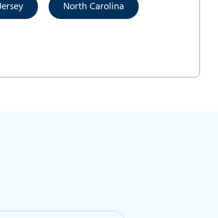
ersey
North Carolina