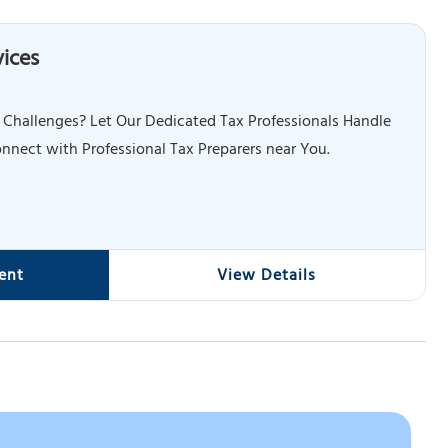
vices
 Challenges? Let Our Dedicated Tax Professionals Handle
nnect with Professional Tax Preparers near You.
ent
View Details