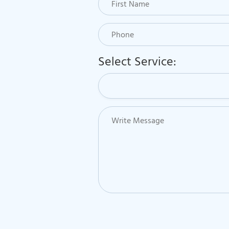
Select Service: