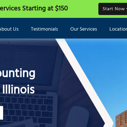
Services
Starting at $150
Start Now
About Us
Testimonials
Our Services
Locatio
ounting
Illinois