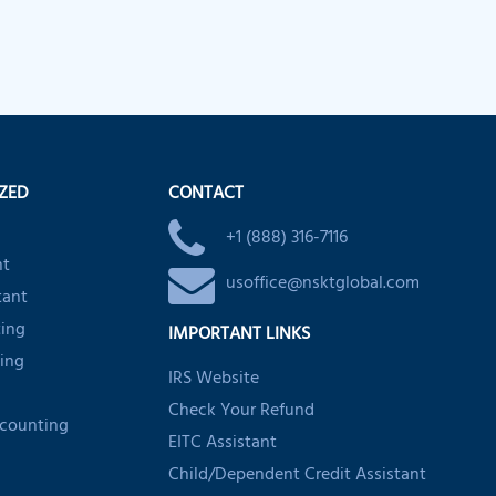
IZED
CONTACT
+1 (888) 316-7116
nt
usoffice@nsktglobal.com
tant
ting
IMPORTANT LINKS
ing
IRS Website
Check Your Refund
ccounting
EITC Assistant
Child/Dependent Credit Assistant