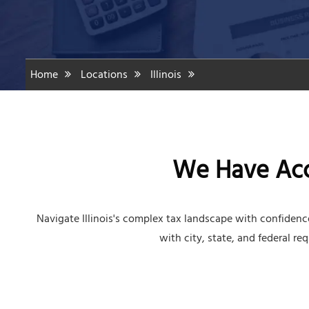
Home
Locations
Illinois
We Have Acco
Navigate Illinois's complex tax landscape with confiden
with city, state, and federal re