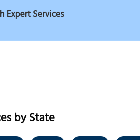
h Expert Services
es by State