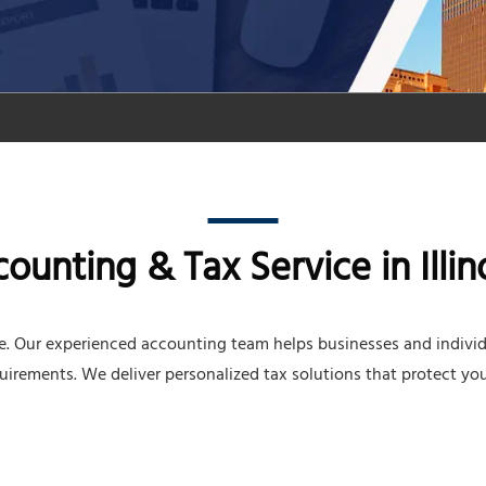
unting & Tax Service in Illin
ce. Our experienced accounting team helps businesses and indivi
quirements. We deliver personalized tax solutions that protect you