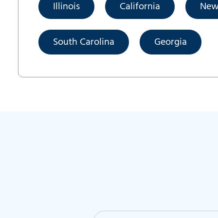
Illinois
California
New
South Carolina
Georgia