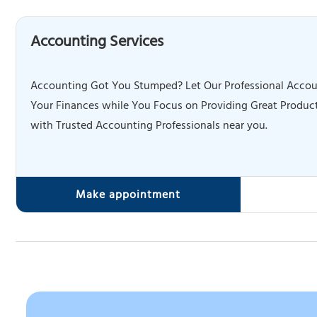
Accounting Services
Accounting Got You Stumped? Let Our Professional Accou
Your Finances while You Focus on Providing Great Product
with Trusted Accounting Professionals near you.
Make appointment