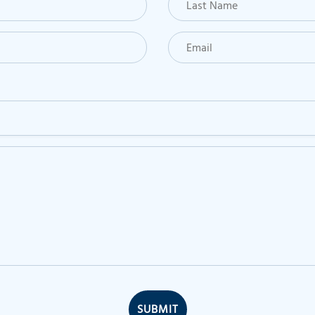
SUBMIT