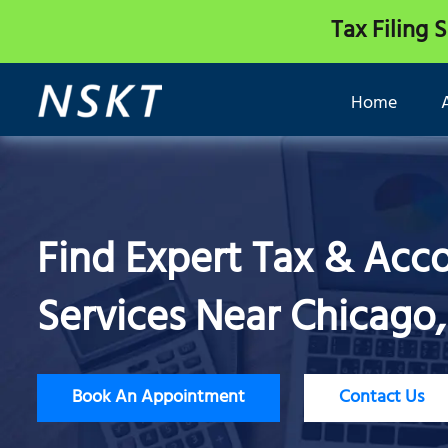
Tax Filing 
Home
Find Expert Tax & Acc
Services Near Chicago, 
Book An Appointment
Contact Us