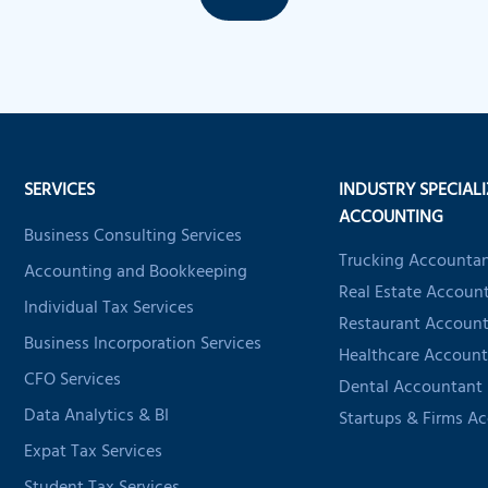
SERVICES
INDUSTRY SPECIAL
ACCOUNTING
Business Consulting Services
Trucking Accounta
Accounting and Bookkeeping
Real Estate Accoun
Individual Tax Services
Restaurant Accoun
Business Incorporation Services
Healthcare Account
CFO Services
Dental Accountant
Data Analytics & BI
Startups & Firms A
Expat Tax Services