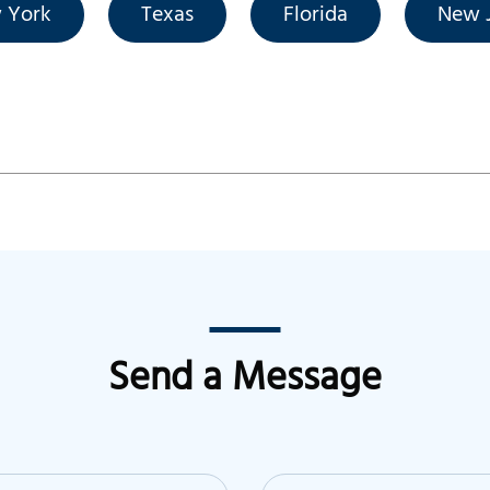
 York
Texas
Florida
New J
Send a Message