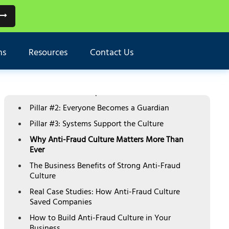
TABLE OF CONTENTS
What is Anti-Fraud Culture and Why It's
ns
Resources
Contact Us
Critical
The Three Pillars of Strong Anti-Fraud Culture
Pillar #1: Leadership Sets the Standard
Pillar #2: Everyone Becomes a Guardian
Pillar #3: Systems Support the Culture
Why Anti-Fraud Culture Matters More Than
Ever
The Business Benefits of Strong Anti-Fraud
Culture
Real Case Studies: How Anti-Fraud Culture
Saved Companies
How to Build Anti-Fraud Culture in Your