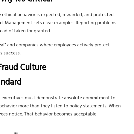
y It's Critical
ethical behavior is expected, rewarded, and protected.
aud. Management sets clear examples. Reporting problems
ead of taken for granted.
teal" and companies where employees actively protect
s success.
-Fraud Culture
tandard
and executives must demonstrate absolute commitment to
ehavior more than they listen to policy statements. When
oyees notice. That behavior becomes acceptable