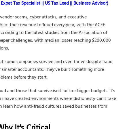
Expat Tax Specialist || US Tax Lead || Business Advisor)
 vendor scams, cyber attacks, and executive
 of their revenue to fraud every year, with the ACFE
ccording to the latest studies from the Association of
teeper challenges, with median losses reaching $200,000
ions.
But some companies survive and even thrive despite fraud
or smarter accountants. They've built something more
oblems before they start.
d and those that survive isn't luck or bigger budgets. It's
cks have created environments where dishonesty can't take
n learn how anti-fraud cultures saved businesses from