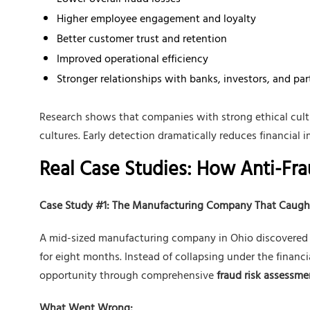
Lower overall fraud losses
Higher employee engagement and loyalty
Better customer trust and retention
Improved operational efficiency
Stronger relationships with banks, investors, and par
Research shows that companies with strong ethical cult
cultures. Early detection dramatically reduces financial 
Real Case Studies: How Anti-Fr
Case Study #1: The Manufacturing Company That Caugh
A mid-sized manufacturing company in Ohio discovered t
for eight months. Instead of collapsing under the financial
opportunity through comprehensive
fraud risk assessme
What Went Wrong: