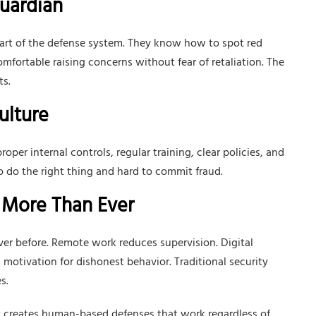
Guardian
part of the defense system. They know how to spot red
mfortable raising concerns without fear of retaliation. The
ts.
ulture
oper internal controls, regular training, clear policies, and
o do the right thing and hard to commit fraud.
 More Than Ever
er before. Remote work reduces supervision. Digital
 motivation for dishonest behavior. Traditional security
s.
It creates human-based defenses that work regardless of