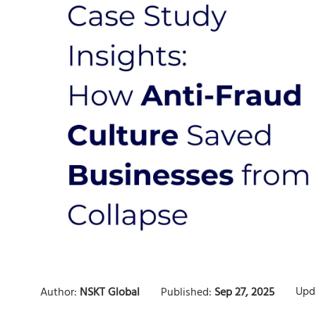
Upd
Author:
NSKT Global
Published:
Sep 27, 2025