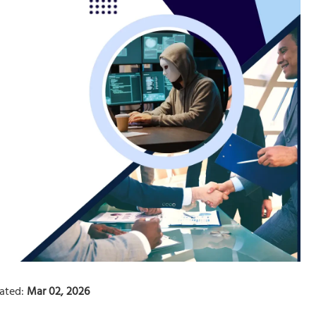
ated:
Mar 02, 2026