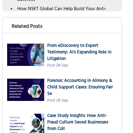
Business
How NSKT Global Can Help Build Your Anti-
Fraud Culture
Our Anti-Fraud Culture Services include:
Related Posts
Frequently Asked Questions
From eDiscovery to Expert
Testimony: AI's Expanding Role in
Litigation
Post 28 Sep
Forensic Accounting in Alimony &
Child Support Cases: Ensuring Fair
Se
Post 28 Sep
Case Study Insights: How Anti-
Fraud Culture Saved Businesses
from Coll