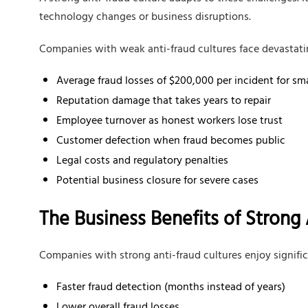
technology changes or business disruptions.
Companies with weak anti-fraud cultures face devastat
Average fraud losses of $200,000 per incident for sm
Reputation damage that takes years to repair
Employee turnover as honest workers lose trust
Customer defection when fraud becomes public
Legal costs and regulatory penalties
Potential business closure for severe cases
The Business Benefits of Strong 
Companies with strong anti-fraud cultures enjoy signifi
Faster fraud detection (months instead of years)