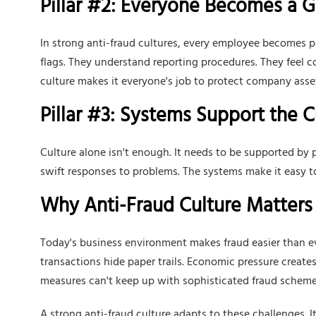
Pillar #2: Everyone Becomes a 
In strong anti-fraud cultures, every employee becomes 
flags. They understand reporting procedures. They feel co
culture makes it everyone's job to protect company asse
Pillar #3: Systems Support the C
Culture alone isn't enough. It needs to be supported by pr
swift responses to problems. The systems make it easy t
Why Anti-Fraud Culture Matters
Today's business environment makes fraud easier than ev
transactions hide paper trails. Economic pressure creates
measures can't keep up with sophisticated fraud scheme
A strong anti-fraud culture adapts to these challenges. 