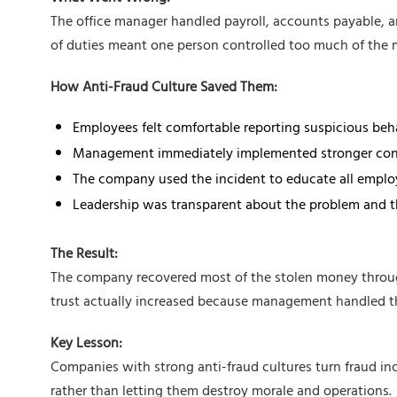
The office manager handled payroll, accounts payable, a
of duties meant one person controlled too much of the 
How Anti-Fraud Culture Saved Them:
Employees felt comfortable reporting suspicious beh
Management immediately implemented stronger con
The company used the incident to educate all emplo
Leadership was transparent about the problem and t
The Result:
The company recovered most of the stolen money throug
trust actually increased because management handled the
Key Lesson:
Companies with strong anti-fraud cultures turn fraud inc
rather than letting them destroy morale and operations.