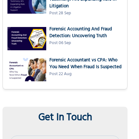
Litigation
Post 28 Sep
Forensic Accounting And Fraud
Detection: Uncovering Truth
Post 06 Sep
Forensic Accountant vs CPA: Who
You Need When Fraud Is Suspected
Post 22 Aug
Get In Touch