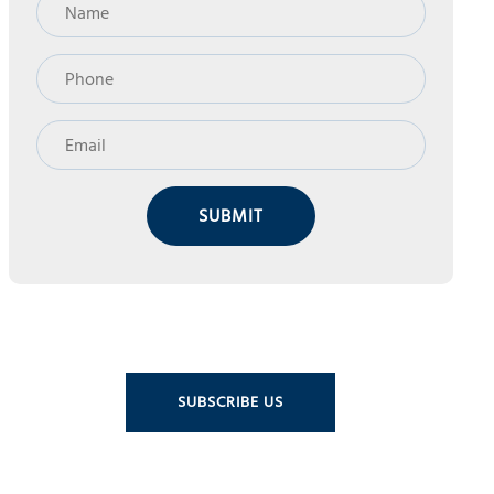
SUBMIT
SUBSCRIBE US