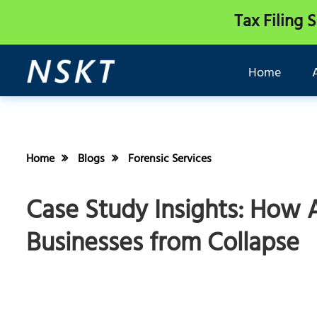
Tax Filing 
Home
Home
Blogs
Forensic Services
Case Study Insights: How 
Businesses from Collapse