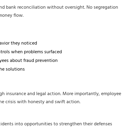
nd bank reconciliation without oversight. No segregation
money flow.
avior they noticed
trols when problems surfaced
yees about fraud prevention
he solutions
h insurance and legal action. More importantly, employee
 crisis with honesty and swift action.
idents into opportunities to strengthen their defenses