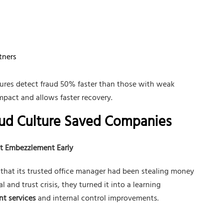
tners
ures detect fraud 50% faster than those with weak
impact and allows faster recovery.
aud Culture Saved Companies
t Embezzlement Early
hat its trusted office manager had been stealing money
 and trust crisis, they turned it into a learning
nt services
and internal control improvements.