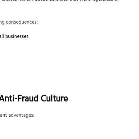
ing consequences:
all businesses
Anti-Fraud Culture
cant advantages: