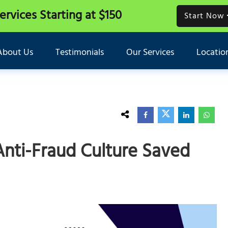
Services
Starting at $150
Start Now
About Us
Testimonials
Our Services
Locatio
Anti-Fraud Culture Saved