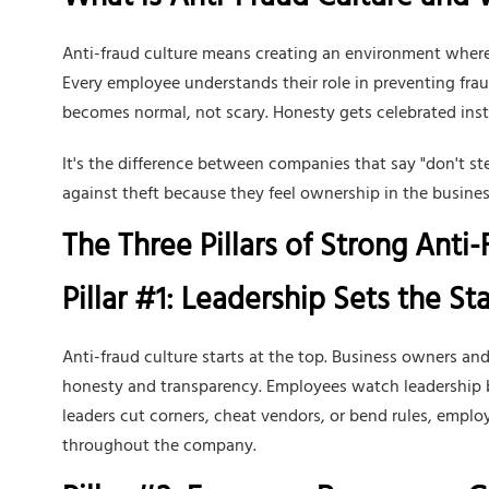
What is Anti-Fraud Culture and Wh
Anti-fraud culture means creating an environment where 
Every employee understands their role in preventing fr
becomes normal, not scary. Honesty gets celebrated inst
It's the difference between companies that say "don't s
against theft because they feel ownership in the busines
The Three Pillars of Strong Anti
Pillar #1: Leadership Sets the S
Anti-fraud culture starts at the top. Business owners 
honesty and transparency. Employees watch leadership b
leaders cut corners, cheat vendors, or bend rules, empl
throughout the company.