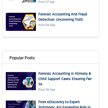
Post 27 Sep
Forensic Accounting And Fraud
Detection: Uncovering Truth
Post 06 Sep
Popular Posts
Forensic Accounting in Alimony &
Child Support Cases: Ensuring Fair
Se
Post 28 Sep
From eDiscovery to Expert
Testimony: AI's Expanding Role in