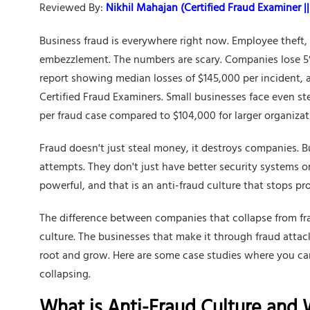
Reviewed By:
Nikhil Mahajan (Certified Fraud Examiner || 
Business fraud is everywhere right now. Employee theft,
embezzlement. The numbers are scary. Companies lose 5%
report showing median losses of $145,000 per incident, a
Certified Fraud Examiners. Small businesses face even s
per fraud case compared to $104,000 for larger organizat
Fraud doesn't just steal money, it destroys companies. 
attempts. They don't just have better security systems 
powerful, and that is an anti-fraud culture that stops pr
The difference between companies that collapse from frau
culture. The businesses that make it through fraud atta
root and grow. Here are some case studies where you ca
collapsing.