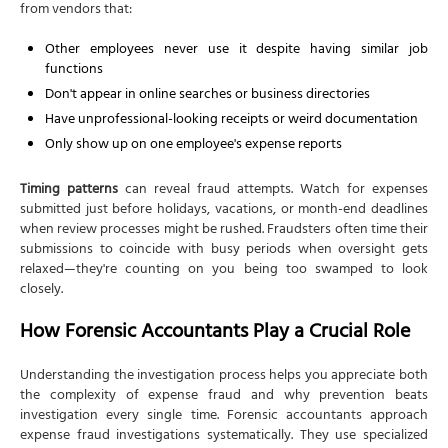
from vendors that:
Other employees never use it despite having similar job
functions
Don't appear in online searches or business directories
Have unprofessional-looking receipts or weird documentation
Only show up on one employee's expense reports
Timing patterns
can reveal fraud attempts. Watch for expenses
submitted just before holidays, vacations, or month-end deadlines
when review processes might be rushed. Fraudsters often time their
submissions to coincide with busy periods when oversight gets
relaxed—they're counting on you being too swamped to look
closely.
How Forensic Accountants Play a Crucial Role
Understanding the investigation process helps you appreciate both
the complexity of expense fraud and why prevention beats
investigation every single time. Forensic accountants approach
expense fraud investigations systematically. They use specialized