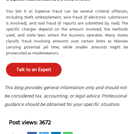
You bet it is! Expense fraud can be several criminal offenses,
including theft, embezzlement, wire fraud (if electronic submission
is involved), and mail fraud (if reports are submitted by mail). The
specific charges depend on the amount involved, the methods
used, and state laws where the business operates. Many states
classify fraud involving amounts over certain limits as felonies
carrying potential jail time, while smaller amounts might be
prosecuted as misdemeanors.
Talk to an Expert
This blog provides general information only and should not
be considered tax, accounting, or legal advice. Professional
guidance should be obtained for your specific situation.
Post views: 3672