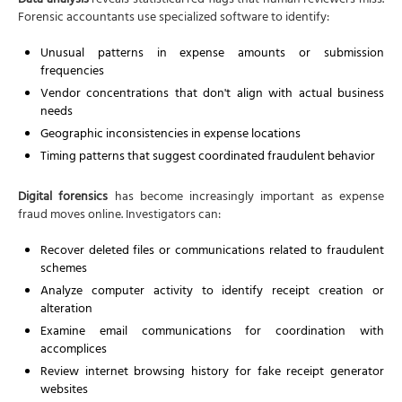
Data analysis
reveals statistical red flags that human reviewers miss.
Forensic accountants use specialized software to identify:
Unusual patterns in expense amounts or submission
frequencies
Vendor concentrations that don't align with actual business
needs
Geographic inconsistencies in expense locations
Timing patterns that suggest coordinated fraudulent behavior
Digital forensics
has become increasingly important as expense
fraud moves online. Investigators can:
Recover deleted files or communications related to fraudulent
schemes
Analyze computer activity to identify receipt creation or
alteration
Examine email communications for coordination with
accomplices
Review internet browsing history for fake receipt generator
websites