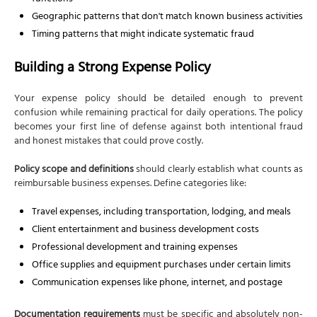
Geographic patterns that don't match known business activities
Timing patterns that might indicate systematic fraud
Building a Strong Expense Policy
Your expense policy should be detailed enough to prevent
confusion while remaining practical for daily operations. The policy
becomes your first line of defense against both intentional fraud
and honest mistakes that could prove costly.
Policy scope and definitions
should clearly establish what counts as
reimbursable business expenses. Define categories like:
Travel expenses, including transportation, lodging, and meals
Client entertainment and business development costs
Professional development and training expenses
Office supplies and equipment purchases under certain limits
Communication expenses like phone, internet, and postage
Documentation requirements
must be specific and absolutely non-