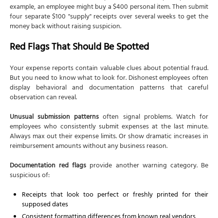
example, an employee might buy a $400 personal item. Then submit
four separate $100 "supply" receipts over several weeks to get the
money back without raising suspicion.
Red Flags That Should Be Spotted
Your expense reports contain valuable clues about potential fraud.
But you need to know what to look for. Dishonest employees often
display behavioral and documentation patterns that careful
observation can reveal.
Unusual submission patterns
often signal problems. Watch for
employees who consistently submit expenses at the last minute.
Always max out their expense limits. Or show dramatic increases in
reimbursement amounts without any business reason.
Documentation red flags
provide another warning category. Be
suspicious of:
Receipts that look too perfect or freshly printed for their
supposed dates
Consistent formatting differences from known real vendors