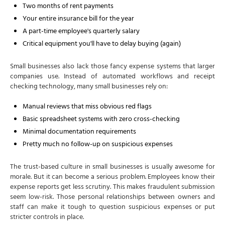
Two months of rent payments
Your entire insurance bill for the year
A part-time employee's quarterly salary
Critical equipment you'll have to delay buying (again)
Small businesses also lack those fancy expense systems that larger
companies use. Instead of automated workflows and receipt
checking technology, many small businesses rely on:
Manual reviews that miss obvious red flags
Basic spreadsheet systems with zero cross-checking
Minimal documentation requirements
Pretty much no follow-up on suspicious expenses
The trust-based culture in small businesses is usually awesome for
morale. But it can become a serious problem. Employees know their
expense reports get less scrutiny. This makes fraudulent submission
seem low-risk. Those personal relationships between owners and
staff can make it tough to question suspicious expenses or put
stricter controls in place.