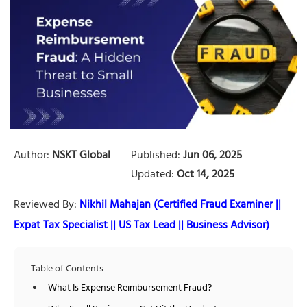
Author:
NSKT Global
Published:
Jun 06, 2025
Updated:
Oct 14, 2025
Reviewed By:
Nikhil Mahajan (Certified Fraud Examiner ||
Expat Tax Specialist || US Tax Lead || Business Advisor)
Table of Contents
What Is Expense Reimbursement Fraud?