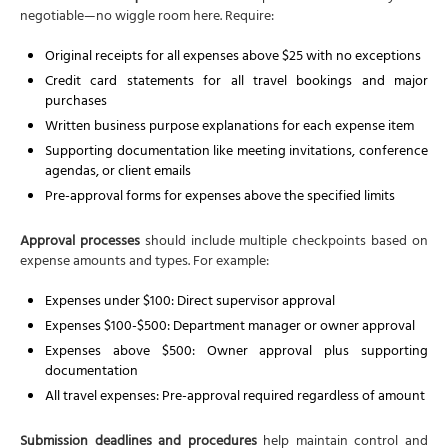
negotiable—no wiggle room here. Require:
Original receipts for all expenses above $25 with no exceptions
Credit card statements for all travel bookings and major
purchases
Written business purpose explanations for each expense item
Supporting documentation like meeting invitations, conference
agendas, or client emails
Pre-approval forms for expenses above the specified limits
Approval processes
should include multiple checkpoints based on
expense amounts and types. For example:
Expenses under $100: Direct supervisor approval
Expenses $100-$500: Department manager or owner approval
Expenses above $500: Owner approval plus supporting
documentation
All travel expenses: Pre-approval required regardless of amount
Submission deadlines and procedures
help maintain control and