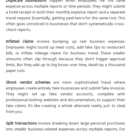
Duplicate submissions
happen when employees file the same
expense across multiple reports or time periods. They might submit
a hotel receipt in both their monthly expense report and a separate
travel request. Essentially, getting paid twice for the same cost. This
often goes unnoticed in businesses that don't systematically cross-
check reports.
Inflated claims
involve bumping up real business expenses.
Employees might round up meal costs, add fake tips to restaurant
bills, or inflate mileage claims for business travel. These smaller
amounts often slip through because they don't trigger approval
limits. But they add up to big losses over time, death by a thousand
paper cuts.
Ghost vendor schemes
are more sophisticated fraud where
employees create entirely fake businesses and submit fake invoices.
They might set up fake vendor accounts, complete with
professional-looking websites and documentation, to support their
fake claims. It's like creating a whole alternate reality just to steal
from you.
Split transactions
involve breaking down large personal purchases
into smaller business-related expenses across multiple reports. For