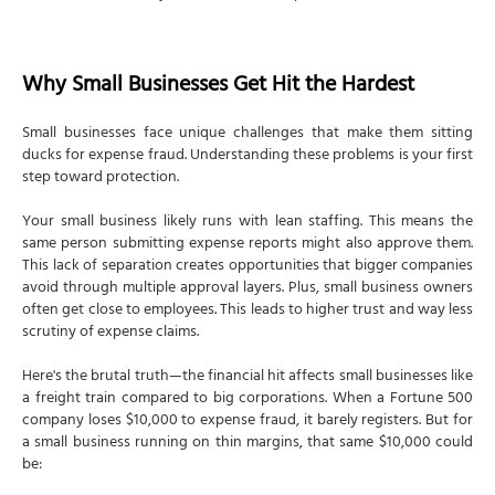
Why Small Businesses Get Hit the Hardest
Small businesses face unique challenges that make them sitting
ducks for expense fraud. Understanding these problems is your first
step toward protection.
Your small business likely runs with lean staffing. This means the
same person submitting expense reports might also approve them.
This lack of separation creates opportunities that bigger companies
avoid through multiple approval layers. Plus, small business owners
often get close to employees. This leads to higher trust and way less
scrutiny of expense claims.
Here's the brutal truth—the financial hit affects small businesses like
a freight train compared to big corporations. When a Fortune 500
company loses $10,000 to expense fraud, it barely registers. But for
a small business running on thin margins, that same $10,000 could
be: