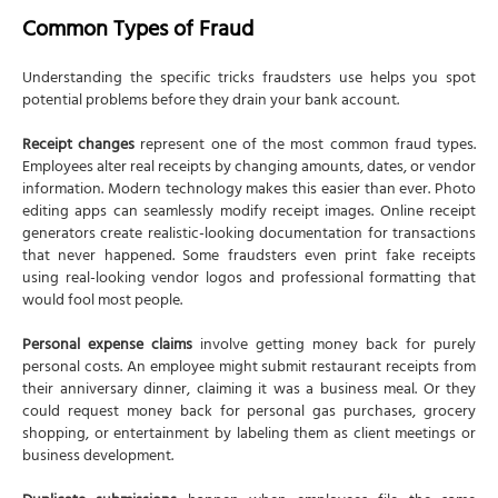
Common Types of Fraud
Understanding the specific tricks fraudsters use helps you spot
potential problems before they drain your bank account.
Receipt changes
represent one of the most common fraud types.
Employees alter real receipts by changing amounts, dates, or vendor
information. Modern technology makes this easier than ever. Photo
editing apps can seamlessly modify receipt images. Online receipt
generators create realistic-looking documentation for transactions
that never happened. Some fraudsters even print fake receipts
using real-looking vendor logos and professional formatting that
would fool most people.
Personal expense claims
involve getting money back for purely
personal costs. An employee might submit restaurant receipts from
their anniversary dinner, claiming it was a business meal. Or they
could request money back for personal gas purchases, grocery
shopping, or entertainment by labeling them as client meetings or
business development.