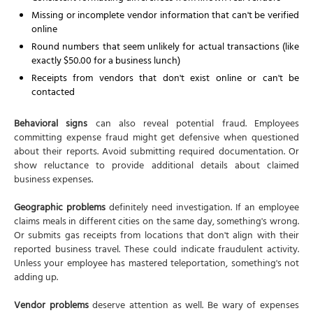
Missing or incomplete vendor information that can't be verified
online
Round numbers that seem unlikely for actual transactions (like
exactly $50.00 for a business lunch)
Receipts from vendors that don't exist online or can't be
contacted
Behavioral signs
can also reveal potential fraud. Employees
committing expense fraud might get defensive when questioned
about their reports. Avoid submitting required documentation. Or
show reluctance to provide additional details about claimed
business expenses.
Geographic problems
definitely need investigation. If an employee
claims meals in different cities on the same day, something's wrong.
Or submits gas receipts from locations that don't align with their
reported business travel. These could indicate fraudulent activity.
Unless your employee has mastered teleportation, something's not
adding up.
Vendor problems
deserve attention as well. Be wary of expenses