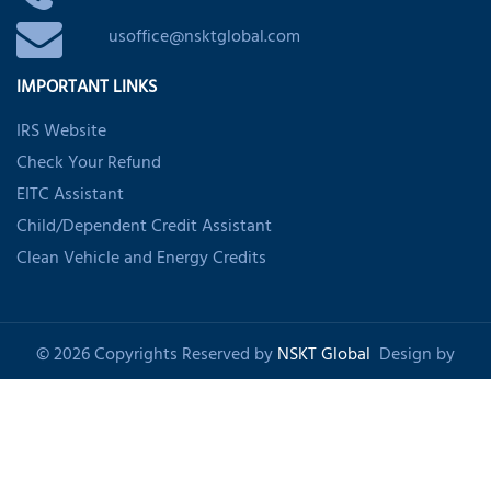
usoffice@nsktglobal.com
IMPORTANT LINKS
IRS Website
Check Your Refund
EITC Assistant
Child/Dependent Credit Assistant
Clean Vehicle and Energy Credits
© 2026 Copyrights Reserved by
NSKT Global
Design by
Shankom
About Us
Privacy Policy
Refund Policy
Disclaimer
Sitemap