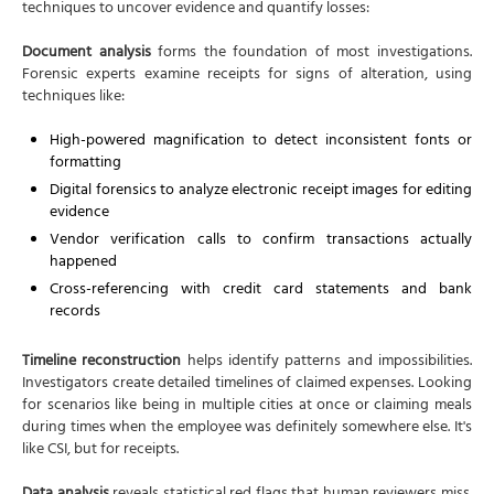
techniques to uncover evidence and quantify losses:
Document analysis
forms the foundation of most investigations.
Forensic experts examine receipts for signs of alteration, using
techniques like:
High-powered magnification to detect inconsistent fonts or
formatting
Digital forensics to analyze electronic receipt images for editing
evidence
Vendor verification calls to confirm transactions actually
happened
Cross-referencing with credit card statements and bank
records
Timeline reconstruction
helps identify patterns and impossibilities.
Investigators create detailed timelines of claimed expenses. Looking
for scenarios like being in multiple cities at once or claiming meals
during times when the employee was definitely somewhere else. It's
like CSI, but for receipts.