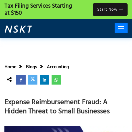
Tax Filing Services
Starting
Start Now
at $150
Home
Blogs
Accounting
Expense Reimbursement Fraud: A
Hidden Threat to Small Businesses