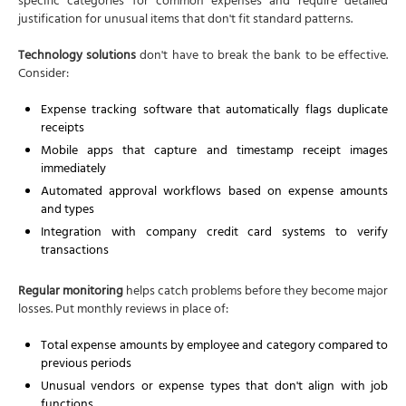
specific categories for common expenses and require detailed
justification for unusual items that don't fit standard patterns.
Technology solutions
don't have to break the bank to be effective.
Consider:
Expense tracking software that automatically flags duplicate
receipts
Mobile apps that capture and timestamp receipt images
immediately
Automated approval workflows based on expense amounts
and types
Integration with company credit card systems to verify
transactions
Regular monitoring
helps catch problems before they become major
losses. Put monthly reviews in place of:
Total expense amounts by employee and category compared to
previous periods
Unusual vendors or expense types that don't align with job
functions