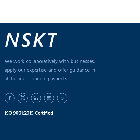
We work collaboratively with businesses,
apply our expertise and offer guidance in
all business-building aspects.
Q
ISO 9001:2015 Certified