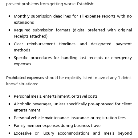
prevent problems from getting worse. Establish:
Monthly submission deadlines for all expense reports with no
extensions
Required submission formats (digital preferred with original
receipts attached)
Clear reimbursement timelines and designated payment
methods
Specific procedures for handling lost receipts or emergency
expenses
Prohibited expenses
should be explicitly listed to avoid any "I didn't
know" situations:
Personal meals, entertainment, or travel costs
Alcoholic beverages, unless specifically pre-approved for client
entertainment
Personal vehicle maintenance, insurance, or registration fees
Family member expenses during business travel
Excessive or luxury accommodations and meals beyond