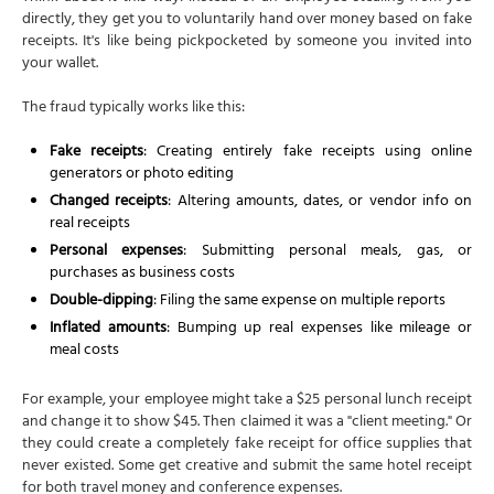
directly, they get you to voluntarily hand over money based on fake
receipts. It's like being pickpocketed by someone you invited into
your wallet.
The fraud typically works like this:
Fake receipts
: Creating entirely fake receipts using online
generators or photo editing
Changed receipts
: Altering amounts, dates, or vendor info on
real receipts
Personal expenses
: Submitting personal meals, gas, or
purchases as business costs
Double-dipping
: Filing the same expense on multiple reports
Inflated amounts
: Bumping up real expenses like mileage or
meal costs
For example, your employee might take a $25 personal lunch receipt
and change it to show $45. Then claimed it was a "client meeting." Or
they could create a completely fake receipt for office supplies that
never existed. Some get creative and submit the same hotel receipt
for both travel money and conference expenses.