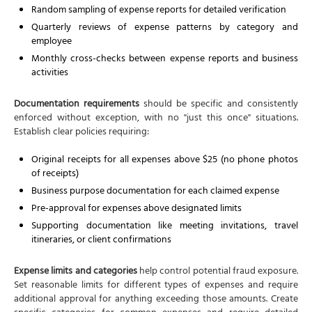
Random sampling of expense reports for detailed verification
Quarterly reviews of expense patterns by category and
employee
Monthly cross-checks between expense reports and business
activities
Documentation requirements
should be specific and consistently
enforced without exception, with no "just this once" situations.
Establish clear policies requiring:
Original receipts for all expenses above $25 (no phone photos
of receipts)
Business purpose documentation for each claimed expense
Pre-approval for expenses above designated limits
Supporting documentation like meeting invitations, travel
itineraries, or client confirmations
Expense limits and categories
help control potential fraud exposure.
Set reasonable limits for different types of expenses and require
additional approval for anything exceeding those amounts. Create