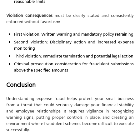
reasonable limits
Violation consequences
must be clearly stated and consistently
enforced without favoritism:
First violation: Written warning and mandatory policy retraining
Second violation: Disciplinary action and increased expense
monitoring
Third violation: Immediate termination and potential legal action
Criminal prosecution consideration for fraudulent submissions
above the specified amounts
Conclusion
Understanding expense fraud helps protect your small business
from a threat that could seriously damage your financial stability
and employee relationships. It requires vigilance in recognizing
warning signs, putting proper controls in place, and creating an
environment where fraudulent schemes become difficult to execute
successfully..