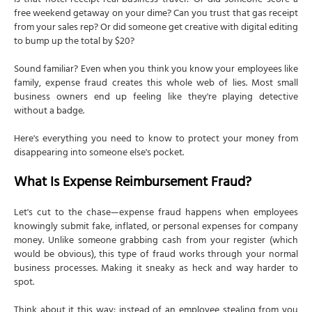
Is that hotel receipt real business travel? Or did someone score a
free weekend getaway on your dime? Can you trust that gas receipt
from your sales rep? Or did someone get creative with digital editing
to bump up the total by $20?
Sound familiar? Even when you think you know your employees like
family, expense fraud creates this whole web of lies. Most small
business owners end up feeling like they're playing detective
without a badge.
Here's everything you need to know to protect your money from
disappearing into someone else's pocket.
What Is Expense Reimbursement Fraud?
Let's cut to the chase—expense fraud happens when employees
knowingly submit fake, inflated, or personal expenses for company
money. Unlike someone grabbing cash from your register (which
would be obvious), this type of fraud works through your normal
business processes. Making it sneaky as heck and way harder to
spot.
Think about it this way: instead of an employee stealing from you