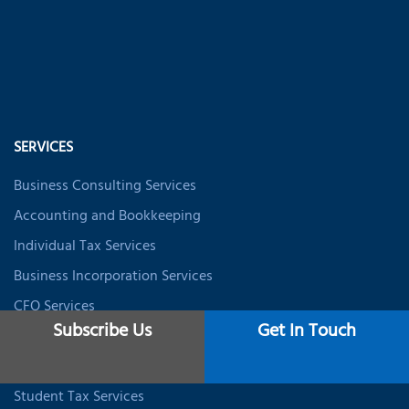
SERVICES
Business Consulting Services
Accounting and Bookkeeping
Individual Tax Services
Business Incorporation Services
CFO Services
Subscribe Us
Get In Touch
Data Analytics & BI
Expat Tax Services
Student Tax Services