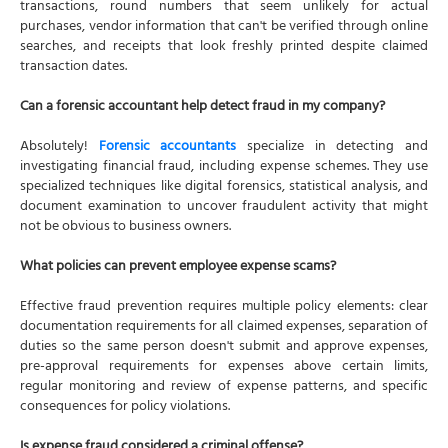
transactions, round numbers that seem unlikely for actual
purchases, vendor information that can't be verified through online
searches, and receipts that look freshly printed despite claimed
transaction dates.
Can a forensic accountant help detect fraud in my company?
Absolutely!
Forensic accountants
specialize in detecting and
investigating financial fraud, including expense schemes. They use
specialized techniques like digital forensics, statistical analysis, and
document examination to uncover fraudulent activity that might
not be obvious to business owners.
What policies can prevent employee expense scams?
Effective fraud prevention requires multiple policy elements: clear
documentation requirements for all claimed expenses, separation of
duties so the same person doesn't submit and approve expenses,
pre-approval requirements for expenses above certain limits,
regular monitoring and review of expense patterns, and specific
consequences for policy violations.
Is expense fraud considered a criminal offense?