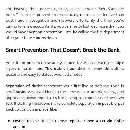
The investigation process typically costs between $150-$300 per
hour. This makes prevention dramatically more cost-effective than
post-fraud investigation and recovery efforts. By the time you're
calling forensic accountants, you've already lost way more than you
would have spent on prevention—it's like calling the fire department
after your house burns down.
Smart Prevention That Doesn't Break the Bank
Your fraud prevention strategy should focus on creating multiple
layers of protection. This makes fraudulent schemes difficult to
execute and easy to detect when attempted.
Separation of duties
represents your first line of defense. Even in
small businesses, avoid having the same person submit, review, and
approve expense reports; it's like having someone grade their own
test. If staffing limitations make complete separation impossible, put
backup controls in place, like:
Owner review of all expense reports above a certain dollar
amount