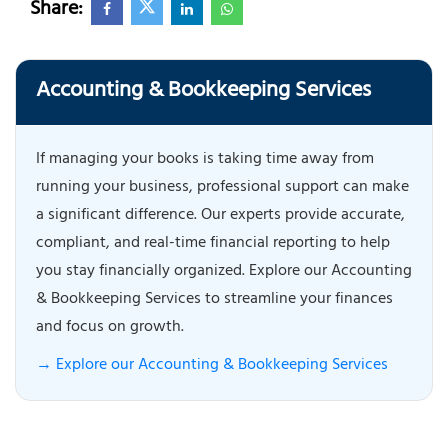
Share:
Accounting & Bookkeeping Services
If managing your books is taking time away from
running your business, professional support can make
a significant difference. Our experts provide accurate,
compliant, and real-time financial reporting to help
you stay financially organized. Explore our Accounting
& Bookkeeping Services to streamline your finances
and focus on growth.
→ Explore our Accounting & Bookkeeping Services