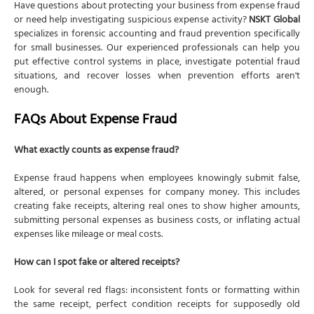
Have questions about protecting your business from expense fraud
or need help investigating suspicious expense activity?
NSKT Global
specializes in forensic accounting and fraud prevention specifically
for small businesses. Our experienced professionals can help you
put effective control systems in place, investigate potential fraud
situations, and recover losses when prevention efforts aren't
enough.
FAQs About Expense Fraud
What exactly counts as expense fraud?
Expense fraud happens when employees knowingly submit false,
altered, or personal expenses for company money. This includes
creating fake receipts, altering real ones to show higher amounts,
submitting personal expenses as business costs, or inflating actual
expenses like mileage or meal costs.
How can I spot fake or altered receipts?
Look for several red flags: inconsistent fonts or formatting within
the same receipt, perfect condition receipts for supposedly old