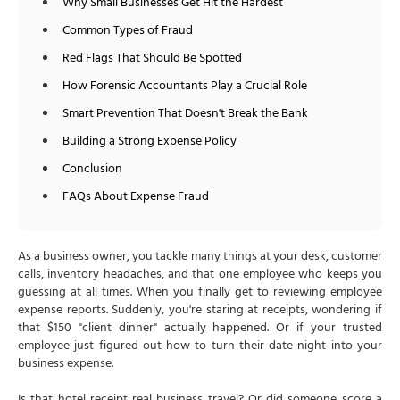
Why Small Businesses Get Hit the Hardest
Common Types of Fraud
Red Flags That Should Be Spotted
How Forensic Accountants Play a Crucial Role
Smart Prevention That Doesn't Break the Bank
Building a Strong Expense Policy
Conclusion
FAQs About Expense Fraud
As a business owner, you tackle many things at your desk, customer
calls, inventory headaches, and that one employee who keeps you
guessing at all times. When you finally get to reviewing employee
expense reports. Suddenly, you're staring at receipts, wondering if
that $150 "client dinner" actually happened. Or if your trusted
employee just figured out how to turn their date night into your
business expense.