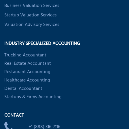
Business Valuation Services
Startup Valuation Services
Valuation Advisory Services
INDUSTRY SPECIALIZED ACCOUNTING
Trucking Accountant
Real Estate Accountant
Restaurant Accounting
Healthcare Accounting
Dental Accountant
Startups & Firms Accounting
CONTACT
+1 (888) 316-7116