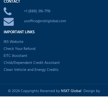
CONTACT
+1 (888) 316-7116
usoffice@nsktglobal.com
IMPORTANT LINKS
IRS Website
Check Your Refund
EITC Assistant
Child/Dependent Credit Assistant
Clean Vehicle and Energy Credits
© 2026 Copyrights Reserved by
NSKT Global
Design by
Shankom