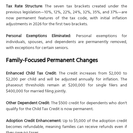
Tax Rate Structure
: The seven tax brackets created under the
previous legislation—10%, 12%, 22%, 24%, 32%, 35%, and 37%—are
now permanent features of the tax code, with initial inflation
adjustments in 2026 for the first two brackets.
Personal Exemptions Eliminated
: Personal exemptions for
individuals, spouses, and dependents are permanently removed,
with exceptions for certain seniors.
Family-Focused Permanent Changes
Enhanced Child Tax Credit
: The credit increases from $2,000 to
$2,200 per child and will be adjusted annually for inflation. The
phaseout thresholds remain at $200,000 for single filers and
$400,000 for married filing jointly.
Other Dependent Credit
: The $500 credit for dependents who don't
qualify for the Child Tax Credit is now permanent.
Adoption Credit Enhancement
: Up to $5,000 of the adoption credit
becomes refundable, meaning families can receive refunds even if