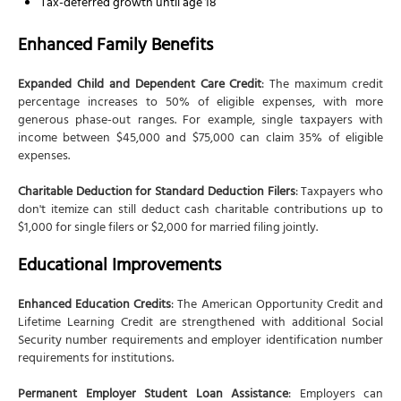
Tax-deferred growth until age 18
Enhanced Family Benefits
Expanded Child and Dependent Care Credit
: The maximum credit
percentage increases to 50% of eligible expenses, with more
generous phase-out ranges. For example, single taxpayers with
income between $45,000 and $75,000 can claim 35% of eligible
expenses.
Charitable Deduction for Standard Deduction Filers
: Taxpayers who
don't itemize can still deduct cash charitable contributions up to
$1,000 for single filers or $2,000 for married filing jointly.
Educational Improvements
Enhanced Education Credits
: The American Opportunity Credit and
Lifetime Learning Credit are strengthened with additional Social
Security number requirements and employer identification number
requirements for institutions.
Permanent Employer Student Loan Assistance
: Employers can