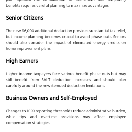
plan options. The combination of permanent and temporary
benefits requires careful planning to maximize advantages.
Senior Citizens
The new $6,000 additional deduction provides substantial tax relief,
but income planning becomes crucial to avoid phase-outs. Seniors
should also consider the impact of eliminated energy credits on
home improvement plans.
High Earners
Higher-income taxpayers face various benefit phase-outs but may
still benefit from SALT deduction increases and should plan
carefully around the new itemized deduction limitations.
Business Owners and Self-Employed
Changes to 1099 reporting thresholds reduce administrative burden,
while tips and overtime provisions may affect employee
compensation strategies.