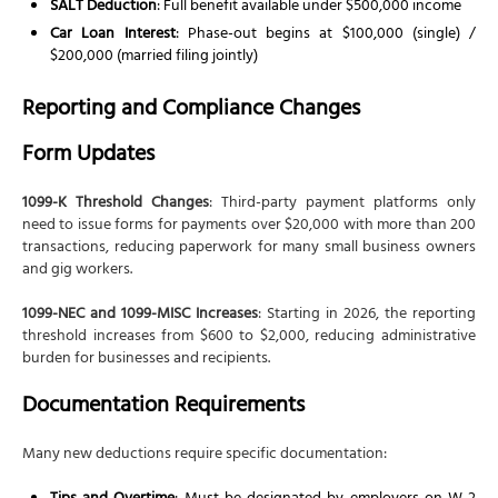
SALT Deduction
: Full benefit available under $500,000 income
Car Loan Interest
: Phase-out begins at $100,000 (single) /
$200,000 (married filing jointly)
Reporting and Compliance Changes
Form Updates
1099-K Threshold Changes
: Third-party payment platforms only
need to issue forms for payments over $20,000 with more than 200
transactions, reducing paperwork for many small business owners
and gig workers.
1099-NEC and 1099-MISC Increases
: Starting in 2026, the reporting
threshold increases from $600 to $2,000, reducing administrative
burden for businesses and recipients.
Documentation Requirements
Many new deductions require specific documentation: