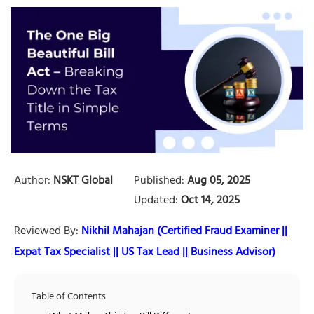
Author:
NSKT Global
Published:
Aug 05, 2025
Updated:
Oct 14, 2025
Reviewed By:
Nikhil Mahajan (Certified Fraud Examiner ||
Expat Tax Specialist || US Tax Lead || Business Advisor)
Table of Contents