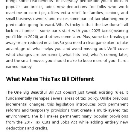
brings some real benefits for everyday people like you. It locks in
New Limitations
popular tax breaks, adds new deductions for folks who work
overtime or earn tips, offers extra relief for families, seniors, and
Income Thresholds and Phase-Outs
small business owners, and makes some part of tax planning more
Reporting and Compliance Changes
predictable going forward. What’s tricky is that the law doesn’t all
kick in at once — some parts start with your 2025 taxes(meaning
Form Updates
you’ll file in 2026), and others come later. Plus, some tax breaks go
away or are reduced in value. So you need a clear game plan to take
Documentation Requirements
advantage of what helps you and avoid missing out. We’ll cover
Strategic Tax Planning Considerations
what changes are permanent, what hits first, what’s coming later,
and the smart moves you should make to keep more of your hard-
Timing Strategies
earned money.
Income Management
What Makes This Tax Bill Different
Special Considerations for Different Taxpayers
Working Families
The One Big Beautiful Bill Act doesn't just tweak existing rules; it
fundamentally reshapes several areas of tax policy. Unlike previous
Senior Citizens
incremental changes, this legislation introduces both permanent
High Earners
reforms and temporary provisions that create a multi-layered tax
environment. The bill makes permanent many popular provisions
Business Owners and Self-Employed
from the 2017 Tax Cuts and Jobs Act while adding entirely new
How NSKT Global Can Help Navigate These Changes
deductions and credits.