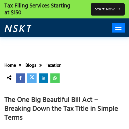
Tax Filing Services
Starting
Start Now
at $150
Home
Blogs
Taxation
The One Big Beautiful Bill Act –
Breaking Down the Tax Title in Simple
Terms