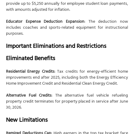
provide up to $5,250 annually for employee student loan payments,
with amounts adjusted for inflation.
Educator Expense Deduction Expansion
: The deduction now
includes coaches and sports-related equipment for instructional
purposes.
Important Eliminations and Restrictions
Eliminated Benefits
Residential Energy Credits
: Tax credits for energy-efficient home
improvements end after 2025, including both the Energy Efficiency
Home Improvement Credit and Residential Clean Energy Credit.
Alternative Fuel Credits
: The alternative fuel vehicle refueling
property credit terminates for property placed in service after June
30, 2026.
New Limitations
Itemized Deductions Cap
: High earners in the top tax bracket face