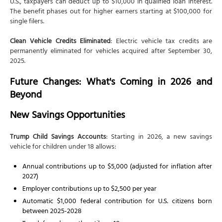
U.S., taxpayers can deduct up to $10,000 in qualified loan interest.
The benefit phases out for higher earners starting at $100,000 for
single filers.
Clean Vehicle Credits Eliminated
: Electric vehicle tax credits are
permanently eliminated for vehicles acquired after September 30,
2025.
Future Changes: What's Coming in 2026 and
Beyond
New Savings Opportunities
Trump Child Savings Accounts
: Starting in 2026, a new savings
vehicle for children under 18 allows:
Annual contributions up to $5,000 (adjusted for inflation after
2027)
Employer contributions up to $2,500 per year
Automatic $1,000 federal contribution for U.S. citizens born
between 2025-2028