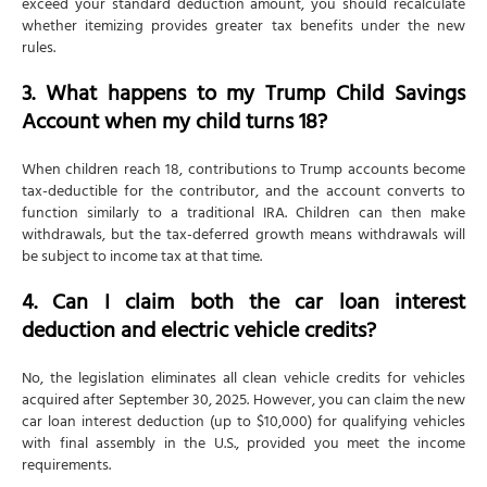
exceed your standard deduction amount, you should recalculate
whether itemizing provides greater tax benefits under the new
rules.
3. What happens to my Trump Child Savings
Account when my child turns 18?
When children reach 18, contributions to Trump accounts become
tax-deductible for the contributor, and the account converts to
function similarly to a traditional IRA. Children can then make
withdrawals, but the tax-deferred growth means withdrawals will
be subject to income tax at that time.
4. Can I claim both the car loan interest
deduction and electric vehicle credits?
No, the legislation eliminates all clean vehicle credits for vehicles
acquired after September 30, 2025. However, you can claim the new
car loan interest deduction (up to $10,000) for qualifying vehicles
with final assembly in the U.S., provided you meet the income
requirements.