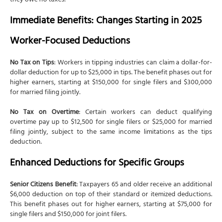
they owe no taxes.
Immediate Benefits: Changes Starting in 2025
Worker-Focused Deductions
No Tax on Tips
: Workers in tipping industries can claim a dollar-for-
dollar deduction for up to $25,000 in tips. The benefit phases out for
higher earners, starting at $150,000 for single filers and $300,000
for married filing jointly.
No Tax on Overtime
: Certain workers can deduct qualifying
overtime pay up to $12,500 for single filers or $25,000 for married
filing jointly, subject to the same income limitations as the tips
deduction.
Enhanced Deductions for Specific Groups
Senior Citizens Benefit
: Taxpayers 65 and older receive an additional
$6,000 deduction on top of their standard or itemized deductions.
This benefit phases out for higher earners, starting at $75,000 for
single filers and $150,000 for joint filers.