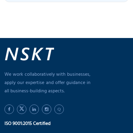
We work collaboratively with businesses,
apply our expertise and offer guidance in
all business-building aspects.
Q
ISO 9001:2015 Certified