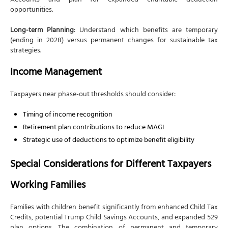
Accounts and plan for expanded charitable deduction
opportunities.
Long-term Planning
: Understand which benefits are temporary
(ending in 2028) versus permanent changes for sustainable tax
strategies.
Income Management
Taxpayers near phase-out thresholds should consider:
Timing of income recognition
Retirement plan contributions to reduce MAGI
Strategic use of deductions to optimize benefit eligibility
Special Considerations for Different Taxpayers
Working Families
Families with children benefit significantly from enhanced Child Tax
Credits, potential Trump Child Savings Accounts, and expanded 529