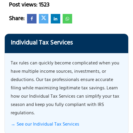
Post views: 1523
Share:
Individual Tax Services
Tax rules can quickly become complicated when you
have multiple income sources, investments, or
deductions. Our tax professionals ensure accurate
filing while maximizing legitimate tax savings. Learn
how our Individual Tax Services can simplify your tax
season and keep you fully compliant with IRS
regulations.
→ See our Individual Tax Services