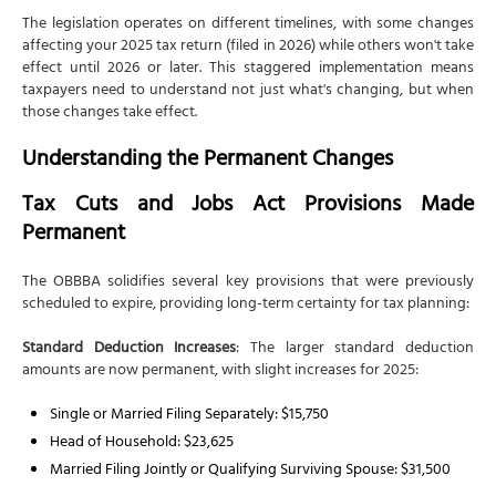
Comprehensive Tax Planning Services
The legislation operates on different timelines, with some changes
Strategic Implementation Support
affecting your 2025 tax return (filed in 2026) while others won't take
effect until 2026 or later. This staggered implementation means
Ongoing Compliance Management
taxpayers need to understand not just what's changing, but when
Conclusion
those changes take effect.
Frequently Asked Questions
Understanding the Permanent Changes
1. Do I need to choose between the standard
deduction and new deductions like overtime and
Tax Cuts and Jobs Act Provisions Made
tips?
Permanent
2. How does the new SALT deduction cap affect my
decision to itemize?
The OBBBA solidifies several key provisions that were previously
scheduled to expire, providing long-term certainty for tax planning:
3. What happens to my Trump Child Savings
Account when my child turns 18?
Standard Deduction Increases
: The larger standard deduction
4. Can I claim both the car loan interest deduction
amounts are now permanent, with slight increases for 2025:
and electric vehicle credits?
Single or Married Filing Separately: $15,750
5. How do the 1099 reporting threshold changes
affect my tax obligations?
Head of Household: $23,625
Married Filing Jointly or Qualifying Surviving Spouse: $31,500