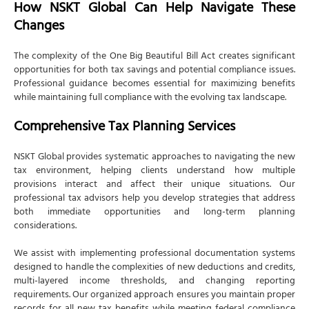
How NSKT Global Can Help Navigate These
Changes
The complexity of the One Big Beautiful Bill Act creates significant
opportunities for both tax savings and potential compliance issues.
Professional guidance becomes essential for maximizing benefits
while maintaining full compliance with the evolving tax landscape.
Comprehensive Tax Planning Services
NSKT Global provides systematic approaches to navigating the new
tax environment, helping clients understand how multiple
provisions interact and affect their unique situations. Our
professional tax advisors help you develop strategies that address
both immediate opportunities and long-term planning
considerations.
We assist with implementing professional documentation systems
designed to handle the complexities of new deductions and credits,
multi-layered income thresholds, and changing reporting
requirements. Our organized approach ensures you maintain proper