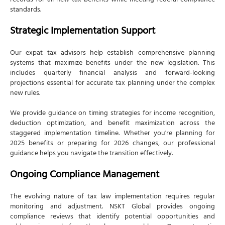
records for all new tax benefits while meeting federal compliance
standards.
Strategic Implementation Support
Our expat tax advisors help establish comprehensive planning
systems that maximize benefits under the new legislation. This
includes quarterly financial analysis and forward-looking
projections essential for accurate tax planning under the complex
new rules.
We provide guidance on timing strategies for income recognition,
deduction optimization, and benefit maximization across the
staggered implementation timeline. Whether you're planning for
2025 benefits or preparing for 2026 changes, our professional
guidance helps you navigate the transition effectively.
Ongoing Compliance Management
The evolving nature of tax law implementation requires regular
monitoring and adjustment. NSKT Global provides ongoing
compliance reviews that identify potential opportunities and