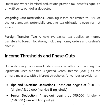
limitations where itemized deductions provide tax benefits equal to
only 35 cents per dollar deducted.
Wagering Loss Restrictions
: Gambling losses are limited to 90% of
the loss amount, potentially creating tax obligations even for net
losers.
Foreign Transfer Tax
: A new 1% excise tax applies to money
transfers to foreign locations, including money orders and cashier's
checks.
Income Thresholds and Phase-Outs
Understanding the income limitations is crucial for tax planning. The
legislation uses Modified Adjusted Gross Income (MAGI) as the
primary measure, with different thresholds for various provisions:
Tips and Overtime Deductions
: Phase-out begins at $150,000
(single) / $300,000 (married filing jointly)
Senior Deduction
: Phase-out begins at $75,000 (single) /
$150,000 (married filing jointly)