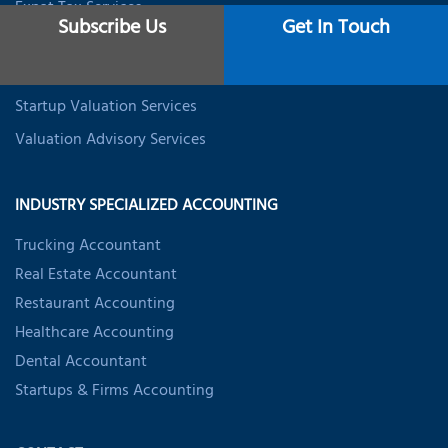
Expat Tax Services
Subscribe Us
Get In Touch
Student Tax Services
Business Valuation Services
Startup Valuation Services
Valuation Advisory Services
INDUSTRY SPECIALIZED ACCOUNTING
Trucking Accountant
Real Estate Accountant
Restaurant Accounting
Healthcare Accounting
Dental Accountant
Startups & Firms Accounting