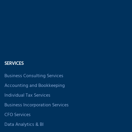
SERVICES
Business Consulting Services
Accounting and Bookkeeping
Individual Tax Services
Business Incorporation Services
CFO Services
Data Analytics & BI