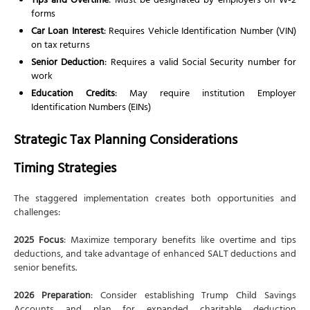
Tips and Overtime
: Must be designated by employers on W-2
forms
Car Loan Interest
: Requires Vehicle Identification Number (VIN)
on tax returns
Senior Deduction
: Requires a valid Social Security number for
work
Education Credits
: May require institution Employer
Identification Numbers (EINs)
Strategic Tax Planning Considerations
Timing Strategies
The staggered implementation creates both opportunities and
challenges:
2025 Focus
: Maximize temporary benefits like overtime and tips
deductions, and take advantage of enhanced SALT deductions and
senior benefits.
2026 Preparation
: Consider establishing Trump Child Savings