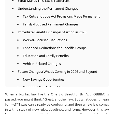
What Makes This Tax Bill Different
Understanding the Permanent Changes
Tax Cuts and Jobs Act Provisions Made Permanent
Family-Focused Permanent Changes
Immediate Benefits: Changes Starting in 2025
Worker-Focused Deductions
Enhanced Deductions for Specific Groups
Education and Family Benefits
Vehicle-Related Changes
Future Changes: What's Coming in 2026 and Beyond
New Savings Opportunities
Enhanced Family Benefits
When a big tax law like the One Big Beautiful Bill Act (OBBBA) is
Educational Improvements
passed, you might think, “Great, another law. But what does it mean
Important Eliminations and Restrictions
for
me
?” Taxes can already be confusing, and then a new law comes
in with a stack of new rules, deadlines, and forms. However, this law
Eliminated Benefits