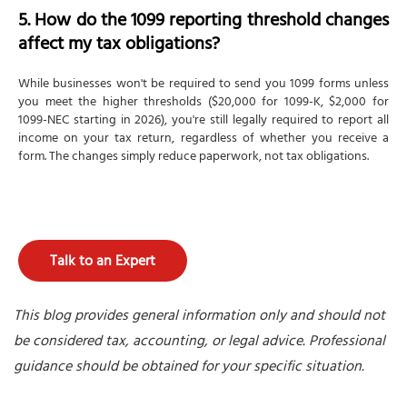
5. How do the 1099 reporting threshold changes
affect my tax obligations?
While businesses won't be required to send you 1099 forms unless
you meet the higher thresholds ($20,000 for 1099-K, $2,000 for
1099-NEC starting in 2026), you're still legally required to report all
income on your tax return, regardless of whether you receive a
form. The changes simply reduce paperwork, not tax obligations.
Talk to an Expert
This blog provides general information only and should not
be considered tax, accounting, or legal advice. Professional
guidance should be obtained for your specific situation.