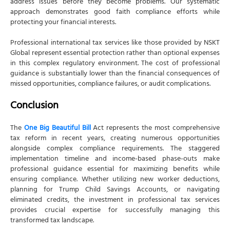
address issues before they become problems. Our systematic
approach demonstrates good faith compliance efforts while
protecting your financial interests.
Professional international tax services like those provided by NSKT
Global represent essential protection rather than optional expenses
in this complex regulatory environment. The cost of professional
guidance is substantially lower than the financial consequences of
missed opportunities, compliance failures, or audit complications.
Conclusion
The
One Big Beautiful Bill
Act represents the most comprehensive
tax reform in recent years, creating numerous opportunities
alongside complex compliance requirements. The staggered
implementation timeline and income-based phase-outs make
professional guidance essential for maximizing benefits while
ensuring compliance. Whether utilizing new worker deductions,
planning for Trump Child Savings Accounts, or navigating
eliminated credits, the investment in professional tax services
provides crucial expertise for successfully managing this
transformed tax landscape.