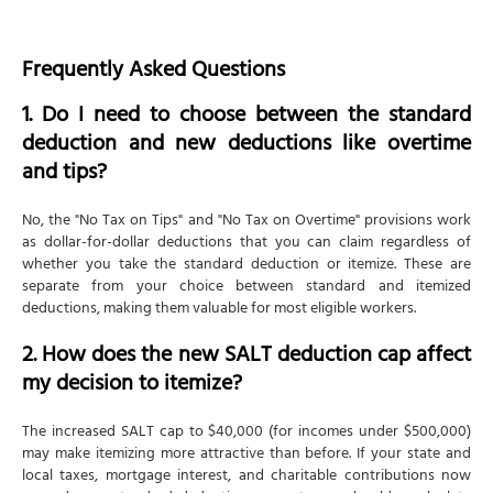
Frequently Asked Questions
1. Do I need to choose between the standard
deduction and new deductions like overtime
and tips?
No, the "No Tax on Tips" and "No Tax on Overtime" provisions work
as dollar-for-dollar deductions that you can claim regardless of
whether you take the standard deduction or itemize. These are
separate from your choice between standard and itemized
deductions, making them valuable for most eligible workers.
2. How does the new SALT deduction cap affect
my decision to itemize?
The increased SALT cap to $40,000 (for incomes under $500,000)
may make itemizing more attractive than before. If your state and
local taxes, mortgage interest, and charitable contributions now