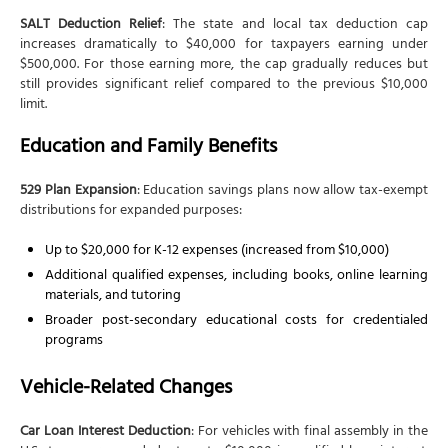
SALT Deduction Relief
: The state and local tax deduction cap
increases dramatically to $40,000 for taxpayers earning under
$500,000. For those earning more, the cap gradually reduces but
still provides significant relief compared to the previous $10,000
limit.
Education and Family Benefits
529 Plan Expansion
: Education savings plans now allow tax-exempt
distributions for expanded purposes:
Up to $20,000 for K-12 expenses (increased from $10,000)
Additional qualified expenses, including books, online learning
materials, and tutoring
Broader post-secondary educational costs for credentialed
programs
Vehicle-Related Changes
Car Loan Interest Deduction
: For vehicles with final assembly in the