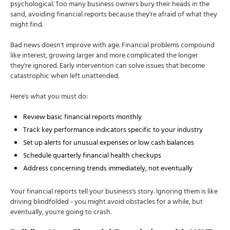
psychological. Too many business owners bury their heads in the
sand, avoiding financial reports because they're afraid of what they
might find.
Bad news doesn't improve with age. Financial problems compound
like interest, growing larger and more complicated the longer
they're ignored. Early intervention can solve issues that become
catastrophic when left unattended.
Here's what you must do:
Review basic financial reports monthly
Track key performance indicators specific to your industry
Set up alerts for unusual expenses or low cash balances
Schedule quarterly financial health checkups
Address concerning trends immediately, not eventually
Your financial reports tell your business's story. Ignoring them is like
driving blindfolded - you might avoid obstacles for a while, but
eventually, you're going to crash.