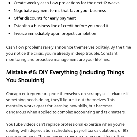
Create weekly cash flow projections for the next 12 weeks
Negotiate payment terms that favor your business
Offer discounts for early payment
Establish a business line of credit before you need it
Invoice immediately upon project completion
Cash flow problems rarely announce themselves politely. By the time
you notice the crisis, you're already in deep trouble. Constant
monitoring and proactive management are your lifelines.
Mistake #6: DIY Everything (Including Things
You Shouldn't)
Chicago entrepreneurs pride themselves on scrappy self-reliance. If
something needs doing, they'll figure it out themselves. This
mentality works great for learning new skills, but becomes
dangerous when applied to complex accounting and tax matters.
YouTube videos can't replace professional expertise when you're
dealing with depreciation schedules, payroll tax calculations, or IRS