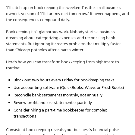
"I'll catch up on bookkeeping this weekend" is the small business
owner's version of "I'll start my diet tomorrow." It never happens, and
the consequences compound daily.
Bookkeeping isn't glamorous work. Nobody starts a business
dreaming about categorizing expenses and reconciling bank
statements. But ignoring it creates problems that multiply faster
than Chicago potholes after a harsh winter.
Here's how you can transform bookkeeping from nightmare to
routine:
Block out two hours every Friday for bookkeeping tasks
Use accounting software (QuickBooks, Wave, or FreshBooks)
Reconcile bank statements monthly, not annually
Review profit and loss statements quarterly
Consider hiring a part-time bookkeeper for complex
transactions
Consistent bookkeeping reveals your business's financial pulse.