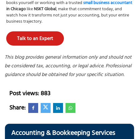
books yourself or working with a trusted
small business accountant
in Chicago
like
NSKT Global
, make that commitment today, and
watch how it transforms not just your accounting, but your entire
business trajectory.
Talk to an Expert
This blog provides general information only and should not
be considered tax, accounting, or legal advice. Professional
guidance should be obtained for your specific situation.
Post views: 883
Share:
Accounting & Bookkeeping Services