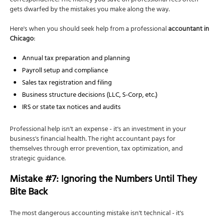
correspondence. The money you save on professional fees often
gets dwarfed by the mistakes you make along the way.
Here's when you should seek help from a professional
accountant in
Chicago
:
Annual tax preparation and planning
Payroll setup and compliance
Sales tax registration and filing
Business structure decisions (LLC, S-Corp, etc.)
IRS or state tax notices and audits
Professional help isn't an expense - it's an investment in your
business's financial health. The right accountant pays for
themselves through error prevention, tax optimization, and
strategic guidance.
Mistake #7: Ignoring the Numbers Until They
Bite Back
The most dangerous accounting mistake isn't technical - it's