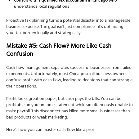
Consult with a qualified
tax accountant in Chicago
who
understands local regulations
Proactive tax planning turns a potential disaster into a manageable
business expense. The goal isn't just compliance - it's optimizing
your tax burden legally and strategically.
Mistake #5: Cash Flow? More Like Cash
Confusion
Cash flow management separates successful businesses from failed
experiments. Unfortunately, most Chicago small business owners
confuse profit with cash flow, leading to decisions that can strangle
their operations.
Profit looks great on paper, but cash pays the bills. You can be
profitable on your income statement while simultaneously unable to
make payroll. This disconnect has killed more small businesses than
bad products or weak marketing.
Here's how you can master cash flow like a pro: