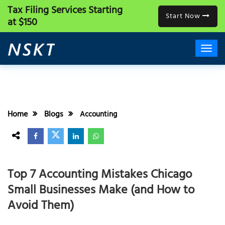
Tax Filing Services
Starting
Start Now
at $150
Home
Blogs
Accounting
Top 7 Accounting Mistakes Chicago
Small Businesses Make (and How to
Avoid Them)