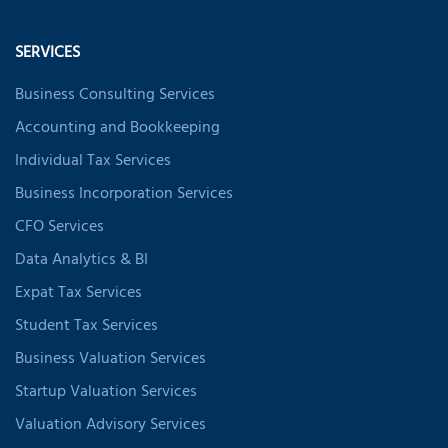
SERVICES
Business Consulting Services
Accounting and Bookkeeping
Individual Tax Services
Business Incorporation Services
CFO Services
Data Analytics & BI
Expat Tax Services
Student Tax Services
Business Valuation Services
Startup Valuation Services
Valuation Advisory Services