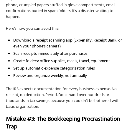
phone, crumpled papers stuffed in glove compartments, email
confirmations buried in spam folders. It's a disaster waiting to
happen.
Here's how you can avoid this:
Download a receipt scanning app (Expensify, Receipt Bank, or
even your phone's camera)
Scan receipts immediately after purchases
Create folders: office supplies, meals, travel, equipment
Set up automatic expense categorization rules
Review and organize weekly, not annually
The IRS expects documentation for every business expense. No
receipt, no deduction. Period. Don't hand over hundreds or
thousands in tax savings because you couldn't be bothered with
basic organization.
Mistake #3: The Bookkeeping Procrastination
Trap