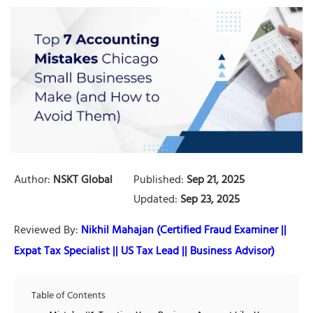
Author:
NSKT Global
Published:
Sep 21, 2025
Updated:
Sep 23, 2025
Reviewed By:
Nikhil Mahajan (Certified Fraud Examiner ||
Expat Tax Specialist || US Tax Lead || Business Advisor)
Table of Contents