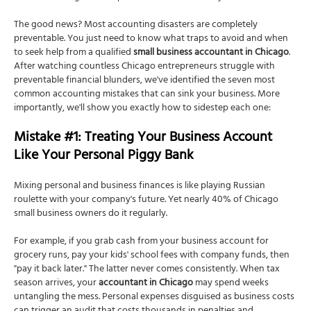
The good news? Most accounting disasters are completely
preventable. You just need to know what traps to avoid and when
to seek help from a qualified
small business accountant in Chicago
.
After watching countless Chicago entrepreneurs struggle with
preventable financial blunders, we've identified the seven most
common accounting mistakes that can sink your business. More
importantly, we'll show you exactly how to sidestep each one:
Mistake #1: Treating Your Business Account
Like Your Personal Piggy Bank
Mixing personal and business finances is like playing Russian
roulette with your company's future. Yet nearly 40% of Chicago
small business owners do it regularly.
For example, if you grab cash from your business account for
grocery runs, pay your kids' school fees with company funds, then
"pay it back later." The latter never comes consistently. When tax
season arrives, your
accountant in Chicago
may spend weeks
untangling the mess. Personal expenses disguised as business costs