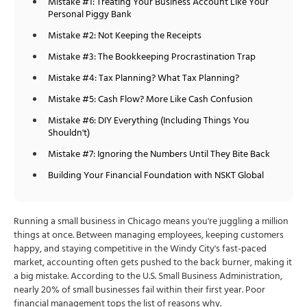
Mistake #1: Treating Your Business Account Like Your
Personal Piggy Bank
Mistake #2: Not Keeping the Receipts
Mistake #3: The Bookkeeping Procrastination Trap
Mistake #4: Tax Planning? What Tax Planning?
Mistake #5: Cash Flow? More Like Cash Confusion
Mistake #6: DIY Everything (Including Things You
Shouldn't)
Mistake #7: Ignoring the Numbers Until They Bite Back
Building Your Financial Foundation with NSKT Global
Running a small business in Chicago means you're juggling a million
things at once. Between managing employees, keeping customers
happy, and staying competitive in the Windy City's fast-paced
market, accounting often gets pushed to the back burner, making it
a big mistake. According to the U.S. Small Business Administration,
nearly 20% of small businesses fail within their first year. Poor
financial management tops the list of reasons why.