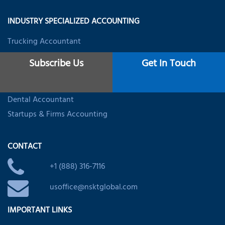
INDUSTRY SPECIALIZED ACCOUNTING
Trucking Accountant
Real Estate Accountant
Subscribe Us
Get In Touch
Restaurant Accounting
Healthcare Accounting
Dental Accountant
Startups & Firms Accounting
CONTACT
+1 (888) 316-7116
usoffice@nsktglobal.com
IMPORTANT LINKS