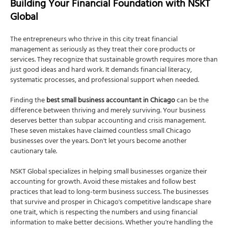
Building Your Financial Foundation with NSKT
Global
The entrepreneurs who thrive in this city treat financial
management as seriously as they treat their core products or
services. They recognize that sustainable growth requires more than
just good ideas and hard work. It demands financial literacy,
systematic processes, and professional support when needed.
Finding the
best small business accountant in Chicago
can be the
difference between thriving and merely surviving. Your business
deserves better than subpar accounting and crisis management.
These seven mistakes have claimed countless small Chicago
businesses over the years. Don't let yours become another
cautionary tale.
NSKT Global specializes in helping small businesses organize their
accounting for growth. Avoid these mistakes and follow best
practices that lead to long-term business success. The businesses
that survive and prosper in Chicago's competitive landscape share
one trait, which is respecting the numbers and using financial
information to make better decisions. Whether you're handling the