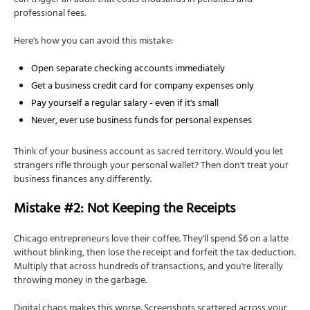
can trigger an audit that costs thousands in penalties and
professional fees.
Here's how you can avoid this mistake:
Open separate checking accounts immediately
Get a business credit card for company expenses only
Pay yourself a regular salary - even if it's small
Never, ever use business funds for personal expenses
Think of your business account as sacred territory. Would you let
strangers rifle through your personal wallet? Then don't treat your
business finances any differently.
Mistake #2: Not Keeping the Receipts
Chicago entrepreneurs love their coffee. They'll spend $6 on a latte
without blinking, then lose the receipt and forfeit the tax deduction.
Multiply that across hundreds of transactions, and you're literally
throwing money in the garbage.
Digital chaos makes this worse. Screenshots scattered across your