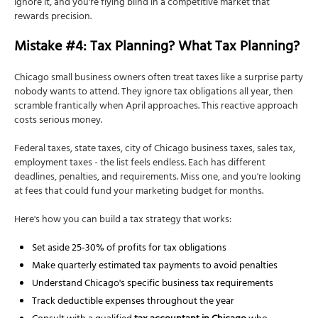
Ignore it, and you're flying blind in a competitive market that
rewards precision.
Mistake #4: Tax Planning? What Tax Planning?
Chicago small business owners often treat taxes like a surprise party
nobody wants to attend. They ignore tax obligations all year, then
scramble frantically when April approaches. This reactive approach
costs serious money.
Federal taxes, state taxes, city of Chicago business taxes, sales tax,
employment taxes - the list feels endless. Each has different
deadlines, penalties, and requirements. Miss one, and you're looking
at fees that could fund your marketing budget for months.
Here's how you can build a tax strategy that works:
Set aside 25-30% of profits for tax obligations
Make quarterly estimated tax payments to avoid penalties
Understand Chicago's specific business tax requirements
Track deductible expenses throughout the year