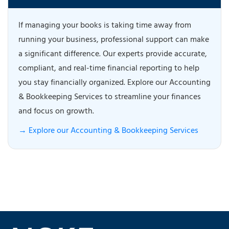
If managing your books is taking time away from
running your business, professional support can make
a significant difference. Our experts provide accurate,
compliant, and real-time financial reporting to help
you stay financially organized. Explore our Accounting
& Bookkeeping Services to streamline your finances
and focus on growth.
→ Explore our Accounting & Bookkeeping Services