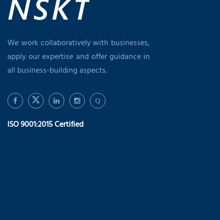
We work collaboratively with businesses,
apply our expertise and offer guidance in
all business-building aspects.
Q
ISO 9001:2015 Certified