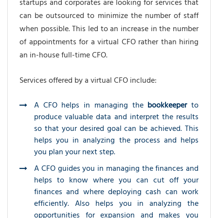
startups and corporates are looking for services that
can be outsourced to minimize the number of staff
when possible. This led to an increase in the number
of appointments for a virtual CFO rather than hiring
an in-house full-time CFO.
Services offered by a virtual CFO include:
A CFO helps in managing the
bookkeeper
to
produce valuable data and interpret the results
so that your desired goal can be achieved. This
helps you in analyzing the process and helps
you plan your next step.
A CFO guides you in managing the finances and
helps to know where you can cut off your
finances and where deploying cash can work
efficiently. Also helps you in analyzing the
opportunities for expansion and makes you