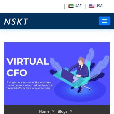
UAE
USA
Home
Blogs