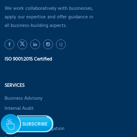
We work collaboratively with businesses,
apply our expertise and offer guidance in
all business-building aspects.
Q
ISO 9001:2015 Certified
SERVICES
Business Advisory
Internal Audit
Risk Management
Forensic Fraud Investigation