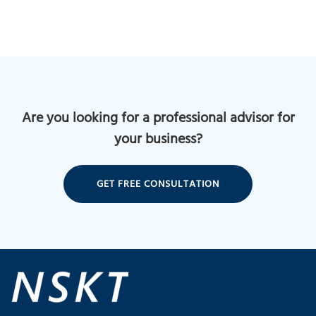
Are you looking for a professional advisor for
your business?
GET FREE CONSULTATION