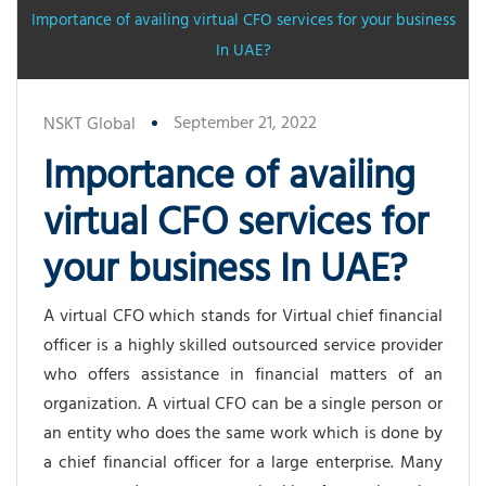
Importance of availing virtual CFO services for your business
In UAE?
September 21, 2022
NSKT Global
Importance of availing
virtual CFO services for
your business In UAE?
A virtual CFO which stands for Virtual chief financial
officer is a highly skilled outsourced service provider
who offers assistance in financial matters of an
organization. A virtual CFO can be a single person or
an entity who does the same work which is done by
a chief financial officer for a large enterprise. Many