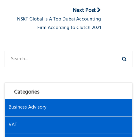
Next Post
NSKT Global is A Top Dubai Accounting
Firm According to Clutch 2021
Categories
Business Advisory
VAT