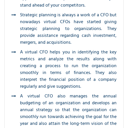
stand ahead of your competitors.
Strategic planning is always a work of a CFO but
nowadays virtual CFOs have started giving
strategic planning to organizations. They
provide assistance regarding cash investment,
mergers, and acquisitions.
A virtual CFO helps you in identifying the key
metrics and analyze the results along with
creating a process to run the organization
smoothly in terms of finances. They also
interpret the financial position of a company
regularly and give suggestions.
A virtual CFO also manages the annual
budgeting of an organization and develops an
annual strategy so that the organization can
smoothly run towards achieving the goal for the
year and also attain the long-term vision of the