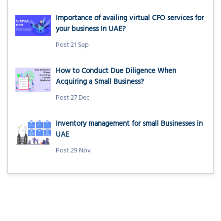
Importance of availing virtual CFO services for
your business In UAE?
Post 21 Sep
How to Conduct Due Diligence When
Acquiring a Small Business?
Post 27 Dec
Inventory management for small Businesses in
UAE
Post 29 Nov