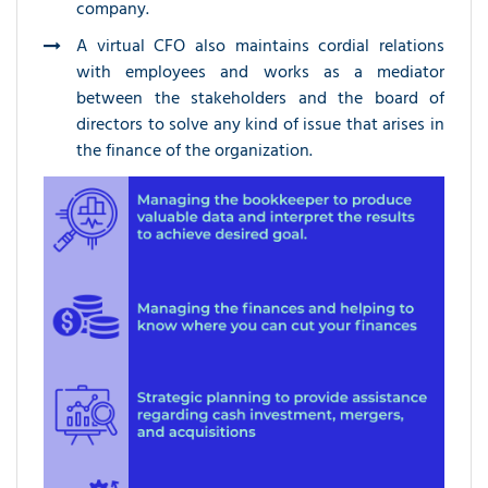
company.
A virtual CFO also maintains cordial relations
with employees and works as a mediator
between the stakeholders and the board of
directors to solve any kind of issue that arises in
the finance of the organization.