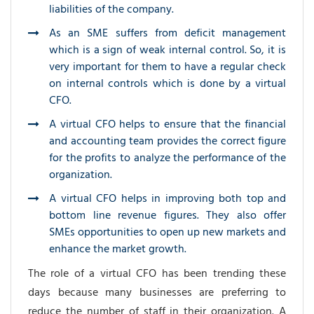
liabilities of the company.
As an SME suffers from deficit management
which is a sign of weak internal control. So, it is
very important for them to have a regular check
on internal controls which is done by a virtual
CFO.
A virtual CFO helps to ensure that the financial
and accounting team provides the correct figure
for the profits to analyze the performance of the
organization.
A virtual CFO helps in improving both top and
bottom line revenue figures. They also offer
SMEs opportunities to open up new markets and
enhance the market growth.
The role of a virtual CFO has been trending these
days because many businesses are preferring to
reduce the number of staff in their organization. A