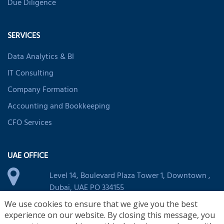
Due Diligence
SERVICES
Data Analytics & BI
IT Consulting
Company Formation
Accounting and Bookkeeping
CFO Services
UAE OFFICE
Level 14, Boulevard Plaza Tower 1, Downtown ,
Dubai, UAE PO 334155
+971 44 394 263
We use cookies to ensure that we give you the best
experience on our website. By closing this message, you
uae@nsktglobal.com