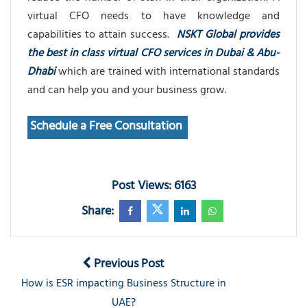
virtual CFO needs to have knowledge and
capabilities to attain success.
NSKT Global provides
the best in class virtual CFO services in Dubai & Abu-
Dhabi
which are trained with international standards
and can help you and your business grow.
Schedule a Free Consultation
Post Views: 6163
Share:
Previous Post
How is ESR impacting Business Structure in
UAE?