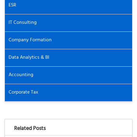
ESR
IT Consulting
Company Formation
Data Analytics & BI
Accounting
Corporate Tax
Related Posts