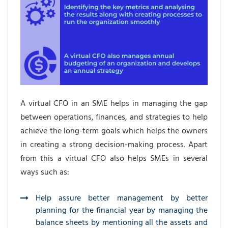
A virtual CFO in an SME helps in managing the gap
between operations, finances, and strategies to help
achieve the long-term goals which helps the owners
in creating a strong decision-making process. Apart
from this a virtual CFO also helps SMEs in several
ways such as:
Help assure better management by better
planning for the financial year by managing the
balance sheets by mentioning all the assets and