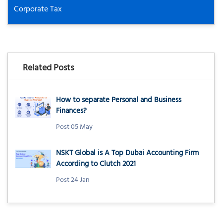
Corporate Tax
Related Posts
How to separate Personal and Business
Finances?
Post 05 May
NSKT Global is A Top Dubai Accounting Firm
According to Clutch 2021
Post 24 Jan