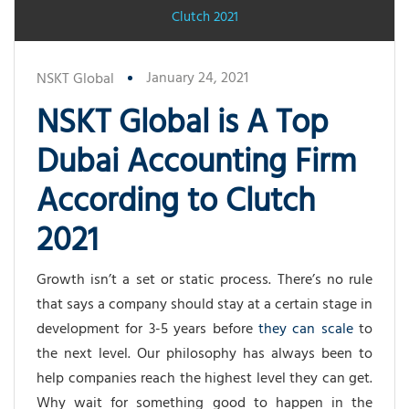
Clutch 2021
January 24, 2021
NSKT Global
NSKT Global is A Top
Dubai Accounting Firm
According to Clutch
2021
Growth isn’t a set or static process. There’s no rule
that says a company should stay at a certain stage in
development for 3-5 years before
they can scale
to
the next level. Our philosophy has always been to
help companies reach the highest level they can get.
Why wait for something good to happen in the