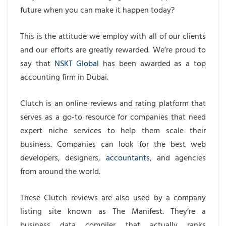
future when you can make it happen today?
This is the attitude we employ with all of our clients
and our efforts are greatly rewarded. We’re proud to
say that
NSKT Global
has been awarded as a top
accounting firm in Dubai.
Clutch is an online reviews and rating platform that
serves as a go-to resource for companies that need
expert niche services to help them scale their
business. Companies can look for the best web
developers, designers,
accountants
, and agencies
from around the world.
These Clutch reviews are also used by
a company
listing site
known as The Manifest. They’re a
business data compiler that actually ranks