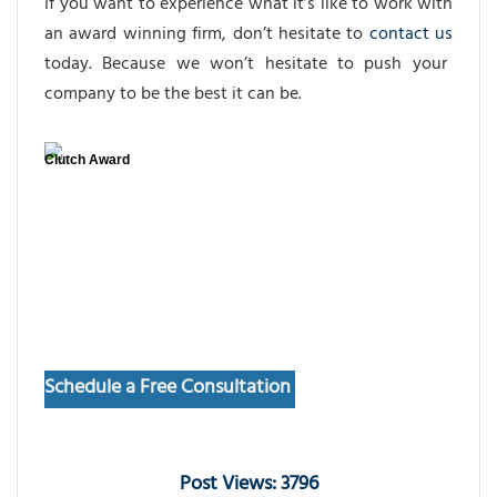
If you want to experience what it’s like to work with
an award winning firm, don’t hesitate to
contact us
today. Because we won’t hesitate to push your
company to be the best it can be.
Clutch Award
Schedule a Free Consultation
Post Views: 3796