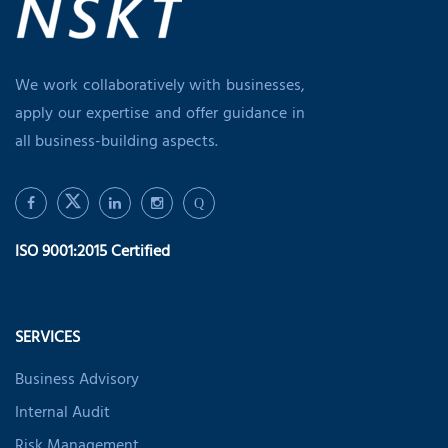
We work collaboratively with businesses,
apply our expertise and offer guidance in
all business-building aspects.
Q
ISO 9001:2015 Certified
SERVICES
Business Advisory
Internal Audit
Risk Management