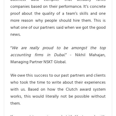
companies based on their performance. It’s concrete
proof about the quality of a team’s skills and one
more reason why people should hire them. This is
what one of our partners said when we got the good
news.
“
We are really proud to be amongst the top
accounting firms in Dubai
.” - Nikhil Mahajan,
Managing Partner NSKT Global.
We owe this success to our past partners and clients
who took the time to write about their experiences
with us. Based on how the Clutch award system
works, this would literally not be possible without
them.