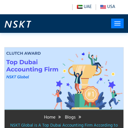
UAE
USA
Home
Blogs
NSKT Global is A Top Dubai Accounting Firm According to