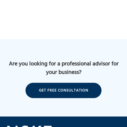
Are you looking for a professional advisor for
your business?
GET FREE CONSULTATION