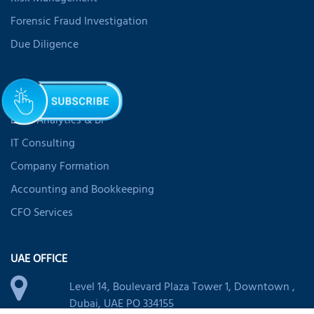
Forensic Fraud Investigation
Due Diligence
SERVICES
Data Analytics & BI
IT Consulting
Company Formation
Accounting and Bookkeeping
CFO Services
UAE OFFICE
Level 14, Boulevard Plaza Tower 1, Downtown ,
Dubai, UAE PO 334155