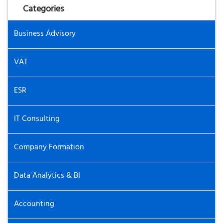
Categories
Business Advisory
VAT
ESR
IT Consulting
Company Formation
Data Analytics & BI
Accounting