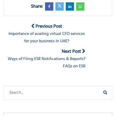
Share:
Previous Post
Importance of availing virtual CFO services
for your business In UAE?
Next Post
Ways of Filing ESR Notifications & Reports?
FAQs on ESR