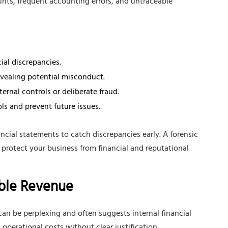
nts, frequent accounting errors, and untraceable
ial discrepancies.
evealing potential misconduct.
rnal controls or deliberate fraud.
s and prevent future issues.
ncial statements to catch discrepancies early. A forensic
 protect your business from financial and reputational
able Revenue
an be perplexing and often suggests internal financial