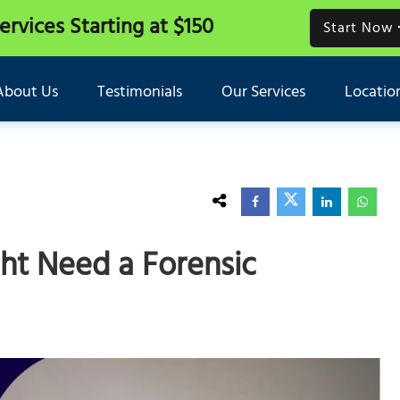
Services
Starting at $150
Start Now
About Us
Testimonials
Our Services
Locatio
ght Need a Forensic