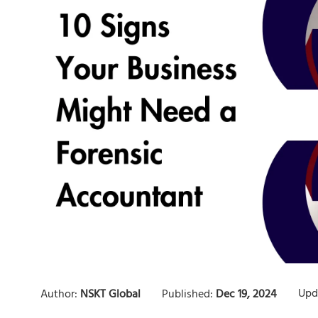
Upd
Author:
NSKT Global
Published:
Dec 19, 2024