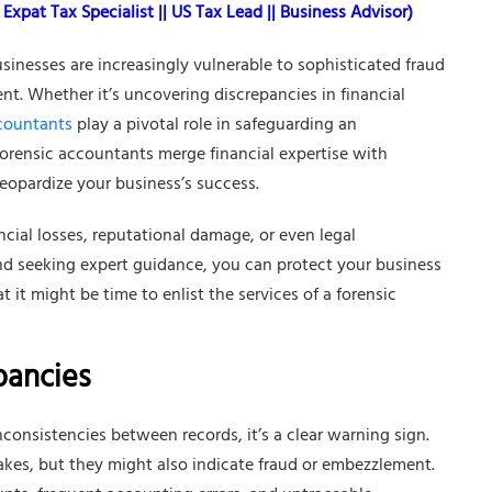
Expat Tax Specialist || US Tax Lead || Business Advisor)
sinesses are increasingly vulnerable to sophisticated fraud
t. Whether it’s uncovering discrepancies in financial
ccountants
play a pivotal role in safeguarding an
 forensic accountants merge financial expertise with
jeopardize your business’s success.
ancial losses, reputational damage, or even legal
nd seeking expert guidance, you can protect your business
t it might be time to enlist the services of a forensic
pancies
nconsistencies between records, it’s a clear warning sign.
kes, but they might also indicate fraud or embezzlement.