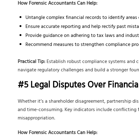
How Forensic Accountants Can Help:
Untangle complex financial records to identify areas
Ensure accurate reporting and help rectify past mista
Provide guidance on adhering to tax laws and industr
Recommend measures to strengthen compliance proce
Practical Tip:
Establish robust compliance systems and co
navigate regulatory challenges and build a stronger fou
#5 Legal Disputes Over Financia
Whether it’s a shareholder disagreement, partnership disp
and time-consuming. Key indicators include conflicting fi
misappropriation.
How Forensic Accountants Can Help: