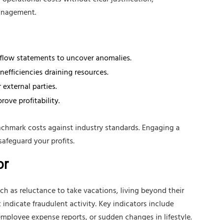
operational costs without clear justification,
management.
 flow statements to uncover anomalies.
nefficiencies draining resources.
 external parties.
ove profitability.
chmark costs against industry standards. Engaging a
safeguard your profits.
or
as reluctance to take vacations, living beyond their
indicate fraudulent activity. Key indicators include
employee expense reports, or sudden changes in lifestyle.