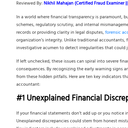
Reviewed By:
Nikhil Mahajan (Certified Fraud Examiner || 
In a world where financial transparency is paramount, bu
schemes, regulatory scrutiny, and internal mismanagemen
records or providing clarity in legal disputes,
forensic a
organization’s integrity. Unlike traditional accountants,
investigative acumen to detect irregularities that could 
If left unchecked, these issues can spiral into severe fin
consequences. By recognizing the early warning signs a
from these hidden pitfalls. Here are ten key indicators tha
accountant:
#1 Unexplained Financial Discre
If your financial statements don’t add up or you notice i
Unexplained discrepancies could stem from honest mista