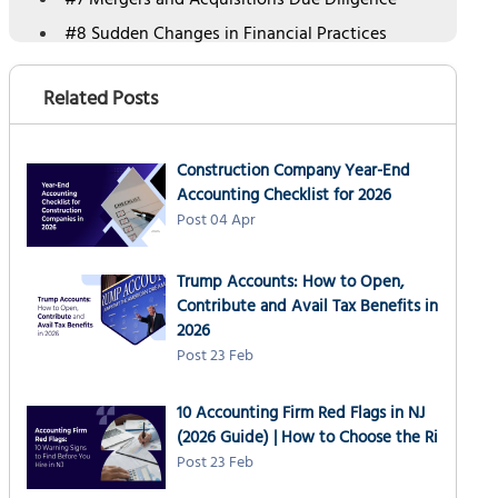
#7 Mergers and Acquisitions Due Diligence
#8 Sudden Changes in Financial Practices
#9 Data Breaches or Cybersecurity Incidents
Related Posts
#10 Insolvency or Bankruptcy Risks
Key Differences Between Normal Accountant
and Forensic Accountant
Construction Company Year-End
Benefits of Hiring a Forensic Accountant with
Accounting Checklist for 2026
NSKT Global
Post 04 Apr
Conclusion
Trump Accounts: How to Open,
Contribute and Avail Tax Benefits in
2026
Post 23 Feb
10 Accounting Firm Red Flags in NJ
(2026 Guide) | How to Choose the Ri
Post 23 Feb