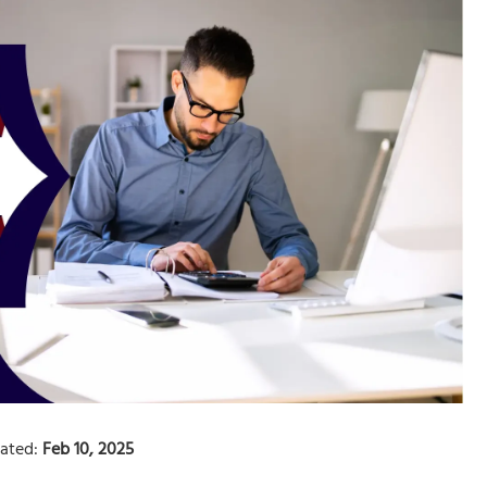
ated:
Feb 10, 2025