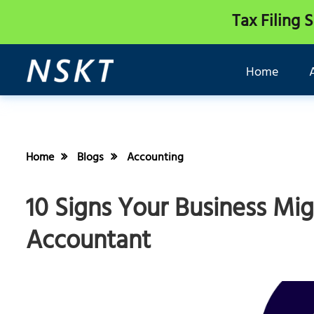
Tax Filing 
Home
Home
Blogs
Accounting
10 Signs Your Business Mi
Accountant