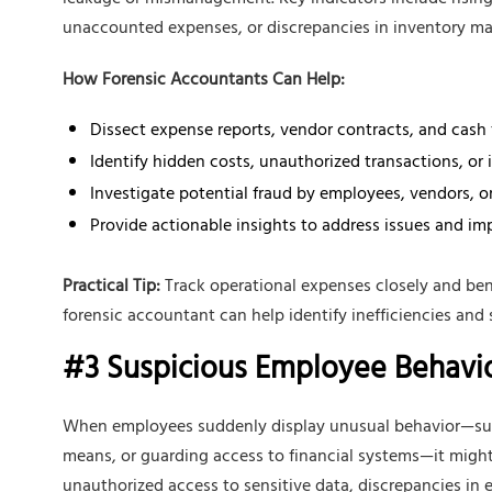
leakage or mismanagement. Key indicators include rising 
unaccounted expenses, or discrepancies in inventory 
How Forensic Accountants Can Help:
Dissect expense reports, vendor contracts, and cash
Identify hidden costs, unauthorized transactions, or i
Investigate potential fraud by employees, vendors, or
Provide actionable insights to address issues and impr
Practical Tip:
Track operational expenses closely and ben
forensic accountant can help identify inefficiencies and 
#3 Suspicious Employee Behavi
When employees suddenly display unusual behavior—such 
means, or guarding access to financial systems—it might 
unauthorized access to sensitive data, discrepancies in 