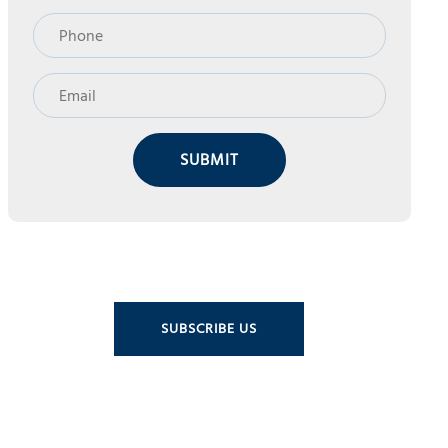
SUBMIT
SUBSCRIBE US