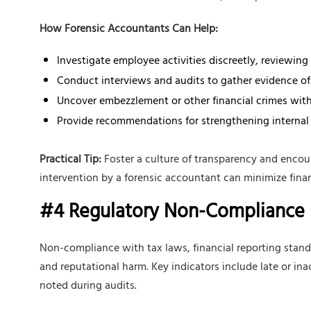
How Forensic Accountants Can Help:
Investigate employee activities discreetly, reviewin
Conduct interviews and audits to gather evidence of
Uncover embezzlement or other financial crimes with
Provide recommendations for strengthening internal
Practical Tip:
Foster a culture of transparency and encour
intervention by a forensic accountant can minimize financ
#4 Regulatory Non-Compliance
Non-compliance with tax laws, financial reporting standa
and reputational harm. Key indicators include late or in
noted during audits.