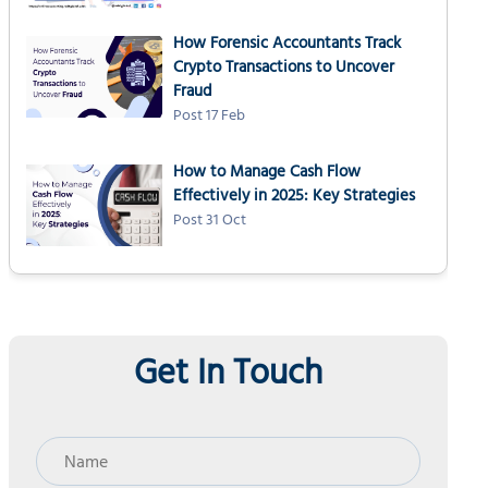
How Forensic Accountants Track
Crypto Transactions to Uncover
Fraud
Post 17 Feb
How to Manage Cash Flow
Effectively in 2025: Key Strategies
Post 31 Oct
Get In Touch