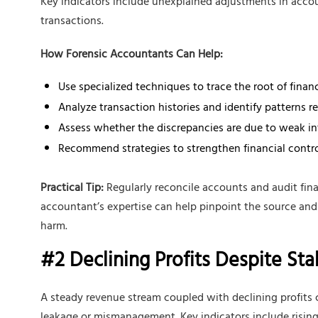
Key indicators include unexplained adjustments in accou
transactions.
How Forensic Accountants Can Help:
Use specialized techniques to trace the root of financ
Analyze transaction histories and identify patterns r
Assess whether the discrepancies are due to weak inte
Recommend strategies to strengthen financial control
Practical Tip:
Regularly reconcile accounts and audit fina
accountant’s expertise can help pinpoint the source and
harm.
#2 Declining Profits Despite St
A steady revenue stream coupled with declining profits c