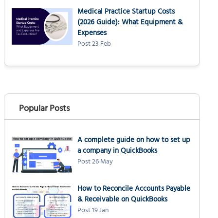
Medical Practice Startup Costs
(2026 Guide): What Equipment &
Expenses
Post 23 Feb
Popular Posts
A complete guide on how to set up
a company in QuickBooks
Post 26 May
How to Reconcile Accounts Payable
& Receivable on QuickBooks
Post 19 Jan