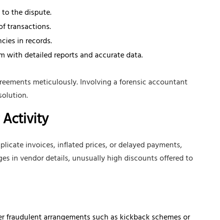
 to the dispute.
of transactions.
cies in records.
m with detailed reports and accurate data.
reements meticulously. Involving a forensic accountant
solution.
Activity
plicate invoices, inflated prices, or delayed payments,
ges in vendor details, unusually high discounts offered to
r fraudulent arrangements such as kickback schemes or