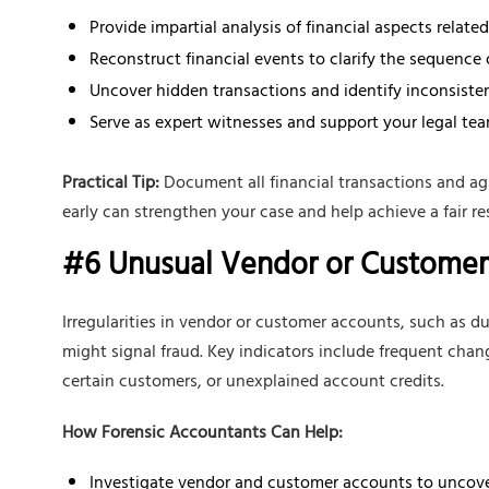
Provide impartial analysis of financial aspects related
Reconstruct financial events to clarify the sequence 
Uncover hidden transactions and identify inconsisten
Serve as expert witnesses and support your legal tea
Practical Tip:
Document all financial transactions and ag
early can strengthen your case and help achieve a fair re
#6 Unusual Vendor or Customer 
Irregularities in vendor or customer accounts, such as du
might signal fraud. Key indicators include frequent chan
certain customers, or unexplained account credits.
How Forensic Accountants Can Help:
Investigate vendor and customer accounts to uncove