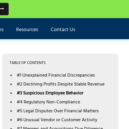
ns
Resources
Contact Us
TABLE OF CONTENTS
#1 Unexplained Financial Discrepancies
#2 Declining Profits Despite Stable Revenue
#3 Suspicious Employee Behavior
#4 Regulatory Non-Compliance
#5 Legal Disputes Over Financial Matters
#6 Unusual Vendor or Customer Activity