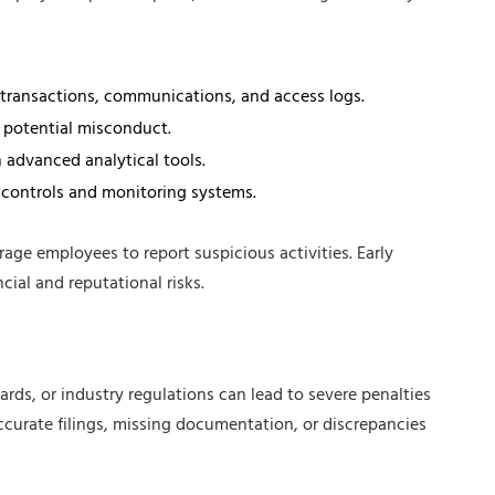
g transactions, communications, and access logs.
 potential misconduct.
 advanced analytical tools.
 controls and monitoring systems.
age employees to report suspicious activities. Early
ial and reputational risks.
rds, or industry regulations can lead to severe penalties
accurate filings, missing documentation, or discrepancies