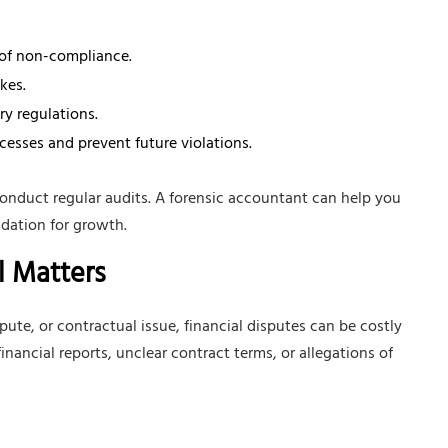
 of non-compliance.
kes.
y regulations.
sses and prevent future violations.
nduct regular audits. A forensic accountant can help you
ndation for growth.
l Matters
ute, or contractual issue, financial disputes can be costly
nancial reports, unclear contract terms, or allegations of