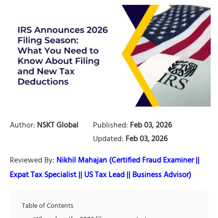
Author:
NSKT Global
Published:
Feb 03, 2026
Updated:
Feb 03, 2026
Reviewed By:
Nikhil Mahajan (Certified Fraud Examiner ||
Expat Tax Specialist || US Tax Lead || Business Advisor)
Table of Contents