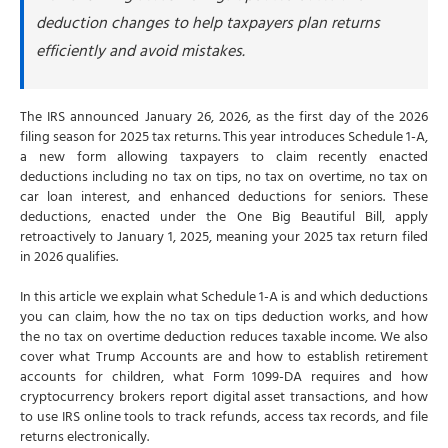
Can you claim both no tax on tips and no tax on
deduction changes to help taxpayers plan returns
overtime deductions
efficiently and avoid mistakes.
Other Schedule 1-A deductions
What are Trump Accounts
The IRS announced January 26, 2026, as the first day of the 2026
Trump Account contribution limits
filing season for 2025 tax returns. This year introduces Schedule 1-A,
a new form allowing taxpayers to claim recently enacted
Federal government pilot program contribution
deductions including no tax on tips, no tax on overtime, no tax on
When can contributions begin?
car loan interest, and enhanced deductions for seniors. These
deductions, enacted under the One Big Beautiful Bill, apply
Projected Trump Account balances
retroactively to January 1, 2025, meaning your 2025 tax return filed
What is Form 1099-DA?
in 2026 qualifies.
When does Form 1099-DA reporting begin
In this article we explain what Schedule 1-A is and which deductions
you can claim, how the no tax on tips deduction works, and how
Who must issue Form 1099-DA
the no tax on overtime deduction reduces taxable income. We also
What information does Form 1099-DA report
cover what Trump Accounts are and how to establish retirement
accounts for children, what Form 1099-DA requires and how
Do you still report crypto if you don't receive Form
cryptocurrency brokers report digital asset transactions, and how
1099-DA
to use IRS online tools to track refunds, access tax records, and file
Simple Strategies to maximize your 2026 tax filing
returns electronically.