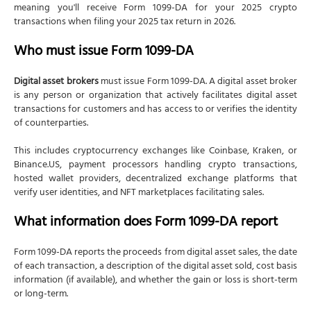
meaning you'll receive Form 1099-DA for your 2025 crypto
transactions when filing your 2025 tax return in 2026.
Who must issue Form 1099-DA
Digital asset brokers
must issue Form 1099-DA. A digital asset broker
is any person or organization that actively facilitates digital asset
transactions for customers and has access to or verifies the identity
of counterparties.
This includes cryptocurrency exchanges like Coinbase, Kraken, or
Binance.US, payment processors handling crypto transactions,
hosted wallet providers, decentralized exchange platforms that
verify user identities, and NFT marketplaces facilitating sales.
What information does Form 1099-DA report
Form 1099-DA reports the proceeds from digital asset sales, the date
of each transaction, a description of the digital asset sold, cost basis
information (if available), and whether the gain or loss is short-term
or long-term.