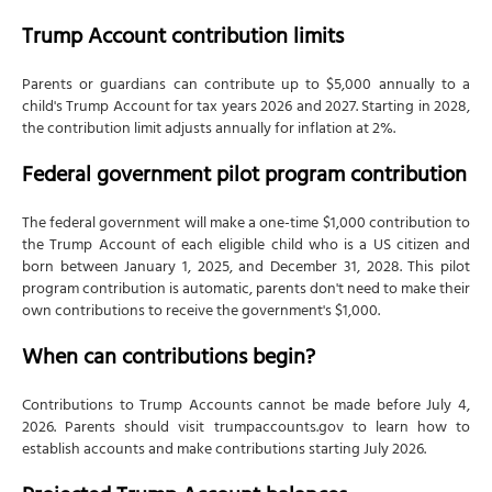
Trump Account contribution limits
Parents or guardians can contribute up to $5,000 annually to a
child's Trump Account for tax years 2026 and 2027. Starting in 2028,
the contribution limit adjusts annually for inflation at 2%.
Federal government pilot program contribution
The federal government will make a one-time $1,000 contribution to
the Trump Account of each eligible child who is a US citizen and
born between January 1, 2025, and December 31, 2028. This pilot
program contribution is automatic, parents don't need to make their
own contributions to receive the government's $1,000.
When can contributions begin?
Contributions to Trump Accounts cannot be made before July 4,
2026. Parents should visit trumpaccounts.gov to learn how to
establish accounts and make contributions starting July 2026.