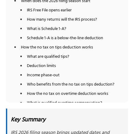
When does the 2026 filing season start
IRS Free File opens earlier
How many returns will the IRS process?
What is Schedule 1-A?
Schedule 1-A is a below-the-line deduction
How the no tax on tips deduction works
What are qualified tips?
Deduction limits
Income phase-out
Who benefits from the no tax on tips deduction?
How the no tax on overtime deduction works
What is qualified overtime compensation?
Deduction limits
Key Summary
Income phase-out
Who qualifies for the no tax on overtime deduction
IRS 2026 filing season brings updated dates and