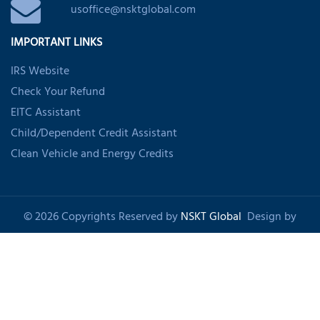
usoffice@nsktglobal.com
IMPORTANT LINKS
IRS Website
Check Your Refund
EITC Assistant
Child/Dependent Credit Assistant
Clean Vehicle and Energy Credits
© 2026 Copyrights Reserved by
NSKT Global
Design by
Shankom
About Us
Privacy Policy
Refund Policy
Disclaimer
Sitemap