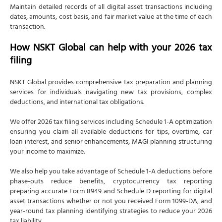
Maintain detailed records of all digital asset transactions including
dates, amounts, cost basis, and fair market value at the time of each
transaction.
How NSKT Global can help with your 2026 tax
filing
NSKT Global provides comprehensive tax preparation and planning
services for individuals navigating new tax provisions, complex
deductions, and international tax obligations.
We offer 2026 tax filing services including Schedule 1-A optimization
ensuring you claim all available deductions for tips, overtime, car
loan interest, and senior enhancements, MAGI planning structuring
your income to maximize.
We also help you take advantage of Schedule 1-A deductions before
phase-outs reduce benefits, cryptocurrency tax reporting
preparing accurate Form 8949 and Schedule D reporting for digital
asset transactions whether or not you received Form 1099-DA, and
year-round tax planning identifying strategies to reduce your 2026
tax liability.