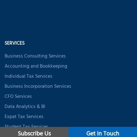
SERVICES
Business Consulting Services
Accounting and Bookkeeping
Individual Tax Services
Business Incorporation Services
CFO Services
Data Analytics & BI
Expat Tax Services
Student Tax Services
Subscribe Us
Get In Touch