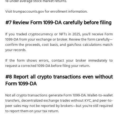
18 under average stock market returns.
Visit trumpaccounts.gov for enrollment information.
#7 Review Form 1099-DA carefully before filing
If you traded cryptocurrency or NFTs in 2025, you'll receive Form
1099-DA from your exchange or broker. Review the form carefully—
confirm the proceeds, cost basis, and gain/loss calculations match
your records.
If the form shows errors, contact your broker immediately to
request a corrected 1099-DA before filing your return.
#8 Report all crypto transactions even without
Form 1099-DA
Not all crypto transactions generate Form 1099-DA. Wallet-to-wallet
transfers, decentralized exchange trades without KYC, and peer-to-
peer sales may not be reported by brokers—but you're still required
to report them on your tax return.