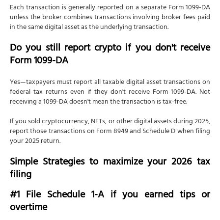
Each transaction is generally reported on a separate Form 1099-DA
unless the broker combines transactions involving broker fees paid
in the same digital asset as the underlying transaction.
Do you still report crypto if you don't receive
Form 1099-DA
Yes—taxpayers must report all taxable digital asset transactions on
federal tax returns even if they don't receive Form 1099-DA. Not
receiving a 1099-DA doesn't mean the transaction is tax-free.
If you sold cryptocurrency, NFTs, or other digital assets during 2025,
report those transactions on Form 8949 and Schedule D when filing
your 2025 return.
Simple Strategies to maximize your 2026 tax
filing
#1 File Schedule 1-A if you earned tips or
overtime