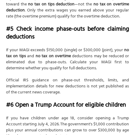
toward the
no tax on tips deduction
—not the
no tax on overtime
deduction
. Only the extra wages you earned above your regular
rate (the overtime premium) qualify for the overtime deduction.
#5 Check income phase-outs before claiming
deductions
If your MAGI exceeds $150,000 (single) or $300,000 (joint), your
no
tax on tips
and
no tax on overtime
deductions may be reduced or
eliminated due to phase-outs. Calculate your MAGI first to
determine whether you qualify for full deductions.
Official IRS guidance on phase-out thresholds, limits, and
implementation details for new deductions is not yet published as
of the current news coverage.
#6 Open a Trump Account for eligible children
If you have children under age 18, consider opening a Trump
Account starting July 4, 2026. The government's $1,000 contribution
plus your annual contributions can grow to over $300,000 by age