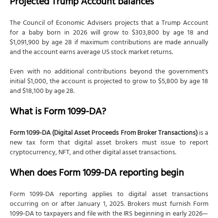
Projected Trump Account balances
The Council of Economic Advisers projects that a Trump Account
for a baby born in 2026 will grow to $303,800 by age 18 and
$1,091,900 by age 28 if maximum contributions are made annually
and the account earns average US stock market returns.
Even with no additional contributions beyond the government's
initial $1,000, the account is projected to grow to $5,800 by age 18
and $18,100 by age 28.
What is Form 1099-DA?
Form 1099-DA (Digital Asset Proceeds From Broker Transactions)
is a
new tax form that digital asset brokers must issue to report
cryptocurrency, NFT, and other digital asset transactions.
When does Form 1099-DA reporting begin
Form 1099-DA reporting applies to digital asset transactions
occurring on or after January 1, 2025. Brokers must furnish Form
1099-DA to taxpayers and file with the IRS beginning in early 2026—