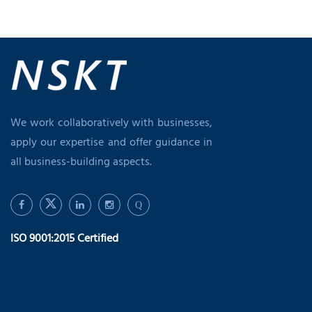
We work collaboratively with businesses,
apply our expertise and offer guidance in
all business-building aspects.
Q
ISO 9001:2015 Certified