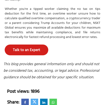
Whether you're a tipped worker claiming the no tax on tips
deduction for the first time, an overtime worker unsure how to
calculate qualified overtime compensation, a cryptocurrency trader
or a parent considering Trump Accounts for your children, NSKT
Global ensures you maximize all available deductions for maximum
tax benefits while maintaining compliance, and file returns
electronically for fastest refund processing and lowest error rates.
Talk to an Expert
This blog provides general information only and should not
be considered tax, accounting, or legal advice. Professional
guidance should be obtained for your specific situation.
Post views: 1896
Share: