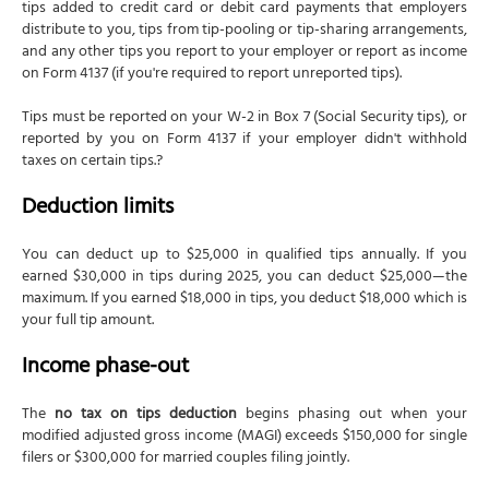
tips added to credit card or debit card payments that employers
distribute to you, tips from tip-pooling or tip-sharing arrangements,
and any other tips you report to your employer or report as income
on Form 4137 (if you're required to report unreported tips).
Tips must be reported on your W-2 in Box 7 (Social Security tips), or
reported by you on Form 4137 if your employer didn't withhold
taxes on certain tips.?
Deduction limits
You can deduct up to $25,000 in qualified tips annually. If you
earned $30,000 in tips during 2025, you can deduct $25,000—the
maximum. If you earned $18,000 in tips, you deduct $18,000 which is
your full tip amount.
Income phase-out
The
no tax on tips deduction
begins phasing out when your
modified adjusted gross income (MAGI) exceeds $150,000 for single
filers or $300,000 for married couples filing jointly.