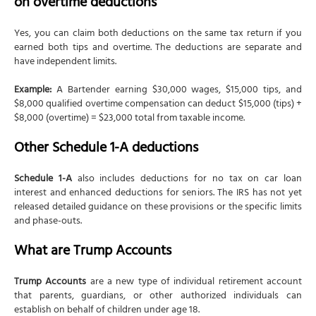
on overtime deductions
Yes, you can claim both deductions on the same tax return if you
earned both tips and overtime. The deductions are separate and
have independent limits.
Example:
A Bartender earning $30,000 wages, $15,000 tips, and
$8,000 qualified overtime compensation can deduct $15,000 (tips) +
$8,000 (overtime) = $23,000 total from taxable income.
Other Schedule 1-A deductions
Schedule 1-A
also includes deductions for no tax on car loan
interest and enhanced deductions for seniors. The IRS has not yet
released detailed guidance on these provisions or the specific limits
and phase-outs.
What are Trump Accounts
Trump Accounts
are a new type of individual retirement account
that parents, guardians, or other authorized individuals can
establish on behalf of children under age 18.