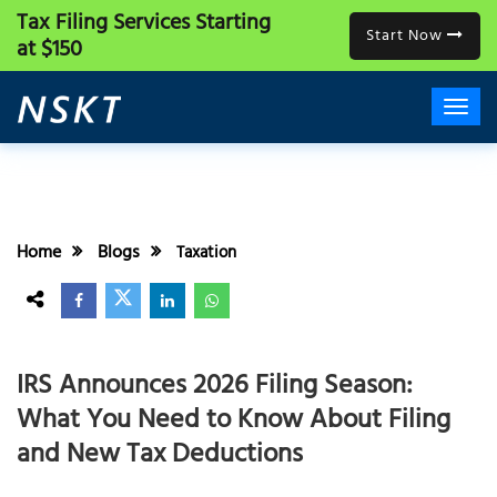
Tax Filing Services
Starting
Start Now
at $150
Home
Blogs
Taxation
IRS Announces 2026 Filing Season:
What You Need to Know About Filing
and New Tax Deductions