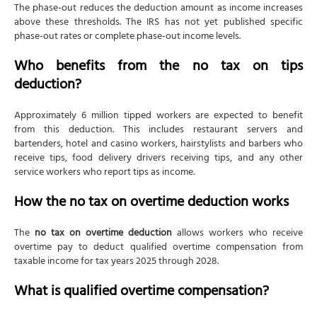
The phase-out reduces the deduction amount as income increases
above these thresholds. The IRS has not yet published specific
phase-out rates or complete phase-out income levels.
Who benefits from the no tax on tips
deduction?
Approximately 6 million tipped workers are expected to benefit
from this deduction. This includes restaurant servers and
bartenders, hotel and casino workers, hairstylists and barbers who
receive tips, food delivery drivers receiving tips, and any other
service workers who report tips as income.
How the no tax on overtime deduction works
The
no tax on overtime deduction
allows workers who receive
overtime pay to deduct qualified overtime compensation from
taxable income for tax years 2025 through 2028.
What is qualified overtime compensation?