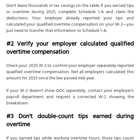
Don't leave thousands in tax savings on the table. If you earned tips
or overtime during 2025, complete Schedule 1-A and claim the
deductions. Your employer already reported your tips and
calculated your qualified overtime compensation on your W-2—you
just need to transfer that information to Schedule 1-A.
#2 Verify your employer calculated qualified
overtime compensation
Check your 2025 W-2 to confirm your employer separately reported
qualified overtime compensation. Not all employers calculated this
amount for 2025 since the law passed mid-year.
If your W-2 doesn't show QOC separately, contact your employer's
payroll department and request a corrected W-2 showing the
breakdown.
#3 Don't double-count tips earned during
overtime
If you earned tips while working overtime hours, those tips count