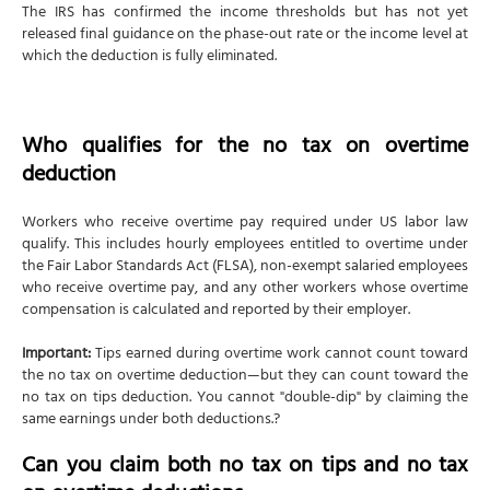
The IRS has confirmed the income thresholds but has not yet
released final guidance on the phase-out rate or the income level at
which the deduction is fully eliminated.
Who qualifies for the no tax on overtime
deduction
Workers who receive overtime pay required under US labor law
qualify. This includes hourly employees entitled to overtime under
the Fair Labor Standards Act (FLSA), non-exempt salaried employees
who receive overtime pay, and any other workers whose overtime
compensation is calculated and reported by their employer.
Important:
Tips earned during overtime work cannot count toward
the no tax on overtime deduction—but they can count toward the
no tax on tips deduction. You cannot "double-dip" by claiming the
same earnings under both deductions.?
Can you claim both no tax on tips and no tax