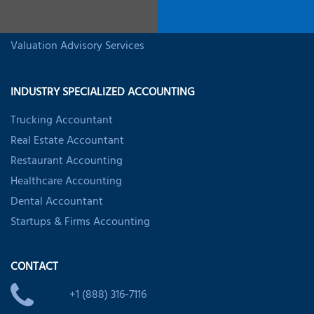
Business Valuation Services
Startup Valuation Services
Valuation Advisory Services
INDUSTRY SPECIALIZED ACCOUNTING
Trucking Accountant
Real Estate Accountant
Restaurant Accounting
Healthcare Accounting
Dental Accountant
Startups & Firms Accounting
CONTACT
+1 (888) 316-7116