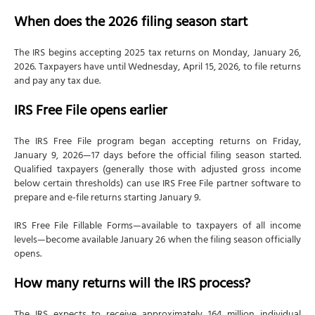
#1 File Schedule 1-A if you earned tips or overtime
When does the 2026 filing season start
#2 Verify your employer calculated qualified
overtime compensation
The IRS begins accepting 2025 tax returns on Monday, January 26,
#3 Don't double-count tips earned during overtime
2026. Taxpayers have until Wednesday, April 15, 2026, to file returns
and pay any tax due.
#5 Check income phase-outs before claiming
deductions
IRS Free File opens earlier
#6 Open a Trump Account for eligible children
The IRS Free File program began accepting returns on Friday,
#7 Review Form 1099-DA carefully before filing
January 9, 2026—17 days before the official filing season started.
#8 Report all crypto transactions even without
Qualified taxpayers (generally those with adjusted gross income
Form 1099-DA
below certain thresholds) can use IRS Free File partner software to
prepare and e-file returns starting January 9.
How NSKT Global can help with your 2026 tax filing
IRS Free File Fillable Forms—available to taxpayers of all income
levels—become available January 26 when the filing season officially
opens.
How many returns will the IRS process?