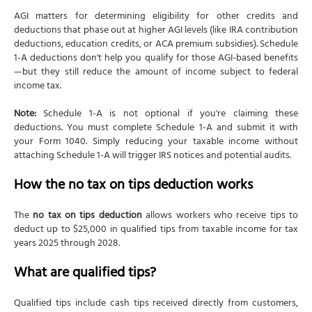
AGI matters for determining eligibility for other credits and
deductions that phase out at higher AGI levels (like IRA contribution
deductions, education credits, or ACA premium subsidies). Schedule
1-A deductions don't help you qualify for those AGI-based benefits
—but they still reduce the amount of income subject to federal
income tax.
Note:
Schedule 1-A is not optional if you're claiming these
deductions. You must complete Schedule 1-A and submit it with
your Form 1040. Simply reducing your taxable income without
attaching Schedule 1-A will trigger IRS notices and potential audits.
How the no tax on tips deduction works
The
no tax on tips deduction
allows workers who receive tips to
deduct up to $25,000 in qualified tips from taxable income for tax
years 2025 through 2028.
What are qualified tips?
Qualified tips include cash tips received directly from customers,