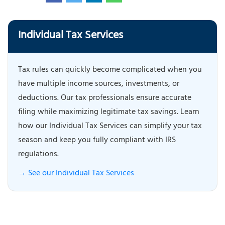
Individual Tax Services
Tax rules can quickly become complicated when you
have multiple income sources, investments, or
deductions. Our tax professionals ensure accurate
filing while maximizing legitimate tax savings. Learn
how our Individual Tax Services can simplify your tax
season and keep you fully compliant with IRS
regulations.
→ See our Individual Tax Services