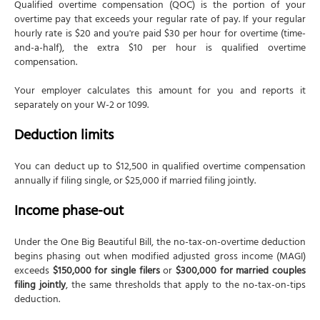
Qualified overtime compensation (QOC) is the portion of your
overtime pay that exceeds your regular rate of pay. If your regular
hourly rate is $20 and you're paid $30 per hour for overtime (time-
and-a-half), the extra $10 per hour is qualified overtime
compensation.
Your employer calculates this amount for you and reports it
separately on your W-2 or 1099.
Deduction limits
You can deduct up to $12,500 in qualified overtime compensation
annually if filing single, or $25,000 if married filing jointly.
Income phase-out
Under the One Big Beautiful Bill, the no-tax-on-overtime deduction
begins phasing out when modified adjusted gross income (MAGI)
exceeds
$150,000 for single filers
or
$300,000 for married couples
filing jointly
, the same thresholds that apply to the no-tax-on-tips
deduction.