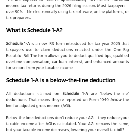
The IRS expects to receive approximately 164 million individual
income tax returns during the 2026 filing season. Most taxpayers—
over 90%—file electronically using tax software, online platforms, or
tax preparers.
What is Schedule 1-A?
Schedule 1-A
is a new IRS form introduced for tax year 2025 that
taxpayers use to claim deductions enacted under the One Big
Beautiful Bill. The form allows you to deduct qualified tips, qualified
overtime compensation, car loan interest, and enhanced amounts
for seniors from your taxable income.
Schedule 1-A is a below-the-line deduction
All deductions claimed on
Schedule 1-A
are "below-the-line"
deductions. That means they're reported on Form 1040
below
the
line for adjusted gross income (AGI).
Below-the-line deductions don't reduce your AGI—they reduce your
taxable income after AGI is calculated. Your AGI remains the same,
but your taxable income decreases, lowering your overall tax bill.?