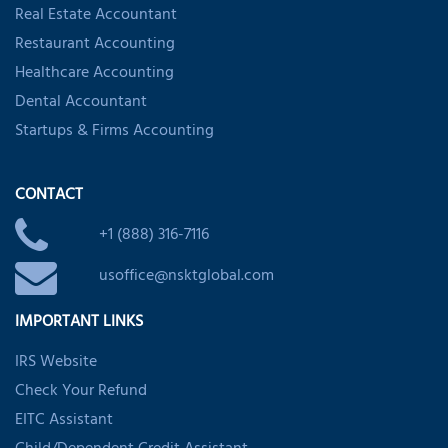
Real Estate Accountant
Restaurant Accounting
Healthcare Accounting
Dental Accountant
Startups & Firms Accounting
CONTACT
+1 (888) 316-7116
usoffice@nsktglobal.com
IMPORTANT LINKS
IRS Website
Check Your Refund
EITC Assistant