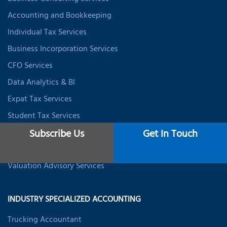
Accounting and Bookkeeping
Individual Tax Services
Business Incorporation Services
CFO Services
Data Analytics & BI
Expat Tax Services
Student Tax Services
Business Valuation Services
Subscribe Us
Get In Touch
Startup Valuation Services
Valuation Advisory Services
INDUSTRY SPECIALIZED ACCOUNTING
Trucking Accountant