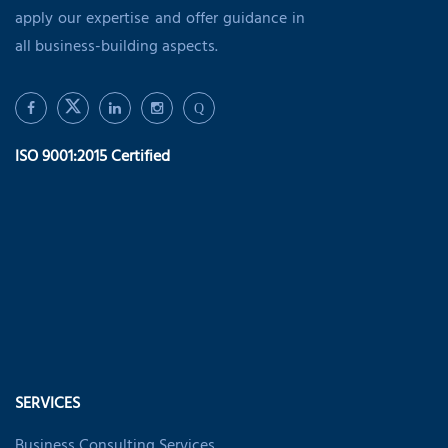
apply our expertise and offer guidance in
all business-building aspects.
Q
ISO 9001:2015 Certified
SERVICES
Business Consulting Services