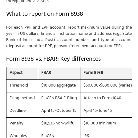
foreign financial assets.
What to report on Form 8938
For each PPF and EPF account, report maximum value during the
year in US dollars, financial institution name and address (e.g., State
Bank of India, India Post), account number, and type of account
(deposit account for PPF, pension/retirement account for EPF).
Form 8938 vs. FBAR: Key differences
Aspect
FBAR
Form 8938
Threshold
$10,000 aggregate
$50,000-$600,000 (varies)
Filing method
FinCEN BSA E-Filing
Attach to Form 1040
Deadline
April 15/October 15
April 15/June 15
Penalty
$16,536 non-willful
$10,000 minimum
Who files
FinCEN
IRS