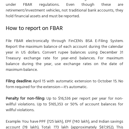
under FBAR regulations. Even though these are
retirement/investment vehicles, not traditional bank accounts, they
hold financial assets and must be reported.
How to report on FBAR
File FBAR electronically through FinCEN's BSA E-Filing System.
Report the maximum balance of each account during the calendar
year in US dollars. Convert rupee balances using December 31
Treasury exchange rate for year-end balances. For maximum
balance during the year, use exchange rates on the date of
maximum balance.
Filing deadline:
April 15 with automatic extension to October 15. No
form required for the extension—it's automatic.
Penalty for non-filing:
Up to $16,536 per report per year for non-
willful violations. Up to $165,353 or 50% of account balances for
willful violations.
Example: You have PPF (?25 lakh), EPF (?40 lakh), and Indian savings
account (?8 lakh). Total: ?73 lakh (approximately $87,952). This