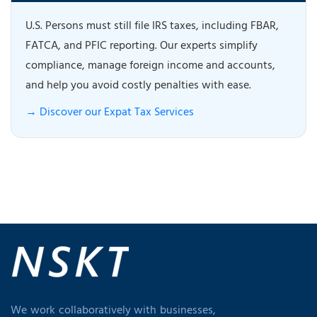
U.S. Persons must still file IRS taxes, including FBAR,
FATCA, and PFIC reporting. Our experts simplify
compliance, manage foreign income and accounts,
and help you avoid costly penalties with ease.
→ Discover our Expat Tax Services
We work collaboratively with businesses,