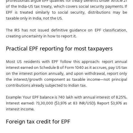
professionals argue EPF qualifies for treaty benefits under Article 21
of the India-US tax treaty, which covers social security payments. If
EPF is treated similarly to social security, distributions may be
taxable only in India, not the US.
The IRS has not issued definitive guidance on EPF classification,
creating uncertainty in how to report it.
Practical EPF reporting for most taxpayers
Most US residents with EPF follow this approach: report annual
interest earned on Schedule B of Form 1040 as it accrues, pay US tax
on the interest portion annually, and upon withdrawal, report only
the interest/growth component as taxable income—not principal
contributions already subjected to Indian tax.
Example: Your EPF balance is ?40 lakh with annual interest of 8.25%.
Interest earned: ?3,30,000 ($3,976 at 83 INR/USD). Report $3,976 as
interest income.
Foreign tax credit for EPF