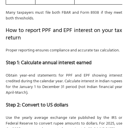
Many taxpayers must file both FBAR and Form 8938 if they meet
both thresholds.
How to report PPF and EPF interest on your tax
return
Proper reporting ensures compliance and accurate tax calculation.
Step 1: Calculate annual interest earned
Obtain year-end statements for PPF and EPF showing interest
credited during the calendar year. Calculate interest in Indian rupees
for the January 1 to December 31 period (not Indian financial year
April-March).
Step 2: Convert to US dollars
Use the yearly average exchange rate published by the IRS or
Federal Reserve to convert rupee amounts to dollars. For 2025, use