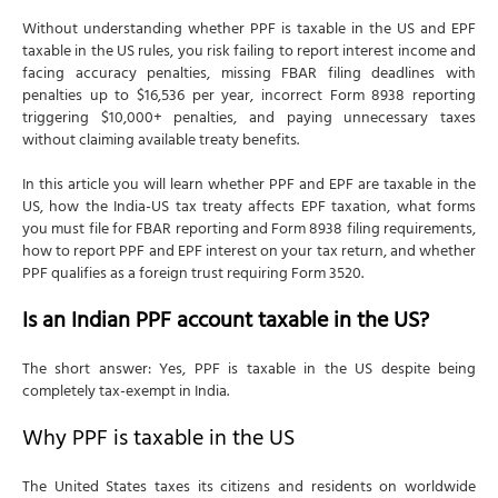
Without understanding whether PPF is taxable in the US and EPF
taxable in the US rules, you risk failing to report interest income and
facing accuracy penalties, missing FBAR filing deadlines with
penalties up to $16,536 per year, incorrect Form 8938 reporting
triggering $10,000+ penalties, and paying unnecessary taxes
without claiming available treaty benefits.
In this article you will learn whether PPF and EPF are taxable in the
US, how the India-US tax treaty affects EPF taxation, what forms
you must file for FBAR reporting and Form 8938 filing requirements,
how to report PPF and EPF interest on your tax return, and whether
PPF qualifies as a foreign trust requiring Form 3520.
Is an Indian PPF account taxable in the US?
The short answer: Yes, PPF is taxable in the US despite being
completely tax-exempt in India.
Why PPF is taxable in the US
The United States taxes its citizens and residents on worldwide