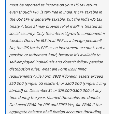
must be reported as income on your US tax return,
What to report on Form 8938
even though PPF is tax-free in India. Is EPF taxable in
Form 8938 vs. FBAR: Key differences
the US? EPF is generally taxable, but the India-US tax
How to report PPF and EPF interest on your tax
return
treaty Article 21 may provide relief if EPF is treated as
social security. Only the interest/growth component is
Step 1: Calculate annual interest earned
taxable. Does the IRS treat PPF as a foreign pension?
Step 2: Convert to US dollars
No, the IRS treats PPF as an investment account, not a
Step 3: Report on Schedule B
pension or retirement fund, because it's available to
Step 4: Pay tax on interest income
self-employed individuals and doesn't follow pension
Step 5: File supporting forms
distribution rules. What are Form 8938 filing
Does PPF qualify as a foreign trust?
requirements? File Form 8938 if foreign assets exceed
The foreign trust argument
$50,000 (single, US resident) or $200,000 (single, living
Why most practitioners don't treat PPF as a trust
abroad) on December 31, or $75,000/$300,000 at any
Conservative approach
time during the year. Married thresholds are double.
How NSKT Global helps with PPF and EPF compliance
Do I need FBAR for PPF and EPF? Yes, file FBAR if the
aggregate balance of all foreign accounts (including
People Also Ask