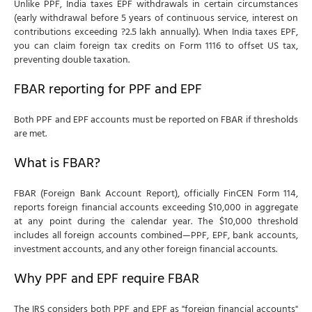
Unlike PPF, India taxes EPF withdrawals in certain circumstances
(early withdrawal before 5 years of continuous service, interest on
contributions exceeding ?2.5 lakh annually). When India taxes EPF,
you can claim foreign tax credits on Form 1116 to offset US tax,
preventing double taxation.
FBAR reporting for PPF and EPF
Both PPF and EPF accounts must be reported on FBAR if thresholds
are met.
What is FBAR?
FBAR (Foreign Bank Account Report), officially FinCEN Form 114,
reports foreign financial accounts exceeding $10,000 in aggregate
at any point during the calendar year. The $10,000 threshold
includes all foreign accounts combined—PPF, EPF, bank accounts,
investment accounts, and any other foreign financial accounts.
Why PPF and EPF require FBAR
The IRS considers both PPF and EPF as "foreign financial accounts"