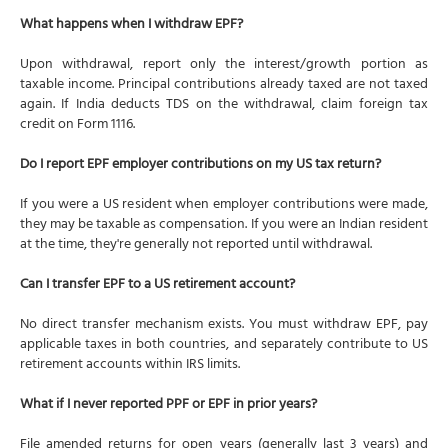
What happens when I withdraw EPF?
Upon withdrawal, report only the interest/growth portion as
taxable income. Principal contributions already taxed are not taxed
again. If India deducts TDS on the withdrawal, claim foreign tax
credit on Form 1116.
Do I report EPF employer contributions on my US tax return?
If you were a US resident when employer contributions were made,
they may be taxable as compensation. If you were an Indian resident
at the time, they're generally not reported until withdrawal.
Can I transfer EPF to a US retirement account?
No direct transfer mechanism exists. You must withdraw EPF, pay
applicable taxes in both countries, and separately contribute to US
retirement accounts within IRS limits.
What if I never reported PPF or EPF in prior years?
File amended returns for open years (generally last 3 years) and