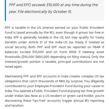
PPF and EPF) exceeds $10,000 at any time during the
year. File electronically by October 15.
PPF is taxable in the US. Interest earned on your Public Provident
Fund is taxed annually by the IRS, even though it grows tax-free in
India. EPF is generally taxable in the US, but may qualify for treaty
benefits under Article 21 of the India-US tax treaty if treated as
social security. Both PPF and EPF must be reported on FBAR if
balances exceed $10,000 and on Form 8938 if meeting asset
thresholds ($50,000-$600,000 depending on filing status). Only the
interest/growth portion is taxable, principal contributions are not
taxed again.
Maintaining PPF and EPF accounts in India creates complex US tax
obligations that catch thousands of NRIs by surprise. You diligently
contributed to your Employee Provident Fund during your career in
India. You opened a Public Provident Fund enjoying tax-free growth
under Indian law. Now as a US resident or green card holder, you're
discovering these "tax-free" accounts trigger annual IRS reporting
and taxation.