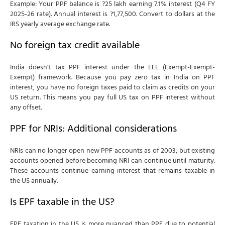
Example: Your PPF balance is ?25 lakh earning 7.1% interest (Q4 FY
2025-26 rate). Annual interest is ?1,77,500. Convert to dollars at the
IRS yearly average exchange rate.
No foreign tax credit available
India doesn't tax PPF interest under the EEE (Exempt-Exempt-
Exempt) framework. Because you pay zero tax in India on PPF
interest, you have no foreign taxes paid to claim as credits on your
US return. This means you pay full US tax on PPF interest without
any offset.
PPF for NRIs: Additional considerations
NRIs can no longer open new PPF accounts as of 2003, but existing
accounts opened before becoming NRI can continue until maturity.
These accounts continue earning interest that remains taxable in
the US annually.
Is EPF taxable in the US?
EPF taxation in the US is more nuanced than PPF due to potential