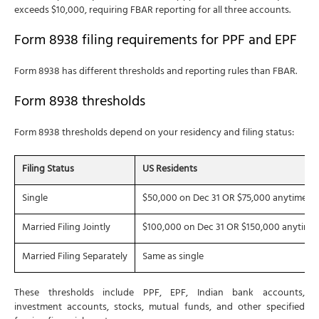
exceeds $10,000, requiring FBAR reporting for all three accounts.
Form 8938 filing requirements for PPF and EPF
Form 8938 has different thresholds and reporting rules than FBAR.
Form 8938 thresholds
Form 8938 thresholds depend on your residency and filing status:
Filing Status
US Residents
Single
$50,000 on Dec 31 OR $75,000 anytime
Married Filing Jointly
$100,000 on Dec 31 OR $150,000 anytime
Married Filing Separately
Same as single
These thresholds include PPF, EPF, Indian bank accounts,
investment accounts, stocks, mutual funds, and other specified