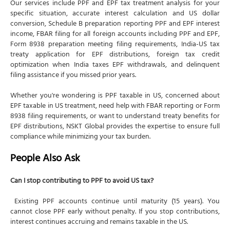
Our services include PPF and EPF tax treatment analysis for your
specific situation, accurate interest calculation and US dollar
conversion, Schedule B preparation reporting PPF and EPF interest
income, FBAR filing for all foreign accounts including PPF and EPF,
Form 8938 preparation meeting filing requirements, India-US tax
treaty application for EPF distributions, foreign tax credit
optimization when India taxes EPF withdrawals, and delinquent
filing assistance if you missed prior years.
Whether you're wondering is PPF taxable in US, concerned about
EPF taxable in US treatment, need help with FBAR reporting or Form
8938 filing requirements, or want to understand treaty benefits for
EPF distributions, NSKT Global provides the expertise to ensure full
compliance while minimizing your tax burden.
People Also Ask
Can I stop contributing to PPF to avoid US tax?
Existing PPF accounts continue until maturity (15 years). You
cannot close PPF early without penalty. If you stop contributions,
interest continues accruing and remains taxable in the US.