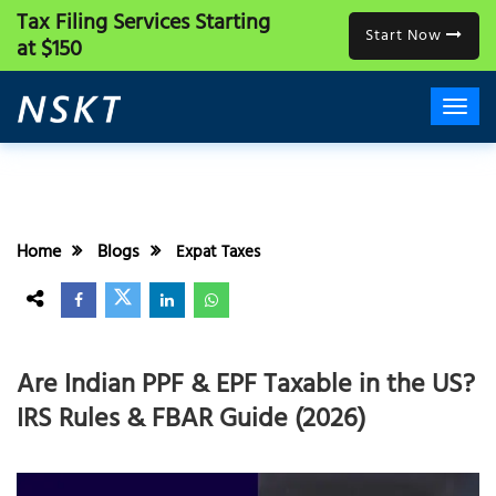
Tax Filing Services
Starting
Start Now
at $150
Home
Blogs
Expat Taxes
Are Indian PPF & EPF Taxable in the US?
IRS Rules & FBAR Guide (2026)