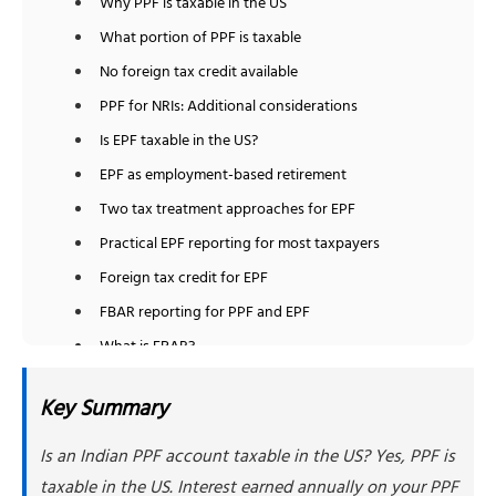
Why PPF is taxable in the US
What portion of PPF is taxable
No foreign tax credit available
PPF for NRIs: Additional considerations
Is EPF taxable in the US?
EPF as employment-based retirement
Two tax treatment approaches for EPF
Practical EPF reporting for most taxpayers
Foreign tax credit for EPF
FBAR reporting for PPF and EPF
What is FBAR?
Why PPF and EPF require FBAR
Key Summary
How to report on FBAR
Form 8938 filing requirements for PPF and EPF
Is an Indian PPF account taxable in the US? Yes, PPF is
Form 8938 thresholds
taxable in the US. Interest earned annually on your PPF