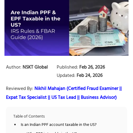
Author:
NSKT Global
Published:
Feb 26, 2026
Updated:
Feb 24, 2026
Reviewed By:
Nikhil Mahajan (Certified Fraud Examiner ||
Expat Tax Specialist || US Tax Lead || Business Advisor)
Table of Contents
Is an Indian PPF account taxable in the US?