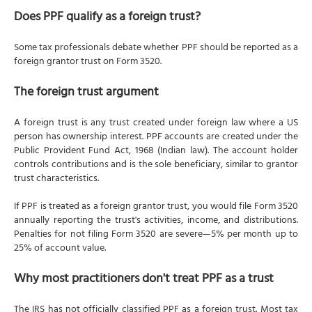
Does PPF qualify as a foreign trust?
Some tax professionals debate whether PPF should be reported as a
foreign grantor trust on Form 3520.
The foreign trust argument
A foreign trust is any trust created under foreign law where a US
person has ownership interest. PPF accounts are created under the
Public Provident Fund Act, 1968 (Indian law). The account holder
controls contributions and is the sole beneficiary, similar to grantor
trust characteristics.
If PPF is treated as a foreign grantor trust, you would file Form 3520
annually reporting the trust's activities, income, and distributions.
Penalties for not filing Form 3520 are severe—5% per month up to
25% of account value.
Why most practitioners don't treat PPF as a trust
The IRS has not officially classified PPF as a foreign trust. Most tax