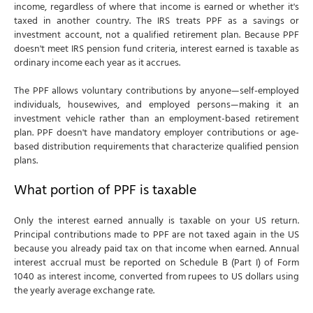
income, regardless of where that income is earned or whether it's
taxed in another country. The IRS treats PPF as a savings or
investment account, not a qualified retirement plan. Because PPF
doesn't meet IRS pension fund criteria, interest earned is taxable as
ordinary income each year as it accrues.
The PPF allows voluntary contributions by anyone—self-employed
individuals, housewives, and employed persons—making it an
investment vehicle rather than an employment-based retirement
plan. PPF doesn't have mandatory employer contributions or age-
based distribution requirements that characterize qualified pension
plans.
What portion of PPF is taxable
Only the interest earned annually is taxable on your US return.
Principal contributions made to PPF are not taxed again in the US
because you already paid tax on that income when earned. Annual
interest accrual must be reported on Schedule B (Part I) of Form
1040 as interest income, converted from rupees to US dollars using
the yearly average exchange rate.