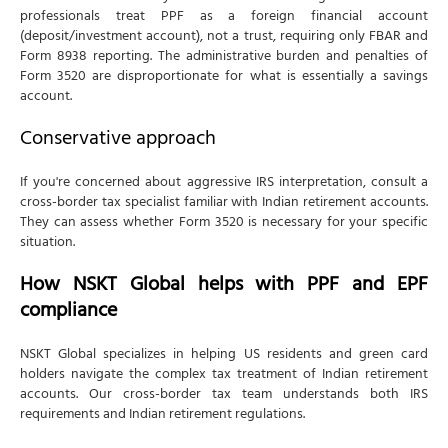
professionals treat PPF as a foreign financial account
(deposit/investment account), not a trust, requiring only FBAR and
Form 8938 reporting. The administrative burden and penalties of
Form 3520 are disproportionate for what is essentially a savings
account.
Conservative approach
If you're concerned about aggressive IRS interpretation, consult a
cross-border tax specialist familiar with Indian retirement accounts.
They can assess whether Form 3520 is necessary for your specific
situation.
How NSKT Global helps with PPF and EPF
compliance
NSKT Global specializes in helping US residents and green card
holders navigate the complex tax treatment of Indian retirement
accounts. Our cross-border tax team understands both IRS
requirements and Indian retirement regulations.