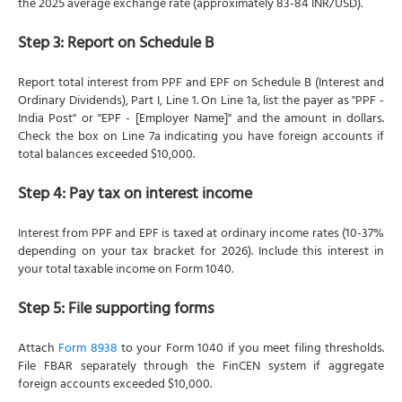
the 2025 average exchange rate (approximately 83-84 INR/USD).
Step 3: Report on Schedule B
Report total interest from PPF and EPF on Schedule B (Interest and
Ordinary Dividends), Part I, Line 1. On Line 1a, list the payer as "PPF -
India Post" or "EPF - [Employer Name]" and the amount in dollars.
Check the box on Line 7a indicating you have foreign accounts if
total balances exceeded $10,000.
Step 4: Pay tax on interest income
Interest from PPF and EPF is taxed at ordinary income rates (10-37%
depending on your tax bracket for 2026). Include this interest in
your total taxable income on Form 1040.
Step 5: File supporting forms
Attach
Form 8938
to your Form 1040 if you meet filing thresholds.
File FBAR separately through the FinCEN system if aggregate
foreign accounts exceeded $10,000.