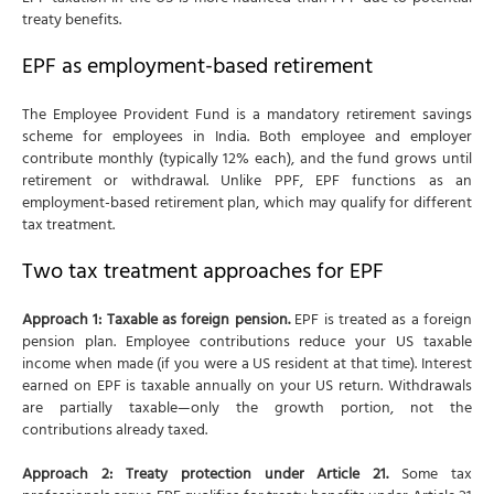
treaty benefits.
EPF as employment-based retirement
The Employee Provident Fund is a mandatory retirement savings
scheme for employees in India. Both employee and employer
contribute monthly (typically 12% each), and the fund grows until
retirement or withdrawal. Unlike PPF, EPF functions as an
employment-based retirement plan, which may qualify for different
tax treatment.
Two tax treatment approaches for EPF
Approach 1: Taxable as foreign pension.
EPF is treated as a foreign
pension plan. Employee contributions reduce your US taxable
income when made (if you were a US resident at that time). Interest
earned on EPF is taxable annually on your US return. Withdrawals
are partially taxable—only the growth portion, not the
contributions already taxed.
Approach 2: Treaty protection under Article 21.
Some tax