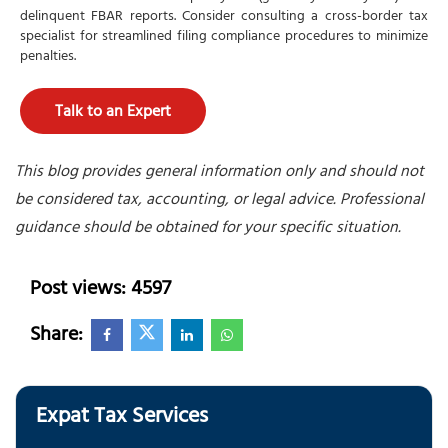
delinquent FBAR reports. Consider consulting a cross-border tax
specialist for streamlined filing compliance procedures to minimize
penalties.
Talk to an Expert
This blog provides general information only and should not
be considered tax, accounting, or legal advice. Professional
guidance should be obtained for your specific situation.
Post views: 4597
Share:
Expat Tax Services