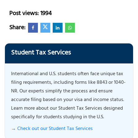
Post views: 1994
Share:
Student Tax Services
International and U.S. students often face unique tax
filing requirements, including forms like 8843 or 1040-
NR. Our experts simplify the process and ensure
accurate filing based on your visa and income status.
Learn more about our Student Tax Services designed
specifically for students studying in the U.S.
→ Check out our Student Tax Services