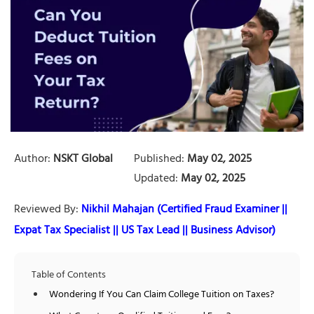
Author:
NSKT Global
Published:
May 02, 2025
Updated:
May 02, 2025
Reviewed By:
Nikhil Mahajan (Certified Fraud Examiner ||
Expat Tax Specialist || US Tax Lead || Business Advisor)
Table of Contents
Wondering If You Can Claim College Tuition on Taxes?