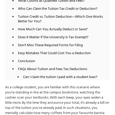
What Counts as Qualified Tuition and Fees?
Who Can Claim the Tuition Tax Credit or Deduction?
Tuition Credit vs. Tuition Deduction—Which One Works
Better for You?
How Much Can You Actually Deduct or Save?
Does It Matter If the University Is Tax-Exempt?
Don't Miss These Required Forms for Filing
Easy Mistakes That Could Cost You a Deduction
Conclusion
FAQs About Tuition and Fees Tax Deductions
Can I claim the tuition I paid with a student loan?
Can both parents and students claim the credit?
As a college student, you are familiar with this scenario where
you're standing in line at the campus bookstore, watching the
Is it better to take a tax credit or a deduction?
cashier scan your textbooks. With each beep, your eyes widen a
Can I claim tuition for online or part-time courses?
little more. By the time they announce your total, it's already a bill on
top of the tuition you've already paid. In such situations, you
How do I choose between the Lifetime Learning
mentally calculate how many coffees from your favourite barista
Credit and tuition deductions?