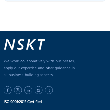
We work collaboratively with businesses,
apply our expertise and offer guidance in
all business-building aspects.
Q
ISO 9001:2015 Certified