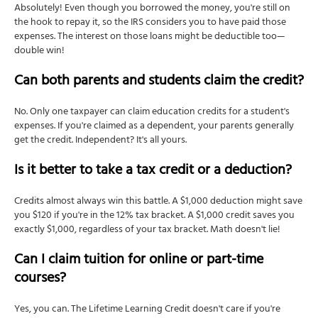
Absolutely! Even though you borrowed the money, you're still on
the hook to repay it, so the IRS considers you to have paid those
expenses. The interest on those loans might be deductible too—
double win!
Can both parents and students claim the credit?
No. Only one taxpayer can claim education credits for a student's
expenses. If you're claimed as a dependent, your parents generally
get the credit. Independent? It's all yours.
Is it better to take a tax credit or a deduction?
Credits almost always win this battle. A $1,000 deduction might save
you $120 if you're in the 12% tax bracket. A $1,000 credit saves you
exactly $1,000, regardless of your tax bracket. Math doesn't lie!
Can I claim tuition for online or part-time
courses?
Yes, you can. The Lifetime Learning Credit doesn't care if you're