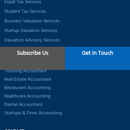
Expat Tax Services
Student Tax Services
Business Valuation Services
Startup Valuation Services
Valuation Advisory Services
Subscribe Us
Get In Touch
INDUSTRY SPECIALIZED ACCOUNTING
Trucking Accountant
Real Estate Accountant
Restaurant Accounting
Healthcare Accounting
Dental Accountant
Startups & Firms Accounting