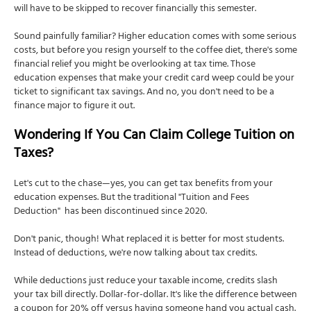
will have to be skipped to recover financially this semester.
Sound painfully familiar? Higher education comes with some serious
costs, but before you resign yourself to the coffee diet, there's some
financial relief you might be overlooking at tax time. Those
education expenses that make your credit card weep could be your
ticket to significant tax savings. And no, you don't need to be a
finance major to figure it out.
Wondering If You Can Claim College Tuition on
Taxes?
Let's cut to the chase—yes, you can get tax benefits from your
education expenses. But the traditional "Tuition and Fees
Deduction" has been discontinued since 2020.
Don't panic, though! What replaced it is better for most students.
Instead of deductions, we're now talking about tax credits.
While deductions just reduce your taxable income, credits slash
your tax bill directly. Dollar-for-dollar. It's like the difference between
a coupon for 20% off versus having someone hand you actual cash.