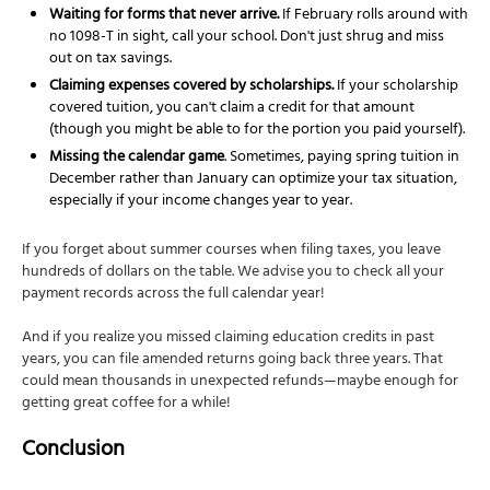
Waiting for forms that never arrive.
If February rolls around with
no 1098-T in sight, call your school. Don't just shrug and miss
out on tax savings.
Claiming expenses covered by scholarships.
If your scholarship
covered tuition, you can't claim a credit for that amount
(though you might be able to for the portion you paid yourself).
Missing the calendar game
. Sometimes, paying spring tuition in
December rather than January can optimize your tax situation,
especially if your income changes year to year.
If you forget about summer courses when filing taxes, you leave
hundreds of dollars on the table. We advise you to check all your
payment records across the full calendar year!
And if you realize you missed claiming education credits in past
years, you can file amended returns going back three years. That
could mean thousands in unexpected refunds—maybe enough for
getting great coffee for a while!
Conclusion