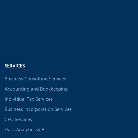
SERVICES
Business Consulting Services
Accounting and Bookkeeping
Individual Tax Services
Business Incorporation Services
CFO Services
Data Analytics & BI