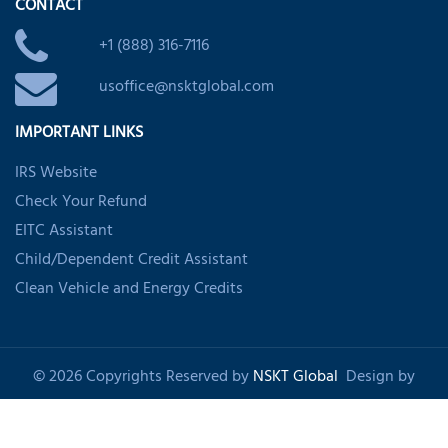
CONTACT
+1 (888) 316-7116
usoffice@nsktglobal.com
IMPORTANT LINKS
IRS Website
Check Your Refund
EITC Assistant
Child/Dependent Credit Assistant
Clean Vehicle and Energy Credits
© 2026 Copyrights Reserved by
NSKT Global
Design by
Shankom