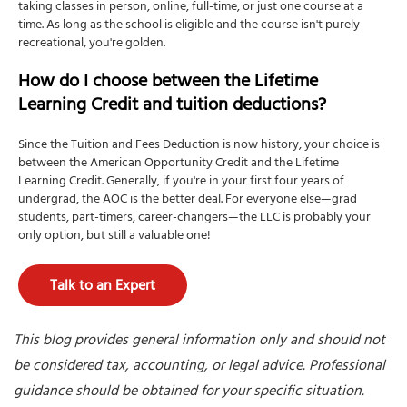
taking classes in person, online, full-time, or just one course at a
time. As long as the school is eligible and the course isn't purely
recreational, you're golden.
How do I choose between the Lifetime
Learning Credit and tuition deductions?
Since the Tuition and Fees Deduction is now history, your choice is
between the American Opportunity Credit and the Lifetime
Learning Credit. Generally, if you're in your first four years of
undergrad, the AOC is the better deal. For everyone else—grad
students, part-timers, career-changers—the LLC is probably your
only option, but still a valuable one!
Talk to an Expert
This blog provides general information only and should not
be considered tax, accounting, or legal advice. Professional
guidance should be obtained for your specific situation.