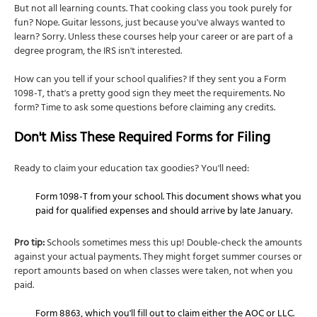
But not all learning counts. That cooking class you took purely for
fun? Nope. Guitar lessons, just because you've always wanted to
learn? Sorry. Unless these courses help your career or are part of a
degree program, the IRS isn't interested.
How can you tell if your school qualifies? If they sent you a Form
1098-T, that's a pretty good sign they meet the requirements. No
form? Time to ask some questions before claiming any credits.
Don't Miss These Required Forms for Filing
Ready to claim your education tax goodies? You'll need:
Form 1098-T from your school. This document shows what you
paid for qualified expenses and should arrive by late January.
Pro tip:
Schools sometimes mess this up! Double-check the amounts
against your actual payments. They might forget summer courses or
report amounts based on when classes were taken, not when you
paid.
Form 8863, which you'll fill out to claim either the AOC or LLC.