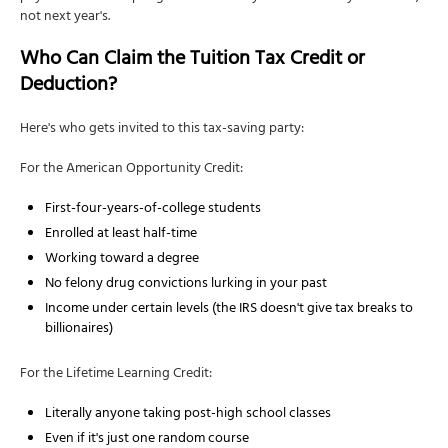
not next year's.
Who Can Claim the Tuition Tax Credit or
Deduction?
Here's who gets invited to this tax-saving party:
For the American Opportunity Credit:
First-four-years-of-college students
Enrolled at least half-time
Working toward a degree
No felony drug convictions lurking in your past
Income under certain levels (the IRS doesn't give tax breaks to
billionaires)
For the Lifetime Learning Credit:
Literally anyone taking post-high school classes
Even if it's just one random course