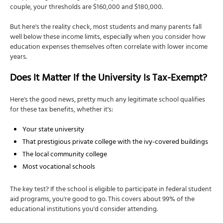
couple, your thresholds are $160,000 and $180,000.
But here's the reality check, most students and many parents fall
well below these income limits, especially when you consider how
education expenses themselves often correlate with lower income
years.
Does It Matter If the University Is Tax-Exempt?
Here's the good news, pretty much any legitimate school qualifies
for these tax benefits, whether it's:
Your state university
That prestigious private college with the ivy-covered buildings
The local community college
Most vocational schools
The key test? If the school is eligible to participate in federal student
aid programs, you're good to go. This covers about 99% of the
educational institutions you'd consider attending.