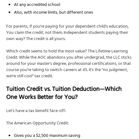
At any accredited school
Also, with income limits, but different ones
For parents, If you're paying for your dependent child's education,
You claim the credit, not them. Independent students paying their
own way? The credit is all yours.
Which credit seems to hold the most value? The Lifetime Learning
Credit. While the AOC abandons you after undergrad, the LLC sticks
around for your master's degree, professional certifications, or that
course you're taking to switch careers at 45. It's the "no judgment,
we're still cool" tax credit.
Tuition Credit vs. Tuition Deduction—Which
One Works Better for You?
Let's have a tax benefit face-off:
The American Opportunity Credit:
Gives you a $2,500 maximum saving