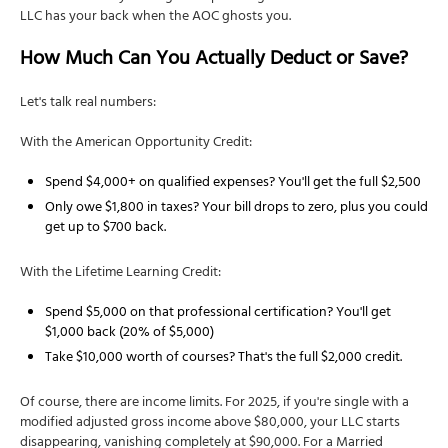
LLC has your back when the AOC ghosts you.
How Much Can You Actually Deduct or Save?
Let's talk real numbers:
With the American Opportunity Credit:
Spend $4,000+ on qualified expenses? You'll get the full $2,500
Only owe $1,800 in taxes? Your bill drops to zero, plus you could
get up to $700 back.
With the Lifetime Learning Credit:
Spend $5,000 on that professional certification? You'll get
$1,000 back (20% of $5,000)
Take $10,000 worth of courses? That's the full $2,000 credit.
Of course, there are income limits. For 2025, if you're single with a
modified adjusted gross income above $80,000, your LLC starts
disappearing, vanishing completely at $90,000. For a Married