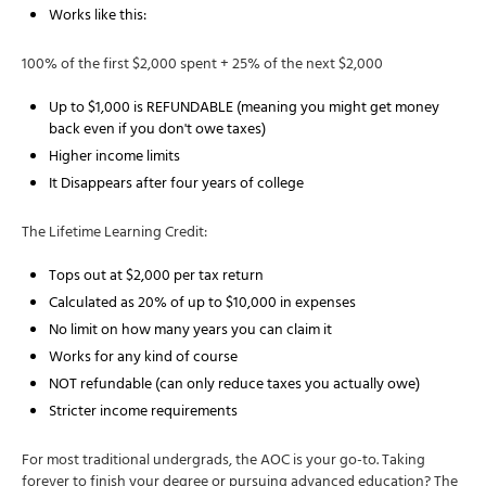
Works like this:
100% of the first $2,000 spent + 25% of the next $2,000
Up to $1,000 is REFUNDABLE (meaning you might get money
back even if you don't owe taxes)
Higher income limits
It Disappears after four years of college
The Lifetime Learning Credit:
Tops out at $2,000 per tax return
Calculated as 20% of up to $10,000 in expenses
No limit on how many years you can claim it
Works for any kind of course
NOT refundable (can only reduce taxes you actually owe)
Stricter income requirements
For most traditional undergrads, the AOC is your go-to. Taking
forever to finish your degree or pursuing advanced education? The