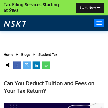
Tax Filing Services
Starting
Start Now
at $150
Home
Blogs
Student Tax
Can You Deduct Tuition and Fees on
Your Tax Return?