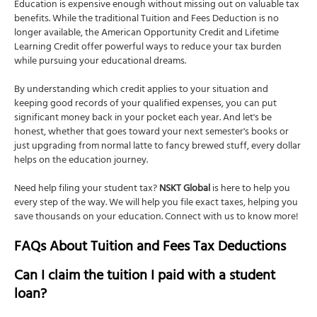
Education is expensive enough without missing out on valuable tax
benefits. While the traditional Tuition and Fees Deduction is no
longer available, the American Opportunity Credit and Lifetime
Learning Credit offer powerful ways to reduce your tax burden
while pursuing your educational dreams.
By understanding which credit applies to your situation and
keeping good records of your qualified expenses, you can put
significant money back in your pocket each year. And let's be
honest, whether that goes toward your next semester's books or
just upgrading from normal latte to fancy brewed stuff, every dollar
helps on the education journey.
Need help filing your student tax?
NSKT Global
is here to help you
every step of the way. We will help you file exact taxes, helping you
save thousands on your education. Connect with us to know more!
FAQs About Tuition and Fees Tax Deductions
Can I claim the tuition I paid with a student
loan?