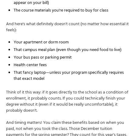
appear on your bill)
The course materials you're required to buy for class
And here's what definitely doesn't count (no matter how essential it
feels):
Your apartment or dorm room
That campus meal plan (even though you need food to live)
Your bus pass or parking permit
Health center fees
That fancy laptop—unless your program specifically requires
that exact model
Think of it this way: if it goes directly to the school as a condition of
enrollment, it probably counts. If you could technically finish your
degree without it (even if it would be really uncomfortable), it
probably doesn't.
And timing matters! You claim these benefits based on when you
paid, not when you took the class. Those December tuition
payments for the spring semester? They count for this year's taxes,