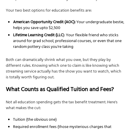
Your two best options for education benefits are:
American Opportunity Credit (AOC):
Your undergraduate bestie,
helps you save upto $2,500
Lifetime Learning Credit (LLC
): Your flexible friend who sticks
around for grad school, professional courses, or even that one
random pottery class you're taking
Both can dramatically shrink what you owe, but they play by
different rules. Knowing which one to claim is like knowing which
streaming service actually has the show you want to watch, which
is totally worth figuring out.
What Counts as Qualified Tuition and Fees?
Not all education spending gets the tax benefit treatment. Here's
what makes the cut:
Tuition (the obvious one)
Required enrollment fees (those mysterious charges that