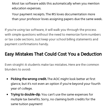
Most tax software adds this automatically when you mention
education expenses.
Your payment receipts. The IRS loves documentation more
than your professor loves assigning papers due the same week.
If you're using tax software, it will walk you through the process
with simple questions without the need to memorize form numbers
or tax code sections. Just keep your school billing statements and
payment confirmations handy.
Easy Mistakes That Could Cost You a Deduction
Even straight-A students make tax mistakes. Here are the common
blunders to avoid:
Picking the wrong credit.
The AOC might look better at first
glance, but it's not even an option if you're beyond your fourth
year of college.
Trying to double-dip
. You can't use the same expenses for
multiple tax benefits. Sorry, no claiming both credits for the
same tuition payment!