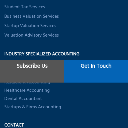
Student Tax Services
Business Valuation Services
Startup Valuation Services
Valuation Advisory Services
INDUSTRY SPECIALIZED ACCOUNTING
Subscribe Us
Get In Touch
Trucking Accountant
Real Estate Accountant
Restaurant Accounting
Healthcare Accounting
Dental Accountant
Startups & Firms Accounting
CONTACT