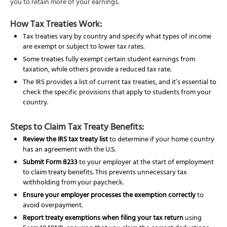
you to retain more of your earnings.
How Tax Treaties Work:
Tax treaties vary by country and specify what types of income
are exempt or subject to lower tax rates.
Some treaties fully exempt certain student earnings from
taxation, while others provide a reduced tax rate.
The IRS provides a list of current tax treaties, and it’s essential to
check the specific provisions that apply to students from your
country.
Steps to Claim Tax Treaty Benefits:
Review the IRS tax treaty list
to determine if your home country
has an agreement with the U.S.
Submit Form 8233
to your employer at the start of employment
to claim treaty benefits. This prevents unnecessary tax
withholding from your paycheck.
Ensure your employer processes the exemption correctly
to
avoid overpayment.
Report treaty exemptions when filing your tax return
using