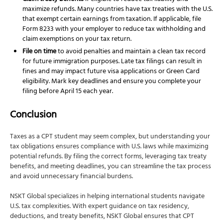
maximize refunds. Many countries have tax treaties with the U.S.
that exempt certain earnings from taxation. If applicable, file
Form 8233 with your employer to reduce tax withholding and
claim exemptions on your tax return.
File on time
to avoid penalties and maintain a clean tax record
for future immigration purposes. Late tax filings can result in
fines and may impact future visa applications or Green Card
eligibility. Mark key deadlines and ensure you complete your
filing before April 15 each year.
Conclusion
Taxes as a CPT student may seem complex, but understanding your
tax obligations ensures compliance with U.S. laws while maximizing
potential refunds. By filing the correct forms, leveraging tax treaty
benefits, and meeting deadlines, you can streamline the tax process
and avoid unnecessary financial burdens.
NSKT Global specializes in helping international students navigate
U.S. tax complexities. With expert guidance on tax residency,
deductions, and treaty benefits, NSKT Global ensures that CPT