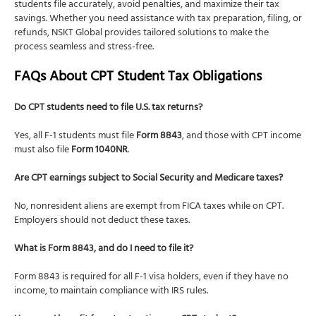
students file accurately, avoid penalties, and maximize their tax
savings. Whether you need assistance with tax preparation, filing, or
refunds, NSKT Global provides tailored solutions to make the
process seamless and stress-free.
FAQs About CPT Student Tax Obligations
Do CPT students need to file U.S. tax returns?
Yes, all F-1 students must file
Form 8843
, and those with CPT income
must also file
Form 1040NR
.
Are CPT earnings subject to Social Security and Medicare taxes?
No, nonresident aliens are exempt from FICA taxes while on CPT.
Employers should not deduct these taxes.
What is Form 8843, and do I need to file it?
Form 8843 is required for all F-1 visa holders, even if they have no
income, to maintain compliance with IRS rules.