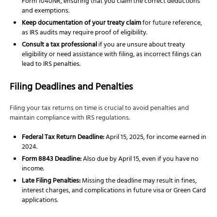
Form 1040NR, ensuring that you claim the correct deductions
and exemptions.
Keep documentation of your treaty claim
for future reference,
as IRS audits may require proof of eligibility.
Consult a tax professional
if you are unsure about treaty
eligibility or need assistance with filing, as incorrect filings can
lead to IRS penalties.
Filing Deadlines and Penalties
Filing your tax returns on time is crucial to avoid penalties and
maintain compliance with IRS regulations.
Federal Tax Return Deadline:
April 15, 2025, for income earned in
2024.
Form 8843 Deadline:
Also due by April 15, even if you have no
income.
Late Filing Penalties:
Missing the deadline may result in fines,
interest charges, and complications in future visa or Green Card
applications.