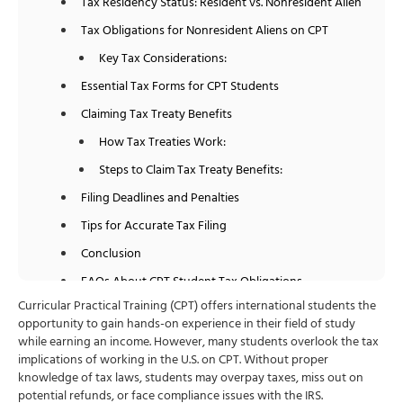
Tax Residency Status: Resident vs. Nonresident Alien
Tax Obligations for Nonresident Aliens on CPT
Key Tax Considerations:
Essential Tax Forms for CPT Students
Claiming Tax Treaty Benefits
How Tax Treaties Work:
Steps to Claim Tax Treaty Benefits:
Filing Deadlines and Penalties
Tips for Accurate Tax Filing
Conclusion
FAQs About CPT Student Tax Obligations
Curricular Practical Training (CPT) offers international students the
opportunity to gain hands-on experience in their field of study
while earning an income. However, many students overlook the tax
implications of working in the U.S. on CPT. Without proper
knowledge of tax laws, students may overpay taxes, miss out on
potential refunds, or face compliance issues with the IRS.