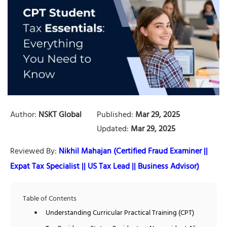
Author:
NSKT Global
Published:
Mar 29, 2025
Updated:
Mar 29, 2025
Reviewed By:
Nikhil Mahajan (Certified Fraud Examiner ||
Expat Tax Specialist || US Tax Lead || Business Advisor)
Table of Contents
Understanding Curricular Practical Training (CPT)