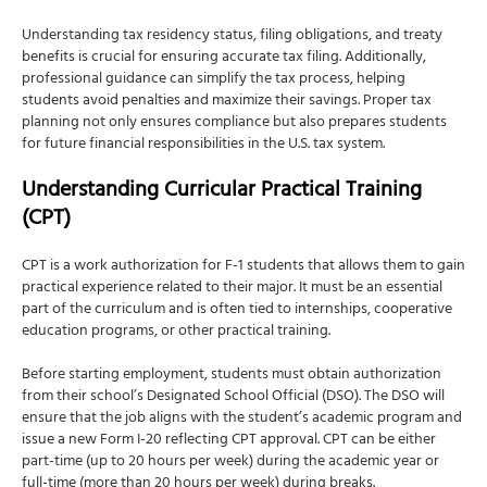
Understanding tax residency status, filing obligations, and treaty
benefits is crucial for ensuring accurate tax filing. Additionally,
professional guidance can simplify the tax process, helping
students avoid penalties and maximize their savings. Proper tax
planning not only ensures compliance but also prepares students
for future financial responsibilities in the U.S. tax system.
Understanding Curricular Practical Training
(CPT)
CPT is a work authorization for F-1 students that allows them to gain
practical experience related to their major. It must be an essential
part of the curriculum and is often tied to internships, cooperative
education programs, or other practical training.
Before starting employment, students must obtain authorization
from their school’s Designated School Official (DSO). The DSO will
ensure that the job aligns with the student’s academic program and
issue a new Form I-20 reflecting CPT approval. CPT can be either
part-time (up to 20 hours per week) during the academic year or
full-time (more than 20 hours per week) during breaks.