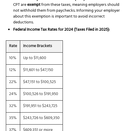
CPT are
exempt
from these taxes, meaning employers should
not withhold them from paychecks. Informing your employer
about this exemption is important to avoid incorrect
deductions.
Federal Income Tax Rates for 2024 (Taxes Filed in 2025):
Rate
Income Brackets
10%
Up to $11,600
12%
$11,601 to $47,150
22%
$47,151 to $100,525
24%
$100,526 to $191,950
32%
$191,951 to $243,725
35%
$243,726 to $609,350
37%
$609,351 or more