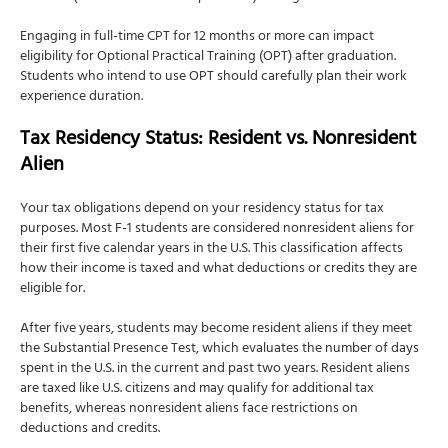
Engaging in full-time CPT for 12 months or more can impact
eligibility for Optional Practical Training (OPT) after graduation.
Students who intend to use OPT should carefully plan their work
experience duration.
Tax Residency Status: Resident vs. Nonresident
Alien
Your tax obligations depend on your residency status for tax
purposes. Most F-1 students are considered nonresident aliens for
their first five calendar years in the U.S. This classification affects
how their income is taxed and what deductions or credits they are
eligible for.
After five years, students may become resident aliens if they meet
the Substantial Presence Test, which evaluates the number of days
spent in the U.S. in the current and past two years. Resident aliens
are taxed like U.S. citizens and may qualify for additional tax
benefits, whereas nonresident aliens face restrictions on
deductions and credits.