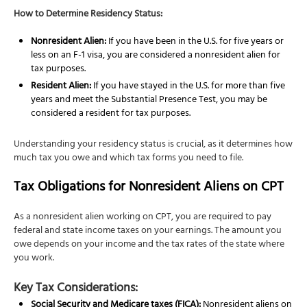
How to Determine Residency Status:
Nonresident Alien:
If you have been in the U.S. for five years or
less on an F-1 visa, you are considered a nonresident alien for
tax purposes.
Resident Alien:
If you have stayed in the U.S. for more than five
years and meet the Substantial Presence Test, you may be
considered a resident for tax purposes.
Understanding your residency status is crucial, as it determines how
much tax you owe and which tax forms you need to file.
Tax Obligations for Nonresident Aliens on CPT
As a nonresident alien working on CPT, you are required to pay
federal and state income taxes on your earnings. The amount you
owe depends on your income and the tax rates of the state where
you work.
Key Tax Considerations:
Social Security and Medicare taxes (FICA):
Nonresident aliens on