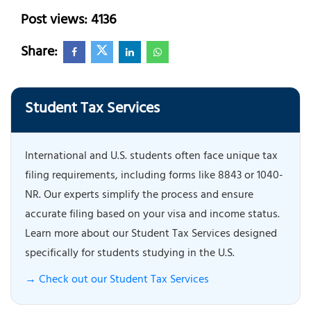
Post views: 4136
Share:
Student Tax Services
International and U.S. students often face unique tax
filing requirements, including forms like 8843 or 1040-
NR. Our experts simplify the process and ensure
accurate filing based on your visa and income status.
Learn more about our Student Tax Services designed
specifically for students studying in the U.S.
→ Check out our Student Tax Services