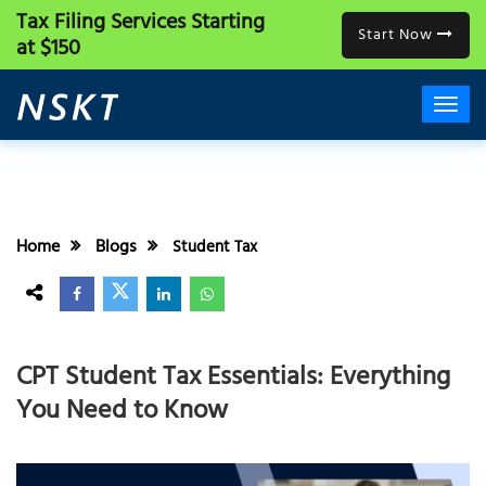
Tax Filing Services
Starting
Start Now
at $150
Home
Blogs
Student Tax
CPT Student Tax Essentials: Everything
You Need to Know