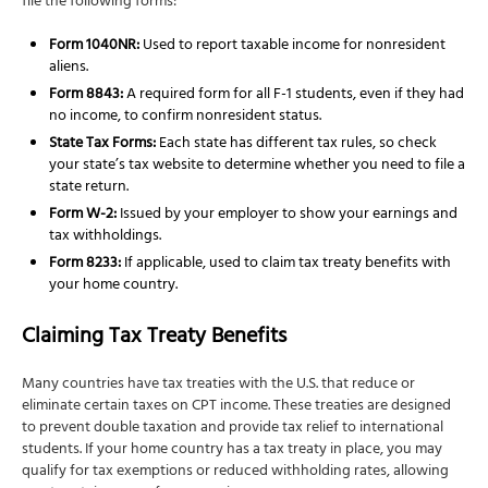
file the following forms:
Form 1040NR:
Used to report taxable income for nonresident
aliens.
Form 8843:
A required form for all F-1 students, even if they had
no income, to confirm nonresident status.
State Tax Forms:
Each state has different tax rules, so check
your state’s tax website to determine whether you need to file a
state return.
Form W-2:
Issued by your employer to show your earnings and
tax withholdings.
Form 8233:
If applicable, used to claim tax treaty benefits with
your home country.
Claiming Tax Treaty Benefits
Many countries have tax treaties with the U.S. that reduce or
eliminate certain taxes on CPT income. These treaties are designed
to prevent double taxation and provide tax relief to international
students. If your home country has a tax treaty in place, you may
qualify for tax exemptions or reduced withholding rates, allowing