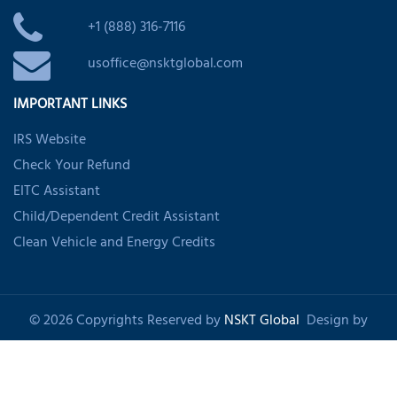
+1 (888) 316-7116
usoffice@nsktglobal.com
IMPORTANT LINKS
IRS Website
Check Your Refund
EITC Assistant
Child/Dependent Credit Assistant
Clean Vehicle and Energy Credits
© 2026 Copyrights Reserved by
NSKT Global
Design by
Shankom
About Us
Privacy Policy
Refund Policy