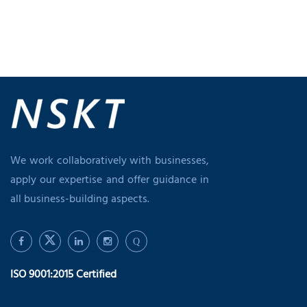
We work collaboratively with businesses,
apply our expertise and offer guidance in
all business-building aspects.
Q
ISO 9001:2015 Certified