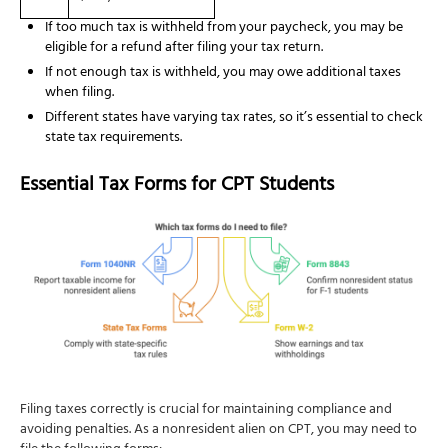
If too much tax is withheld from your paycheck, you may be
eligible for a refund after filing your tax return.
If not enough tax is withheld, you may owe additional taxes
when filing.
Different states have varying tax rates, so it’s essential to check
state tax requirements.
Essential Tax Forms for CPT Students
Filing taxes correctly is crucial for maintaining compliance and
avoiding penalties. As a nonresident alien on CPT, you may need to