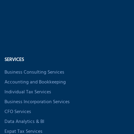
SERVICES
Business Consulting Services
Accounting and Bookkeeping
Individual Tax Services
Business Incorporation Services
CFO Services
Data Analytics & BI
Expat Tax Services