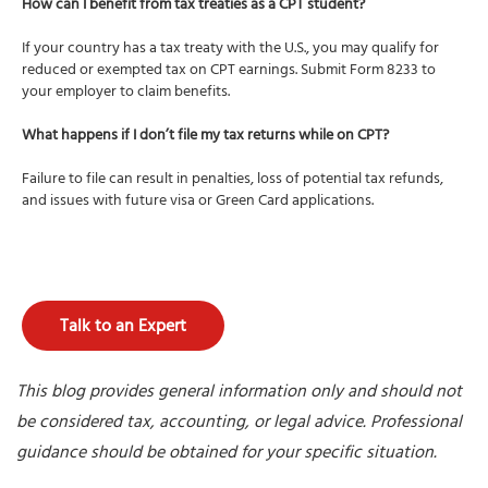
How can I benefit from tax treaties as a CPT student?
If your country has a tax treaty with the U.S., you may qualify for
reduced or exempted tax on CPT earnings. Submit Form 8233 to
your employer to claim benefits.
What happens if I don’t file my tax returns while on CPT?
Failure to file can result in penalties, loss of potential tax refunds,
and issues with future visa or Green Card applications.
Talk to an Expert
This blog provides general information only and should not
be considered tax, accounting, or legal advice. Professional
guidance should be obtained for your specific situation.