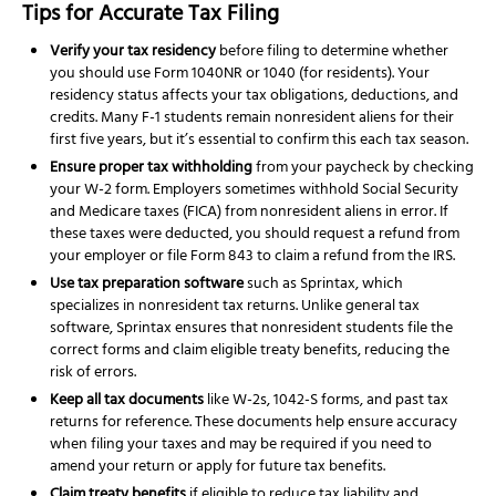
Tips for Accurate Tax Filing
Verify your tax residency
before filing to determine whether
you should use Form 1040NR or 1040 (for residents). Your
residency status affects your tax obligations, deductions, and
credits. Many F-1 students remain nonresident aliens for their
first five years, but it’s essential to confirm this each tax season.
Ensure proper tax withholding
from your paycheck by checking
your W-2 form. Employers sometimes withhold Social Security
and Medicare taxes (FICA) from nonresident aliens in error. If
these taxes were deducted, you should request a refund from
your employer or file Form 843 to claim a refund from the IRS.
Use tax preparation software
such as Sprintax, which
specializes in nonresident tax returns. Unlike general tax
software, Sprintax ensures that nonresident students file the
correct forms and claim eligible treaty benefits, reducing the
risk of errors.
Keep all tax documents
like W-2s, 1042-S forms, and past tax
returns for reference. These documents help ensure accuracy
when filing your taxes and may be required if you need to
amend your return or apply for future tax benefits.
Claim treaty benefits
if eligible to reduce tax liability and