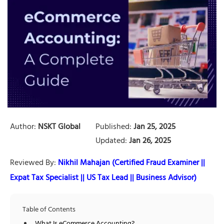
Author:
NSKT Global
Published:
Jan 25, 2025
Updated:
Jan 26, 2025
Reviewed By:
Nikhil Mahajan (Certified Fraud Examiner ||
Expat Tax Specialist || US Tax Lead || Business Advisor)
Table of Contents