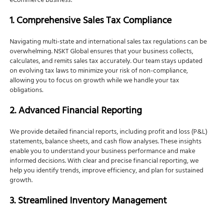
eCommerce business:
1. Comprehensive Sales Tax Compliance
Navigating multi-state and international sales tax regulations can be
overwhelming. NSKT Global ensures that your business collects,
calculates, and remits sales tax accurately. Our team stays updated
on evolving tax laws to minimize your risk of non-compliance,
allowing you to focus on growth while we handle your tax
obligations.
2. Advanced Financial Reporting
We provide detailed financial reports, including profit and loss (P&L)
statements, balance sheets, and cash flow analyses. These insights
enable you to understand your business performance and make
informed decisions. With clear and precise financial reporting, we
help you identify trends, improve efficiency, and plan for sustained
growth.
3. Streamlined Inventory Management