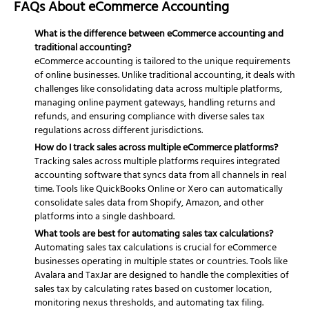
FAQs About eCommerce Accounting
What is the difference between eCommerce accounting and
traditional accounting?
eCommerce accounting is tailored to the unique requirements
of online businesses. Unlike traditional accounting, it deals with
challenges like consolidating data across multiple platforms,
managing online payment gateways, handling returns and
refunds, and ensuring compliance with diverse sales tax
regulations across different jurisdictions.
How do I track sales across multiple eCommerce platforms?
Tracking sales across multiple platforms requires integrated
accounting software that syncs data from all channels in real
time. Tools like QuickBooks Online or Xero can automatically
consolidate sales data from Shopify, Amazon, and other
platforms into a single dashboard.
What tools are best for automating sales tax calculations?
Automating sales tax calculations is crucial for eCommerce
businesses operating in multiple states or countries. Tools like
Avalara and TaxJar are designed to handle the complexities of
sales tax by calculating rates based on customer location,
monitoring nexus thresholds, and automating tax filing.