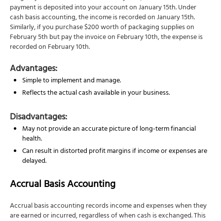
payment is deposited into your account on January 15th. Under
cash basis accounting, the income is recorded on January 15th.
Similarly, if you purchase $200 worth of packaging supplies on
February 5th but pay the invoice on February 10th, the expense is
recorded on February 10th.
Advantages:
Simple to implement and manage.
Reflects the actual cash available in your business.
Disadvantages:
May not provide an accurate picture of long-term financial
health.
Can result in distorted profit margins if income or expenses are
delayed.
Accrual Basis Accounting
Accrual basis accounting records income and expenses when they
are earned or incurred, regardless of when cash is exchanged. This