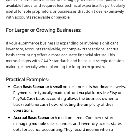
choice. This method is easier to manage, provides a clear picture of
available funds, and requires less technical expertise. It’s particularly
useful for sole proprietors or businesses that don’t deal extensively
with accounts receivable or payable.
For Larger or Growing Businesses:
If your eCommerce business is expanding or involves significant
inventory, accounts receivable, or complex transactions, accrual
basis accounting offers a more accurate financial picture. This
method aligns with GAAP standards and helps in strategic decision-
making, especially when planning for long-term growth.
Practical Examples:
Cash Basis Scenario:
A small online store sells handmade jewelry.
Payments are typically made upfront via platforms like Etsy or
PayPal. Cash basis accounting allows the business owner to
track real-time cash flow, reflecting the simplicity of their
operations.
Accrual Basis Scenario:
A medium-sized eCommerce store
managing multiple sales channels and inventory across states
opts for accrual accounting. They record income when a