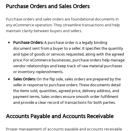
3. Streamlined Inventory Management
Purchase Orders and Sales Orders
4. Tailored Growth Planning and Tax Strategy
Purchase orders and sales orders are foundational documents in
FAQs About eCommerce Accounting
any eCommerce operation. They streamline transactions and help
maintain clarity between buyers and sellers.
Purchase Orders:
A purchase order is a legally binding
document sent from a buyer to a seller. It specifies the quantity
and type of goods or services requested, along with the agreed
price. For eCommerce businesses, purchase orders help manage
vendor relationships and keep track of raw material purchases
or inventory replenishments.
Sales Orders:
On the flip side, sales orders are prepared by the
seller in response to purchase orders. These documents detail
the items sold, quantities, agreed price, delivery address, and
payment terms. Sales orders ensure smooth order fulfillment
and provide a clear record of transactions for both parties.
Accounts Payable and Accounts Receivable
Proper management of accounts payable and accounts receivable