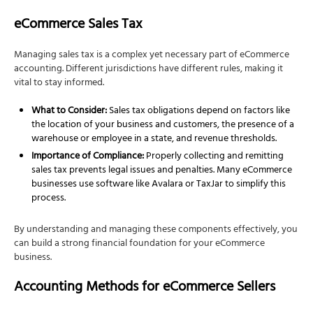
eCommerce Sales Tax
Managing sales tax is a complex yet necessary part of eCommerce
accounting. Different jurisdictions have different rules, making it
vital to stay informed.
What to Consider:
Sales tax obligations depend on factors like
the location of your business and customers, the presence of a
warehouse or employee in a state, and revenue thresholds.
Importance of Compliance:
Properly collecting and remitting
sales tax prevents legal issues and penalties. Many eCommerce
businesses use software like Avalara or TaxJar to simplify this
process.
By understanding and managing these components effectively, you
can build a strong financial foundation for your eCommerce
business.
Accounting Methods for eCommerce Sellers