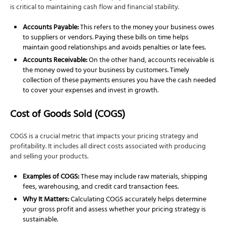
is critical to maintaining cash flow and financial stability.
Accounts Payable:
This refers to the money your business owes
to suppliers or vendors. Paying these bills on time helps
maintain good relationships and avoids penalties or late fees.
Accounts Receivable:
On the other hand, accounts receivable is
the money owed to your business by customers. Timely
collection of these payments ensures you have the cash needed
to cover your expenses and invest in growth.
Cost of Goods Sold (COGS)
COGS is a crucial metric that impacts your pricing strategy and
profitability. It includes all direct costs associated with producing
and selling your products.
Examples of COGS:
These may include raw materials, shipping
fees, warehousing, and credit card transaction fees.
Why It Matters:
Calculating COGS accurately helps determine
your gross profit and assess whether your pricing strategy is
sustainable.