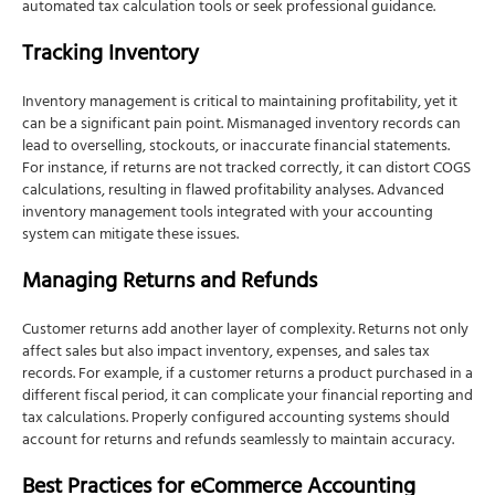
automated tax calculation tools or seek professional guidance.
Tracking Inventory
Inventory management is critical to maintaining profitability, yet it
can be a significant pain point. Mismanaged inventory records can
lead to overselling, stockouts, or inaccurate financial statements.
For instance, if returns are not tracked correctly, it can distort COGS
calculations, resulting in flawed profitability analyses. Advanced
inventory management tools integrated with your accounting
system can mitigate these issues.
Managing Returns and Refunds
Customer returns add another layer of complexity. Returns not only
affect sales but also impact inventory, expenses, and sales tax
records. For example, if a customer returns a product purchased in a
different fiscal period, it can complicate your financial reporting and
tax calculations. Properly configured accounting systems should
account for returns and refunds seamlessly to maintain accuracy.
Best Practices for eCommerce Accounting