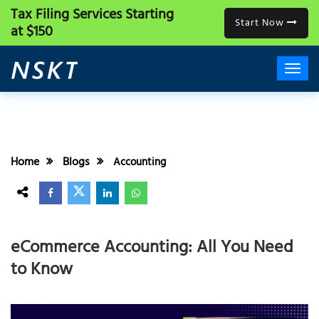
Tax Filing Services
Starting
Start Now
at $150
Home
Blogs
Accounting
eCommerce Accounting: All You Need
to Know