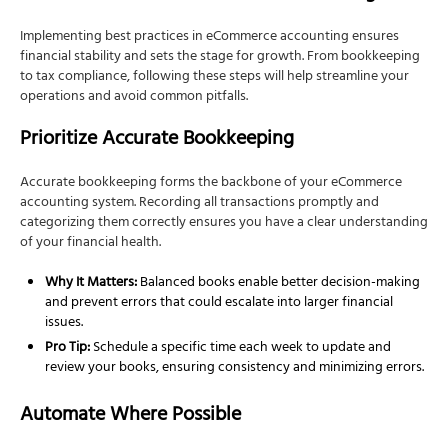
Implementing best practices in eCommerce accounting ensures
financial stability and sets the stage for growth. From bookkeeping
to tax compliance, following these steps will help streamline your
operations and avoid common pitfalls.
Prioritize Accurate Bookkeeping
Accurate bookkeeping forms the backbone of your eCommerce
accounting system. Recording all transactions promptly and
categorizing them correctly ensures you have a clear understanding
of your financial health.
Why It Matters:
Balanced books enable better decision-making
and prevent errors that could escalate into larger financial
issues.
Pro Tip:
Schedule a specific time each week to update and
review your books, ensuring consistency and minimizing errors.
Automate Where Possible