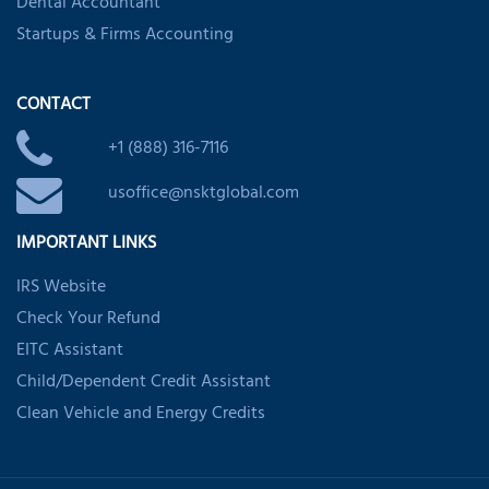
Dental Accountant
Startups & Firms Accounting
CONTACT
+1 (888) 316-7116
usoffice@nsktglobal.com
IMPORTANT LINKS
IRS Website
Check Your Refund
EITC Assistant
Child/Dependent Credit Assistant
Clean Vehicle and Energy Credits