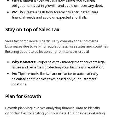
Why It Matters:
Positive cash flow allows you to meet
obligations, invest in growth, and avoid unnecessary debt.
Pro Tip:
Create a cash flow forecast to anticipate future
financial needs and avoid unexpected shortfalls.
Stay on Top of Sales Tax
Sales tax compliance is particularly complex for eCommerce
businesses due to varying regulations across states and countries.
Ensuring accurate collection and remittance is crucial.
Why It Matters:
Proper sales tax management prevents legal
issues and penalties, protecting your business’s reputation.
Pro Tip:
Use tools like Avalara or TaxJar to automatically
calculate and file sales taxes based on your customers’
locations.
Plan for Growth
Growth planning involves analyzing financial data to identify
opportunities for scaling your business. This includes evaluating