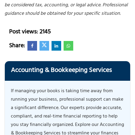
be considered tax, accounting, or legal advice. Professional
guidance should be obtained for your specific situation.
Post views: 2145
Share:
Accounting & Bookkeeping Services
If managing your books is taking time away from
running your business, professional support can make
a significant difference. Our experts provide accurate,
compliant, and real-time financial reporting to help
you stay financially organized. Explore our Accounting
& Bookkeeping Services to streamline your finances