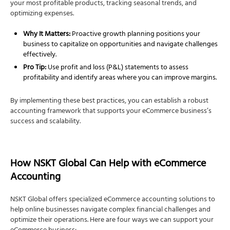
your most profitable products, tracking seasonal trends, and
optimizing expenses.
Why It Matters:
Proactive growth planning positions your
business to capitalize on opportunities and navigate challenges
effectively.
Pro Tip:
Use profit and loss (P&L) statements to assess
profitability and identify areas where you can improve margins.
By implementing these best practices, you can establish a robust
accounting framework that supports your eCommerce business’s
success and scalability.
How NSKT Global Can Help with eCommerce
Accounting
NSKT Global offers specialized eCommerce accounting solutions to
help online businesses navigate complex financial challenges and
optimize their operations. Here are four ways we can support your