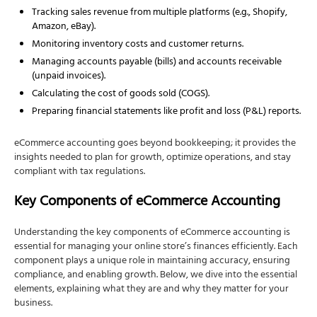
Handling Sales Tax
Tracking sales revenue from multiple platforms (e.g., Shopify,
Amazon, eBay).
Tracking Inventory
Monitoring inventory costs and customer returns.
Managing Returns and Refunds
Managing accounts payable (bills) and accounts receivable
Best Practices for eCommerce Accounting
(unpaid invoices).
Calculating the cost of goods sold (COGS).
Prioritize Accurate Bookkeeping
Preparing financial statements like profit and loss (P&L) reports.
Automate Where Possible
Use Integrated Accounting Software
eCommerce accounting goes beyond bookkeeping; it provides the
insights needed to plan for growth, optimize operations, and stay
Reconcile Accounts Regularly
compliant with tax regulations.
Monitor Cash Flow
Key Components of eCommerce Accounting
Stay on Top of Sales Tax
Plan for Growth
Understanding the key components of eCommerce accounting is
essential for managing your online store’s finances efficiently. Each
How NSKT Global Can Help with eCommerce
component plays a unique role in maintaining accuracy, ensuring
Accounting
compliance, and enabling growth. Below, we dive into the essential
1. Comprehensive Sales Tax Compliance
elements, explaining what they are and why they matter for your
business.
2. Advanced Financial Reporting