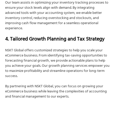
Our team assists in optimizing your inventory tracking processes to
ensure your stock levels align with demand. By integrating
advanced tools with your accounting system, we enable better
inventory control, reducing overstocking and stockouts, and
improving cash flow management for a seamless operational
experience.
4. Tailored Growth Planning and Tax Strategy
NSKT Global offers customized strategies to help you scale your
eCommerce business. From identifying tax-saving opportunities to
forecasting financial growth, we provide actionable plans to help
you achieve your goals. Our growth planning services empower you
to maximize profitability and streamline operations for long-term
success.
By partnering with NSKT Global, you can focus on growing your
eCommerce business while leaving the complexities of accounting
and financial management to our experts.