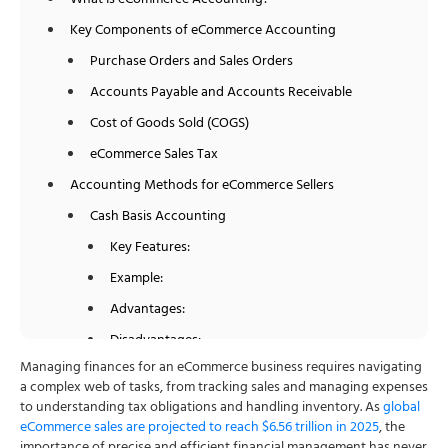
What Is eCommerce Accounting?
Key Components of eCommerce Accounting
Purchase Orders and Sales Orders
Accounts Payable and Accounts Receivable
Cost of Goods Sold (COGS)
eCommerce Sales Tax
Accounting Methods for eCommerce Sellers
Cash Basis Accounting
Key Features:
Example:
Advantages:
Disadvantages:
Managing finances for an eCommerce business requires navigating
Accrual Basis Accounting
a complex web of tasks, from tracking sales and managing expenses
Key Features:
to understanding tax obligations and handling inventory. As
global
eCommerce sales are projected to reach $6.56 trillion in 2025
, the
Example: