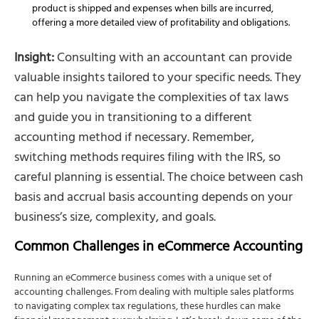
product is shipped and expenses when bills are incurred,
offering a more detailed view of profitability and obligations.
Insight:
Consulting with an accountant can provide
valuable insights tailored to your specific needs. They
can help you navigate the complexities of tax laws
and guide you in transitioning to a different
accounting method if necessary. Remember,
switching methods requires filing with the IRS, so
careful planning is essential. The choice between cash
basis and accrual basis accounting depends on your
business’s size, complexity, and goals.
Common Challenges in eCommerce Accounting
Running an eCommerce business comes with a unique set of
accounting challenges. From dealing with multiple sales platforms
to navigating complex tax regulations, these hurdles can make