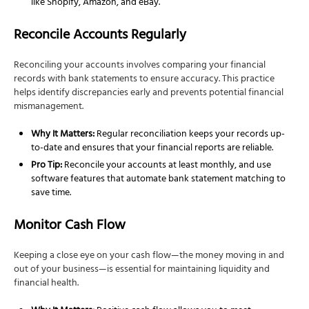
like Shopify, Amazon, and eBay.
Reconcile Accounts Regularly
Reconciling your accounts involves comparing your financial
records with bank statements to ensure accuracy. This practice
helps identify discrepancies early and prevents potential financial
mismanagement.
Why It Matters:
Regular reconciliation keeps your records up-
to-date and ensures that your financial reports are reliable.
Pro Tip:
Reconcile your accounts at least monthly, and use
software features that automate bank statement matching to
save time.
Monitor Cash Flow
Keeping a close eye on your cash flow—the money moving in and
out of your business—is essential for maintaining liquidity and
financial health.