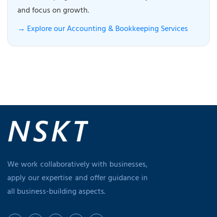
and focus on growth.
→ Explore our Accounting & Bookkeeping Services
We work collaboratively with businesses,
apply our expertise and offer guidance in
all business-building aspects.