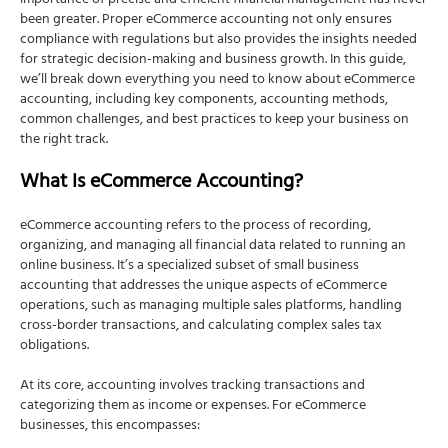
importance of precise and efficient financial management has never
Advantages:
been greater. Proper eCommerce accounting not only ensures
compliance with regulations but also provides the insights needed
Disadvantages:
for strategic decision-making and business growth. In this guide,
Which Method Should You Choose?
we’ll break down everything you need to know about eCommerce
accounting, including key components, accounting methods,
For Small and Simple Operations:
common challenges, and best practices to keep your business on
the right track.
For Larger or Growing Businesses:
Practical Examples:
What Is eCommerce Accounting?
Insight: Consulting with an accountant can
provide valuable insights tailored to your
eCommerce accounting refers to the process of recording,
specific needs. They can help you navigate the
organizing, and managing all financial data related to running an
complexities of tax laws and guide you in
online business. It’s a specialized subset of small business
transitioning to a different accounting method if
accounting that addresses the unique aspects of eCommerce
necessary. Remember, switching methods
operations, such as managing multiple sales platforms, handling
requires filing with the IRS, so careful planning is
cross-border transactions, and calculating complex sales tax
essential. The choice between cash basis and
obligations.
accrual basis accounting depends on your
business’s size, complexity, and goals.
At its core, accounting involves tracking transactions and
Common Challenges in eCommerce Accounting
categorizing them as income or expenses. For eCommerce
businesses, this encompasses:
Managing Multiple Sales Channels