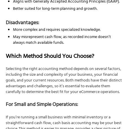
Aligns with Generally Accepted Accounting Principles (GAAP).
Better suited for long-term planning and growth.
Disadvantages:
More complex and requires specialized knowledge.
May misrepresent cash flow, as recorded income doesn’t
always match available funds.
Which Method Should You Choose?
Selecting the right accounting method depends on several factors,
including the size and complexity of your business, your financial
goals, and your current resources. Both methods have their distinct
advantages and challenges, so it’s essential to evaluate them
carefully to determine the best fit for your eCommerce operations.
For Small and Simple Operations:
If you’re running a small business with minimal inventory or a
straightforward cash flow, cash basis accounting may be your best