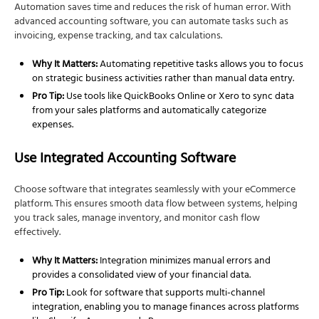
Automation saves time and reduces the risk of human error. With
advanced accounting software, you can automate tasks such as
invoicing, expense tracking, and tax calculations.
Why It Matters:
Automating repetitive tasks allows you to focus
on strategic business activities rather than manual data entry.
Pro Tip:
Use tools like QuickBooks Online or Xero to sync data
from your sales platforms and automatically categorize
expenses.
Use Integrated Accounting Software
Choose software that integrates seamlessly with your eCommerce
platform. This ensures smooth data flow between systems, helping
you track sales, manage inventory, and monitor cash flow
effectively.
Why It Matters:
Integration minimizes manual errors and
provides a consolidated view of your financial data.
Pro Tip:
Look for software that supports multi-channel
integration, enabling you to manage finances across platforms