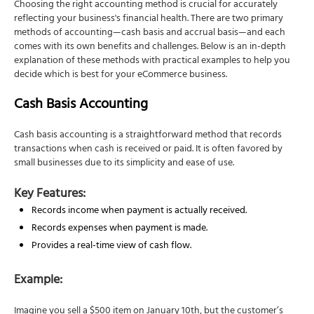
Choosing the right accounting method is crucial for accurately
reflecting your business's financial health. There are two primary
methods of accounting—cash basis and accrual basis—and each
comes with its own benefits and challenges. Below is an in-depth
explanation of these methods with practical examples to help you
decide which is best for your eCommerce business.
Cash Basis Accounting
Cash basis accounting is a straightforward method that records
transactions when cash is received or paid. It is often favored by
small businesses due to its simplicity and ease of use.
Key Features:
Records income when payment is actually received.
Records expenses when payment is made.
Provides a real-time view of cash flow.
Example:
Imagine you sell a $500 item on January 10th, but the customer’s