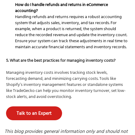
How do I handle refunds and returns in eCommerce
accounting?
Handling refunds and returns requires a robust accounting
system that adjusts sales, inventory, and tax records. For
example, when a product is returned, the system should
reduce the recorded revenue and update the inventory count.
Ensure your system can track these adjustments in real time to
maintain accurate financial statements and inventory records.
5. What are the best practices for managing inventory costs?
Managing inventory costs involves tracking stock levels,
forecasting demand, and minimizing carrying costs. Tools like
Shopify’s inventory management features or standalone systems
like TradeGecko can help you monitor inventory turnover, set low-
stock alerts, and avoid overstocking.
Talk to an Expert
This blog provides general information only and should not