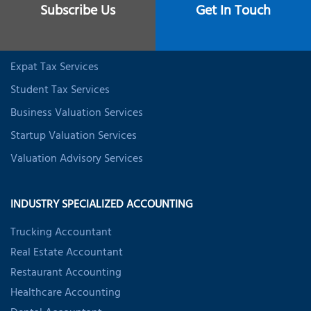
Subscribe Us
Get In Touch
CFO Services
Data Analytics & BI
Expat Tax Services
Student Tax Services
Business Valuation Services
Startup Valuation Services
Valuation Advisory Services
INDUSTRY SPECIALIZED ACCOUNTING
Trucking Accountant
Real Estate Accountant
Restaurant Accounting
Healthcare Accounting