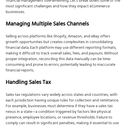
financial management overwhelming. Let’s break down some of the
most significant challenges and how they impact eCommerce
businesses.
Managing Multiple Sales Channels
Selling across platforms like Shopify, Amazon, and eBay offers
growth opportunities but creates complexities in consolidating
financial data. Each platform may use different reporting formats,
making it difficult to track overall sales, fees, and payouts. Without
proper integration, reconciling this data manually can be time-
consuming and prone to errors, potentially leading to inaccurate
financial reports.
Handling Sales Tax
Sales tax regulations vary widely across states and countries, with
each jurisdiction having unique rules for collection and remittance.
For example, businesses must determine if they have a sales tax
nexus in a state—a condition triggered by factors like physical
presence, employee locations, or revenue thresholds. Failure to
comply can result in significant penalties, making it essential to use