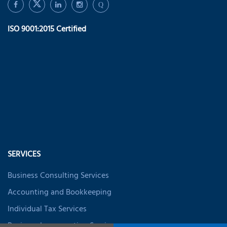
Q
ISO 9001:2015 Certified
SERVICES
Business Consulting Services
Accounting and Bookkeeping
Individual Tax Services
Business Incorporation Services