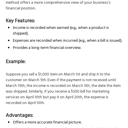
method offers a more comprehensive view of your business’s
financial position.
Key Features:
Income is recorded when earned (e.g., when a product is
shipped).
Expenses are recorded when incurred (e.g., when a bill is issued).
Provides a long-term financial overview.
Example:
Suppose you sell a $1,000 item on March 1st and ship it to the
customer on March 5th. Even if the payment is not received until
March 15th, the income is recorded on March 5th, the date the item
was shipped. Similarly, if you receive a $300 bill for marketing
services on April 10th but pay it on April 20th, the expense is
recorded on April 10th.
Advantages:
Offers a more accurate financial picture.