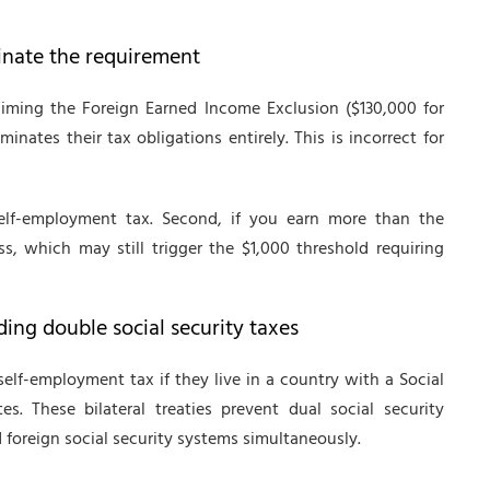
inate the requirement
iming the Foreign Earned Income Exclusion ($130,000 for
inates their tax obligations entirely. This is incorrect for
self-employment tax. Second, if you earn more than the
, which may still trigger the $1,000 threshold requiring
ding double social security taxes
lf-employment tax if they live in a country with a Social
s. These bilateral treaties prevent dual social security
 foreign social security systems simultaneously.