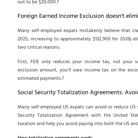
out to be $20,000.?
Foreign Earned Income Exclusion doesn't elim
Many self-employed expats mistakenly believe that cla
2025, increasing to approximately $132,900 for 2026) elim
two critical reasons.
First, FEIE only reduces your income tax, not your 
exclusion amount, you'll owe income tax on the excess
estimated payments.?
Social Security Totalization Agreements: Avoi
Many self-employed US expats can avoid or reduce US se
Security Totalization Agreement with the United State
taxation and help you avoid paying into both the US and