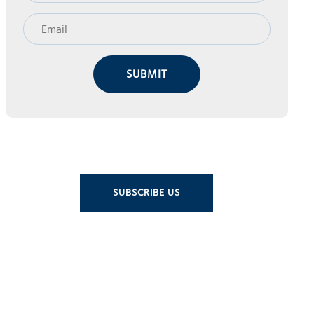
SUBMIT
SUBSCRIBE US