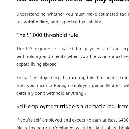
Do US expats need to pay quarte
Understanding whether you must make estimated tax p
tax withholding, and expected tax liability.
The $1,000 threshold rule
The IRS requires estimated tax payments if you exp
withholding and credits when you file your annual retu
expats living abroad.
For self-employed expats, meeting this threshold is co
from your income. Foreign employers generally don't wi
certainly don't withhold anything.?
Self-employment triggers automatic requirem
If you're self-employed and expect to earn at least $4
file a tax return. Combined with the lack of withhol