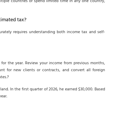
ltiple countries or spend limited time in any one country,
timated tax?
rately requires understanding both income tax and self-
 for the year. Review your income from previous months,
unt for new clients or contracts, and convert all foreign
tes.?
land. In the first quarter of 2026, he earned $30,000. Based
year.