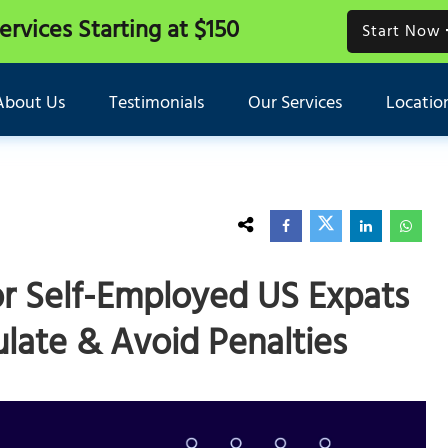
Services
Starting at $150
Start Now
About Us
Testimonials
Our Services
Locatio
r Self-Employed US Expats
late & Avoid Penalties