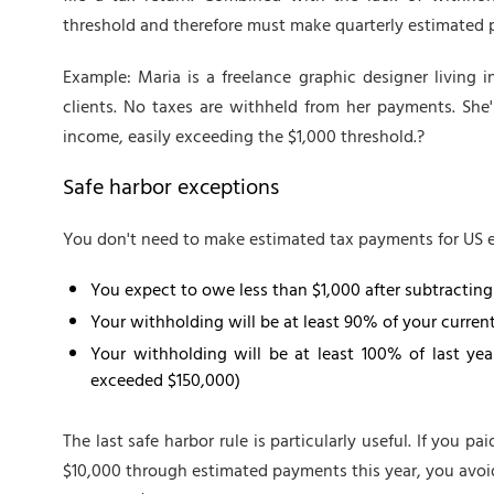
threshold and therefore must make quarterly estimated
Example: Maria is a freelance graphic designer living 
clients. No taxes are withheld from her payments. She
income, easily exceeding the $1,000 threshold.?
Safe harbor exceptions
You don't need to make estimated tax payments for US ex
You expect to owe less than $1,000 after subtractin
Your withholding will be at least 90% of your current y
Your withholding will be at least 100% of last year
exceeded $150,000)
The last safe harbor rule is particularly useful. If you p
$10,000 through estimated payments this year, you avoid