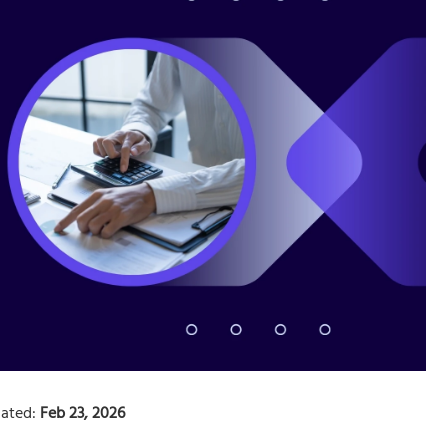
ated:
Feb 23, 2026