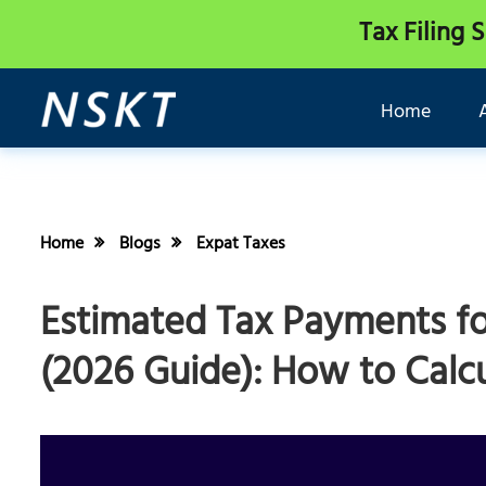
Tax Filing 
Home
Home
Blogs
Expat Taxes
Estimated Tax Payments fo
(2026 Guide): How to Calcu