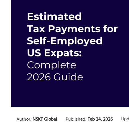
Upd
Author:
NSKT Global
Published:
Feb 24, 2026