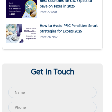
Best Countries for U.S. Expats to
Schedule C: Profit or loss from business
Save on Taxes in 2025
Schedule SE: Self-employment tax
Post 27 Mar
Form 2555: Foreign Earned Income Exclusion
How to Avoid PFIC Penalties: Smart
Form 1040-ES: Worksheet and records
Strategies for Expats 2025
Form 1040: Annual return
Post 26 Nov
How NSKT Global helps self-employed expats
People Also Ask
Get In Touch