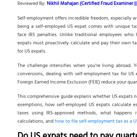
Reviewed By:
Nikhil Mahajan (Certified Fraud Examiner || 
Self-employment offers incredible freedom, especially
being a self-employed US expat comes with unique tax 
face IRS penalties. Unlike traditional employees who
expats must proactively calculate and pay their own t
for US expats.
The challenge intensifies when you're living abroad. 
conversions, dealing with self-employment tax for US 
Foreign Earned Income Exclusion (FEIE) reduce your qua
This comprehensive guide explains whether US expats ne
exemptions, how self-employed US expats calculate e
taxes using IRS-approved methods, what happens i
calculations, and
how to file self-employment tax as a U