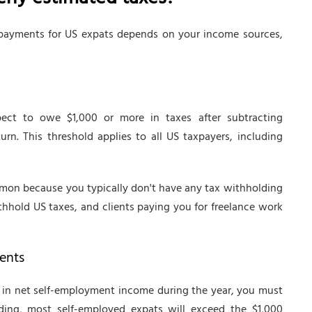
rly estimated taxes?
ayments for US expats depends on your income sources,
ect to owe $1,000 or more in taxes after subtracting
rn. This threshold applies to all US taxpayers, including
mmon because you typically don't have any tax withholding
thhold US taxes, and clients paying you for freelance work
ents
00 in net self-employment income during the year, you must
ding, most self-employed expats will exceed the $1,000