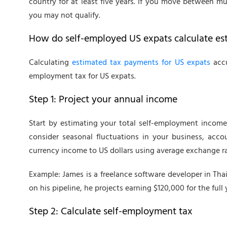
country for at least five years. If you move between mu
you may not qualify.
How do self-employed US expats calculate es
Calculating
estimated tax payments for US expats
accu
employment tax for US expats.
Step 1: Project your annual income
Start by estimating your total self-employment income
consider seasonal fluctuations in your business, acco
currency income to US dollars using average exchange ra
Example: James is a freelance software developer in Thai
on his pipeline, he projects earning $120,000 for the full 
Step 2: Calculate self-employment tax