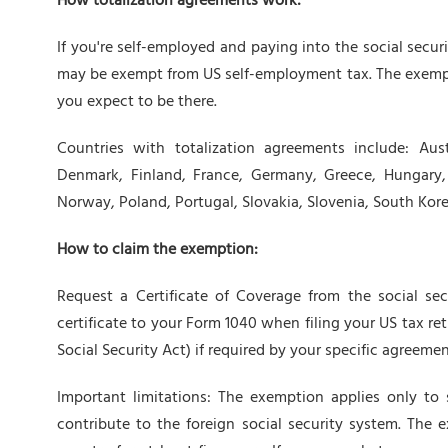
How totalization agreements work:
If you're self-employed and paying into the social secu
may be exempt from US self-employment tax. The exemp
you expect to be there.
Countries with totalization agreements include: Aust
Denmark, Finland, France, Germany, Greece, Hungary, I
Norway, Poland, Portugal, Slovakia, Slovenia, South Kor
How to claim the exemption:
Request a Certificate of Coverage from the social sec
certificate to your Form 1040 when filing your US tax ret
Social Security Act) if required by your specific agreemen
Important limitations: The exemption applies only to
contribute to the foreign social security system. The e