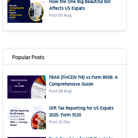
How the One Big Beautiful Bill
How to pay estimated taxes: Payment
Affects US Expats
methods for expats
Post 03 Aug
IRS Direct Pay (Recommended)
Electronic Federal Tax Payment System
(EFTPS)
Credit or debit card
Paper check (Form 1040-ES)
Popular Posts
Wire transfer
What happens if US expats miss quarterly
FBAR (FinCEN 114) vs Form 8938: A
tax payments?
Comprehensive Guide
Underpayment penalty calculation
Post 09 Aug
Penalty exceptions
Reasonable cause waiver
Gift Tax Reporting for US Expats
2025: Form 3520
Catching up on missed payments
Post 22 Dec
How to file self-employment tax as a US
expat