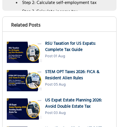
Step 2: Calculate self-employment tax
Step 3: Calculate income tax
Step 4: Account for foreign tax credits
Related Posts
Step 5: Divide by four for quarterly
payments
Alternative: Annualized income method
RSU Taxation for US Expats:
Complete Tax Guide
When to pay: 2026 quarterly estimated tax
Post 01 Aug
deadlines
Automatic extension for expats
STEM OPT Taxes 2026: FICA &
Special situations for expats: Practical
Resident Alien Rules
examples
Post 05 Aug
#1 Moving between multiple countries
#2 No permanent tax home
US Expat Estate Planning 2026:
Avoid Double Estate Tax
#3 Physical Presence Test complications
Post 03 Aug
#4 Variable income with annualized
method