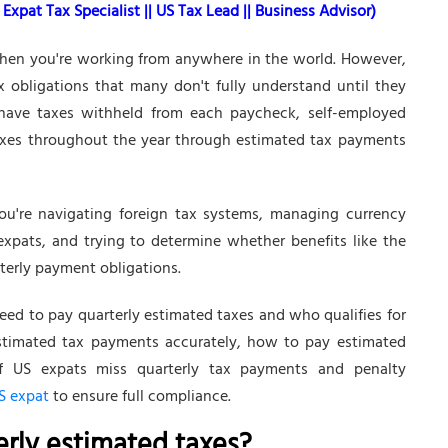
Expat Tax Specialist || US Tax Lead || Business Advisor)
 when you're working from anywhere in the world. However,
obligations that many don't fully understand until they
 have taxes withheld from each paycheck, self-employed
axes throughout the year through estimated tax payments
You're navigating foreign tax systems, managing currency
expats, and trying to determine whether benefits like the
rterly payment obligations.
ed to pay quarterly estimated taxes and who qualifies for
stimated tax payments accurately, how to pay estimated
f US expats miss quarterly tax payments and penalty
S expat
to ensure full compliance.