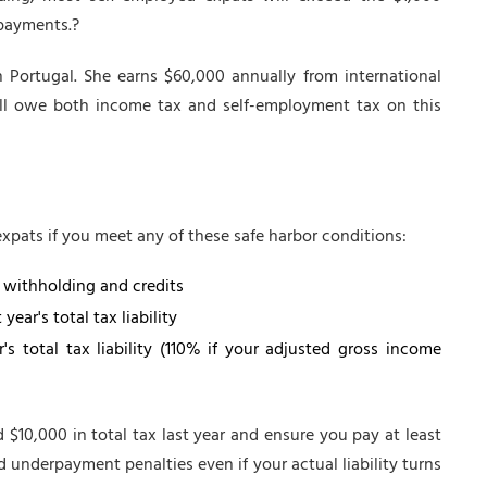
 payments.?
in Portugal. She earns $60,000 annually from international
'll owe both income tax and self-employment tax on this
pats if you meet any of these safe harbor conditions:
g withholding and credits
ear's total tax liability
's total tax liability (110% if your adjusted gross income
aid $10,000 in total tax last year and ensure you pay at least
 underpayment penalties even if your actual liability turns