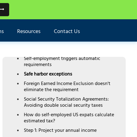
TABLE OF CONTENTS
ns
Resources
Contact Us
Do US expats need to pay quarterly estimated
taxes?
The $1,000 threshold rule
Self-employment triggers automatic
requirements
Safe harbor exceptions
Foreign Earned Income Exclusion doesn't
eliminate the requirement
Social Security Totalization Agreements:
Avoiding double social security taxes
How do self-employed US expats calculate
estimated tax?
Step 1: Project your annual income