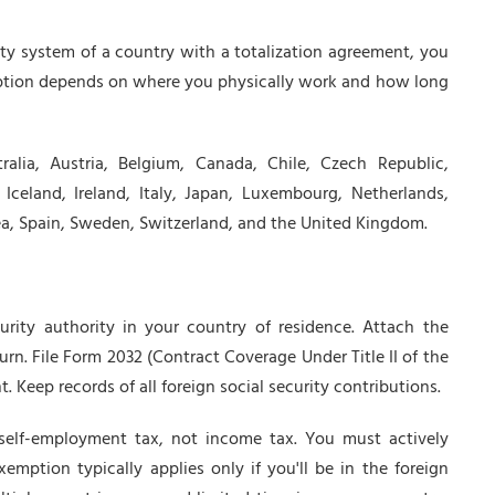
rity system of a country with a totalization agreement, you
tion depends on where you physically work and how long
ralia, Austria, Belgium, Canada, Chile, Czech Republic,
celand, Ireland, Italy, Japan, Luxembourg, Netherlands,
ea, Spain, Sweden, Switzerland, and the United Kingdom.
urity authority in your country of residence. Attach the
urn. File Form 2032 (Contract Coverage Under Title II of the
t. Keep records of all foreign social security contributions.
 self-employment tax, not income tax. You must actively
xemption typically applies only if you'll be in the foreign