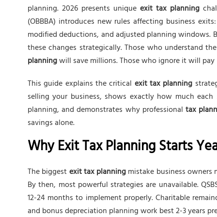
planning. 2026 presents unique
exit tax planning
chal
(OBBBA) introduces new rules affecting business exits
modified deductions, and adjusted planning windows. B
these changes strategically. Those who understand t
planning
will save millions. Those who ignore it will pay
This guide explains the critical
exit tax planning
strate
selling your business, shows exactly how much each st
planning, and demonstrates why professional
tax plann
savings alone.
Why Exit Tax Planning Starts Yea
The biggest
exit tax planning
mistake business owners ma
By then, most powerful strategies are unavailable. QSBS
12-24 months to implement properly. Charitable remaind
and bonus depreciation planning work best 2-3 years pre