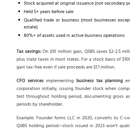
Stock acquired at original issuance (not secondary p
Held 5+ years before sale
Qualified trade or business (most businesses except 
estate)
80%+ of assets used in active business operations
Tax savings:
On $10 million gain, QSBS saves $2-2.5 mill
plus state taxes in most states. For a stock basis of $1
gain tax-free even if sale proceeds are $1.1 million.
CFO services
implementing
business tax planning
ens
corporation initially, issuing founder stock when com
test throughout holding period, documenting gross ass
periods by shareholder.
Example: Founder forms LLC in 2020, converts to C-cor
QSBS holding period—stock issued in 2023 won't qualif