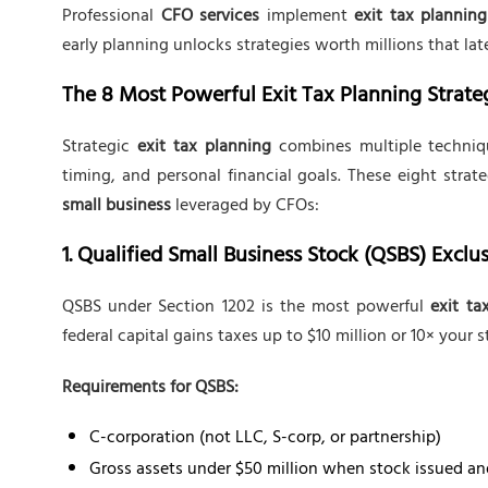
Professional
CFO services
implement
exit tax planning
early planning unlocks strategies worth millions that la
The 8 Most Powerful Exit Tax Planning Strate
Strategic
exit tax planning
combines multiple technique
timing, and personal financial goals. These eight stra
small business
leveraged by CFOs:
1. Qualified Small Business Stock (QSBS) Exclu
QSBS under Section 1202 is the most powerful
exit ta
federal capital gains taxes up to $10 million or 10× your s
Requirements for QSBS:
C-corporation (not LLC, S-corp, or partnership)
Gross assets under $50 million when stock issued an