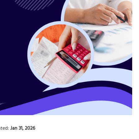
ted:
Jan 31, 2026