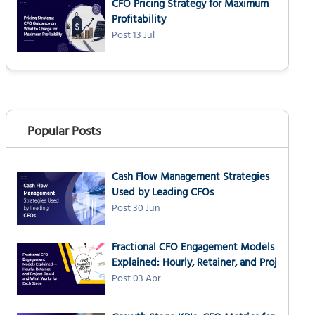
CFO Pricing Strategy for Maximum
Profitability
Post 13 Jul
Popular Posts
Cash Flow Management Strategies
Used by Leading CFOs
Post 30 Jun
Fractional CFO Engagement Models
Explained: Hourly, Retainer, and Proj
Post 03 Apr