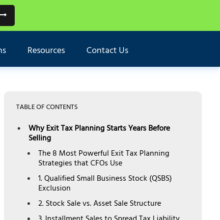
ns
Resources
Contact Us
TABLE OF CONTENTS
Why Exit Tax Planning Starts Years Before
Selling
The 8 Most Powerful Exit Tax Planning
Strategies that CFOs Use
1. Qualified Small Business Stock (QSBS)
Exclusion
2. Stock Sale vs. Asset Sale Structure
3. Installment Sales to Spread Tax Liability