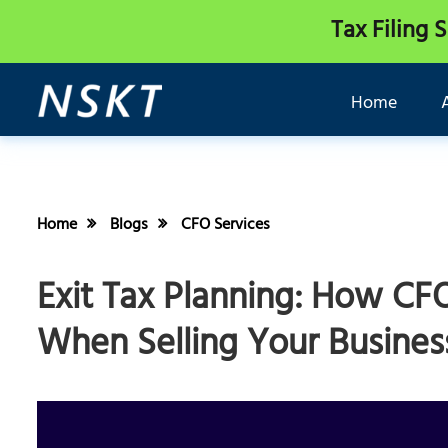
Tax Filing 
Home
Home
Blogs
CFO Services
Exit Tax Planning: How CF
When Selling Your Busines