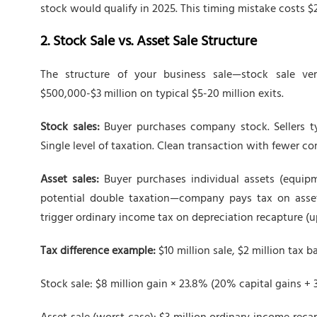
stock would qualify in 2025. This timing mistake costs $2
2. Stock Sale vs. Asset Sale Structure
The structure of your business sale—stock sale ver
$500,000-$3 million on typical $5-20 million exits.
Stock sales:
Buyer purchases company stock. Sellers typ
Single level of taxation. Clean transaction with fewer co
Asset sales:
Buyer purchases individual assets (equipmen
potential double taxation—company pays tax on asset 
trigger ordinary income tax on depreciation recapture (u
Tax difference example:
$10 million sale, $2 million tax ba
Stock sale: $8 million gain × 23.8% (20% capital gains + 