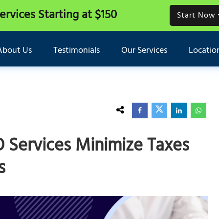
Services
Starting at $150
Start Now
About Us
Testimonials
Our Services
Locatio
O Services Minimize Taxes
s