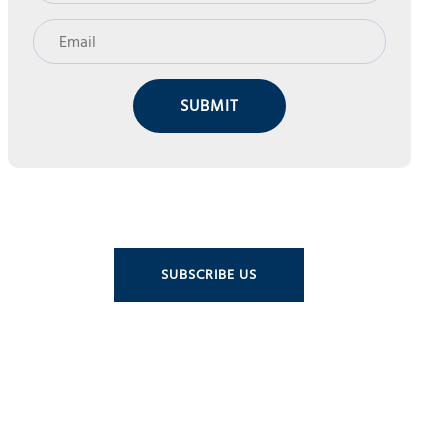
SUBMIT
SUBSCRIBE US