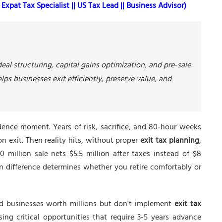
Expat Tax Specialist || US Tax Lead || Business Advisor)
eal structuring, capital gains optimization, and pre-sale
ps businesses exit efficiently, preserve value, and
dence moment. Years of risk, sacrifice, and 80-hour weeks
ion exit. Then reality hits, without proper
exit tax planning
,
 million sale nets $5.5 million after taxes instead of $8
ion difference determines whether you retire comfortably or
ld businesses worth millions but don't implement
exit tax
ing critical opportunities that require 3-5 years advance