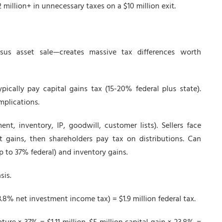
 million+ in unnecessary taxes on a $10 million exit.
sus asset sale—creates massive tax differences worth
ically pay capital gains tax (15-20% federal plus state).
mplications.
t, inventory, IP, goodwill, customer lists). Sellers face
gains, then shareholders pay tax on distributions. Can
p to 37% federal) and inventory gains.
sis.
3.8% net investment income tax) = $1.9 million federal tax.