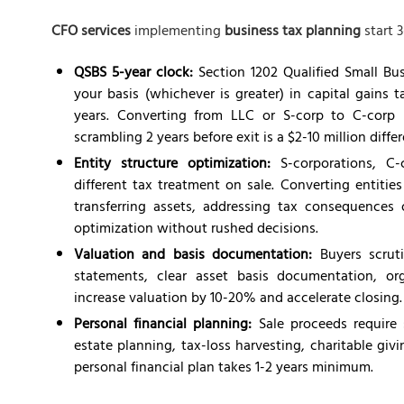
CFO services
implementing
business tax planning
start 3
QSBS 5-year clock:
Section 1202 Qualified Small Bus
your basis (whichever is greater) in capital gains 
years. Converting from LLC or S-corp to C-corp r
scrambling 2 years before exit is a $2-10 million diffe
Entity structure optimization:
S-corporations, C-c
different tax treatment on sale. Converting entities
transferring assets, addressing tax consequences o
optimization without rushed decisions.
Valuation and basis documentation:
Buyers scruti
statements, clear asset basis documentation, or
increase valuation by 10-20% and accelerate closing. 
Personal financial planning:
Sale proceeds require
estate planning, tax-loss harvesting, charitable gi
personal financial plan takes 1-2 years minimum.