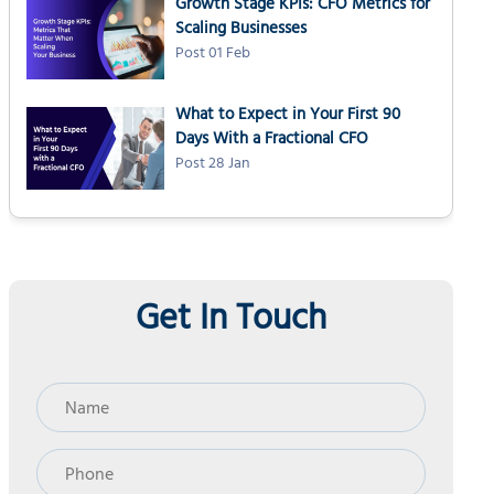
Growth Stage KPIs: CFO Metrics for
Scaling Businesses
Post 01 Feb
What to Expect in Your First 90
Days With a Fractional CFO
Post 28 Jan
Get In Touch