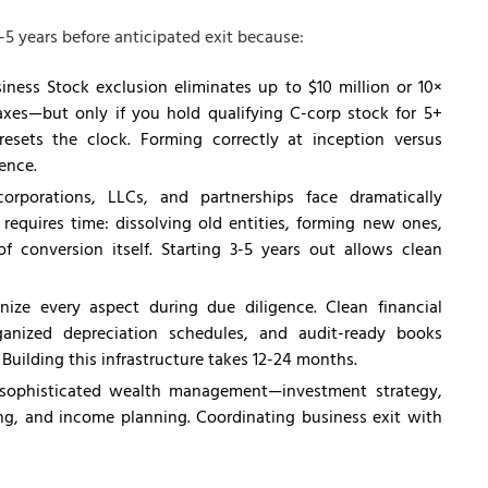
-5 years before anticipated exit because:
iness Stock exclusion eliminates up to $10 million or 10×
taxes—but only if you hold qualifying C-corp stock for 5+
esets the clock. Forming correctly at inception versus
rence.
orporations, LLCs, and partnerships face dramatically
 requires time: dissolving old entities, forming new ones,
f conversion itself. Starting 3-5 years out allows clean
nize every aspect during due diligence. Clean financial
ganized depreciation schedules, and audit-ready books
Building this infrastructure takes 12-24 months.
 sophisticated wealth management—investment strategy,
ving, and income planning. Coordinating business exit with