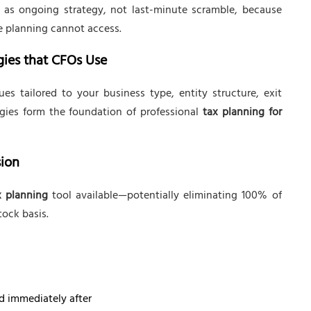
as ongoing strategy, not last-minute scramble, because
te planning cannot access.
gies that CFOs Use
s tailored to your business type, entity structure, exit
tegies form the foundation of professional
tax planning for
sion
x planning
tool available—potentially eliminating 100% of
tock basis.
d immediately after