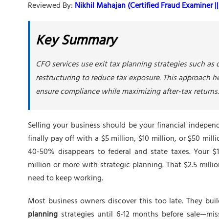
Reviewed By:
Nikhil Mahajan (Certified Fraud Examiner || 
Key Summary
CFO services use exit tax planning strategies such as d
restructuring to reduce tax exposure. This approach hel
ensure compliance while maximizing after-tax returns.
Selling your business should be your financial indepen
finally pay off with a $5 million, $10 million, or $50 mill
40-50% disappears to federal and state taxes. Your $10
million or more with strategic planning. That $2.5 mill
need to keep working.
Most business owners discover this too late. They bui
planning
strategies until 6-12 months before sale—miss