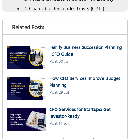
4. Charitable Remainder Trusts (CRTs)
5. Section 1031 Exchange for Business Real
Estate
Related Posts
6. Timing Income and Deductions
Strategically
Family Business Succession Planning
7. Cost Segregation and Bonus Depreciation
| CFO Guide
8. Earnout Structures and Deferred
Post 30 Jul
Compensation
How NSKT Global's CFO Services Optimize Exit
How CFO Services Improve Budget
Tax Planning
Planning
Final Thoughts
Post 29 Jul
CFO Services for Startups: Get
Investor-Ready
Post 14 Jul