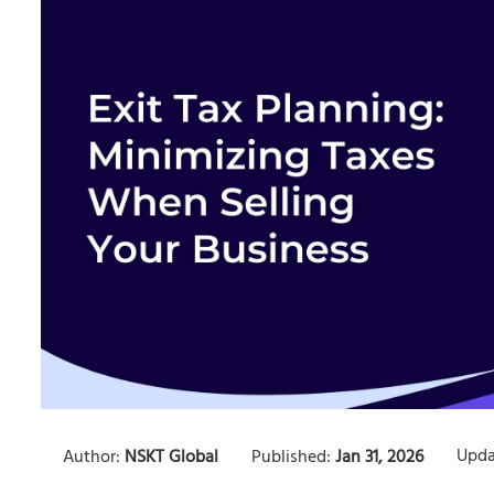
Upda
Author:
NSKT Global
Published:
Jan 31, 2026