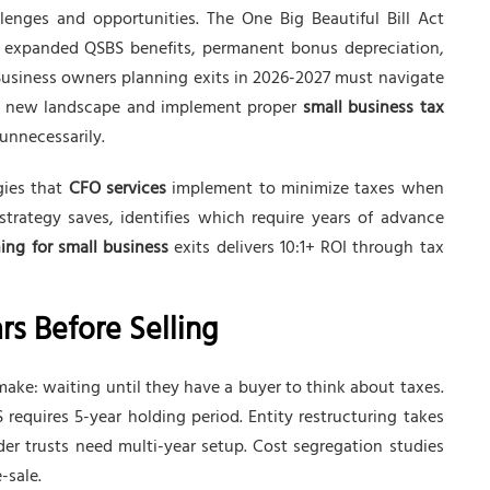
lenges and opportunities. The One Big Beautiful Bill Act
: expanded QSBS benefits, permanent bonus depreciation,
usiness owners planning exits in 2026-2027 must navigate
he new landscape and implement proper
small business tax
 unnecessarily.
gies that
CFO services
implement to minimize taxes when
rategy saves, identifies which require years of advance
ing for small business
exits delivers 10:1+ ROI through tax
rs Before Selling
ke: waiting until they have a buyer to think about taxes.
 requires 5-year holding period. Entity restructuring takes
er trusts need multi-year setup. Cost segregation studies
-sale.