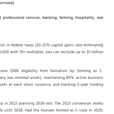
urchase)
professional services, banking, farming, hospitality, real
ion in federal taxes (20-25% capital gains rate eliminated)
00,000 with 10× multiplier, you can exclude up to $1 million
ure QSBS eligibility from formation by: forming as C-
pany has minimal assets, maintaining 80% active business
ets at each stock issuance, and tracking 5-year holding
p in 2023 planning 2026 exit. The 2023 conversion resets
y until 2028. Had the founder formed as C-corp in 2020,