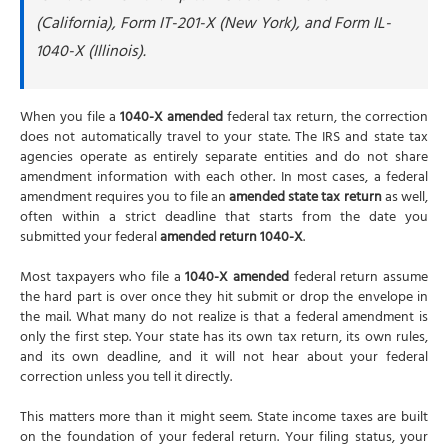
(California), Form IT-201-X (New York), and Form IL-
1040-X (Illinois).
When you file a
1040-X amended
federal tax return, the correction
does not automatically travel to your state. The IRS and state tax
agencies operate as entirely separate entities and do not share
amendment information with each other. In most cases, a federal
amendment requires you to file an
amended state tax return
as well,
often within a strict deadline that starts from the date you
submitted your federal
amended return 1040-X
.
Most taxpayers who file a
1040-X amended
federal return assume
the hard part is over once they hit submit or drop the envelope in
the mail. What many do not realize is that a federal amendment is
only the first step. Your state has its own tax return, its own rules,
and its own deadline, and it will not hear about your federal
correction unless you tell it directly.
This matters more than it might seem. State income taxes are built
on the foundation of your federal return. Your filing status, your