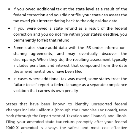
If you owed additional tax at the state level as a result of the
federal correction and you did not file, your state can assess the
tax owed plus interest dating back to the original due date
If you were owed a state refund as a result of the federal
correction and you do not file within your state's deadline, you
permanently forfeit that refund
Some states share audit data with the IRS under information-
sharing agreements, and may eventually discover the
discrepancy. When they do, the resulting assessment typically
includes penalties and interest that compound from the date
the amendment should have been filed
In cases where additional tax was owed, some states treat the
failure to self-report a federal change as a separate compliance
violation that carries its own penalty
States that have been known to identify unreported federal
changes include California (through the Franchise Tax Board), New
York (through the Department of Taxation and Finance), and Illinois.
Filing your
amended state tax return
promptly after your federal
1040-X amended
is always the safest and most cost-effective