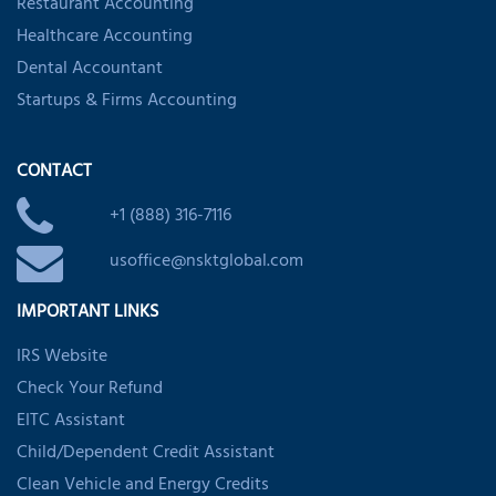
Restaurant Accounting
Healthcare Accounting
Dental Accountant
Startups & Firms Accounting
CONTACT
+1 (888) 316-7116
usoffice@nsktglobal.com
IMPORTANT LINKS
IRS Website
Check Your Refund
EITC Assistant
Child/Dependent Credit Assistant
Clean Vehicle and Energy Credits