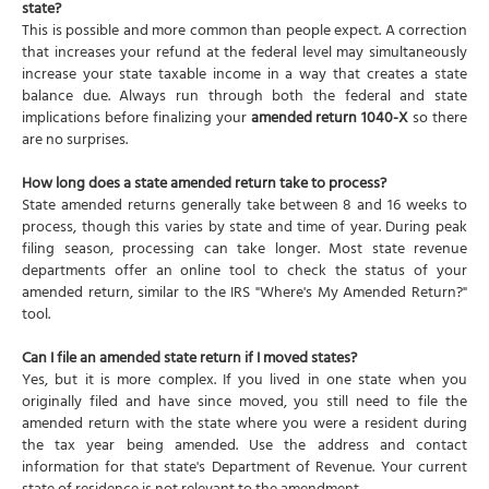
state?
This is possible and more common than people expect. A correction
that increases your refund at the federal level may simultaneously
increase your state taxable income in a way that creates a state
balance due. Always run through both the federal and state
implications before finalizing your
amended return 1040-X
so there
are no surprises.
How long does a state amended return take to process?
State amended returns generally take between 8 and 16 weeks to
process, though this varies by state and time of year. During peak
filing season, processing can take longer. Most state revenue
departments offer an online tool to check the status of your
amended return, similar to the IRS "Where's My Amended Return?"
tool.
Can I file an amended state return if I moved states?
Yes, but it is more complex. If you lived in one state when you
originally filed and have since moved, you still need to file the
amended return with the state where you were a resident during
the tax year being amended. Use the address and contact
information for that state's Department of Revenue. Your current