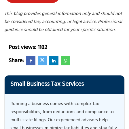
This blog provides general information only and should not
be considered tax, accounting, or legal advice. Professional
guidance should be obtained for your specific situation.
Post views: 1182
Share:
Small Business Tax Services
Running a business comes with complex tax
responsibilities, from deductions and compliance to
multi-state filings. Our experienced advisors help
small businesses minimize tax liabilities and stay fully