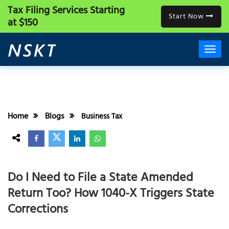
Tax Filing Services
Starting
Start Now
at $150
Home
Blogs
Business Tax
Do I Need to File a State Amended
Return Too? How 1040-X Triggers State
Corrections