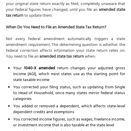
your original state return exactly as filed, completely unaware that
your federal figures have changed, until you file an
amended state
tax return
to update them.
When Do You Need to File an Amended State Tax Return?
Not every federal amendment automatically triggers a state
amendment requirement. The determining question is whether the
federal correction affects information your state return relies on.
You need to file an
amended state tax return
when:
Your
1040-X amended
return changes your adjusted gross
income (AGI), which most states use as the starting point for
state taxable income
You corrected your filing status, such as updating from Single
to Head of Household, since many states mirror federal status
categories
You added or removed a dependent, which affects state-level
dependent credits and exemptions
You corrected income figures, such as wages, freelance income,
or investment income that is also taxable at the state level