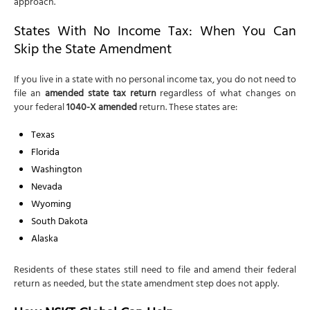
approach.
States With No Income Tax: When You Can
Skip the State Amendment
If you live in a state with no personal income tax, you do not need to
file an
amended state tax return
regardless of what changes on
your federal
1040-X amended
return. These states are:
Texas
Florida
Washington
Nevada
Wyoming
South Dakota
Alaska
Residents of these states still need to file and amend their federal
return as needed, but the state amendment step does not apply.