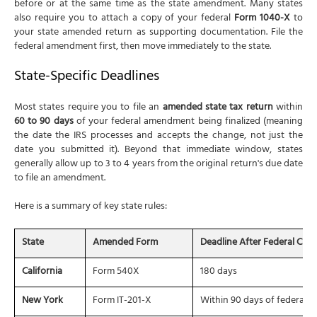
before or at the same time as the state amendment. Many states
also require you to attach a copy of your federal
Form 1040-X
to
your state amended return as supporting documentation. File the
federal amendment first, then move immediately to the state.
State-Specific Deadlines
Most states require you to file an
amended state tax return
within
60 to 90 days
of your federal amendment being finalized (meaning
the date the IRS processes and accepts the change, not just the
date you submitted it). Beyond that immediate window, states
generally allow up to 3 to 4 years from the original return's due date
to file an amendment.
Here is a summary of key state rules:
State
Amended Form
Deadline After Federal Cha
California
Form 540X
180 days
New York
Form IT-201-X
Within 90 days of federal fi