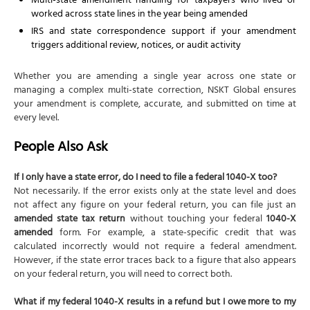
Multi-state amendment handling for taxpayers who lived or
worked across state lines in the year being amended
IRS and state correspondence support if your amendment
triggers additional review, notices, or audit activity
Whether you are amending a single year across one state or
managing a complex multi-state correction, NSKT Global ensures
your amendment is complete, accurate, and submitted on time at
every level.
People Also Ask
If I only have a state error, do I need to file a federal 1040-X too?
Not necessarily. If the error exists only at the state level and does
not affect any figure on your federal return, you can file just an
amended state tax return
without touching your federal
1040-X
amended
form. For example, a state-specific credit that was
calculated incorrectly would not require a federal amendment.
However, if the state error traces back to a figure that also appears
on your federal return, you will need to correct both.
What if my federal 1040-X results in a refund but I owe more to my