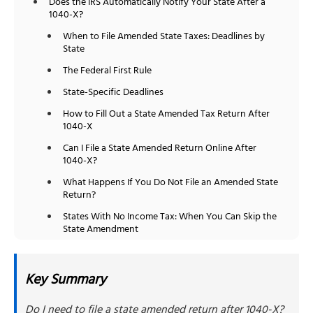
Does the IRS Automatically Notify Your State After a
1040-X?
When to File Amended State Taxes: Deadlines by
State
The Federal First Rule
State-Specific Deadlines
How to Fill Out a State Amended Tax Return After
1040-X
Can I File a State Amended Return Online After
1040-X?
What Happens If You Do Not File an Amended State
Return?
States With No Income Tax: When You Can Skip the
State Amendment
How NSKT Global Can Help
People Also Ask
Key Summary
Do I need to file a state amended return after 1040-X?