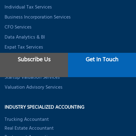
Individual Tax Services
Business Incorporation Services
CFO Services
Data Analytics & BI
Expat Tax Services
Student Tax Services
Subscribe Us
Get In Touch
Business Valuation Services
Startup Valuation Services
Valuation Advisory Services
INDUSTRY SPECIALIZED ACCOUNTING
Trucking Accountant
Real Estate Accountant