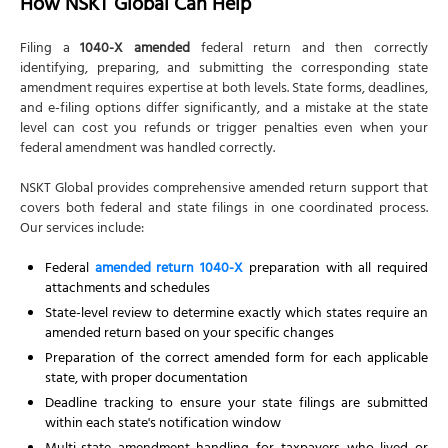
How NSKT Global Can Help
Filing a
1040-X amended
federal return and then correctly
identifying, preparing, and submitting the corresponding state
amendment requires expertise at both levels. State forms, deadlines,
and e-filing options differ significantly, and a mistake at the state
level can cost you refunds or trigger penalties even when your
federal amendment was handled correctly.
NSKT Global provides comprehensive amended return support that
covers both federal and state filings in one coordinated process.
Our services include:
Federal
amended return 1040-X
preparation with all required
attachments and schedules
State-level review to determine exactly which states require an
amended return based on your specific changes
Preparation of the correct amended form for each applicable
state, with proper documentation
Deadline tracking to ensure your state filings are submitted
within each state's notification window