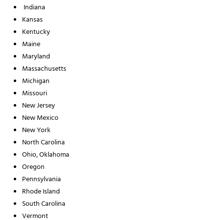
Indiana
Kansas
Kentucky
Maine
Maryland
Massachusetts
Michigan
Missouri
New Jersey
New Mexico
New York
North Carolina
Ohio, Oklahoma
Oregon
Pennsylvania
Rhode Island
South Carolina
Vermont