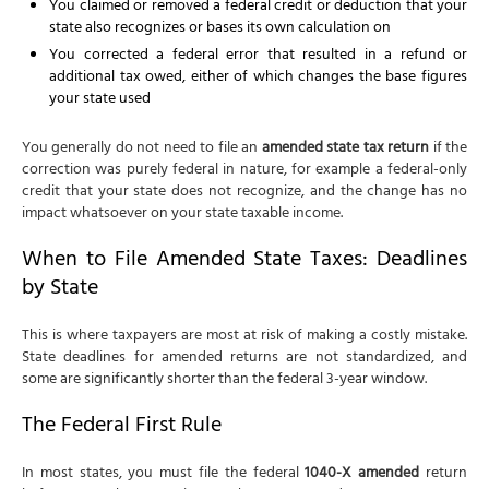
You claimed or removed a federal credit or deduction that your
state also recognizes or bases its own calculation on
You corrected a federal error that resulted in a refund or
additional tax owed, either of which changes the base figures
your state used
You generally do not need to file an
amended state tax return
if the
correction was purely federal in nature, for example a federal-only
credit that your state does not recognize, and the change has no
impact whatsoever on your state taxable income.
When to File Amended State Taxes: Deadlines
by State
This is where taxpayers are most at risk of making a costly mistake.
State deadlines for amended returns are not standardized, and
some are significantly shorter than the federal 3-year window.
The Federal First Rule
In most states, you must file the federal
1040-X amended
return