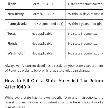
Illinois
Form IL-1040-X
Date of federal finalization
New Jersey
Form NJ-1040-X
Within 90 days of IRS final
Pennsylvania
PA-40 (amended box)
Within 3 years of original fi
Texas
Not applicable
No state income tax
Florida
Not applicable
No state income tax
Washington
Not applicable
No state income tax on wa
Always verify current deadlines directly on your state's Department
of Revenue website before filing, as state rules can change.
How to Fill Out a State Amended Tax Return
After 1040-X
While every state has its own specific form and instructions, the
overall process follows a consistent structure. Here is how it works
in most states: