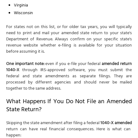
Virginia
Wisconsin
For states not on this list, or for older tax years, you will typically
need to print and mail your amended state return to your state's
Department of Revenue. Always confirm on your specific state's
revenue website whether e-filing is available for your situation
before assuming it is.
One important note:
even if you e-file your federal
amended return
1040-X
through IRS-approved software, you must submit the
federal and state amendments as separate filings. They are
processed by different agencies and should never be mailed
together to the same address.
What Happens If You Do Not File an Amended
State Return?
Skipping the state amendment after filing a federal
1040-X amended
return can have real financial consequences. Here is what can
happen: