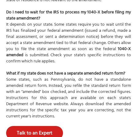
state of residence is not relevant to the amendment.
Do I need to wait for the IRS to process my 1040-X before filing my
state amendment?
It depends on your state. Some states require you to wait until the
IRS has finalized your federal amendment (issued a refund, made a
final assessment, or sent a determination notice) before they will
accept a state amendment tied to that federal change. Others allow
you to file the state amendment as soon as the federal
1040-X
amended
is submitted. Check your state's specific instructions to
confirm which rule applies.
What if my state does not have a separate amended return form?
Some states, such as Pennsylvania, do not have a standalone
amended return form. Instead, you refile the standard return form
with an "amended" box checked, and include the corrected figures.
Instructions for this approach are available on each state's
Department of Revenue website. Always download the amended
instructions for the specific tax year you are correcting, not the
current year's instructions.
Talk to an Expert