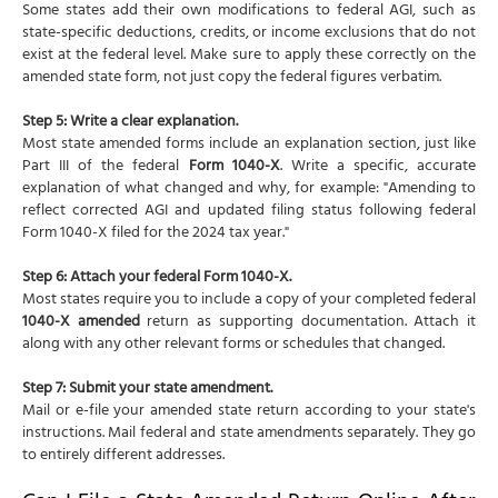
Some states add their own modifications to federal AGI, such as
state-specific deductions, credits, or income exclusions that do not
exist at the federal level. Make sure to apply these correctly on the
amended state form, not just copy the federal figures verbatim.
Step 5: Write a clear explanation.
Most state amended forms include an explanation section, just like
Part III of the federal
Form 1040-X
. Write a specific, accurate
explanation of what changed and why, for example: "Amending to
reflect corrected AGI and updated filing status following federal
Form 1040-X filed for the 2024 tax year."
Step 6: Attach your federal Form 1040-X.
Most states require you to include a copy of your completed federal
1040-X amended
return as supporting documentation. Attach it
along with any other relevant forms or schedules that changed.
Step 7: Submit your state amendment.
Mail or e-file your amended state return according to your state's
instructions. Mail federal and state amendments separately. They go
to entirely different addresses.