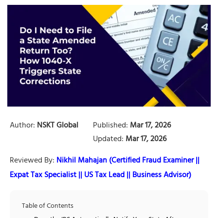
Author:
NSKT Global
Published:
Mar 17, 2026
Updated:
Mar 17, 2026
Reviewed By:
Nikhil Mahajan (Certified Fraud Examiner ||
Expat Tax Specialist || US Tax Lead || Business Advisor)
Table of Contents