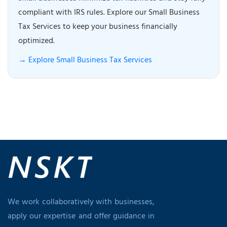
compliant with IRS rules. Explore our Small Business
Tax Services to keep your business financially
optimized.
→ Explore Small Business Tax Services
We work collaboratively with businesses,
apply our expertise and offer guidance in