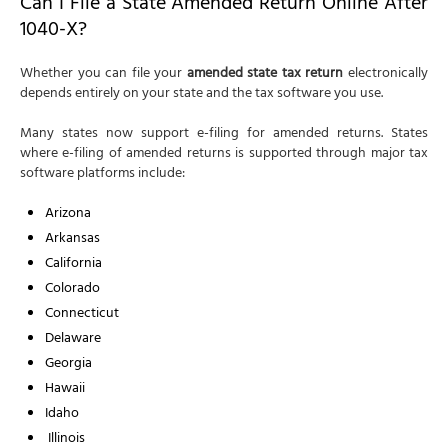
Can I File a State Amended Return Online After
1040-X?
Whether you can file your
amended state tax return
electronically
depends entirely on your state and the tax software you use.
Many states now support e-filing for amended returns. States
where e-filing of amended returns is supported through major tax
software platforms include:
Arizona
Arkansas
California
Colorado
Connecticut
Delaware
Georgia
Hawaii
Idaho
Illinois