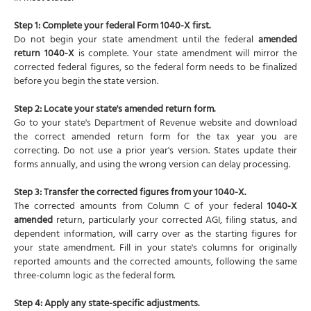
Step 1: Complete your federal Form 1040-X first.
Do not begin your state amendment until the federal
amended
return 1040-X
is complete. Your state amendment will mirror the
corrected federal figures, so the federal form needs to be finalized
before you begin the state version.
Step 2: Locate your state's amended return form.
Go to your state's Department of Revenue website and download
the correct amended return form for the tax year you are
correcting. Do not use a prior year's version. States update their
forms annually, and using the wrong version can delay processing.
Step 3: Transfer the corrected figures from your 1040-X.
The corrected amounts from Column C of your federal
1040-X
amended
return, particularly your corrected AGI, filing status, and
dependent information, will carry over as the starting figures for
your state amendment. Fill in your state's columns for originally
reported amounts and the corrected amounts, following the same
three-column logic as the federal form.
Step 4: Apply any state-specific adjustments.