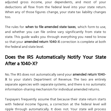
adjusted gross income, your dependents, and most of your
deductions all flow from the federal level into your state return.
When any of those figures change, your state tax liability changes
too.
The rules for
when to file amended state taxes
, which form to use,
and whether you can file online vary significantly from state to
state. This guide walks you through everything you need to know
so that your
amended return 1040-X
correction is complete at both
the federal and state level.
Does the IRS Automatically Notify Your State
After a 1040-X?
No. The IRS does not automatically send your
amended return 1040-
X
to your state's Department of Revenue. The two are entirely
separate agencies with separate systems, and there is no automatic
information-sharing mechanism for individual amended returns.
Taxpayers frequently assume that because their state return starts
with federal income figures, a correction at the federal level will
ripple through automatically. It does not. Your state will process