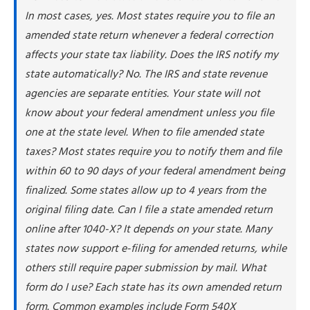
In most cases, yes. Most states require you to file an
amended state return whenever a federal correction
affects your state tax liability. Does the IRS notify my
state automatically? No. The IRS and state revenue
agencies are separate entities. Your state will not
know about your federal amendment unless you file
one at the state level. When to file amended state
taxes? Most states require you to notify them and file
within 60 to 90 days of your federal amendment being
finalized. Some states allow up to 4 years from the
original filing date. Can I file a state amended return
online after 1040-X? It depends on your state. Many
states now support e-filing for amended returns, while
others still require paper submission by mail. What
form do I use? Each state has its own amended return
form. Common examples include Form 540X