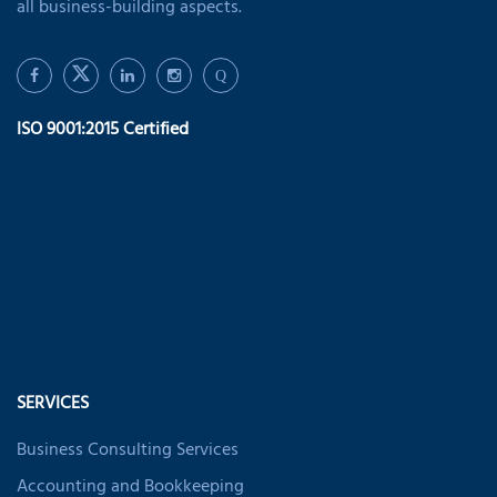
all business-building aspects.
Q
ISO 9001:2015 Certified
SERVICES
Business Consulting Services
Accounting and Bookkeeping