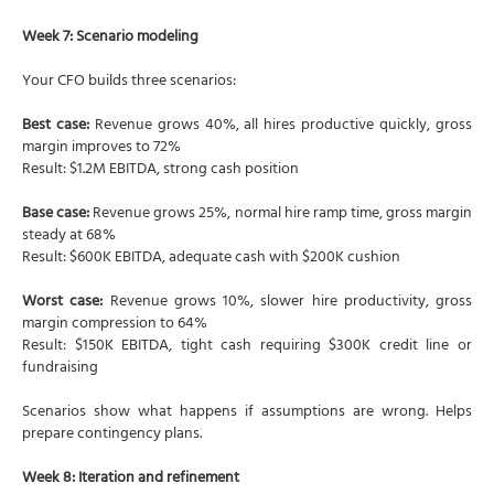
Week 7: Scenario modeling
Your CFO builds three scenarios:
Best case:
Revenue grows 40%, all hires productive quickly, gross
margin improves to 72%
Result: $1.2M EBITDA, strong cash position
Base case:
Revenue grows 25%, normal hire ramp time, gross margin
steady at 68%
Result: $600K EBITDA, adequate cash with $200K cushion
Worst case:
Revenue grows 10%, slower hire productivity, gross
margin compression to 64%
Result: $150K EBITDA, tight cash requiring $300K credit line or
fundraising
Scenarios show what happens if assumptions are wrong. Helps
prepare contingency plans.
Week 8: Iteration and refinement