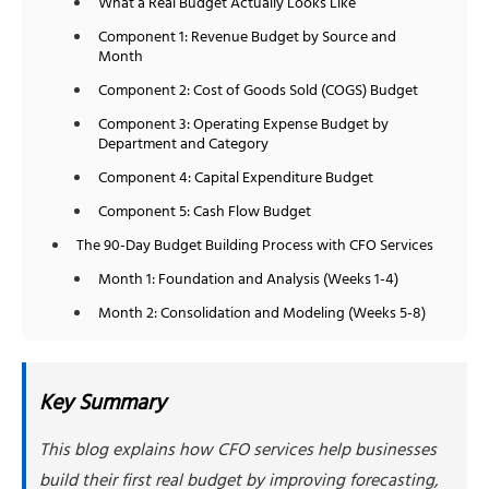
What a Real Budget Actually Looks Like
Component 1: Revenue Budget by Source and
Month
Component 2: Cost of Goods Sold (COGS) Budget
Component 3: Operating Expense Budget by
Department and Category
Component 4: Capital Expenditure Budget
Component 5: Cash Flow Budget
The 90-Day Budget Building Process with CFO Services
Month 1: Foundation and Analysis (Weeks 1-4)
Month 2: Consolidation and Modeling (Weeks 5-8)
Month 3: Finalization and Rollout (Weeks 9-12)
How You Actually Use Your Budget
Key Summary
Monthly Budget Review Meetings
This blog explains how CFO services help businesses
Quarterly Forecast Updates
build their first real budget by improving forecasting,
Budget as Decision Framework