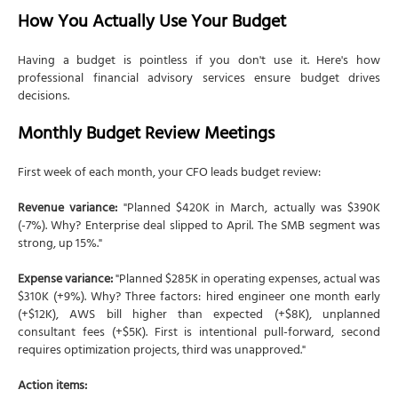
How You Actually Use Your Budget
Having a budget is pointless if you don't use it. Here's how
professional financial advisory services ensure budget drives
decisions.
Monthly Budget Review Meetings
First week of each month, your CFO leads budget review:
Revenue variance:
"Planned $420K in March, actually was $390K
(-7%). Why? Enterprise deal slipped to April. The SMB segment was
strong, up 15%."
Expense variance:
"Planned $285K in operating expenses, actual was
$310K (+9%). Why? Three factors: hired engineer one month early
(+$12K), AWS bill higher than expected (+$8K), unplanned
consultant fees (+$5K). First is intentional pull-forward, second
requires optimization projects, third was unapproved."
Action items: