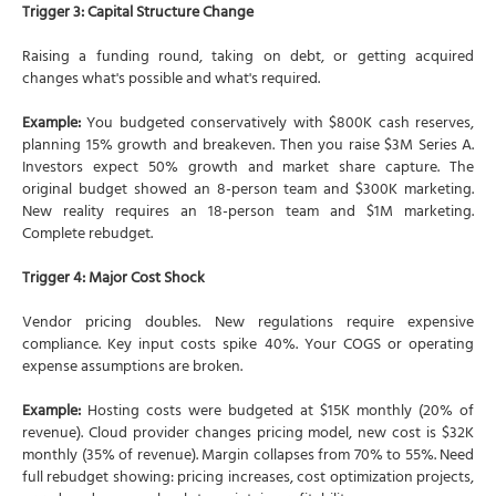
Trigger 3: Capital Structure Change
Raising a funding round, taking on debt, or getting acquired
changes what's possible and what's required.
Example:
You budgeted conservatively with $800K cash reserves,
planning 15% growth and breakeven. Then you raise $3M Series A.
Investors expect 50% growth and market share capture. The
original budget showed an 8-person team and $300K marketing.
New reality requires an 18-person team and $1M marketing.
Complete rebudget.
Trigger 4: Major Cost Shock
Vendor pricing doubles. New regulations require expensive
compliance. Key input costs spike 40%. Your COGS or operating
expense assumptions are broken.
Example:
Hosting costs were budgeted at $15K monthly (20% of
revenue). Cloud provider changes pricing model, new cost is $32K
monthly (35% of revenue). Margin collapses from 70% to 55%. Need
full rebudget showing: pricing increases, cost optimization projects,