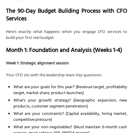
The 90-Day Budget Building Process with CFO
Services
Here's exactly what happens when you engage CFO services to
build your first real budget.
Month 1: Foundation and Analysis (Weeks 1-4)
Week 1: Strategic alignment session
Your CFO sits with the leadership team. Key questions:
What are your goals for this year? (Revenue target, profitability
target, market share, product launches)
What's your growth strategy? (Geographic expansion, new
products, customer segment penetration)
What are your constraints? (Capital availability, hiring market,
competitive pressure)
What are your non-negotiables? (Must maintain 6-month cash