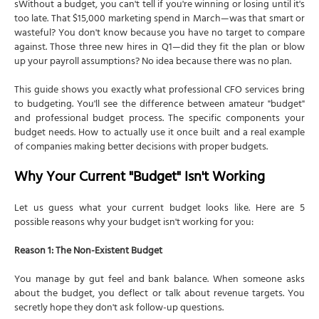
sWithout a budget, you can't tell if you're winning or losing until it's
too late. That $15,000 marketing spend in March—was that smart or
wasteful? You don't know because you have no target to compare
against. Those three new hires in Q1—did they fit the plan or blow
up your payroll assumptions? No idea because there was no plan.
This guide shows you exactly what professional CFO services bring
to budgeting. You'll see the difference between amateur "budget"
and professional budget process. The specific components your
budget needs. How to actually use it once built and a real example
of companies making better decisions with proper budgets.
Why Your Current "Budget" Isn't Working
Let us guess what your current budget looks like. Here are 5
possible reasons why your budget isn't working for you:
Reason 1: The Non-Existent Budget
You manage by gut feel and bank balance. When someone asks
about the budget, you deflect or talk about revenue targets. You
secretly hope they don't ask follow-up questions.