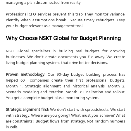
managing a plan disconnected from reality.
Professional CFO services prevent this trap. They monitor variance.
Identify when assumptions break. Execute timely rebudgets. Keep
your budget relevant as a management tool.
Why Choose NSKT Global for Budget Planning
NSKT Global specializes in building real budgets for growing
businesses. We don't create documents you file away. We create
living budget planning systems that drive better decisions.
Proven methodology:
Our 90-day budget building process has
helped 60+ companies create their first professional budgets.
Month 1: Strategic alignment and historical analysis. Month 2:
Scenario modeling and iteration. Month 3: Finalization and rollout.
You get a complete budget plus a monitoring system.
Strategic alignment first:
We don't start with spreadsheets. We start
with strategy. Where are you going? What must you achieve? What
are constraints? Budget flows from strategy. Not random numbers
in cells.