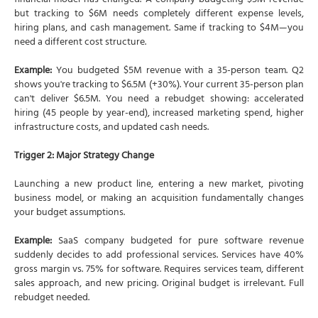
financial model has changed. A company budgeting $5M revenue
but tracking to $6M needs completely different expense levels,
hiring plans, and cash management. Same if tracking to $4M—you
need a different cost structure.
Example:
You budgeted $5M revenue with a 35-person team. Q2
shows you're tracking to $6.5M (+30%). Your current 35-person plan
can't deliver $6.5M. You need a rebudget showing: accelerated
hiring (45 people by year-end), increased marketing spend, higher
infrastructure costs, and updated cash needs.
Trigger 2: Major Strategy Change
Launching a new product line, entering a new market, pivoting
business model, or making an acquisition fundamentally changes
your budget assumptions.
Example:
SaaS company budgeted for pure software revenue
suddenly decides to add professional services. Services have 40%
gross margin vs. 75% for software. Requires services team, different
sales approach, and new pricing. Original budget is irrelevant. Full
rebudget needed.