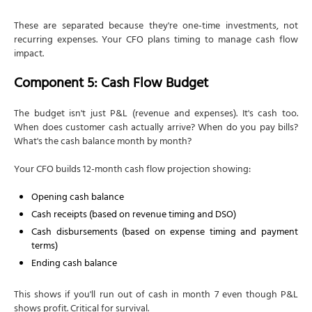
These are separated because they're one-time investments, not
recurring expenses. Your CFO plans timing to manage cash flow
impact.
Component 5: Cash Flow Budget
The budget isn't just P&L (revenue and expenses). It's cash too.
When does customer cash actually arrive? When do you pay bills?
What's the cash balance month by month?
Your CFO builds 12-month cash flow projection showing:
Opening cash balance
Cash receipts (based on revenue timing and DSO)
Cash disbursements (based on expense timing and payment
terms)
Ending cash balance
This shows if you'll run out of cash in month 7 even though P&L
shows profit. Critical for survival.