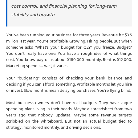
cost control, and financial planning for long-term
When a Budget Should Be Rebuilt (Not Just Forecasted)
stability and growth.
Triggers That Require a Full Rebudget
How CFOs Handle Mid-Year Rebudgets
You've been running your business for three years. Revenue hit $3.5
Why This Matters: Budgets Aren't Rigid
million last year. You're profitable. Growing. Hiring people. But when
Why Choose NSKT Global for Budget Planning
someone asks "What's your budget for Q2?" you freeze. Budget?
You don't really have one. You have a rough idea of what things
Final Thoughts
cost. You know payroll is about $180,000 monthly. Rent is $12,000.
Frequently Asked Questions
Marketing spend is... well, it varies.
Your "budgeting" consists of checking your bank balance and
deciding if you can afford something. Profitable months let you hire
or invest. Slow months mean delaying purchases. You're flying blind.
Most business owners don't have real budgets. They have vague
spending plans living in their heads. Maybe a spreadsheet from two
years ago that nobody updates. Maybe some revenue targets
scribbled on the whiteboard. But not an actual budget tied to
strategy, monitored monthly, and driving decisions.