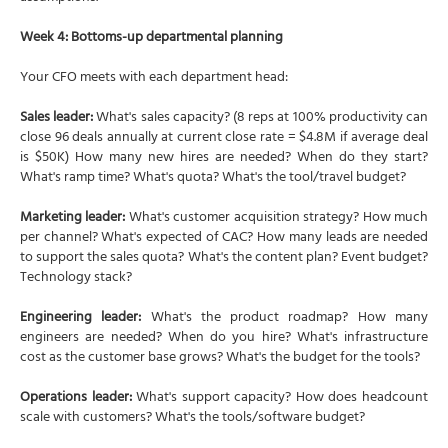
Week 4: Bottoms-up departmental planning
Your CFO meets with each department head:
Sales leader:
What's sales capacity? (8 reps at 100% productivity can
close 96 deals annually at current close rate = $4.8M if average deal
is $50K) How many new hires are needed? When do they start?
What's ramp time? What's quota? What's the tool/travel budget?
Marketing leader:
What's customer acquisition strategy? How much
per channel? What's expected of CAC? How many leads are needed
to support the sales quota? What's the content plan? Event budget?
Technology stack?
Engineering leader:
What's the product roadmap? How many
engineers are needed? When do you hire? What's infrastructure
cost as the customer base grows? What's the budget for the tools?
Operations leader:
What's support capacity? How does headcount
scale with customers? What's the tools/software budget?