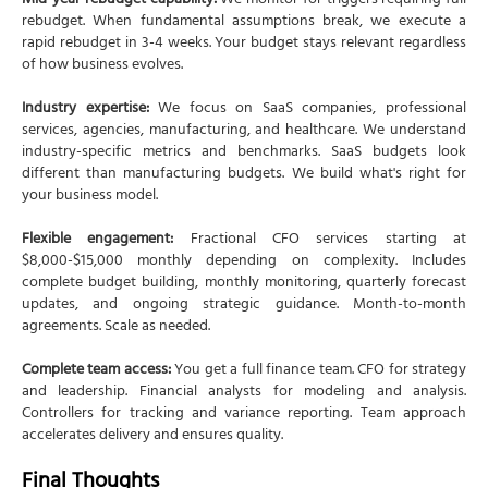
Mid-year rebudget capability:
We monitor for triggers requiring full
rebudget. When fundamental assumptions break, we execute a
rapid rebudget in 3-4 weeks. Your budget stays relevant regardless
of how business evolves.
Industry expertise:
We focus on SaaS companies, professional
services, agencies, manufacturing, and healthcare. We understand
industry-specific metrics and benchmarks. SaaS budgets look
different than manufacturing budgets. We build what's right for
your business model.
Flexible engagement:
Fractional CFO services starting at
$8,000-$15,000 monthly depending on complexity. Includes
complete budget building, monthly monitoring, quarterly forecast
updates, and ongoing strategic guidance. Month-to-month
agreements. Scale as needed.
Complete team access:
You get a full finance team. CFO for strategy
and leadership. Financial analysts for modeling and analysis.
Controllers for tracking and variance reporting. Team approach
accelerates delivery and ensures quality.
Final Thoughts