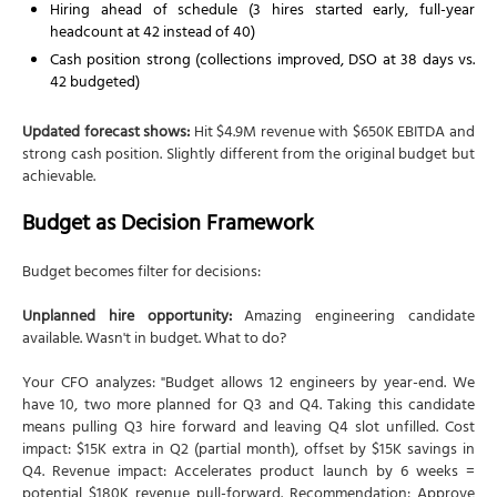
Hiring ahead of schedule (3 hires started early, full-year
headcount at 42 instead of 40)
Cash position strong (collections improved, DSO at 38 days vs.
42 budgeted)
Updated forecast shows:
Hit $4.9M revenue with $650K EBITDA and
strong cash position. Slightly different from the original budget but
achievable.
Budget as Decision Framework
Budget becomes filter for decisions:
Unplanned hire opportunity:
Amazing engineering candidate
available. Wasn't in budget. What to do?
Your CFO analyzes: "Budget allows 12 engineers by year-end. We
have 10, two more planned for Q3 and Q4. Taking this candidate
means pulling Q3 hire forward and leaving Q4 slot unfilled. Cost
impact: $15K extra in Q2 (partial month), offset by $15K savings in
Q4. Revenue impact: Accelerates product launch by 6 weeks =
potential $180K revenue pull-forward. Recommendation: Approve