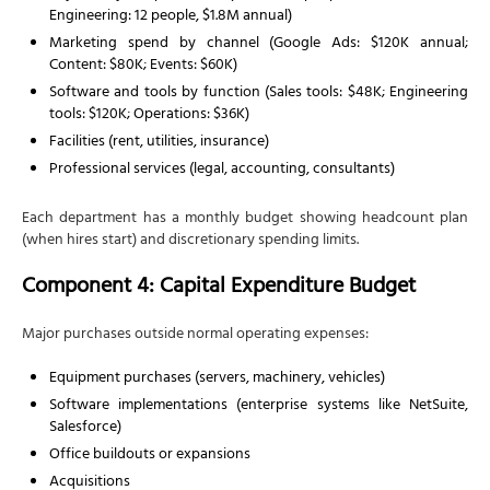
Engineering: 12 people, $1.8M annual)
Marketing spend by channel (Google Ads: $120K annual;
Content: $80K; Events: $60K)
Software and tools by function (Sales tools: $48K; Engineering
tools: $120K; Operations: $36K)
Facilities (rent, utilities, insurance)
Professional services (legal, accounting, consultants)
Each department has a monthly budget showing headcount plan
(when hires start) and discretionary spending limits.
Component 4: Capital Expenditure Budget
Major purchases outside normal operating expenses:
Equipment purchases (servers, machinery, vehicles)
Software implementations (enterprise systems like NetSuite,
Salesforce)
Office buildouts or expansions
Acquisitions