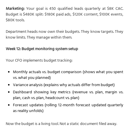
Marketing:
Your goal is 450 qualified leads quarterly at $8K CAC.
Budget is $480K split: $180K paid ads, $120K content, $100K events,
$80K tools.
Department heads now own their budgets. They know targets. They
know limits. They manage within them.
Week 12: Budget monitoring system setup
Your CFO implements budget tracking:
Monthly actuals vs. budget comparison (shows what you spent
vs. what you planned)
Variance analysis (explains why actuals differ from budget)
Dashboard showing key metrics (revenue vs. plan, margin vs.
plan, cash vs. plan, headcount vs. plan)
Forecast updates (rolling 12-month forecast updated quarterly
as reality unfolds)
Now the budget is a living tool. Not a static document filed away.