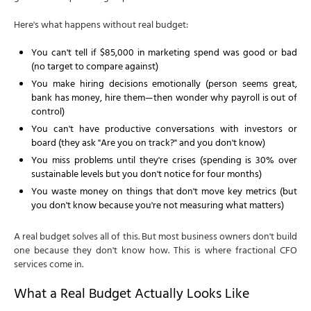
Here's what happens without real budget:
You can't tell if $85,000 in marketing spend was good or bad
(no target to compare against)
You make hiring decisions emotionally (person seems great,
bank has money, hire them—then wonder why payroll is out of
control)
You can't have productive conversations with investors or
board (they ask "Are you on track?" and you don't know)
You miss problems until they're crises (spending is 30% over
sustainable levels but you don't notice for four months)
You waste money on things that don't move key metrics (but
you don't know because you're not measuring what matters)
A real budget solves all of this. But most business owners don't build
one because they don't know how. This is where fractional CFO
services come in.
What a Real Budget Actually Looks Like