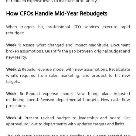
or reduced expense levels to maintain profitability.
How CFOs Handle Mid-Year Rebudgets
When triggers hit, professional CFO services execute rapid
rebudget:
Week 1:
Assess what changed and impact magnitude. Document
broken assumptions. Quantify the gap between original budget and
new reality.
Week 2:
Rebuild revenue model with new assumptions. Recalculate
what's required from sales, marketing, and product to hit new
targets.
Week 3:
Rebuild expense model. New hiring plan. Adjusted
marketing spend. Revised departmental budgets. New cash flow
projection.
Week 4:
Present revised budget to leadership and board. Get
approval. Roll out to departments with updated targets and limits.