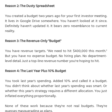
Reason 2: The Dusty Spreadsheet
You created a budget two years ago for your first investor meeting.
It lives in Google Drive somewhere. You haven't looked at it since.
Definitely haven't updated it. It bears zero resemblance to current
reality.
Reason 3: The Revenue-Only "Budget"
You have revenue targets. "We need to hit $400,000 this month."
But you have no expense budget. No hiring plan. No department-
level detail. Just a top-line revenue number you're hoping to hit.
Reason 4: The Last Year Plus 10% Budget
You took last year's spending. Added 10% and called it a budget.
You didn't think about whether last year's spending was smart. Or
whether this year's strategy requires a different allocation. You just
inflated everything proportionally.
None of these work because they're not real budgets. They're
guesses masquerading as plans.