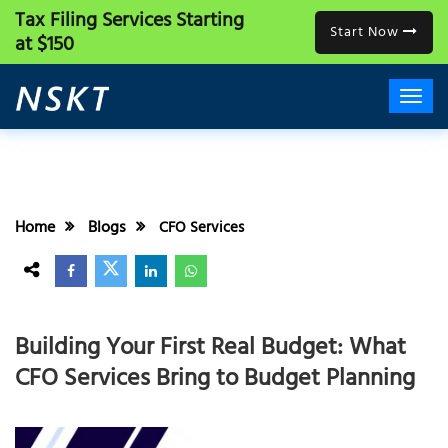
Tax Filing Services
Starting
Start Now
at $150
Home
Blogs
CFO Services
Building Your First Real Budget: What
CFO Services Bring to Budget Planning