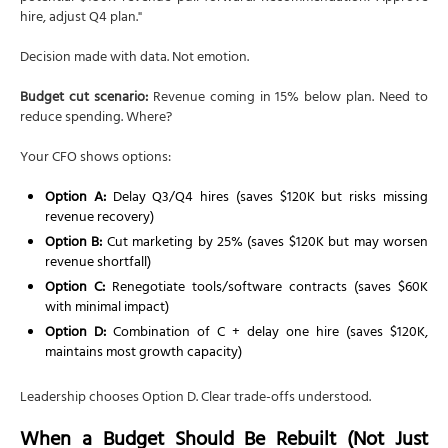
hire, adjust Q4 plan."
Decision made with data. Not emotion.
Budget cut scenario:
Revenue coming in 15% below plan. Need to
reduce spending. Where?
Your CFO shows options:
Option A:
Delay Q3/Q4 hires (saves $120K but risks missing
revenue recovery)
Option B:
Cut marketing by 25% (saves $120K but may worsen
revenue shortfall)
Option C:
Renegotiate tools/software contracts (saves $60K
with minimal impact)
Option D:
Combination of C + delay one hire (saves $120K,
maintains most growth capacity)
Leadership chooses Option D. Clear trade-offs understood.
When a Budget Should Be Rebuilt (Not Just