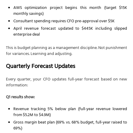
AWS optimization project begins this month (target $15K
monthly savings)
Consultant spending requires CFO pre-approval over $5K
April revenue forecast updated to $445K including slipped
enterprise deal
This is budget planning as a management discipline. Not punishment
for variances. Learning and adjusting.
Quarterly Forecast Updates
Every quarter, your CFO updates full-year forecast based on new
information:
Q1 results show:
Revenue tracking 5% below plan (full-year revenue lowered
from $5.2M to $4.9M)
Gross margin beat plan (69% vs. 68% budget, full-year raised to
69%)