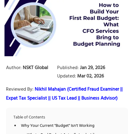
Author:
NSKT Global
Published:
Jan 29, 2026
Updated:
Mar 02, 2026
Reviewed By:
Nikhil Mahajan (Certified Fraud Examiner ||
Expat Tax Specialist || US Tax Lead || Business Advisor)
Table of Contents
Why Your Current "Budget" Isn't Working