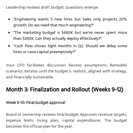
Leadership reviews draft budget. Questions emerge:
"Engineering wants 5 new hires but Sales only projects 20%
growth. Do we need that much engineering?"
"The marketing budget is $480K but we've never spent more
than $300K. Can they actually deploy effectively?"
"Cash flow shows tight months in Q2. Should we delay some
hires or raise capital preemptively?"
Your CFO facilitates discussion. Revises assumptions. Remodels
scenarios. Iterates until the budget is realistic, aligned with strategy,
and financially sustainable.
Month 3: Finalization and Rollout (Weeks 9-12)
Week 9-10: Final budget approval
Board or ownership reviews final budget. Approves revenue targets,
expense limits, hiring plan, capital expenditures. The budget
becomes the official plan for the year.