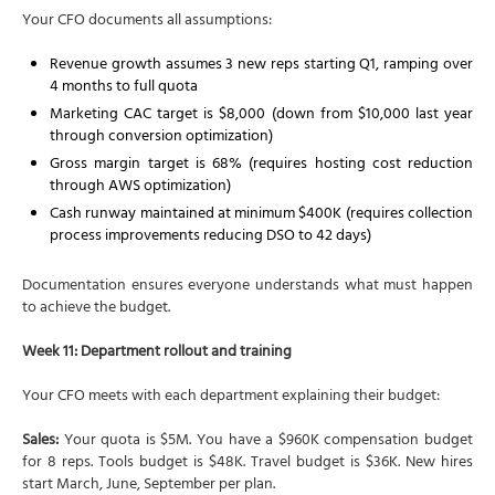
Your CFO documents all assumptions:
Revenue growth assumes 3 new reps starting Q1, ramping over
4 months to full quota
Marketing CAC target is $8,000 (down from $10,000 last year
through conversion optimization)
Gross margin target is 68% (requires hosting cost reduction
through AWS optimization)
Cash runway maintained at minimum $400K (requires collection
process improvements reducing DSO to 42 days)
Documentation ensures everyone understands what must happen
to achieve the budget.
Week 11: Department rollout and training
Your CFO meets with each department explaining their budget:
Sales:
Your quota is $5M. You have a $960K compensation budget
for 8 reps. Tools budget is $48K. Travel budget is $36K. New hires
start March, June, September per plan.