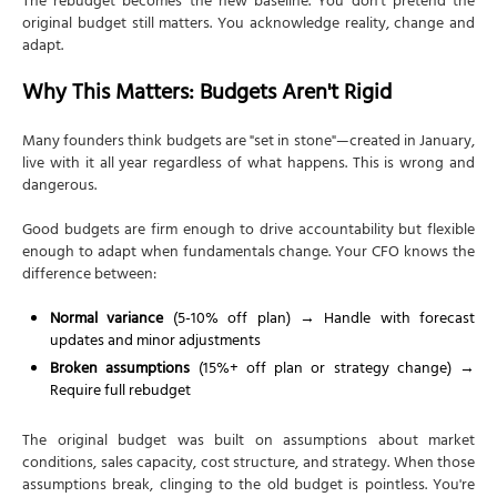
The rebudget becomes the new baseline. You don't pretend the
original budget still matters. You acknowledge reality, change and
adapt.
Why This Matters: Budgets Aren't Rigid
Many founders think budgets are "set in stone"—created in January,
live with it all year regardless of what happens. This is wrong and
dangerous.
Good budgets are firm enough to drive accountability but flexible
enough to adapt when fundamentals change. Your CFO knows the
difference between:
Normal variance
(5-10% off plan) → Handle with forecast
updates and minor adjustments
Broken assumptions
(15%+ off plan or strategy change) →
Require full rebudget
The original budget was built on assumptions about market
conditions, sales capacity, cost structure, and strategy. When those
assumptions break, clinging to the old budget is pointless. You're