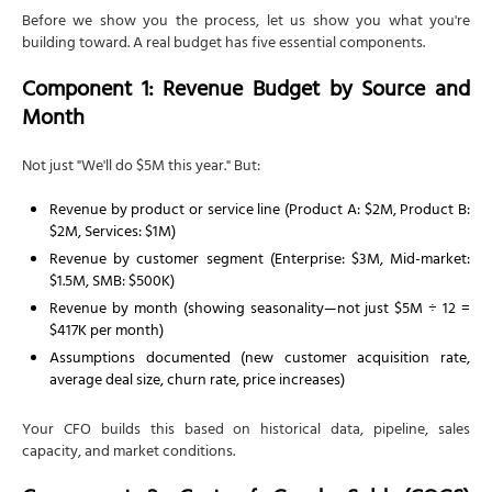
Before we show you the process, let us show you what you're
building toward. A real budget has five essential components.
Component 1: Revenue Budget by Source and
Month
Not just "We'll do $5M this year." But:
Revenue by product or service line (Product A: $2M, Product B:
$2M, Services: $1M)
Revenue by customer segment (Enterprise: $3M, Mid-market:
$1.5M, SMB: $500K)
Revenue by month (showing seasonality—not just $5M ÷ 12 =
$417K per month)
Assumptions documented (new customer acquisition rate,
average deal size, churn rate, price increases)
Your CFO builds this based on historical data, pipeline, sales
capacity, and market conditions.