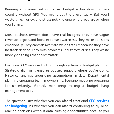
Running a business without a real budget is like driving cross-
country without GPS. You might get there eventually. But you'll
waste time, money, and stress not knowing where you are or when
you'll arrive.
Most business owners don't have real budgets. They have vague
revenue targets and loose expense awareness. They make decisions
emotionally. They can't answer "are we on track?" because they have
no track defined. They miss problems until they're crises. They waste
money on things that don't matter.
Fractional CFO services fix this through systematic budget planning.
Strategic alignment ensures budget support where you're going.
Historical analysis grounding assumptions in data. Departmental
planning engaging team in ownership. Scenario modeling preparing
for uncertainty. Monthly monitoring making a budget living
management tool.
The question isn't whether you can afford fractional
CFO services
for budgeting
. It's whether you can afford continuing to fly blind.
Making decisions without data. Missing opportunities because you