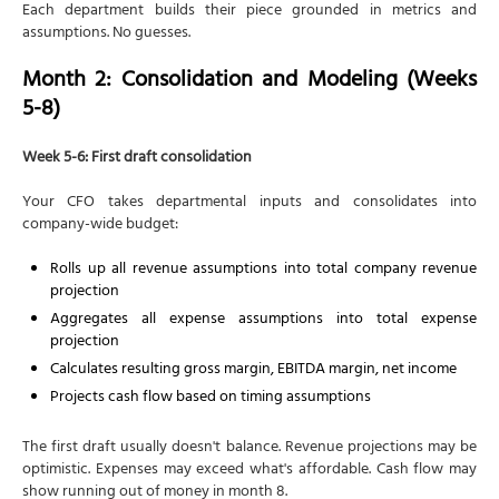
Each department builds their piece grounded in metrics and
assumptions. No guesses.
Month 2: Consolidation and Modeling (Weeks
5-8)
Week 5-6: First draft consolidation
Your CFO takes departmental inputs and consolidates into
company-wide budget:
Rolls up all revenue assumptions into total company revenue
projection
Aggregates all expense assumptions into total expense
projection
Calculates resulting gross margin, EBITDA margin, net income
Projects cash flow based on timing assumptions
The first draft usually doesn't balance. Revenue projections may be
optimistic. Expenses may exceed what's affordable. Cash flow may
show running out of money in month 8.