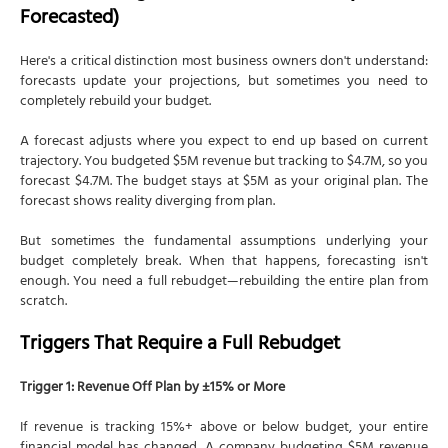
Forecasted)
Here's a critical distinction most business owners don't understand:
forecasts update your projections, but sometimes you need to
completely rebuild your budget.
A forecast adjusts where you expect to end up based on current
trajectory. You budgeted $5M revenue but tracking to $4.7M, so you
forecast $4.7M. The budget stays at $5M as your original plan. The
forecast shows reality diverging from plan.
But sometimes the fundamental assumptions underlying your
budget completely break. When that happens, forecasting isn't
enough. You need a full rebudget—rebuilding the entire plan from
scratch.
Triggers That Require a Full Rebudget
Trigger 1: Revenue Off Plan by ±15% or More
If revenue is tracking 15%+ above or below budget, your entire