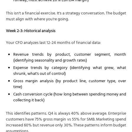
runway, must achieve 20% EBITDA margin)
This isn't a financial exercise. It's a strategy conversation. The budget
must align with where you're going.
Week 2-3: Historical analysis
Your CFO analyzes last 12-24 months of financial data:
Revenue trends by product, customer segment, month
(identifying seasonality and growth rates)
Expense trends by category (identifying what grew, what
shrunk, what's out of control)
Gross margin analysis (by product line, customer type, over
time)
Cash conversion cycle (how long between spending money and
collecting it back)
This identifies patterns. Q4 is always 40% above average. Enterprise
customers have 75% gross margin vs 55% for SMB. Marketing spend
increased 60% but revenue only 30%. These patterns inform budget
assumptions.