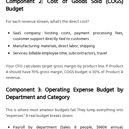
Component 2: Cost of Goods Sold (COGS)
Budget
For each revenue stream, what's the direct cost?
SaaS company: hosting costs, payment processing fees,
customer support directly tied to customers
Manufacturing: materials, direct labor, shipping
Services: billable employee time, subcontractors, travel
Your CFO calculates target gross margin by product line. If Product
A should have 70% gross margin, COGS budget is 30% of Product A
revenue.
Component 3: Operating Expense Budget by
Department and Category
This is where most amateur budgets fail. They lump everything into
"expenses." A real budget breaks down:
Payroll by department (Sales: 8 people, $960K annual;