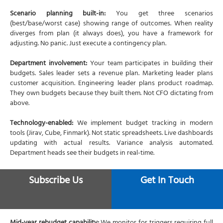
Scenario planning built-in:
You get three scenarios
(best/base/worst case) showing range of outcomes. When reality
diverges from plan (it always does), you have a framework for
adjusting. No panic. Just execute a contingency plan.
Department involvement:
Your team participates in building their
budgets. Sales leader sets a revenue plan. Marketing leader plans
customer acquisition. Engineering leader plans product roadmap.
They own budgets because they built them. Not CFO dictating from
above.
Technology-enabled:
We implement budget tracking in modern
tools (Jirav, Cube, Finmark). Not static spreadsheets. Live dashboards
updating with actual results. Variance analysis automated.
Department heads see their budgets in real-time.
Monthly monitoring:
CFO services include monthly budget review
Subscribe Us
Get In Touch
meetings. Actuals vs. budget comparison. Variance analysis.
Forecast updates. Action items. The budget becomes a management
rhythm. Not an annual exercise forgotten by February.