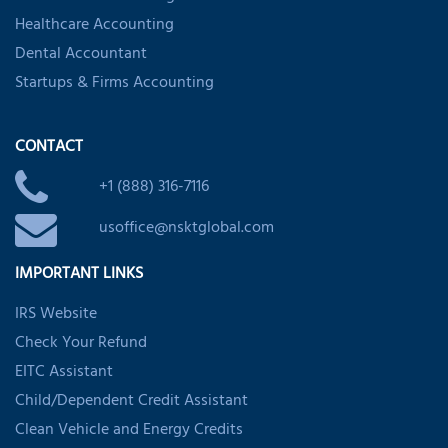
Healthcare Accounting
Dental Accountant
Startups & Firms Accounting
CONTACT
+1 (888) 316-7116
usoffice@nsktglobal.com
IMPORTANT LINKS
IRS Website
Check Your Refund
EITC Assistant
Child/Dependent Credit Assistant
Clean Vehicle and Energy Credits