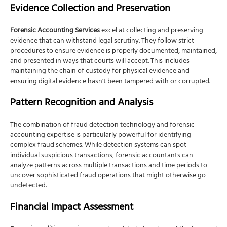
Evidence Collection and Preservation
Forensic Accounting Services
excel at collecting and preserving
evidence that can withstand legal scrutiny. They follow strict
procedures to ensure evidence is properly documented, maintained,
and presented in ways that courts will accept. This includes
maintaining the chain of custody for physical evidence and
ensuring digital evidence hasn't been tampered with or corrupted.
Pattern Recognition and Analysis
The combination of fraud detection technology and forensic
accounting expertise is particularly powerful for identifying
complex fraud schemes. While detection systems can spot
individual suspicious transactions, forensic accountants can
analyze patterns across multiple transactions and time periods to
uncover sophisticated fraud operations that might otherwise go
undetected.
Financial Impact Assessment