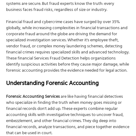
Recovery and Remediation
systems are secure. But fraud experts know the truth: every
business faces fraud risks, regardless of size or industry.
How NSKT Global Can Help
Expert Forensic Investigation Team
Financial fraud and cybercrime cases have surged by over 35%
globally, while increasing complexities in financial transactions and
Comprehensive Evidence Collection
corporate fraud around the globe are driving the demand for
Asset Tracing and Recovery
specialized investigation services. Whether it's employee theft,
vendor fraud, or complex money laundering schemes, detecting
Technology-Driven Analysis
financial crimes requires specialized skills and advanced technology.
These financial Services Fraud Detection helps organizations
Legal Support and Expert Testimony
identify suspicious activities before they cause major damage, while
Prevention and Control Improvement
forensic accounting provides the evidence needed for legal action.
Final Thoughts
Understanding Forensic Accounting
FAQs
What's the difference between fraud detection and
Forensic Accounting Services
are like having financial detectives
forensic accounting?
who specialize in finding the truth when money goes missing or
financial records don't add up. These experts combine regular
How quickly can fraud detection systems identify
accounting skills with investigative techniques to uncover fraud,
suspicious activities?
embezzlement, and other financial crimes. They dig deep into
How much do forensic accounting and fraud detection
financial records, analyze transactions, and piece together evidence
services cost?
that can be used in court.