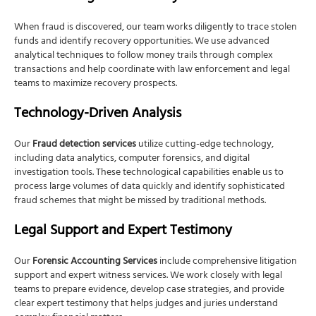
When fraud is discovered, our team works diligently to trace stolen
funds and identify recovery opportunities. We use advanced
analytical techniques to follow money trails through complex
transactions and help coordinate with law enforcement and legal
teams to maximize recovery prospects.
Technology-Driven Analysis
Our
Fraud detection services
utilize cutting-edge technology,
including data analytics, computer forensics, and digital
investigation tools. These technological capabilities enable us to
process large volumes of data quickly and identify sophisticated
fraud schemes that might be missed by traditional methods.
Legal Support and Expert Testimony
Our
Forensic Accounting Services
include comprehensive litigation
support and expert witness services. We work closely with legal
teams to prepare evidence, develop case strategies, and provide
clear expert testimony that helps judges and juries understand