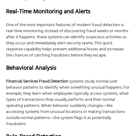
Real-Time Monitoring and Alerts
One of the most important features of modern fraud detection is
real-time monitoring. Instead of discovering fraud weeks or months
after it happens, these systems can identify suspicious activities as
they occur and immediately alert security teams. This quick
response capability helps prevent additional losses and increases
the chances of catching fraudsters before they escape.
Behavioral Analysis
Financial Services Fraud Detection
systems study normal user
behavior patterns to identify when something unusual happens. For
example, they learn when employees typically access systems, what
types of transactions they usually perform, and their normal
spending patterns. When behavior suddenly changes—like
accessing systems from unusual locations or making transactions
outside normal patterns—the system flags it as potentially
fraudulent.