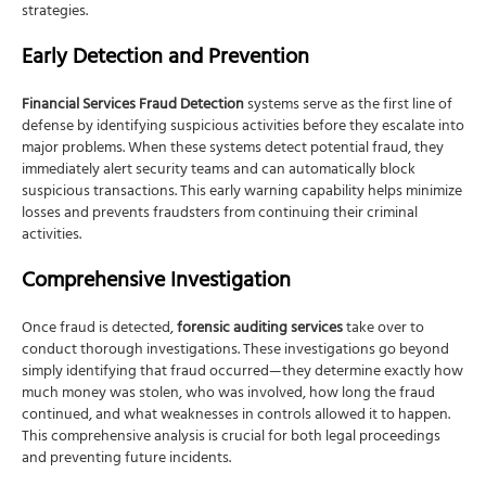
strategies.
Early Detection and Prevention
Financial Services Fraud Detection
systems serve as the first line of
defense by identifying suspicious activities before they escalate into
major problems. When these systems detect potential fraud, they
immediately alert security teams and can automatically block
suspicious transactions. This early warning capability helps minimize
losses and prevents fraudsters from continuing their criminal
activities.
Comprehensive Investigation
Once fraud is detected,
forensic auditing services
take over to
conduct thorough investigations. These investigations go beyond
simply identifying that fraud occurred—they determine exactly how
much money was stolen, who was involved, how long the fraud
continued, and what weaknesses in controls allowed it to happen.
This comprehensive analysis is crucial for both legal proceedings
and preventing future incidents.