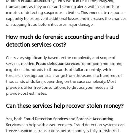
Modern
Fraud Detection
systems work in real-time, analyzing
transactions as they occur and sending alerts within seconds or
minutes of detecting suspicious activities. This immediate response
capability helps prevent additional losses and increases the chances
of stopping fraud before it causes major damage.
How much do forensic accounting and fraud
detection services cost?
Costs vary significantly based on the complexity and scope of
services needed.
Fraud detection services
for ongoing monitoring
might cost hundreds to thousands of dollars monthly, while
forensic investigations can range from thousands to hundreds of
thousands of dollars, depending on the case complexity. Most
providers offer free consultations to discuss your needs and
provide cost estimates.
Can these services help recover stolen money?
Yes, both
Fraud Detection Services
and
Forensic Accounting
Services
can help with asset recovery. Fraud detection systems can
freeze suspicious transactions before money is fully transferred,