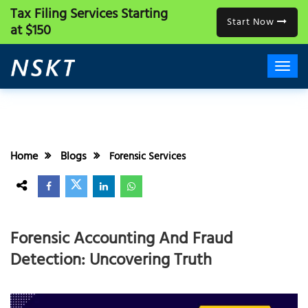
Tax Filing Services
Starting
Start Now
at $150
Home
Blogs
Forensic Services
Forensic Accounting And Fraud
Detection: Uncovering Truth