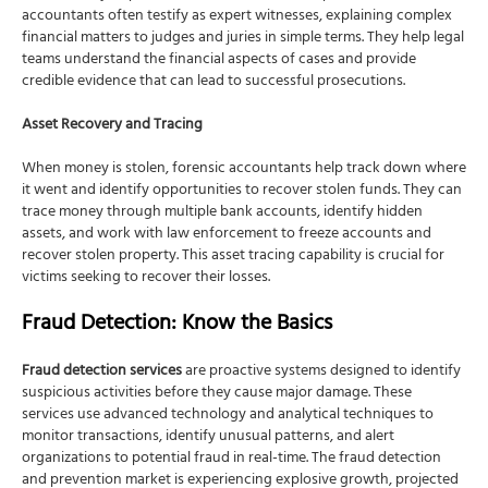
accountants often testify as expert witnesses, explaining complex
financial matters to judges and juries in simple terms. They help legal
teams understand the financial aspects of cases and provide
credible evidence that can lead to successful prosecutions.
Asset Recovery and Tracing
When money is stolen, forensic accountants help track down where
it went and identify opportunities to recover stolen funds. They can
trace money through multiple bank accounts, identify hidden
assets, and work with law enforcement to freeze accounts and
recover stolen property. This asset tracing capability is crucial for
victims seeking to recover their losses.
Fraud Detection: Know the Basics
Fraud detection services
are proactive systems designed to identify
suspicious activities before they cause major damage. These
services use advanced technology and analytical techniques to
monitor transactions, identify unusual patterns, and alert
organizations to potential fraud in real-time. The fraud detection
and prevention market is experiencing explosive growth, projected