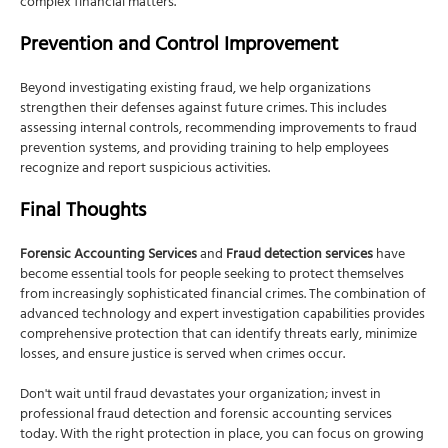
complex financial matters.
Prevention and Control Improvement
Beyond investigating existing fraud, we help organizations
strengthen their defenses against future crimes. This includes
assessing internal controls, recommending improvements to fraud
prevention systems, and providing training to help employees
recognize and report suspicious activities.
Final Thoughts
Forensic Accounting Services
and
Fraud detection services
have
become essential tools for people seeking to protect themselves
from increasingly sophisticated financial crimes. The combination of
advanced technology and expert investigation capabilities provides
comprehensive protection that can identify threats early, minimize
losses, and ensure justice is served when crimes occur.
Don't wait until fraud devastates your organization; invest in
professional fraud detection and forensic accounting services
today. With the right protection in place, you can focus on growing