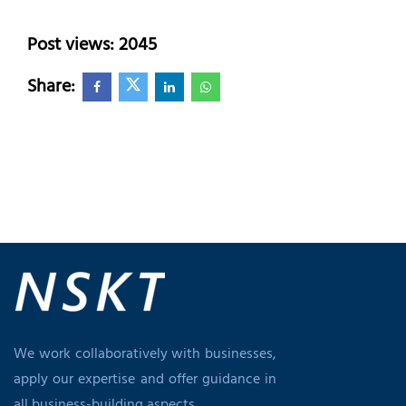
Post views: 2045
Share:
We work collaboratively with businesses,
apply our expertise and offer guidance in