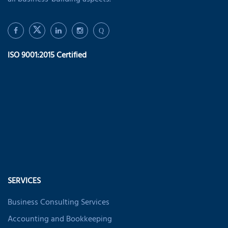
all business-building aspects.
Q
ISO 9001:2015 Certified
SERVICES
Business Consulting Services
Accounting and Bookkeeping