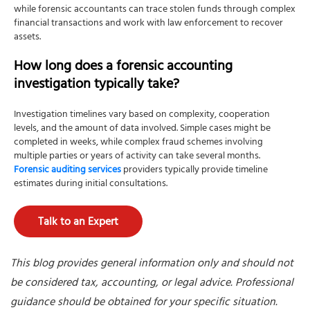
while forensic accountants can trace stolen funds through complex
financial transactions and work with law enforcement to recover
assets.
How long does a forensic accounting
investigation typically take?
Investigation timelines vary based on complexity, cooperation
levels, and the amount of data involved. Simple cases might be
completed in weeks, while complex fraud schemes involving
multiple parties or years of activity can take several months.
Forensic auditing services
providers typically provide timeline
estimates during initial consultations.
Talk to an Expert
This blog provides general information only and should not
be considered tax, accounting, or legal advice. Professional
guidance should be obtained for your specific situation.