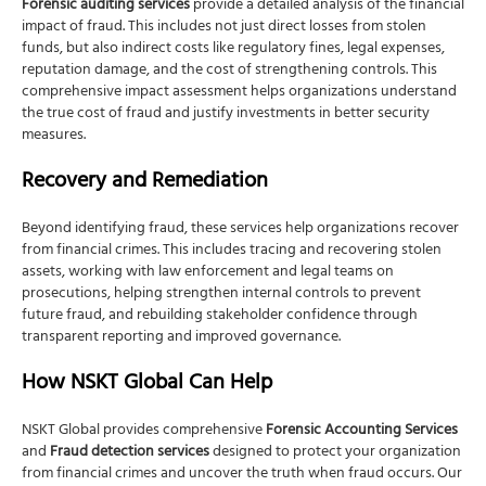
Forensic auditing services
provide a detailed analysis of the financial
impact of fraud. This includes not just direct losses from stolen
funds, but also indirect costs like regulatory fines, legal expenses,
reputation damage, and the cost of strengthening controls. This
comprehensive impact assessment helps organizations understand
the true cost of fraud and justify investments in better security
measures.
Recovery and Remediation
Beyond identifying fraud, these services help organizations recover
from financial crimes. This includes tracing and recovering stolen
assets, working with law enforcement and legal teams on
prosecutions, helping strengthen internal controls to prevent
future fraud, and rebuilding stakeholder confidence through
transparent reporting and improved governance.
How NSKT Global Can Help
NSKT Global provides comprehensive
Forensic Accounting Services
and
Fraud detection services
designed to protect your organization
from financial crimes and uncover the truth when fraud occurs. Our