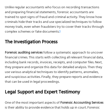
Can these services help recover stolen money?
Unlike regular accountants who focus on recording transactions
How long does a forensic accounting investigation
and preparing financial statements, forensic accountants are
typically take?
trained to spot signs of fraud and criminal activity. They know how
criminals hide their tracks and use specialized techniques to follow
money trails, even when fraudsters try to cover their tracks through
complex schemes or fake documents.
1
The Investigation Process
Forensic auditing services
follow a systematic approach to uncover
financial crimes. This starts with collecting all relevant financial data,
including bank records, invoices, receipts, and computer files. Next,
they prepare and organize this data for detailed analysis. Then they
use various analytical techniques to identify patterns, anomalies,
and suspicious activities. Finally, they prepare reports and evidence
that can be used in legal proceedings.
Legal Support and Expert Testimony
One of the most important aspects of
Forensic Accounting Services
is their ability to provide evidence that holds up in court. Forensic