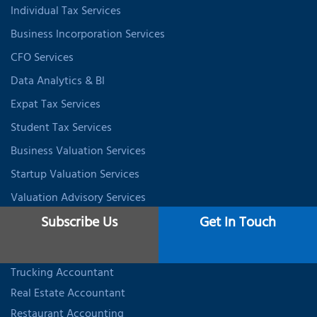
Individual Tax Services
Business Incorporation Services
CFO Services
Data Analytics & BI
Expat Tax Services
Student Tax Services
Business Valuation Services
Startup Valuation Services
Valuation Advisory Services
Subscribe Us
Get In Touch
INDUSTRY SPECIALIZED ACCOUNTING
Trucking Accountant
Real Estate Accountant
Restaurant Accounting