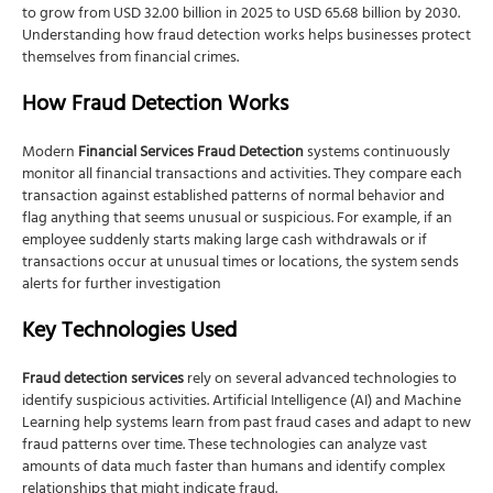
to grow from USD 32.00 billion in 2025 to USD 65.68 billion by 2030.
Understanding how fraud detection works helps businesses protect
themselves from financial crimes.
How Fraud Detection Works
Modern
Financial Services Fraud Detection
systems continuously
monitor all financial transactions and activities. They compare each
transaction against established patterns of normal behavior and
flag anything that seems unusual or suspicious. For example, if an
employee suddenly starts making large cash withdrawals or if
transactions occur at unusual times or locations, the system sends
alerts for further investigation
Key Technologies Used
Fraud detection services
rely on several advanced technologies to
identify suspicious activities. Artificial Intelligence (AI) and Machine
Learning help systems learn from past fraud cases and adapt to new
fraud patterns over time. These technologies can analyze vast
amounts of data much faster than humans and identify complex
relationships that might indicate fraud.