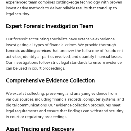
experienced team combines cutting-edge technology with proven
investigative methods to deliver reliable results that stand up to
legal scrutiny.
Expert Forensic Investigation Team
Our forensic accounting specialists have extensive experience
investigating all types of financial crimes. We provide thorough
forensic auditing services
that uncover the full scope of fraudulent
activities, identify all parties involved, and quantify financial losses.
Our investigations follow strict legal standards to ensure evidence
can be used in court proceedings.
Comprehensive Evidence Collection
We excel at collecting, preserving, and analyzing evidence from
various sources, including financial records, computer systems, and
digital communications. Our evidence collection procedures meet
legal requirements and ensure that findings can withstand scrutiny
in court or regulatory proceedings.
Asset Tracing and Recovery