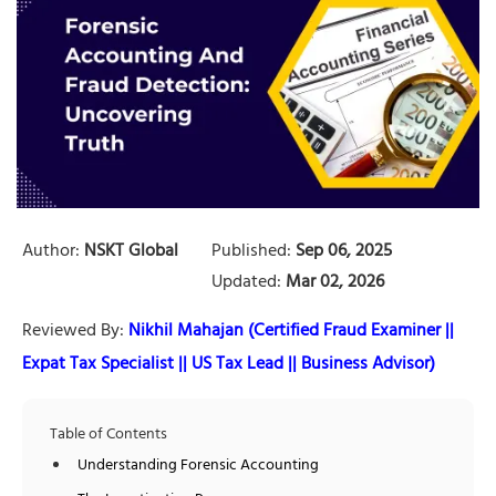
Author:
NSKT Global
Published:
Sep 06, 2025
Updated:
Mar 02, 2026
Reviewed By:
Nikhil Mahajan (Certified Fraud Examiner ||
Expat Tax Specialist || US Tax Lead || Business Advisor)
Table of Contents
Understanding Forensic Accounting