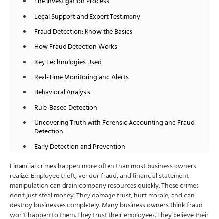
The Investigation Process
Legal Support and Expert Testimony
Fraud Detection: Know the Basics
How Fraud Detection Works
Key Technologies Used
Real-Time Monitoring and Alerts
Behavioral Analysis
Rule-Based Detection
Uncovering Truth with Forensic Accounting and Fraud
Detection
Early Detection and Prevention
Comprehensive Investigation
Financial crimes happen more often than most business owners
realize. Employee theft, vendor fraud, and financial statement
Evidence Collection and Preservation
manipulation can drain company resources quickly. These crimes
Pattern Recognition and Analysis
don't just steal money. They damage trust, hurt morale, and can
destroy businesses completely. Many business owners think fraud
Financial Impact Assessment
won't happen to them. They trust their employees. They believe their