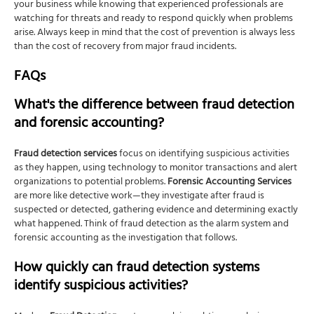
your business while knowing that experienced professionals are
watching for threats and ready to respond quickly when problems
arise. Always keep in mind that the cost of prevention is always less
than the cost of recovery from major fraud incidents.
FAQs
What's the difference between fraud detection
and forensic accounting?
Fraud detection services
focus on identifying suspicious activities
as they happen, using technology to monitor transactions and alert
organizations to potential problems.
Forensic Accounting Services
are more like detective work—they investigate after fraud is
suspected or detected, gathering evidence and determining exactly
what happened. Think of fraud detection as the alarm system and
forensic accounting as the investigation that follows.
How quickly can fraud detection systems
identify suspicious activities?