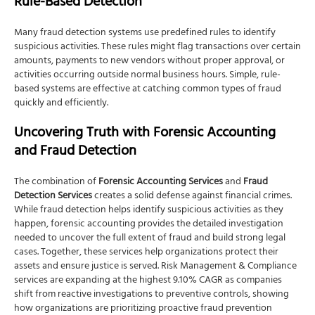
Rule-Based Detection
Many fraud detection systems use predefined rules to identify
suspicious activities. These rules might flag transactions over certain
amounts, payments to new vendors without proper approval, or
activities occurring outside normal business hours. Simple, rule-
based systems are effective at catching common types of fraud
quickly and efficiently.
Uncovering Truth with Forensic Accounting
and Fraud Detection
The combination of
Forensic Accounting Services
and
Fraud
Detection Services
creates a solid defense against financial crimes.
While fraud detection helps identify suspicious activities as they
happen, forensic accounting provides the detailed investigation
needed to uncover the full extent of fraud and build strong legal
cases. Together, these services help organizations protect their
assets and ensure justice is served. Risk Management & Compliance
services are expanding at the highest 9.10% CAGR as companies
shift from reactive investigations to preventive controls, showing
how organizations are prioritizing proactive fraud prevention