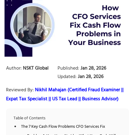
Author:
NSKT Global
Published:
Jan 28, 2026
Updated:
Jan 28, 2026
Reviewed By:
Nikhil Mahajan (Certified Fraud Examiner ||
Expat Tax Specialist || US Tax Lead || Business Advisor)
Table of Contents
The 7 Key Cash Flow Problems CFO Services Fix