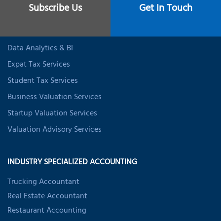
Individual Tax Services
Subscribe Us
Get In Touch
Business Incorporation Services
CFO Services
Data Analytics & BI
Expat Tax Services
Student Tax Services
Business Valuation Services
Startup Valuation Services
Valuation Advisory Services
INDUSTRY SPECIALIZED ACCOUNTING
Trucking Accountant
Real Estate Accountant
Restaurant Accounting