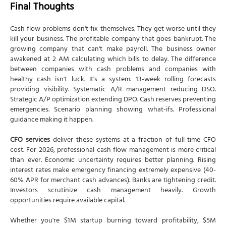
Final Thoughts
Cash flow problems don't fix themselves. They get worse until they
kill your business. The profitable company that goes bankrupt. The
growing company that can't make payroll. The business owner
awakened at 2 AM calculating which bills to delay. The difference
between companies with cash problems and companies with
healthy cash isn't luck. It's a system. 13-week rolling forecasts
providing visibility. Systematic A/R management reducing DSO.
Strategic A/P optimization extending DPO. Cash reserves preventing
emergencies. Scenario planning showing what-ifs. Professional
guidance making it happen.
CFO services
deliver these systems at a fraction of full-time CFO
cost. For 2026, professional cash flow management is more critical
than ever. Economic uncertainty requires better planning. Rising
interest rates make emergency financing extremely expensive (40-
60% APR for merchant cash advances). Banks are tightening credit.
Investors scrutinize cash management heavily. Growth
opportunities require available capital.
Whether you're $1M startup burning toward profitability, $5M