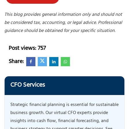
This blog provides general information only and should not
be considered tax, accounting, or legal advice. Professional
guidance should be obtained for your specific situation.
Post views: 757
Share:
CFO Services
Strategic financial planning is essential for sustainable
business growth. Our virtual CFO experts provide
insights into cash flow, financial forecasting, and