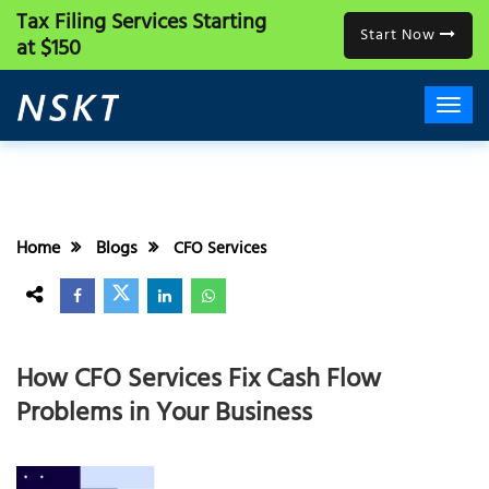
Tax Filing Services
Starting
Start Now
at $150
Home
Blogs
CFO Services
How CFO Services Fix Cash Flow
Problems in Your Business