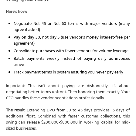
Here's how:
Negotiate Net 45 or Net 60 terms with major vendors (many
agree if asked)
Pay on day 30, not day 5 (use vendor's money interest-free per
agreement)
Consolidate purchases with fewer vendors for volume leverage
Batch payments weekly instead of paying daily as invoices
arrive
Track payment terms in system ensuring you never pay early
Important: This isn't about paying late dishonestly. It's about
negotiating better terms upfront. Then honoring them exactly. Your
CFO handles these vendor negotiations professionally.
The result
: Extending DPO from 30 to 45 days provides 15 days of
additional float. Combined with faster customer collections, this
swing can release $200,000-$800,000 in working capital for mid-
sized businesses.