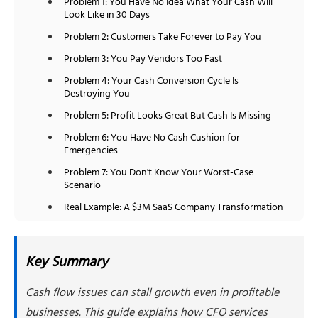
Problem 1: You Have No Idea What Your Cash Will
Look Like in 30 Days
Problem 2: Customers Take Forever to Pay You
Problem 3: You Pay Vendors Too Fast
Problem 4: Your Cash Conversion Cycle Is
Destroying You
Problem 5: Profit Looks Great But Cash Is Missing
Problem 6: You Have No Cash Cushion for
Emergencies
Problem 7: You Don't Know Your Worst-Case
Scenario
Real Example: A $3M SaaS Company Transformation
Why Choose NSKT Global for Cash Flow Solutions
Final Thoughts
Key Summary
Frequently Asked Questions
Cash flow issues can stall growth even in profitable
1. How quickly can CFO services actually
improve my cash situation?
businesses. This guide explains how CFO services