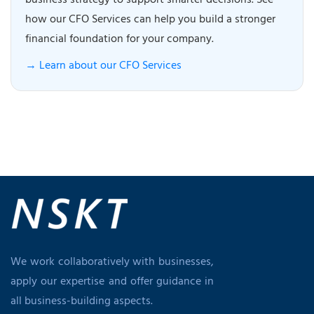
business strategy to support smarter decisions. See
how our CFO Services can help you build a stronger
financial foundation for your company.
→ Learn about our CFO Services
We work collaboratively with businesses,
apply our expertise and offer guidance in
all business-building aspects.