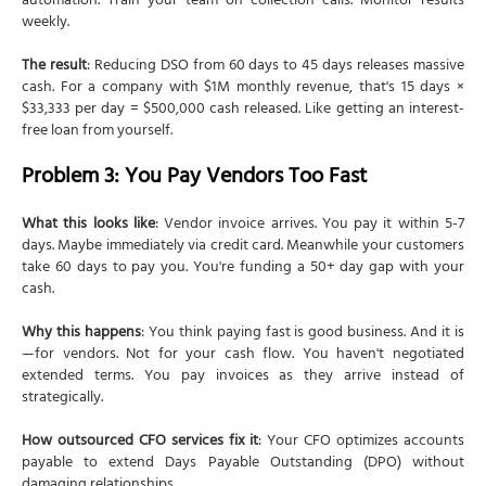
automation. Train your team on collection calls. Monitor results
weekly.
The result
: Reducing DSO from 60 days to 45 days releases massive
cash. For a company with $1M monthly revenue, that's 15 days ×
$33,333 per day = $500,000 cash released. Like getting an interest-
free loan from yourself.
Problem 3: You Pay Vendors Too Fast
What this looks like
: Vendor invoice arrives. You pay it within 5-7
days. Maybe immediately via credit card. Meanwhile your customers
take 60 days to pay you. You're funding a 50+ day gap with your
cash.
Why this happens
: You think paying fast is good business. And it is
—for vendors. Not for your cash flow. You haven't negotiated
extended terms. You pay invoices as they arrive instead of
strategically.
How outsourced CFO services fix it
: Your CFO optimizes accounts
payable to extend Days Payable Outstanding (DPO) without
damaging relationships.