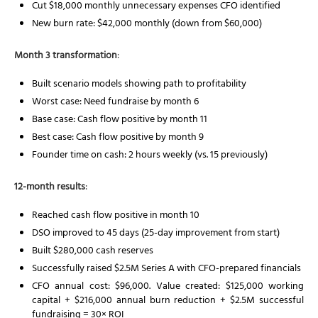
Cut $18,000 monthly unnecessary expenses CFO identified
New burn rate: $42,000 monthly (down from $60,000)
Month 3 transformation
:
Built scenario models showing path to profitability
Worst case: Need fundraise by month 6
Base case: Cash flow positive by month 11
Best case: Cash flow positive by month 9
Founder time on cash: 2 hours weekly (vs. 15 previously)
12-month results
:
Reached cash flow positive in month 10
DSO improved to 45 days (25-day improvement from start)
Built $280,000 cash reserves
Successfully raised $2.5M Series A with CFO-prepared financials
CFO annual cost: $96,000. Value created: $125,000 working
capital + $216,000 annual burn reduction + $2.5M successful
fundraising = 30× ROI