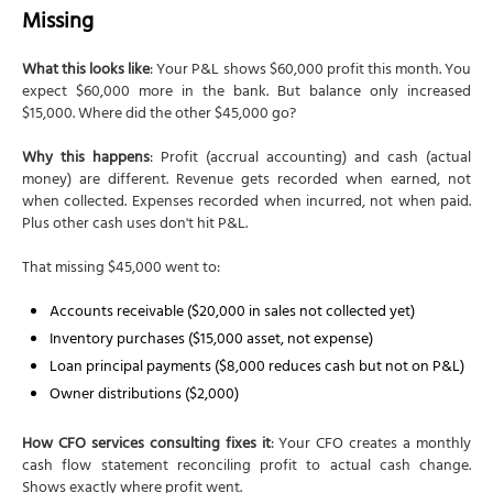
Missing
What this looks like
: Your P&L shows $60,000 profit this month. You
expect $60,000 more in the bank. But balance only increased
$15,000. Where did the other $45,000 go?
Why this happens
: Profit (accrual accounting) and cash (actual
money) are different. Revenue gets recorded when earned, not
when collected. Expenses recorded when incurred, not when paid.
Plus other cash uses don't hit P&L.
That missing $45,000 went to:
Accounts receivable ($20,000 in sales not collected yet)
Inventory purchases ($15,000 asset, not expense)
Loan principal payments ($8,000 reduces cash but not on P&L)
Owner distributions ($2,000)
How CFO services consulting fixes it
: Your CFO creates a monthly
cash flow statement reconciling profit to actual cash change.
Shows exactly where profit went.