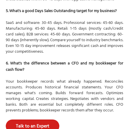
5. What's a good Days Sales Outstanding target for my business?
SaaS and software: 30-45 days. Professional services: 45-60 days.
Manufacturing: 45-60 days. Retail: 1-15 days (mostly cash/credit
card sales). B2B services: 45-60 days. Government contracting: 60-
90 days (inherently slow). Compare yourself to industry benchmarks.
Even 10-15 day improvement releases significant cash and improves
your competitiveness.
6. What's the difference between a CFO and my bookkeeper for
cash flow?
Your bookkeeper records what already happened. Reconciles
accounts. Produces historical financial statements. Your CFO
manages what's coming. Builds forward forecasts. Optimizes
working capital. Creates strategies. Negotiates with vendors and
banks. Both are essential but completely different roles. CFO
prevents problems; bookkeeper records them after they occur.
Talk to an Expert