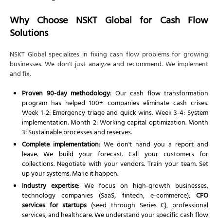
Why Choose NSKT Global for Cash Flow
Solutions
NSKT Global specializes in fixing cash flow problems for growing
businesses. We don't just analyze and recommend. We implement
and fix.
Proven 90-day methodology
: Our cash flow transformation
program has helped 100+ companies eliminate cash crises.
Week 1-2: Emergency triage and quick wins. Week 3-4: System
implementation. Month 2: Working capital optimization. Month
3: Sustainable processes and reserves.
Complete implementation
: We don't hand you a report and
leave. We build your forecast. Call your customers for
collections. Negotiate with your vendors. Train your team. Set
up your systems. Make it happen.
Industry expertise
: We focus on high-growth businesses,
technology companies (SaaS, fintech, e-commerce),
CFO
services for startups
(seed through Series C), professional
services, and healthcare. We understand your specific cash flow