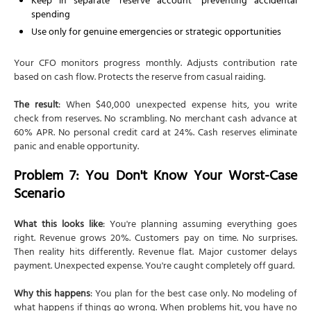
Keep in separate "reserve account" preventing accidental
spending
Use only for genuine emergencies or strategic opportunities
Your CFO monitors progress monthly. Adjusts contribution rate
based on cash flow. Protects the reserve from casual raiding.
The result
: When $40,000 unexpected expense hits, you write
check from reserves. No scrambling. No merchant cash advance at
60% APR. No personal credit card at 24%. Cash reserves eliminate
panic and enable opportunity.
Problem 7: You Don't Know Your Worst-Case
Scenario
What this looks like
: You're planning assuming everything goes
right. Revenue grows 20%. Customers pay on time. No surprises.
Then reality hits differently. Revenue flat. Major customer delays
payment. Unexpected expense. You're caught completely off guard.
Why this happens
: You plan for the best case only. No modeling of
what happens if things go wrong. When problems hit, you have no