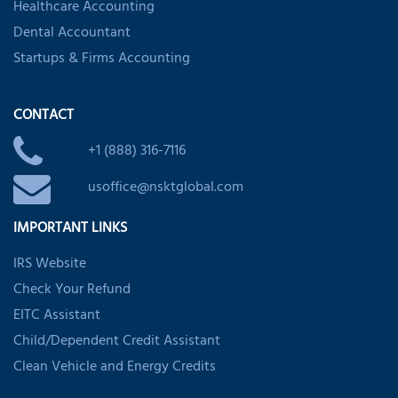
Healthcare Accounting
Dental Accountant
Startups & Firms Accounting
CONTACT
+1 (888) 316-7116
usoffice@nsktglobal.com
IMPORTANT LINKS
IRS Website
Check Your Refund
EITC Assistant
Child/Dependent Credit Assistant
Clean Vehicle and Energy Credits