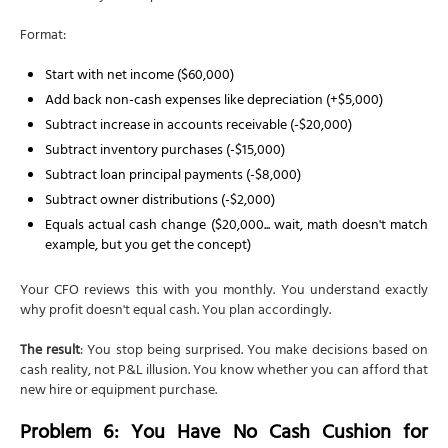
Format:
Start with net income ($60,000)
Add back non-cash expenses like depreciation (+$5,000)
Subtract increase in accounts receivable (-$20,000)
Subtract inventory purchases (-$15,000)
Subtract loan principal payments (-$8,000)
Subtract owner distributions (-$2,000)
Equals actual cash change ($20,000... wait, math doesn't match
example, but you get the concept)
Your CFO reviews this with you monthly. You understand exactly
why profit doesn't equal cash. You plan accordingly.
The result
: You stop being surprised. You make decisions based on
cash reality, not P&L illusion. You know whether you can afford that
new hire or equipment purchase.
Problem 6: You Have No Cash Cushion for