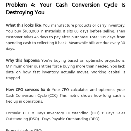
Problem 4: Your Cash Conversion Cycle Is
Destroying You
What this looks like
: You manufacture products or carry inventory.
You buy $100,000 in materials. It sits 60 days before selling. Then
customer takes 45 days to pay after purchase. Total: 105 days from
spending cash to collecting it back. Meanwhile bills are due every 30
days.
Why this happens
: You're buying based on optimistic projections.
Minimum order quantities force buying more than needed. You lack
data on how fast inventory actually moves. Working capital is
trapped.
How CFO services fix it
: Your CFO calculates and optimizes your
Cash Conversion Cycle (CCC). This metric shows how long cash is
tied up in operations.
Formula: CCC = Days Inventory Outstanding (DIO) + Days Sales
Outstanding (DSO) - Days Payable Outstanding (DPO)