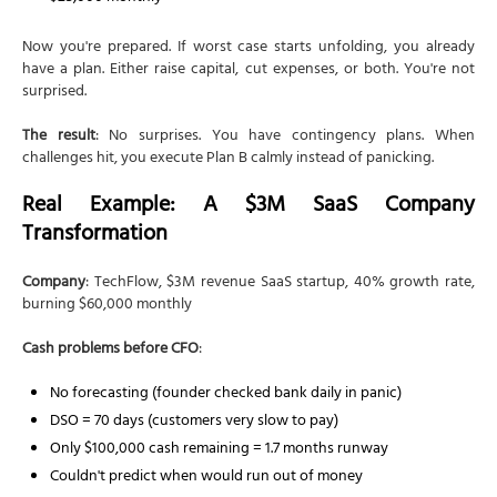
Now you're prepared. If worst case starts unfolding, you already
have a plan. Either raise capital, cut expenses, or both. You're not
surprised.
The result
: No surprises. You have contingency plans. When
challenges hit, you execute Plan B calmly instead of panicking.
Real Example: A $3M SaaS Company
Transformation
Company
: TechFlow, $3M revenue SaaS startup, 40% growth rate,
burning $60,000 monthly
Cash problems before CFO
:
No forecasting (founder checked bank daily in panic)
DSO = 70 days (customers very slow to pay)
Only $100,000 cash remaining = 1.7 months runway
Couldn't predict when would run out of money