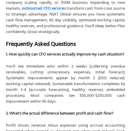
company scaling rapidly, or $10M business expanding to new
markets,
outsourced CFO services
transform cash from crisis source
to strategic advantage. NSKT Global ensures you have systematic
cash flow management, 90-day visibility, optimized working capital,
healthy reserves, and professional guidance. You'll sleep better. Plan
confidently. Grow strategically.
Frequently Asked Questions
1. How quickly can CFO services actually improve my cash situation?
You'll see immediate wins within 2 weeks (collecting overdue
receivables, cutting unnecessary expenses, initial forecast).
Systematic improvements appear by month 2 (DSO reduced,
working capital released). Sustainable transformation completes by
month 3-4 (accurate forecasting, healthy reserves, embedded
processes). Most companies see $50,000-$250,000 cash
improvement within 90 days.
2. What's the actual difference between profit and cash flow?
Profit shows revenue minus expenses using accrual accounting