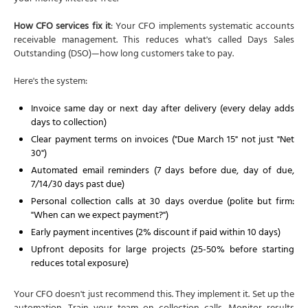
How CFO services fix it
: Your CFO implements systematic accounts
receivable management. This reduces what's called Days Sales
Outstanding (DSO)—how long customers take to pay.
Here's the system:
Invoice same day or next day after delivery (every delay adds
days to collection)
Clear payment terms on invoices ("Due March 15" not just "Net
30")
Automated email reminders (7 days before due, day of due,
7/14/30 days past due)
Personal collection calls at 30 days overdue (polite but firm:
"When can we expect payment?")
Early payment incentives (2% discount if paid within 10 days)
Upfront deposits for large projects (25-50% before starting
reduces total exposure)
Your CFO doesn't just recommend this. They implement it. Set up the