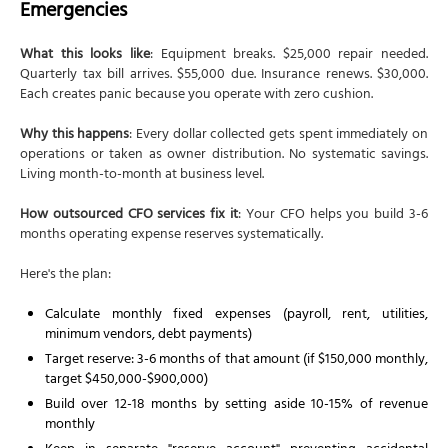
Emergencies
What this looks like
: Equipment breaks. $25,000 repair needed.
Quarterly tax bill arrives. $55,000 due. Insurance renews. $30,000.
Each creates panic because you operate with zero cushion.
Why this happens
: Every dollar collected gets spent immediately on
operations or taken as owner distribution. No systematic savings.
Living month-to-month at business level.
How outsourced CFO services fix it
: Your CFO helps you build 3-6
months operating expense reserves systematically.
Here's the plan:
Calculate monthly fixed expenses (payroll, rent, utilities,
minimum vendors, debt payments)
Target reserve: 3-6 months of that amount (if $150,000 monthly,
target $450,000-$900,000)
Build over 12-18 months by setting aside 10-15% of revenue
monthly