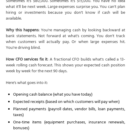
Sometimes it's $80,000. Sometimes it's $15,000. You have no idea
what it'll be next week. Large expenses surprise you. You can't plan
hiring or investments because you don't know if cash will be
available.
Why this happens
: You're managing cash by looking backward at
bank statements. Not forward at what's coming. You don't track
when customers will actually pay. Or when large expenses hit.
You're driving blind.
How CFO services fix it
: A fractional CFO builds what's called a 13-
week rolling cash forecast. This shows your expected cash position
week by week for the next 90 days.
Here's what goes into it:
Opening cash balance (what you have today)
Expected receipts (based on which customers will pay when)
Planned payments (payroll dates, vendor bills, loan payments,
taxes)
One-time items (equipment purchases, insurance renewals,
bonuses)