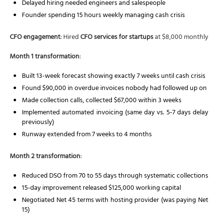
Delayed hiring needed engineers and salespeople
Founder spending 15 hours weekly managing cash crisis
CFO engagement
: Hired
CFO services for startups
at $8,000 monthly
Month 1 transformation
:
Built 13-week forecast showing exactly 7 weeks until cash crisis
Found $90,000 in overdue invoices nobody had followed up on
Made collection calls, collected $67,000 within 3 weeks
Implemented automated invoicing (same day vs. 5-7 days delay
previously)
Runway extended from 7 weeks to 4 months
Month 2 transformation
:
Reduced DSO from 70 to 55 days through systematic collections
15-day improvement released $125,000 working capital
Negotiated Net 45 terms with hosting provider (was paying Net
15)