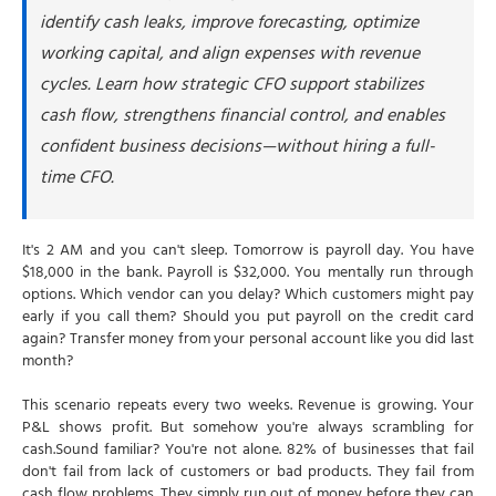
2. What's the actual difference between
identify cash leaks, improve forecasting, optimize
profit and cash flow?
working capital, and align expenses with revenue
3. How much should I keep in cash reserves?
cycles. Learn how strategic CFO support stabilizes
4. Can you help if I'm already in a cash crisis
cash flow, strengthens financial control, and enables
right now?
confident business decisions—without hiring a full-
5. What's a good Days Sales Outstanding
time CFO.
target for my business?
6. What's the difference between a CFO and
my bookkeeper for cash flow?
It's 2 AM and you can't sleep. Tomorrow is payroll day. You have
$18,000 in the bank. Payroll is $32,000. You mentally run through
options. Which vendor can you delay? Which customers might pay
early if you call them? Should you put payroll on the credit card
again? Transfer money from your personal account like you did last
month?
This scenario repeats every two weeks. Revenue is growing. Your
P&L shows profit. But somehow you're always scrambling for
cash.Sound familiar? You're not alone. 82% of businesses that fail
don't fail from lack of customers or bad products. They fail from
cash flow problems. They simply run out of money before they can