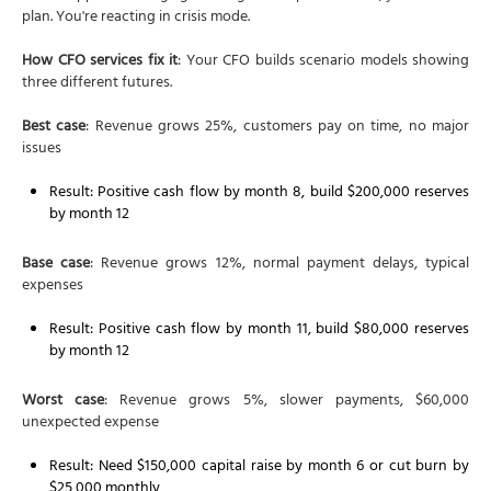
plan. You're reacting in crisis mode.
How CFO services fix it
: Your CFO builds scenario models showing
three different futures.
Best case
: Revenue grows 25%, customers pay on time, no major
issues
Result: Positive cash flow by month 8, build $200,000 reserves
by month 12
Base case
: Revenue grows 12%, normal payment delays, typical
expenses
Result: Positive cash flow by month 11, build $80,000 reserves
by month 12
Worst case
: Revenue grows 5%, slower payments, $60,000
unexpected expense
Result: Need $150,000 capital raise by month 6 or cut burn by
$25,000 monthly