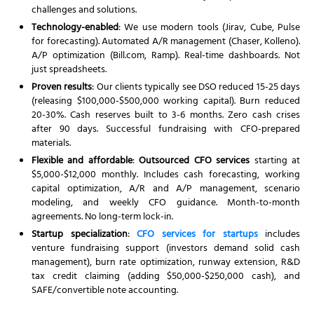
challenges and solutions.
Technology-enabled
: We use modern tools (Jirav, Cube, Pulse
for forecasting). Automated A/R management (Chaser, Kolleno).
A/P optimization (Bill.com, Ramp). Real-time dashboards. Not
just spreadsheets.
Proven results
: Our clients typically see DSO reduced 15-25 days
(releasing $100,000-$500,000 working capital). Burn reduced
20-30%. Cash reserves built to 3-6 months. Zero cash crises
after 90 days. Successful fundraising with CFO-prepared
materials.
Flexible and affordable
:
Outsourced CFO services
starting at
$5,000-$12,000 monthly. Includes cash forecasting, working
capital optimization, A/R and A/P management, scenario
modeling, and weekly CFO guidance. Month-to-month
agreements. No long-term lock-in.
Startup specialization
:
CFO services for startups
includes
venture fundraising support (investors demand solid cash
management), burn rate optimization, runway extension, R&D
tax credit claiming (adding $50,000-$250,000 cash), and
SAFE/convertible note accounting.