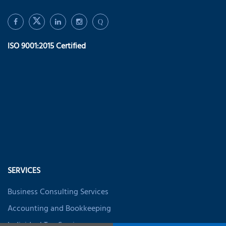
Q
ISO 9001:2015 Certified
SERVICES
Business Consulting Services
Accounting and Bookkeeping