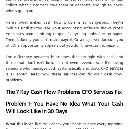
collect what customers owe them or generate enough to cover
what's going out.
Here's what makes cash flow problems so dangerous. They're
invisible until it's too late. Your accounting software shows profit.
Your sales team is hitting targets. Everything looks fine on paper.
Then suddenly you can't make payroll. Or a major vendor cuts you
off. Or an opportunity appears but you don't have cash to seize it.
The difference between businesses that struggle with cash and
those that don't isn't luck. It's not even revenue size. It's having
someone who manages cash systematically and that's
CFO services
is all about. Here's how these services can fix your cash flow
problems.
The 7 Key Cash Flow Problems CFO Services Fix
Problem 1: You Have No Idea What Your Cash
Will Look Like in 30 Days
What this looks like
: You check your bank balance every morning.