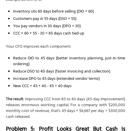
Example before CFO:
Inventory sits 60 days before selling (DIO = 60)
Customers pay in 55 days (DSO = 55)
You pay vendors in 30 days (DPO = 30)
CCC = 60 + 55 - 30 = 85 days cash tied up
Your CFO improves each component:
Reduce DIO to 45 days (better inventory planning, just-in-time
ordering)
Reduce DSO to 40 days (faster invoicing and collection)
Increase DPO to 45 days (extended vendor terms)
New CCC = 45 + 40 - 45 = 40 days
The result
: Improving CCC from 85 to 40 days (45-day improvement)
releases enormous working capital. For a company with $200,000
monthly cost of revenue, that's 45 days × $6,667 per day = $300,000
cash released.
Problem 5: Profit Looks Great But Cash Is