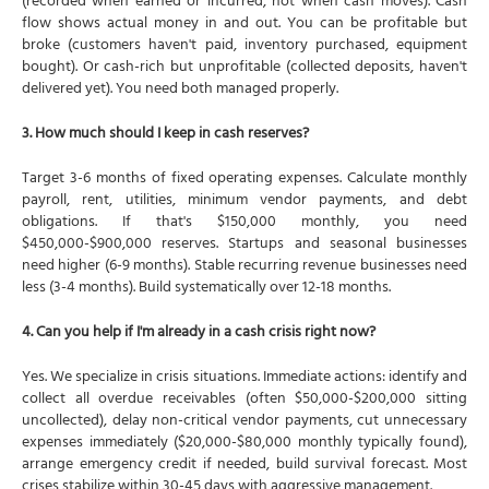
(recorded when earned or incurred, not when cash moves). Cash
flow shows actual money in and out. You can be profitable but
broke (customers haven't paid, inventory purchased, equipment
bought). Or cash-rich but unprofitable (collected deposits, haven't
delivered yet). You need both managed properly.
3. How much should I keep in cash reserves?
Target 3-6 months of fixed operating expenses. Calculate monthly
payroll, rent, utilities, minimum vendor payments, and debt
obligations. If that's $150,000 monthly, you need
$450,000-$900,000 reserves. Startups and seasonal businesses
need higher (6-9 months). Stable recurring revenue businesses need
less (3-4 months). Build systematically over 12-18 months.
4. Can you help if I'm already in a cash crisis right now?
Yes. We specialize in crisis situations. Immediate actions: identify and
collect all overdue receivables (often $50,000-$200,000 sitting
uncollected), delay non-critical vendor payments, cut unnecessary
expenses immediately ($20,000-$80,000 monthly typically found),
arrange emergency credit if needed, build survival forecast. Most
crises stabilize within 30-45 days with aggressive management.