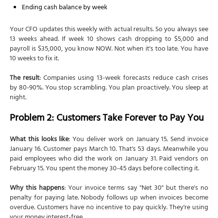
Ending cash balance by week
Your CFO updates this weekly with actual results. So you always see
13 weeks ahead. If week 10 shows cash dropping to $5,000 and
payroll is $35,000, you know NOW. Not when it's too late. You have
10 weeks to fix it.
The result
: Companies using 13-week forecasts reduce cash crises
by 80-90%. You stop scrambling. You plan proactively. You sleep at
night.
Problem 2: Customers Take Forever to Pay You
What this looks like
: You deliver work on January 15. Send invoice
January 16. Customer pays March 10. That's 53 days. Meanwhile you
paid employees who did the work on January 31. Paid vendors on
February 15. You spent the money 30-45 days before collecting it.
Why this happens
: Your invoice terms say "Net 30" but there's no
penalty for paying late. Nobody follows up when invoices become
overdue. Customers have no incentive to pay quickly. They're using
your money interest-free.