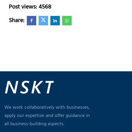
Post views: 4568
Share:
We work collaboratively with businesses,
apply our expertise and offer guidance in
all business-building aspects.