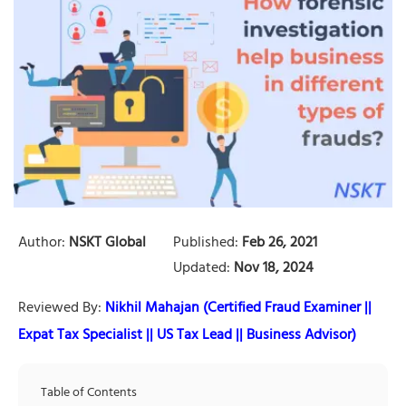
Author:
NSKT Global
Published:
Feb 26, 2021
Updated:
Nov 18, 2024
Reviewed By:
Nikhil Mahajan (Certified Fraud Examiner ||
Expat Tax Specialist || US Tax Lead || Business Advisor)
Table of Contents