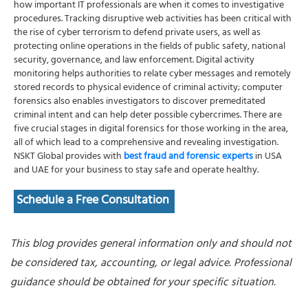
how important IT professionals are when it comes to investigative
procedures. Tracking disruptive web activities has been critical with
the rise of cyber terrorism to defend private users, as well as
protecting online operations in the fields of public safety, national
security, governance, and law enforcement. Digital activity
monitoring helps authorities to relate cyber messages and remotely
stored records to physical evidence of criminal activity; computer
forensics also enables investigators to discover premeditated
criminal intent and can help deter possible cybercrimes. There are
five crucial stages in digital forensics for those working in the area,
all of which lead to a comprehensive and revealing investigation.
NSKT Global provides with
best fraud and forensic experts
in USA
and UAE for your business to stay safe and operate healthy.
Schedule a Free Consultation
This blog provides general information only and should not
be considered tax, accounting, or legal advice. Professional
guidance should be obtained for your specific situation.