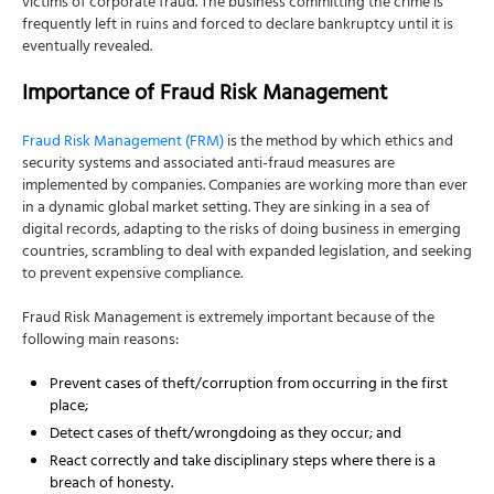
victims of corporate fraud. The business committing the crime is
frequently left in ruins and forced to declare bankruptcy until it is
eventually revealed.
Importance of Fraud Risk Management
Fraud Risk Management (FRM)
is the method by which ethics and
security systems and associated anti-fraud measures are
implemented by companies. Companies are working more than ever
in a dynamic global market setting. They are sinking in a sea of
digital records, adapting to the risks of doing business in emerging
countries, scrambling to deal with expanded legislation, and seeking
to prevent expensive compliance.
Fraud Risk Management is extremely important because of the
following main reasons:
Prevent cases of theft/corruption from occurring in the first
place;
Detect cases of theft/wrongdoing as they occur; and
React correctly and take disciplinary steps where there is a
breach of honesty.