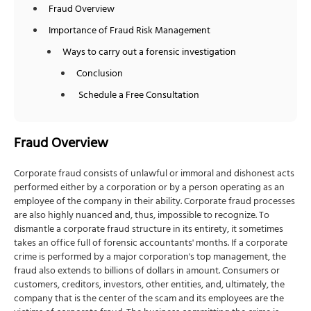
Fraud Overview
Importance of Fraud Risk Management
Ways to carry out a forensic investigation
Conclusion
Schedule a Free Consultation
Fraud Overview
Corporate fraud consists of unlawful or immoral and dishonest acts
performed either by a corporation or by a person operating as an
employee of the company in their ability. Corporate fraud processes
are also highly nuanced and, thus, impossible to recognize. To
dismantle a corporate fraud structure in its entirety, it sometimes
takes an office full of forensic accountants' months. If a corporate
crime is performed by a major corporation's top management, the
fraud also extends to billions of dollars in amount. Consumers or
customers, creditors, investors, other entities, and, ultimately, the
company that is the center of the scam and its employees are the