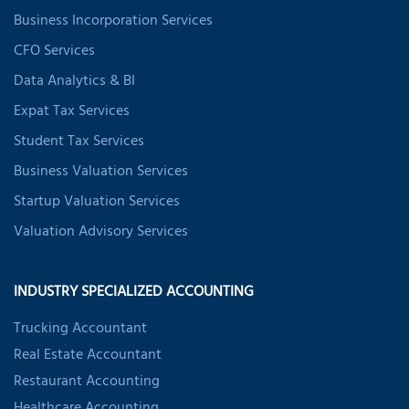
Business Incorporation Services
CFO Services
Data Analytics & BI
Expat Tax Services
Student Tax Services
Business Valuation Services
Startup Valuation Services
Valuation Advisory Services
INDUSTRY SPECIALIZED ACCOUNTING
Trucking Accountant
Real Estate Accountant
Restaurant Accounting