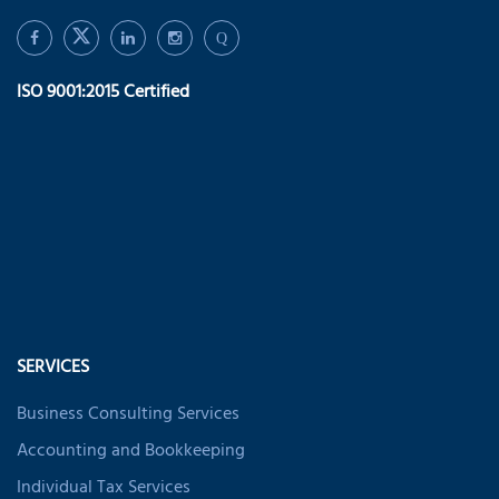
Q
ISO 9001:2015 Certified
SERVICES
Business Consulting Services
Accounting and Bookkeeping
Individual Tax Services