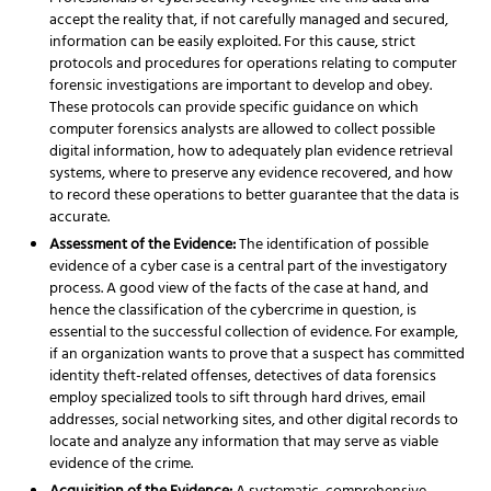
accept the reality that, if not carefully managed and secured,
information can be easily exploited. For this cause, strict
protocols and procedures for operations relating to computer
forensic investigations are important to develop and obey.
These protocols can provide specific guidance on which
computer forensics analysts are allowed to collect possible
digital information, how to adequately plan evidence retrieval
systems, where to preserve any evidence recovered, and how
to record these operations to better guarantee that the data is
accurate.
Assessment of the Evidence:
The identification of possible
evidence of a cyber case is a central part of the investigatory
process. A good view of the facts of the case at hand, and
hence the classification of the cybercrime in question, is
essential to the successful collection of evidence. For example,
if an organization wants to prove that a suspect has committed
identity theft-related offenses, detectives of data forensics
employ specialized tools to sift through hard drives, email
addresses, social networking sites, and other digital records to
locate and analyze any information that may serve as viable
evidence of the crime.