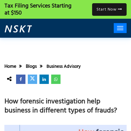
Tax Filing Services
Starting
Start Now
at $150
Home
Blogs
Business Advisory
How forensic investigation help
business in different types of frauds?