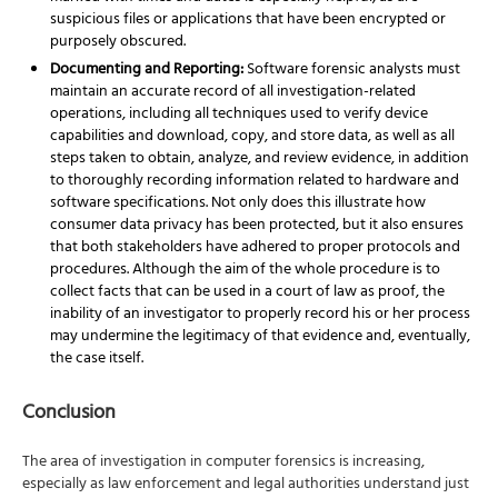
suspicious files or applications that have been encrypted or
purposely obscured.
Documenting and Reporting:
Software forensic analysts must
maintain an accurate record of all investigation-related
operations, including all techniques used to verify device
capabilities and download, copy, and store data, as well as all
steps taken to obtain, analyze, and review evidence, in addition
to thoroughly recording information related to hardware and
software specifications. Not only does this illustrate how
consumer data privacy has been protected, but it also ensures
that both stakeholders have adhered to proper protocols and
procedures. Although the aim of the whole procedure is to
collect facts that can be used in a court of law as proof, the
inability of an investigator to properly record his or her process
may undermine the legitimacy of that evidence and, eventually,
the case itself.
Conclusion
The area of investigation in computer forensics is increasing,
especially as law enforcement and
legal authorities understand just