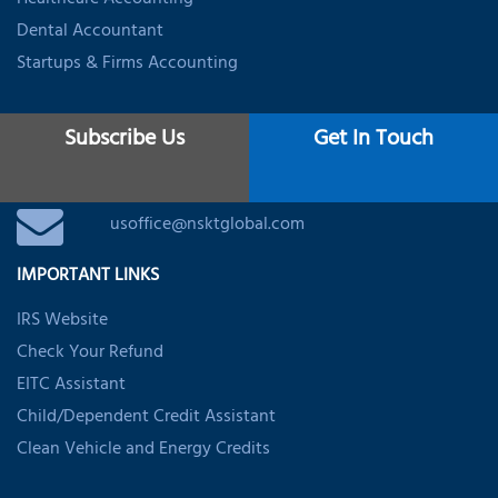
Healthcare Accounting
Dental Accountant
Startups & Firms Accounting
CONTACT
Subscribe Us
Get In Touch
+1 (888) 316-7116
usoffice@nsktglobal.com
IMPORTANT LINKS
IRS Website
Check Your Refund
EITC Assistant
Child/Dependent Credit Assistant
Clean Vehicle and Energy Credits