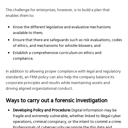
The challenge for enterprises, however, is to build a plan that
enables them to:
Know the different legislative and evaluative mechanisms
available to them;
Ensure that there are safeguards such as risk evaluations, codes
of ethics, and mechanisms for whistle-blowers; and
Establish a comprehensive curriculum on ethics and
compliance.
In addition to allowing proper compliance with legal and regulatory
standards, an FRM policy can also help the company balance its
corporate principles and results while maintaining assets and
driving aligned organizational conduct.
Ways to carry out a forensic investigation
Developing Policy and Procedure:
Digital information may be
fragile and extremely vulnerable, whether linked to illegal cyber
operations, criminal conspiracy, or the intent to commit a crime.
Professionals of cybersecurity recognize the this data and