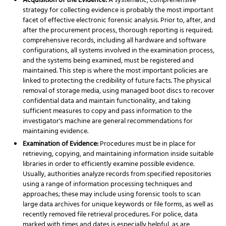
Acquisition of the Evidence:
A systematic, comprehensive
strategy for collecting evidence is probably the most important
facet of effective electronic forensic analysis. Prior to, after, and
after the procurement process, thorough reporting is required;
comprehensive records, including all hardware and software
configurations, all systems involved in the examination process,
and the systems being examined, must be registered and
maintained. This step is where the most important policies are
linked to protecting the credibility of future facts. The physical
removal of storage media, using managed boot discs to recover
confidential data and maintain functionality, and taking
sufficient measures to copy and pass information to the
investigator's machine are general recommendations for
maintaining evidence.
Examination of Evidence:
Procedures must be in place for
retrieving, copying, and maintaining information inside suitable
libraries in order to efficiently examine possible evidence.
Usually, authorities analyze records from specified repositories
using a range of information processing techniques and
approaches; these may include using forensic tools to scan
large data archives for unique keywords or file forms, as well as
recently removed file retrieval procedures. For police, data
marked with times and dates is especially helpful, as are