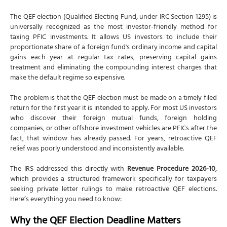
The QEF election (Qualified Electing Fund, under IRC Section 1295) is
universally recognized as the most investor-friendly method for
taxing PFIC investments. It allows US investors to include their
proportionate share of a foreign fund's ordinary income and capital
gains each year at regular tax rates, preserving capital gains
treatment and eliminating the compounding interest charges that
make the default regime so expensive.
The problem is that the QEF election must be made on a timely filed
return for the first year it is intended to apply. For most US investors
who discover their foreign mutual funds, foreign holding
companies, or other offshore investment vehicles are PFICs after the
fact, that window has already passed. For years, retroactive QEF
relief was poorly understood and inconsistently available.
The IRS addressed this directly with
Revenue Procedure 2026-10
,
which provides a structured framework specifically for taxpayers
seeking private letter rulings to make retroactive QEF elections.
Here’s everything you need to know:
Why the QEF Election Deadline Matters