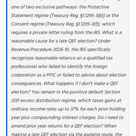
one of two exclusive pathways: the Protective
Statement regime (Treasury Reg. §1.1295-3(b)) or the
Consent regime (Treasury Reg. §1.1295-3(f)), which
requires a private letter ruling from the IRS. What is a
reasonable cause for a late QEF election? Under
Revenue Procedure 2026-10, the IRS specifically
recognizes reasonable reliance on a qualified tax
professional who failed to identify the foreign
corporation as a PFIC or failed to advise about election
consequences. What happens if I don't make a QEF
election? You remain in the punitive default Section
1291 excess distribution regime, which taxes gains at
ordinary income rates up to 37% for each prior holding
year plus compounding interest charges. Do I need to
amend prior year returns for a QEF election? When
making a late QEF election via the purging route, the