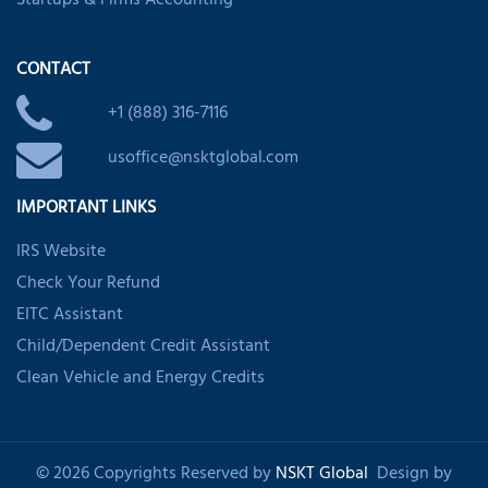
Startups & Firms Accounting
CONTACT
+1 (888) 316-7116
usoffice@nsktglobal.com
IMPORTANT LINKS
IRS Website
Check Your Refund
EITC Assistant
Child/Dependent Credit Assistant
Clean Vehicle and Energy Credits
© 2026 Copyrights Reserved by
NSKT Global
Design by