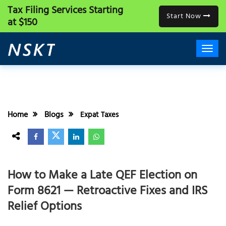
Tax Filing Services
Starting
Start Now
at $150
Home
Blogs
Expat Taxes
How to Make a Late QEF Election on
Form 8621 — Retroactive Fixes and IRS
Relief Options