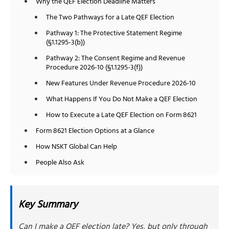
Why the QEF Election Deadline Matters
The Two Pathways for a Late QEF Election
Pathway 1: The Protective Statement Regime
(§1.1295-3(b))
Pathway 2: The Consent Regime and Revenue
Procedure 2026-10 (§1.1295-3(f))
New Features Under Revenue Procedure 2026-10
What Happens If You Do Not Make a QEF Election
How to Execute a Late QEF Election on Form 8621
Form 8621 Election Options at a Glance
How NSKT Global Can Help
People Also Ask
Key Summary
Can I make a QEF election late? Yes, but only through