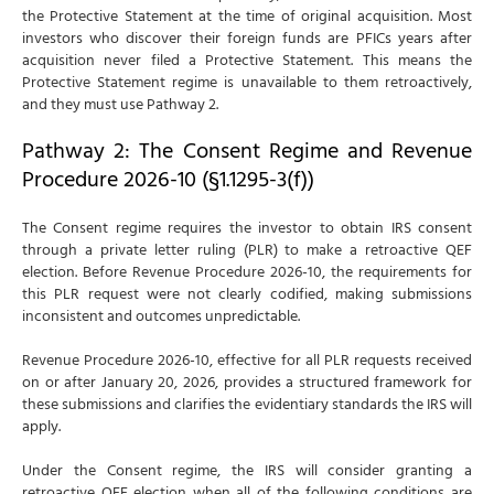
the Protective Statement at the time of original acquisition. Most
investors who discover their foreign funds are PFICs years after
acquisition never filed a Protective Statement. This means the
Protective Statement regime is unavailable to them retroactively,
and they must use Pathway 2.
Pathway 2: The Consent Regime and Revenue
Procedure 2026-10 (§1.1295-3(f))
The Consent regime requires the investor to obtain IRS consent
through a private letter ruling (PLR) to make a retroactive QEF
election. Before Revenue Procedure 2026-10, the requirements for
this PLR request were not clearly codified, making submissions
inconsistent and outcomes unpredictable.
Revenue Procedure 2026-10, effective for all PLR requests received
on or after January 20, 2026, provides a structured framework for
these submissions and clarifies the evidentiary standards the IRS will
apply.
Under the Consent regime, the IRS will consider granting a