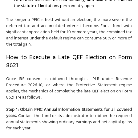
Form 8621 must still be filed annually, and failure to file keeps
the statute of limitations permanently open
The longer a PFIC is held without an election, the more severe the
deferred tax and accumulated interest become. For a fund with
significant appreciation held for 10 or more years, the combined tax
and interest under the default regime can consume 50% or more of
the total gain.
How to Execute a Late QEF Election on Form
8621
Once IRS consent is obtained through a PLR under Revenue
Procedure 2026-10, or where the Protective Statement regime
applies, the mechanics of completing the late QEF election on Form
8621 are as follows:
Step 1: Obtain PFIC Annual Information Statements for all covered
years.
Contact the fund or its administrator to obtain the required
annual statements showing ordinary earnings and net capital gains
for each year.