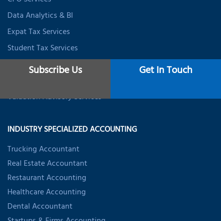
CFO Services
Data Analytics & BI
Expat Tax Services
Student Tax Services
Business Valuation Services
Subscribe Us
Get In Touch
Startup Valuation Services
Valuation Advisory Services
INDUSTRY SPECIALIZED ACCOUNTING
Trucking Accountant
Real Estate Accountant
Restaurant Accounting
Healthcare Accounting
Dental Accountant