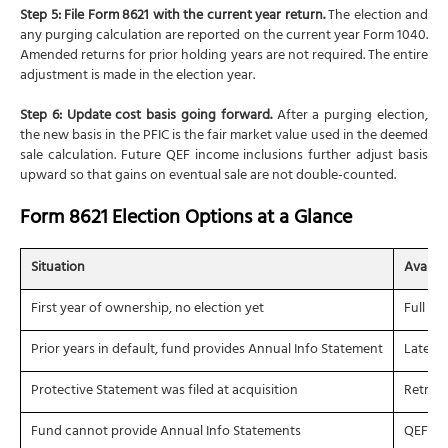
Step 5: File Form 8621 with the current year return.
The election and
any purging calculation are reported on the current year Form 1040.
Amended returns for prior holding years are not required. The entire
adjustment is made in the election year.
Step 6: Update cost basis going forward.
After a purging election,
the new basis in the PFIC is the fair market value used in the deemed
sale calculation. Future QEF income inclusions further adjust basis
upward so that gains on eventual sale are not double-counted.
Form 8621 Election Options at a Glance
Situation
Availab
First year of ownership, no election yet
Full QE
Prior years in default, fund provides Annual Info Statement
Late QE
Protective Statement was filed at acquisition
Retroac
Fund cannot provide Annual Info Statements
QEF not