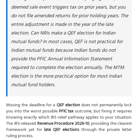
deemed sale event triggers tax on prior years, but you
do not file amended returns for prior holding years. The
entire adjustment is made in the year of the late
election. Can NRIs make a QEF election for Indian
mutual funds? In most cases, QEF is not practical for
Indian mutual funds because Indian funds do not
provide the PFIC Annual Information Statement
required to complete the election annually. The MTM
election is the more practical option for most Indian
mutual fund holders.
Missing the deadline for a
QEF election
does not permanently lock
you into the worst possible
PFIC tax
outcome, but fixing it requires
knowing exactly which IRS relief pathway applies to your situation.
The IRS released
Revenue Procedure 2026-10
, providing the clearest
framework yet for
late QEF elections
through the private letter
ruling process.