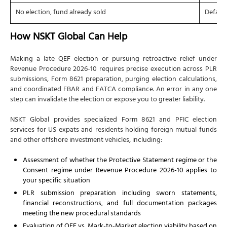
No election, fund already sold
Default
How NSKT Global Can Help
Making a late QEF election or pursuing retroactive relief under
Revenue Procedure 2026-10 requires precise execution across PLR
submissions, Form 8621 preparation, purging election calculations,
and coordinated FBAR and FATCA compliance. An error in any one
step can invalidate the election or expose you to greater liability.
NSKT Global provides specialized Form 8621 and PFIC election
services for US expats and residents holding foreign mutual funds
and other offshore investment vehicles, including:
Assessment of whether the Protective Statement regime or the
Consent regime under Revenue Procedure 2026-10 applies to
your specific situation
PLR submission preparation including sworn statements,
financial reconstructions, and full documentation packages
meeting the new procedural standards
Evaluation of QEF vs. Mark-to-Market election viability based on