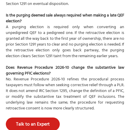
Section 1291 on eventual disposition.
Is the purging deemed sale always required when making a late QEF
election?
A purging election is required only when converting an
unpedigreed QEF to a pedigreed one. If the retroactive election is
granted all the way back to the first year of ownership, there are no
prior Section 1291 years to clear and no purging election is needed. If
the retroactive election only goes back partway, the purging
election clears Section 1291 taint from the remaining earlier years.
Does Revenue Procedure 2026-10 change the substantive law
governing PFIC elections?
No. Revenue Procedure 2026-10 refines the procedural process
taxpayers must follow when seeking corrective relief through a PLR.
It does not amend IRC Section 1295, change the definition of a PFIC,
or modify the substantive tax treatment of QEF inclusions. The
underlying law remains the same; the procedure for requesting
retroactive consent is now more clearly structured.
Talk to an Expert