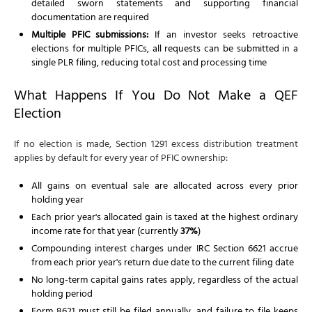
detailed sworn statements and supporting financial
documentation are required
Multiple PFIC submissions:
If an investor seeks retroactive
elections for multiple PFICs, all requests can be submitted in a
single PLR filing, reducing total cost and processing time
What Happens If You Do Not Make a QEF
Election
If no election is made, Section 1291 excess distribution treatment
applies by default for every year of PFIC ownership:
All gains on eventual sale are allocated across every prior
holding year
Each prior year's allocated gain is taxed at the highest ordinary
income rate for that year (currently
37%
)
Compounding interest charges under IRC Section 6621 accrue
from each prior year's return due date to the current filing date
No long-term capital gains rates apply, regardless of the actual
holding period