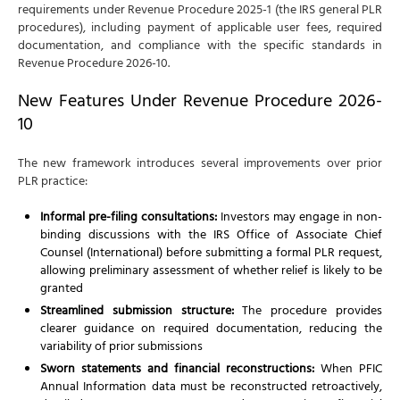
requirements under Revenue Procedure 2025-1 (the IRS general PLR
procedures), including payment of applicable user fees, required
documentation, and compliance with the specific standards in
Revenue Procedure 2026-10.
New Features Under Revenue Procedure 2026-
10
The new framework introduces several improvements over prior
PLR practice:
Informal pre-filing consultations:
Investors may engage in non-
binding discussions with the IRS Office of Associate Chief
Counsel (International) before submitting a formal PLR request,
allowing preliminary assessment of whether relief is likely to be
granted
Streamlined submission structure:
The procedure provides
clearer guidance on required documentation, reducing the
variability of prior submissions
Sworn statements and financial reconstructions:
When PFIC
Annual Information data must be reconstructed retroactively,