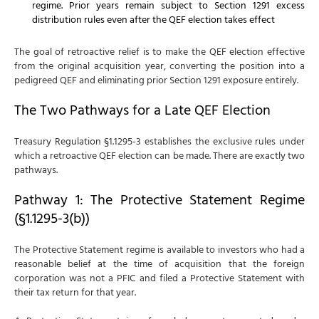
regime. Prior years remain subject to Section 1291 excess
distribution rules even after the QEF election takes effect
The goal of retroactive relief is to make the QEF election effective
from the original acquisition year, converting the position into a
pedigreed QEF and eliminating prior Section 1291 exposure entirely.
The Two Pathways for a Late QEF Election
Treasury Regulation §1.1295-3 establishes the exclusive rules under
which a retroactive QEF election can be made. There are exactly two
pathways.
Pathway 1: The Protective Statement Regime
(§1.1295-3(b))
The Protective Statement regime is available to investors who had a
reasonable belief at the time of acquisition that the foreign
corporation was not a PFIC and filed a Protective Statement with
their tax return for that year.