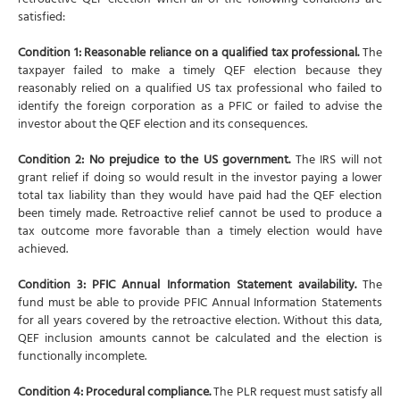
retroactive QEF election when all of the following conditions are
satisfied:
Condition 1: Reasonable reliance on a qualified tax professional.
The
taxpayer failed to make a timely QEF election because they
reasonably relied on a qualified US tax professional who failed to
identify the foreign corporation as a PFIC or failed to advise the
investor about the QEF election and its consequences.
Condition 2: No prejudice to the US government.
The IRS will not
grant relief if doing so would result in the investor paying a lower
total tax liability than they would have paid had the QEF election
been timely made. Retroactive relief cannot be used to produce a
tax outcome more favorable than a timely election would have
achieved.
Condition 3: PFIC Annual Information Statement availability.
The
fund must be able to provide PFIC Annual Information Statements
for all years covered by the retroactive election. Without this data,
QEF inclusion amounts cannot be calculated and the election is
functionally incomplete.
Condition 4: Procedural compliance.
The PLR request must satisfy all