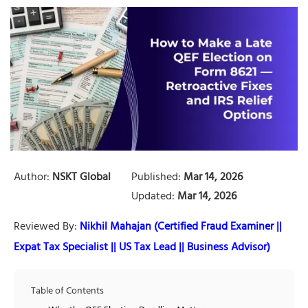
Author:
NSKT Global
Published:
Mar 14, 2026
Updated:
Mar 14, 2026
Reviewed By:
Nikhil Mahajan (Certified Fraud Examiner ||
Expat Tax Specialist || US Tax Lead || Business Advisor)
Table of Contents