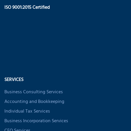
ISO 9001:2015 Certified
SERVICES
Business Consulting Services
Accounting and Bookkeeping
Individual Tax Services
Business Incorporation Services