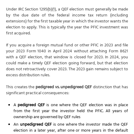
Under IRC Section 1295(b)(1), a QEF election must generally be made
by the due date of the federal income tax return (including
extensions) for the first taxable year in which the investor wants the
election to apply. This is typically the year the PFIC investment was
first acquired.
If you acquire a foreign mutual fund or other PFIC in 2023 and file
your 2023 Form 1040 in April 2024 without attaching Form 8621
with a QEF election, that window is closed for 2023. In 2024, you
could make a timely QEF election going forward, but that election
does not retroactively cover 2023. The 2023 gain remains subject to
excess distribution rules.
This creates the
pedigreed vs. unpedigreed QEF
distinction that has
significant practical consequences:
A
pedigreed QEF
is one where the QEF election was in place
from the first year the investor held the PFIC. All years of
ownership are governed by QEF rules
An
unpedigreed QEF
is one where the investor made the QEF
election in a later year, after one or more years in the default