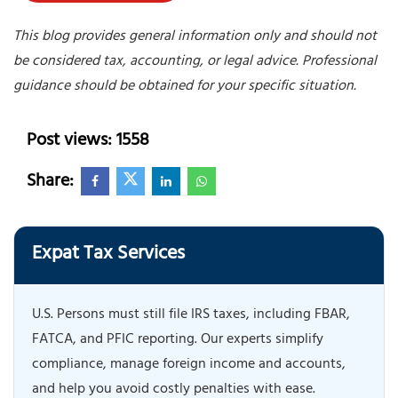
This blog provides general information only and should not
be considered tax, accounting, or legal advice. Professional
guidance should be obtained for your specific situation.
Post views: 1558
Share:
Expat Tax Services
U.S. Persons must still file IRS taxes, including FBAR,
FATCA, and PFIC reporting. Our experts simplify
compliance, manage foreign income and accounts,
and help you avoid costly penalties with ease.