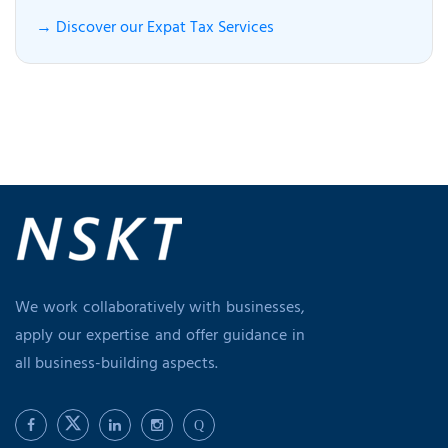
→ Discover our Expat Tax Services
We work collaboratively with businesses,
apply our expertise and offer guidance in
all business-building aspects.
Q