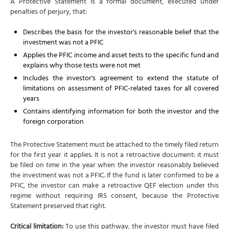
A Protective Statement is a formal document, executed under
penalties of perjury, that:
Describes the basis for the investor's reasonable belief that the
investment was not a PFIC
Applies the PFIC income and asset tests to the specific fund and
explains why those tests were not met
Includes the investor's agreement to extend the statute of
limitations on assessment of PFIC-related taxes for all covered
years
Contains identifying information for both the investor and the
foreign corporation
The Protective Statement must be attached to the timely filed return
for the first year it applies. It is not a retroactive document: it must
be filed on time in the year when the investor reasonably believed
the investment was not a PFIC. If the fund is later confirmed to be a
PFIC, the investor can make a retroactive QEF election under this
regime without requiring IRS consent, because the Protective
Statement preserved that right.
Critical limitation:
To use this pathway, the investor must have filed