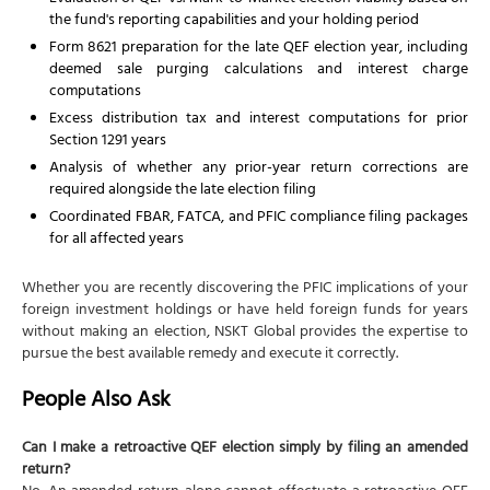
the fund's reporting capabilities and your holding period
Form 8621 preparation for the late QEF election year, including
deemed sale purging calculations and interest charge
computations
Excess distribution tax and interest computations for prior
Section 1291 years
Analysis of whether any prior-year return corrections are
required alongside the late election filing
Coordinated FBAR, FATCA, and PFIC compliance filing packages
for all affected years
Whether you are recently discovering the PFIC implications of your
foreign investment holdings or have held foreign funds for years
without making an election, NSKT Global provides the expertise to
pursue the best available remedy and execute it correctly.
People Also Ask
Can I make a retroactive QEF election simply by filing an amended
return?