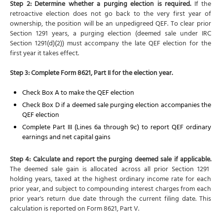
Step 2: Determine whether a purging election is required.
If the
retroactive election does not go back to the very first year of
ownership, the position will be an unpedigreed QEF. To clear prior
Section 1291 years, a purging election (deemed sale under IRC
Section 1291(d)(2)) must accompany the late QEF election for the
first year it takes effect.
Step 3: Complete Form 8621, Part II for the election year.
Check Box A to make the QEF election
Check Box D if a deemed sale purging election accompanies the
QEF election
Complete Part III (Lines 6a through 9c) to report QEF ordinary
earnings and net capital gains
Step 4: Calculate and report the purging deemed sale if applicable.
The deemed sale gain is allocated across all prior Section 1291
holding years, taxed at the highest ordinary income rate for each
prior year, and subject to compounding interest charges from each
prior year's return due date through the current filing date. This
calculation is reported on Form 8621, Part V.