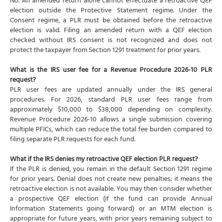
No. An amended return alone cannot effectuate a retroactive QEF
election outside the Protective Statement regime. Under the
Consent regime, a PLR must be obtained before the retroactive
election is valid. Filing an amended return with a QEF election
checked without IRS consent is not recognized and does not
protect the taxpayer from Section 1291 treatment for prior years.
What is the IRS user fee for a Revenue Procedure 2026-10 PLR
request?
PLR user fees are updated annually under the IRS general
procedures. For 2026, standard PLR user fees range from
approximately $10,000 to $38,000 depending on complexity.
Revenue Procedure 2026-10 allows a single submission covering
multiple PFICs, which can reduce the total fee burden compared to
filing separate PLR requests for each fund.
What if the IRS denies my retroactive QEF election PLR request?
If the PLR is denied, you remain in the default Section 1291 regime
for prior years. Denial does not create new penalties; it means the
retroactive election is not available. You may then consider whether
a prospective QEF election (if the fund can provide Annual
Information Statements going forward) or an MTM election is
appropriate for future years, with prior years remaining subject to