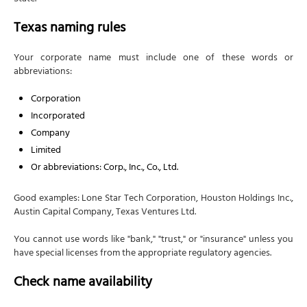
Texas naming rules
Your corporate name must include one of these words or
abbreviations:
Corporation
Incorporated
Company
Limited
Or abbreviations: Corp., Inc., Co., Ltd.
Good examples: Lone Star Tech Corporation, Houston Holdings Inc.,
Austin Capital Company, Texas Ventures Ltd.
You cannot use words like "bank," "trust," or "insurance" unless you
have special licenses from the appropriate regulatory agencies.
Check name availability