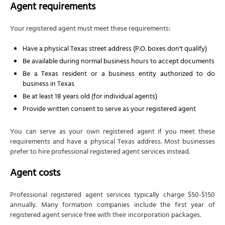
Agent requirements
Your registered agent must meet these requirements:
Have a physical Texas street address (P.O. boxes don't qualify)
Be available during normal business hours to accept documents
Be a Texas resident or a business entity authorized to do
business in Texas
Be at least 18 years old (for individual agents)
Provide written consent to serve as your registered agent
You can serve as your own registered agent if you meet these
requirements and have a physical Texas address. Most businesses
prefer to hire professional registered agent services instead.
Agent costs
Professional registered agent services typically charge $50-$150
annually. Many formation companies include the first year of
registered agent service free with their incorporation packages.