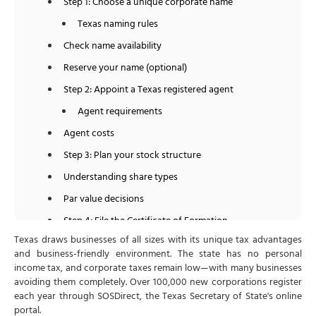
Step 1: Choose a unique corporate name
Texas naming rules
Check name availability
Reserve your name (optional)
Step 2: Appoint a Texas registered agent
Agent requirements
Agent costs
Step 3: Plan your stock structure
Understanding share types
Par value decisions
Step 4: File the Certificate of Formation
Texas draws businesses of all sizes with its unique tax advantages
Article 1: Entity Name and Type
and business-friendly environment. The state has no personal
Article 2: Registered Agent and Registered Office
income tax, and corporate taxes remain low—with many businesses
avoiding them completely. Over 100,000 new corporations register
Article 4: Authorized Shares
each year through SOSDirect, the Texas Secretary of State's online
Article 5: Purpose
portal.