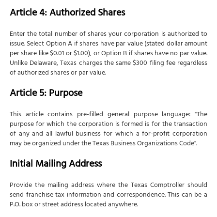
Article 4: Authorized Shares
Enter the total number of shares your corporation is authorized to
issue. Select Option A if shares have par value (stated dollar amount
per share like $0.01 or $1.00), or Option B if shares have no par value.
Unlike Delaware, Texas charges the same $300 filing fee regardless
of authorized shares or par value.
Article 5: Purpose
This article contains pre-filled general purpose language: "The
purpose for which the corporation is formed is for the transaction
of any and all lawful business for which a for-profit corporation
may be organized under the Texas Business Organizations Code".
Initial Mailing Address
Provide the mailing address where the Texas Comptroller should
send franchise tax information and correspondence. This can be a
P.O. box or street address located anywhere.