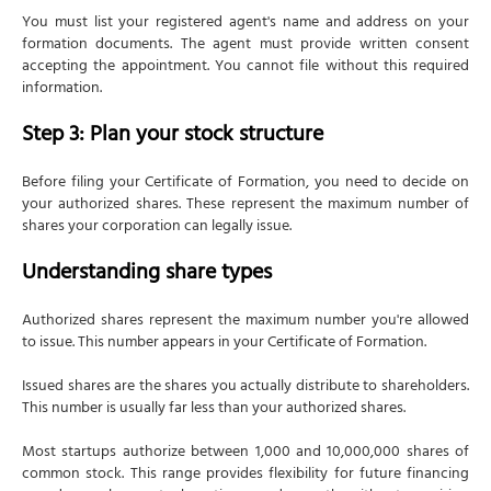
You must list your registered agent's name and address on your
formation documents. The agent must provide written consent
accepting the appointment. You cannot file without this required
information.
Step 3: Plan your stock structure
Before filing your Certificate of Formation, you need to decide on
your authorized shares. These represent the maximum number of
shares your corporation can legally issue.
Understanding share types
Authorized shares represent the maximum number you're allowed
to issue. This number appears in your Certificate of Formation.
Issued shares are the shares you actually distribute to shareholders.
This number is usually far less than your authorized shares.
Most startups authorize between 1,000 and 10,000,000 shares of
common stock. This range provides flexibility for future financing