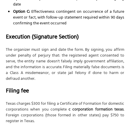
date
Option C:
Effectiveness contingent on occurrence of a future
event or fact, with follow-up statement required within 90 days
confirming the event occurred
Execution (Signature Section)
The organizer must sign and date the form. By signing, you affirm
under penalty of perjury that: the registered agent consented to
serve, the entity name doesn't falsely imply government affiliation,
and the information is accurate. Filing materially false documents is
a Class A misdemeanor, or state jail felony if done to harm or
defraud another.
Filing fee
Texas charges $300 for filing a Certificate of Formation for domestic
corporations when you complete
c corporation formation texas
.
Foreign corporations (those formed in other states) pay $750 to
register in Texas.