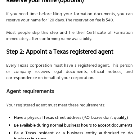
Reserve your name (optional)
Why you need an EIN
If you need time before filing your formation documents, you can
How to apply
reserve your name for 120 days. The reservation fee is $40.
Without a US tax ID?
Most people skip this step and file their Certificate of Formation
Step 8: Understand Texas franchise tax
immediately after confirming name availability.
requirements
Step 2: Appoint a Texas registered agent
How franchise tax is calculated
When to file
Every Texas corporation must have a registered agent. This person
or company receives legal documents, official notices, and
Public Information Report
correspondence on behalf of your corporation.
Penalties for late filing
Agent requirements
Step 9: Obtain necessary business licenses and
permits
Your registered agent must meet these requirements:
State licenses
Local requirements
Have a physical Texas street address (P.O. boxes don't qualify)
Be available during normal business hours to accept documents
Sales tax permit
Be a Texas resident or a business entity authorized to do
Federal licenses