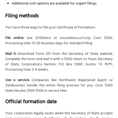
Additional rush options are available for urgent filings
Filing methods
You have three ways to file your Certificate of Formation:
File online:
Use SOSDirect at sos.state.tx.us/corp. Cost: $300.
Processing time: 15-20 business days for standard filing.
Mail it:
Download Form 201 from the Secretary of State website.
Complete the form and mail it with a $300 check to Texas Secretary
of State, Corporations Section, P.O. Box 13697, Austin, TX 78711.
Processing time: 3-4 weeks.
Use a service:
Companies like Northwest Registered Agent or
ZenBusiness handle the entire filing process for you. Cost: $300
state fee plus $100-$300 in service fees.
Official formation date
Your corporation legally exists when the Secretary of State accepts