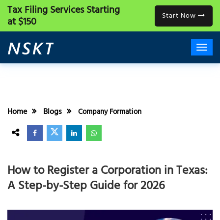
Tax Filing Services
Starting
Start Now
at $150
Home
Blogs
Company Formation
How to Register a Corporation in Texas:
A Step-by-Step Guide for 2026