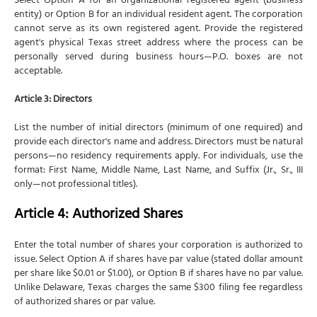
Select Option A for an organizational registered agent (business
entity) or Option B for an individual resident agent. The corporation
cannot serve as its own registered agent. Provide the registered
agent's physical Texas street address where the process can be
personally served during business hours—P.O. boxes are not
acceptable.
Article 3: Directors
List the number of initial directors (minimum of one required) and
provide each director's name and address. Directors must be natural
persons—no residency requirements apply. For individuals, use the
format: First Name, Middle Name, Last Name, and Suffix (Jr., Sr., III
only—not professional titles).
Article 4: Authorized Shares
Enter the total number of shares your corporation is authorized to
issue. Select Option A if shares have par value (stated dollar amount
per share like $0.01 or $1.00), or Option B if shares have no par value.
Unlike Delaware, Texas charges the same $300 filing fee regardless
of authorized shares or par value.