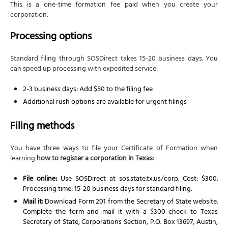
This is a one-time formation fee paid when you create your
corporation.
Processing options
Standard filing through SOSDirect takes 15-20 business days. You
can speed up processing with expedited service:
2-3 business days: Add $50 to the filing fee
Additional rush options are available for urgent filings
Filing methods
You have three ways to file your Certificate of Formation when
learning
how to register a corporation in Texas
:
File online:
Use SOSDirect at sos.state.tx.us/corp. Cost: $300.
Processing time: 15-20 business days for standard filing.
Mail it:
Download Form 201 from the Secretary of State website.
Complete the form and mail it with a $300 check to Texas
Secretary of State, Corporations Section, P.O. Box 13697, Austin,