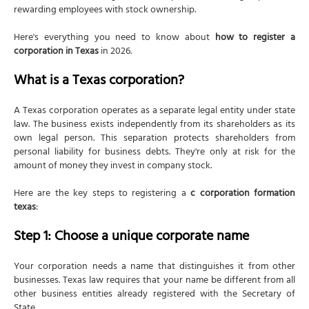
rewarding employees with stock ownership.
Here's everything you need to know about
how to register a
corporation in Texas
in 2026.
What is a Texas corporation?
A Texas corporation operates as a separate legal entity under state
law. The business exists independently from its shareholders as its
own legal person. This separation protects shareholders from
personal liability for business debts. They're only at risk for the
amount of money they invest in company stock.
Here are the key steps to registering a
c corporation formation
texas
:
Step 1: Choose a unique corporate name
Your corporation needs a name that distinguishes it from other
businesses. Texas law requires that your name be different from all
other business entities already registered with the Secretary of
State.