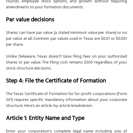
rounds, employee stock options, and growth without requiring
amendments to your formation documents.
Par value decisions
Shares can have par value (a stated minimum value per share) or no
par value at all. Common par values used in Texas are $0.01 or $0.001
per share.
Unlike Delaware, Texas doesn't base filing fees on your authorized
shares or par value. The filing cost remains $300 regardless of your
stock structure decisions.
Step 4: File the Certificate of Formation
The Texas Certificate of Formation for for-profit corporations (Form
201) requires specific mandatory information about your corporate
structure. Here's an article-by-article breakdown:
Article 1: Entity Name and Type
Enter your corporation's complete legal name including one of