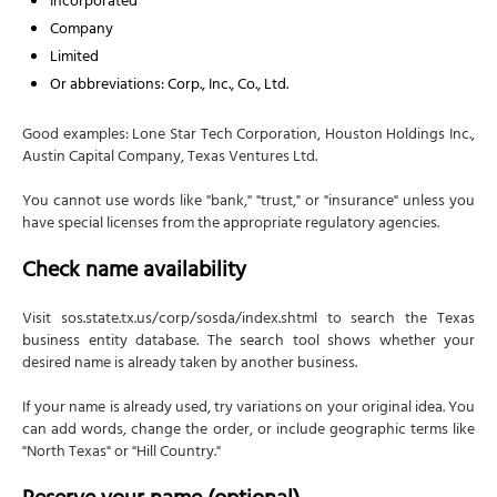
Incorporated
Effectiveness of Filing
Company
Limited
Execution (Signature Section)
Or abbreviations: Corp., Inc., Co., Ltd.
Filing fee
Processing options
Good examples: Lone Star Tech Corporation, Houston Holdings Inc.,
Austin Capital Company, Texas Ventures Ltd.
Filing methods
Official formation date
You cannot use words like "bank," "trust," or "insurance" unless you
have special licenses from the appropriate regulatory agencies.
Step 5: Create corporate bylaws
Check name availability
Are bylaws required?
What bylaws cover
Visit sos.state.tx.us/corp/sosda/index.shtml to search the Texas
Filing bylaws?
business entity database. The search tool shows whether your
desired name is already taken by another business.
Step 6: Hold organizational meeting and issue stock
Meeting agenda
If your name is already used, try variations on your original idea. You
can add words, change the order, or include geographic terms like
Issuing stock to founders
"North Texas" or "Hill Country."
Step 7: Obtain an Employer Identification Number
(EIN)