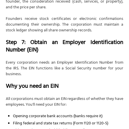
founder, the consideration received (cash, services, or property),
and the price per share.
Founders receive stock certificates or electronic confirmations
documenting their ownership. The corporation must maintain a
stock ledger showing all share ownership records.
Step 7: Obtain an Employer Identification
Number (EIN)
Every corporation needs an Employer Identification Number from
the IRS. The EIN functions like a Social Security number for your
business.
Why you need an EIN
All corporations must obtain an EIN regardless of whether they have
employees. You'll need your EIN for:
Opening corporate bank accounts (banks require it)
Filing federal and state tax returns (Form 1120 or 1120-S)