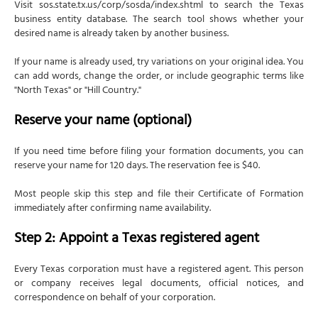
Visit sos.state.tx.us/corp/sosda/index.shtml to search the Texas
business entity database. The search tool shows whether your
desired name is already taken by another business.
If your name is already used, try variations on your original idea. You
can add words, change the order, or include geographic terms like
"North Texas" or "Hill Country."
Reserve your name (optional)
If you need time before filing your formation documents, you can
reserve your name for 120 days. The reservation fee is $40.
Most people skip this step and file their Certificate of Formation
immediately after confirming name availability.
Step 2: Appoint a Texas registered agent
Every Texas corporation must have a registered agent. This person
or company receives legal documents, official notices, and
correspondence on behalf of your corporation.