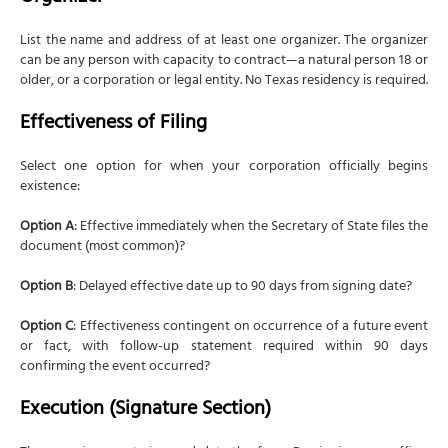
List the name and address of at least one organizer. The organizer
can be any person with capacity to contract—a natural person 18 or
older, or a corporation or legal entity. No Texas residency is required.
Effectiveness of Filing
Select one option for when your corporation officially begins
existence:
Option A
: Effective immediately when the Secretary of State files the
document (most common)?
Option B
: Delayed effective date up to 90 days from signing date?
Option C
: Effectiveness contingent on occurrence of a future event
or fact, with follow-up statement required within 90 days
confirming the event occurred?
Execution (Signature Section)