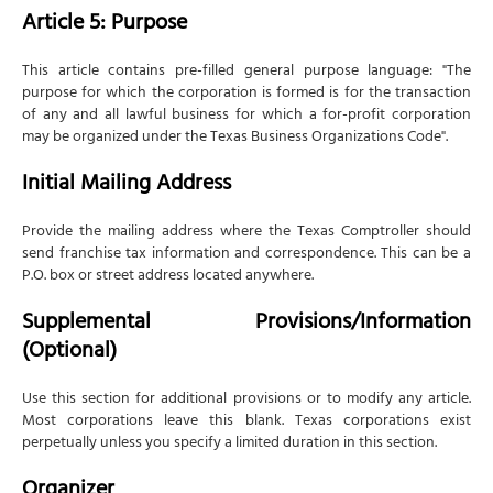
Article 5: Purpose
This article contains pre-filled general purpose language: "The
purpose for which the corporation is formed is for the transaction
of any and all lawful business for which a for-profit corporation
may be organized under the Texas Business Organizations Code".
Initial Mailing Address
Provide the mailing address where the Texas Comptroller should
send franchise tax information and correspondence. This can be a
P.O. box or street address located anywhere.
Supplemental Provisions/Information
(Optional)
Use this section for additional provisions or to modify any article.
Most corporations leave this blank. Texas corporations exist
perpetually unless you specify a limited duration in this section.
Organizer