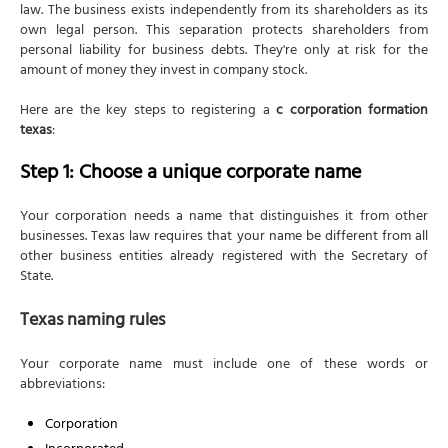
Step 2: Appoint a Texas registered agent
law. The business exists independently from its shareholders as its
own legal person. This separation protects shareholders from
Agent requirements
personal liability for business debts. They're only at risk for the
Agent costs
amount of money they invest in company stock.
Step 3: Plan your stock structure
Here are the key steps to registering a
c corporation formation
texas
:
Understanding share types
Par value decisions
Step 1: Choose a unique corporate name
Step 4: File the Certificate of Formation
Your corporation needs a name that distinguishes it from other
Article 1: Entity Name and Type
businesses. Texas law requires that your name be different from all
Article 2: Registered Agent and Registered Office
other business entities already registered with the Secretary of
State.
Article 3: Directors
Article 4: Authorized Shares
Texas naming rules
Article 5: Purpose
Your corporate name must include one of these words or
Initial Mailing Address
abbreviations:
Supplemental Provisions/Information (Optional)
Corporation
Organizer