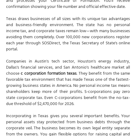
and processes your Certificate of Formation. You'll receive
confirmation showing your file number and official effective date.
Texas draws businesses of all sizes with its unique tax advantages
and business-friendly environment. The state has no personal
income tax, and corporate taxes remain low—with many businesses
avoiding them completely. Over 100,000 new corporations register
each year through SOSDirect, the Texas Secretary of State's online
portal.
Companies in Austin's tech sector, Houston's energy industry,
Dallas's financial services, and San Antonio's healthcare market all
choose
c corporation formation texas
. They benefit from the same
favorable tax environment that has made Texas one of the fastest-
growing business states in America. No personal income tax means
shareholders keep more of their profits. S-corporations pay zero
state corporate tax. Even C-corporations benefit from the no-tax-
due threshold of $2,470,000 for 2026.
Incorporating in Texas gives you several important benefits. Your
personal assets stay protected from business debts through the
corporate veil. The business becomes its own legal entity separate
from the owners. You gain flexible options for raising capital and