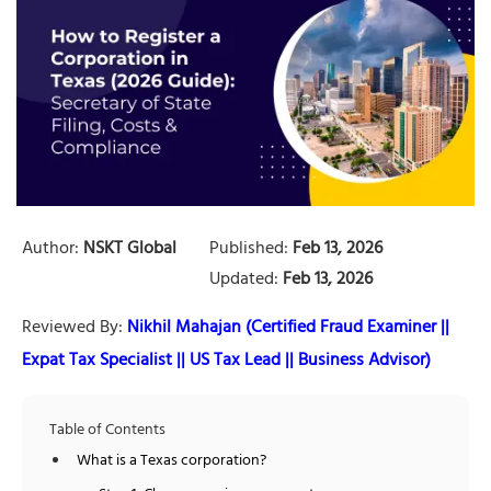
Author:
NSKT Global
Published:
Feb 13, 2026
Updated:
Feb 13, 2026
Reviewed By:
Nikhil Mahajan (Certified Fraud Examiner ||
Expat Tax Specialist || US Tax Lead || Business Advisor)
Table of Contents
What is a Texas corporation?