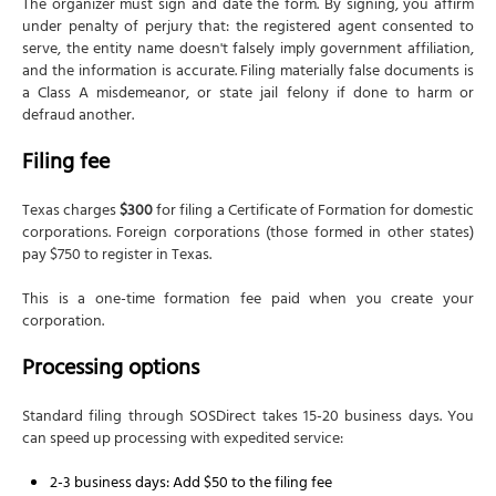
The organizer must sign and date the form. By signing, you affirm
under penalty of perjury that: the registered agent consented to
serve, the entity name doesn't falsely imply government affiliation,
and the information is accurate. Filing materially false documents is
a Class A misdemeanor, or state jail felony if done to harm or
defraud another.
Filing fee
Texas charges
$300
for filing a Certificate of Formation for domestic
corporations. Foreign corporations (those formed in other states)
pay $750 to register in Texas.
This is a one-time formation fee paid when you create your
corporation.
Processing options
Standard filing through SOSDirect takes 15-20 business days. You
can speed up processing with expedited service:
2-3 business days: Add $50 to the filing fee