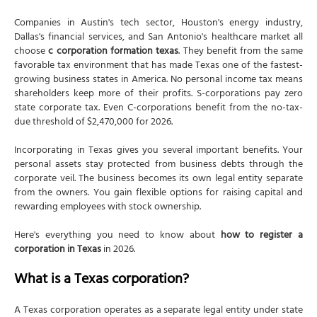
Initial Mailing Address
Companies in Austin's tech sector, Houston's energy industry,
Supplemental Provisions/Information (Optional)
Dallas's financial services, and San Antonio's healthcare market all
choose
c corporation formation texas
. They benefit from the same
Organizer
favorable tax environment that has made Texas one of the fastest-
growing business states in America. No personal income tax means
Effectiveness of Filing
shareholders keep more of their profits. S-corporations pay zero
Execution (Signature Section)
state corporate tax. Even C-corporations benefit from the no-tax-
due threshold of $2,470,000 for 2026.
Filing fee
Processing options
Incorporating in Texas gives you several important benefits. Your
personal assets stay protected from business debts through the
Filing methods
corporate veil. The business becomes its own legal entity separate
Official formation date
from the owners. You gain flexible options for raising capital and
rewarding employees with stock ownership.
What is a Texas corporation?
Step 1: Choose a unique corporate name
Here's everything you need to know about
how to register a
corporation in Texas
in 2026.
Texas naming rules
What is a Texas corporation?
Check name availability
Reserve your name (optional)
A Texas corporation operates as a separate legal entity under state