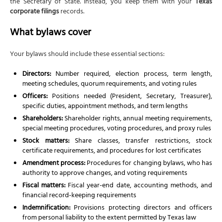
the Secretary of State. Instead, you keep them with your
Texas
corporate filings
records.
What bylaws cover
Your bylaws should include these essential sections:
Directors:
Number required, election process, term length,
meeting schedules, quorum requirements, and voting rules
Officers:
Positions needed (President, Secretary, Treasurer),
specific duties, appointment methods, and term lengths
Shareholders:
Shareholder rights, annual meeting requirements,
special meeting procedures, voting procedures, and proxy rules
Stock matters:
Share classes, transfer restrictions, stock
certificate requirements, and procedures for lost certificates
Amendment process:
Procedures for changing bylaws, who has
authority to approve changes, and voting requirements
Fiscal matters:
Fiscal year-end date, accounting methods, and
financial record-keeping requirements
Indemnification:
Provisions protecting directors and officers
from personal liability to the extent permitted by Texas law