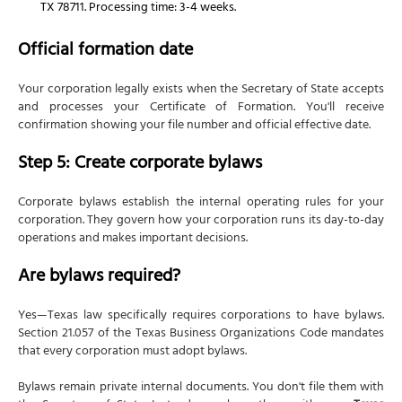
TX 78711. Processing time: 3-4 weeks.
Official formation date
Your corporation legally exists when the Secretary of State accepts
and processes your Certificate of Formation. You'll receive
confirmation showing your file number and official effective date.
Step 5: Create corporate bylaws
Corporate bylaws establish the internal operating rules for your
corporation. They govern how your corporation runs its day-to-day
operations and makes important decisions.
Are bylaws required?
Yes—Texas law specifically requires corporations to have bylaws.
Section 21.057 of the Texas Business Organizations Code mandates
that every corporation must adopt bylaws.
Bylaws remain private internal documents. You don't file them with