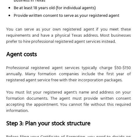
business in Texas
Foreign qualification: Operating in other states
Be at least 18 years old (for individual agents)
When qualification is required
Provide written consent to serve as your registered agent
Foreign qualification process
You can serve as your own registered agent if you meet these
How NSKT Global can help with your Texas corporation
requirements and have a physical Texas address. Most businesses
prefer to hire professional registered agent services instead.
Frequently Asked Questions
How do I register a corporation in Texas?
Agent costs
How long does Texas corporation registration
Professional registered agent services typically charge $50-$150
take?
annually. Many formation companies include the first year of
Can non-US residents form a Texas corporation?
registered agent service free with their incorporation packages.
What is the difference between a Certificate of
You must list your registered agent's name and address on your
Formation and corporate bylaws in Texas?
formation documents. The agent must provide written consent
What is the Texas franchise tax for corporations
accepting the appointment. You cannot file without this required
in 2026?
information.
Step 3: Plan your stock structure