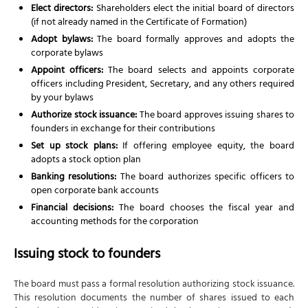
Elect directors:
Shareholders elect the initial board of directors
(if not already named in the Certificate of Formation)
Adopt bylaws:
The board formally approves and adopts the
corporate bylaws
Appoint officers:
The board selects and appoints corporate
officers including President, Secretary, and any others required
by your bylaws
Authorize stock issuance:
The board approves issuing shares to
founders in exchange for their contributions
Set up stock plans:
If offering employee equity, the board
adopts a stock option plan
Banking resolutions:
The board authorizes specific officers to
open corporate bank accounts
Financial decisions:
The board chooses the fiscal year and
accounting methods for the corporation
Issuing stock to founders
The board must pass a formal resolution authorizing stock issuance.
This resolution documents the number of shares issued to each