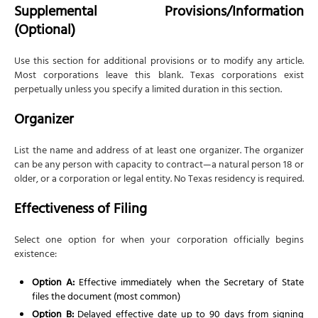
Supplemental Provisions/Information
(Optional)
Use this section for additional provisions or to modify any article.
Most corporations leave this blank. Texas corporations exist
perpetually unless you specify a limited duration in this section.
Organizer
List the name and address of at least one organizer. The organizer
can be any person with capacity to contract—a natural person 18 or
older, or a corporation or legal entity. No Texas residency is required.
Effectiveness of Filing
Select one option for when your corporation officially begins
existence:
Option A:
Effective immediately when the Secretary of State
files the document (most common)
Option B:
Delayed effective date up to 90 days from signing