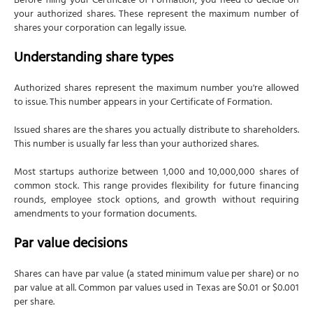
Before filing your Certificate of Formation, you need to decide on
your authorized shares. These represent the maximum number of
shares your corporation can legally issue.
Understanding share types
Authorized shares represent the maximum number you're allowed
to issue. This number appears in your Certificate of Formation.
Issued shares are the shares you actually distribute to shareholders.
This number is usually far less than your authorized shares.
Most startups authorize between 1,000 and 10,000,000 shares of
common stock. This range provides flexibility for future financing
rounds, employee stock options, and growth without requiring
amendments to your formation documents.
Par value decisions
Shares can have par value (a stated minimum value per share) or no
par value at all. Common par values used in Texas are $0.01 or $0.001
per share.