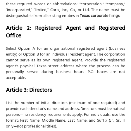
these required words or abbreviations: "corporation," "company,"
"incorporated," "limited," Corp., Inc., Co., or Ltd. The name must be
distinguishable from all existing entities in
Texas corporate filings
.
Article 2: Registered Agent and Registered
Office
Select Option A for an organizational registered agent (business
entity) or Option B for an individual resident agent. The corporation
cannot serve as its own registered agent. Provide the registered
agent's physical Texas street address where the process can be
personally served during business hours—P.O. boxes are not
acceptable.
Article 3: Directors
List the number of initial directors (minimum of one required) and
provide each director's name and address. Directors must be natural
persons—no residency requirements apply. For individuals, use the
format: First Name, Middle Name, Last Name, and Suffix (Jr., Sr., III
only—not professional titles).