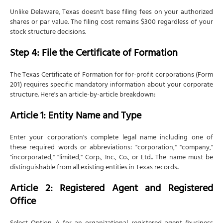
Unlike Delaware, Texas doesn't base filing fees on your authorized
shares or par value. The filing cost remains $300 regardless of your
stock structure decisions.
Step 4: File the Certificate of Formation
The Texas Certificate of Formation for for-profit corporations (Form
201) requires specific mandatory information about your corporate
structure. Here's an article-by-article breakdown:
Article 1: Entity Name and Type
Enter your corporation's complete legal name including one of
these required words or abbreviations: "corporation," "company,"
"incorporated," "limited," Corp., Inc., Co., or Ltd.. The name must be
distinguishable from all existing entities in Texas records..
Article 2: Registered Agent and Registered
Office