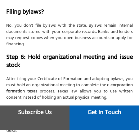
Filing bylaws?
No, you don't file bylaws with the state. Bylaws remain internal
documents stored with your corporate records. Banks and lenders
may request copies when you open business accounts or apply for
financing.
Step 6: Hold organizational meeting and issue
stock
After filing your Certificate of Formation and adopting bylaws, you
must hold an organizational meeting to complete the
c corporation
formation texas
process. Texas law allows you to use written
consent instead of holding an actual physical meeting.
Meeting agenda
Subscribe Us
Get In Touch
Your organizational meeting should accomplish these essential
tasks: