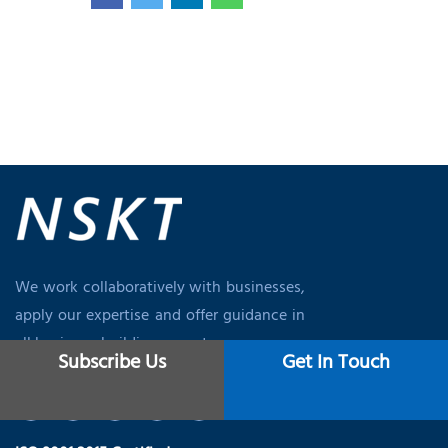
We work collaboratively with businesses,
apply our expertise and offer guidance in
all business-building aspects.
Subscribe Us
Get In Touch
Q