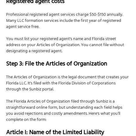
Registered agent costs
Professional registered agent services charge $50-$150 annually.
Many LLC formation services include the first year of registered
agent service free.
You must list your registered agent's name and Florida street
address on your Articles of Organization. You cannot file without
designating a registered agent.
Step 3: File the Articles of Organization
The Articles of Organization is the legal document that creates your
Florida LLC. It's filed with the Florida Division of Corporations
through the Sunbiz portal.
The Florida Articles of Organization filed through Sunbiz is a
straightforward online form, but understanding each field helps
you avoid rejections and costly amendments. Here's what you'll
complete on the form:
Article I: Name of the Limited Liability