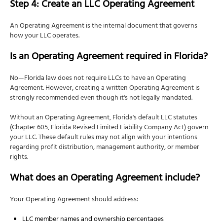
Step 4: Create an LLC Operating Agreement
An Operating Agreement is the internal document that governs
how your LLC operates.
Is an Operating Agreement required in Florida?
No—Florida law does not require LLCs to have an Operating
Agreement. However, creating a written Operating Agreement is
strongly recommended even though it's not legally mandated.
Without an Operating Agreement, Florida's default LLC statutes
(Chapter 605, Florida Revised Limited Liability Company Act) govern
your LLC. These default rules may not align with your intentions
regarding profit distribution, management authority, or member
rights.
What does an Operating Agreement include?
Your Operating Agreement should address:
LLC member names and ownership percentages