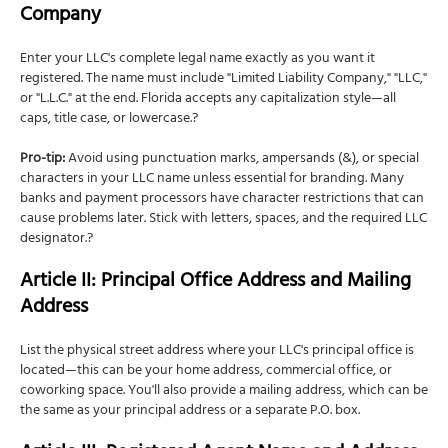
Company
Enter your LLC's complete legal name exactly as you want it
registered. The name must include "Limited Liability Company," "LLC,"
or "L.L.C." at the end. Florida accepts any capitalization style—all
caps, title case, or lowercase.?
Pro-tip:
Avoid using punctuation marks, ampersands (&), or special
characters in your LLC name unless essential for branding. Many
banks and payment processors have character restrictions that can
cause problems later. Stick with letters, spaces, and the required LLC
designator.?
Article II: Principal Office Address and Mailing
Address
List the physical street address where your LLC's principal office is
located—this can be your home address, commercial office, or
coworking space. You'll also provide a mailing address, which can be
the same as your principal address or a separate P.O. box.