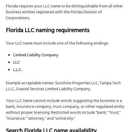
Florida requires your LLC name to be distinguishable from all other
business entities registered with the Florida Division of
Corporations.
Florida LLC naming requirements
Your LLC name must include one of the following endings:
Limited Liability Company
LLC
L.L.C.
Example acceptable names: Sunshine Properties LLC, Tampa Tech
L.L.C., Coastal Services Limited Liability Company.
Your LLC name cannot include words suggesting the business is a
bank, insurance company, trust company, or other regulated entity
without proper licensing. Restricted words include "bank," "trust,"
"insurance," "attorney," and "university."
Search Florida LLC name availability