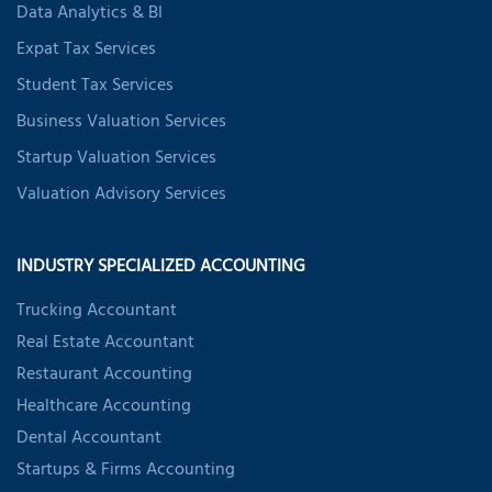
Data Analytics & BI
Expat Tax Services
Student Tax Services
Business Valuation Services
Startup Valuation Services
Valuation Advisory Services
INDUSTRY SPECIALIZED ACCOUNTING
Trucking Accountant
Real Estate Accountant
Restaurant Accounting
Healthcare Accounting
Dental Accountant
Startups & Firms Accounting