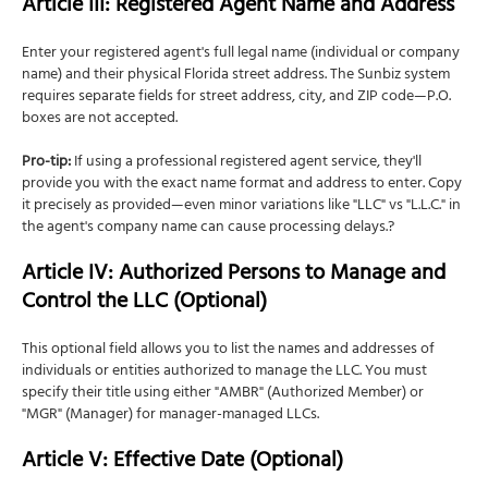
Article III: Registered Agent Name and Address
Enter your registered agent's full legal name (individual or company
name) and their physical Florida street address. The Sunbiz system
requires separate fields for street address, city, and ZIP code—P.O.
boxes are not accepted.
Pro-tip:
If using a professional registered agent service, they'll
provide you with the exact name format and address to enter. Copy
it precisely as provided—even minor variations like "LLC" vs "L.L.C." in
the agent's company name can cause processing delays.?
Article IV: Authorized Persons to Manage and
Control the LLC (Optional)
This optional field allows you to list the names and addresses of
individuals or entities authorized to manage the LLC. You must
specify their title using either "AMBR" (Authorized Member) or
"MGR" (Manager) for manager-managed LLCs.
Article V: Effective Date (Optional)