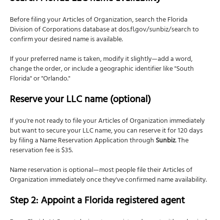
Before filing your Articles of Organization, search the Florida
Division of Corporations database at dos.fl.gov/sunbiz/search to
confirm your desired name is available.
If your preferred name is taken, modify it slightly—add a word,
change the order, or include a geographic identifier like "South
Florida" or "Orlando."
Reserve your LLC name (optional)
If you're not ready to file your Articles of Organization immediately
but want to secure your LLC name, you can reserve it for 120 days
by filing a Name Reservation Application through
Sunbiz
. The
reservation fee is $35.
Name reservation is optional—most people file their Articles of
Organization immediately once they've confirmed name availability.
Step 2: Appoint a Florida registered agent