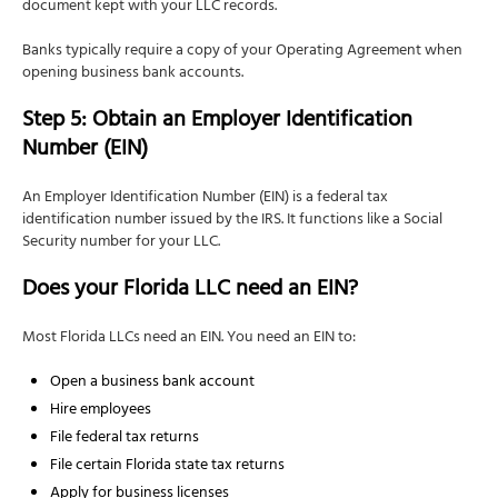
document kept with your LLC records.
Banks typically require a copy of your Operating Agreement when
opening business bank accounts.
Step 5: Obtain an Employer Identification
Number (EIN)
An Employer Identification Number (EIN) is a federal tax
identification number issued by the IRS. It functions like a Social
Security number for your LLC.
Does your Florida LLC need an EIN?
Most Florida LLCs need an EIN. You need an EIN to:
Open a business bank account
Hire employees
File federal tax returns
File certain Florida state tax returns
Apply for business licenses