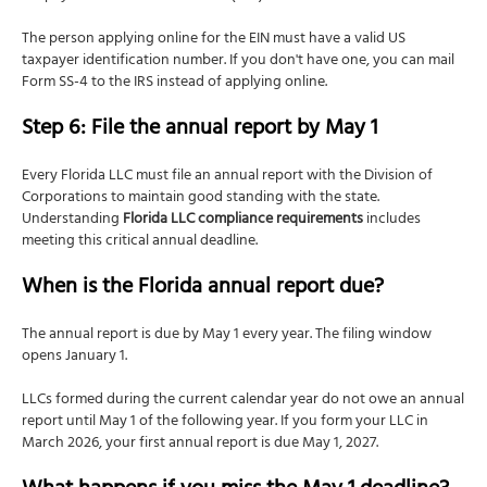
The person applying online for the EIN must have a valid US
taxpayer identification number. If you don't have one, you can mail
Form SS-4 to the IRS instead of applying online.
Step 6: File the annual report by May 1
Every Florida LLC must file an annual report with the Division of
Corporations to maintain good standing with the state.
Understanding
Florida LLC compliance requirements
includes
meeting this critical annual deadline.
When is the Florida annual report due?
The annual report is due by May 1 every year. The filing window
opens January 1.
LLCs formed during the current calendar year do not owe an annual
report until May 1 of the following year. If you form your LLC in
March 2026, your first annual report is due May 1, 2027.