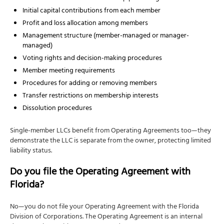
Initial capital contributions from each member
Profit and loss allocation among members
Management structure (member-managed or manager-
managed)
Voting rights and decision-making procedures
Member meeting requirements
Procedures for adding or removing members
Transfer restrictions on membership interests
Dissolution procedures
Single-member LLCs benefit from Operating Agreements too—they
demonstrate the LLC is separate from the owner, protecting limited
liability status.
Do you file the Operating Agreement with
Florida?
No—you do not file your Operating Agreement with the Florida
Division of Corporations. The Operating Agreement is an internal