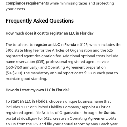
compliance requirements
while minimizing taxes and protecting
your assets.
Frequently Asked Questions
How much does it cost to register an LLC in Florida?
The total cost to
register an LLC in Florida
is $125, which includes the
$100 state filing fee for the Articles of Organization and the $25
registered agent designation fee. Additional optional costs include
name reservation ($35), professional registered agent service
($50-$150 annually), and Operating Agreement preparation
($0-$200). The mandatory annual report costs $138.75 each year to
maintain good standing.
How do I start my own LLC in Florida?
To
start an LLC in Florida
, choose a unique business name that
includes "LLC" or "Limited Liability Company," appoint a Florida
registered agent, file Articles of Organization through the
Sunbiz
portal at dos.fl.gov for $125, create an Operating Agreement, obtain
an EIN from the IRS, and file your annual report by May 1 each year.