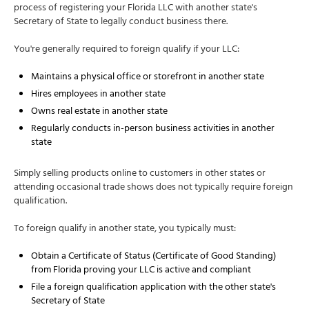
process of registering your Florida LLC with another state's
Secretary of State to legally conduct business there.
You're generally required to foreign qualify if your LLC:
Maintains a physical office or storefront in another state
Hires employees in another state
Owns real estate in another state
Regularly conducts in-person business activities in another
state
Simply selling products online to customers in other states or
attending occasional trade shows does not typically require foreign
qualification.
To foreign qualify in another state, you typically must:
Obtain a Certificate of Status (Certificate of Good Standing)
from Florida proving your LLC is active and compliant
File a foreign qualification application with the other state's
Secretary of State