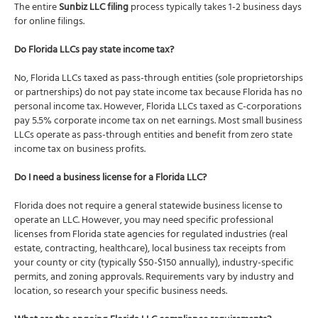
The entire
Sunbiz LLC filing
process typically takes 1-2 business days
for online filings.
Do Florida LLCs pay state income tax?
No, Florida LLCs taxed as pass-through entities (sole proprietorships
or partnerships) do not pay state income tax because Florida has no
personal income tax. However, Florida LLCs taxed as C-corporations
pay 5.5% corporate income tax on net earnings. Most small business
LLCs operate as pass-through entities and benefit from zero state
income tax on business profits.
Do I need a business license for a Florida LLC?
Florida does not require a general statewide business license to
operate an LLC. However, you may need specific professional
licenses from Florida state agencies for regulated industries (real
estate, contracting, healthcare), local business tax receipts from
your county or city (typically $50-$150 annually), industry-specific
permits, and zoning approvals. Requirements vary by industry and
location, so research your specific business needs.