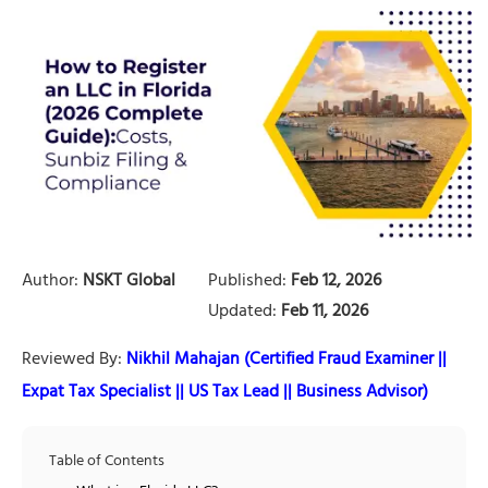
Author:
NSKT Global
Published:
Feb 12, 2026
Updated:
Feb 11, 2026
Reviewed By:
Nikhil Mahajan (Certified Fraud Examiner ||
Expat Tax Specialist || US Tax Lead || Business Advisor)
Table of Contents