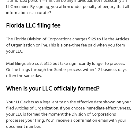
"authorized person"—this can be any individual, not necessarily an
LLC member. By signing, you affirm under penalty of perjury that all
information is accurate.?
Florida LLC filing fee
The Florida Division of Corporations charges $125 to file the Articles
of Organization online. This is a one-time fee paid when you form
your LLC.
Mail filings also cost $125 but take significantly longer to process.
Online filings through the Sunbiz process within 1-2 business days—
often the same day.
When is your LLC officially formed?
Your LLC exists as a legal entity on the effective date shown on your
filed Articles of Organization. If you choose immediate effectiveness,
your LLC is formed the moment the Division of Corporations
processes your filing. You'll receive a confirmation email with your
document number.