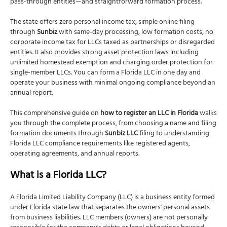
pass-through entities—and straightforward formation process.
Article II: Principal Office Address and Mailing
Address
The state offers zero personal income tax, simple online filing
Article III: Registered Agent Name and Address
through
Sunbiz
with same-day processing, low formation costs, no
corporate income tax for LLCs taxed as partnerships or disregarded
Article IV: Authorized Persons to Manage and
entities. It also provides strong asset protection laws including
Control the LLC (Optional)
unlimited homestead exemption and charging order protection for
Article V: Effective Date (Optional)
single-member LLCs. You can form a Florida LLC in one day and
operate your business with minimal ongoing compliance beyond an
Management Structure (Optional Information)
annual report.
Signature Section
This comprehensive guide on
how to register an LLC in Florida
walks
Florida LLC filing fee
you through the complete process, from choosing a name and filing
When is your LLC officially formed?
formation documents through
Sunbiz LLC
filing to understanding
Florida LLC compliance requirements like registered agents,
Step 4: Create an LLC Operating Agreement
operating agreements, and annual reports.
Is an Operating Agreement required in Florida?
What is a Florida LLC?
What does an Operating Agreement include?
Do you file the Operating Agreement with Florida?
A Florida Limited Liability Company (LLC) is a business entity formed
under Florida state law that separates the owners' personal assets
Step 5: Obtain an Employer Identification Number
from business liabilities. LLC members (owners) are not personally
(EIN)