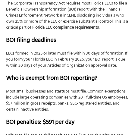
The Corporate Transparency Act requires most Florida LLCs to file a
Beneficial Ownership Information (BOI) report with the Financial
Crimes Enforcement Network (FinCEN), disclosing individuals who
own 25% or more of the LLC or exercise substantial control. This is a
critical part of
Florida LLC compliance requirements
.
BOI filing deadlines
LLCs formed in 2025 or later must file within 30 days of formation. If
you form your Florida LLC in February 2026, your BOI report is due
within 30 days of your Articles of Organization approval date.
Who is exempt from BOI reporting?
Most small businesses and startups must file. Common exemptions
include large operating companies with 20+ full-time US employees,
$5+ million in gross receipts, banks, SEC-registered entities, and
certain inactive entities.
BOI penalties: $591 per day