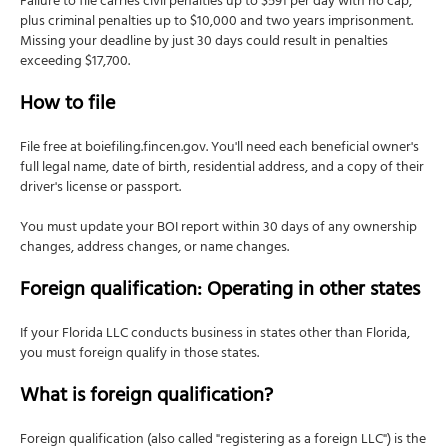
Failure to file carries civil penalties up to $591 per day with no cap,
plus criminal penalties up to $10,000 and two years imprisonment.
Missing your deadline by just 30 days could result in penalties
exceeding $17,700.
How to file
File free at boiefiling.fincen.gov. You'll need each beneficial owner's
full legal name, date of birth, residential address, and a copy of their
driver's license or passport.
You must update your BOI report within 30 days of any ownership
changes, address changes, or name changes.
Foreign qualification: Operating in other states
If your Florida LLC conducts business in states other than Florida,
you must foreign qualify in those states.
What is foreign qualification?
Foreign qualification (also called "registering as a foreign LLC") is the