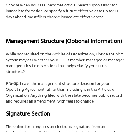
Choose when your LLC becomes official. Select "upon filing" for
immediate formation, or specify a future effective date up to 90
days ahead. Most filers choose immediate effectiveness.
Management Structure (Optional Information)
While not required on the Articles of Organization, Florida's Sunbiz
system may ask whether your LLC is member-managed or manager-
managed. This field is optional but helps clarify your LLC's
structure.?
Pro-tip:
Leave the management structure decision for your
Operating Agreement rather than including it in the Articles of
Organization. Anything filed with the state becomes public record
and requires an amendment (with fees) to change.
Signature Section
The online form requires an electronic signature from an