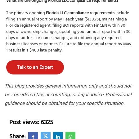
What are the ongoing Florida LLC compliance requirements?
The primary ongoing
Florida LLC compliance requirements
include
filing an annual report by May 1 each year ($138.75), maintaining a
Florida registered agent, filing BOI reports with FinCEN within 30
days of ownership changes, updating your annual report within 30
days of address or name changes, and obtaining any required
business licenses or permits. Failure to file the annual report by May
1 results in a $400 late penalty.
Talk to an Expert
This blog provides general information only and should not
be considered tax, accounting, or legal advice. Professional
guidance should be obtained for your specific situation.
Post views: 6325
Share: