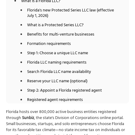
What is a Florida LLC?
Florida's new Protected Series LLC law (effective
July 1, 2026)
What is a Protected Series LLC?
Benefits for multi-venture businesses
Formation requirements
Step 1: Choose a unique LLC name
Florida LLC naming requirements
Search Florida LLC name availability
Reserve your LLC name (optional)
Step 2: Appoint a Florida registered agent
Registered agent requirements
Registered agent costs
Florida hosts over 800,000 active business entities registered
through
Sunbiz
, the state's Division of Corporations online portal.
Step 3: File the Articles of Organization
Small businesses, startups, and solo entrepreneurs choose Florida
Article I: Name of the Limited Liability Company
for its favorable tax climate—no state income tax on individuals or