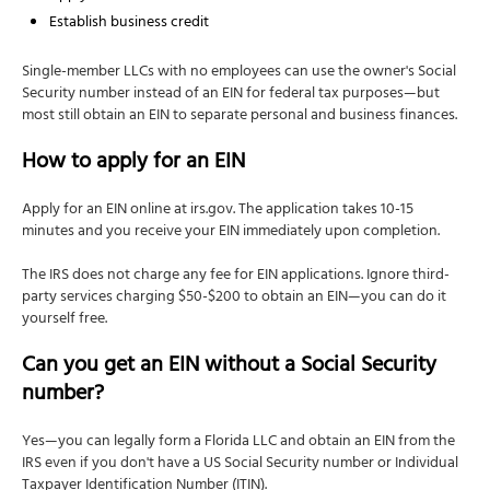
Establish business credit
Single-member LLCs with no employees can use the owner's Social
Security number instead of an EIN for federal tax purposes—but
most still obtain an EIN to separate personal and business finances.
How to apply for an EIN
Apply for an EIN online at irs.gov. The application takes 10-15
minutes and you receive your EIN immediately upon completion.
The IRS does not charge any fee for EIN applications. Ignore third-
party services charging $50-$200 to obtain an EIN—you can do it
yourself free.
Can you get an EIN without a Social Security
number?
Yes—you can legally form a Florida LLC and obtain an EIN from the
IRS even if you don't have a US Social Security number or Individual
Taxpayer Identification Number (ITIN).