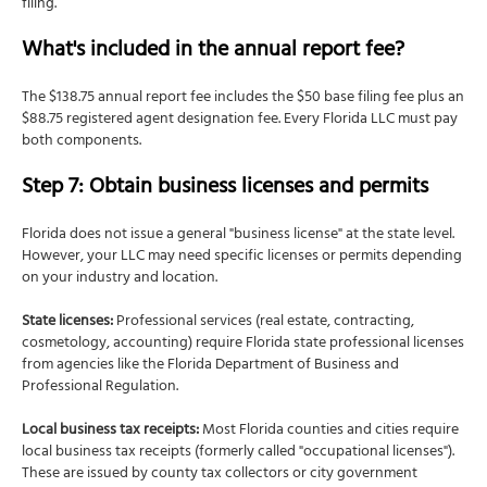
filing.
What's included in the annual report fee?
The $138.75 annual report fee includes the $50 base filing fee plus an
$88.75 registered agent designation fee. Every Florida LLC must pay
both components.
Step 7: Obtain business licenses and permits
Florida does not issue a general "business license" at the state level.
However, your LLC may need specific licenses or permits depending
on your industry and location.
State licenses:
Professional services (real estate, contracting,
cosmetology, accounting) require Florida state professional licenses
from agencies like the Florida Department of Business and
Professional Regulation.
Local business tax receipts:
Most Florida counties and cities require
local business tax receipts (formerly called "occupational licenses").
These are issued by county tax collectors or city government