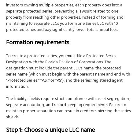
How to file
investors owning multiple properties, each property goes into a
separate protected series, preventing a lawsuit related to one
Foreign qualification: Operating in other states
property from reaching other properties. Instead of forming and
What is foreign qualification?
maintaining 10 separate LLCs you form one Series LLC with 10
protected series and pay significantly lower total annual fees.
How NSKT Global can help with your Florida LLC
Frequently Asked Questions
Formation requirements
To create a protected series, you must file a Protected Series
Designation with the Florida Division of Corporations. The
designation must include the parent LLC's name, the protected
series name (which must begin with the parent's name and end with
"Protected Series," "P.S.," or "PS"), and the series' registered agent
information.
The liability shields require strict compliance with asset segregation,
separate accounting, and record-keeping requirements. Failure to
maintain proper separation can result in creditors piercing the series
shields.
Step 1: Choose a unique LLC name