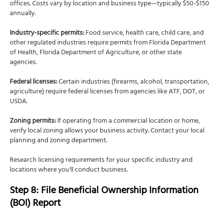
offices. Costs vary by location and business type—typically $50-$150
annually.
Industry-specific permits:
Food service, health care, child care, and
other regulated industries require permits from Florida Department
of Health, Florida Department of Agriculture, or other state
agencies.
Federal licenses:
Certain industries (firearms, alcohol, transportation,
agriculture) require federal licenses from agencies like ATF, DOT, or
USDA.
Zoning permits:
If operating from a commercial location or home,
verify local zoning allows your business activity. Contact your local
planning and zoning department.
Research licensing requirements for your specific industry and
locations where you'll conduct business.
Step 8: File Beneficial Ownership Information
(BOI) Report