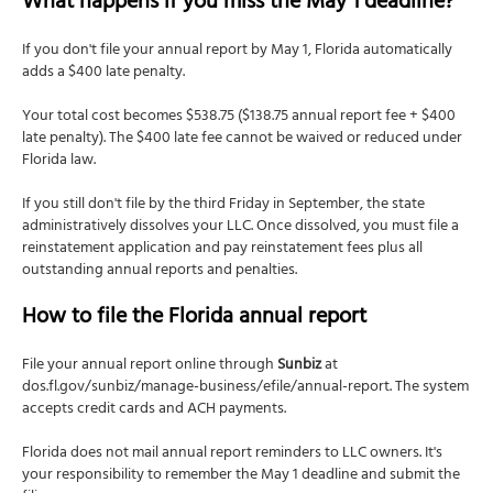
What happens if you miss the May 1 deadline?
If you don't file your annual report by May 1, Florida automatically
adds a $400 late penalty.
Your total cost becomes $538.75 ($138.75 annual report fee + $400
late penalty). The $400 late fee cannot be waived or reduced under
Florida law.
If you still don't file by the third Friday in September, the state
administratively dissolves your LLC. Once dissolved, you must file a
reinstatement application and pay reinstatement fees plus all
outstanding annual reports and penalties.
How to file the Florida annual report
File your annual report online through
Sunbiz
at
dos.fl.gov/sunbiz/manage-business/efile/annual-report. The system
accepts credit cards and ACH payments.
Florida does not mail annual report reminders to LLC owners. It's
your responsibility to remember the May 1 deadline and submit the