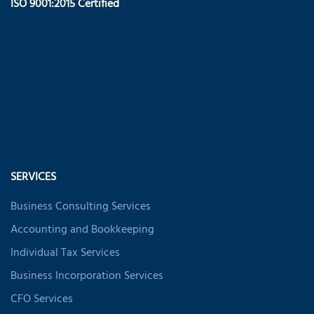
ISO 9001:2015 Certified
SERVICES
Business Consulting Services
Accounting and Bookkeeping
Individual Tax Services
Business Incorporation Services
CFO Services