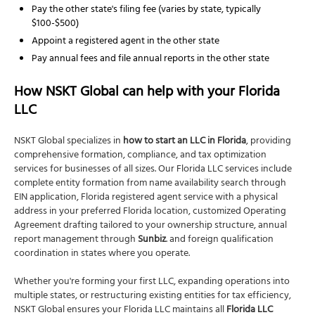
Pay the other state's filing fee (varies by state, typically
$100-$500)
Appoint a registered agent in the other state
Pay annual fees and file annual reports in the other state
How NSKT Global can help with your Florida
LLC
NSKT Global specializes in
how to start an LLC in Florida
, providing
comprehensive formation, compliance, and tax optimization
services for businesses of all sizes. Our Florida LLC services include
complete entity formation from name availability search through
EIN application, Florida registered agent service with a physical
address in your preferred Florida location, customized Operating
Agreement drafting tailored to your ownership structure, annual
report management through
Sunbiz
. and foreign qualification
coordination in states where you operate.
Whether you're forming your first LLC, expanding operations into
multiple states, or restructuring existing entities for tax efficiency,
NSKT Global ensures your Florida LLC maintains all
Florida LLC