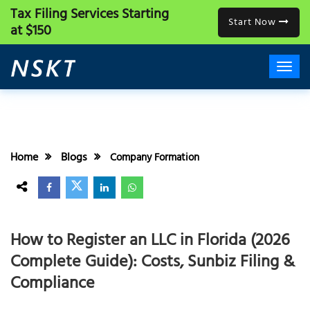
Tax Filing Services
Starting
Start Now
at $150
Home
Blogs
Company Formation
How to Register an LLC in Florida (2026
Complete Guide): Costs, Sunbiz Filing &
Compliance