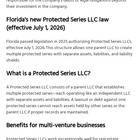
responsible for the company's debts or legal obligations beyond
Does your Florida LLC need an EIN?
their investment in the company.
How to apply for an EIN
Florida's new Protected Series LLC law
Can you get an EIN without a Social Security
(effective July 1, 2026)
number?
Step 6: File the annual report by May 1
Florida passed legislation in 2025 authorizing Protected Series LLCs,
effective July 1, 2026. This structure allows one parent LLC to create
When is the Florida annual report due?
multiple protected series with separate assets, liabilities, and liability
What happens if you miss the May 1 deadline?
shields.
How to file the Florida annual report
What is a Protected Series LLC?
What's included in the annual report fee?
A Protected Series LLC consists of a parent LLC that establishes
Step 7: Obtain business licenses and permits
multiple protected series—each operating like an independent LLC
Step 8: File Beneficial Ownership Information (BOI)
with separate assets and liabilities. A lawsuit or debt against one
Report
protected series cannot reach assets held by other series or the
parent LLC if proper records are maintained.
BOI filing deadlines
Who is exempt from BOI reporting?
Benefits for multi-venture businesses
BOI penalties: $591 per day
Protected Series LLCs work exceptionally well for real estate