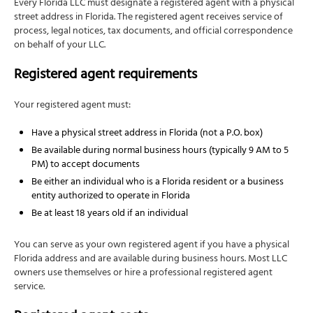
Every Florida LLC must designate a registered agent with a physical
street address in Florida. The registered agent receives service of
process, legal notices, tax documents, and official correspondence
on behalf of your LLC.
Registered agent requirements
Your registered agent must:
Have a physical street address in Florida (not a P.O. box)
Be available during normal business hours (typically 9 AM to 5
PM) to accept documents
Be either an individual who is a Florida resident or a business
entity authorized to operate in Florida
Be at least 18 years old if an individual
You can serve as your own registered agent if you have a physical
Florida address and are available during business hours. Most LLC
owners use themselves or hire a professional registered agent
service.