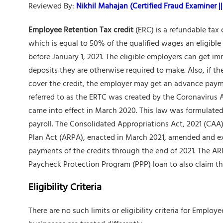
Reviewed By:
Nikhil Mahajan (Certified Fraud Examiner || 
Employee Retention Tax credit
(ERC) is a refundable tax
which is equal to 50% of the qualified wages an eligibl
before January 1, 2021. The eligible employers can get 
deposits they are otherwise required to make. Also, if t
cover the credit, the employer may get an advance payme
referred to as the ERTC was created by the Coronavirus 
came into effect in March 2020. This law was formulate
payroll. The Consolidated Appropriations Act, 2021 (CA
Plan Act (ARPA), enacted in March 2021, amended and ext
payments of the credits through the end of 2021. The ARP
Paycheck Protection Program (PPP) loan to also claim t
Eligibility Criteria
There are no such limits or eligibility criteria for Emplo