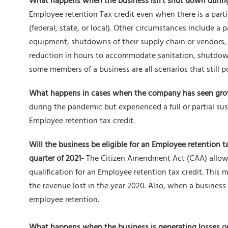
What happens when the business isn’t shut down duri
Employee retention Tax credit even when there is a part
(federal, state, or local). Other circumstances include a 
equipment, shutdowns of their supply chain or vendors, h
reduction in hours to accommodate sanitation, shutdow
some members of a business are all scenarios that still po
What happens in cases when the company has seen gro
during the pandemic but experienced a full or partial su
Employee retention tax credit.
Will the business be eligible for an Employee retention t
quarter of 2021-
The Citizen Amendment Act (CAA) allows
qualification for an Employee retention tax credit. This 
the revenue lost in the year 2020. Also, when a business i
employee retention.
What happens when the business is generating losses or 