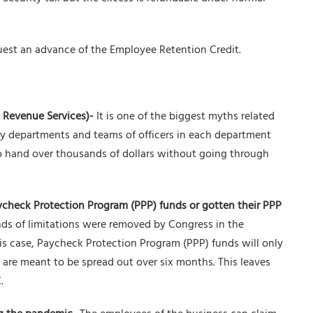
uest an advance of the Employee Retention Credit.
l Revenue Services)-
It is one of the biggest myths related
ny departments and teams of officers in each department
o hand over thousands of dollars without going through
ycheck Protection Program (PPP) funds or gotten their PPP
ds of limitations were removed by Congress in the
his case, Paycheck Protection Program (PPP) funds will only
 are meant to be spread out over six months. This leaves
.