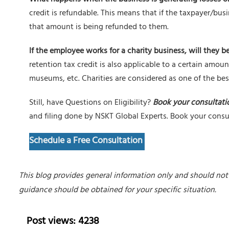
credit is refundable. This means that if the taxpayer/bus
that amount is being refunded to them.
If the employee works for a charity business, will they be
retention tax credit is also applicable to a certain amoun
museums, etc. Charities are considered as one of the best
Still, have Questions on Eligibility?
Book your consultati
and filing done by NSKT Global Experts. Book your cons
Schedule a Free Consultation
This blog provides general information only and should not 
guidance should be obtained for your specific situation.
Post views: 4238