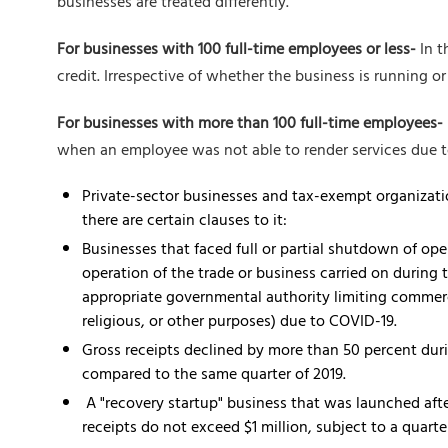
businesses are treated differently.
For businesses with 100 full-time employees or less-
In t
credit. Irrespective of whether the business is running 
For businesses with more than 100 full-time employees-
when an employee was not able to render services due t
Private-sector businesses and tax-exempt organizatio
there are certain clauses to it:
Businesses that faced full or partial shutdown of ope
operation of the trade or business carried on during 
appropriate governmental authority limiting commerce
religious, or other purposes) due to COVID-19.
Gross receipts declined by more than 50 percent dur
compared to the same quarter of 2019.
A "recovery startup" business that was launched afte
receipts do not exceed $1 million, subject to a quart