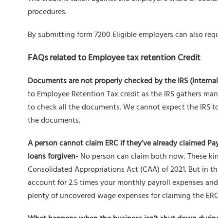
procedures.
By submitting form 7200 Eligible employers can also req
FAQs related to Employee tax retention Credit
Documents are not properly checked by the IRS (Interna
to Employee Retention Tax credit as the IRS gathers ma
to check all the documents. We cannot expect the IRS t
the documents.
A person cannot claim ERC if they’ve already claimed Pa
loans forgiven-
No person can claim both now. These kin
Consolidated Appropriations Act (CAA) of 2021. But in t
account for 2.5 times your monthly payroll expenses and
plenty of uncovered wage expenses for claiming the ERC