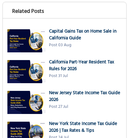
Related Posts
Capital Gains Tax on Home Sale in
California Guide
Post 03 Aug
California Part-Year Resident Tax
Rules for 2026
Post 31 Jul
New Jersey State Income Tax Guide
2026
Post 27 Jul
New York State Income Tax Guide
2026 | Tax Rates & Tips
Post 24 Jul