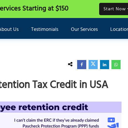
Services
Starting at $150
Start Now
About Us
Testimonials
Our Services
Locatio
ntion Tax Credit in USA