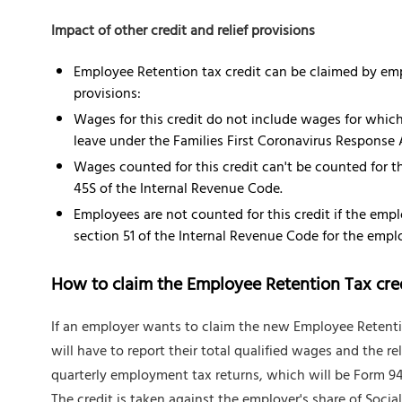
Impact of other credit and relief provisions
Employee Retention tax credit can be claimed by empl
provisions:
Wages for this credit do not include wages for which 
leave under the Families First Coronavirus Response 
Wages counted for this credit can't be counted for th
45S of the Internal Revenue Code.
Employees are not counted for this credit if the emp
section 51 of the Internal Revenue Code for the empl
How to claim the Employee Retention Tax cre
If an employer wants to claim the new Employee Retention 
will have to report their total qualified wages and the re
quarterly employment tax returns, which will be Form 94
The credit is taken against the employer's share of Socia