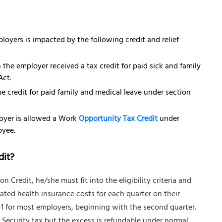
oyers is impacted by the following credit and relief
the employer received a tax credit for paid sick and family
Act.
e credit for paid family and medical leave under section
loyer is allowed a Work
Opportunity Tax Credit
under
oyee.
dit?
Credit, he/she must fit into the eligibility criteria and
lated health insurance costs for each quarter on their
1 for most employers, beginning with the second quarter.
l Security tax but the excess is refundable under normal