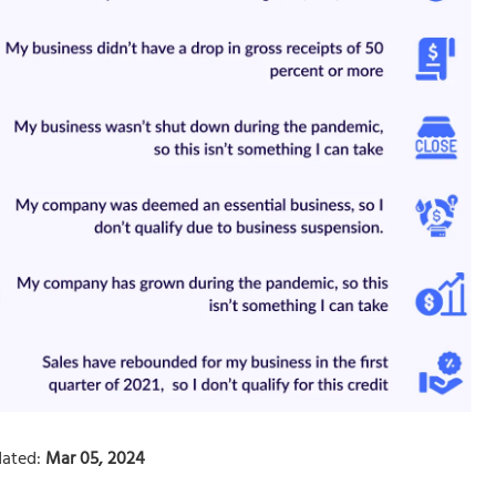
ated:
Mar 05, 2024