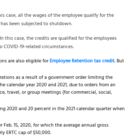
his case, all the wages of the employee qualify for the
or has been subjected to shutdown.
In this case, the credits are qualified for the employees
o COVID-19-related circumstances.
ns are also eligible for
Employee Retention tax credit
. But
rations as a result of a government order limiting the
the calendar year 2020 and 2021, due to orders from an
, travel, or group meetings (for commercial, social,
ing 2020 and 20 percent in the 2021 calendar quarter when
r Feb. 15, 2020, for which the average annual gross
erly ERTC cap of $50,000.