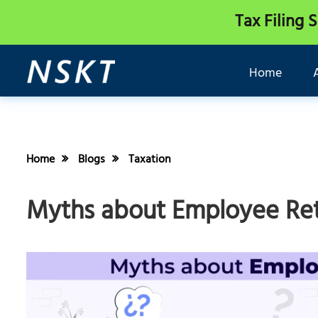
Tax Filing 
Home
Home
Blogs
Taxation
Myths about Employee Rete