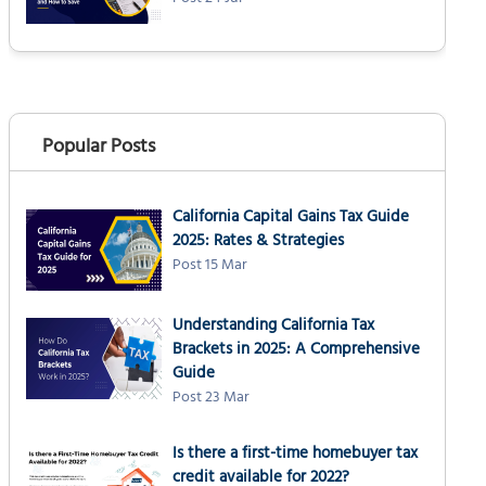
Popular Posts
California Capital Gains Tax Guide
2025: Rates & Strategies
Post 15 Mar
Understanding California Tax
Brackets in 2025: A Comprehensive
Guide
Post 23 Mar
Is there a first-time homebuyer tax
credit available for 2022?