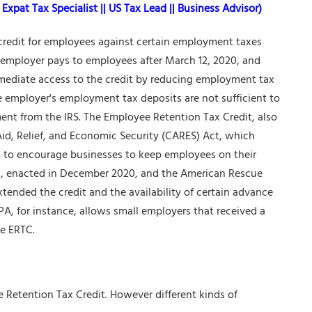
Expat Tax Specialist || US Tax Lead || Business Advisor)
 credit for employees against certain employment taxes
e employer pays to employees after March 12, 2020, and
immediate access to the credit by reducing employment tax
he employer's employment tax deposits are not sufficient to
nt from the IRS. The Employee Retention Tax Credit, also
Aid, Relief, and Economic Security (CARES) Act, which
d to encourage businesses to keep employees on their
A), enacted in December 2020, and the American Rescue
ended the credit and the availability of certain advance
A, for instance, allows small employers that received a
he ERTC.
yee Retention Tax Credit. However different kinds of