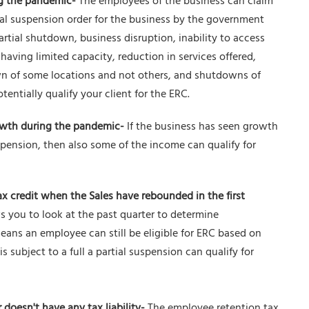
ng the pandemic-
The employees of the business can claim
ial suspension order for the business by the government
partial shutdown, business disruption, inability to access
aving limited capacity, reduction in services offered,
n of some locations and not others, and shutdowns of
tentially qualify your client for the ERC.
wth during the pandemic-
If the business has seen growth
spension, then also some of the income can qualify for
ax credit when the Sales have rebounded in the first
 you to look at the past quarter to determine
means an employee can still be eligible for ERC based on
s subject to a full a partial suspension can qualify for
doesn't have any tax liability-
The employee retention tax