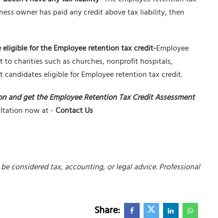
iness owner has paid any credit above tax liability, then
 eligible for the Employee retention tax credit-
Employee
t to charities such as churches, nonprofit hospitals,
 candidates eligible for Employee retention tax credit.
on and get the Employee Retention Tax Credit Assessment
ultation now at -
Contact Us
be considered tax, accounting, or legal advice. Professional
Share: