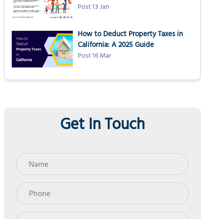
Post 13 Jan
How to Deduct Property Taxes in
California: A 2025 Guide
Post 16 Mar
Get In Touch