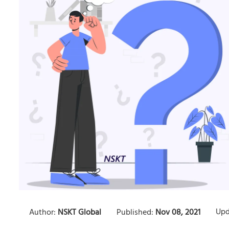
Upd
Author:
NSKT Global
Published:
Nov 08, 2021