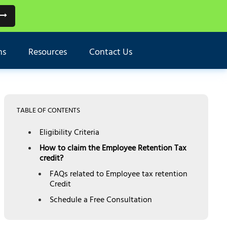
ns
Resources
Contact Us
TABLE OF CONTENTS
Eligibility Criteria
How to claim the Employee Retention Tax
credit?
FAQs related to Employee tax retention
Credit
Schedule a Free Consultation