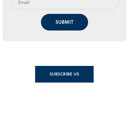
SUBMIT
SUBSCRIBE US