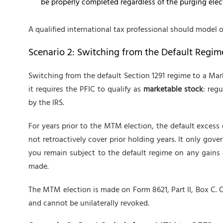
be properly completed regardless of the purging elec
A qualified international tax professional should model 
Scenario 2: Switching from the Default Regi
Switching from the default Section 1291 regime to a Mar
it requires the PFIC to qualify as
marketable stock
: reg
by the IRS.
For years prior to the MTM election, the default excess d
not retroactively cover prior holding years. It only gover
you remain subject to the default regime on any gains 
made.
The MTM election is made on Form 8621, Part II, Box C. On
and cannot be unilaterally revoked.