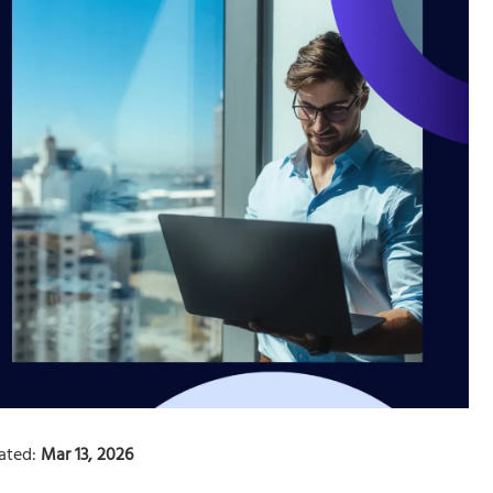
ated:
Mar 13, 2026