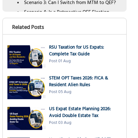
Scenario 3: Can I Switch from MTM to QEF?
Scenario 4: Is a Retroactive QEF Election
Allowed?
Related Posts
Revenue Procedure 2026-10: New IRS
Framework for Retroactive QEF Elections
Election Switching: What Is and Is Not Allowed
RSU Taxation for US Expats:
Late PFIC Election: How to Execute It Correctly
Complete Tax Guide
Post 01 Aug
Common Mistakes When Changing a PFIC
Election
How NSKT Global Can Help
STEM OPT Taxes 2026: FICA &
Resident Alien Rules
People Also Ask
Post 05 Aug
US Expat Estate Planning 2026:
Avoid Double Estate Tax
Post 03 Aug