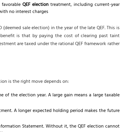
e favorable
QEF election
treatment, including current-year
with no interest charges
 (deemed sale election) in the year of the late QEF. This is
benefit is that by paying the cost of clearing past taint
nvestment are taxed under the rational QEF framework rather
tion is the right move depends on:
e of the election year. A large gain means a large taxable
tment. A longer expected holding period makes the future
nformation Statement. Without it, the QEF election cannot