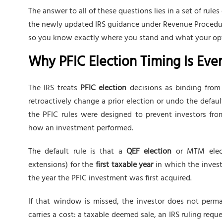
The answer to all of these questions lies in a set of rule
the newly updated IRS guidance under Revenue Procedure
so you know exactly where you stand and what your opt
Why PFIC Election Timing Is Eve
The IRS treats
PFIC election
decisions as binding from 
retroactively change a prior election or undo the defaul
the PFIC rules were designed to prevent investors from
how an investment performed.
The default rule is that a
QEF election
or MTM elec
extensions) for the
first taxable year
in which the investo
the year the PFIC investment was first acquired.
If that window is missed, the investor does not perma
carries a cost: a taxable deemed sale, an IRS ruling req