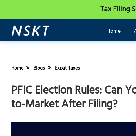
Tax Filing 
Home
Home
Blogs
Expat Taxes
PFIC Election Rules: Can Y
to-Market After Filing?