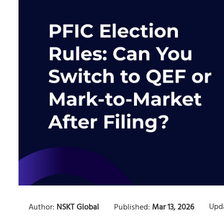
Upd
Author:
NSKT Global
Published:
Mar 13, 2026