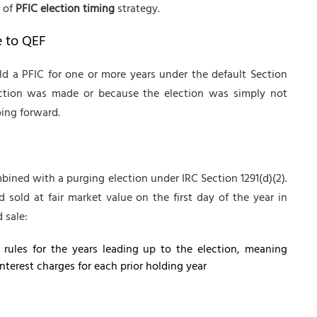
e of
PFIC election timing
strategy.
e to QEF
ld a PFIC for one or more years under the default Section
lection was made or because the election was simply not
ing forward.
ined with a purging election under IRC Section 1291(d)(2).
 sold at fair market value on the first day of the year in
 sale:
n rules for the years leading up to the election, meaning
terest charges for each prior holding year