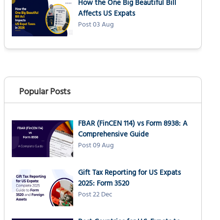
How the One Big Beautiful Bill
Affects US Expats
Post 03 Aug
Popular Posts
FBAR (FinCEN 114) vs Form 8938: A
Comprehensive Guide
Post 09 Aug
Gift Tax Reporting for US Expats
2025: Form 3520
Post 22 Dec