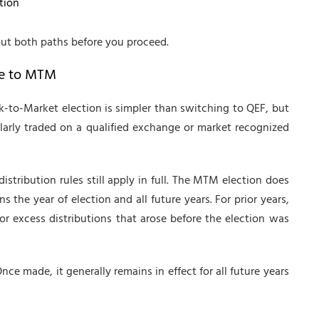
tion
out both paths before you proceed.
me to MTM
k-to-Market election is simpler than switching to QEF, but
ularly traded on a qualified exchange or market recognized
istribution rules still apply in full. The MTM election does
ns the year of election and all future years. For prior years,
or excess distributions that arose before the election was
ce made, it generally remains in effect for all future years