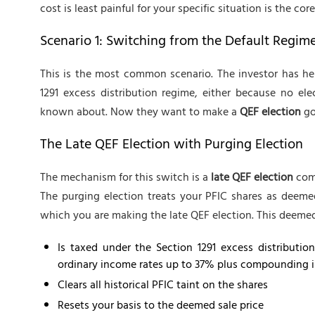
cost is least painful for your specific situation is the cor
Scenario 1: Switching from the Default Regim
This is the most common scenario. The investor has he
1291 excess distribution regime, either because no e
known about. Now they want to make a
QEF election
go
The Late QEF Election with Purging Election
The mechanism for this switch is a
late QEF election
comb
The purging election treats your PFIC shares as deemed
which you are making the late QEF election. This deemed
Is taxed under the Section 1291 excess distributio
ordinary income rates up to 37% plus compounding in
Clears all historical PFIC taint on the shares
Resets your basis to the deemed sale price