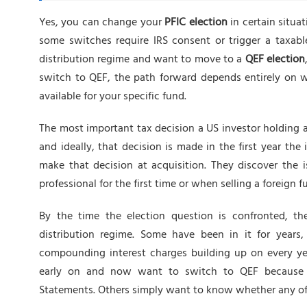
Yes, you can change your
PFIC election
in certain situat
some switches require IRS consent or trigger a taxabl
distribution regime and want to move to a
QEF election
switch to QEF, the path forward depends entirely on w
available for your specific fund.
The most important tax decision a US investor holding 
and ideally, that decision is made in the first year the
make that decision at acquisition. They discover the 
professional for the first time or when selling a foreign
By the time the election question is confronted, the
distribution regime. Some have been in it for years
compounding interest charges building up on every ye
early on and now want to switch to QEF because t
Statements. Others simply want to know whether any of th