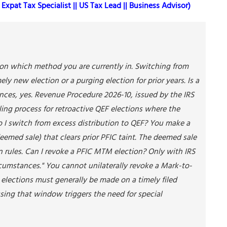
Expat Tax Specialist || US Tax Lead || Business Advisor)
s on which method you are currently in. Switching from
ly new election or a purging election for prior years. Is a
ances, yes. Revenue Procedure 2026-10, issued by the IRS
uling process for retroactive QEF elections where the
o I switch from excess distribution to QEF? You make a
emed sale) that clears prior PFIC taint. The deemed sale
on rules. Can I revoke a PFIC MTM election? Only with IRS
rcumstances." You cannot unilaterally revoke a Mark-to-
C elections must generally be made on a timely filed
issing that window triggers the need for special