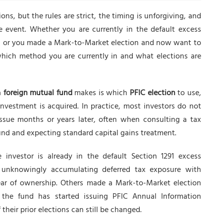
ions, but the rules are strict, the timing is unforgiving, and
e event. Whether you are currently in the default excess
, or you made a Mark-to-Market election and now want to
hich method you are currently in and what elections are
a
foreign mutual fund
makes is which
PFIC election
to use,
 investment is acquired. In practice, most investors do not
issue months or years later, often when consulting a tax
 fund and expecting standard capital gains treatment.
 investor is already in the default Section 1291 excess
, unknowingly accumulating deferred tax exposure with
ar of ownership. Others made a Mark-to-Market election
he fund has started issuing PFIC Annual Information
eir prior elections can still be changed.