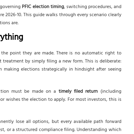
s governing
PFIC election timing
, switching procedures, and
 2026-10. This guide walks through every scenario clearly
ions are.
rything
the point they are made. There is no automatic right to
t treatment by simply filing a new form. This is deliberate:
 making elections strategically in hindsight after seeing
tion must be made on a
timely filed return
(including
r wishes the election to apply. For most investors, this is
nently lose all options, but every available path forward
uest, or a structured compliance filing. Understanding which