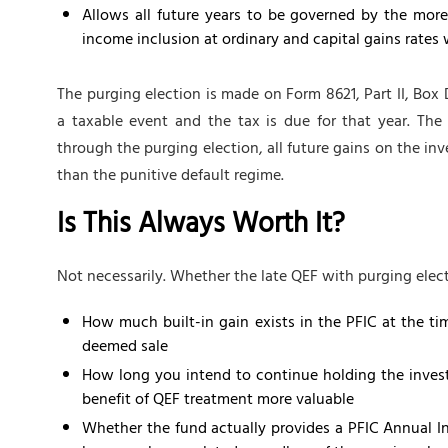
Allows all future years to be governed by the mor
income inclusion at ordinary and capital gains rates 
The purging election is made on Form 8621, Part II, Box D
a taxable event and the tax is due for that year. The 
through the purging election, all future gains on the i
than the punitive default regime.
Is This Always Worth It?
Not necessarily. Whether the late QEF with purging elec
How much built-in gain exists in the PFIC at the tim
deemed sale
How long you intend to continue holding the inves
benefit of QEF treatment more valuable
Whether the fund actually provides a PFIC Annual I