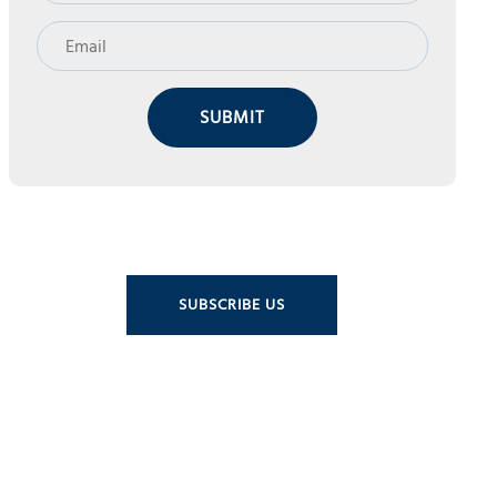
SUBMIT
SUBSCRIBE US