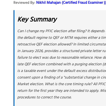
Reviewed By:
Nikhil Mahajan (Certified Fraud Examiner || 
Key Summary
Can I change my PFIC election after filing? It depend
the default regime to QEF or MTM requires either a time
retroactive QEF election allowed? In limited circumst
in January 2026, provides a structured private letter r
failure to elect was due to reasonable reliance. How d
late QEF election combined with a purging election (de
is a taxable event under the default excess distributi
consent upon a finding of a "substantial change in ci
Market election. What is the core timing rule? All PFI
return for the first year they are intended to apply. M
procedures to correct the course.