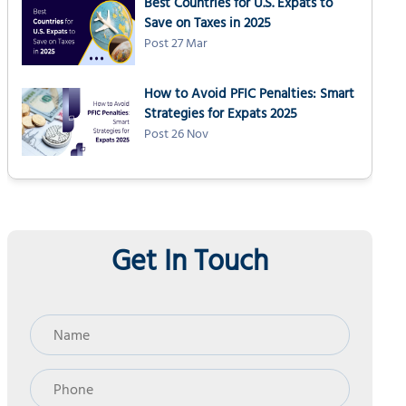
Best Countries for U.S. Expats to
Save on Taxes in 2025
Post 27 Mar
How to Avoid PFIC Penalties: Smart
Strategies for Expats 2025
Post 26 Nov
Get In Touch