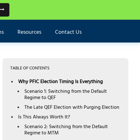
ns
Resources
Contact Us
TABLE OF CONTENTS
Why PFIC Election Timing Is Everything
Scenario 1: Switching from the Default
Regime to QEF
The Late QEF Election with Purging Election
Is This Always Worth It?
Scenario 2: Switching from the Default
Regime to MTM