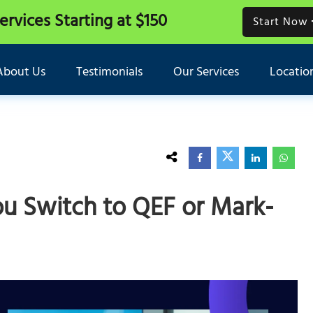
Services
Starting at $150
Start Now
About Us
Testimonials
Our Services
Locatio
ou Switch to QEF or Mark-