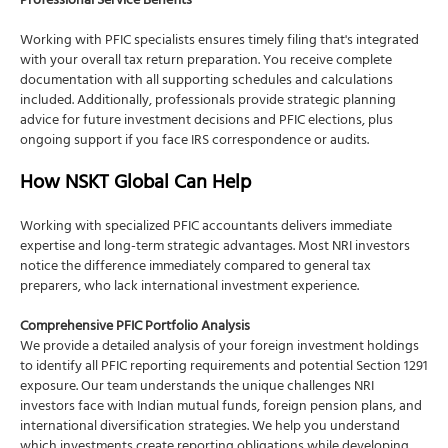
Professional Service Benefits
Working with PFIC specialists ensures timely filing that's integrated
with your overall tax return preparation. You receive complete
documentation with all supporting schedules and calculations
included. Additionally, professionals provide strategic planning
advice for future investment decisions and PFIC elections, plus
ongoing support if you face IRS correspondence or audits.
How NSKT Global Can Help
Working with specialized PFIC accountants delivers immediate
expertise and long-term strategic advantages. Most NRI investors
notice the difference immediately compared to general tax
preparers, who lack international investment experience.
Comprehensive PFIC Portfolio Analysis
We provide a detailed analysis of your foreign investment holdings
to identify all PFIC reporting requirements and potential Section 1291
exposure. Our team understands the unique challenges NRI
investors face with Indian mutual funds, foreign pension plans, and
international diversification strategies. We help you understand
which investments create reporting obligations while developing