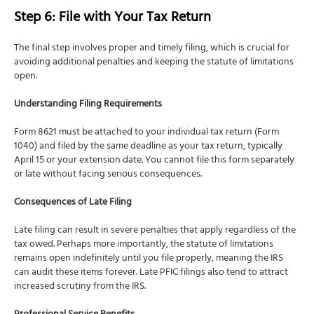
Step 6: File with Your Tax Return
The final step involves proper and timely filing, which is crucial for
avoiding additional penalties and keeping the statute of limitations
open.
Understanding Filing Requirements
Form 8621 must be attached to your individual tax return (Form
1040) and filed by the same deadline as your tax return, typically
April 15 or your extension date. You cannot file this form separately
or late without facing serious consequences.
Consequences of Late Filing
Late filing can result in severe penalties that apply regardless of the
tax owed. Perhaps more importantly, the statute of limitations
remains open indefinitely until you file properly, meaning the IRS
can audit these items forever. Late PFIC filings also tend to attract
increased scrutiny from the IRS.