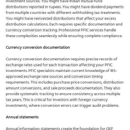
investment sources. You might have Indian mutual fund
distributions reported in rupees. You might have dividend payments
from multiple countries with different withholding tax treatments.
You might have reinvested distributions that affect your excess
distribution calculations. Each requires specific documentation and
currency conversion tracking. Professional PFIC services handle
these complexities seamlessly while ensuring complete compliance.
Currency conversion documentation
Currency conversion documentation requires precise records of
exchange rates used for each transaction affecting your PFIC
investments. PFIC specialists maintain current knowledge of IRS-
approved exchange rate sources and conversion timing
requirements. This includes purchase price conversions, distribution
amount conversions, and sale proceeds documentation. They also
provide systematic tracking to ensure consistency across multiple
tax years. This is critical for investors with foreign currency
investments, where conversion errors can trigger audit problems.
Annual statements
Annual information statements create the foundation for QEF