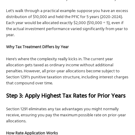
Let's walk through a practical example: suppose you have an excess
distribution of $10,000 and held the PFIC for 5 years (2020-2024).
Each year would be allocated exactly $2,000 ($10,000 ÷ 5), even if
the actual investment performance varied significantly from year to
year.
Why Tax Treatment Differs by Year
Here's where the complexity really kicks in. The current year
allocation gets taxed as ordinary income without additional
penalties. However, all prior-year allocations become subject to
Section 1291's punitive taxation structure, including interest charges
that compound over time.
Step 3: Apply Highest Tax Rates for Prior Years
Section 1291 eliminates any tax advantages you might normally
receive, ensuring you pay the maximum possible rate on prior-year
allocations.
How Rate Application Works