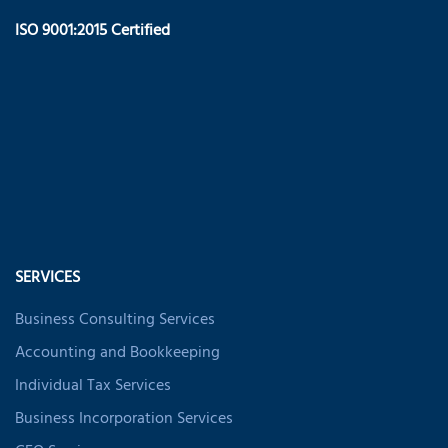
ISO 9001:2015 Certified
SERVICES
Business Consulting Services
Accounting and Bookkeeping
Individual Tax Services
Business Incorporation Services