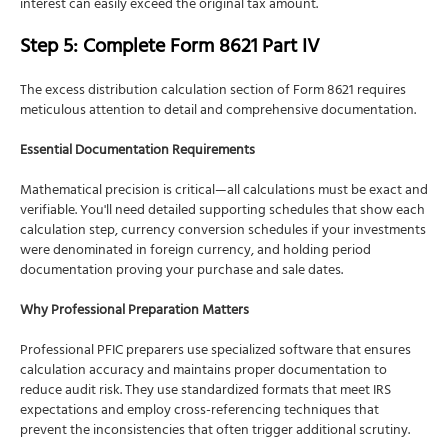
interest can easily exceed the original tax amount.
Step 5: Complete Form 8621 Part IV
The excess distribution calculation section of Form 8621 requires
meticulous attention to detail and comprehensive documentation.
Essential Documentation Requirements
Mathematical precision is critical—all calculations must be exact and
verifiable. You'll need detailed supporting schedules that show each
calculation step, currency conversion schedules if your investments
were denominated in foreign currency, and holding period
documentation proving your purchase and sale dates.
Why Professional Preparation Matters
Professional PFIC preparers use specialized software that ensures
calculation accuracy and maintains proper documentation to
reduce audit risk. They use standardized formats that meet IRS
expectations and employ cross-referencing techniques that
prevent the inconsistencies that often trigger additional scrutiny.