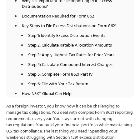
Why is it Important to File Reporting PFIC Excess
Distributions?
Documentation Required for Form 8621
Key Steps to File Excess Distributions on Form 8621
Step 1: Identify Excess Distribution Events
Step 2: Calculate Ratable Allocation Amounts
Step 3: Apply Highest Tax Rates for Prior Years
Step 4: Calculate Compound Interest Charges
Step 5: Complete Form 8621 Part IV
Step 6: File with Your Tax Return
How NSKT Global Can Help
Conclusion
As a foreign investor, you know how it can be challenging to
manage tax obligations. You deal with complex Form 8621 reporting
FAQs
requirements every year. You stay current with changing
tax regulations. You build your financial portfolio while maintaining
U.S. tax compliance. The last thing you need? Spending your
weekends struggling with Section 1291 excess distribution