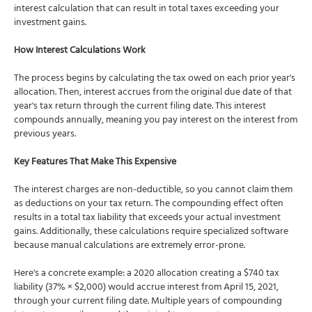
interest calculation that can result in total taxes exceeding your
investment gains.
How Interest Calculations Work
The process begins by calculating the tax owed on each prior year's
allocation. Then, interest accrues from the original due date of that
year's tax return through the current filing date. This interest
compounds annually, meaning you pay interest on the interest from
previous years.
Key Features That Make This Expensive
The interest charges are non-deductible, so you cannot claim them
as deductions on your tax return. The compounding effect often
results in a total tax liability that exceeds your actual investment
gains. Additionally, these calculations require specialized software
because manual calculations are extremely error-prone.
Here's a concrete example: a 2020 allocation creating a $740 tax
liability (37% × $2,000) would accrue interest from April 15, 2021,
through your current filing date. Multiple years of compounding