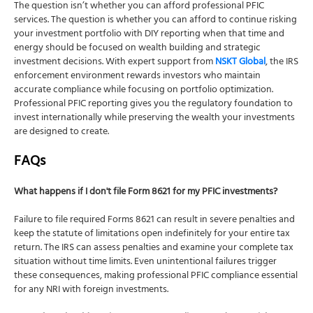
The question isn’t whether you can afford professional PFIC
services. The question is whether you can afford to continue risking
your investment portfolio with DIY reporting when that time and
energy should be focused on wealth building and strategic
investment decisions. With expert support from
NSKT Global
, the IRS
enforcement environment rewards investors who maintain
accurate compliance while focusing on portfolio optimization.
Professional PFIC reporting gives you the regulatory foundation to
invest internationally while preserving the wealth your investments
are designed to create.
FAQs
What happens if I don't file Form 8621 for my PFIC investments?
Failure to file required Forms 8621 can result in severe penalties and
keep the statute of limitations open indefinitely for your entire tax
return. The IRS can assess penalties and examine your complete tax
situation without time limits. Even unintentional failures trigger
these consequences, making professional PFIC compliance essential
for any NRI with foreign investments.