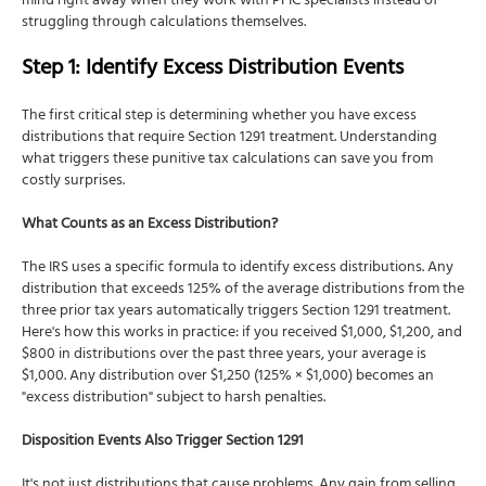
mind right away when they work with PFIC specialists instead of
struggling through calculations themselves.
Step 1: Identify Excess Distribution Events
The first critical step is determining whether you have excess
distributions that require Section 1291 treatment. Understanding
what triggers these punitive tax calculations can save you from
costly surprises.
What Counts as an Excess Distribution?
The IRS uses a specific formula to identify excess distributions. Any
distribution that exceeds 125% of the average distributions from the
three prior tax years automatically triggers Section 1291 treatment.
Here's how this works in practice: if you received $1,000, $1,200, and
$800 in distributions over the past three years, your average is
$1,000. Any distribution over $1,250 (125% × $1,000) becomes an
"excess distribution" subject to harsh penalties.
Disposition Events Also Trigger Section 1291
It's not just distributions that cause problems. Any gain from selling