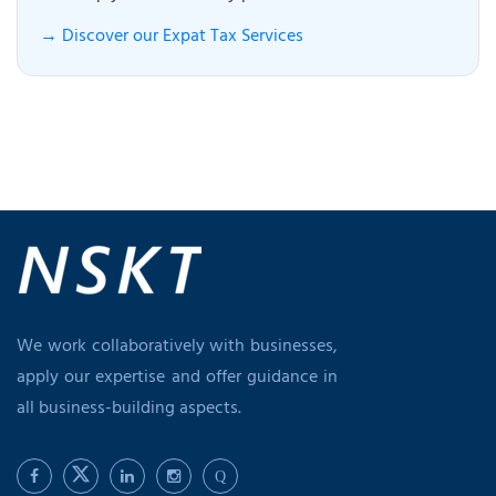
→ Discover our Expat Tax Services
We work collaboratively with businesses,
apply our expertise and offer guidance in
all business-building aspects.
Q