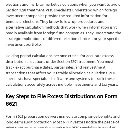
elections and mark-to-market calculations when you want to avoid
Section 1291 treatment. PFIC specialists understand which foreign
investment companies provide the required information for
beneficial elections. They know follow-up procedures and
alternative calculation methods that work when information isn't
readily available from foreign fund companies. They understand the
strategic implications of different election choices for your specific
investment portfolio.
Holding period calculations become critical for accurate excess
distribution allocations under Section 1291 treatment. You must
track exact purchase dates, partial sales, and reinvestment
transactions that affect your ratable allocation calculations. PFIC
specialists have specialized software and systems to track these
calculations accurately across multiple investments and tax years.
Key Steps to File Excess Distributions on Form
8621
Form 8621 preparation delivers immediate compliance benefits and
long-term audit protection. Most NRI investors notice the peace of