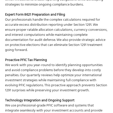
strategies to minimize ongoing compliance burdens.
Expert Form 8621 Preparation and Filing
Our professionals handle the complex calculations required for
accurate excess distribution reporting under Section 1291. We
ensure proper ratable allocation calculations, currency conversions,
and interest computations while maintaining complete
documentation for audit defense. We also provide strategic advice
on protective elections that can eliminate Section 1291 treatment
going forward.
Proactive PFIC Tax Planning
We work with you year-round to identify planning opportunities
and avoid compliance problems before they develop into costly
penalties. Our quarterly reviews help optimize your international
investment strategies while maintaining full compliance with
evolving PFIC regulations. This proactive approach prevents Section
1291 surprises while preserving your investment growth.
Technology Integration and Ongoing Support
We use professional-grade PFIC software and systems that
integrate seamlessly with your investment accounts and provide