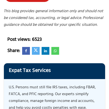
This blog provides general information only and should not
be considered tax, accounting, or legal advice. Professional
guidance should be obtained for your specific situation.
Post views: 6523
Share:
Expat Tax Services
U.S. Persons must still file IRS taxes, including FBAR,
FATCA, and PFIC reporting. Our experts simplify
compliance, manage foreign income and accounts,
and help you avoid costly penalties with ease.