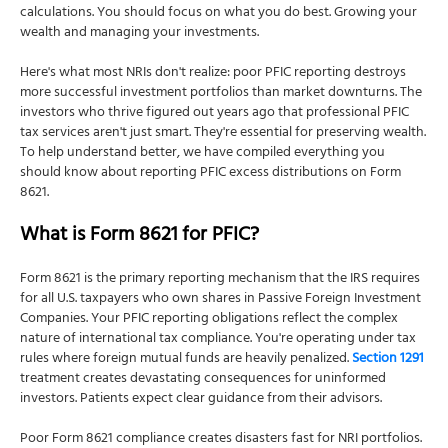
calculations. You should focus on what you do best. Growing your
wealth and managing your investments.
Here's what most NRIs don't realize: poor PFIC reporting destroys
more successful investment portfolios than market downturns. The
investors who thrive figured out years ago that professional PFIC
tax services aren't just smart. They're essential for preserving wealth.
To help understand better, we have compiled everything you
should know about reporting PFIC excess distributions on Form
8621.
What is Form 8621 for PFIC?
Form 8621 is the primary reporting mechanism that the IRS requires
for all U.S. taxpayers who own shares in Passive Foreign Investment
Companies. Your PFIC reporting obligations reflect the complex
nature of international tax compliance. You're operating under tax
rules where foreign mutual funds are heavily penalized.
Section 1291
treatment creates devastating consequences for uninformed
investors. Patients expect clear guidance from their advisors.
Poor Form 8621 compliance creates disasters fast for NRI portfolios.