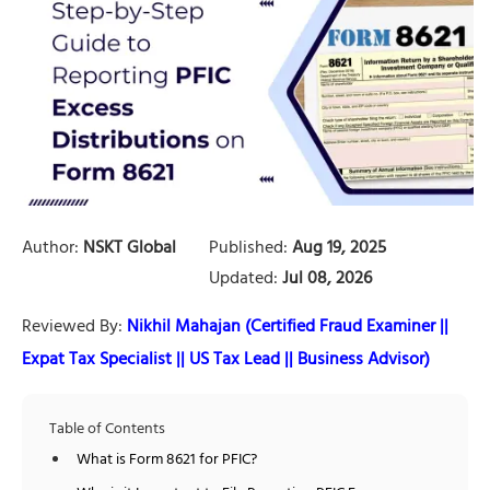
Author:
NSKT Global
Published:
Aug 19, 2025
Updated:
Jul 08, 2026
Reviewed By:
Nikhil Mahajan (Certified Fraud Examiner ||
Expat Tax Specialist || US Tax Lead || Business Advisor)
Table of Contents
What is Form 8621 for PFIC?