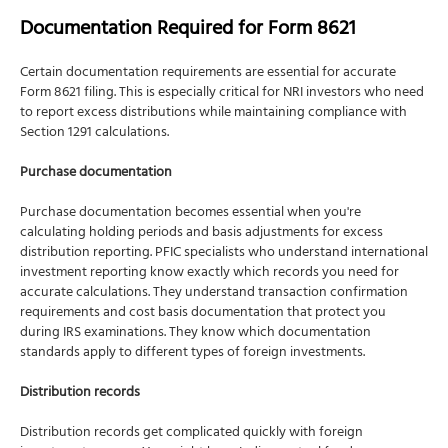
Documentation Required for Form 8621
Certain documentation requirements are essential for accurate
Form 8621 filing. This is especially critical for NRI investors who need
to report excess distributions while maintaining compliance with
Section 1291 calculations.
Purchase documentation
Purchase documentation becomes essential when you're
calculating holding periods and basis adjustments for excess
distribution reporting. PFIC specialists who understand international
investment reporting know exactly which records you need for
accurate calculations. They understand transaction confirmation
requirements and cost basis documentation that protect you
during IRS examinations. They know which documentation
standards apply to different types of foreign investments.
Distribution records
Distribution records get complicated quickly with foreign