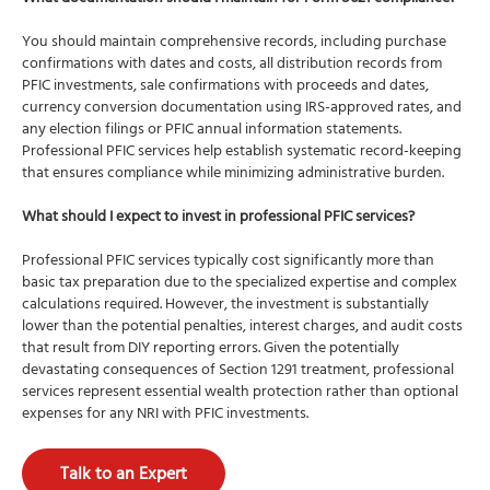
You should maintain comprehensive records, including purchase
confirmations with dates and costs, all distribution records from
PFIC investments, sale confirmations with proceeds and dates,
currency conversion documentation using IRS-approved rates, and
any election filings or PFIC annual information statements.
Professional PFIC services help establish systematic record-keeping
that ensures compliance while minimizing administrative burden.
What should I expect to invest in professional PFIC services?
Professional PFIC services typically cost significantly more than
basic tax preparation due to the specialized expertise and complex
calculations required. However, the investment is substantially
lower than the potential penalties, interest charges, and audit costs
that result from DIY reporting errors. Given the potentially
devastating consequences of Section 1291 treatment, professional
services represent essential wealth protection rather than optional
expenses for any NRI with PFIC investments.
Talk to an Expert