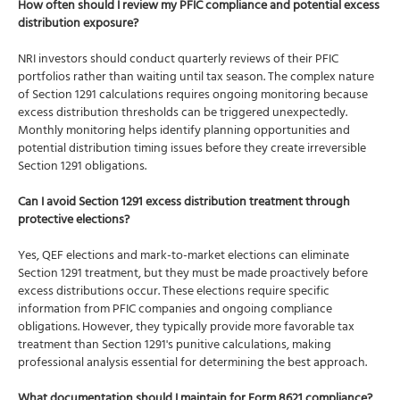
How often should I review my PFIC compliance and potential excess
distribution exposure?
NRI investors should conduct quarterly reviews of their PFIC
portfolios rather than waiting until tax season. The complex nature
of Section 1291 calculations requires ongoing monitoring because
excess distribution thresholds can be triggered unexpectedly.
Monthly monitoring helps identify planning opportunities and
potential distribution timing issues before they create irreversible
Section 1291 obligations.
Can I avoid Section 1291 excess distribution treatment through
protective elections?
Yes, QEF elections and mark-to-market elections can eliminate
Section 1291 treatment, but they must be made proactively before
excess distributions occur. These elections require specific
information from PFIC companies and ongoing compliance
obligations. However, they typically provide more favorable tax
treatment than Section 1291's punitive calculations, making
professional analysis essential for determining the best approach.
What documentation should I maintain for Form 8621 compliance?