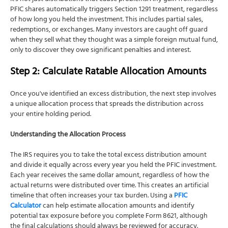
PFIC shares automatically triggers Section 1291 treatment, regardless
of how long you held the investment. This includes partial sales,
redemptions, or exchanges. Many investors are caught off guard
when they sell what they thought was a simple foreign mutual fund,
only to discover they owe significant penalties and interest.
Step 2: Calculate Ratable Allocation Amounts
Once you've identified an excess distribution, the next step involves
a unique allocation process that spreads the distribution across
your entire holding period.
Understanding the Allocation Process
The IRS requires you to take the total excess distribution amount
and divide it equally across every year you held the PFIC investment.
Each year receives the same dollar amount, regardless of how the
actual returns were distributed over time. This creates an artificial
timeline that often increases your tax burden. Using a
PFIC
Calculator
can help estimate allocation amounts and identify
potential tax exposure before you complete Form 8621, although
the final calculations should always be reviewed for accuracy.