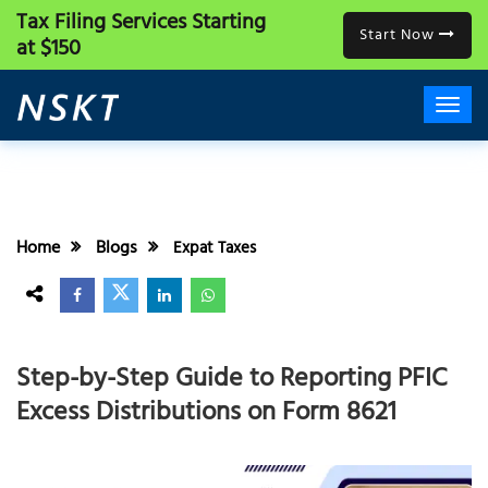
Tax Filing Services
Starting
Start Now
at $150
Home
Blogs
Expat Taxes
Step-by-Step Guide to Reporting PFIC
Excess Distributions on Form 8621