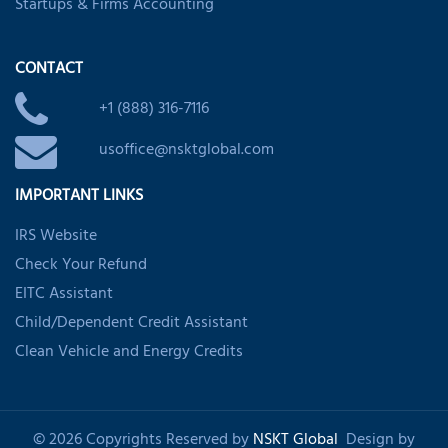
Startups & Firms Accounting
CONTACT
+1 (888) 316-7116
usoffice@nsktglobal.com
IMPORTANT LINKS
IRS Website
Check Your Refund
EITC Assistant
Child/Dependent Credit Assistant
Clean Vehicle and Energy Credits
© 2026 Copyrights Reserved by
NSKT Global
Design by