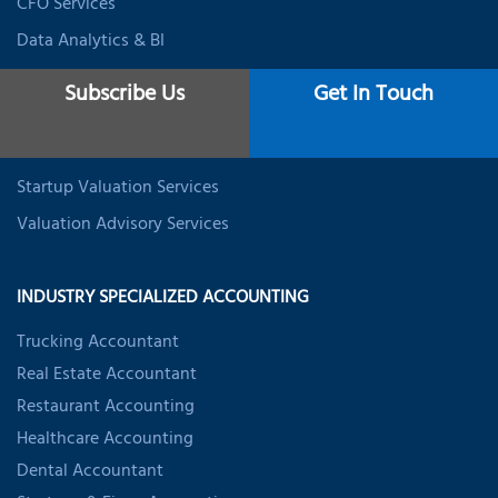
CFO Services
Data Analytics & BI
Expat Tax Services
Subscribe Us
Get In Touch
Student Tax Services
Business Valuation Services
Startup Valuation Services
Valuation Advisory Services
INDUSTRY SPECIALIZED ACCOUNTING
Trucking Accountant
Real Estate Accountant
Restaurant Accounting
Healthcare Accounting
Dental Accountant