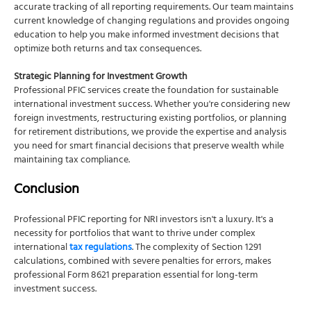
accurate tracking of all reporting requirements. Our team maintains
current knowledge of changing regulations and provides ongoing
education to help you make informed investment decisions that
optimize both returns and tax consequences.
Strategic Planning for Investment Growth
Professional PFIC services create the foundation for sustainable
international investment success. Whether you're considering new
foreign investments, restructuring existing portfolios, or planning
for retirement distributions, we provide the expertise and analysis
you need for smart financial decisions that preserve wealth while
maintaining tax compliance.
Conclusion
Professional PFIC reporting for NRI investors isn't a luxury. It's a
necessity for portfolios that want to thrive under complex
international
tax regulations
. The complexity of Section 1291
calculations, combined with severe penalties for errors, makes
professional Form 8621 preparation essential for long-term
investment success.