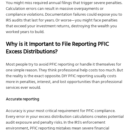
You might miss required annual filings that trigger severe penalties.
Calculation errors can result in massive overpayments or
compliance violations. Documentation failures could expose you to
IRS audits that last for years. Or worse—you might face penalties
that exceed your investment returns, destroying the wealth you
worked years to build.
Why is it Important to File Reporting PFIC
Excess Distributions?
Most people try to avoid PFIC reporting or handle it themselves for
one simple reason. They think professional help costs too much. But
the reality is the exact opposite. DIY PFIC reporting usually costs
more in penalties, interest, and lost opportunities than professional
services ever would.
Accurate reporting
Accuracy is your most critical requirement for PFIC compliance.
Every error in your excess distribution calculations creates potential
audit exposure and penalty risks. In the IRS's enforcement
environment, PFIC reporting mistakes mean severe financial