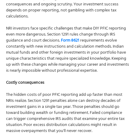
consequences and ongoing scrutiny. Your investment success
depends on proper reporting, not gambling with complex tax
calculations.
NRI investors face specific challenges that make DIY PFIC reporting
even more dangerous. Section 1291 rules change through IRS
guidance and court decisions.
Form 8621
requirements evolve
constantly with new instructions and calculation methods. Indian
mutual funds and other foreign investments in your portfolio have
unique characteristics that require specialized knowledge. Keeping
up with these changes while managing your career and investments
is nearly impossible without professional expertise.
Costly consequences
The hidden costs of poor PFIC reporting add up faster than most
NRIs realize. Section 1291 penalties alone can destroy decades of
investment gains in a single tax year. Those penalties should go
toward building wealth or funding retirement. Failed compliance
can trigger comprehensive IRS audits that examine your entire tax
situation. Poor excess distribution calculations might result in
massive overpayments that you'll never recover.