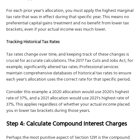
For each prior year's allocation, you must apply the highest marginal
tax rate that was in effect during that specific year. This means no
preferential capital gains treatment and no benefit from lower tax
brackets, even if your actual income was much lower.
Tracking Historical Tax Rates
Tax rates change over time, and keeping track of these changes is
crucial for accurate calculations. The 2017 Tax Cuts and Jobs Act, for
example, significantly altered tax rates. Professional services
maintain comprehensive databases of historical tax rates to ensure
each year's allocation uses the correct rate for that specific period.
Consider this example: a 2020 allocation would use 2020's highest
rate of 37%, and a 2021 allocation would use 2021's highest rate of
37%. This applies regardless of whether your actual income placed
you in lower tax brackets during those years.
Step 4: Calculate Compound Interest Charges
Perhaps the most punitive aspect of Section 1291 is the compound