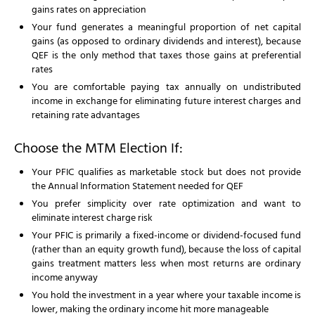
gains rates on appreciation
Your fund generates a meaningful proportion of net capital
gains (as opposed to ordinary dividends and interest), because
QEF is the only method that taxes those gains at preferential
rates
You are comfortable paying tax annually on undistributed
income in exchange for eliminating future interest charges and
retaining rate advantages
Choose the MTM Election If:
Your PFIC qualifies as marketable stock but does not provide
the Annual Information Statement needed for QEF
You prefer simplicity over rate optimization and want to
eliminate interest charge risk
Your PFIC is primarily a fixed-income or dividend-focused fund
(rather than an equity growth fund), because the loss of capital
gains treatment matters less when most returns are ordinary
income anyway
You hold the investment in a year where your taxable income is
lower, making the ordinary income hit more manageable