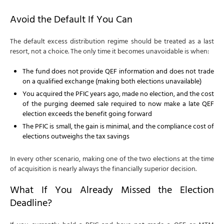
Avoid the Default If You Can
The default excess distribution regime should be treated as a last
resort, not a choice. The only time it becomes unavoidable is when:
The fund does not provide QEF information and does not trade
on a qualified exchange (making both elections unavailable)
You acquired the PFIC years ago, made no election, and the cost
of the purging deemed sale required to now make a late QEF
election exceeds the benefit going forward
The PFIC is small, the gain is minimal, and the compliance cost of
elections outweighs the tax savings
In every other scenario, making one of the two elections at the time
of acquisition is nearly always the financially superior decision.
What If You Already Missed the Election
Deadline?