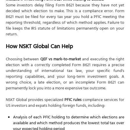
Some investors delay filing Form 8621 because they have not yet
decided which election to make. This is a compliance error. Form
8621 must be filed for every tax year you hold a PFIC meeting the
reporting threshold, regardless of which method applies. Failure to
file keeps the IRS statute of limitations permanently open on your
return.
How NSKT Global Can Help
Choosing between
QEF vs mark-to-market
and executing the right
election with a correctly completed Form 8621 requires a precise
understanding of international tax law, your specific fund's
reporting capabilities, and your long-term investment goals. A
wrong choice, a late election, or an incomplete Form 8621 can
permanently lock you into a more expensive tax outcome.
NSKT Global provides specialized
PFIC rules
compliance services for
US investors and expats holding foreign funds, including:
Analysis of each PFIC holding to determine which elections are
available and which method produces the lowest total tax over
your expected holding period