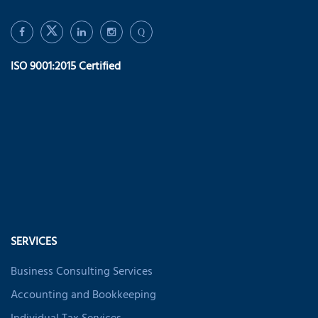
Q
ISO 9001:2015 Certified
SERVICES
Business Consulting Services
Accounting and Bookkeeping