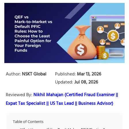
Author:
NSKT Global
Published:
Mar 13, 2026
Updated:
Jul 08, 2026
Reviewed By:
Nikhil Mahajan (Certified Fraud Examiner ||
Expat Tax Specialist || US Tax Lead || Business Advisor)
Table of Contents