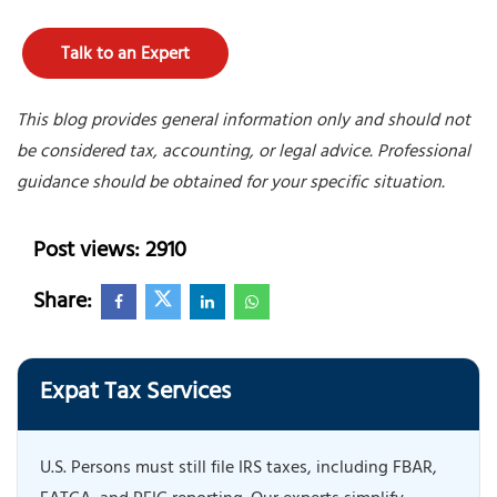
Talk to an Expert
This blog provides general information only and should not
be considered tax, accounting, or legal advice. Professional
guidance should be obtained for your specific situation.
Post views: 2910
Share:
Expat Tax Services
U.S. Persons must still file IRS taxes, including FBAR,