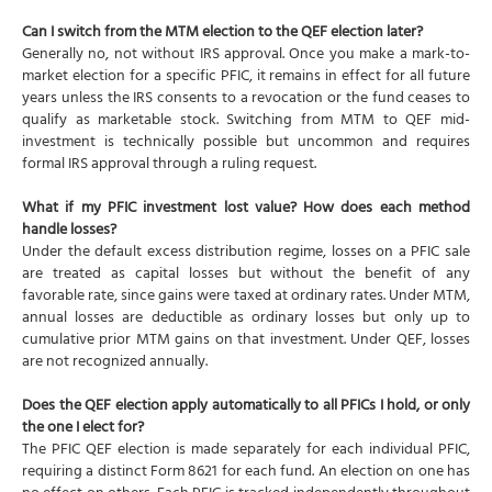
Can I switch from the MTM election to the QEF election later?
Generally no, not without IRS approval. Once you make a mark-to-
market election for a specific PFIC, it remains in effect for all future
years unless the IRS consents to a revocation or the fund ceases to
qualify as marketable stock. Switching from MTM to QEF mid-
investment is technically possible but uncommon and requires
formal IRS approval through a ruling request.
What if my PFIC investment lost value? How does each method
handle losses?
Under the default excess distribution regime, losses on a PFIC sale
are treated as capital losses but without the benefit of any
favorable rate, since gains were taxed at ordinary rates. Under MTM,
annual losses are deductible as ordinary losses but only up to
cumulative prior MTM gains on that investment. Under QEF, losses
are not recognized annually.
Does the QEF election apply automatically to all PFICs I hold, or only
the one I elect for?
The PFIC QEF election is made separately for each individual PFIC,
requiring a distinct Form 8621 for each fund. An election on one has