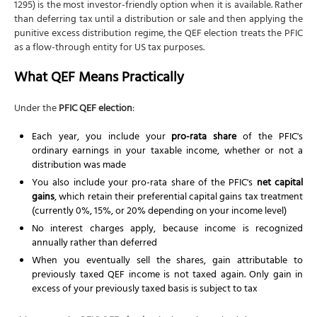
1295) is the most investor-friendly option when it is available. Rather
than deferring tax until a distribution or sale and then applying the
punitive excess distribution regime, the QEF election treats the PFIC
as a flow-through entity for US tax purposes.
What QEF Means Practically
Under the
PFIC QEF election
:
Each year, you include your
pro-rata share
of the PFIC's
ordinary earnings in your taxable income, whether or not a
distribution was made
You also include your pro-rata share of the PFIC's
net capital
gains
, which retain their preferential capital gains tax treatment
(currently 0%, 15%, or 20% depending on your income level)
No interest charges apply, because income is recognized
annually rather than deferred
When you eventually sell the shares, gain attributable to
previously taxed QEF income is not taxed again. Only gain in
excess of your previously taxed basis is subject to tax