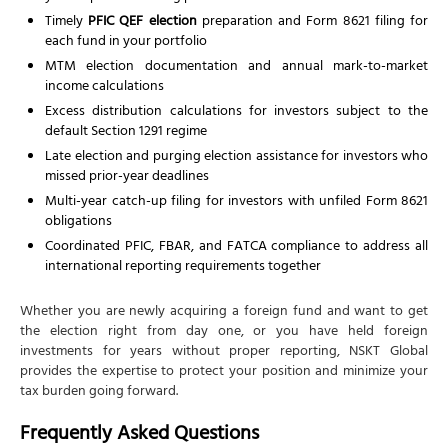
Timely
PFIC QEF election
preparation and Form 8621 filing for
each fund in your portfolio
MTM election documentation and annual mark-to-market
income calculations
Excess distribution calculations for investors subject to the
default Section 1291 regime
Late election and purging election assistance for investors who
missed prior-year deadlines
Multi-year catch-up filing for investors with unfiled Form 8621
obligations
Coordinated PFIC, FBAR, and FATCA compliance to address all
international reporting requirements together
Whether you are newly acquiring a foreign fund and want to get
the election right from day one, or you have held foreign
investments for years without proper reporting, NSKT Global
provides the expertise to protect your position and minimize your
tax burden going forward.
Frequently Asked Questions