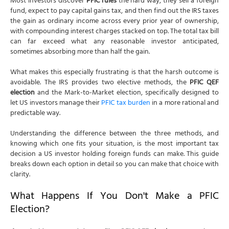
Most investors discover
PFIC rules
the hard way, they sell a foreign
fund, expect to pay capital gains tax, and then find out the IRS taxes
the gain as ordinary income across every prior year of ownership,
with compounding interest charges stacked on top. The total tax bill
can far exceed what any reasonable investor anticipated,
sometimes absorbing more than half the gain.
What makes this especially frustrating is that the harsh outcome is
avoidable. The IRS provides two elective methods, the
PFIC QEF
election
and the Mark-to-Market election, specifically designed to
let US investors manage their
PFIC tax burden
in a more rational and
predictable way.
Understanding the difference between the three methods, and
knowing which one fits your situation, is the most important tax
decision a US investor holding foreign funds can make. This guide
breaks down each option in detail so you can make that choice with
clarity.
What Happens If You Don't Make a PFIC
Election?