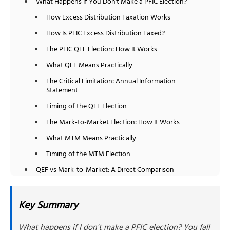
What Happens If You Don't Make a PFIC Election?
How Excess Distribution Taxation Works
How Is PFIC Excess Distribution Taxed?
The PFIC QEF Election: How It Works
What QEF Means Practically
The Critical Limitation: Annual Information
Statement
Timing of the QEF Election
The Mark-to-Market Election: How It Works
What MTM Means Practically
Timing of the MTM Election
QEF vs Mark-to-Market: A Direct Comparison
How to Choose the Right Method
Choose the QEF Election If:
Key Summary
Choose the MTM Election If:
What happens if I don't make a PFIC election? You fall