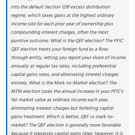
Avoid the Default If You Can
into the default Section 1291 excess distribution
What If You Already Missed the Election Deadline?
regime, which taxes gains at the highest ordinary
Common Mistakes When Choosing a PFIC Method
income rate for each prior year of ownership plus
How NSKT Global Can Help
compounding interest charges, often the most
Frequently Asked Questions
punitive outcome. What is the QEF election? The PFIC
QEF election treats your foreign fund as a flow-
through entity, letting you report your share of income
annually at regular tax rates, including preferential
capital gains rates, and eliminating interest charges
entirely. What is the Mark-to-Market election? The
MTM election taxes the annual increase in your PFIC's
fair market value as ordinary income each year,
eliminating interest charges but forfeiting capital
gains treatment. Which is better, QEF vs mark-to-
market? The QEF election is generally more favorable
because it preserves capital gains rates. However, it is