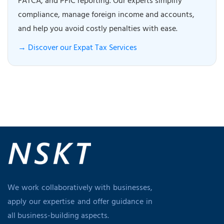
FATCA, and PFIC reporting. Our experts simplify
compliance, manage foreign income and accounts,
and help you avoid costly penalties with ease.
→ Discover our Expat Tax Services
We work collaboratively with businesses,
apply our expertise and offer guidance in
all business-building aspects.