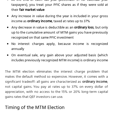
At the end of each tax year (December 31 for calendar-year
taxpayers), you treat your PFIC shares as if they were sold at
their
fair market value
Any increase in value during the year is included in your gross
income as
ordinary income
, taxed at rates up to 37%
Any decrease in value is deductible as an
ordinary loss
, but only
up to the cumulative amount of MTM gains you have previously
recognized on that same PFIC investment
No interest charges apply, because income is recognized
annually
On eventual sale, any gain above your adjusted basis (which
includes previously recognized MTM income) is ordinary income
The MTM election eliminates the interest charge problem that
makes the default method so expensive. However, it comes with a
significant tradeoff: all gains are characterized as
ordinary income
,
not capital gains. You pay at rates up to 37% on every dollar of
appreciation, with no access to the 15% or 20% long-term capital
gains rates that QEF investors can use.
Timing of the MTM Election