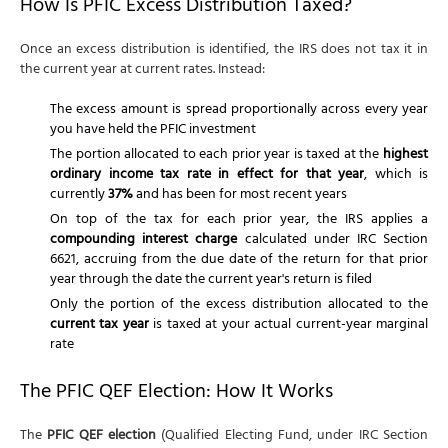
How Is PFIC Excess Distribution Taxed?
Once an excess distribution is identified, the IRS does not tax it in
the current year at current rates. Instead:
The excess amount is spread proportionally across every year
you have held the PFIC investment
The portion allocated to each prior year is taxed at the
highest
ordinary income tax rate in effect for that year
, which is
currently
37%
and has been for most recent years
On top of the tax for each prior year, the IRS applies a
compounding interest charge
calculated under IRC Section
6621, accruing from the due date of the return for that prior
year through the date the current year's return is filed
Only the portion of the excess distribution allocated to the
current tax year
is taxed at your actual current-year marginal
rate
The PFIC QEF Election: How It Works
The
PFIC QEF election
(Qualified Electing Fund, under IRC Section