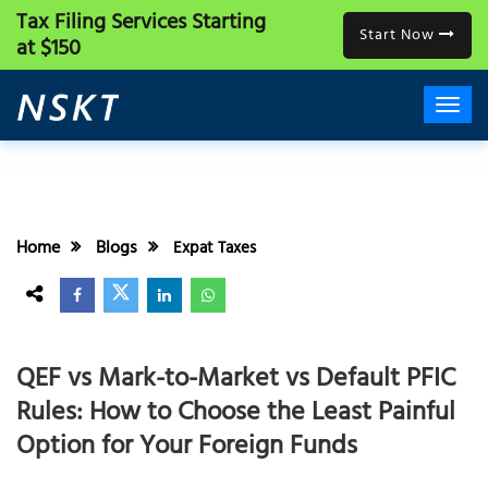
Tax Filing Services
Starting
Start Now
at $150
Home
Blogs
Expat Taxes
QEF vs Mark-to-Market vs Default PFIC
Rules: How to Choose the Least Painful
Option for Your Foreign Funds