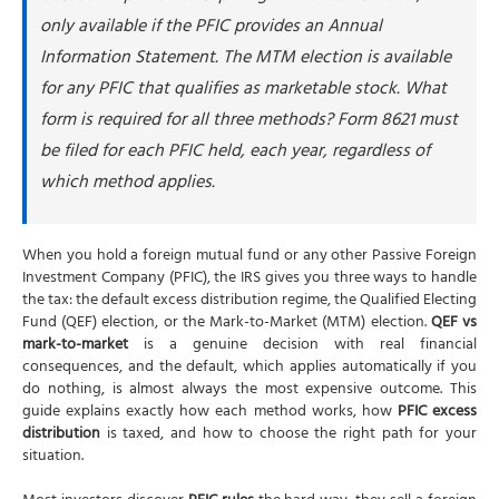
only available if the PFIC provides an Annual
Information Statement. The MTM election is available
for any PFIC that qualifies as marketable stock. What
form is required for all three methods? Form 8621 must
be filed for each PFIC held, each year, regardless of
which method applies.
When you hold a foreign mutual fund or any other Passive Foreign
Investment Company (PFIC), the IRS gives you three ways to handle
the tax: the default excess distribution regime, the Qualified Electing
Fund (QEF) election, or the Mark-to-Market (MTM) election.
QEF vs
mark-to-market
is a genuine decision with real financial
consequences, and the default, which applies automatically if you
do nothing, is almost always the most expensive outcome. This
guide explains exactly how each method works, how
PFIC excess
distribution
is taxed, and how to choose the right path for your
situation.