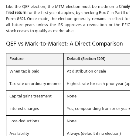
Like the QEF election, the MTM election must be made on a
timely
filed return
for the first year it applies, by checking Box C in Part II of
Form 8621. Once made, the election generally remains in effect for
all future years unless the IRS approves a revocation or the PFIC
stock ceases to qualify as marketable.
QEF vs Mark-to-Market: A Direct Comparison
Feature
Default (Section 1291)
When tax is paid
At distribution or sale
Tax rate on ordinary income
Highest rate for each prior year (up t
Capital gains treatment
None
Interest charges
Yes, compounding from prior years
Loss deductions
None
Availability
Always (default if no election)