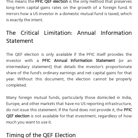
This means the
PFIC QEF election
is the only method that preserves
long-term capital gains rates on the growth of a foreign fund. It
mirrors how a US investor in a domestic mutual fund is taxed, which
is exactly the intent.
The Critical Limitation: Annual Information
Statement
The QEF election is only available if the PFIC itself provides the
investor with a
PFIC Annual Information Statement
(or an
intermediary statement) that details the investor's proportionate
share of the fund's ordinary earnings and net capital gains for that
year. Without this document, the election cannot be properly
completed.
Many foreign mutual funds, particularly those domiciled in India,
Europe, and other markets that have no US reporting infrastructure,
do not issue this statement. If the fund does not provide it, the
PFIC
QEF election
is not available for that investment, regardless of how
much you want to use it.
Timing of the QEF Election