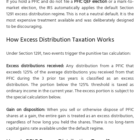
If you hold a PFIC and do not file a
PFIC QEF election
or a mark-to-
market election, the IRS automatically applies the default Section
1291 excess distribution regime. This is not a neutral default. It is the
most expensive treatment available and was deliberately designed
to be discouraging.
How Excess Distribution Taxation Works
Under Section 1291, two events trigger the punitive tax calculation:
Excess distributions received:
Any distribution from a PFIC that
exceeds 125% of the average distributions you received from that
PFIC during the 3 prior tax years is classified as an excess
distribution. The portion below the 125% threshold is taxed as
ordinary income in the current year. The excess portion is subject to
the special calculation below.
Gain on disposition:
When you sell or otherwise dispose of PFIC
shares at a gain, the entire gain is treated as an excess distribution,
regardless of how long you held the shares. There is no long-term
capital gains rate available under the default regime.