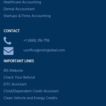
Healthcare Accounting
Dental Accountant
Startups & Firms Accounting
CONTACT
+1 (888) 316-7116
usoffice@nsktglobal.com
IMPORTANT LINKS
IRS Website
Check Your Refund
EITC Assistant
Child/Dependent Credit Assistant
Clean Vehicle and Energy Credits