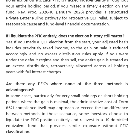
no effect on others. Each PFIC is tracked independently throughout
your entire holding period. If you missed a timely election on any
fund, Rev. Proc. 2026-10 (January 2026) provides a structured
Private Letter Ruling pathway for retroactive QEF relief, subject to
reasonable cause and fund-level financial documentation.
If I liquidate the PFIC entirely, does the election history still matter?
Yes. If you made a QEF election from the start, your adjusted basis
includes previously taxed income, so the gain on sale is reduced
accordingly and no excess distribution rules apply. If you were
under the default regime and then sell, the entire gain is treated as
an excess distribution, retroactively allocated across all holding
years with full interest charges.
Are there any PFICs where none of the three methods is
advantageous?
In some cases, particularly for very small holdings or short holding
periods where the gain is minimal, the administrative cost of Form
8621 compliance itself may approach or exceed the tax difference
between methods. In those scenarios, some investors choose to
liquidate the PFIC position entirely and reinvest in a US-domiciled
equivalent fund that provides similar exposure without PFIC
classification.