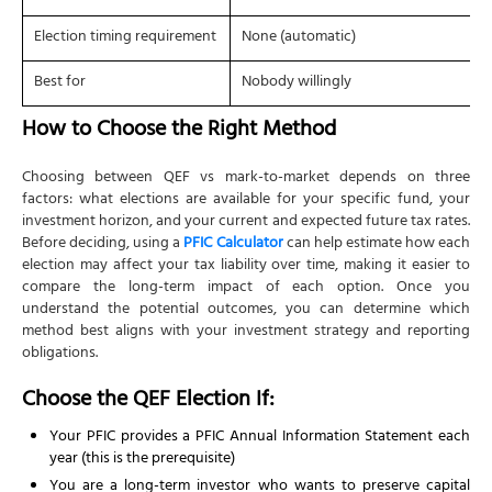
Election timing requirement
None (automatic)
Best for
Nobody willingly
How to Choose the Right Method
Choosing between QEF vs mark-to-market depends on three
factors: what elections are available for your specific fund, your
investment horizon, and your current and expected future tax rates.
Before deciding, using a
PFIC Calculator
can help estimate how each
election may affect your tax liability over time, making it easier to
compare the long-term impact of each option. Once you
understand the potential outcomes, you can determine which
method best aligns with your investment strategy and reporting
obligations.
Choose the QEF Election If:
Your PFIC provides a PFIC Annual Information Statement each
year (this is the prerequisite)
You are a long-term investor who wants to preserve capital