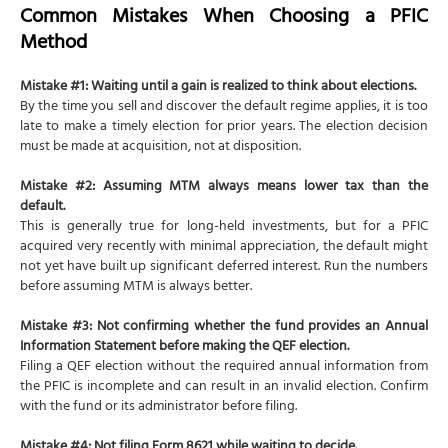
Common Mistakes When Choosing a PFIC
Method
Mistake #1: Waiting until a gain is realized to think about elections.
By the time you sell and discover the default regime applies, it is too
late to make a timely election for prior years. The election decision
must be made at acquisition, not at disposition.
Mistake #2: Assuming MTM always means lower tax than the
default.
This is generally true for long-held investments, but for a PFIC
acquired very recently with minimal appreciation, the default might
not yet have built up significant deferred interest. Run the numbers
before assuming MTM is always better.
Mistake #3: Not confirming whether the fund provides an Annual
Information Statement before making the QEF election.
Filing a QEF election without the required annual information from
the PFIC is incomplete and can result in an invalid election. Confirm
with the fund or its administrator before filing.
Mistake #4: Not filing Form 8621 while waiting to decide.