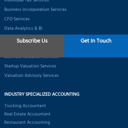
Individual Tax Services
Business Incorporation Services
CFO Services
Data Analytics & BI
Expat Tax Services
Subscribe Us
Get In Touch
Student Tax Services
Business Valuation Services
Startup Valuation Services
Valuation Advisory Services
INDUSTRY SPECIALIZED ACCOUNTING
Trucking Accountant
Real Estate Accountant
Restaurant Accounting