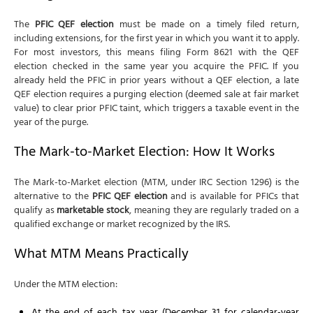
The
PFIC QEF election
must be made on a timely filed return,
including extensions, for the first year in which you want it to apply.
For most investors, this means filing Form 8621 with the QEF
election checked in the same year you acquire the PFIC. If you
already held the PFIC in prior years without a QEF election, a late
QEF election requires a purging election (deemed sale at fair market
value) to clear prior PFIC taint, which triggers a taxable event in the
year of the purge.
The Mark-to-Market Election: How It Works
The Mark-to-Market election (MTM, under IRC Section 1296) is the
alternative to the
PFIC QEF election
and is available for PFICs that
qualify as
marketable stock
, meaning they are regularly traded on a
qualified exchange or market recognized by the IRS.
What MTM Means Practically
Under the MTM election: