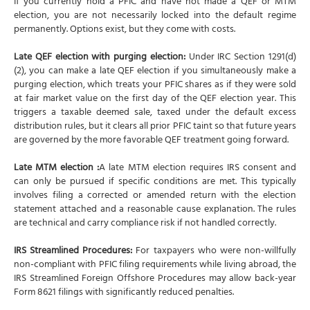
If you currently hold a PFIC and have not made a QEF or MTM
election, you are not necessarily locked into the default regime
permanently. Options exist, but they come with costs.
Late QEF election with purging election:
Under IRC Section 1291(d)
(2), you can make a late QEF election if you simultaneously make a
purging election, which treats your PFIC shares as if they were sold
at fair market value on the first day of the QEF election year. This
triggers a taxable deemed sale, taxed under the default excess
distribution rules, but it clears all prior PFIC taint so that future years
are governed by the more favorable QEF treatment going forward.
Late MTM election :
A late MTM election requires IRS consent and
can only be pursued if specific conditions are met. This typically
involves filing a corrected or amended return with the election
statement attached and a reasonable cause explanation. The rules
are technical and carry compliance risk if not handled correctly.
IRS Streamlined Procedures:
For taxpayers who were non-willfully
non-compliant with PFIC filing requirements while living abroad, the
IRS Streamlined Foreign Offshore Procedures may allow back-year
Form 8621 filings with significantly reduced penalties.