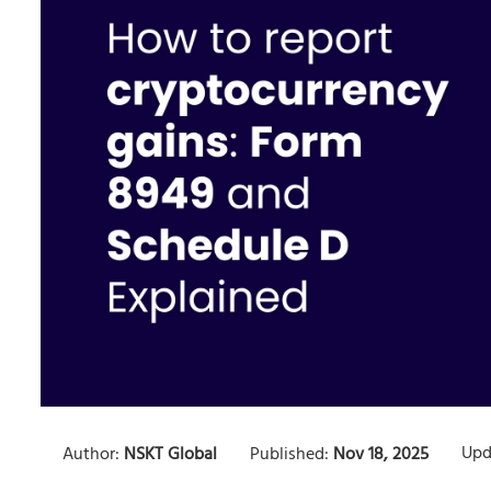
Upd
Author:
NSKT Global
Published:
Nov 18, 2025