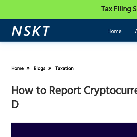
Tax Filing 
Home
Home
Blogs
Taxation
How to Report Cryptocurr
D