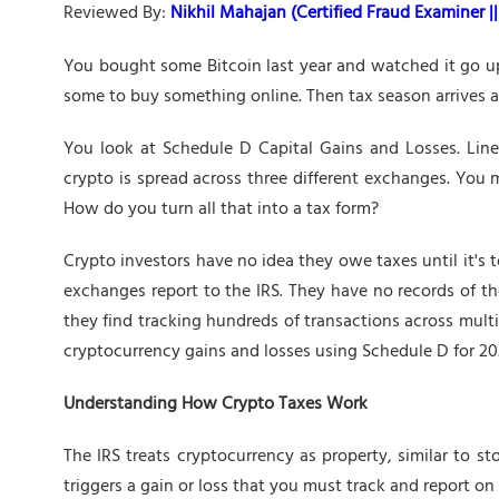
Reviewed By:
Nikhil Mahajan (Certified Fraud Examiner || 
You bought some Bitcoin last year and watched it go up
some to buy something online. Then tax season arrives and
You look at Schedule D Capital Gains and Losses. Line
crypto is spread across three different exchanges. You
How do you turn all that into a tax form?
Crypto investors have no idea they owe taxes until it's 
exchanges report to the IRS. They have no records of the
they find tracking hundreds of transactions across mult
cryptocurrency gains and losses using Schedule D for 20
Understanding How Crypto Taxes Work
The IRS treats cryptocurrency as property, similar to sto
triggers a gain or loss that you must track and report on