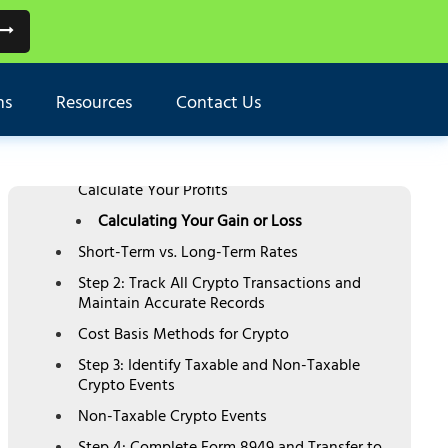
TABLE OF CONTENTS
Two Types of Crypto Tax
ns
Resources
Contact Us
4-Step Process to Report Cryptocurrency on
Schedule D
Step 1: Understand Crypto Capital Gains and
Calculate Your Profits
Calculating Your Gain or Loss
Short-Term vs. Long-Term Rates
Step 2: Track All Crypto Transactions and
Maintain Accurate Records
Cost Basis Methods for Crypto
Step 3: Identify Taxable and Non-Taxable
Crypto Events
Non-Taxable Crypto Events