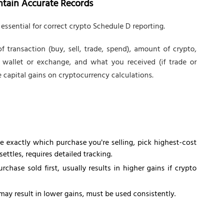
intain Accurate Records
 essential for correct crypto Schedule D reporting.
f transaction (buy, sell, trade, spend), amount of crypto,
 wallet or exchange, and what you received (if trade or
 capital gains on cryptocurrency calculations.
 exactly which purchase you're selling, pick highest-cost
ettles, requires detailed tracking.
hase sold first, usually results in higher gains if crypto
may result in lower gains, must be used consistently.