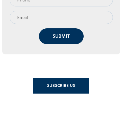
SUBMIT
SUBSCRIBE US