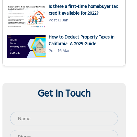
Is there a first-time homebuyer tax
credit available for 2022?
Post 13 Jan
How to Deduct Property Taxes in
California: A 2025 Guide
Post 16 Mar
Get In Touch