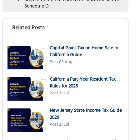
Step 4: Complete Form 8949 and Transfer to
Schedule D
Completing Form 8949 Columns
Transferring to Schedule D
Related Posts
Schedule D Part III Summary
Key Tax Strategies to Minimize Crypto
Capital Gains Tax on Home Sale in
Capital Gains Tax
California Guide
#1 Hold Crypto Over 1 Year
Post 03 Aug
#2 Harvest Crypto Losses
California Part-Year Resident Tax
#3 Use the 0% Capital Gains Bracket
Rules for 2026
#4 Donate Appreciated Crypto
Post 31 Jul
#5 Use Specific Identification for Partial
Sales
New Jersey State Income Tax Guide
How NSKT Global Can Help with Crypto Taxes
2026
Post 27 Jul
Frequently Asked Questions