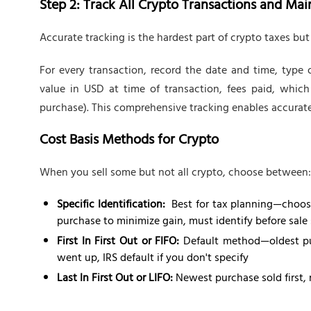
Step 2: Track All Crypto Transactions and Ma
Accurate tracking is the hardest part of crypto taxes but
For every transaction, record the date and time, type o
value in USD at time of transaction, fees paid, which
purchase). This comprehensive tracking enables accurate
Cost Basis Methods for Crypto
When you sell some but not all crypto, choose between:
Specific Identification:
Best for tax planning—choose
purchase to minimize gain, must identify before sale s
First In First Out or FIFO:
Default method—oldest purc
went up, IRS default if you don't specify
Last In First Out or LIFO:
Newest purchase sold first, 