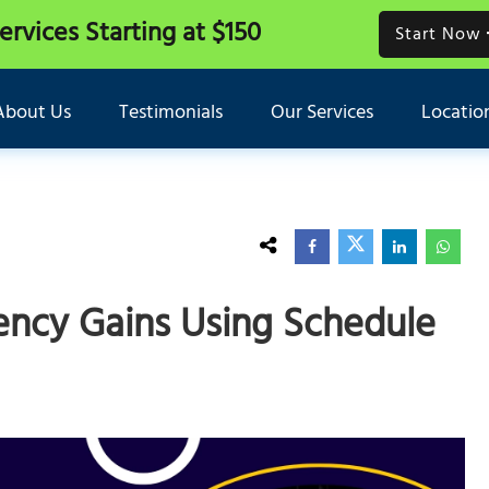
Services
Starting at $150
Start Now
About Us
Testimonials
Our Services
Locatio
ency Gains Using Schedule