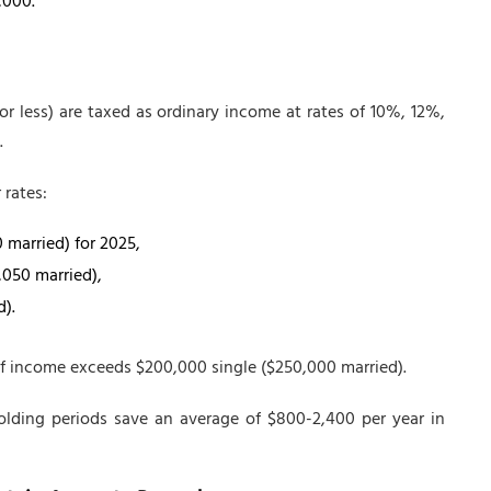
,000.
or less) are taxed as ordinary income at rates of 10%, 12%,
.
 rates:
0 married) for 2025,
,050 married),
d).
if income exceeds $200,000 single ($250,000 married).
lding periods save an average of $800-2,400 per year in