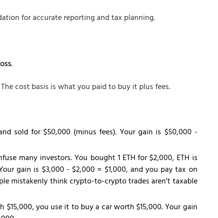
ation for accurate reporting and tax planning.
loss
.
The cost basis is what you paid to buy it plus fees.
and sold for $50,000 (minus fees). Your gain is $50,000 -
nfuse many investors. You bought 1 ETH for $2,000, ETH is
Your gain is $3,000 - $2,000 = $1,000, and you pay tax on
le mistakenly think crypto-to-crypto trades aren't taxable
h $15,000, you use it to buy a car worth $15,000. Your gain