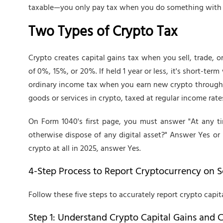
taxable—you only pay tax when you do something with i
Two Types of Crypto Tax
Crypto creates capital gains tax when you sell, trade, or
of 0%, 15%, or 20%. If held 1 year or less, it's short-te
ordinary income tax when you earn new crypto through 
goods or services in crypto, taxed at regular income rate
On Form 1040's first page, you must answer "At any ti
otherwise dispose of any digital asset?" Answer Yes or 
crypto at all in 2025, answer Yes.
4-Step Process to Report Cryptocurrency on 
Follow these five steps to accurately report crypto capita
Step 1: Understand Crypto Capital Gains and C