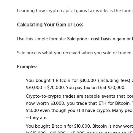
Learning how crypto capital gains tax works is the found
Calculating Your Gain or Loss
Use this simple formula:
Sale price - cost basis = gain or 
Sale price is what you received when you sold or traded. 
Examples:
You bought 1 Bitcoin for $30,000 (including fees) 
$30,000 = $20,000. You pay tax on that $20,000.
Crypto-to-crypto trades are taxable events that co
now worth $3,000, you trade that ETH for Bitcoin. 
$1,000 even though you still have crypto. Many peop
—they are.
You bought Bitcoin for $10,000, Bitcoin is now wort