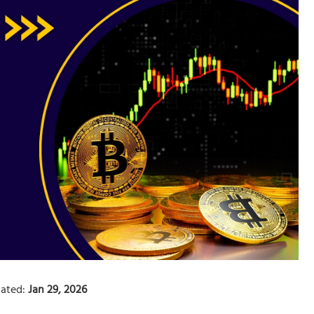
ated:
Jan 29, 2026