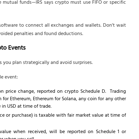
ke mutual funds—IRS says crypto must use FIFO or specific
software to connect all exchanges and wallets. Don't wait
avoided penalties and found deductions.
pto Events
 you plan strategically and avoid surprises.
le event:
d on price change, reported on crypto Schedule D. Trading
n for Ethereum, Ethereum for Solana, any coin for any other
e in USD at time of trade.
ce or purchase) is taxable with fair market value at time of
 value when received, will be reported on Schedule 1 or