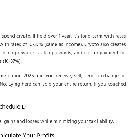
t.
 spend crypto. If held over 1 year, it's long-term with rates
rm with rates of 10-37% (same as income). Crypto also creates
mining rewards, staking rewards, airdrops, or payment for
s (10-37%).
me during 2025, did you receive, sell, send, exchange, or
No. Lying here can void your entire return. If you touched
Schedule D
l gains and losses while minimizing your tax liability.
alculate Your Profits