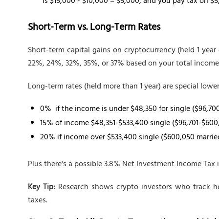
is $15,000 - $10,000 = $5,000, and you pay tax on $5
Short-Term vs. Long-Term Rates
Short-term capital gains on cryptocurrency (held 1 year 
22%, 24%, 32%, 35%, or 37% based on your total income
Long-term rates (held more than 1 year) are special lower
0% if the income is under $48,350 for single ($96,70
15% of income $48,351-$533,400 single ($96,701-$600
20% if income over $533,400 single ($600,050 marrie
Plus there's a possible 3.8% Net Investment Income Tax 
Key Tip:
Research shows crypto investors who track ho
taxes.