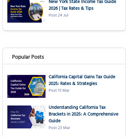
New York State Income Tax Guide
2026 | Tax Rates & Tips
Post 24 Jul
Popular Posts
California Capital Gains Tax Guide
2025: Rates & Strategies
Post 15 Mar
Understanding California Tax
Brackets in 2025: A Comprehensive
Guide
Post 23 Mar