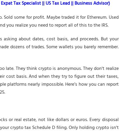
Expat Tax Specialist || US Tax Lead || Business Advisor)
. Sold some for profit. Maybe traded it for Ethereum. Used
 you realize you need to report all of this to the IRS.
s asking about dates, cost basis, and proceeds. But your
 made dozens of trades. Some wallets you barely remember.
too late. They think crypto is anonymous. They don't realize
ir cost basis. And when they try to figure out their taxes,
iple platforms nearly impossible. Here’s how you can report
25.
cks or real estate, not like dollars or euros. Every disposal
 your crypto tax Schedule D filing. Only holding crypto isn't