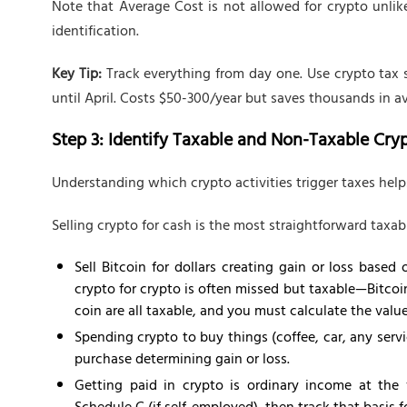
Note that Average Cost is not allowed for crypto unli
identification.
Key Tip:
Track everything from day one. Use crypto tax 
until April. Costs $50-300/year but saves thousands in 
Step 3: Identify Taxable and Non-Taxable Cry
Understanding which crypto activities trigger taxes helps
Selling crypto for cash is the most straightforward taxab
Sell Bitcoin for dollars creating gain or loss base
crypto for crypto is often missed but taxable—Bitcoi
coin are all taxable, and you must calculate the valu
Spending crypto to buy things (coffee, car, any servi
purchase determining gain or loss.
Getting paid in crypto is ordinary income at the