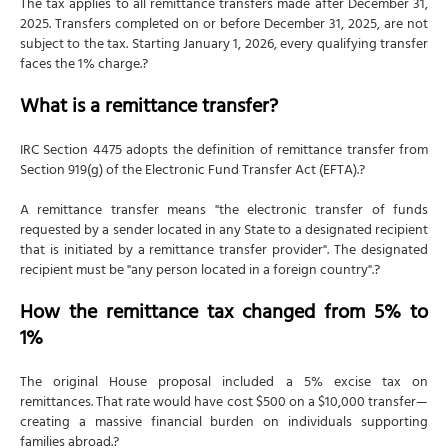
The tax applies to all remittance transfers made after December 31,
2025. Transfers completed on or before December 31, 2025, are not
subject to the tax. Starting January 1, 2026, every qualifying transfer
faces the 1% charge.?
What is a remittance transfer?
IRC Section 4475 adopts the definition of remittance transfer from
Section 919(g) of the Electronic Fund Transfer Act (EFTA).?
A remittance transfer means "the electronic transfer of funds
requested by a sender located in any State to a designated recipient
that is initiated by a remittance transfer provider". The designated
recipient must be "any person located in a foreign country".?
How the remittance tax changed from 5% to
1%
The original House proposal included a 5% excise tax on
remittances. That rate would have cost $500 on a $10,000 transfer—
creating a massive financial burden on individuals supporting
families abroad.?