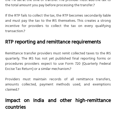
the 1% tax at the time of transfer. The provider must add the tax to
the total amount you pay before processing the transfer.?
If the RTP fails to collect the tax, the RTP becomes secondarily liable
and must pay the tax to the IRS themselves. This creates a strong
incentive for providers to collect the tax on every qualifying
transaction.?
RTP reporting and remittance requirements
Remittance transfer providers must remit collected taxes to the IRS
quarterly. The IRS has not yet published final reporting forms or
procedures providers expect to use Form 720 (Quarterly Federal
Excise Tax Return) or a similar mechanism.?
Providers must maintain records of all remittance transfers,
amounts collected, payment methods used, and exemptions
claimed.?
Impact on India and other high-remittance
countries