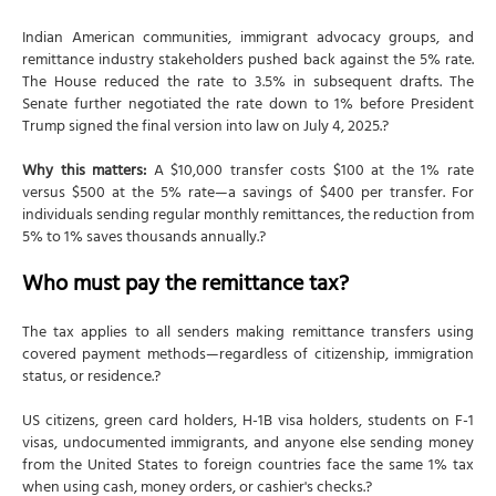
Indian American communities, immigrant advocacy groups, and
remittance industry stakeholders pushed back against the 5% rate.
The House reduced the rate to 3.5% in subsequent drafts. The
Senate further negotiated the rate down to 1% before President
Trump signed the final version into law on July 4, 2025.?
Why this matters:
A $10,000 transfer costs $100 at the 1% rate
versus $500 at the 5% rate—a savings of $400 per transfer. For
individuals sending regular monthly remittances, the reduction from
5% to 1% saves thousands annually.?
Who must pay the remittance tax?
The tax applies to all senders making remittance transfers using
covered payment methods—regardless of citizenship, immigration
status, or residence.?
US citizens, green card holders, H-1B visa holders, students on F-1
visas, undocumented immigrants, and anyone else sending money
from the United States to foreign countries face the same 1% tax
when using cash, money orders, or cashier's checks.?