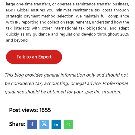
large one-time transfers, or operate a remittance transfer business,
NSKT Global ensures you minimize remittance tax costs through
strategic payment method selection. We maintain full compliance
with IRS reporting and collection requirements, understand how the
tax interacts with other international tax obligations, and adapt
quickly as IRS guidance and regulations develop throughout 2026
and beyond.
Talk to an Expert
This blog provides general information only and should not
be considered tax, accounting, or legal advice. Professional
guidance should be obtained for your specific situation.
Post views: 1655
Share: