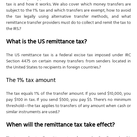
tax is and how it works. We also cover which money transfers are
subject to the 1% tax and which transfers are exempt, how to avoid
the tax legally using alternative transfer methods, and what
remittance transfer providers must do to collect and remit the tax to
the IRS.?
What is the US remittance tax?
The US remittance tax is a federal excise tax imposed under IRC
Section 4475 on certain money transfers from senders located in
the United States to recipients in foreign countries.?
The 1% tax amount
The tax equals 1% of the transfer amount. If you send $10,000, you
pay $100 in tax. If you send $500, you pay $5. There's no minimum
threshold—the tax applies to transfers of any amount when cash or
similar instruments are used.?
When will the remittance tax take effect?