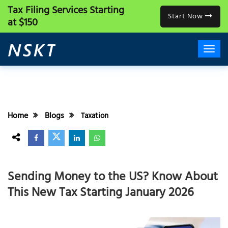
Tax Filing Services
Starting
Start Now
at $150
Home
Blogs
Taxation
Sending Money to the US? Know About
This New Tax Starting January 2026