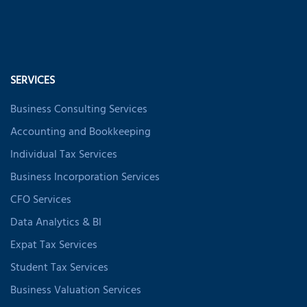
SERVICES
Business Consulting Services
Accounting and Bookkeeping
Individual Tax Services
Business Incorporation Services
CFO Services
Data Analytics & BI
Expat Tax Services
Student Tax Services
Business Valuation Services