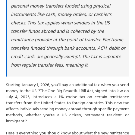
personal money transfers funded using physical
What happens if you don't pay the remittance tax?
instruments like cash, money orders, or cashier’s
How to avoid the remittance tax legally
checks. This tax applies when senders in the US
#1 Use bank account transfers
transfer funds abroad and is collected by the
#2 Use debit or credit cards
remittance provider at the point of transfer. Electronic
#3 Use digital transfer platforms
transfers funded through bank accounts, ACH, debit or
#4 Never withdraw cash first
credit cards are generally exempt. The tax is separate
How NSKT Global can help with remittance tax
from regular transfer fees, meaning it
planning and compliance
Starting January 1, 2026, you'll pay an additional tax when you send
money to the US. ?The One Big Beautiful Bill Act, signed into law on
July 4, 2025, introduces a 1% excise tax on certain remittance
transfers from the United States to foreign countries. This new tax
affects individuals sending money abroad through specific payment
methods, whether you're a US citizen, permanent resident, or
immigrant.?
Here is everything you should know about what the new remittance