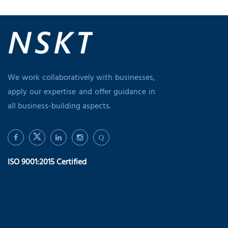
We work collaboratively with businesses,
apply our expertise and offer guidance in
all business-building aspects.
Q
ISO 9001:2015 Certified