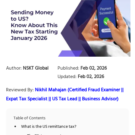
Author:
NSKT Global
Published:
Feb 02, 2026
Updated:
Feb 02, 2026
Reviewed By:
Nikhil Mahajan (Certified Fraud Examiner ||
Expat Tax Specialist || US Tax Lead || Business Advisor)
Table of Contents
What is the US remittance tax?