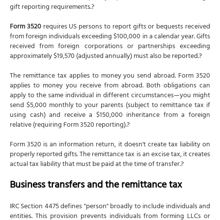
gift reporting requirements.?
Form 3520
requires US persons to report gifts or bequests received
from foreign individuals exceeding $100,000 in a calendar year. Gifts
received from foreign corporations or partnerships exceeding
approximately $19,570 (adjusted annually) must also be reported.?
The remittance tax applies to money you send abroad. Form 3520
applies to money you receive from abroad. Both obligations can
apply to the same individual in different circumstances—you might
send $5,000 monthly to your parents (subject to remittance tax if
using cash) and receive a $150,000 inheritance from a foreign
relative (requiring Form 3520 reporting).?
Form 3520 is an information return, it doesn't create tax liability on
properly reported gifts. The remittance tax is an excise tax, it creates
actual tax liability that must be paid at the time of transfer.?
Business transfers and the remittance tax
IRC Section 4475 defines "person" broadly to include individuals and
entities. This provision prevents individuals from forming LLCs or