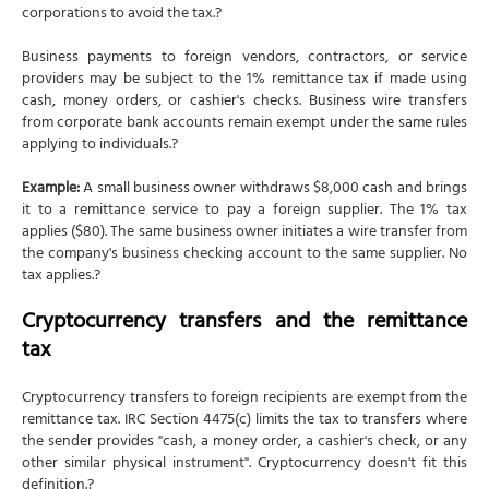
corporations to avoid the tax.?
Business payments to foreign vendors, contractors, or service
providers may be subject to the 1% remittance tax if made using
cash, money orders, or cashier's checks. Business wire transfers
from corporate bank accounts remain exempt under the same rules
applying to individuals.?
Example:
A small business owner withdraws $8,000 cash and brings
it to a remittance service to pay a foreign supplier. The 1% tax
applies ($80). The same business owner initiates a wire transfer from
the company's business checking account to the same supplier. No
tax applies.?
Cryptocurrency transfers and the remittance
tax
Cryptocurrency transfers to foreign recipients are exempt from the
remittance tax. IRC Section 4475(c) limits the tax to transfers where
the sender provides "cash, a money order, a cashier's check, or any
other similar physical instrument". Cryptocurrency doesn't fit this
definition.?