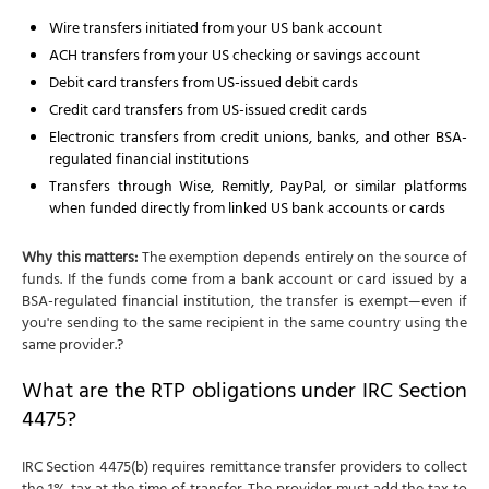
Wire transfers initiated from your US bank account
ACH transfers from your US checking or savings account
Debit card transfers from US-issued debit cards
Credit card transfers from US-issued credit cards
Electronic transfers from credit unions, banks, and other BSA-
regulated financial institutions
Transfers through Wise, Remitly, PayPal, or similar platforms
when funded directly from linked US bank accounts or cards
Why this matters:
The exemption depends entirely on the source of
funds. If the funds come from a bank account or card issued by a
BSA-regulated financial institution, the transfer is exempt—even if
you're sending to the same recipient in the same country using the
same provider.?
What are the RTP obligations under IRC Section
4475?
IRC Section 4475(b) requires remittance transfer providers to collect