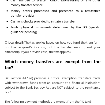
Cash handed to Western Union, MoneyGram, or any other
money transfer service
Money orders purchased and presented to a remittance
transfer provider
Cashier's checks provided to initiate a transfer
Similar physical instruments determined by the IRS (specific
guidance pending)
Critical detail:
The tax applies based on how you fund the transfer—
not the recipient's location, not the transfer amount, not your
citizenship. If you provide cash, the tax applies.?
Which money transfers are exempt from the
tax?
IRC Section 4475(d) provides a critical exemption: transfers made
with "withdrawn funds from an account at a financial institution"
subject to the Bank Secrecy Act are NOT subject to the remittance
tax.?
The following payment methods are exempt from the 1% tax:?