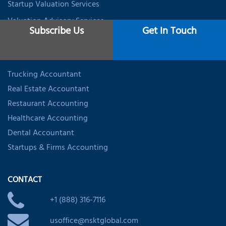
Startup Valuation Services
Valuation Advisory Services
Subscribe Us
Get In Touch
INDUSTRY SPECIALIZED ACCOUNTING
Trucking Accountant
Real Estate Accountant
Restaurant Accounting
Healthcare Accounting
Dental Accountant
Startups & Firms Accounting
CONTACT
+1 (888) 316-7116
usoffice@nsktglobal.com