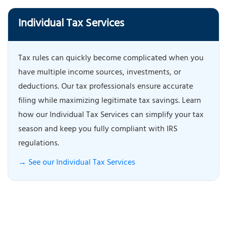
Individual Tax Services
Tax rules can quickly become complicated when you
have multiple income sources, investments, or
deductions. Our tax professionals ensure accurate
filing while maximizing legitimate tax savings. Learn
how our Individual Tax Services can simplify your tax
season and keep you fully compliant with IRS
regulations.
→ See our Individual Tax Services