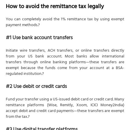
How to avoid the remittance tax legally
You can completely avoid the 1% remittance tax by using exempt
payment methods.?
#1 Use bank account transfers
Initiate wire transfers, ACH transfers, or online transfers directly
from your US bank account. Most banks allow international
transfers through online banking platforms—these transfers are
exempt because the funds come from your account at a BSA-
regulated institution.?
#2 Use debit or credit cards
Fund your transfer using a US-issued debit card or credit card. Many
remittance platforms (Wise, Remitly, Xoom, ICICI Money2India)
accept debit and credit card payments—these transfers are exempt
from the tax.?