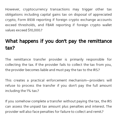
However, cryptocurrency transactions may trigger other tax
obligations including capital gains tax on disposal of appreciated
crypto, Form 8938 reporting if foreign crypto exchange accounts
exceed thresholds, and FBAR reporting if foreign crypto wallet
values exceed $10,000.?
What happens if you don't pay the remittance
tax?
The remittance transfer provider is primarily responsible for
collecting the tax. If the provider fails to collect the tax from you,
the provider becomes liable and must pay the tax to the IRS.?
This creates a practical enforcement mechanism—providers will
refuse to process the transfer if you don't pay the full amount
including the 1% tax.?
If you somehow complete a transfer without paying the tax, the IRS
can assess the unpaid tax amount plus penalties and interest. The
provider will also face penalties for failure to collect and remit.?