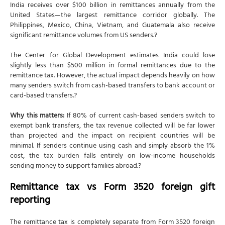
India receives over $100 billion in remittances annually from the
United States—the largest remittance corridor globally. The
Philippines, Mexico, China, Vietnam, and Guatemala also receive
significant remittance volumes from US senders.?
The Center for Global Development estimates India could lose
slightly less than $500 million in formal remittances due to the
remittance tax. However, the actual impact depends heavily on how
many senders switch from cash-based transfers to bank account or
card-based transfers.?
Why this matters:
If 80% of current cash-based senders switch to
exempt bank transfers, the tax revenue collected will be far lower
than projected and the impact on recipient countries will be
minimal. If senders continue using cash and simply absorb the 1%
cost, the tax burden falls entirely on low-income households
sending money to support families abroad.?
Remittance tax vs Form 3520 foreign gift
reporting
The remittance tax is completely separate from Form 3520 foreign