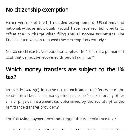
No citizenship exemption
Earlier versions of the bill included exemptions for US citizens and
nationals—those individuals would have received tax credits to
offset the 1% charge when filing annual income tax returns. The
final enacted version removed these exemptions entirely.?
No tax credit exists. No deduction applies. The 1% tax is a permanent
cost that cannot be recovered through tax filings.?
Which money transfers are subject to the 1%
tax?
IRC Section 4475(c) limits the tax to remittance transfers where "the
sender provides cash, a money order, a cashier's check, or any other
similar physical instrument (as determined by the Secretary) to the
remittance transfer provider".?
The following payment methods trigger the 1% remittance tax:?