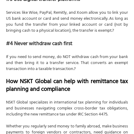
#3 Use digital transfer platforms
Services like Wise, PayPal, Remitly, and Xoom allow you to link your
US bank account or card and send money electronically. As long as
you fund the transfer from your linked account or card (not by
bringing cash to a physical location), the transfer is exempt.?
#4 Never withdraw cash first
If you need to send money, do NOT withdraw cash from your bank
and then bring it to a transfer service. That converts an exempt
transaction into a taxable transaction.?
How NSKT Global can help with remittance tax
planning and compliance
NSKT Global specializes in international tax planning for individuals
and businesses navigating complex cross-border tax obligations,
including the new remittance tax under IRC Section 4475.
Whether you regularly send money to family abroad, make business
payments to foreign vendors or contractors, need guidance on