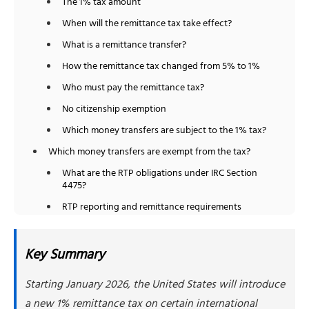
The 1% tax amount
When will the remittance tax take effect?
What is a remittance transfer?
How the remittance tax changed from 5% to 1%
Who must pay the remittance tax?
No citizenship exemption
Which money transfers are subject to the 1% tax?
Which money transfers are exempt from the tax?
What are the RTP obligations under IRC Section
4475?
RTP reporting and remittance requirements
Impact on India and other high-remittance
countries
Key Summary
Remittance tax vs Form 3520 foreign gift reporting
Starting January 2026, the United States will introduce
Business transfers and the remittance tax
a new 1% remittance tax on certain international
Cryptocurrency transfers and the remittance tax