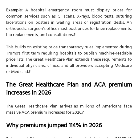
Example:
A hospital emergency room must display prices for
common services such as CT scans, X-rays, blood tests, suturing
lacerations on posters in waiting areas or registration desks. An
orthopedic surgeon's office must post prices for knee replacements,
hip replacements, and consultations.?
This builds on existing price transparency rules implemented during
Trump's first term requiring hospitals to publish machine-readable
price lists. The Great Healthcare Plan extends these requirements to
individual physicians, clinics, and all providers accepting Medicare
or Medicaid.?
The Great Healthcare Plan and ACA premium
increases in 2026
The Great Healthcare Plan arrives as millions of Americans face
massive ACA premium increases for 2026.?
Why premiums jumped 114% in 2026