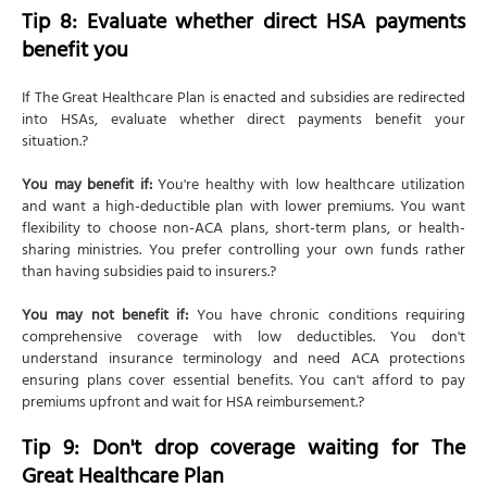
Tip 8: Evaluate whether direct HSA payments
benefit you
If The Great Healthcare Plan is enacted and subsidies are redirected
into HSAs, evaluate whether direct payments benefit your
situation.?
You may benefit if:
You're healthy with low healthcare utilization
and want a high-deductible plan with lower premiums. You want
flexibility to choose non-ACA plans, short-term plans, or health-
sharing ministries. You prefer controlling your own funds rather
than having subsidies paid to insurers.?
You may not benefit if:
You have chronic conditions requiring
comprehensive coverage with low deductibles. You don't
understand insurance terminology and need ACA protections
ensuring plans cover essential benefits. You can't afford to pay
premiums upfront and wait for HSA reimbursement.?
Tip 9: Don't drop coverage waiting for The
Great Healthcare Plan