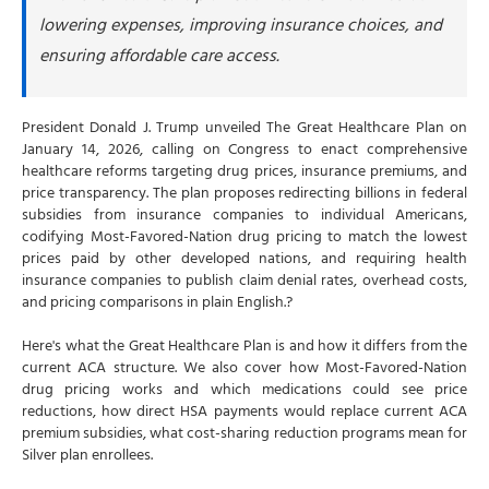
What are cost-sharing reductions?
lowering expenses, improving insurance choices, and
#3 End pharmacy benefit manager kickbacks
ensuring affordable care access.
How The Great Healthcare Plan holds insurance
companies accountable
President Donald J. Trump unveiled The Great Healthcare Plan on
Create "Plain-English Insurance" Standard
January 14, 2026, calling on Congress to enact comprehensive
Publish overhead costs versus claim payments
healthcare reforms targeting drug prices, insurance premiums, and
price transparency. The plan proposes redirecting billions in federal
Display claim denial rates and wait times
subsidies from insurance companies to individual Americans,
How The Great Healthcare Plan maximizes price
codifying Most-Favored-Nation drug pricing to match the lowest
transparency
prices paid by other developed nations, and requiring health
insurance companies to publish claim denial rates, overhead costs,
The Great Healthcare Plan and ACA premium
and pricing comparisons in plain English.?
increases in 2026
Why premiums jumped 114% in 2026
Here's what the Great Healthcare Plan is and how it differs from the
current ACA structure. We also cover how Most-Favored-Nation
Tips to prepare for The Great Healthcare Plan
drug pricing works and which medications could see price
Tip 1: Monitor Congressional action closely
reductions, how direct HSA payments would replace current ACA
premium subsidies, what cost-sharing reduction programs mean for
Tip 2: Understand your current ACA subsidies
Silver plan enrollees.
Tip 3: Calculate total costs—not just premiums