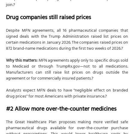
join.?
Drug companies still raised prices
Despite MFN agreements, all 16 pharmaceutical companies that
signed deals with the Trump Administration raised list prices on
certain medications in January 2026. The companies raised prices on
872 brand-name medications during the first two weeks of 2026.?
Why this matters:
MFN agreements apply only to specific drugs sold
to Medicaid or through TrumpRx.gov—not to all medications.
Manufacturers can still raise list prices on drugs outside the
agreement or for commercially insured patients.?
Analysts expect MFN deals to have "negligible effect on branded
drug prices" for most Americans with private insurance.?
#2 Allow more over-the-counter medicines
The Great Healthcare Plan proposes making more verified safe
pharmaceutical drugs available for over-the-counter purchase