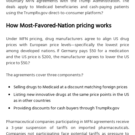
voluntary MFN agreements with the Trump Administration. The
deals apply to Medicaid beneficiaries and cash-paying patients
using the TrumpRx.gov direct-to-consumer platform.?
How Most-Favored-Nation pricing works
Under MFN pricing, drug manufacturers agree to align US drug
prices with European price levels—specifically the lowest price
among developed nations. If Germany pays $50 for a medication
and the US price is $200, the manufacturer agrees to lower the US
price to $50.?
The agreements cover three components:?
Selling drugs to Medicaid at a discount matching foreign prices
Listing new innovative drugs at the same price points in the US
as in other countries
Providing discounts for cash buyers through TrumpRx.gov
Pharmaceutical companies participating in MFN agreements receive
a 3-year suspension of tariffs on imported pharmaceuticals.
Companies not participating face potential tariffs as pressure to