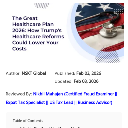
Author:
NSKT Global
Published:
Feb 03, 2026
Updated:
Feb 03, 2026
Reviewed By:
Nikhil Mahajan (Certified Fraud Examiner ||
Expat Tax Specialist || US Tax Lead || Business Advisor)
Table of Contents