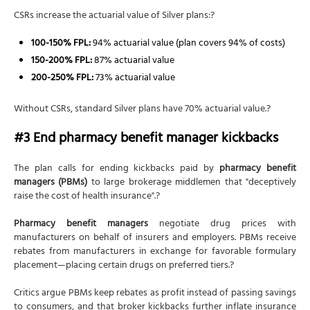
CSRs increase the actuarial value of Silver plans:?
100-150% FPL:
94% actuarial value (plan covers 94% of costs)
150-200% FPL:
87% actuarial value
200-250% FPL:
73% actuarial value
Without CSRs, standard Silver plans have 70% actuarial value.?
#3 End pharmacy benefit manager kickbacks
The plan calls for ending kickbacks paid by
pharmacy benefit
managers (PBMs)
to large brokerage middlemen that "deceptively
raise the cost of health insurance".?
Pharmacy benefit managers
negotiate drug prices with
manufacturers on behalf of insurers and employers. PBMs receive
rebates from manufacturers in exchange for favorable formulary
placement—placing certain drugs on preferred tiers.?
Critics argue PBMs keep rebates as profit instead of passing savings
to consumers, and that broker kickbacks further inflate insurance