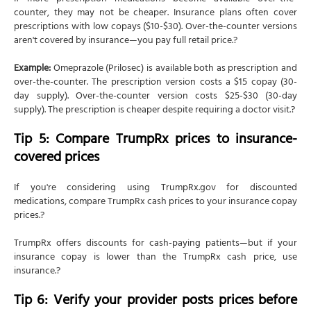
counter, they may not be cheaper. Insurance plans often cover
prescriptions with low copays ($10-$30). Over-the-counter versions
aren't covered by insurance—you pay full retail price.?
Example:
Omeprazole (Prilosec) is available both as prescription and
over-the-counter. The prescription version costs a $15 copay (30-
day supply). Over-the-counter version costs $25-$30 (30-day
supply). The prescription is cheaper despite requiring a doctor visit.?
Tip 5: Compare TrumpRx prices to insurance-
covered prices
If you're considering using TrumpRx.gov for discounted
medications, compare TrumpRx cash prices to your insurance copay
prices.?
TrumpRx offers discounts for cash-paying patients—but if your
insurance copay is lower than the TrumpRx cash price, use
insurance.?
Tip 6: Verify your provider posts prices before