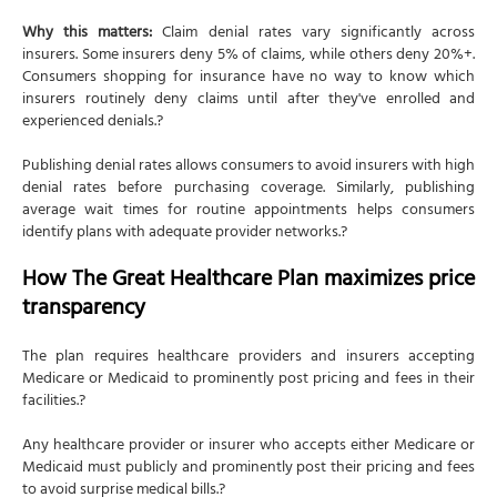
Why this matters:
Claim denial rates vary significantly across
insurers. Some insurers deny 5% of claims, while others deny 20%+.
Consumers shopping for insurance have no way to know which
insurers routinely deny claims until after they've enrolled and
experienced denials.?
Publishing denial rates allows consumers to avoid insurers with high
denial rates before purchasing coverage. Similarly, publishing
average wait times for routine appointments helps consumers
identify plans with adequate provider networks.?
How The Great Healthcare Plan maximizes price
transparency
The plan requires healthcare providers and insurers accepting
Medicare or Medicaid to prominently post pricing and fees in their
facilities.?
Any healthcare provider or insurer who accepts either Medicare or
Medicaid must publicly and prominently post their pricing and fees
to avoid surprise medical bills.?