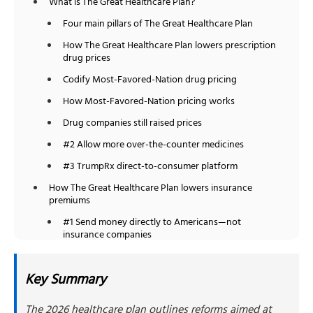
What is The Great Healthcare Plan?
Four main pillars of The Great Healthcare Plan
How The Great Healthcare Plan lowers prescription
drug prices
Codify Most-Favored-Nation drug pricing
How Most-Favored-Nation pricing works
Drug companies still raised prices
#2 Allow more over-the-counter medicines
#3 TrumpRx direct-to-consumer platform
How The Great Healthcare Plan lowers insurance
premiums
#1 Send money directly to Americans—not
insurance companies
How direct payments would work
Key Summary
Who qualifies for direct payments?
#2 Fund cost-sharing reduction programs
The 2026 healthcare plan outlines reforms aimed at