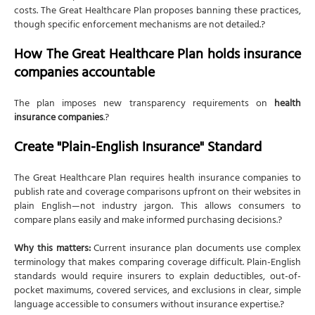
costs. The Great Healthcare Plan proposes banning these practices,
though specific enforcement mechanisms are not detailed.?
How The Great Healthcare Plan holds insurance
companies accountable
The plan imposes new transparency requirements on
health
insurance companies
.?
Create "Plain-English Insurance" Standard
The Great Healthcare Plan requires health insurance companies to
publish rate and coverage comparisons upfront on their websites in
plain English—not industry jargon. This allows consumers to
compare plans easily and make informed purchasing decisions.?
Why this matters:
Current insurance plan documents use complex
terminology that makes comparing coverage difficult. Plain-English
standards would require insurers to explain deductibles, out-of-
pocket maximums, covered services, and exclusions in clear, simple
language accessible to consumers without insurance expertise.?