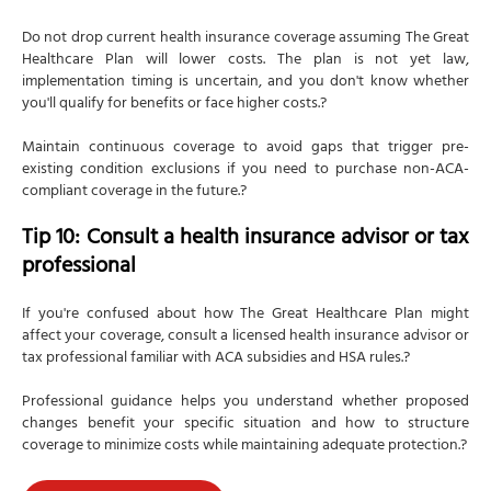
Do not drop current health insurance coverage assuming The Great
Healthcare Plan will lower costs. The plan is not yet law,
implementation timing is uncertain, and you don't know whether
you'll qualify for benefits or face higher costs.?
Maintain continuous coverage to avoid gaps that trigger pre-
existing condition exclusions if you need to purchase non-ACA-
compliant coverage in the future.?
Tip 10: Consult a health insurance advisor or tax
professional
If you're confused about how The Great Healthcare Plan might
affect your coverage, consult a licensed health insurance advisor or
tax professional familiar with ACA subsidies and HSA rules.?
Professional guidance helps you understand whether proposed
changes benefit your specific situation and how to structure
coverage to minimize costs while maintaining adequate protection.?