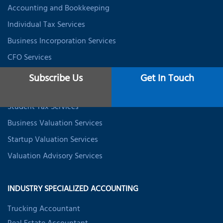
Accounting and Bookkeeping
Individual Tax Services
Business Incorporation Services
CFO Services
Data Analytics & BI
Subscribe Us
Get In Touch
Expat Tax Services
Student Tax Services
Business Valuation Services
Startup Valuation Services
Valuation Advisory Services
INDUSTRY SPECIALIZED ACCOUNTING
Trucking Accountant