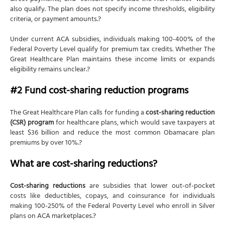
also qualify. The plan does not specify income thresholds, eligibility
criteria, or payment amounts.?
Under current ACA subsidies, individuals making 100-400% of the
Federal Poverty Level qualify for premium tax credits. Whether The
Great Healthcare Plan maintains these income limits or expands
eligibility remains unclear.?
#2 Fund cost-sharing reduction programs
The Great Healthcare Plan calls for funding a
cost-sharing reduction
(CSR) program
for healthcare plans, which would save taxpayers at
least $36 billion and reduce the most common Obamacare plan
premiums by over 10%.?
What are cost-sharing reductions?
Cost-sharing reductions
are subsidies that lower out-of-pocket
costs like deductibles, copays, and coinsurance for individuals
making 100-250% of the Federal Poverty Level who enroll in Silver
plans on ACA marketplaces.?