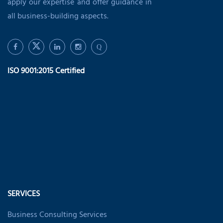
apply our expertise and offer guidance in
all business-building aspects.
Q
ISO 9001:2015 Certified
SERVICES
Business Consulting Services