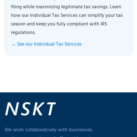
filing while maximizing legitimate tax savings. Learn
how our Individual Tax Services can simplify your tax
season and keep you fully compliant with IRS
regulations.
→ See our Individual Tax Services
We work collaboratively with businesses,