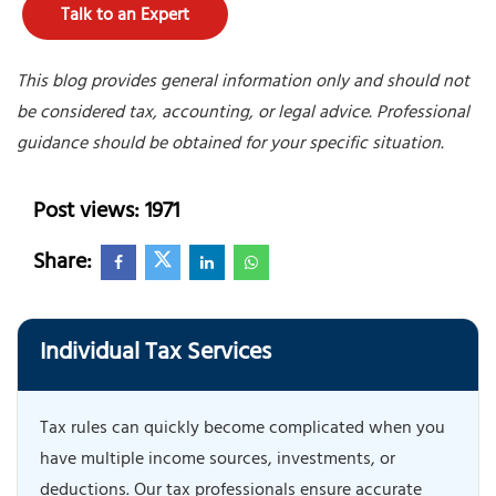
Talk to an Expert
This blog provides general information only and should not
be considered tax, accounting, or legal advice. Professional
guidance should be obtained for your specific situation.
Post views: 1971
Share:
Individual Tax Services
Tax rules can quickly become complicated when you
have multiple income sources, investments, or
deductions. Our tax professionals ensure accurate