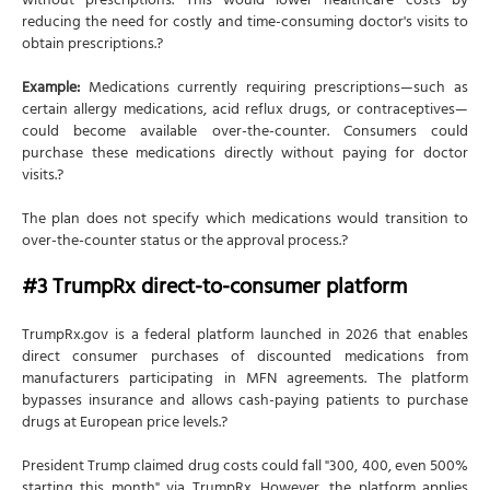
without prescriptions. This would lower healthcare costs by
reducing the need for costly and time-consuming doctor's visits to
obtain prescriptions.?
Example:
Medications currently requiring prescriptions—such as
certain allergy medications, acid reflux drugs, or contraceptives—
could become available over-the-counter. Consumers could
purchase these medications directly without paying for doctor
visits.?
The plan does not specify which medications would transition to
over-the-counter status or the approval process.?
#3 TrumpRx direct-to-consumer platform
TrumpRx.gov is a federal platform launched in 2026 that enables
direct consumer purchases of discounted medications from
manufacturers participating in MFN agreements. The platform
bypasses insurance and allows cash-paying patients to purchase
drugs at European price levels.?
President Trump claimed drug costs could fall "300, 400, even 500%
starting this month" via TrumpRx. However, the platform applies