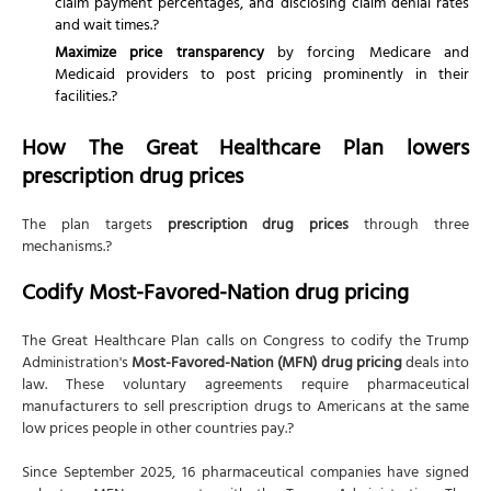
claim payment percentages, and disclosing claim denial rates
and wait times.?
Maximize price transparency
by forcing Medicare and
Medicaid providers to post pricing prominently in their
facilities.?
How The Great Healthcare Plan lowers
prescription drug prices
The plan targets
prescription drug prices
through three
mechanisms.?
Codify Most-Favored-Nation drug pricing
The Great Healthcare Plan calls on Congress to codify the Trump
Administration's
Most-Favored-Nation (MFN) drug pricing
deals into
law. These voluntary agreements require pharmaceutical
manufacturers to sell prescription drugs to Americans at the same
low prices people in other countries pay.?
Since September 2025, 16 pharmaceutical companies have signed