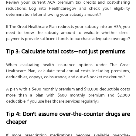
Review your current ACA premium tax credits and cost-sharing
reductions. Log into Healthcare.gov and check your eligibility
determination letter showing your subsidy amount.?
If The Great Healthcare Plan redirects your subsidy into an HSA, you
need to know the subsidy amount to evaluate whether direct
payments provide sufficient funds to purchase adequate coverage.?
Tip 3: Calculate total costs—not just premiums
When evaluating health insurance options under The Great
Healthcare Plan, calculate total annual costs including premiums,
deductibles, copays, coinsurance, and out-of-pocket maximums.?
A plan with a $400 monthly premium and $10,000 deductible costs
more than a plan with $600 monthly premium and $2,000
deductible if you use healthcare services regularly.?
Tip 4: Don't assume over-the-counter drugs are
cheaper
If more prescription medications become available over-the-