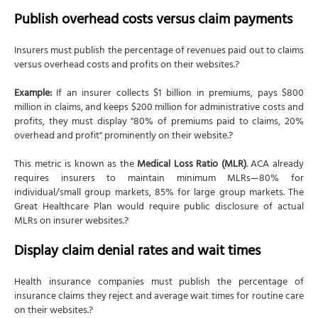
Publish overhead costs versus claim payments
Insurers must publish the percentage of revenues paid out to claims
versus overhead costs and profits on their websites.?
Example:
If an insurer collects $1 billion in premiums, pays $800
million in claims, and keeps $200 million for administrative costs and
profits, they must display "80% of premiums paid to claims, 20%
overhead and profit" prominently on their website.?
This metric is known as the
Medical Loss Ratio (MLR)
. ACA already
requires insurers to maintain minimum MLRs—80% for
individual/small group markets, 85% for large group markets. The
Great Healthcare Plan would require public disclosure of actual
MLRs on insurer websites.?
Display claim denial rates and wait times
Health insurance companies must publish the percentage of
insurance claims they reject and average wait times for routine care
on their websites.?