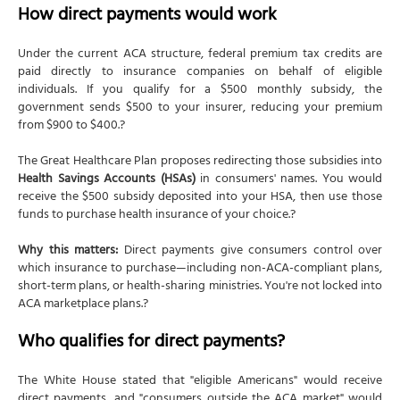
How direct payments would work
Under the current ACA structure, federal premium tax credits are
paid directly to insurance companies on behalf of eligible
individuals. If you qualify for a $500 monthly subsidy, the
government sends $500 to your insurer, reducing your premium
from $900 to $400.?
The Great Healthcare Plan proposes redirecting those subsidies into
Health Savings Accounts (HSAs)
in consumers' names. You would
receive the $500 subsidy deposited into your HSA, then use those
funds to purchase health insurance of your choice.?
Why this matters:
Direct payments give consumers control over
which insurance to purchase—including non-ACA-compliant plans,
short-term plans, or health-sharing ministries. You're not locked into
ACA marketplace plans.?
Who qualifies for direct payments?
The White House stated that "eligible Americans" would receive
direct payments, and "consumers outside the ACA market" would