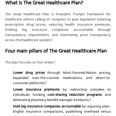
What is The Great Healthcare Plan?
Tip 4: Don't assume over-the-counter drugs are
cheaper
The Great Healthcare Plan is President Trump's framework for
Tip 5: Compare TrumpRx prices to insurance-
healthcare reform calling on Congress to pass legislation lowering
covered prices
prescription drug prices, reducing health insurance premiums,
holding big insurance companies accountable through
Tip 6: Verify your provider posts prices before
transparency requirements, and maximizing price transparency
services
across the healthcare system.?
Tip 7: Research insurer claim denial rates when
shopping
Four main pillars of The Great Healthcare Plan
Tip 8: Evaluate whether direct HSA payments
benefit you
The plan focuses on four areas:?
Tip 9: Don't drop coverage waiting for The Great
Lower drug prices
through Most-Favored-Nation pricing,
Healthcare Plan
expanded over-the-counter medications, and direct-to-
Tip 10: Consult a health insurance advisor or tax
consumer platforms.?
professional
Lower insurance premiums
by redirecting subsidies to
individuals, funding
cost-sharing reduction programs
, and
eliminating pharmacy benefit manager kickbacks.?
Hold big insurance companies accountable
by requiring plain-
English insurance comparisons, publishing overhead versus