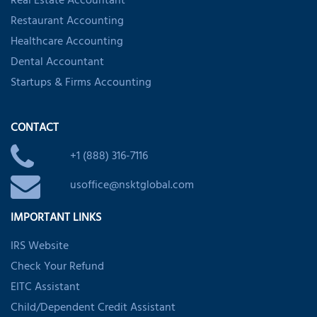
Real Estate Accountant
Restaurant Accounting
Healthcare Accounting
Dental Accountant
Startups & Firms Accounting
CONTACT
+1 (888) 316-7116
usoffice@nsktglobal.com
IMPORTANT LINKS
IRS Website
Check Your Refund
EITC Assistant
Child/Dependent Credit Assistant