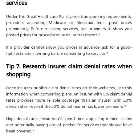
services
Under The Great Healthcare Plan's price transparency requirements,
providers accepting Medicare or Medicaid must post prices
prominently. Before receiving services, ask providers to show you
posted prices for procedures, tests, or treatments.?
If a provider cannot show you prices in advance, ask for a good-
faith estimate in writing before consenting to services.?
Tip 7: Research insurer claim denial rates when
shopping
Once insurers publish claim denial rates on their websites, use this
information when comparing plans. An insurer with 5% claim denial
rates provides more reliable coverage than an insurer with 20%
denial rates—even if the 20% denial insurer has lower premiums.?
High denial rates mean you'll spend time appealing denied claims
and potentially paying out-of-pocket for services that should have
been covered.?