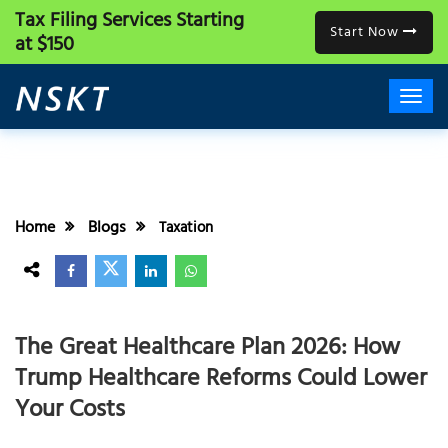
Tax Filing Services
Starting
Start Now
at $150
Home
Blogs
Taxation
The Great Healthcare Plan 2026: How
Trump Healthcare Reforms Could Lower
Your Costs