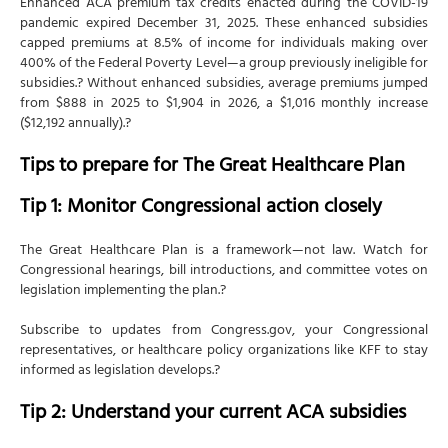
Enhanced ACA premium tax credits enacted during the COVID-19
pandemic expired December 31, 2025. These enhanced subsidies
capped premiums at 8.5% of income for individuals making over
400% of the Federal Poverty Level—a group previously ineligible for
subsidies.? Without enhanced subsidies, average premiums jumped
from $888 in 2025 to $1,904 in 2026, a $1,016 monthly increase
($12,192 annually).?
Tips to prepare for The Great Healthcare Plan
Tip 1: Monitor Congressional action closely
The Great Healthcare Plan is a framework—not law. Watch for
Congressional hearings, bill introductions, and committee votes on
legislation implementing the plan.?
Subscribe to updates from Congress.gov, your Congressional
representatives, or healthcare policy organizations like KFF to stay
informed as legislation develops.?
Tip 2: Understand your current ACA subsidies