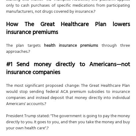
only to cash purchases of specific medications from participating
manufacturers, not drugs covered by insurance.?
How The Great Healthcare Plan lowers
insurance premiums
The plan targets
health insurance premiums
through three
approaches.?
#1 Send money directly to Americans—not
insurance companies
The most significant proposed change: The Great Healthcare Plan
would stop sending federal ACA premium subsidies to insurance
companies and instead deposit that money directly into individual
Americans' accounts.?
President Trump stated: "The government is going to pay the money
directly to you. It goes to you, and then you take the money and buy
your own health care".?