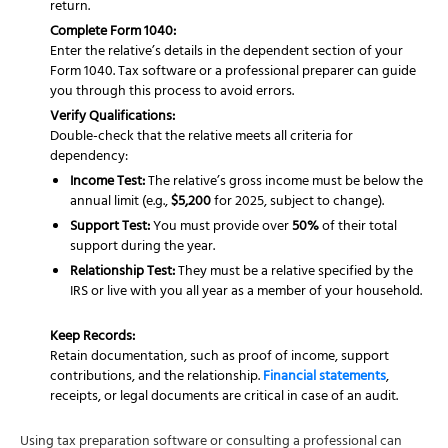
return.
Complete Form 1040:
Enter the relative’s details in the dependent section of your
Form 1040. Tax software or a professional preparer can guide
you through this process to avoid errors.
Verify Qualifications:
Double-check that the relative meets all criteria for
dependency:
Income Test:
The relative’s gross income must be below the
annual limit (e.g.,
$5,200
for 2025, subject to change).
Support Test:
You must provide over
50%
of their total
support during the year.
Relationship Test:
They must be a relative specified by the
IRS or live with you all year as a member of your household.
Keep Records:
Retain documentation, such as proof of income, support
contributions, and the relationship.
Financial statements
,
receipts, or legal documents are critical in case of an audit.
Using tax preparation software or consulting a professional can