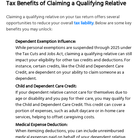
Tax Benefits of Claiming a Qualifying Relative
Claiming a qualifying relative on your tax return offers several
opportunities to reduce your overall
tax liability
. Below are some key
benefits you may unlock:
Dependent Exemption Influence:
While personal exemptions are suspended through 2025 under
the Tax Cuts and Jobs Act, claiming a qualifying relative can still
impact your eligibility for other tax credits and deductions. For
instance, certain credits, like the Child and Dependent Care
Credit, are dependent on your ability to claim someone as a
dependent.
Child and Dependent Care Credit:
If your dependent relative cannot care for themselves due to
age or disability and you pay for their care, you may qualify for
the Child and Dependent Care Credit. This credit can cover a
portion of expenses, such as adult daycare or in-home care
services, helping to offset caregiving costs.
Medical Expense Deduction:
When itemizing deductions, you can include unreimbursed
medical expenses paid on behalf of your dependent relative.