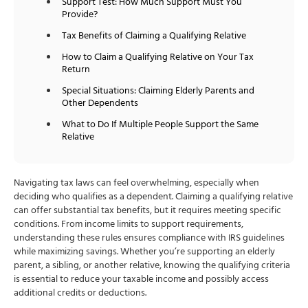
Support Test: How Much Support Must You
Provide?
Tax Benefits of Claiming a Qualifying Relative
How to Claim a Qualifying Relative on Your Tax
Return
Special Situations: Claiming Elderly Parents and
Other Dependents
What to Do If Multiple People Support the Same
Relative
Navigating tax laws can feel overwhelming, especially when
deciding who qualifies as a dependent. Claiming a qualifying relative
can offer substantial tax benefits, but it requires meeting specific
conditions. From income limits to support requirements,
understanding these rules ensures compliance with IRS guidelines
while maximizing savings. Whether you’re supporting an elderly
parent, a sibling, or another relative, knowing the qualifying criteria
is essential to reduce your taxable income and possibly access
additional credits or deductions.