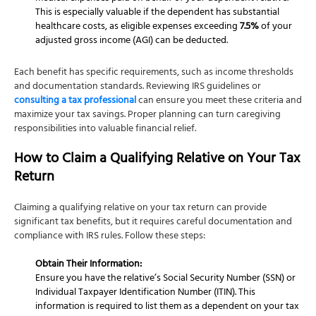
This is especially valuable if the dependent has substantial
healthcare costs, as eligible expenses exceeding
7.5%
of your
adjusted gross income (AGI) can be deducted.
Each benefit has specific requirements, such as income thresholds
and documentation standards. Reviewing IRS guidelines or
consulting a tax professional
can ensure you meet these criteria and
maximize your tax savings. Proper planning can turn caregiving
responsibilities into valuable financial relief.
How to Claim a Qualifying Relative on Your Tax
Return
Claiming a qualifying relative on your tax return can provide
significant tax benefits, but it requires careful documentation and
compliance with IRS rules. Follow these steps:
Obtain Their Information:
Ensure you have the relative’s Social Security Number (SSN) or
Individual Taxpayer Identification Number (ITIN). This
information is required to list them as a dependent on your tax