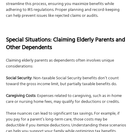
streamline this process, ensuring you maximize benefits while
adhering to IRS regulations. Proper planning and record-keeping
can help prevent issues like rejected claims or audits.
Special Situations: Claiming Elderly Parents and
Other Dependents
Claiming elderly parents as dependents often involves unique
considerations:
Social Security
: Non-taxable Social Security benefits don’t count
toward the gross income limit, but partially taxable benefits do.
Caregiving Costs
: Expenses related to caregiving, such as in-home
care or nursing home fees, may qualify for deductions or credits.
These nuances can lead to significant tax savings. For example, if
you pay for a parent’s long-term care, those costs may be
deductible if you itemize deductions. Understanding these scenarios
can help you support your family while optimizing tax benefits.