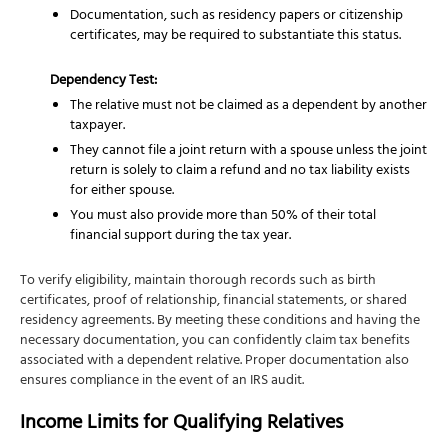
Documentation, such as residency papers or citizenship
certificates, may be required to substantiate this status.
Dependency Test:
The relative must not be claimed as a dependent by another
taxpayer.
They cannot file a joint return with a spouse unless the joint
return is solely to claim a refund and no tax liability exists
for either spouse.
You must also provide more than 50% of their total
financial support during the tax year.
To verify eligibility, maintain thorough records such as birth
certificates, proof of relationship, financial statements, or shared
residency agreements. By meeting these conditions and having the
necessary documentation, you can confidently claim tax benefits
associated with a dependent relative. Proper documentation also
ensures compliance in the event of an IRS audit.
Income Limits for Qualifying Relatives