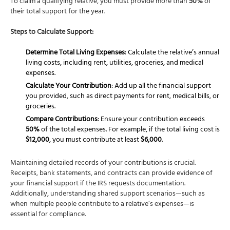
To claim a qualifying relative, you must provide more than
50%
of
their total support for the year.
Steps to Calculate Support:
Determine Total Living Expenses
: Calculate the relative’s annual
living costs, including rent, utilities, groceries, and medical
expenses.
Calculate Your Contribution
: Add up all the financial support
you provided, such as direct payments for rent, medical bills, or
groceries.
Compare Contributions
: Ensure your contribution exceeds
50%
of the total expenses. For example, if the total living cost is
$12,000
, you must contribute at least
$6,000
.
Maintaining detailed records of your contributions is crucial.
Receipts, bank statements, and contracts can provide evidence of
your financial support if the IRS requests documentation.
Additionally, understanding shared support scenarios—such as
when multiple people contribute to a relative’s expenses—is
essential for compliance.