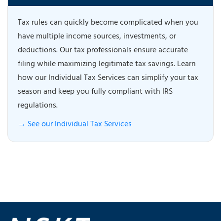
Tax rules can quickly become complicated when you
have multiple income sources, investments, or
deductions. Our tax professionals ensure accurate
filing while maximizing legitimate tax savings. Learn
how our Individual Tax Services can simplify your tax
season and keep you fully compliant with IRS
regulations.
→ See our Individual Tax Services