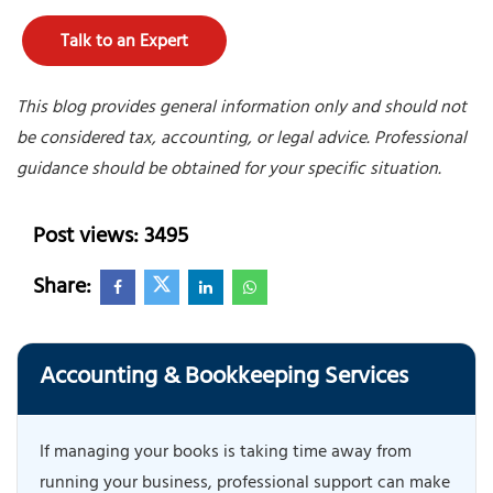
Talk to an Expert
This blog provides general information only and should not
be considered tax, accounting, or legal advice. Professional
guidance should be obtained for your specific situation.
Post views: 3495
Share:
Accounting & Bookkeeping Services
If managing your books is taking time away from
running your business, professional support can make