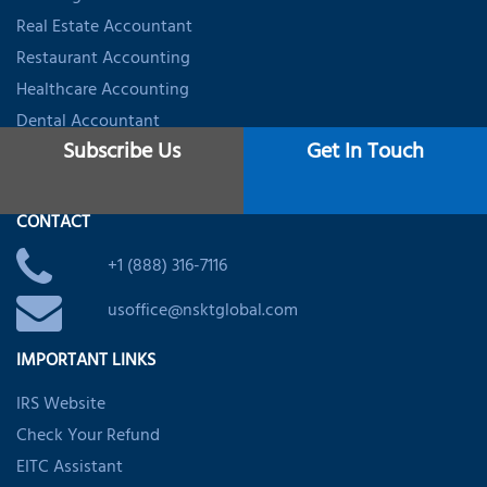
Real Estate Accountant
Restaurant Accounting
Healthcare Accounting
Dental Accountant
Subscribe Us
Get In Touch
Startups & Firms Accounting
CONTACT
+1 (888) 316-7116
usoffice@nsktglobal.com
IMPORTANT LINKS
IRS Website
Check Your Refund
EITC Assistant