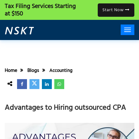
Tax Filing Services
Starting
Start Now
at $150
Home
Blogs
Accounting
Advantages to Hiring outsourced CPA