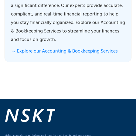
a significant difference. Our experts provide accurate,
compliant, and real-time financial reporting to help
you stay financially organized. Explore our Accounting
& Bookkeeping Services to streamline your finances
and focus on growth.
→ Explore our Accounting & Bookkeeping Services