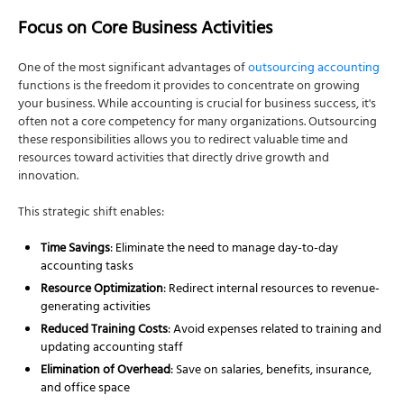
Focus on Core Business Activities
One of the most significant advantages of
outsourcing accounting
functions is the freedom it provides to concentrate on growing
your business. While accounting is crucial for business success, it's
often not a core competency for many organizations. Outsourcing
these responsibilities allows you to redirect valuable time and
resources toward activities that directly drive growth and
innovation.
This strategic shift enables:
Time Savings
: Eliminate the need to manage day-to-day
accounting tasks
Resource Optimization
: Redirect internal resources to revenue-
generating activities
Reduced Training Costs
: Avoid expenses related to training and
updating accounting staff
Elimination of Overhead
: Save on salaries, benefits, insurance,
and office space