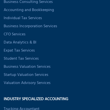
Business Consulting Services
Accounting and Bookkeeping
Individual Tax Services
Business Incorporation Services
CFO Services
Data Analytics & BI
Expat Tax Services
Student Tax Services
Business Valuation Services
Startup Valuation Services
Valuation Advisory Services
INDUSTRY SPECIALIZED ACCOUNTING
Trucking Accountant