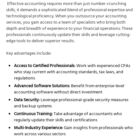
Effective accounting requires more than just number-crunching
skills, it demands a sophisticated blend of professional expertise and
technological proficiency. When you outsource your accounting
services, you gain access to a team of specialists who bring both
depth and breadth of experience to your financial operations. These
professionals continuously update their skills and leverage cutting-
edge tools to deliver superior results.
Key advantages include:
Access to Certified Professionals
: Work with experienced CPAs
who stay current with accounting standards, tax laws, and
regulations
Advanced Software Solutions
: Benefit from enterprise-level
accounting software without direct investment
Data Security
: Leverage professional-grade security measures
and backup systems
Continuous Training
: Take advantage of accountants who
regularly update their skills and certifications
Multi-Industry Experience
: Gain insights from professionals who
work across various sectors