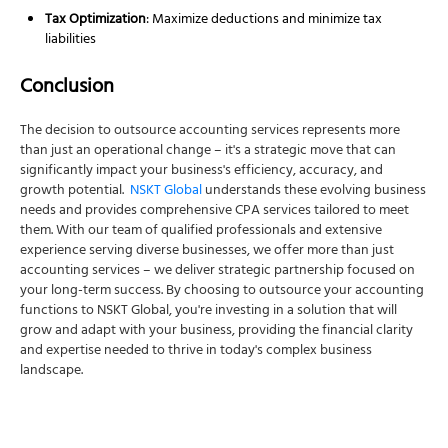
Tax Optimization
: Maximize deductions and minimize tax
liabilities
Conclusion
The decision to outsource accounting services represents more
than just an operational change – it's a strategic move that can
significantly impact your business's efficiency, accuracy, and
growth potential.
NSKT Global
understands these evolving business
needs and provides comprehensive CPA services tailored to meet
them. With our team of qualified professionals and extensive
experience serving diverse businesses, we offer more than just
accounting services – we deliver strategic partnership focused on
your long-term success. By choosing to outsource your accounting
functions to NSKT Global, you're investing in a solution that will
grow and adapt with your business, providing the financial clarity
and expertise needed to thrive in today's complex business
landscape.