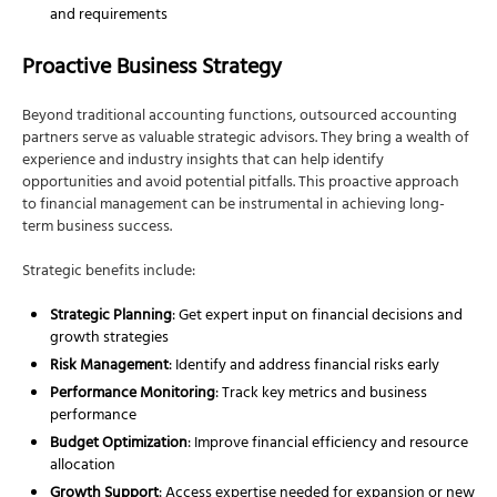
and requirements
Proactive Business Strategy
Beyond traditional accounting functions, outsourced accounting
partners serve as valuable strategic advisors. They bring a wealth of
experience and industry insights that can help identify
opportunities and avoid potential pitfalls. This proactive approach
to financial management can be instrumental in achieving long-
term business success.
Strategic benefits include:
Strategic Planning
: Get expert input on financial decisions and
growth strategies
Risk Management
: Identify and address financial risks early
Performance Monitoring
: Track key metrics and business
performance
Budget Optimization
: Improve financial efficiency and resource
allocation
Growth Support
: Access expertise needed for expansion or new