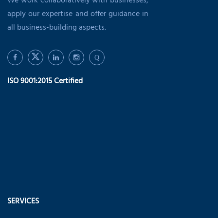
We work collaboratively with businesses,
apply our expertise and offer guidance in
all business-building aspects.
Q
ISO 9001:2015 Certified
SERVICES