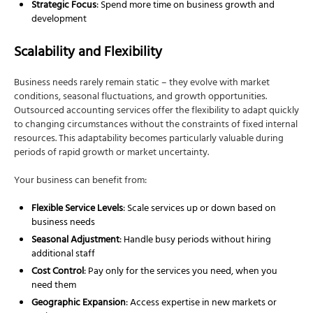
Strategic Focus
: Spend more time on business growth and
development
Scalability and Flexibility
Business needs rarely remain static – they evolve with market
conditions, seasonal fluctuations, and growth opportunities.
Outsourced accounting services offer the flexibility to adapt quickly
to changing circumstances without the constraints of fixed internal
resources. This adaptability becomes particularly valuable during
periods of rapid growth or market uncertainty.
Your business can benefit from:
Flexible Service Levels
: Scale services up or down based on
business needs
Seasonal Adjustment
: Handle busy periods without hiring
additional staff
Cost Control
: Pay only for the services you need, when you
need them
Geographic Expansion
: Access expertise in new markets or