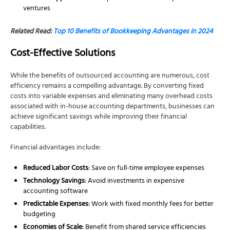
ventures
Related Read:
Top 10 Benefits of Bookkeeping Advantages in 2024
Cost-Effective Solutions
While the benefits of outsourced accounting are numerous, cost
efficiency remains a compelling advantage. By converting fixed
costs into variable expenses and eliminating many overhead costs
associated with in-house accounting departments, businesses can
achieve significant savings while improving their financial
capabilities.
Financial advantages include:
Reduced Labor Costs
: Save on full-time employee expenses
Technology Savings
: Avoid investments in expensive
accounting software
Predictable Expenses
: Work with fixed monthly fees for better
budgeting
Economies of Scale
: Benefit from shared service efficiencies