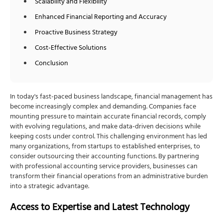
Scalability and Flexibility
Enhanced Financial Reporting and Accuracy
Proactive Business Strategy
Cost-Effective Solutions
Conclusion
In today's fast-paced business landscape, financial management has
become increasingly complex and demanding. Companies face
mounting pressure to maintain accurate financial records, comply
with evolving regulations, and make data-driven decisions while
keeping costs under control. This challenging environment has led
many organizations, from startups to established enterprises, to
consider outsourcing their accounting functions. By partnering
with professional accounting service providers, businesses can
transform their financial operations from an administrative burden
into a strategic advantage.
Access to Expertise and Latest Technology