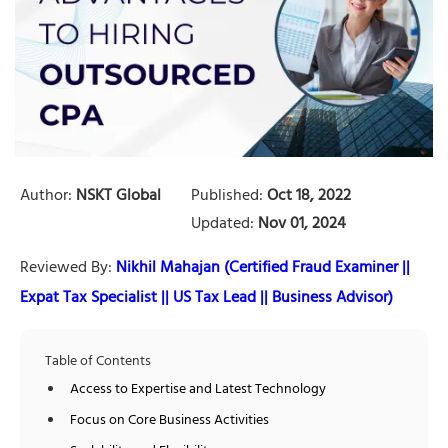
Author:
NSKT Global
Published:
Oct 18, 2022
Updated:
Nov 01, 2024
Reviewed By:
Nikhil Mahajan (Certified Fraud Examiner ||
Expat Tax Specialist || US Tax Lead || Business Advisor)
Table of Contents
Access to Expertise and Latest Technology
Focus on Core Business Activities