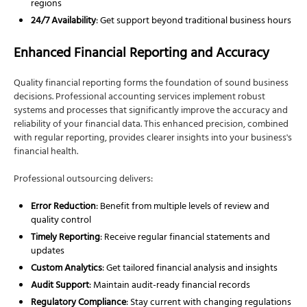
regions
24/7 Availability
: Get support beyond traditional business hours
Enhanced Financial Reporting and Accuracy
Quality financial reporting forms the foundation of sound business
decisions. Professional accounting services implement robust
systems and processes that significantly improve the accuracy and
reliability of your financial data. This enhanced precision, combined
with regular reporting, provides clearer insights into your business's
financial health.
Professional outsourcing delivers:
Error Reduction
: Benefit from multiple levels of review and
quality control
Timely Reporting
: Receive regular financial statements and
updates
Custom Analytics
: Get tailored financial analysis and insights
Audit Support
: Maintain audit-ready financial records
Regulatory Compliance
: Stay current with changing regulations