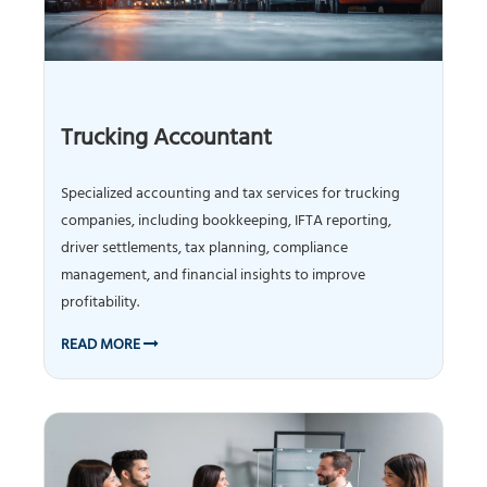
Trucking Accountant
Specialized accounting and tax services for trucking
companies, including bookkeeping, IFTA reporting,
driver settlements, tax planning, compliance
management, and financial insights to improve
profitability.
READ MORE