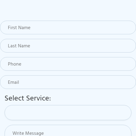
Select Service: