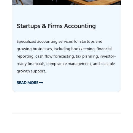
Startups & Firms Accounting
Specialized accounting services for startups and
growing businesses, including bookkeeping, financial
reporting, cash flow forecasting, tax planning, investor-
ready financials, compliance management, and scalable
growth support.
READ MORE