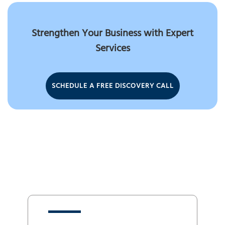
Strengthen Your Business with Expert
Services
SCHEDULE A FREE DISCOVERY CALL