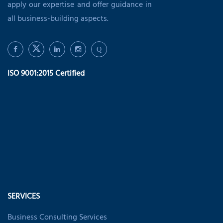
apply our expertise and offer guidance in
all business-building aspects.
Q
ISO 9001:2015 Certified
SERVICES
Business Consulting Services