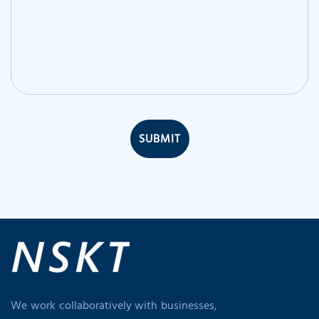
SUBMIT
We work collaboratively with businesses,