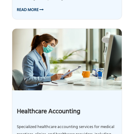
READ MORE
Healthcare Accounting
Specialized healthcare accounting services for medical