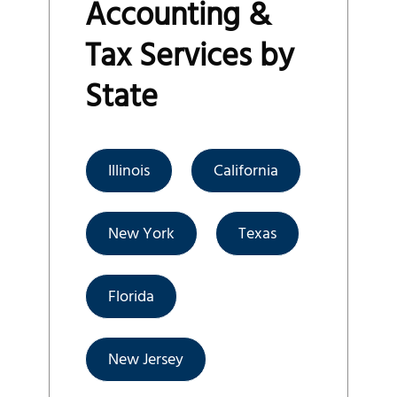
Accounting &
Tax Services by
State
Illinois
California
New York
Texas
Florida
New Jersey