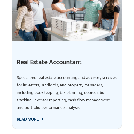
Real Estate Accountant
Specialized real estate accounting and advisory services
for investors, landlords, and property managers,
including bookkeeping, tax planning, depreciation
tracking, investor reporting, cash flow management,
and portfolio performance analysis.
READ MORE