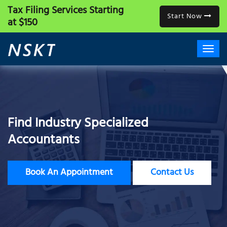
Tax Filing Services
Starting
Start Now
at $150
Find Industry Specialized
Accountants
Book An Appointment
Contact Us