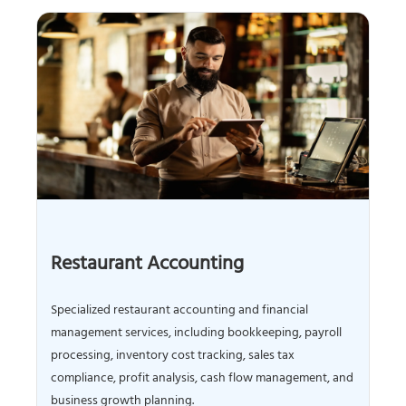
Restaurant Accounting
Specialized restaurant accounting and financial
management services, including bookkeeping, payroll
processing, inventory cost tracking, sales tax
compliance, profit analysis, cash flow management, and
business growth planning.