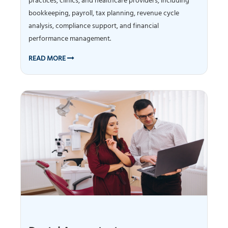
practices, clinics, and healthcare providers, including
bookkeeping, payroll, tax planning, revenue cycle
analysis, compliance support, and financial
performance management.
READ MORE