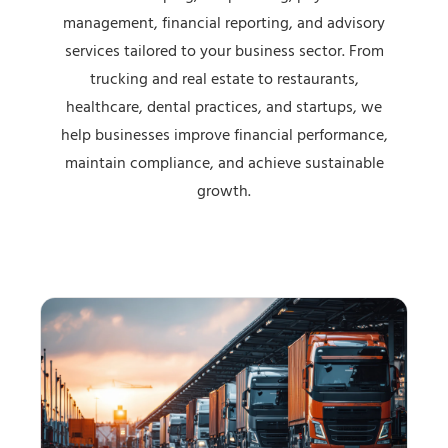
management, financial reporting, and advisory
services tailored to your business sector. From
trucking and real estate to restaurants,
healthcare, dental practices, and startups, we
help businesses improve financial performance,
maintain compliance, and achieve sustainable
growth.