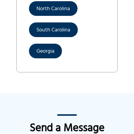
North Carolina
South Carolina
Georgia
Send a Message