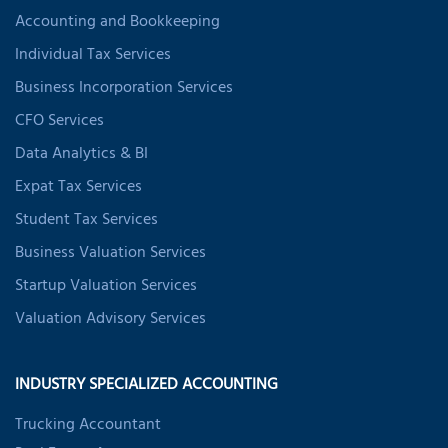
Accounting and Bookkeeping
Individual Tax Services
Business Incorporation Services
CFO Services
Data Analytics & BI
Expat Tax Services
Student Tax Services
Business Valuation Services
Startup Valuation Services
Valuation Advisory Services
INDUSTRY SPECIALIZED ACCOUNTING
Trucking Accountant