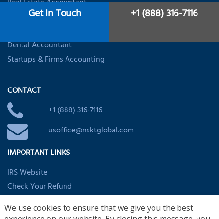
Real Estate Accountant
Get In Touch
+1 (888) 316-7116
Restaurant Accounting
Healthcare Accounting
Dental Accountant
Startups & Firms Accounting
CONTACT
+1 (888) 316-7116
usoffice@nsktglobal.com
IMPORTANT LINKS
IRS Website
Check Your Refund
EITC Assistant
We use cookies to ensure that we give you the best
Child/Dependent Credit Assistant
experience on our website. By closing this message, you