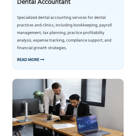
Dental Accountant
Specialized dental accounting services for dental
practices and clinics, including bookkeeping, payroll
management, tax planning, practice profitability
analysis, expense tracking, compliance support, and
financial growth strategies.
READ MORE