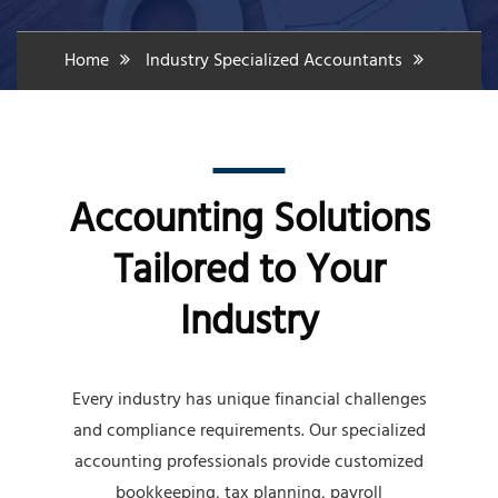
Home
Industry Specialized Accountants
Accounting Solutions
Tailored to Your
Industry
Every industry has unique financial challenges
and compliance requirements. Our specialized
accounting professionals provide customized
bookkeeping, tax planning, payroll