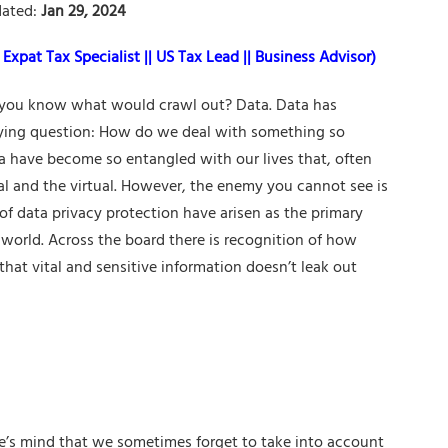
ated:
Jan 29, 2024
Expat Tax Specialist || US Tax Lead || Business Advisor)
you know what would crawl out? Data. Data has
ifying question: How do we deal with something so
ta have become so entangled with our lives that, often
eal and the virtual. However, the enemy you cannot see is
f data privacy protection have arisen as the primary
s world. Across the board there is recognition of how
that vital and sensitive information doesn’t leak out
ne’s mind that we sometimes forget to take into account