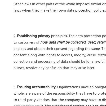
Other laws in other parts of the world imposes similar 
laws when they make their own data protection policies
2.
Establishing primary principles.
The data protection po
to customers of
how data shall be collected, used, retai
choices and obtain their consent regarding the same. Th
consent along with rights to access, modify, erase, restri
collection and processing of data should be for a lawful 
outset, resolve any confusion that may arise later.
3.
Ensuring accountability.
Organizations have an obligati
whole, are aware of the responsibility they have to prote
to third-party vendors that the company may have to dis