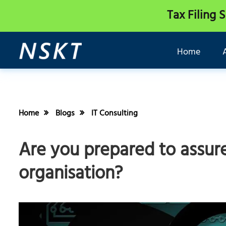
Tax Filing 
Home
Home
Blogs
IT Consulting
Are you prepared to assure
organisation?