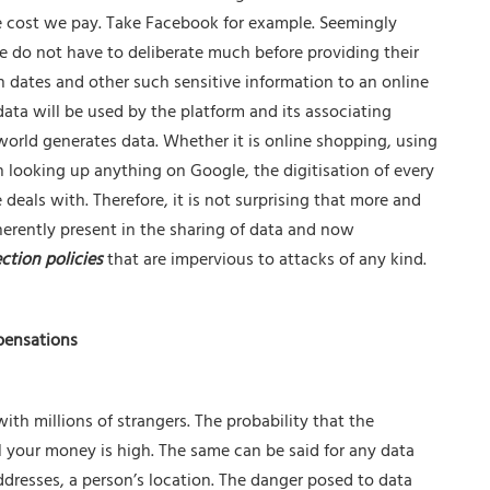
he cost we pay. Take Facebook for example. Seemingly
 do not have to deliberate much before providing their
h dates and other such sensitive information to an online
data will be used by the platform and its associating
 world generates data. Whether it is online shopping, using
 looking up anything on Google, the digitisation of every
eals with. Therefore, it is not surprising that more and
herently present in the sharing of data and now
ction policies
that are impervious to attacks of any kind.
pensations
with millions of strangers. The probability that the
l your money is high. The same can be said for any data
ddresses, a person’s location. The danger posed to data