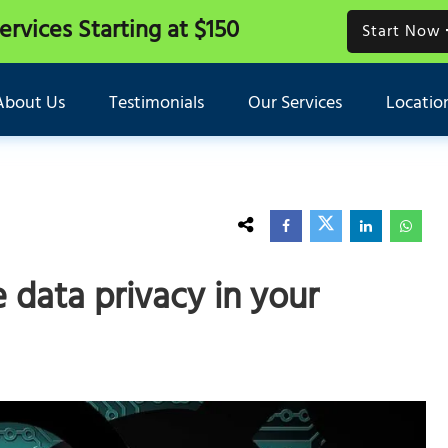
Services
Starting at $150
Start Now
About Us
Testimonials
Our Services
Locatio
 data privacy in your