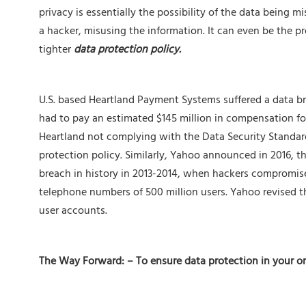
privacy is essentially the possibility of the data being m
a hacker, misusing the information. It can even be the p
tighter
data protection policy.
U.S. based Heartland Payment Systems suffered a data b
had to pay an estimated $145 million in compensation fo
Heartland not complying with the Data Security Standards
protection policy. Similarly, Yahoo announced in 2016, t
breach in history in 2013-2014, when hackers compromise
telephone numbers of 500 million users. Yahoo revised that
user accounts.
The Way Forward: – To ensure data protection in your o