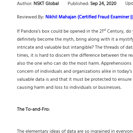
Upd
Author:
NSKT Global
Published:
Sep 24, 2020
Reviewed By:
Nikhil Mahajan (Certified Fraud Examiner || 
st
If Pandora’s box could be opened in the 21
Century, do 
definitely become the myth, bring along with it a myst
intricate and valuable but intangible? The threads of da
times, it is hard to discern the difference between the r
also the one who can do the most harm. Apprehensions o
concern of individuals and organizations alike in today’
valuable data is and that it must be protected to ensure 
causing harm and loss to individuals or businesses.
The To-and-Fro:
The elementary ideas of data are so ingrained in everyo