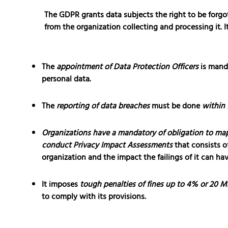
The GDPR grants data subjects the right to be forgot
from the organization collecting and processing it. I
The
appointment of Data Protection Officers
is manda
personal data.
The
reporting of data breaches
must be done
within 
Organizations have a mandatory of obligation to map
conduct Privacy Impact Assessments
that consists o
organization and the impact the failings of it can ha
It imposes
tough penalties of fines up to 4% or 20 Mi
to comply with its provisions.