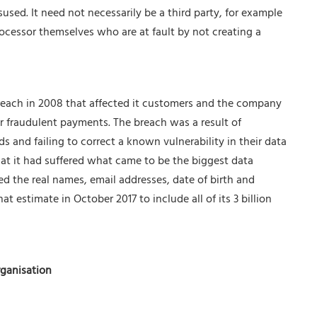
isused. It need not necessarily be a third party, for example
rocessor themselves who are at fault by not creating a
reach in 2008 that affected it customers and the company
r fraudulent payments. The breach was a result of
 and failing to correct a known vulnerability in their data
hat it had suffered what came to be the biggest data
d the real names, email addresses, date of birth and
 estimate in October 2017 to include all of its 3 billion
rganisation