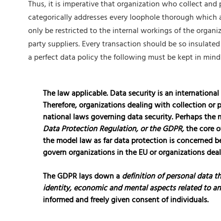
Thus, it is imperative that organization who collect and
categorically addresses every loophole thorough which 
only be restricted to the internal workings of the organiz
party suppliers. Every transaction should be so insulated
a perfect data policy the following must be kept in mind
The law applicable.
Data security is an international
Therefore, organizations dealing with collection or
national laws governing data security. Perhaps the
Data Protection Regulation, or the GDPR,
the core o
the model law as far data protection is concerned be
govern organizations in the EU or organizations deali
The GDPR lays down a
definition of personal data th
identity, economic and mental aspects related to an
informed and freely given consent of individuals.