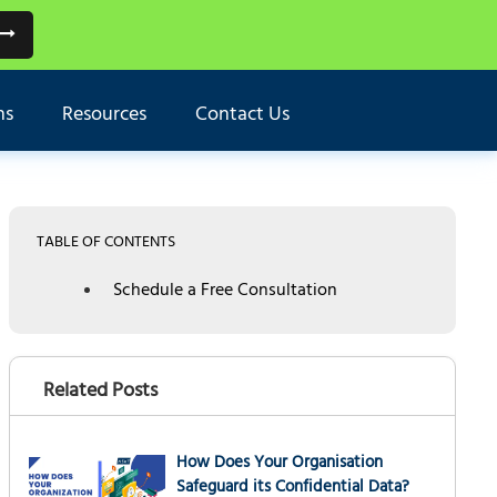
ns
Resources
Contact Us
TABLE OF CONTENTS
Schedule a Free Consultation
Related Posts
How Does Your Organisation
Safeguard its Confidential Data?