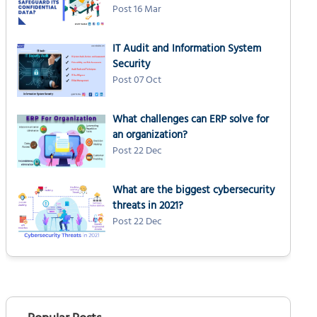
Post 16 Mar
IT Audit and Information System
Security
Post 07 Oct
What challenges can ERP solve for
an organization?
Post 22 Dec
What are the biggest cybersecurity
threats in 2021?
Post 22 Dec