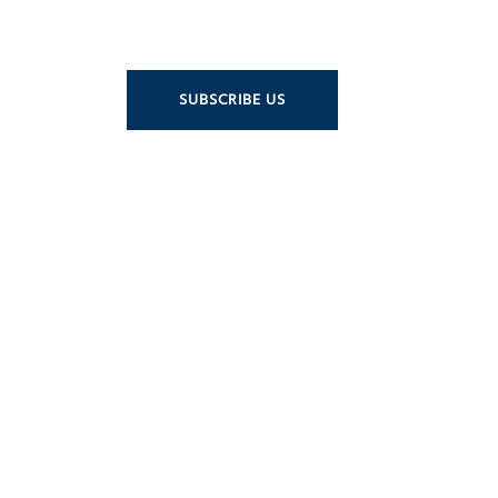
SUBSCRIBE US