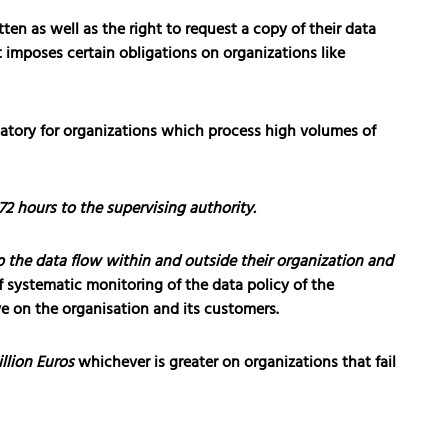
ten as well as the right to request a copy of their data
t imposes certain obligations on organizations like
tory for organizations which process high volumes of
72 hours to the supervising authority.
 the data flow within and outside their organization and
f systematic monitoring of the data policy of the
ve on the organisation and its customers.
llion Euros
whichever is greater on organizations that fail