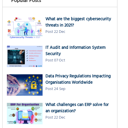
Popular Posts
What are the biggest cybersecurity
threats in 2021?
Post 22 Dec
IT Audit and Information System
Security
Post 07 Oct
Data Privacy Regulations Impacting
Organisations Worldwide
Post 24 Sep
What challenges can ERP solve for
an organization?
Post 22 Dec