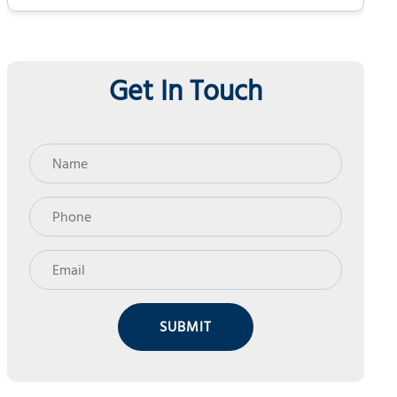
Get In Touch
SUBMIT