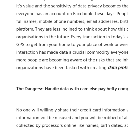
it’s value and the sensitivity of data privacy becomes t
everyone has an account on Facebook these days. People
full names, mobile phone numbers, email addresses, birt
platform. They are less inclined to think about how this 
organisations in the future. Every transaction in today’s
GPS to get from your home to your place of work or even
interaction has made data a crucial commodity everyone d
more people are becoming aware of the risks that are in
organizations have been tasked with creating
data prote
The Dangers:- Handle data with care else pay hefty com
No one will willingly share their credit card information 
information will be misused and you will be robbed of al
collected by processors online like names, birth dates, a