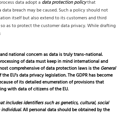
 process data adopt a
data protection policy
that
a data breach may be caused. Such a policy should not
ation itself but also extend to its customers and third
 so as to protect the customer data privacy. While drafting
:
 and national concern as data is truly trans-national.
 processing of data must keep in mind international and
 most comprehensive of data protection laws is the
General
f the EU’s data privacy legislation. The GDPR has become
cause of its detailed enumeration of provisions that
ng with data of citizens of the EU.
at includes identifiers such as genetics, cultural, social
 individual
. All personal data should be obtained by the