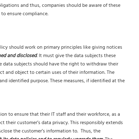
obligations and thus, companies should be aware of these
 to ensure compliance.
licy should work on primary principles like giving notices
ned and disclosed
.
It must give the data subjects these
e data subjects should have the right to withdraw their
ct and object to certain uses of their information. The
and identified purpose. These measures, if identified at the
on to ensure that their IT staff and their workforce, as a
ct their customer’s data privacy. This responsibly extends
close the customer’s information to. Thus, the