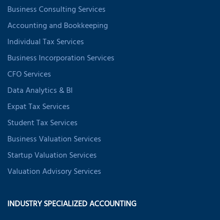
Business Consulting Services
Accounting and Bookkeeping
Individual Tax Services
Business Incorporation Services
CFO Services
Data Analytics & BI
Expat Tax Services
Student Tax Services
Business Valuation Services
Startup Valuation Services
Valuation Advisory Services
INDUSTRY SPECIALIZED ACCOUNTING