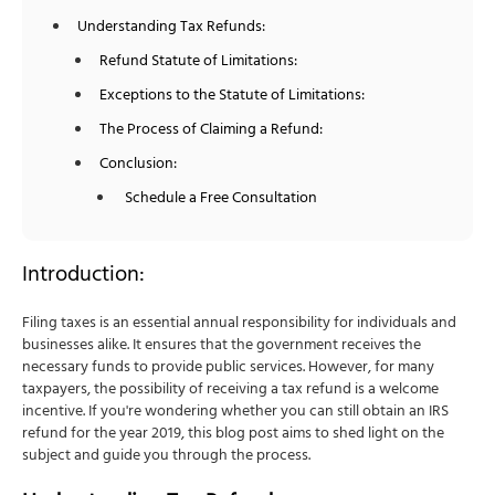
Understanding Tax Refunds:
Refund Statute of Limitations:
Exceptions to the Statute of Limitations:
The Process of Claiming a Refund:
Conclusion:
Schedule a Free Consultation
Introduction:
Filing taxes is an essential annual responsibility for individuals and
businesses alike. It ensures that the government receives the
necessary funds to provide public services. However, for many
taxpayers, the possibility of receiving a tax refund is a welcome
incentive. If you're wondering whether you can still obtain an IRS
refund for the year 2019, this blog post aims to shed light on the
subject and guide you through the process.