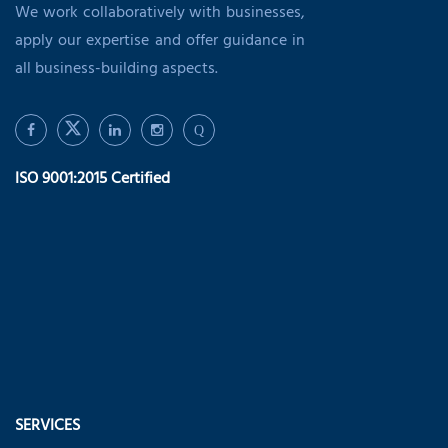
We work collaboratively with businesses,
apply our expertise and offer guidance in
all business-building aspects.
Q
ISO 9001:2015 Certified
SERVICES