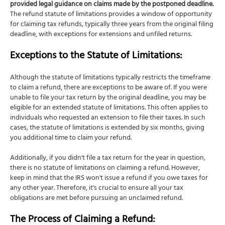
provided legal guidance on claims made by the postponed deadline.
The refund statute of limitations provides a window of opportunity
for claiming tax refunds, typically three years from the original filing
deadline, with exceptions for extensions and unfiled returns.
Exceptions to the Statute of Limitations:
Although the statute of limitations typically restricts the timeframe
to claim a refund, there are exceptions to be aware of. If you were
unable to file your tax return by the original deadline, you may be
eligible for an extended statute of limitations. This often applies to
individuals who requested an extension to file their taxes. In such
cases, the statute of limitations is extended by six months, giving
you additional time to claim your refund.
Additionally, if you didn't file a tax return for the year in question,
there is no statute of limitations on claiming a refund. However,
keep in mind that the IRS won't issue a refund if you owe taxes for
any other year. Therefore, it's crucial to ensure all your tax
obligations are met before pursuing an unclaimed refund.
The Process of Claiming a Refund: