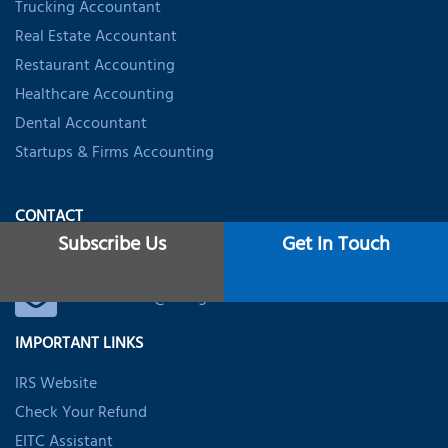
Trucking Accountant
Real Estate Accountant
Restaurant Accounting
Healthcare Accounting
Dental Accountant
Startups & Firms Accounting
CONTACT
Subscribe Us
Get In Touch
+1 (888) 316-7116
usoffice@nsktglobal.com
IMPORTANT LINKS
IRS Website
Check Your Refund
EITC Assistant