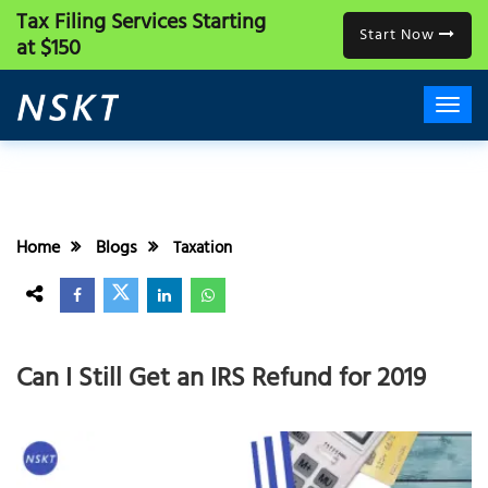
Tax Filing Services
Starting
Start Now
at $150
Home
Blogs
Taxation
Can I Still Get an IRS Refund for 2019