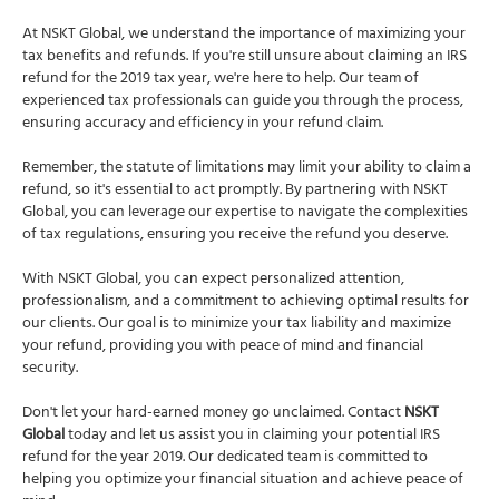
At NSKT Global, we understand the importance of maximizing your
tax benefits and refunds. If you're still unsure about claiming an IRS
refund for the 2019 tax year, we're here to help. Our team of
experienced tax professionals can guide you through the process,
ensuring accuracy and efficiency in your refund claim.
Remember, the statute of limitations may limit your ability to claim a
refund, so it's essential to act promptly. By partnering with NSKT
Global, you can leverage our expertise to navigate the complexities
of tax regulations, ensuring you receive the refund you deserve.
With NSKT Global, you can expect personalized attention,
professionalism, and a commitment to achieving optimal results for
our clients. Our goal is to minimize your tax liability and maximize
your refund, providing you with peace of mind and financial
security.
Don't let your hard-earned money go unclaimed. Contact
NSKT
Global
today and let us assist you in claiming your potential IRS
refund for the year 2019. Our dedicated team is committed to
helping you optimize your financial situation and achieve peace of