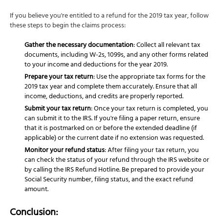
If you believe you're entitled to a refund for the 2019 tax year, follow
these steps to begin the claims process:
Gather the necessary documentation
: Collect all relevant tax
documents, including W-2s, 1099s, and any other forms related
to your income and deductions for the year 2019.
Prepare your tax return
: Use the appropriate tax forms for the
2019 tax year and complete them accurately. Ensure that all
income, deductions, and credits are properly reported.
Submit your tax return
: Once your tax return is completed, you
can submit it to the IRS. If you're filing a paper return, ensure
that it is postmarked on or before the extended deadline (if
applicable) or the current date if no extension was requested.
Monitor your refund status
: After filing your tax return, you
can check the status of your refund through the IRS website or
by calling the IRS Refund Hotline. Be prepared to provide your
Social Security number, filing status, and the exact refund
amount.
Conclusion: