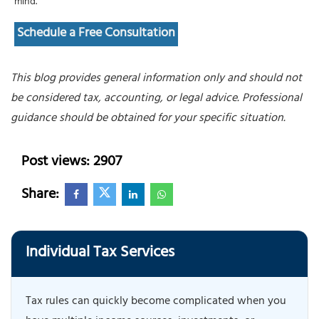
mind.
Schedule a Free Consultation
This blog provides general information only and should not
be considered tax, accounting, or legal advice. Professional
guidance should be obtained for your specific situation.
Post views: 2907
Share:
Individual Tax Services
Tax rules can quickly become complicated when you