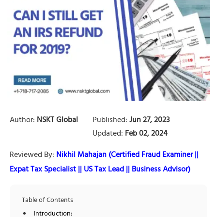
Author:
NSKT Global
Published:
Jun 27, 2023
Updated:
Feb 02, 2024
Reviewed By:
Nikhil Mahajan (Certified Fraud Examiner ||
Expat Tax Specialist || US Tax Lead || Business Advisor)
Table of Contents
Introduction: