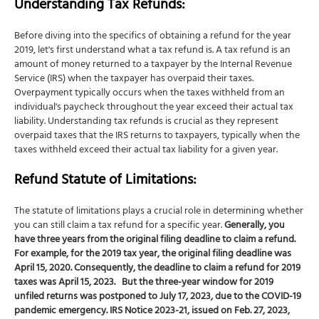
Understanding Tax Refunds:
Before diving into the specifics of obtaining a refund for the year
2019, let's first understand what a tax refund is. A tax refund is an
amount of money returned to a taxpayer by the Internal Revenue
Service (IRS) when the taxpayer has overpaid their taxes.
Overpayment typically occurs when the taxes withheld from an
individual's paycheck throughout the year exceed their actual tax
liability. Understanding tax refunds is crucial as they represent
overpaid taxes that the IRS returns to taxpayers, typically when the
taxes withheld exceed their actual tax liability for a given year.
Refund Statute of Limitations:
The statute of limitations plays a crucial role in determining whether
you can still claim a tax refund for a specific year.
Generally, you
have three years from the original filing deadline to claim a refund.
For example, for the 2019 tax year, the original filing deadline was
April 15, 2020. Consequently, the deadline to claim a refund for 2019
taxes was April 15, 2023.
But the three-year window for 2019
unfiled returns was postponed to July 17, 2023, due to the COVID-19
pandemic emergency. IRS
Notice 2023-21
, issued on Feb. 27, 2023,