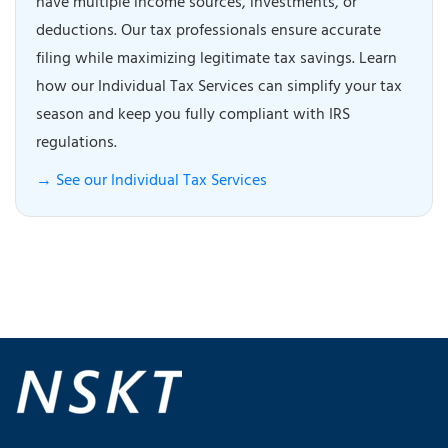
have multiple income sources, investments, or
deductions. Our tax professionals ensure accurate
filing while maximizing legitimate tax savings. Learn
how our Individual Tax Services can simplify your tax
season and keep you fully compliant with IRS
regulations.
→ See our Individual Tax Services