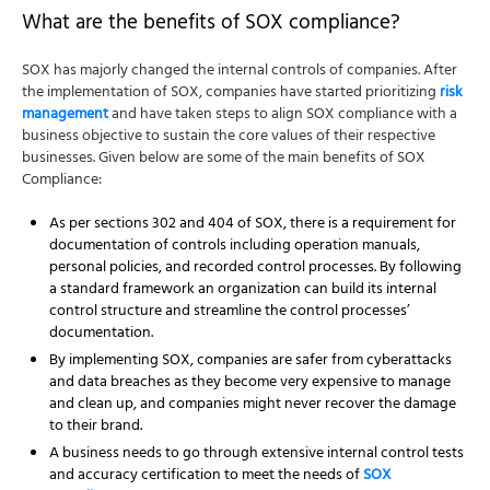
What are the benefits of SOX compliance?
SOX has majorly changed the internal controls of companies. After
the implementation of SOX, companies have started prioritizing
risk
management
and have taken steps to align SOX compliance with a
business objective to sustain the core values of their respective
businesses. Given below are some of the main benefits of SOX
Compliance:
As per sections 302 and 404 of SOX, there is a requirement for
documentation of controls including operation manuals,
personal policies, and recorded control processes. By following
a standard framework an organization can build its internal
control structure and streamline the control processes’
documentation.
By implementing SOX, companies are safer from cyberattacks
and data breaches as they become very expensive to manage
and clean up, and companies might never recover the damage
to their brand.
A business needs to go through extensive internal control tests
and accuracy certification to meet the needs of
SOX