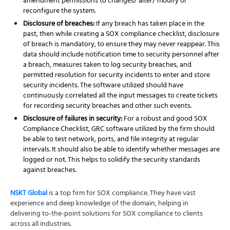
amendment permissions to changes/ alter/ modify or
reconfigure the system.
Disclosure of breaches:
If any breach has taken place in the
past, then while creating a SOX compliance checklist, disclosure
of breach is mandatory, to ensure they may never reappear. This
data should include notification time to security personnel after
a breach, measures taken to log security breaches, and
permitted resolution for security incidents to enter and store
security incidents. The software utilized should have
continuously correlated all the input messages to create tickets
for recording security breaches and other such events.
Disclosure of failures in security:
For a robust and good SOX
Compliance Checklist, GRC software utilized by the firm should
be able to test network, ports, and file integrity at regular
intervals. It should also be able to identify whether messages are
logged or not. This helps to solidify the security standards
against breaches.
NSKT Global
is a top firm for SOX compliance. They have vast
experience and deep knowledge of the domain, helping in
delivering to-the-point solutions for SOX compliance to clients
across all industries.