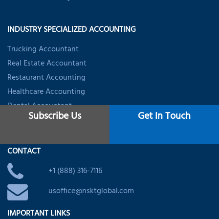
INDUSTRY SPECIALIZED ACCOUNTING
Trucking Accountant
Real Estate Accountant
Restaurant Accounting
Healthcare Accounting
Dental Accountant
Subscribe Us
Get In Touch
Startups & Firms Accounting
CONTACT
+1 (888) 316-7116
usoffice@nsktglobal.com
IMPORTANT LINKS