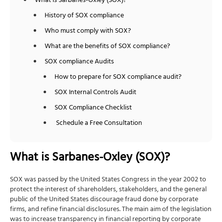
What is Sarbanes-Oxley (SOX)?
History of SOX compliance
Who must comply with SOX?
What are the benefits of SOX compliance?
SOX compliance Audits
How to prepare for SOX compliance audit?
SOX Internal Controls Audit
SOX Compliance Checklist
Schedule a Free Consultation
What is Sarbanes-Oxley (SOX)?
SOX was passed by the United States Congress in the year 2002 to
protect the interest of shareholders, stakeholders, and the general
public of the United States discourage fraud done by corporate
firms, and refine financial disclosures. The main aim of the legislation
was to increase transparency in financial reporting by corporate