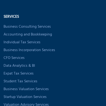
SERVICES
Business Consulting Services
Accounting and Bookkeeping
Individual Tax Services
Business Incorporation Services
CFO Services
Data Analytics & BI
Expat Tax Services
Student Tax Services
Business Valuation Services
Startup Valuation Services
Valuation Advisory Services