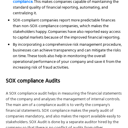
compliance
. This makes companies capable of maintaining the
standard quality of
financial reporting, automating, and
centralizing it.
SOX-compliant companies report more predictable finances
than non-SOX-compliance companies, which makes the
stakeholders happy. Companies have also reported easy access
to capital markets because of the improved financial reporting.
By incorporating a comprehensive risk management procedure,
businesses can achieve transparency and can mitigate the risks
on time. These tools also help in monitoring the overall
operational performance of your company and save it from the
increasing risk of fraud activities.
SOX compliance Audits
A SOX compliance audit helps in measuring the financial statements
of the company and analyses the management of internal controls.
The main aim of a compliance audit is to verify the company's
financial statements. SOX compliance makes the yearly audit of
companies mandatory, and also makes the report available easily to
stakeholders. SOX Audit is done by a separate auditor hired by the