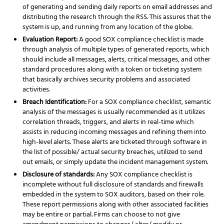
of generating and sending daily reports on email addresses and
distributing the research through the RSS. This assures that the
system is up, and running from any location of the globe.
Evaluation Report:
A good SOX compliance checklist is made
through analysis of multiple types of generated reports, which
should include all messages, alerts, critical messages, and other
standard procedures along with a token or ticketing system
that basically archives security problems and associated
activities.
Breach Identification:
For a SOX compliance checklist, semantic
analysis of the messages is usually recommended as it utilizes
correlation threads, triggers, and alerts in real-time which
assists in reducing incoming messages and refining them into
high-level alerts. These alerts are ticketed through software in
the list of possible/ actual security breaches, utilized to send
out emails, or simply update the incident management system.
Disclosure of standards:
Any SOX compliance checklist is
incomplete without full disclosure of standards and firewalls
embedded in the system to SOX auditors, based on their role.
These report permissions along with other associated facilities
may be entire or partial. Firms can choose to not give