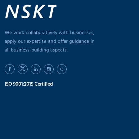
We work collaboratively with businesses,
apply our expertise and offer guidance in
all business-building aspects.
Q
ISO 9001:2015 Certified