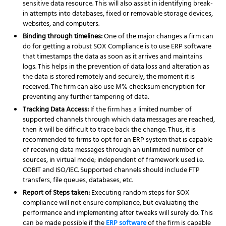
sensitive data resource. This will also assist in identifying break-
in attempts into databases, fixed or removable storage devices,
websites, and computers.
Binding through timelines:
One of the major changes a firm can
do for getting a robust SOX Compliance is to use ERP software
that timestamps the data as soon as it arrives and maintains
logs. This helps in the prevention of data loss and alteration as
the data is stored remotely and securely, the moment it is
received. The firm can also use M% checksum encryption for
preventing any further tampering of data.
Tracking Data Access:
If the firm has a limited number of
supported channels through which data messages are reached,
then it will be difficult to trace back the change. Thus, it is
recommended to firms to opt for an ERP system that is capable
of receiving data messages through an unlimited number of
sources, in virtual mode; independent of framework used i.e.
COBIT and ISO/IEC. Supported channels should include FTP
transfers, file queues, databases, etc.
Report of Steps taken:
Executing random steps for SOX
compliance will not ensure compliance, but evaluating the
performance and implementing after tweaks will surely do. This
can be made possible if the
ERP software
of the firm is capable