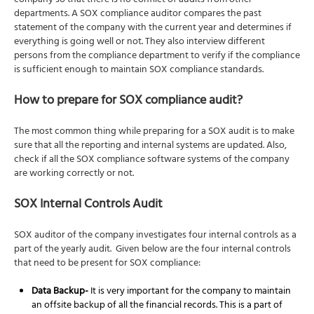
company so that there is no conflict of audits from other
departments. A SOX compliance auditor compares the past
statement of the company with the current year and determines if
everything is going well or not. They also interview different
persons from the compliance department to verify if the compliance
is sufficient enough to maintain SOX compliance standards.
How to prepare for SOX compliance audit?
The most common thing while preparing for a SOX audit is to make
sure that all the reporting and internal systems are updated. Also,
check if all the SOX compliance software systems of the company
are working correctly or not.
SOX Internal Controls Audit
SOX auditor of the company investigates four internal controls as a
part of the yearly audit. Given below are the four internal controls
that need to be present for SOX compliance:
Data Backup-
It is very important for the company to maintain
an offsite backup of all the financial records. This is a part of