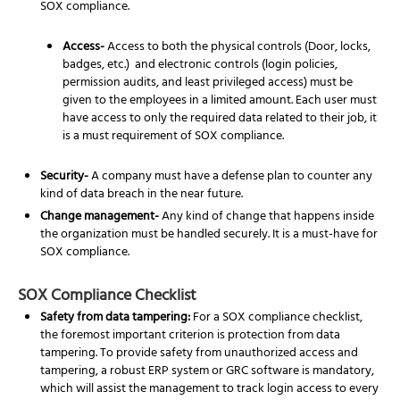
SOX compliance.
Access-
Access to both the physical controls (Door, locks,
badges, etc.) and electronic controls (login policies,
permission audits, and least privileged access) must be
given to the employees in a limited amount. Each user must
have access to only the required data related to their job, it
is a must requirement of SOX compliance.
Security-
A company must have a defense plan to counter any
kind of data breach in the near future.
Change management-
Any kind of change that happens inside
the organization must be handled securely. It is a must-have for
SOX compliance.
SOX Compliance Checklist
Safety from data tampering:
For a SOX compliance checklist,
the foremost important criterion is protection from data
tampering. To provide safety from unauthorized access and
tampering, a robust ERP system or GRC software is mandatory,
which will assist the management to track login access to every