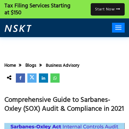
Tax Filing Services
Starting
Start Now
at $150
Home
Blogs
Business Advisory
Comprehensive Guide to Sarbanes-
Oxley (SOX) Audit & Compliance in 2021