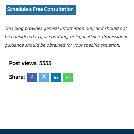
Schedule a Free Consultation
This blog provides general information only and should not
be considered tax, accounting, or legal advice. Professional
guidance should be obtained for your specific situation.
Post views: 5555
Share: