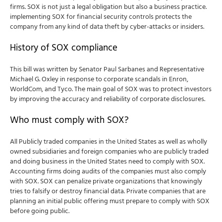
firms. SOX is not just a legal obligation but also a business practice.
implementing SOX for financial security controls protects the
company from any kind of data theft by cyber-attacks or insiders.
History of SOX compliance
This bill was written by Senator Paul Sarbanes and Representative
Michael G. Oxley in response to corporate scandals in Enron,
WorldCom, and Tyco.
The main goal of SOX was to protect investors
by improving the accuracy and reliability of corporate disclosures.
Who must comply with SOX?
All Publicly traded companies in the United States as well as wholly
owned subsidiaries and foreign companies who are publicly traded
and doing business in the United States need to comply with SOX.
Accounting firms doing audits of the companies must also comply
with SOX. SOX can penalize private organizations that knowingly
tries to falsify or destroy financial data. Private companies that are
planning an initial public offering must prepare to comply with SOX
before going public.