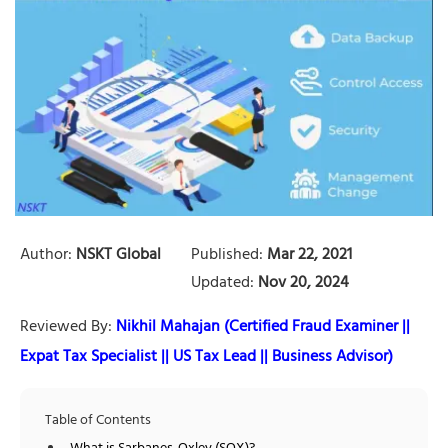
Author:
NSKT Global
Published:
Mar 22, 2021
Updated:
Nov 20, 2024
Reviewed By:
Nikhil Mahajan (Certified Fraud Examiner ||
Expat Tax Specialist || US Tax Lead || Business Advisor)
Table of Contents