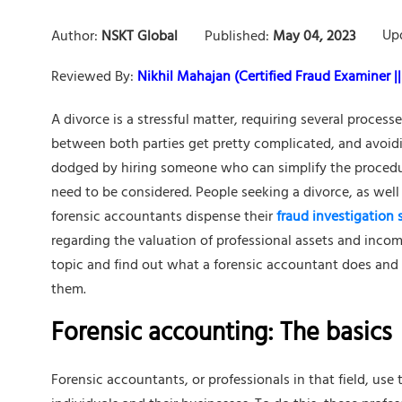
Up
Author:
NSKT Global
Published:
May 04, 2023
Reviewed By:
Nikhil Mahajan (Certified Fraud Examiner || 
A divorce is a stressful matter, requiring several proces
between both parties get pretty complicated, and avoid
dodged by hiring someone who can simplify the procedure
need to be considered. People seeking a divorce, as well
forensic accountants dispense their
fraud investigation 
regarding the valuation of professional assets and incom
topic and find out what a forensic accountant does and
them.
Forensic accounting: The basics
Forensic accountants, or professionals in that field, use t