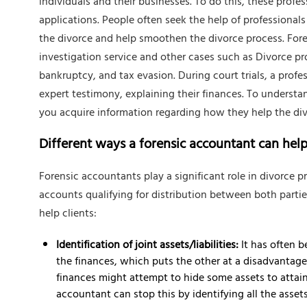
individuals and their businesses. To do this, these profes
applications. People often seek the help of professionals 
the divorce and help smoothen the divorce process. Foren
investigation service and other cases such as Divorce 
bankruptcy, and tax evasion. During court trials, a prof
expert testimony, explaining their finances. To understan
you acquire information regarding how they help the div
Different ways a forensic accountant can hel
Forensic accountants play a significant role in divorce pr
accounts qualifying for distribution between both parti
help clients:
Identification of joint assets/liabilities:
It has often b
the finances, which puts the other at a disadvantage.
finances might attempt to hide some assets to attain 
accountant can stop this by identifying all the assets a