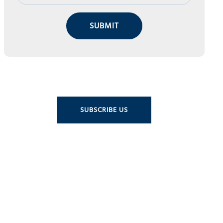
SUBMIT
SUBSCRIBE US