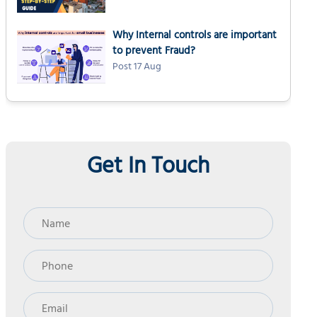
Why Internal controls are important
to prevent Fraud?
Post 17 Aug
Get In Touch