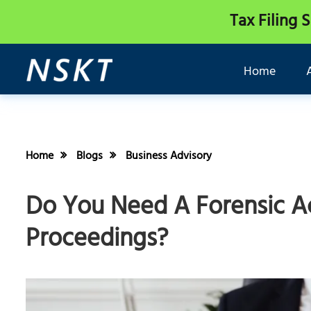
Tax Filing 
Home
Home
Blogs
Business Advisory
Do You Need A Forensic A
Proceedings?