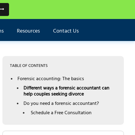
ns
Resources
Contact Us
TABLE OF CONTENTS
Forensic accounting: The basics
Different ways a forensic accountant can
help couples seeking divorce
Do you need a forensic accountant?
Schedule a Free Consultation