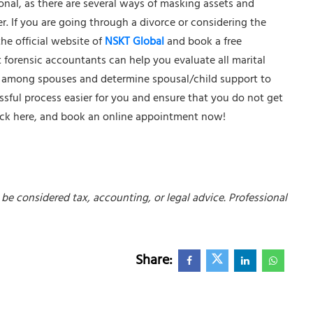
ional, as there are several ways of masking assets and
er. If you are going through a divorce or considering the
the official website of
NSKT Global
and book a free
 forensic accountants can help you evaluate all marital
on among spouses and determine spousal/child support to
essful process easier for you and ensure that you do not get
ick here
, and book an online appointment now!
be considered tax, accounting, or legal advice. Professional
Share: