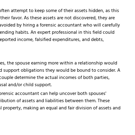
often attempt to keep some of their assets hidden, as this
heir favor. As these assets are not discovered, they are
avoided by hiring a forensic accountant who will carefully
ending habits. An expert professional in this field could
ported income, falsified expenditures, and debts,
es, the spouse earning more within a relationship would
ld support obligations they would be bound to consider. A
couple determine the actual incomes of both parties,
sal and/or child support.
orensic accountant can help uncover both spouses'
tribution of assets and liabilities between them. These
tal property, making an equal and fair division of assets and