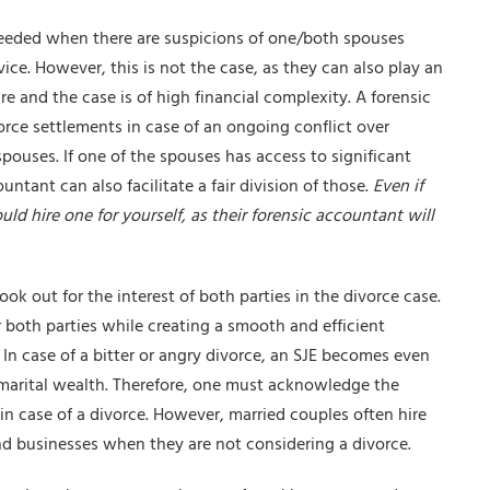
 needed when there are suspicions of one/both spouses
vice
. However, this is not the case, as they can also play an
re and the case is of high financial complexity. A forensic
orce settlements in case of an ongoing conflict over
ouses. If one of the spouses has access to significant
untant can also facilitate a fair division of those.
Even if
ld hire one for yourself, as their forensic accountant will
look out for the interest of both parties in the divorce case.
or both parties while creating a smooth and efficient
In case of a bitter or angry divorce, an SJE becomes even
of marital wealth. Therefore, one must acknowledge the
n case of a divorce. However, married couples often hire
nd businesses when they are not considering a divorce.