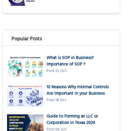
Popular Posts
What is SOP in Business?
Importance of SOP ?
Post 22 Oct
10 Reasons Why Internal Controls
Are Important in your Business
Post 18 Oct
Guide to Forming an LLC or
Corporation in Texas 2024
Post 06 Jun