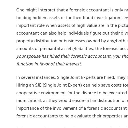
One might interpret that a forensic accountant is only
holding hidden assets or for their
fraud investigation ser
important role when assets of high value are in the pictu
accountant can also help individuals figure out their div
property distribution or businesses owned by any/both sp
amounts of premarital assets/liabilities, the forensic acco
your spouse has hired their forensic accountant, you shou
function in favor of their interest.
In several instances, Single Joint Experts are hired. They 
Hiring an SJE (Single Joint Expert) can help save costs f
cooperative environment for the divorce to be executed. 
more critical, as they would ensure a fair distribution 
importance of the involvement of a forensic accountant i
forensic accountants to help evaluate their properties a