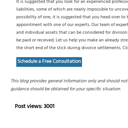
It is suggested that you look for an experienced profess
liabilities, some of which are nearly impossible to uncov
possibility of one, it is suggested that you head over to 
appointment with one of our experts. Our team of expert
and individual assets that can be considered for divisi
be paid or received. Let us help you make an already str
the short end of the stick during divorce settlements.
Cl
Schedule a Free Consultation
This blog provides general information only and should not 
guidance should be obtained for your specific situation.
Post views: 3001