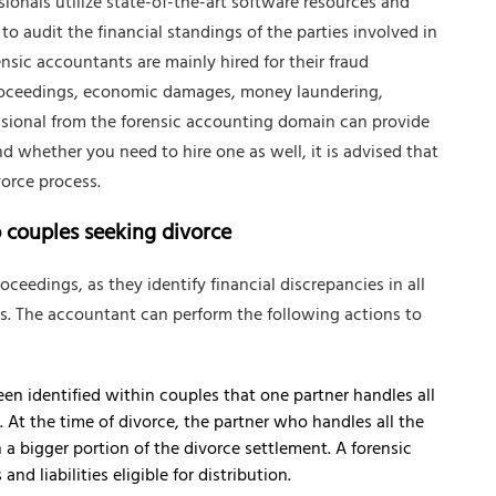
sionals utilize state-of-the-art software resources and
to audit the financial standings of the parties involved in
sic accountants are mainly hired for their fraud
proceedings, economic damages, money laundering,
essional from the forensic accounting domain can provide
d whether you need to hire one as well, it is advised that
orce process.
p couples seeking divorce
oceedings, as they identify financial discrepancies in all
es. The accountant can perform the following actions to
een identified within couples that one partner handles all
 At the time of divorce, the partner who handles all the
a bigger portion of the divorce settlement. A forensic
nd liabilities eligible for distribution.