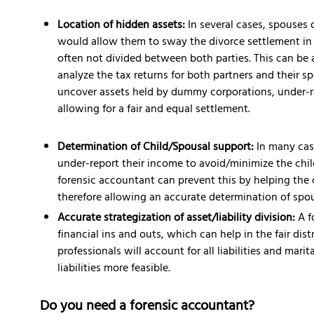
Location of hidden assets:
In several cases, spouses 
would allow them to sway the divorce settlement in t
often not divided between both parties. This can be 
analyze the tax returns for both partners and their sp
uncover assets held by dummy corporations, under-re
allowing for a fair and equal settlement.
Determination of Child/Spousal support:
In many cas
under-report their income to avoid/minimize the chi
forensic accountant can prevent this by helping the 
therefore allowing an accurate determination of spou
Accurate strategization of asset/liability division:
A f
financial ins and outs, which can help in the fair dis
professionals will account for all liabilities and mari
liabilities more feasible.
Do you need a forensic accountant?