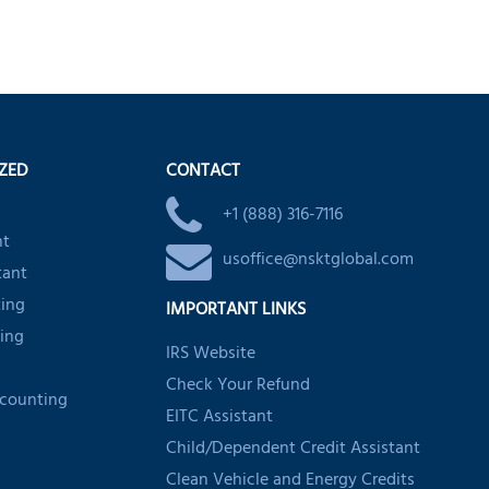
IZED
CONTACT
+1 (888) 316-7116
nt
usoffice@nsktglobal.com
tant
ting
IMPORTANT LINKS
ing
IRS Website
Check Your Refund
ccounting
EITC Assistant
Child/Dependent Credit Assistant
Clean Vehicle and Energy Credits