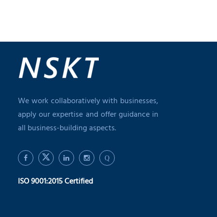
We work collaboratively with businesses,
apply our expertise and offer guidance in
all business-building aspects.
Q
ISO 9001:2015 Certified