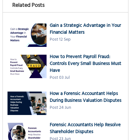
Related Posts
Gain a Strategic Advantage in Your
Financial Matters
Post 12 Sep
How to Prevent Payroll Fraud:
Controls Every Small Business Must
Have
Post 03 Jul
How a Forensic Accountant Helps
During Business Valuation Disputes
Post 24 Jun
Forensic Accountants Help Resolve
Shareholder Disputes
Post 23 Jun