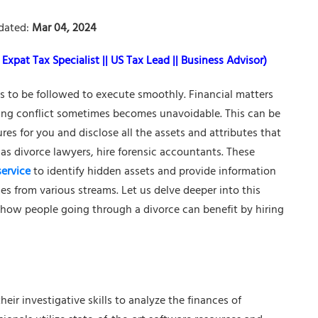
dated:
Mar 04, 2024
Expat Tax Specialist || US Tax Lead || Business Advisor)
ses to be followed to execute smoothly. Financial matters
ing conflict sometimes becomes unavoidable. This can be
s for you and disclose all the assets and attributes that
 as divorce lawyers, hire forensic accountants. These
service
to identify hidden assets and provide information
es from various streams. Let us delve deeper into this
 how people going through a divorce can benefit by hiring
heir investigative skills to analyze the finances of