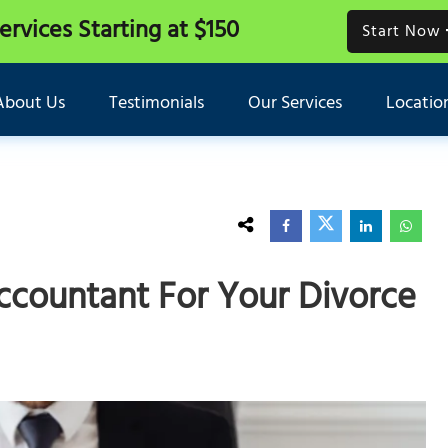
Services
Starting at $150
Start Now
About Us
Testimonials
Our Services
Locatio
ccountant For Your Divorce