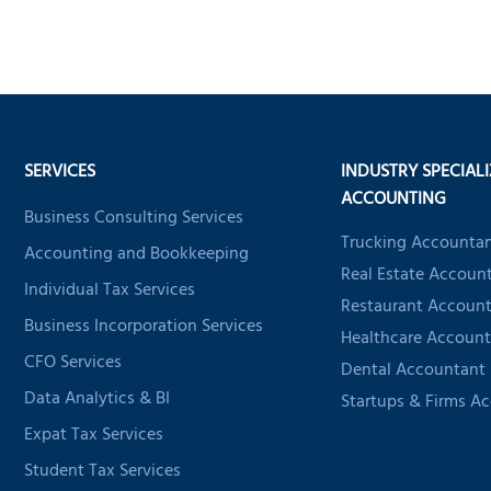
SERVICES
INDUSTRY SPECIAL
ACCOUNTING
Business Consulting Services
Trucking Accounta
Accounting and Bookkeeping
Real Estate Accoun
Individual Tax Services
Restaurant Accoun
Business Incorporation Services
Healthcare Account
CFO Services
Dental Accountant
Data Analytics & BI
Startups & Firms A
Expat Tax Services
Student Tax Services