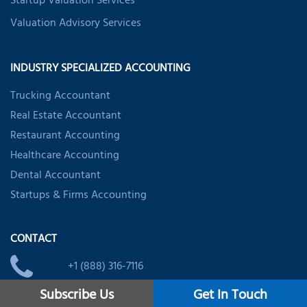
Startup Valuation Services
Valuation Advisory Services
INDUSTRY SPECIALIZED ACCOUNTING
Trucking Accountant
Real Estate Accountant
Restaurant Accounting
Healthcare Accounting
Dental Accountant
Startups & Firms Accounting
CONTACT
+1 (888) 316-7116
Subscribe Us
Get In Touch
usoffice@nsktglobal.com