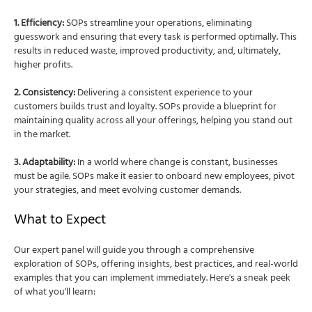
1. Efficiency:
SOPs streamline your operations, eliminating
guesswork and ensuring that every task is performed optimally. This
results in reduced waste, improved productivity, and, ultimately,
higher profits.
2. Consistency:
Delivering a consistent experience to your
customers builds trust and loyalty. SOPs provide a blueprint for
maintaining quality across all your offerings, helping you stand out
in the market.
3. Adaptability:
In a world where change is constant, businesses
must be agile. SOPs make it easier to onboard new employees, pivot
your strategies, and meet evolving customer demands.
What to Expect
Our expert panel will guide you through a comprehensive
exploration of SOPs, offering insights, best practices, and real-world
examples that you can implement immediately. Here's a sneak peek
of what you'll learn: