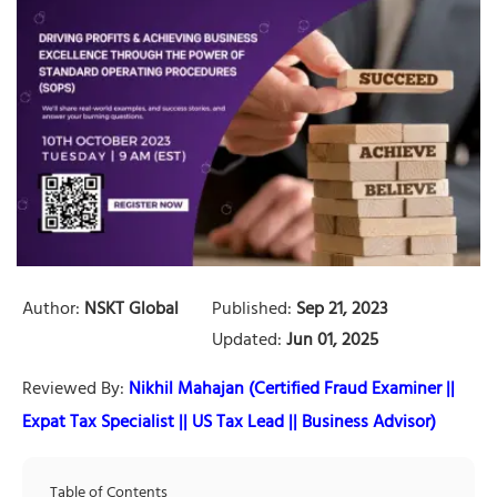
Author:
NSKT Global
Published:
Sep 21, 2023
Updated:
Jun 01, 2025
Reviewed By:
Nikhil Mahajan (Certified Fraud Examiner ||
Expat Tax Specialist || US Tax Lead || Business Advisor)
Table of Contents