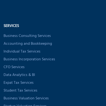
SERVICES
Business Consulting Services
Accounting and Bookkeeping
Individual Tax Services
Business Incorporation Services
CFO Services
Data Analytics & BI
Expat Tax Services
Student Tax Services
Business Valuation Services