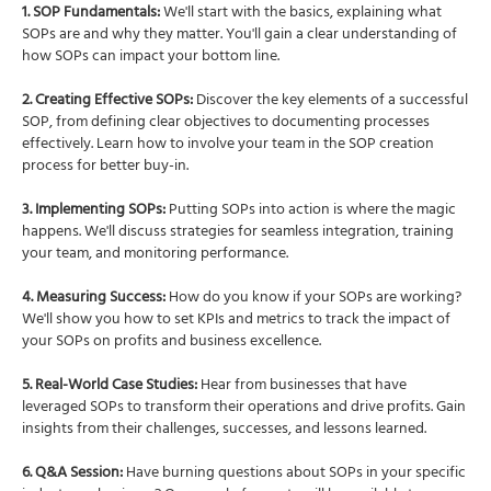
1. SOP Fundamentals:
We'll start with the basics, explaining what
SOPs are and why they matter. You'll gain a clear understanding of
how SOPs can impact your bottom line.
2. Creating Effective SOPs:
Discover the key elements of a successful
SOP, from defining clear objectives to documenting processes
effectively. Learn how to involve your team in the SOP creation
process for better buy-in.
3. Implementing SOPs:
Putting SOPs into action is where the magic
happens. We'll discuss strategies for seamless integration, training
your team, and monitoring performance.
4. Measuring Success:
How do you know if your SOPs are working?
We'll show you how to set KPIs and metrics to track the impact of
your SOPs on profits and business excellence.
5. Real-World Case Studies:
Hear from businesses that have
leveraged SOPs to transform their operations and drive profits. Gain
insights from their challenges, successes, and lessons learned.
6. Q&A Session:
Have burning questions about SOPs in your specific