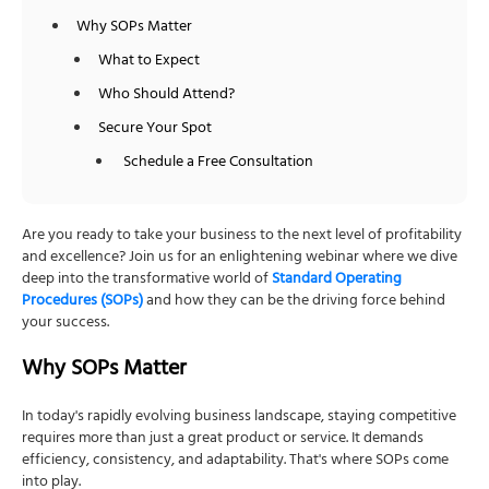
Why SOPs Matter
What to Expect
Who Should Attend?
Secure Your Spot
Schedule a Free Consultation
Are you ready to take your business to the next level of profitability
and excellence? Join us for an enlightening webinar where we dive
deep into the transformative world of
Standard Operating
Procedures (SOPs)
and how they can be the driving force behind
your success.
Why SOPs Matter
In today's rapidly evolving business landscape, staying competitive
requires more than just a great product or service. It demands
efficiency, consistency, and adaptability. That's where SOPs come
into play.