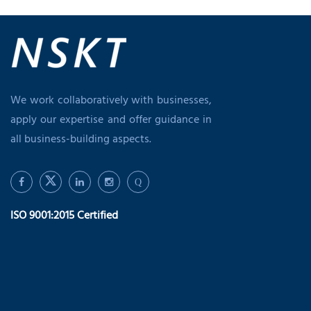
We work collaboratively with businesses,
apply our expertise and offer guidance in
all business-building aspects.
Q
ISO 9001:2015 Certified