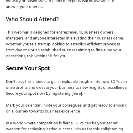
industry or business? Our panel of experts will be available to
answer your queries.
Who Should Attend?
This webinar is designed for entrepreneurs, business owners,
managers, and anyone interested in elevating their business game.
Whether you're a startup looking to establish efficient processes
from day one or an established business aiming to fine-tune your
operations, this webinar is for you.
Secure Your Spot
Don't miss this chance to gain invaluable insights into how SOPs can
drive profits and elevate your business to new heights of excellence.
Secure your spot now by registering [here].
Mark your calendar, invite your colleagues, and get ready to embark
on a journey towards business excellence.
In a world where competition is fierce, SOPs can be your secret
weapon for achieving lasting success. Join us for this enlightening