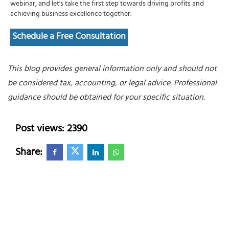
webinar, and let's take the first step towards driving profits and
achieving business excellence together.
Schedule a Free Consultation
This blog provides general information only and should not
be considered tax, accounting, or legal advice. Professional
guidance should be obtained for your specific situation.
Post views: 2390
Share: