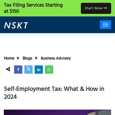
Tax Filing Services
Starting
Start Now
at $150
Home
Blogs
Business Advisory
Self-Employment Tax: What & How in
2024