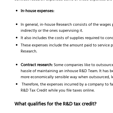
In-house expenses:
In general, in-house Research consists of the wages 
indirectly or the ones supervising it.
It also includes the costs of supplies required to con
These expenses include the amount paid to service pr
Research.
Contract research:
Some companies like to outsource 
hassle of maintaining an inhouse R&D Team. It has b
more economically sensible way when outsourced, lea
Therefore, the expenses incurred by a company to faci
R&D Tax Credit while you file taxes online.
What qualifies for the R&D tax credit?