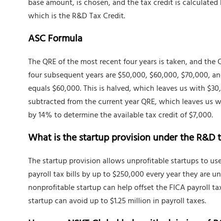
base amount, is chosen, and the tax credit is calculated
which is the R&D Tax Credit.
ASC Formula
The QRE of the most recent four years is taken, and the 
four subsequent years are $50,000, $60,000, $70,000, an
equals $60,000. This is halved, which leaves us with $30
subtracted from the current year QRE, which leaves us w
by 14% to determine the available tax credit of $7,000.
What is the startup provision under the R&D t
The startup provision allows unprofitable startups to use
payroll tax bills by up to $250,000 every year they are un
nonprofitable startup can help offset the FICA payroll tax
startup can avoid up to $1.25 million in payroll taxes.