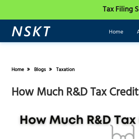
Tax Filing 
Home
Home
Blogs
Taxation
How Much R&D Tax Credits