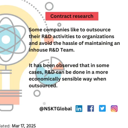
ated:
Mar 17, 2025