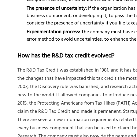
computer sciences, or other branches of hard scienc
The presence of uncertainty:
If the organization has
business component, or developing it, to pass the tes
consider the presence of uncertainty if you file taxes
Experimentation process: T
he company must have eva
error method to avoid uncertainties, to enhance thei
How has the R&D tax credit evolved?
The R&D Tax Credit was established in 1981, and it has b
the changes that have impacted this tax credit the most
2003, the Discovery rule was banished, and research acti
new to the world. It allowed companies to introduce new
2015, the Protecting Americans from Tax Hikes (PATH) Ac
claim the R&D Tax Credit and made it permanent. Startup
There are several new information requirements related to
every business component that can be used to claim the cr
Research. The company must also provide the name and de