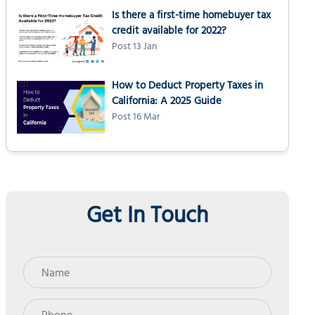
Is there a first-time homebuyer tax
credit available for 2022?
Post 13 Jan
How to Deduct Property Taxes in
California: A 2025 Guide
Post 16 Mar
Get In Touch