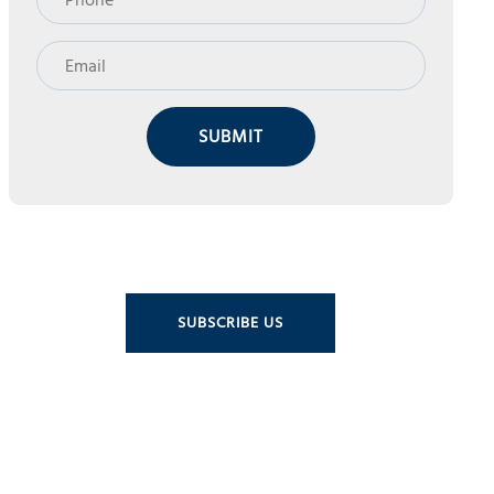
SUBMIT
SUBSCRIBE US