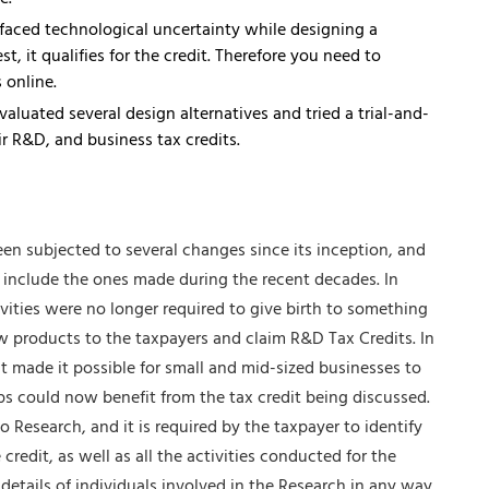
e.
 faced technological uncertainty while designing a
t, it qualifies for the credit. Therefore you need to
 online.
luated several design alternatives and tried a trial-and-
r R&D, and business tax credits.
een subjected to several changes since its inception, and
 include the ones made during the recent decades. In
vities were no longer required to give birth to something
 products to the taxpayers and claim R&D Tax Credits. In
t made it possible for small and mid-sized businesses to
s could now benefit from the tax credit being discussed.
 Research, and it is required by the taxpayer to identify
edit, as well as all the activities conducted for the
tails of individuals involved in the Research in any way.