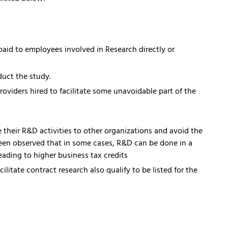
paid to employees involved in Research directly or
duct the study.
oviders hired to facilitate some unavoidable part of the
their R&D activities to other organizations and avoid the
een observed that in some cases, R&D can be done in a
ding to higher business tax credits
litate contract research also qualify to be listed for the