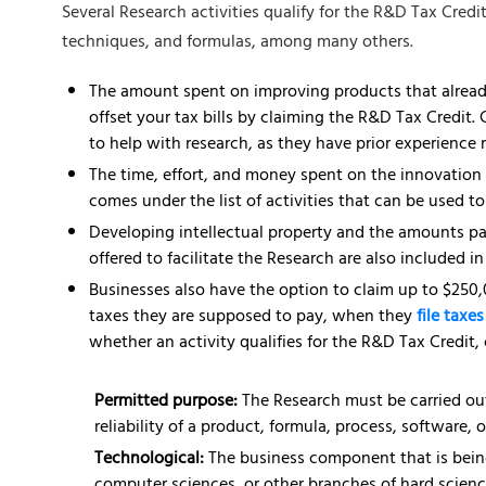
Several Research activities qualify for the R&D Tax Credi
techniques, and formulas, among many others.
The amount spent on improving products that already
offset your tax bills by claiming the R&D Tax Credit.
to help with research, as they have prior experience 
The time, effort, and money spent on the innovation
comes under the list of activities that can be used t
Developing intellectual property and the amounts pai
offered to facilitate the Research are also included 
Businesses also have the option to claim up to $250,
taxes they are supposed to pay, when they
file taxe
whether an activity qualifies for the R&D Tax Credit, 
Permitted purpose:
The Research must be carried out
reliability of a product, formula, process, software, o
Technological:
The business component that is bein