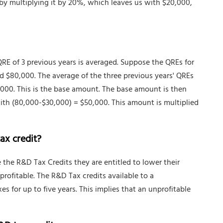
 by multiplying it by 20%, which leaves us with $20,000,
QRE of 3 previous years is averaged. Suppose the QREs for
d $80,000. The average of the three previous years' QREs
,000. This is the base amount. The base amount is then
ith (80,000-$30,000) = $50,000. This amount is multiplied
ax credit?
 the R&D Tax Credits they are entitled to lower their
profitable. The R&D Tax credits available to a
es for up to five years. This implies that an unprofitable