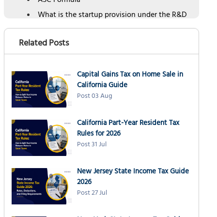
ASC Formula
What is the startup provision under the R&D
tax credit?
How can NSKT Global help with claiming of
Related Posts
R&D tax credit
Schedule a Free Consultation
Capital Gains Tax on Home Sale in
California Guide
Post 03 Aug
California Part-Year Resident Tax
Rules for 2026
Post 31 Jul
New Jersey State Income Tax Guide
2026
Post 27 Jul