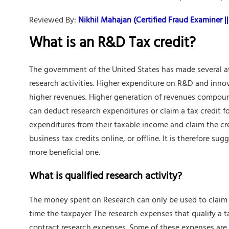
Reviewed By:
Nikhil Mahajan (Certified Fraud Examiner || 
What is an R&D Tax credit?
The government of the United States has made several at
research activities. Higher expenditure on R&D and inno
higher revenues. Higher generation of revenues compoun
can deduct research expenditures or claim a tax credit 
expenditures from their taxable income and claim the cred
business tax credits online, or offline. It is therefore s
more beneficial one.
What is qualified research activity?
The money spent on Research can only be used to claim a 
time the taxpayer The research expenses that qualify a 
contract research expenses. Some of these expenses are 