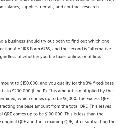
n salaries, supplies, rentals, and contract research
d a business should try out both to find out which one
 Section A of IRS Form 6765, and the second is "alternative
egardless of whether you file taxes online, or offline.
mount to $150,000, and you qualify for the 3% fixed-base
s to $200,000 (Line 11). This amount is multiplied by the
termined, which comes up to be $6,000. The Excess QRE
tracting the base amount from the total QRE. This leaves
l QRE comes up to be $100,000. This is less than the
 original QRE and the remaining QRE, after subtracting the