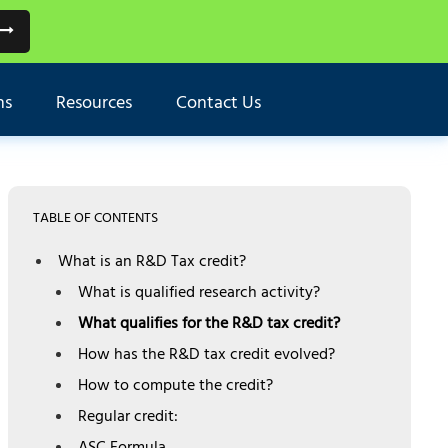
ns
Resources
Contact Us
TABLE OF CONTENTS
What is an R&D Tax credit?
What is qualified research activity?
What qualifies for the R&D tax credit?
How has the R&D tax credit evolved?
How to compute the credit?
Regular credit: