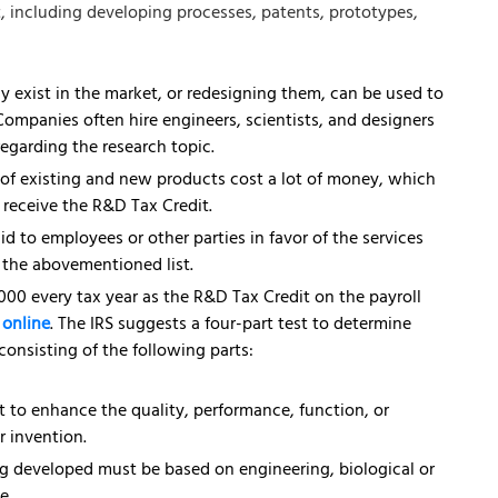
t, including developing processes, patents, prototypes,
 exist in the market, or redesigning them, can be used to
 Companies often hire engineers, scientists, and designers
regarding the research topic.
 of existing and new products cost a lot of money, which
o receive the R&D Tax Credit.
d to employees or other parties in favor of the services
in the abovementioned list.
000 every tax year as the R&D Tax Credit on the payroll
s online
. The IRS suggests a four-part test to determine
consisting of the following parts:
 to enhance the quality, performance, function, or
r invention.
g developed must be based on engineering, biological or