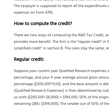
The taxpayer is supposed to report all the expenditures o
expenses on Form 6765.
How to compute the credit?
There are two ways of computing the R&D Tax Credit, an
provides more benefit. The first is the "regular credit" in
simplified credit" in section B. The rules stay the same, r
Regular credit:
Suppose your current year Qualified Research expenses a
percentage, and your 4-year average annual gross amount
percentage ($200,000*0.03), and the base amount is de
(Qualified Research Expenses) is then determined by sub
us with ($200,000-$6,000) = $194,000. 50% of the origina
remaining QREs ($194,000). The smaller out of 50% of the