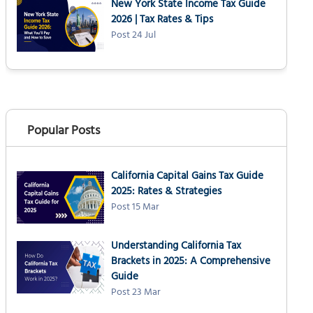
New York State Income Tax Guide
2026 | Tax Rates & Tips
Post 24 Jul
Popular Posts
California Capital Gains Tax Guide
2025: Rates & Strategies
Post 15 Mar
Understanding California Tax
Brackets in 2025: A Comprehensive
Guide
Post 23 Mar