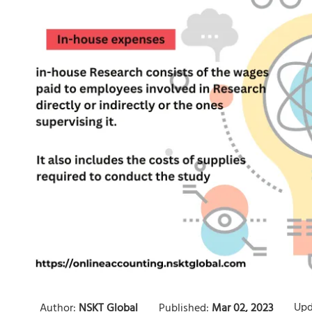
Upd
Author:
NSKT Global
Published:
Mar 02, 2023