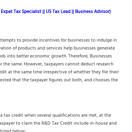
Expat Tax Specialist || US Tax Lead || Business Advisor)
tempts to provide incentives for businesses to indulge in
vation of products and services help businesses generate
ds into better economic growth. Therefore, Businesses
for the same. However, taxpayers cannot deduct research
it at the same time irrespective of whether they file their
uggested that the taxpayer figures out both, and chooses the
tax credit when several qualifications are met, at the
taxpayer to claim the
R&D Tax Credit
include in-house and
listed below: