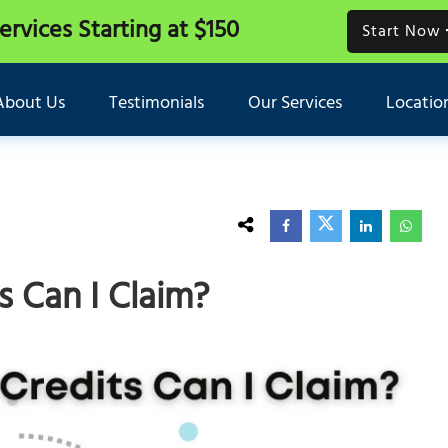
Services
Starting at $150
Start Now
About Us
Testimonials
Our Services
Locatio
 Can I Claim?