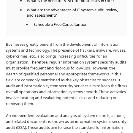
What is the need for VPAT for businesses in UAE?
What are the advantages of IT system audit, review,
and assessment?
Schedule a Free Consultantion
Businesses greatly benefit from the development of information
systems and technology. The presence of hackers, malware, viruses,
cybercrimes, etc., also brings increasing difficulties for an
organization. Therefore, regular information systems security audits
must provide frequent and rigorous follow-ups. However, the
dearth of qualified personnel and appropriate frameworks in this
field are commonly mentioned as the key obstacles to success. IT
audit and information system security services aim to keep the firm's
overall operations and information systems smooth. These activities
involve locating and evaluating potential risks and reducing or
removing them.
An independent evaluation and analysis of system records, actions,
and related documents is known as an information systems security
audit (ISSA). These audits aim to raise the standard for information