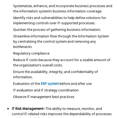
Systematize, enhance, and incorporate business processes and
the information system's business information coverage.
Identify risks and vulnerabilities to help define solutions for
implementing controls over IT-supported processes.
Quicken the process of gathering business information.
Streamline information flow through the Information System
by centralizing the control system and removing any
bottlenecks
Regulatory compliance
Reduce IT costs because they account for a sizable amount of
the organization's overall costs.
Ensure the availability, integrity, and confidentiality of
information.
Evaluation of the
ERP system
before and after use
IT evaluation and IT strategy coordination
Observe IT management best practices
IT Risk Management-
The ability to measure, monitor, and
control IT-related risks improves the dependability of processes