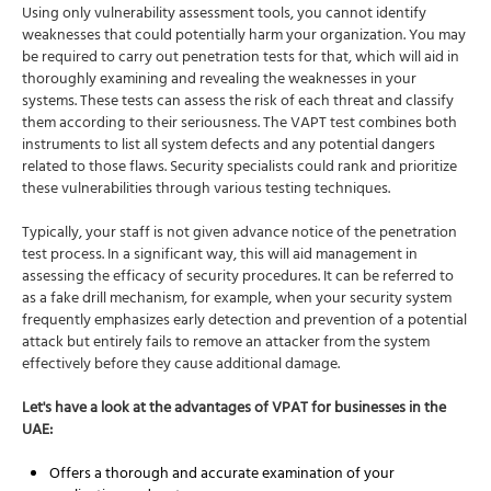
Using only vulnerability assessment tools, you cannot identify
weaknesses that could potentially harm your organization. You may
be required to carry out penetration tests for that, which will aid in
thoroughly examining and revealing the weaknesses in your
systems. These tests can assess the risk of each threat and classify
them according to their seriousness. The VAPT test combines both
instruments to list all system defects and any potential dangers
related to those flaws. Security specialists could rank and prioritize
these vulnerabilities through various testing techniques.
Typically, your staff is not given advance notice of the penetration
test process. In a significant way, this will aid management in
assessing the efficacy of security procedures. It can be referred to
as a fake drill mechanism, for example, when your security system
frequently emphasizes early detection and prevention of a potential
attack but entirely fails to remove an attacker from the system
effectively before they cause additional damage.
Let's have a look at the advantages of VPAT for businesses in the
UAE:
Offers a thorough and accurate examination of your