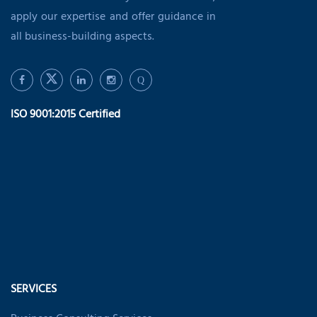
apply our expertise and offer guidance in
all business-building aspects.
Q
ISO 9001:2015 Certified
SERVICES