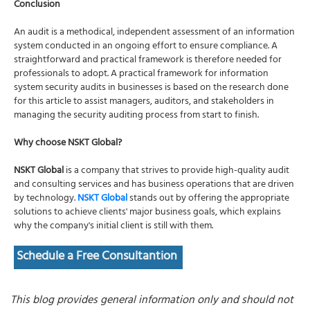
Conclusion
An audit is a methodical, independent assessment of an information
system conducted in an ongoing effort to ensure compliance. A
straightforward and practical framework is therefore needed for
professionals to adopt. A practical framework for information
system security audits in businesses is based on the research done
for this article to assist managers, auditors, and stakeholders in
managing the security auditing process from start to finish.
Why choose NSKT Global?
NSKT Global
is a company that strives to provide high-quality audit
and consulting services and has business operations that are driven
by technology.
NSKT Global
stands out by offering the appropriate
solutions to achieve clients' major business goals, which explains
why the company's initial client is still with them.
Schedule a Free Consultantion
This blog provides general information only and should not