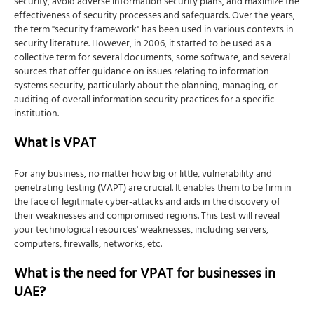
security, avoid adverse information security plans, and maximize the
effectiveness of security processes and safeguards. Over the years,
the term "security framework" has been used in various contexts in
security literature. However, in 2006, it started to be used as a
collective term for several documents, some software, and several
sources that offer guidance on issues relating to information
systems security, particularly about the planning, managing, or
auditing of overall information security practices for a specific
institution.
What is VPAT
For any business, no matter how big or little, vulnerability and
penetrating testing (VAPT) are crucial. It enables them to be firm in
the face of legitimate cyber-attacks and aids in the discovery of
their weaknesses and compromised regions. This test will reveal
your technological resources' weaknesses, including servers,
computers, firewalls, networks, etc.
What is the need for VPAT for businesses in
UAE?