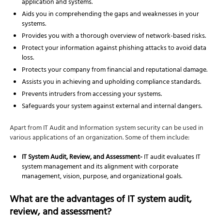
application and systems.
Aids you in comprehending the gaps and weaknesses in your
systems.
Provides you with a thorough overview of network-based risks.
Protect your information against phishing attacks to avoid data
loss.
Protects your company from financial and reputational damage.
Assists you in achieving and upholding compliance standards.
Prevents intruders from accessing your systems.
Safeguards your system against external and internal dangers.
Apart from IT Audit and Information system security can be used in
various applications of an organization. Some of them include:
IT System Audit, Review, and Assessment-
IT audit evaluates IT
system management and its alignment with corporate
management, vision, purpose, and organizational goals.
What are the advantages of IT system audit,
review, and assessment?