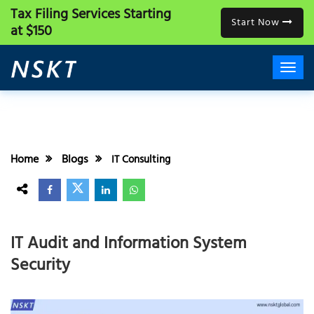
Tax Filing Services
Starting
Start Now
at $150
Home
Blogs
IT Consulting
IT Audit and Information System
Security