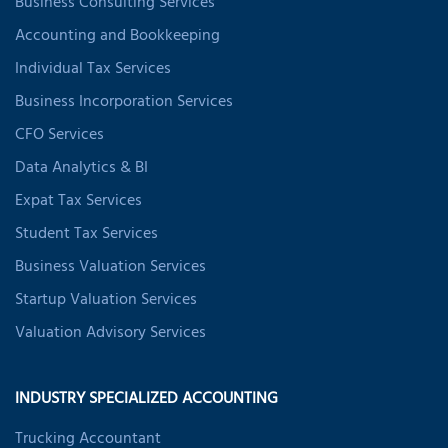
Business Consulting Services
Accounting and Bookkeeping
Individual Tax Services
Business Incorporation Services
CFO Services
Data Analytics & BI
Expat Tax Services
Student Tax Services
Business Valuation Services
Startup Valuation Services
Valuation Advisory Services
INDUSTRY SPECIALIZED ACCOUNTING
Trucking Accountant