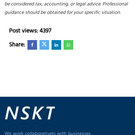
be considered tax, accounting, or legal advice. Professional
guidance should be obtained for your specific situation.
Post views: 4397
Share:
We work collaboratively with businesses,