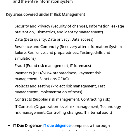
and the entire information system.
Key areas covered under IT Risk Management
Security and Privacy (Security of changes, Information leakage
prevention, Biometrics, and identity management)
Data (Data quality, Data privacy, Data access)
Resilience and Continuity (Recovery after Information System
failure, Resilience, and preparedness, Testing, drills and
simulations)
Fraud (Fraud risk management, IT forensics)
Payments (PSD/SEPA preparedness, Payment risk
management, Sanctions OFAC)
Projects and Testing (Project risk management, Test
management, Implementation of tests)
Contracts (Supplier risk management, Contracting risk)
IT Controls (Organization-level risk management, Technology
risk management, Controlling changes, IT internal audit)
IT Due Diligence-
IT due diligence
comprises a thorough