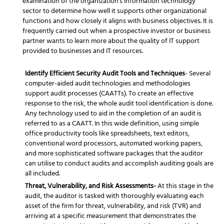
examination of the organization's information technology
sector to determine how well it supports other organizational
functions and how closely it aligns with business objectives. It is
frequently carried out when a prospective investor or business
partner wants to learn more about the quality of IT support
provided to businesses and IT resources.
Identify Efficient Security Audit Tools and Techniques
- Several
computer-aided audit technologies and methodologies
support audit processes (CAATTs). To create an effective
response to the risk, the whole audit tool identification is done.
Any technology used to aid in the completion of an audit is
referred to as a CAATT. In this wide definition, using simple
office productivity tools like spreadsheets, text editors,
conventional word processors, automated working papers,
and more sophisticated software packages that the auditor
can utilise to conduct audits and accomplish auditing goals are
all included.
Threat, Vulnerability, and Risk Assessments-
At this stage in the
audit, the auditor is tasked with thoroughly evaluating each
asset of the firm for threat, vulnerability, and risk (TVR) and
arriving at a specific measurement that demonstrates the