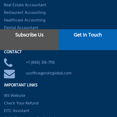
Real Estate Accountant
Restaurant Accounting
Healthcare Accounting
Dental Accountant
Subscribe Us
Get In Touch
Startups & Firms Accounting
CONTACT
+1 (888) 316-7116
usoffice@nsktglobal.com
IMPORTANT LINKS
IRS Website
Check Your Refund
EITC Assistant