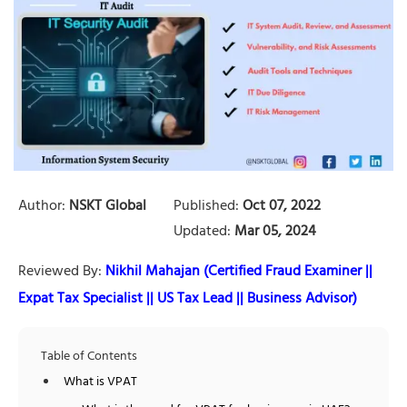
Author:
NSKT Global
Published:
Oct 07, 2022
Updated:
Mar 05, 2024
Reviewed By:
Nikhil Mahajan (Certified Fraud Examiner ||
Expat Tax Specialist || US Tax Lead || Business Advisor)
Table of Contents
What is VPAT