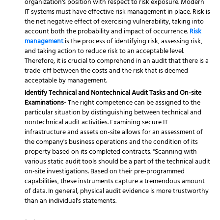
organization's position with respect to risk exposure. Modern
IT systems must have effective risk management in place. Risk is
the net negative effect of exercising vulnerability, taking into
account both the probability and impact of occurrence.
Risk
management
is the process of identifying risk, assessing risk,
and taking action to reduce risk to an acceptable level.
Therefore, it is crucial to comprehend in an audit that there is a
trade-off between the costs and the risk that is deemed
acceptable by management.
Identify Technical and Nontechnical Audit Tasks and On-site
Examinations-
The right competence can be assigned to the
particular situation by distinguishing between technical and
nontechnical audit activities. Examining secure IT
infrastructure and assets on-site allows for an assessment of
the company's business operations and the condition of its
property based on its completed contracts. "Scanning with
various static audit tools should be a part of the technical audit
on-site investigations. Based on their pre-programmed
capabilities, these instruments capture a tremendous amount
of data. In general, physical audit evidence is more trustworthy
than an individual's statements.