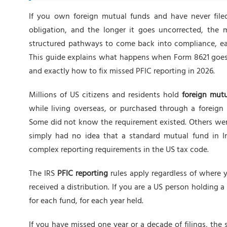
If you own foreign mutual funds and have never file
obligation, and the longer it goes uncorrected, the 
structured pathways to come back into compliance, eac
This guide explains what happens when Form 8621 goes 
and exactly how to fix missed PFIC reporting in 2026.
Millions of US citizens and residents hold
foreign mut
while living overseas, or purchased through a foreig
Some did not know the requirement existed. Others wer
simply had no idea that a standard mutual fund in I
complex reporting requirements in the US tax code.
The IRS
PFIC reporting
rules apply regardless of where 
received a distribution. If you are a US person holding a
for each fund, for each year held.
If you have missed one year or a decade of filings, th