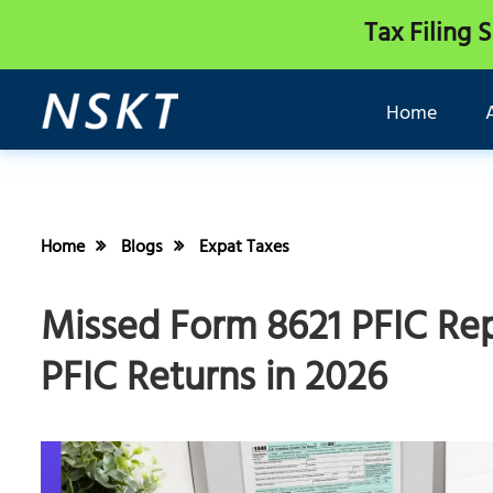
Tax Filing 
Home
Home
Blogs
Expat Taxes
Missed Form 8621 PFIC Rep
PFIC Returns in 2026