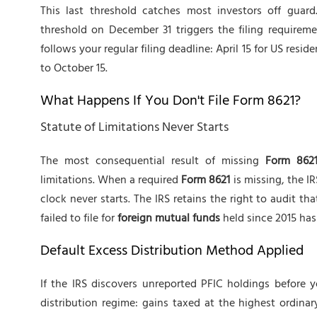
This last threshold catches most investors off guar
threshold on December 31 triggers the filing requirem
follows your regular filing deadline: April 15 for US resid
to October 15.
What Happens If You Don't File Form 8621?
Statute of Limitations Never Starts
The most consequential result of missing
Form 862
limitations. When a required
Form 8621
is missing, the I
clock never starts. The IRS retains the right to audit tha
failed to file for
foreign mutual funds
held since 2015 has 
Default Excess Distribution Method Applied
If the IRS discovers unreported PFIC holdings before yo
distribution regime: gains taxed at the highest ordinar