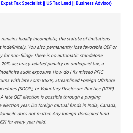
Expat Tax Specialist || US Tax Lead || Business Advisor)
 remains legally incomplete, the statute of limitations
t indefinitely. You also permanently lose favorable QEF or
ty for non-filing? There is no automatic standalone
a 20% accuracy-related penalty on underpaid tax, a
indefinite audit exposure. How do I fix missed PFIC
turns with late Form 8621s, Streamlined Foreign Offshore
cedures (SDOP), or Voluntary Disclosure Practice (VDP).
 A late QEF election is possible through a purging
he election year. Do foreign mutual funds in India, Canada,
 domicile does not matter. Any foreign-domiciled fund
21 for every year held.