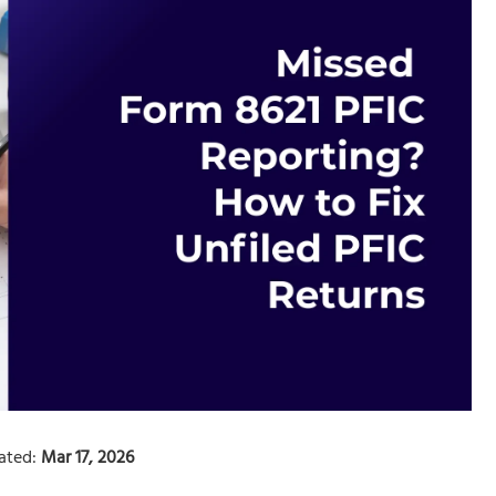
ated:
Mar 17, 2026