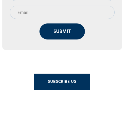
SUBMIT
SUBSCRIBE US