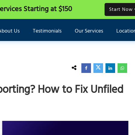
Services
Starting at $150
Start Now
About Us
Testimonials
Our Services
Locatio
orting? How to Fix Unfiled