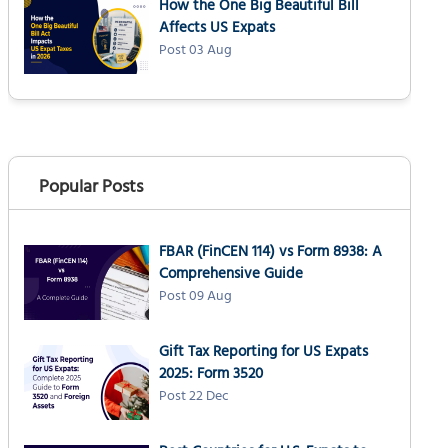
How the One Big Beautiful Bill
Affects US Expats
Post 03 Aug
Popular Posts
FBAR (FinCEN 114) vs Form 8938: A
Comprehensive Guide
Post 09 Aug
Gift Tax Reporting for US Expats
2025: Form 3520
Post 22 Dec