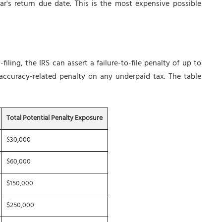
r's return due date. This is the most expensive possible
iling, the IRS can assert a failure-to-file penalty of up to
ccuracy-related penalty on any underpaid tax. The table
Total Potential Penalty Exposure
$30,000
$60,000
$150,000
$250,000