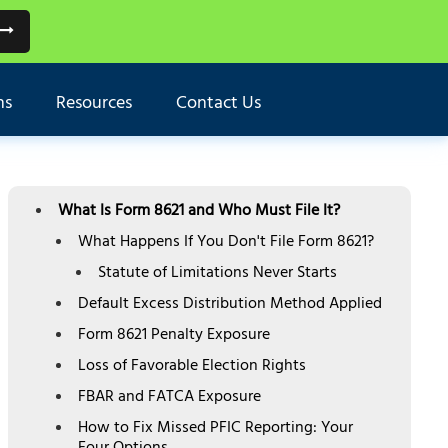
ns
Resources
Contact Us
TABLE OF CONTENTS
What Is Form 8621 and Who Must File It?
What Happens If You Don't File Form 8621?
Statute of Limitations Never Starts
Default Excess Distribution Method Applied
Form 8621 Penalty Exposure
Loss of Favorable Election Rights
FBAR and FATCA Exposure
How to Fix Missed PFIC Reporting: Your