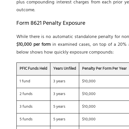
plus compounding interest charges from each prior yea
outcome.
Form 8621 Penalty Exposure
While there is no automatic standalone penalty for non-f
$10,000 per form
in examined cases, on top of a 20% a
below shows how quickly exposure compounds:
PFIC Funds Held
Years Unfiled
Penalty Per Form Per Year
1 fund
3 years
$10,000
2 funds
3 years
$10,000
3 funds
5 years
$10,000
5 funds
5 years
$10,000