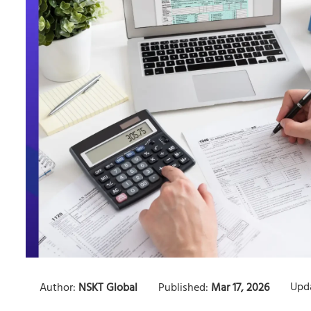
Upd
Author:
NSKT Global
Published:
Mar 17, 2026