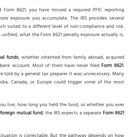
d Form 8621, you have missed a required PFIC reporting
more exposure you accumulate. The IRS provides several
h suited to a different level of non-compliance and risk.
unfiled, what the Form 8621 penalty exposure actually is,
ual funds
, whether inherited from family abroad, acquired
n bank account. Most of them have never filed
Form 8621
.
e told by a general tax preparer it was unnecessary. Many
ndia, Canada, or Europe could trigger some of the most
you live, how long you held the fund, or whether you ever
foreign mutual fund
, the IRS expects a separate
Form 8621
e situation is correctable. But the pathway depends on how