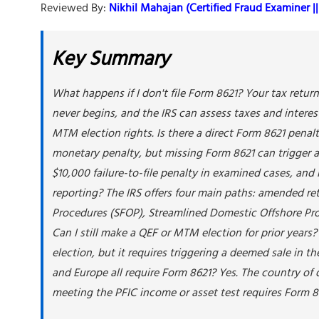
Reviewed By:
Nikhil Mahajan (Certified Fraud Examiner || 
Key Summary
What happens if I don't file Form 8621? Your tax return
never begins, and the IRS can assess taxes and interes
MTM election rights. Is there a direct Form 8621 penal
monetary penalty, but missing Form 8621 can trigger 
$10,000 failure-to-file penalty in examined cases, and 
reporting? The IRS offers four main paths: amended re
Procedures (SFOP), Streamlined Domestic Offshore Pro
Can I still make a QEF or MTM election for prior years?
election, but it requires triggering a deemed sale in t
and Europe all require Form 8621? Yes. The country of
meeting the PFIC income or asset test requires Form 86