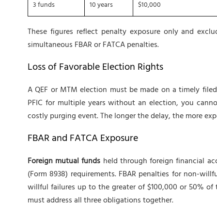
3 funds
10 years
$10,000
These figures reflect penalty exposure only and excl
simultaneous FBAR or FATCA penalties.
Loss of Favorable Election Rights
A QEF or MTM election must be made on a timely filed r
PFIC for multiple years without an election, you canno
costly purging event. The longer the delay, the more exp
FBAR and FATCA Exposure
Foreign mutual funds
held through foreign financial ac
(Form 8938) requirements. FBAR penalties for non-willfu
willful failures up to the greater of $100,000 or 50% o
must address all three obligations together.