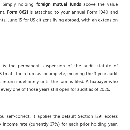
d. Simply holding
foreign mutual funds
above the value
ent.
Form 8621
is attached to your annual Form 1040 and
ents, June 15 for US citizens living abroad, with an extension
1
is the permanent suspension of the audit statute of
RS treats the return as incomplete, meaning the 3-year audit
t return indefinitely until the form is filed. A taxpayer who
every one of those years still open for audit as of 2026.
u self-correct, it applies the default Section 1291 excess
y income rate (currently 37%) for each prior holding year,