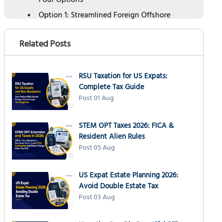
Four Options
Option 1: Streamlined Foreign Offshore
Procedures (SFOP)
Option 2: Streamlined Domestic Offshore
Related Posts
Procedures (SDOP)
Option 3: Delinquent International
Information Return Submission Procedures
RSU Taxation for US Expats:
Complete Tax Guide
Option 4: IRS Voluntary Disclosure Practice
Post 01 Aug
(VDP)
How to Report Foreign Mutual Funds Late:
Step-by-Step
STEM OPT Taxes 2026: FICA &
Resident Alien Rules
Common Mistakes When Fixing Missed PFIC
Post 05 Aug
Reporting
How NSKT Global Can Help
US Expat Estate Planning 2026:
People Also Ask
Avoid Double Estate Tax
Post 03 Aug