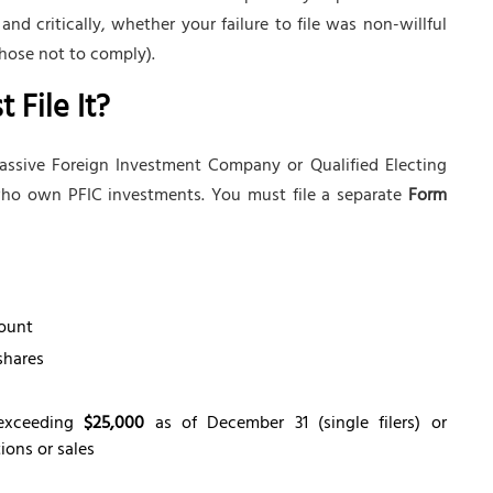
 critically, whether your failure to file was non-willful
hose not to comply).
File It?
assive Foreign Investment Company or Qualified Electing
 who own PFIC investments. You must file a separate
Form
mount
shares
 exceeding
$25,000
as of December 31 (single filers) or
tions or sales