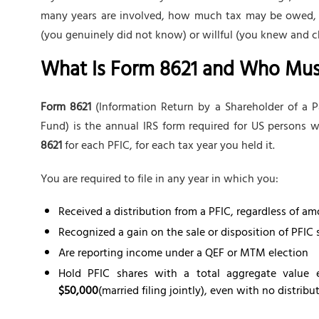
many years are involved, how much tax may be owed, and
(you genuinely did not know) or willful (you knew and c
What Is Form 8621 and Who Must 
Form 8621
(Information Return by a Shareholder of a P
Fund) is the annual IRS form required for US persons
8621
for each PFIC, for each tax year you held it.
You are required to file in any year in which you:
Received a distribution from a PFIC, regardless of a
Recognized a gain on the sale or disposition of PFIC 
Are reporting income under a QEF or MTM election
Hold PFIC shares with a total aggregate value
$50,000
(married filing jointly), even with no distribu