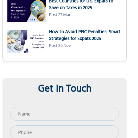
Best Countries for U.S. Expats to
Save on Taxes in 2025
Post 27 Mar
How to Avoid PFIC Penalties: Smart
Strategies for Expats 2025
Post 26 Nov
Get In Touch