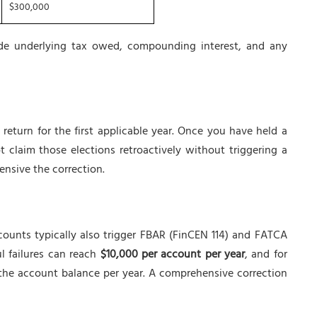
$300,000
ude underlying tax owed, compounding interest, and any
eturn for the first applicable year. Once you have held a
t claim those elections retroactively without triggering a
ensive the correction.
counts typically also trigger FBAR (FinCEN 114) and FATCA
l failures can reach
$10,000 per account per year
, and for
f the account balance per year. A comprehensive correction