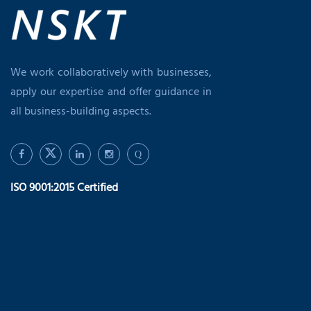
We work collaboratively with businesses,
apply our expertise and offer guidance in
all business-building aspects.
Q
ISO 9001:2015 Certified