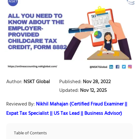
Author:
NSKT Global
Published:
Nov 28, 2022
Updated:
Nov 12, 2025
Reviewed By:
Nikhil Mahajan (Certified Fraud Examiner ||
Expat Tax Specialist || US Tax Lead || Business Advisor)
Table of Contents