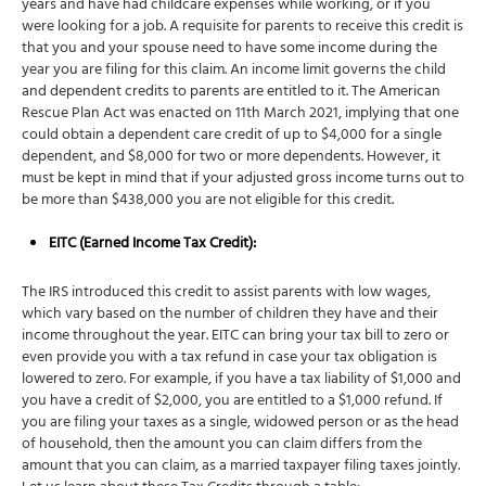
years and have had childcare expenses while working, or if you
were looking for a job. A requisite for parents to receive this credit is
that you and your spouse need to have some income during the
year you are filing for this claim. An income limit governs the child
and dependent credits to parents are entitled to it. The American
Rescue Plan Act was enacted on 11th March 2021, implying that one
could obtain a dependent care credit of up to $4,000 for a single
dependent, and $8,000 for two or more dependents. However, it
must be kept in mind that if your adjusted gross income turns out to
be more than $438,000 you are not eligible for this credit.
EITC (Earned Income
Tax Credit
):
The IRS introduced this credit to assist parents with low wages,
which vary based on the number of children they have and their
income throughout the year. EITC can bring your tax bill to zero or
even provide you with a tax refund in case your tax obligation is
lowered to zero. For example, if you have a tax liability of $1,000 and
you have a credit of $2,000, you are entitled to a $1,000 refund. If
you are filing your taxes as a single, widowed person or as the head
of household, then the amount you can claim differs from the
amount that you can claim, as a married taxpayer filing taxes jointly.