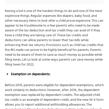
Raising a kid is one of the hardest things to do and one of the most
expensive things. Regular expenses like diapers, baby food, and
other necessary items to look after a child prove expensive. This can
appear to be troublesome to a few parents who need to be made
aware of the tax deduction and tax credit they can avail of if they
have a child they are taking care of. These tax credits and
deductions can allow parents to lower their tax bills while
enhancing their tax returns. Provisions such as child tax credits that
the IRS made can prove to be highly beneficial for parents. Parents
need to be aware of them to save as much money as possible while
filing taxes. Let us look at some ways parents can save money while
filing taxes for 2022.
Exemption on dependents:
Before 2018, parents were eligible for dependent exemptions, which
work similarly to deductions. However, after 2018, the dependent
exemption was replaced by dependent credits. The adjusted child
tax credit is an example of dependent credit, and the new W-4 form
allows you to report additional withholding allowances. The