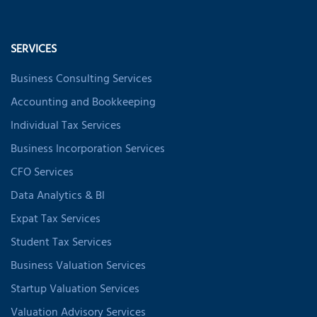
SERVICES
Business Consulting Services
Accounting and Bookkeeping
Individual Tax Services
Business Incorporation Services
CFO Services
Data Analytics & BI
Expat Tax Services
Student Tax Services
Business Valuation Services
Startup Valuation Services
Valuation Advisory Services