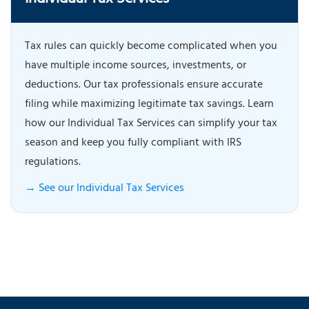
Individual Tax Services
Tax rules can quickly become complicated when you
have multiple income sources, investments, or
deductions. Our tax professionals ensure accurate
filing while maximizing legitimate tax savings. Learn
how our Individual Tax Services can simplify your tax
season and keep you fully compliant with IRS
regulations.
→ See our Individual Tax Services