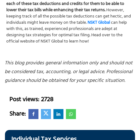
each of these tax deductions and credits for them to be able to
lower their tax bills while enhancing their tax returns.
However,
keeping track of all the possible tax deductions can get hectic, and
individuals might leave money on the table.
NSKT Global
can help
with this, as trained, experienced professionals are adept at
designing tax strategies for optimal tax filing. Head over to the
official website of NSKT Global to learn how!
This blog provides general information only and should not
be considered tax, accounting, or legal advice. Professional
guidance should be obtained for your specific situation.
Post views: 2728
Share: