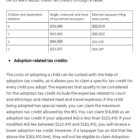
Let us learn about these Tax Credits through a table:
Adoption-related tax credits:
The costs of adopting a child can be curbed with the help of
adoption tax credits, as it allows you to claim a specific tax credit for
every child you adopt. The expenses that qualify to be considered
for the adoption tax credit include the expenses related to court
and attorneys and related meal and travel expenses. If the child
being adopted has special needs, you can claim the maximum
adoption tax credit allowed by the IRS. You can claim $14,890 as an
adoption tax credit if your adjusted AGI is less than $223,410. If your
modified AGI lies between $223,410 and $263,410, you will receive a
lower adoption tax credit. However, if a taxpayer has an AGI that lies
above the $263,410 limit, they will not be eligible to claim Adoption-