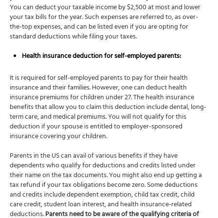
You can deduct your taxable income by $2,500 at most and lower
your tax bills for the year. Such expenses are referred to, as over-
the-top expenses, and can be listed even if you are opting for
standard deductions while filing your taxes.
Health insurance deduction for self-employed parents:
It is required for self-employed parents to pay for their health
insurance and their families. However, one can deduct health
insurance premiums for children under 27. The health insurance
benefits that allow you to claim this deduction include dental, long-
term care, and medical premiums. You will not qualify for this
deduction if your spouse is entitled to employer-sponsored
insurance covering your children.
Parents in the US can avail of various benefits if they have
dependents who qualify for deductions and credits listed under
their name on the tax documents. You might also end up getting a
tax refund if your tax obligations become zero. Some deductions
and credits include dependent exemption, child tax credit, child
care credit, student loan interest, and health insurance-related
deductions.
Parents need to be aware of the qualifying criteria of