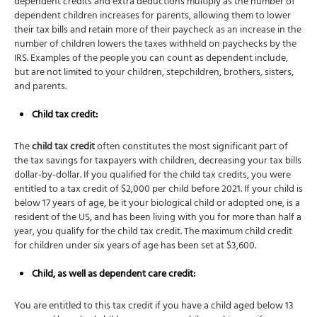
dependent credits and extra deductions multiply as the number of
dependent children increases for parents, allowing them to lower
their tax bills and retain more of their paycheck as an increase in the
number of children lowers the taxes withheld on paychecks by the
IRS. Examples of the people you can count as dependent include,
but are not limited to your children, stepchildren, brothers, sisters,
and parents.
Child tax credit
:
The
child tax credit
often constitutes the most significant part of
the tax savings for taxpayers with children, decreasing your tax bills
dollar-by-dollar. If you qualified for the child tax credits, you were
entitled to a tax credit of $2,000 per child before 2021. If your child is
below 17 years of age, be it your biological child or adopted one, is a
resident of the US, and has been living with you for more than half a
year, you qualify for the child tax credit. The maximum child credit
for children under six years of age has been set at $3,600.
Child, as well as dependent care credit:
You are entitled to this tax credit if you have a child aged below 13