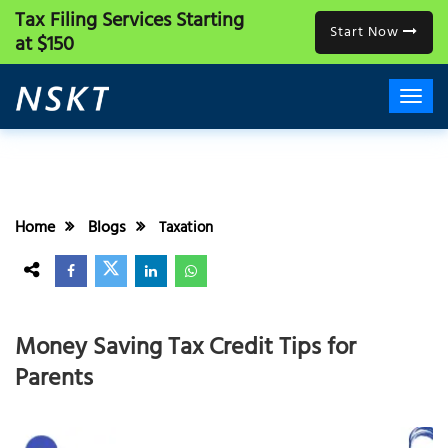
Tax Filing Services
Starting
Start Now
at $150
Home
Blogs
Taxation
Money Saving Tax Credit Tips for
Parents