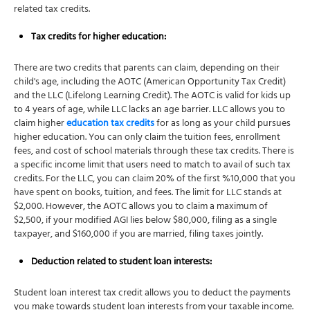
related tax credits.
Tax credits
for higher education:
There are two credits that parents can claim, depending on their
child's age, including the AOTC (American Opportunity Tax Credit)
and the LLC (Lifelong Learning Credit). The AOTC is valid for kids up
to 4 years of age, while LLC lacks an age barrier. LLC allows you to
claim higher
education tax credits
for as long as your child pursues
higher education. You can only claim the tuition fees, enrollment
fees, and cost of school materials through these tax credits. There is
a specific income limit that users need to match to avail of such tax
credits. For the LLC, you can claim 20% of the first %10,000 that you
have spent on books, tuition, and fees. The limit for LLC stands at
$2,000. However, the AOTC allows you to claim a maximum of
$2,500, if your modified AGI lies below $80,000, filing as a single
taxpayer, and $160,000 if you are married, filing taxes jointly.
Deduction related to student loan interests:
Student loan interest tax credit allows you to deduct the payments
you make towards student loan interests from your taxable income.