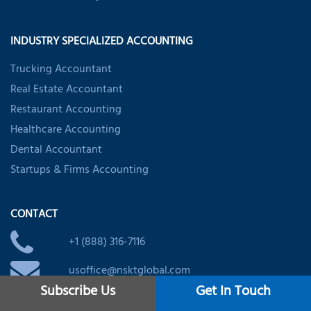
INDUSTRY SPECIALIZED ACCOUNTING
Trucking Accountant
Real Estate Accountant
Restaurant Accounting
Healthcare Accounting
Dental Accountant
Startups & Firms Accounting
CONTACT
+1 (888) 316-7116
usoffice@nsktglobal.com
Subscribe Us
Get In Touch
IMPORTANT LINKS