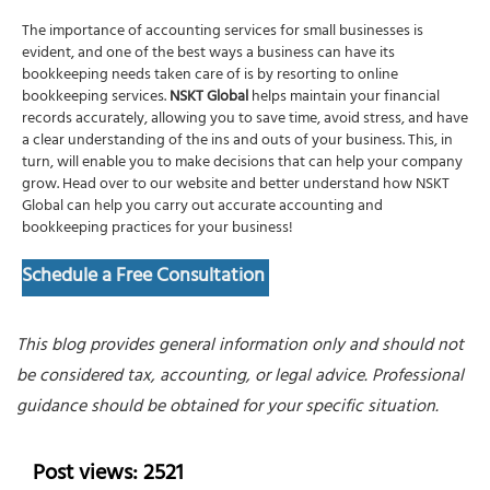
The importance of
accounting services for small businesses
is
evident, and one of the best ways a business can have its
bookkeeping needs taken care of is by resorting to online
bookkeeping services
.
NSKT Global
helps maintain your financial
records accurately, allowing you to save time, avoid stress, and have
a clear understanding of the ins and outs of your business. This, in
turn, will enable you to make decisions that can help your company
grow. Head over to our website and better understand how NSKT
Global can help you carry out accurate
accounting and
bookkeeping
practices for your business!
Schedule a Free Consultation
This blog provides general information only and should not
be considered tax, accounting, or legal advice. Professional
guidance should be obtained for your specific situation.
Post views: 2521