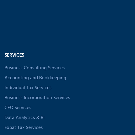
SERVICES
Business Consulting Services
Accounting and Bookkeeping
Individual Tax Services
Business Incorporation Services
CFO Services
Data Analytics & BI
Expat Tax Services