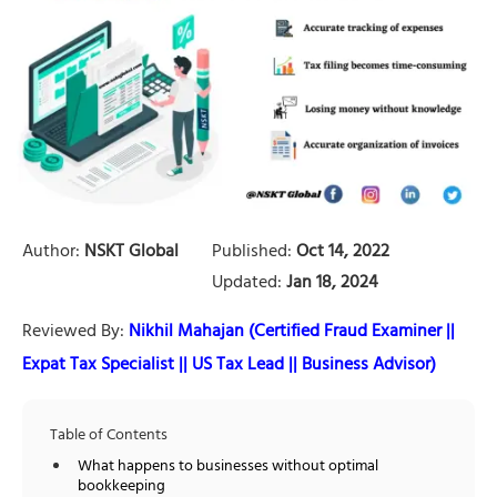
Author:
NSKT Global
Published:
Oct 14, 2022
Updated:
Jan 18, 2024
Reviewed By:
Nikhil Mahajan (Certified Fraud Examiner ||
Expat Tax Specialist || US Tax Lead || Business Advisor)
Table of Contents
What happens to businesses without optimal
bookkeeping