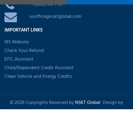
+1 (888) 316-7116
usoffice@nsktglobal.com
IMPORTANT LINKS
IRS Website
Check Your Refund
EITC Assistant
Child/Dependent Credit Assistant
Clean Vehicle and Energy Credits
© 2026 Copyrights Reserved by
NSKT Global
Design by
Shankom
About Us
Privacy Policy
Refund Policy