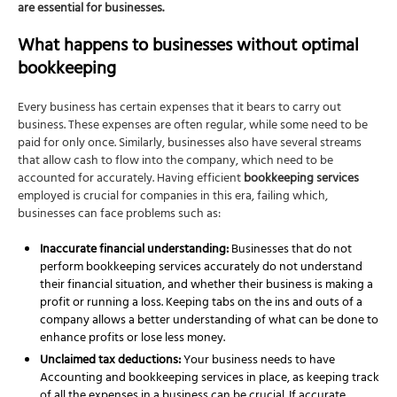
are essential for businesses.
What happens to businesses without optimal
bookkeeping
Every business has certain expenses that it bears to carry out
business. These expenses are often regular, while some need to be
paid for only once. Similarly, businesses also have several streams
that allow cash to flow into the company, which need to be
accounted for accurately. Having efficient
bookkeeping services
employed is crucial for companies in this era, failing which,
businesses can face problems such as:
Inaccurate financial understanding:
Businesses that do not
perform
bookkeeping services
accurately do not understand
their financial situation, and whether their business is making a
profit or running a loss. Keeping tabs on the ins and outs of a
company allows a better understanding of what can be done to
enhance profits or lose less money.
Unclaimed tax deductions:
Your business needs to have
Accounting and bookkeeping services
in place, as keeping track
of all the expenses in a business can be crucial. If accurate