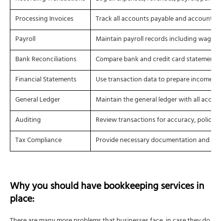
Processing Invoices
Track all accounts payable and accounts r
Payroll
Maintain payroll records including wages, 
Bank Reconciliations
Compare bank and credit card statements 
Financial Statements
Use transaction data to prepare income st
General Ledger
Maintain the general ledger with all accou
Auditing
Review transactions for accuracy, policy 
Tax Compliance
Provide necessary documentation and calcul
Why you should have
bookkeeping services
in
place: