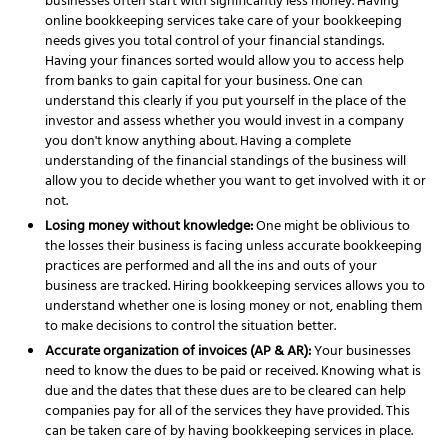
businesses often start with significantly less money. Having
online
bookkeeping services
take care of your bookkeeping
needs gives you total control of your financial standings.
Having your finances sorted would allow you to access help
from banks to gain capital for your business. One can
understand this clearly if you put yourself in the place of the
investor and assess whether you would invest in a company
you don't know anything about. Having a complete
understanding of the financial standings of the business will
allow you to decide whether you want to get involved with it or
not.
Losing money without knowledge:
One might be oblivious to
the losses their business is facing unless accurate bookkeeping
practices are performed and all the ins and outs of your
business are tracked. Hiring
bookkeeping services
allows you to
understand whether one is losing money or not, enabling them
to make decisions to control the situation better.
Accurate organization of invoices (AP & AR):
Your businesses
need to know the dues to be paid or received. Knowing what is
due and the dates that these dues are to be cleared can help
companies pay for all of the services they have
provided. This
can be taken care of by having
bookkeeping services
in place.