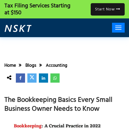
Tax Filing Services
Starting
Start Now
at $150
Home
Blogs
Accounting
The Bookkeeping Basics Every Small
Business Owner Needs to Know