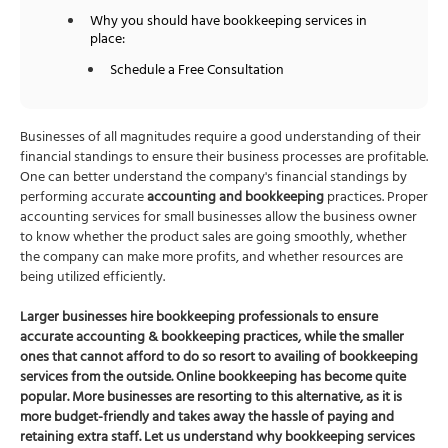
Why you should have bookkeeping services in
place:
Schedule a Free Consultation
Businesses of all magnitudes require a good understanding of their
financial standings to ensure their business processes are profitable.
One can better understand the company's financial standings by
performing accurate
accounting and bookkeeping
practices. Proper
accounting services for small businesses
allow the business owner
to know whether the product sales are going smoothly, whether
the company can make more profits, and whether resources are
being utilized efficiently.
Larger businesses hire bookkeeping professionals to ensure
accurate
accounting & bookkeeping
practices, while the smaller
ones that cannot afford to do so resort to availing of
bookkeeping
services
from the outside. Online bookkeeping has become quite
popular. More businesses are resorting to this alternative, as it is
more budget-friendly and takes away the hassle of paying and
retaining extra staff. Let us understand why
bookkeeping services