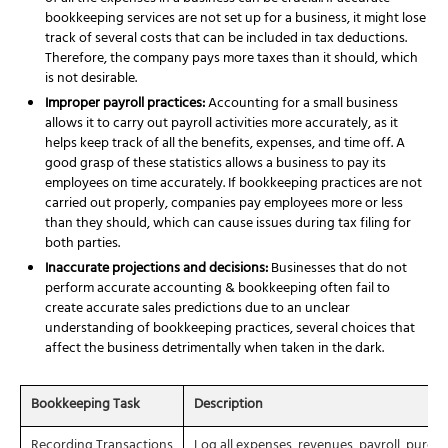
bookkeeping services
are not set up for a business, it might lose
track of several costs that can be included in tax deductions.
Therefore, the company pays more taxes than it should, which
is not desirable.
Improper payroll practices:
Accounting for a small business
allows it to carry out payroll activities more accurately, as it
helps keep track of all the benefits, expenses, and time off. A
good grasp of these statistics allows a business to pay its
employees on time accurately. If bookkeeping practices are not
carried out properly, companies pay employees more or less
than they should, which can cause issues during tax filing for
both parties.
Inaccurate projections and decisions:
Businesses that do not
perform accurate
accounting & bookkeeping
often fail to
create accurate sales predictions due to an unclear
understanding of bookkeeping practices, several choices that
affect the business detrimentally when taken in the dark.
Bookkeeping Task
Description
Recording Transactions
Log all expenses, revenues, payroll, purcha