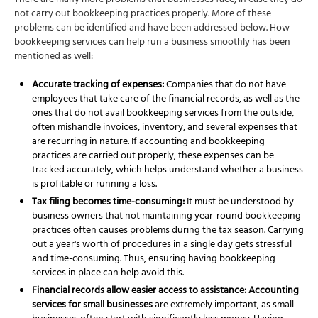
There are many more problems that businesses face, in case they do
not carry out bookkeeping practices properly. More of these
problems can be identified and have been addressed below. How
bookkeeping services can help run a business smoothly has been
mentioned as well:
Accurate tracking of expenses:
Companies that do not have
employees that take care of the financial records, as well as the
ones that do not avail
bookkeeping services
from the outside,
often mishandle invoices, inventory, and several expenses that
are recurring in nature. If
accounting and bookkeeping
practices are carried out properly, these expenses can be
tracked accurately, which helps understand whether a business
is profitable or running a loss.
Tax filing becomes time-consuming:
It must be understood by
business owners that not maintaining year-round bookkeeping
practices often causes problems during the tax season. Carrying
out a year's worth of procedures in a single day gets stressful
and time-consuming. Thus, ensuring having
bookkeeping
services
in place can help avoid this.
Financial records allow easier access to assistance: Accounting
services for small businesses
are extremely important, as small