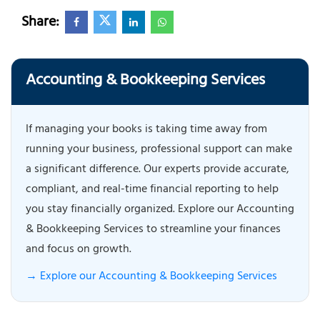
Share:
Accounting & Bookkeeping Services
If managing your books is taking time away from
running your business, professional support can make
a significant difference. Our experts provide accurate,
compliant, and real-time financial reporting to help
you stay financially organized. Explore our Accounting
& Bookkeeping Services to streamline your finances
and focus on growth.
→ Explore our Accounting & Bookkeeping Services