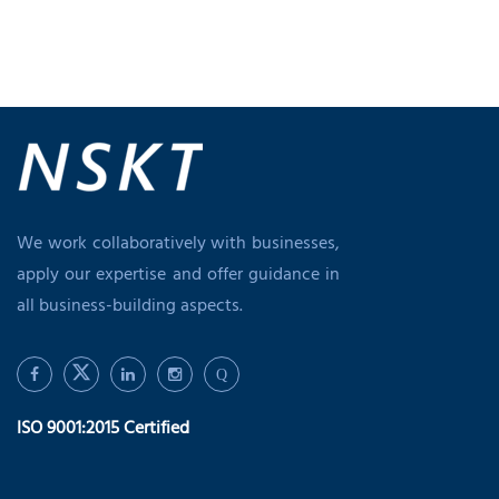
We work collaboratively with businesses,
apply our expertise and offer guidance in
all business-building aspects.
Q
ISO 9001:2015 Certified