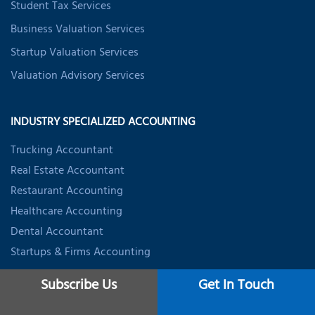
Student Tax Services
Business Valuation Services
Startup Valuation Services
Valuation Advisory Services
INDUSTRY SPECIALIZED ACCOUNTING
Trucking Accountant
Real Estate Accountant
Restaurant Accounting
Healthcare Accounting
Dental Accountant
Startups & Firms Accounting
Subscribe Us
Get In Touch
CONTACT