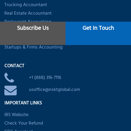
Trucking Accountant
Real Estate Accountant
Restaurant Accounting
Subscribe Us
Get In Touch
Healthcare Accounting
Dental Accountant
Startups & Firms Accounting
CONTACT
+1 (888) 316-7116
usoffice@nsktglobal.com
IMPORTANT LINKS
IRS Website
Check Your Refund