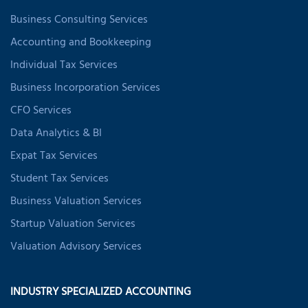
Business Consulting Services
Accounting and Bookkeeping
Individual Tax Services
Business Incorporation Services
CFO Services
Data Analytics & BI
Expat Tax Services
Student Tax Services
Business Valuation Services
Startup Valuation Services
Valuation Advisory Services
INDUSTRY SPECIALIZED ACCOUNTING