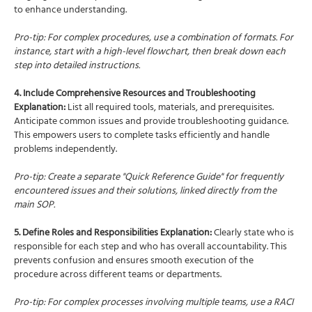
to enhance understanding.
Pro-tip: For complex procedures, use a combination of formats. For
instance, start with a high-level flowchart, then break down each
step into detailed instructions.
4. Include Comprehensive Resources and Troubleshooting
Explanation:
List all required tools, materials, and prerequisites.
Anticipate common issues and provide troubleshooting guidance.
This empowers users to complete tasks efficiently and handle
problems independently.
Pro-tip: Create a separate "Quick Reference Guide" for frequently
encountered issues and their solutions, linked directly from the
main SOP.
5. Define Roles and Responsibilities Explanation:
Clearly state who is
responsible for each step and who has overall accountability. This
prevents confusion and ensures smooth execution of the
procedure across different teams or departments.
Pro-tip: For complex processes involving multiple teams, use a RACI