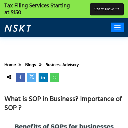
Tax Filing Services
Starting
Start Now
at $150
Home
Blogs
Business Advisory
What is SOP in Business? Importance of
SOP ?