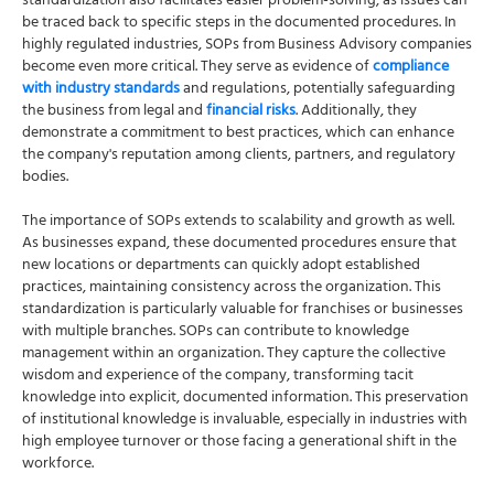
standardization also facilitates easier problem-solving, as issues can
be traced back to specific steps in the documented procedures. In
highly regulated industries, SOPs from Business Advisory companies
become even more critical. They serve as evidence of
compliance
with industry standards
and regulations, potentially safeguarding
the business from legal and
financial risks
. Additionally, they
demonstrate a commitment to best practices, which can enhance
the company's reputation among clients, partners, and regulatory
bodies.
The importance of SOPs extends to scalability and growth as well.
As businesses expand, these documented procedures ensure that
new locations or departments can quickly adopt established
practices, maintaining consistency across the organization. This
standardization is particularly valuable for franchises or businesses
with multiple branches. SOPs can contribute to knowledge
management within an organization. They capture the collective
wisdom and experience of the company, transforming tacit
knowledge into explicit, documented information. This preservation
of institutional knowledge is invaluable, especially in industries with
high employee turnover or those facing a generational shift in the
workforce.