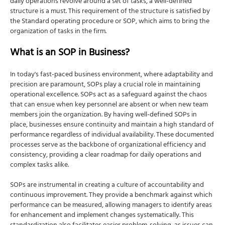
daily operations revolve around a set of tasks, a well-defined
structure is a must. This requirement of the structure is satisfied by
the Standard operating procedure or SOP
, which aims to bring the
organization of tasks in the firm.
What is an SOP in Business?
In today's fast-paced business environment, where adaptability and
precision are paramount, SOPs play a crucial role in maintaining
operational excellence. SOPs act as a safeguard against the chaos
that can ensue when key personnel are absent or when new team
members join the organization. By having well-defined SOPs in
place, businesses ensure continuity and maintain a high standard of
performance regardless of individual availability. These documented
processes serve as the backbone of organizational efficiency and
consistency, providing a clear roadmap for daily operations and
complex tasks alike.
SOPs are instrumental in creating a culture of accountability and
continuous improvement. They provide a benchmark against which
performance can be measured, allowing managers to identify areas
for enhancement and implement changes systematically. This