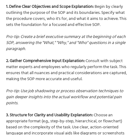
1. Define Clear Objectives and Scope Explanation:
Begin by clearly
outlining the purpose of the SOP and its boundaries. Specify what
the procedure covers, who it's for, and what it aims to achieve. This
sets the foundation for a focused and effective SOP.
Pro-tip: Create a brief executive summary at the beginning of each
SOP, answering the "What," "Why," and "Who" questions in a single
paragraph.
2. Gather Comprehensive Input Explanation:
Consult with subject
matter experts and employees who regularly perform the task. This
ensures that all nuances and practical considerations are captured,
making the SOP more accurate and useful.
Pro-tip: Use job shadowing or process observation techniques to
gain deeper insights into the actual workflow and potential pain
points.
3. Structure for Clarity and Usability Explanation:
Choose an
appropriate format (e.g., step-by-step, hierarchical, or flowchart)
based on the complexity of the task. Use clear, action-oriented
language and incorporate visual aids like diagrams or screenshots