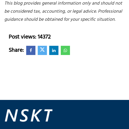
This blog provides general information only and should not
be considered tax, accounting, or legal advice. Professional
guidance should be obtained for your specific situation.
Post views: 14372
Share: