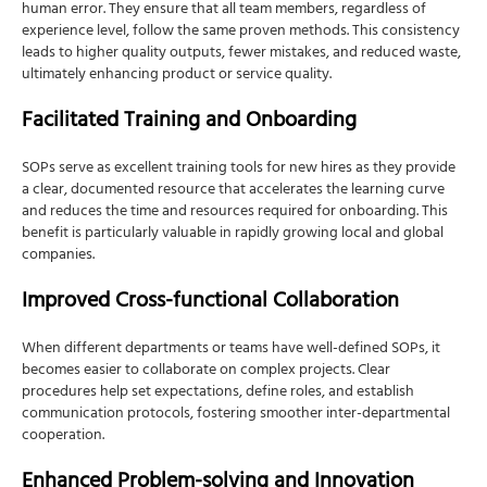
human error. They ensure that all team members, regardless of
experience level, follow the same proven methods. This consistency
leads to higher quality outputs, fewer mistakes, and reduced waste,
ultimately enhancing product or service quality.
Facilitated Training and Onboarding
SOPs serve as excellent training tools for new hires as they provide
a clear, documented resource that accelerates the learning curve
and reduces the time and resources required for onboarding. This
benefit is particularly valuable in rapidly growing local and global
companies.
Improved Cross-functional Collaboration
When different departments or teams have well-defined SOPs, it
becomes easier to collaborate on complex projects. Clear
procedures help set expectations, define roles, and establish
communication protocols, fostering smoother inter-departmental
cooperation.
Enhanced Problem-solving and Innovation