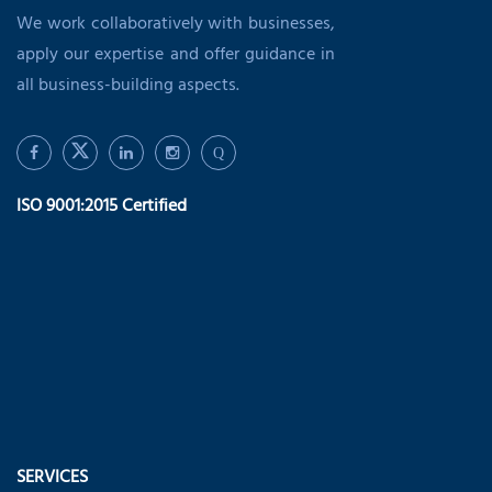
We work collaboratively with businesses,
apply our expertise and offer guidance in
all business-building aspects.
Q
ISO 9001:2015 Certified
SERVICES