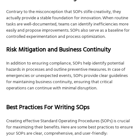
Contrary to the misconception that SOPs stifle creativity, they
actually provide a stable foundation for innovation. When routine
tasks are well-documented, teams can identify inefficiencies more
easily and propose improvements. SOPs also serve as a baseline for
controlled experimentation and process optimization.
Risk Mitigation and Business Continuity
In addition to ensuring compliance, SOPs help identify potential
hazards in processes and outline preventive measures. In case of
emergencies or unexpected events, SOPs provide clear guidelines
for maintaining business continuity, ensuring that critical
operations can continue with minimal disruption.
Best Practices For Writing SOps
Creating effective Standard Operating Procedures (SOPs) is crucial
for maximizing their benefits. Here are some best practices to ensure
your SOPs are clear, comprehensive, and user-friendly: