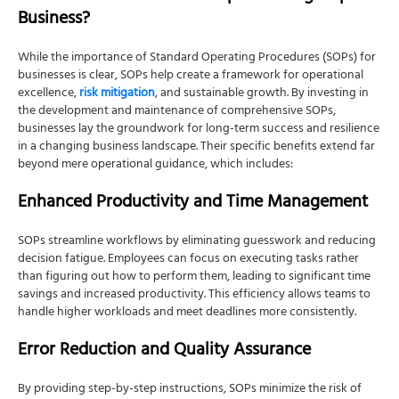
Business?
While the importance of Standard Operating Procedures (SOPs) for
businesses is clear,
SOPs help create a framework for operational
excellence,
risk mitigation
, and sustainable growth. By investing in
the development and maintenance of comprehensive SOPs,
businesses lay the groundwork for long-term success and resilience
in a changing business landscape. T
heir specific benefits extend far
beyond mere operational guidance, which includes:
Enhanced Productivity and Time Management
SOPs streamline workflows by eliminating guesswork and reducing
decision fatigue. Employees can focus on executing tasks rather
than figuring out how to perform them, leading to significant time
savings and increased productivity. This efficiency allows teams to
handle higher workloads and meet deadlines more consistently.
Error Reduction and Quality Assurance
By providing step-by-step instructions, SOPs minimize the risk of