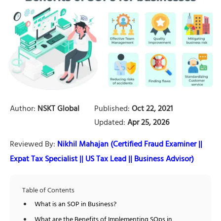
Author:
NSKT Global
Published:
Oct 22, 2021
Updated:
Apr 25, 2026
Reviewed By:
Nikhil Mahajan (Certified Fraud Examiner ||
Expat Tax Specialist || US Tax Lead || Business Advisor)
Table of Contents
What is an SOP in Business?
What are the Benefits of Implementing SOps in