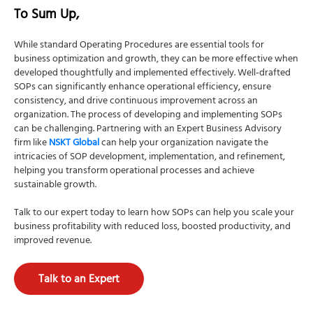
To Sum Up,
While standard Operating Procedures are essential tools for
business optimization and growth, they can be more effective when
developed thoughtfully and implemented effectively. Well-drafted
SOPs can significantly enhance operational efficiency, ensure
consistency, and drive continuous improvement across an
organization. The process of developing and implementing SOPs
can be challenging. Partnering with an Expert Business Advisory
firm like
NSKT Global
can help your organization navigate the
intricacies of SOP development, implementation, and refinement,
helping you transform operational processes and achieve
sustainable growth.
Talk to our expert today to learn how SOPs can help you scale your
business profitability with reduced loss, boosted productivity, and
improved revenue.
Talk to an Expert