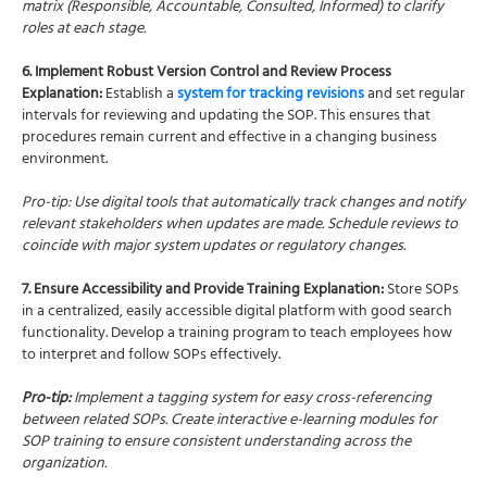
matrix (Responsible, Accountable, Consulted, Informed) to clarify
roles at each stage.
6. Implement Robust Version Control and Review Process
Explanation:
Establish a
system for tracking revisions
and set regular
intervals for reviewing and updating the SOP. This ensures that
procedures remain current and effective in a changing business
environment.
Pro-tip: Use digital tools that automatically track changes and notify
relevant stakeholders when updates are made. Schedule reviews to
coincide with major system updates or regulatory changes.
7. Ensure Accessibility and Provide Training Explanation:
Store SOPs
in a centralized, easily accessible digital platform with good search
functionality. Develop a training program to teach employees how
to interpret and follow SOPs effectively.
Pro-tip:
Implement a tagging system for easy cross-referencing
between related SOPs. Create interactive e-learning modules for
SOP training to ensure consistent understanding across the
organization.