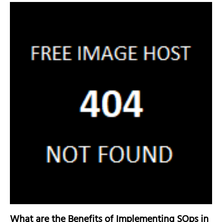
What are the Benefits of Implementing SOps in