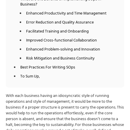
Business?
Enhanced Productivity and Time Management
Error Reduction and Quality Assurance
Facilitated Training and Onboarding
Improved Cross-functional Collaboration
Enhanced Problem-solving and Innovation
Risk Mitigation and Business Continuity
Best Practices For Writing SOps
To Sum Up,
With each business having an idiosyncratic style of running
operations and style of management, it would be more to the
business if a proper structure is present to carry the operations. This
would help to run the operations effortlessly, even if the core
person is absent, and ensure that the business doesn’t come to a
halt, becoming the key to sustainability. For those businesses whose