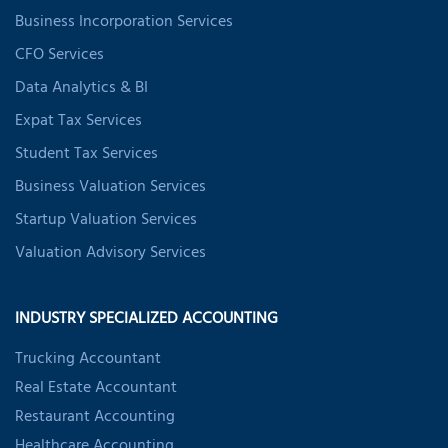
Business Incorporation Services
CFO Services
Data Analytics & BI
Expat Tax Services
Student Tax Services
Business Valuation Services
Startup Valuation Services
Valuation Advisory Services
INDUSTRY SPECIALIZED ACCOUNTING
Trucking Accountant
Real Estate Accountant
Restaurant Accounting
Healthcare Accounting