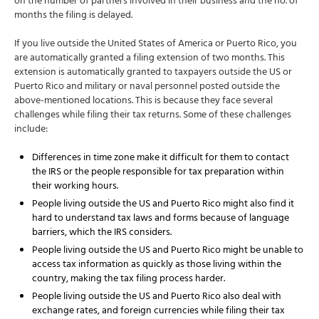
on the number of partners involved in their business and the no. of
months the filing is delayed.
If you live outside the United States of America or Puerto Rico, you
are automatically granted a filing extension of two months. This
extension is automatically granted to taxpayers outside the US or
Puerto Rico and military or naval personnel posted outside the
above-mentioned locations. This is because they face several
challenges while filing their tax returns. Some of these challenges
include:
Differences in time zone make it difficult for them to contact
the IRS or the people responsible for tax preparation within
their working hours.
People living outside the US and Puerto Rico might also find it
hard to understand tax laws and forms because of language
barriers, which the IRS considers.
People living outside the US and Puerto Rico might be unable to
access tax information as quickly as those living within the
country, making the tax filing process harder.
People living outside the US and Puerto Rico also deal with
exchange rates, and foreign currencies while filing their tax