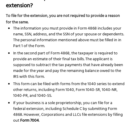
extension?
To file for the extension, you are not required to provide a reason
for the same.
The information you must provide in Form 4868 includes your
name, SSN, address, and the SSN of your spouse or dependents.
The personal information mentioned above must be filled in in
Part 1 of the Form.
In the second part of Form 4868, the taxpayer is required to
provide an estimate of their final tax bills. The applicant is
supposed to subtract the tax payments that have already been
made for the year and pay the remaining balance owed to the
IRS with this form.
This form can be filed with forms from the 1040 series to extend
other returns, including Form 1040, Form 1040-SR, 1040-NR,
1040-PR, and 1040-SS.
If your business is a sole proprietorship, you can file for a
federal extension, including Schedule C by submitting Form
4868. However, Corporations and LLCs file extensions by filling
out
Form 7004
.