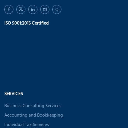
Q
ISO 9001:2015 Certified
SERVICES
Business Consulting Services
Accounting and Bookkeeping
Individual Tax Services