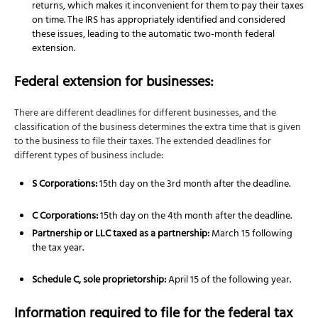
returns, which makes it inconvenient for them to pay their taxes
on time. The IRS has appropriately identified and considered
these issues, leading to the automatic two-month federal
extension.
Federal extension for businesses:
There are different deadlines for different businesses, and the
classification of the business determines the extra time that is given
to the business to file their taxes. The extended deadlines for
different types of business include:
S Corporations:
15th day on the 3rd month after the deadline.
C Corporations:
15th day on the 4th month after the deadline.
Partnership or LLC taxed as a partnership:
March 15 following
the tax year.
Schedule C, sole proprietorship:
April 15 of the following year.
Information required to file for the federal tax