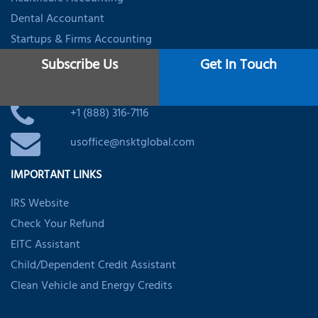
Dental Accountant
Startups & Firms Accounting
Subscribe Us
Get In Touch
CONTACT
+1 (888) 316-7116
usoffice@nsktglobal.com
IMPORTANT LINKS
IRS Website
Check Your Refund
EITC Assistant
Child/Dependent Credit Assistant
Clean Vehicle and Energy Credits