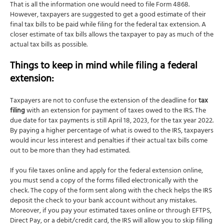
That is all the information one would need to file Form 4868.
However, taxpayers are suggested to get a good estimate of their
final tax bills to be paid while filing for the federal tax extension. A
closer estimate of tax bills allows the taxpayer to pay as much of the
actual tax bills as possible.
Things to keep in mind while filing a federal
extension:
Taxpayers are not to confuse the extension of the deadline for
tax
filing
with an extension for payment of taxes owed to the IRS. The
due date for tax payments is still April 18, 2023, for the tax year 2022.
By paying a higher percentage of what is owed to the IRS, taxpayers
would incur less interest and penalties if their actual tax bills come
out to be more than they had estimated.
If you file taxes online and apply for the federal extension online,
you must send a copy of the forms filled electronically with the
check. The copy of the form sent along with the check helps the IRS
deposit the check to your bank account without any mistakes.
Moreover, if you pay your estimated taxes online or through EFTPS,
Direct Pay, or a debit/credit card, the IRS will allow you to skip filling