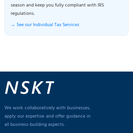
season and keep you fully compliant with IRS
regulations.
→ See our Individual Tax Services
We work collaboratively with businesses,
apply our expertise and offer guidance in
all business-building aspects.