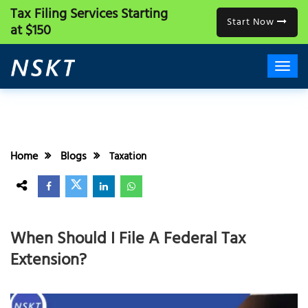
Tax Filing Services
Starting
Start Now
at $150
Home
Blogs
Taxation
When Should I File A Federal Tax
Extension?