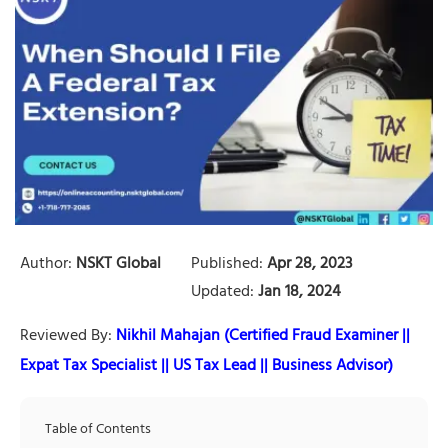
Author:
NSKT Global
Published:
Apr 28, 2023
Updated:
Jan 18, 2024
Reviewed By:
Nikhil Mahajan (Certified Fraud Examiner ||
Expat Tax Specialist || US Tax Lead || Business Advisor)
Table of Contents