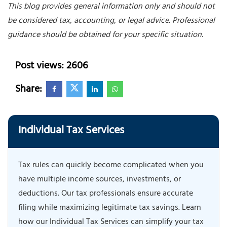
This blog provides general information only and should not
be considered tax, accounting, or legal advice. Professional
guidance should be obtained for your specific situation.
Post views: 2606
Share:
Individual Tax Services
Tax rules can quickly become complicated when you
have multiple income sources, investments, or
deductions. Our tax professionals ensure accurate
filing while maximizing legitimate tax savings. Learn
how our Individual Tax Services can simplify your tax