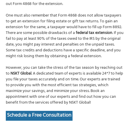
out Form 4868 for the extension.
One must also remember that Form 4868 does not allow taxpayers
to get an extension for filing estate or gift tax returns. To gain an
extension for the same, a taxpayer would have to fill up Form 8892.
There are some possible drawbacks of a
federal tax extension
. If you
fail to pay at least 90% of the taxes owed to the IRS by the original
date, you might pay interest and penalties on the unpaid taxes.
Some tax credits and deductions have a specific deadline, and you
might risk losing them by obtaining a federal extension.
However, you can take the stress of the tax season by reaching out
to
NSKT Global
. A dedicated team of experts is available 24*7 to help
you file your taxes accurately and on time. Our experts are trained
to provide you with the most efficient tax strategies, which
maximize your savings, and minimize your stress. B
ook an
appointment with one of our experts and find out how you can
benefit from the services offered by NSKT Global!
Schedule a Free Consultation