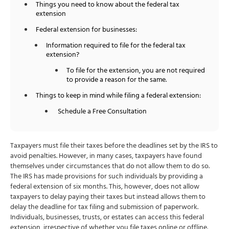
Things you need to know about the federal tax
extension
Federal extension for businesses:
Information required to file for the federal tax
extension?
To file for the extension, you are not required
to provide a reason for the same.
Things to keep in mind while filing a federal extension:
Schedule a Free Consultation
Taxpayers must file their taxes before the deadlines set by the IRS to
avoid penalties. However, in many cases, taxpayers have found
themselves under circumstances that do not allow them to do so.
The IRS has made provisions for such individuals by providing a
federal extension of six months. This, however, does not allow
taxpayers to delay paying their taxes but instead allows them to
delay the deadline for tax filing and submission of paperwork.
Individuals, businesses, trusts, or estates can access this federal
extension, irrespective of whether you file taxes online or offline.