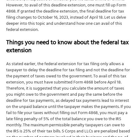
However, to avail of this deadline extension, one must fill up Form
4868. If granted the deadline extension, the final deadline for tax
filing changes to October 16, 2023, instead of April 18. Let us delve
deeper into this topic and understand how one can avail of this
federal extension.
Things you need to know about the federal tax
extension
As stated earlier, the federal extension for tax filing only allows a
taxpayer to delay the deadline for tax filing and not the deadline for
the payment of taxes owed to the government. To avail of this tax
extension, you must have submitted Form 4868 before April 18.
Therefore, it is suggested that you calculate the amount of taxes
you might owe to the government and pay the same before the
deadline for tax payments, as delayed tax payments lead to interest
on the unpaid balance until the taxpayer makes the payments. If you
fail to file your taxes without filling out Form 4868, you must pay a
late filing penalty of 5% of the total balance you owe to the IRS
monthly. The maximum permissible penalty taxpayers can owe to
the IRS is 25% of their tax bills. S Corps and LLCs are penalized based