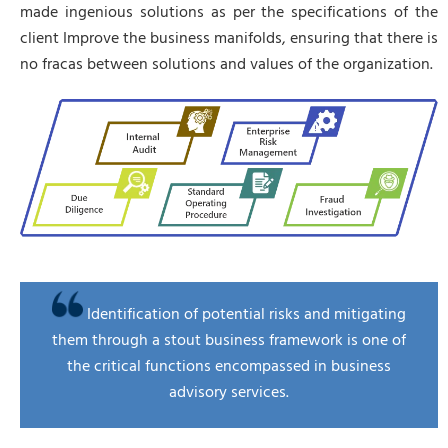
made ingenious solutions as per the specifications of the
client Improve the business manifolds, ensuring that there is
no fracas between solutions and values of the organization.
Identification of potential risks and mitigating
them through a stout business framework is one of
the critical functions encompassed in business
advisory services.