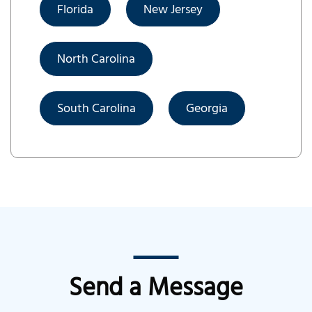
Florida
New Jersey
North Carolina
South Carolina
Georgia
Send a Message