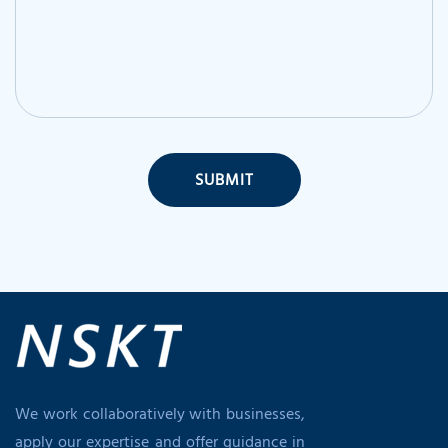
SUBMIT
We work collaboratively with businesses,
apply our expertise and offer guidance in