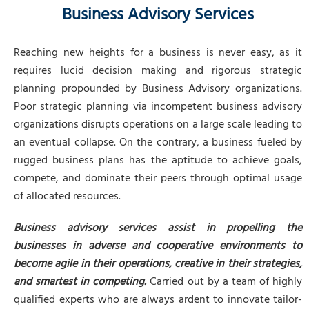
Business Advisory Services
Reaching new heights for a business is never easy, as it
requires lucid decision making and rigorous strategic
planning propounded by Business Advisory organizations.
Poor strategic planning via incompetent business advisory
organizations disrupts operations on a large scale leading to
an eventual collapse. On the contrary, a business fueled by
rugged business plans has the aptitude to achieve goals,
compete, and dominate their peers through optimal usage
of allocated resources.
Business advisory services assist in propelling the
businesses in adverse and cooperative environments to
become agile in their operations, creative in their strategies,
and smartest in competing.
Carried out by a team of highly
qualified experts who are always ardent to innovate tailor-