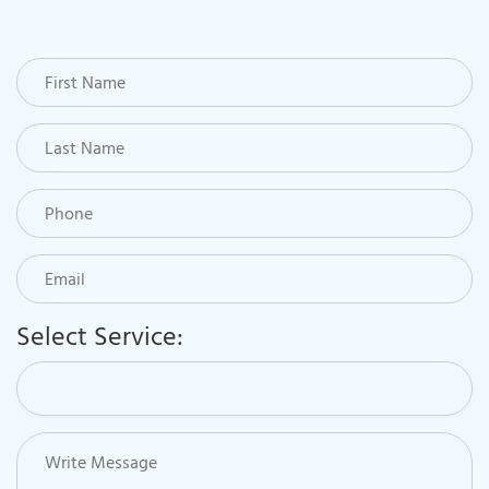
Select Service: