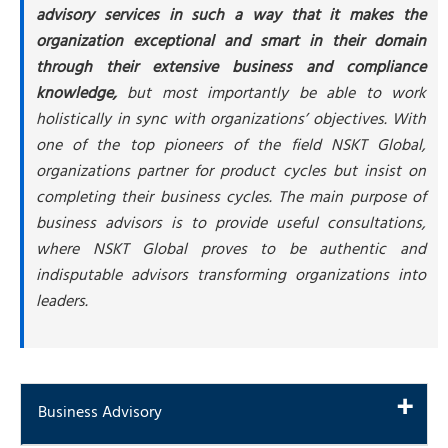
advisory services in such a way that it makes the
organization exceptional and smart in their domain
through their extensive business and compliance
knowledge,
but most importantly be able to work
holistically in sync with organizations’ objectives. With
one of the top pioneers of the field NSKT Global,
organizations partner for product cycles but insist on
completing their business cycles. The main purpose of
business advisors is to provide useful consultations,
where NSKT Global proves to be authentic and
indisputable advisors transforming organizations into
leaders.
Business Advisory