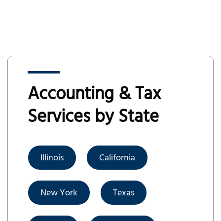
Accounting & Tax
Services by State
Illinois
California
New York
Texas