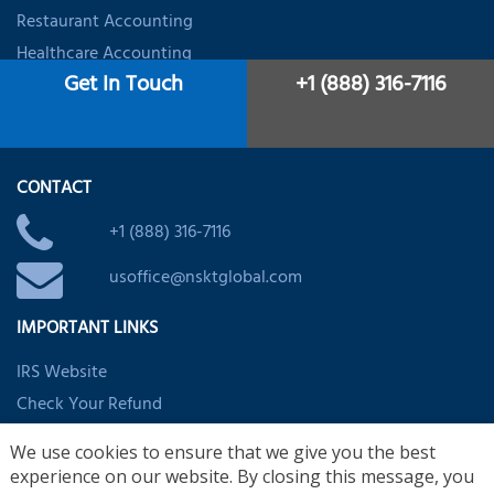
Restaurant Accounting
Healthcare Accounting
Get In Touch
+1 (888) 316-7116
Dental Accountant
Startups & Firms Accounting
CONTACT
+1 (888) 316-7116
usoffice@nsktglobal.com
IMPORTANT LINKS
IRS Website
Check Your Refund
EITC Assistant
We use cookies to ensure that we give you the best
Child/Dependent Credit Assistant
experience on our website. By closing this message, you