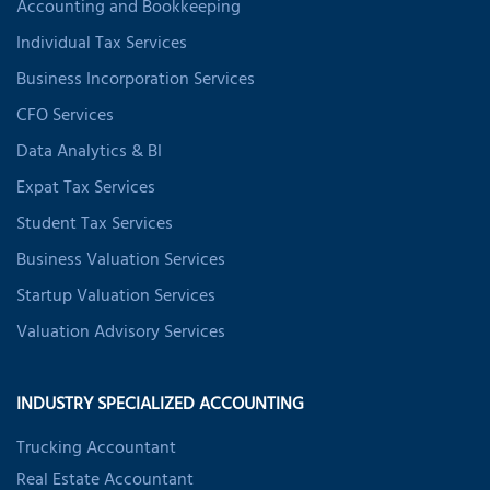
Accounting and Bookkeeping
Individual Tax Services
Business Incorporation Services
CFO Services
Data Analytics & BI
Expat Tax Services
Student Tax Services
Business Valuation Services
Startup Valuation Services
Valuation Advisory Services
INDUSTRY SPECIALIZED ACCOUNTING
Trucking Accountant
Real Estate Accountant