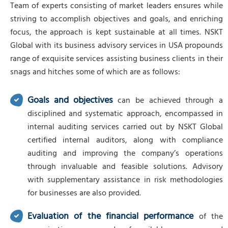
Team of experts consisting of market leaders ensures while
striving to accomplish objectives and goals, and enriching
focus, the approach is kept sustainable at all times. NSKT
Global with its business advisory services in USA propounds
range of exquisite services assisting business clients in their
snags and hitches some of which are as follows:
Goals and objectives
can be achieved through a
disciplined and systematic approach, encompassed in
internal auditing services carried out by NSKT Global
certified internal auditors, along with compliance
auditing and improving the company’s operations
through invaluable and feasible solutions. Advisory
with supplementary assistance in risk methodologies
for businesses are also provided.
Evaluation of the financial performance
of the