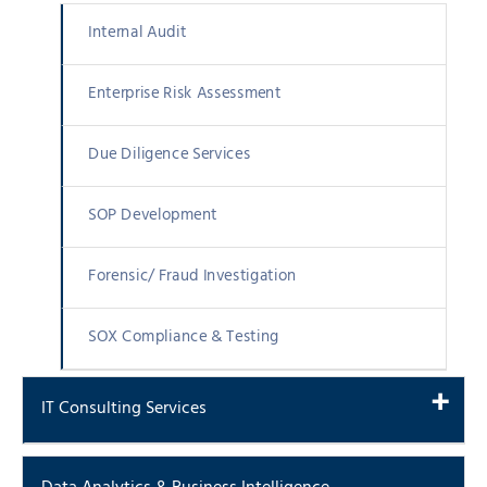
Internal Audit
Enterprise Risk Assessment
Due Diligence Services
SOP Development
Forensic/ Fraud Investigation
SOX Compliance & Testing
IT Consulting Services
IT Audits And Data Security