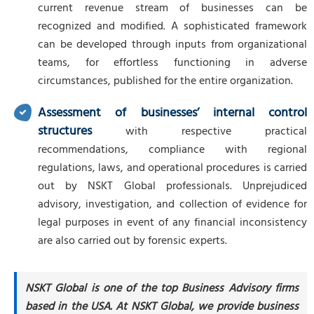
current revenue stream of businesses can be
recognized and modified. A sophisticated framework
can be developed through inputs from organizational
teams, for effortless functioning in adverse
circumstances, published for the entire organization.
Assessment of businesses’ internal control
structures
with respective practical
recommendations, compliance with regional
regulations, laws, and operational procedures is carried
out by NSKT Global professionals. Unprejudiced
advisory, investigation, and collection of evidence for
legal purposes in event of any financial inconsistency
are also carried out by forensic experts.
NSKT Global is one of the top Business Advisory firms
based in the USA. At NSKT Global, we provide business