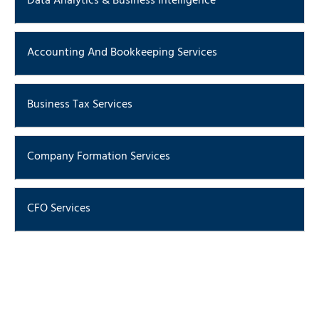
Data Analytics & Business Intelligence
ERP Implementation & Support
Accounting And Bookkeeping Services
Business Tax Services
Company Formation Services
CFO Services