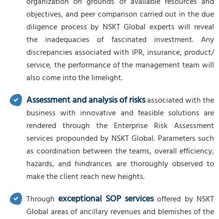
organization on grounds of available resources and
objectives, and peer comparison carried out in the due
diligence process by NSKT Global experts will reveal
the inadequacies of fascinated investment. Any
discrepancies associated with IPR, insurance, product/
service, the performance of the management team will
also come into the limelight.
Assessment and analysis of risks
associated with the
business with innovative and feasible solutions are
rendered through the Enterprise Risk Assessment
services propounded by NSKT Global. Parameters such
as coordination between the teams, overall efficiency,
hazards, and hindrances are thoroughly observed to
make the client reach new heights.
exceptional SOP services
Through
offered by NSKT
Global areas of ancillary revenues and blemishes of the