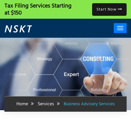
Tax Filing Services
Starting
Start Now
at $150
Home
Services
Business Advisory Services