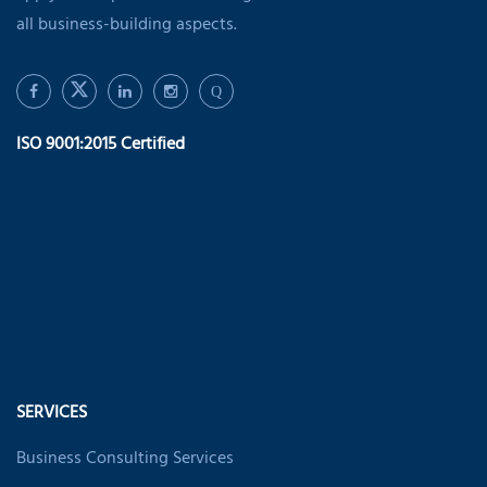
all business-building aspects.
Q
ISO 9001:2015 Certified
SERVICES
Business Consulting Services