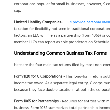
corporations popular for small businesses, however, S co
cap.
Limited Liability Companies-
LLCs provide personal liabil
taxation for flexibility not seen in traditional corpora
factors, an LLC will file as a partnership (Form 1065) or 
member LLCs can report as sole proprietors on Schedule
Understanding Common Business Tax Forms
Here are the four main tax returns filed by most non-ex
Form 1120 for C Corporations -
This long-form return outl
income tax owed. As a separate legal entity, C corps mus
because they face double taxation - at both the corporat
Form 1065 for Partnerships -
Required for entities with m
business. Form 1065 summarizes total partnership income