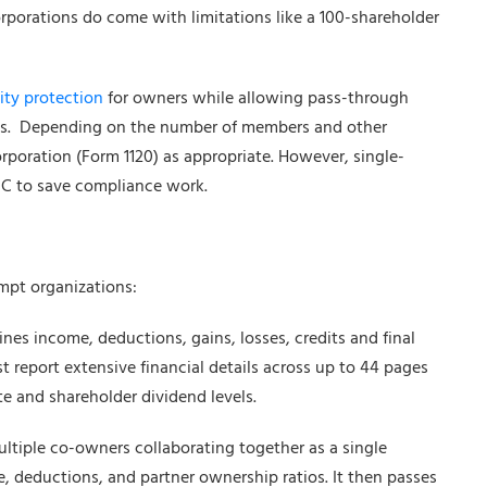
rporations do come with limitations like a 100-shareholder
ity protection
for owners while allowing pass-through
tions. Depending on the number of members and other
corporation (Form 1120) as appropriate. However, single-
 C to save compliance work.
empt organizations:
ines income, deductions, gains, losses, credits and final
t report extensive financial details across up to 44 pages
e and shareholder dividend levels.
ultiple co-owners collaborating together as a single
, deductions, and partner ownership ratios. It then passes