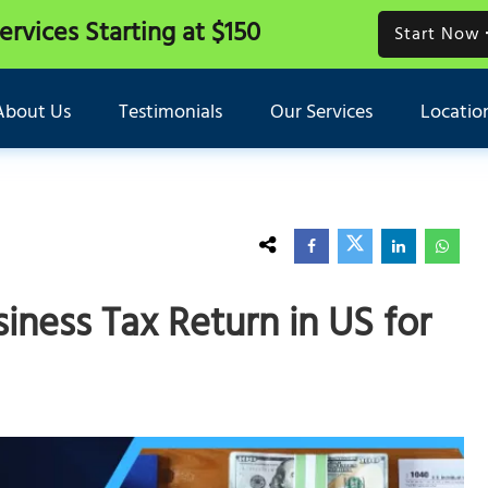
Services
Starting at $150
Start Now
About Us
Testimonials
Our Services
Locatio
iness Tax Return in US for