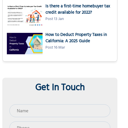
Is there a first-time homebuyer tax
credit available for 2022?
Post 13 Jan
How to Deduct Property Taxes in
California: A 2025 Guide
Post 16 Mar
Get In Touch