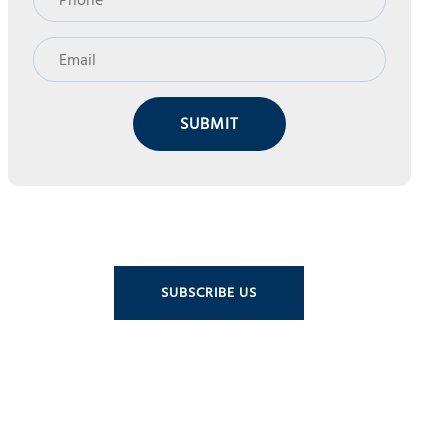
SUBMIT
SUBSCRIBE US