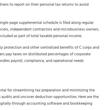
tners to report on their personal tax returns to avoid
single-page supplemental schedule is filed along regular
ancers, independent contractors and microbusiness owners.
 included as part of total taxable personal income.
lity protection and other centralized benefits of C corps and
ers pay taxes on distributed percentages of corporate
handles payroll, compliance, and operational needs
vital for streamlining tax preparation and minimizing the
IRS audits and uncover deduction opportunities. Here are the
igitally through accounting software and bookkeeping