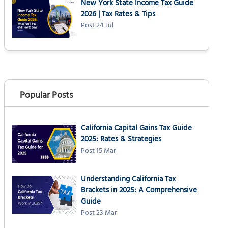
New York State Income Tax Guide
2026 | Tax Rates & Tips
Post 24 Jul
Popular Posts
California Capital Gains Tax Guide
2025: Rates & Strategies
Post 15 Mar
Understanding California Tax
Brackets in 2025: A Comprehensive
Guide
Post 23 Mar