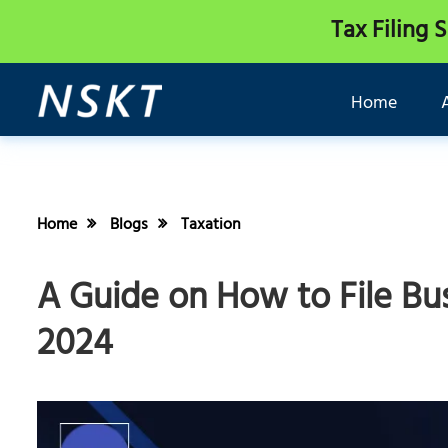
Tax Filing 
Home
Home
Blogs
Taxation
A Guide on How to File Bus
2024