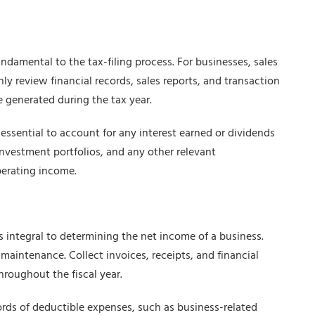
undamental to the tax-filing process. For businesses, sales
y review financial records, sales reports, and transaction
 generated during the tax year.
essential to account for any interest earned or dividends
investment portfolios, and any other relevant
perating income.
integral to determining the net income of a business.
d maintenance. Collect invoices, receipts, and financial
hroughout the fiscal year.
ords of deductible expenses, such as business-related