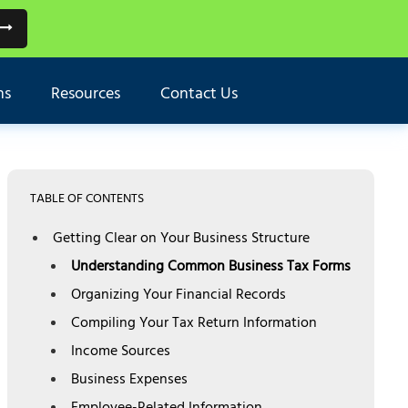
ns
Resources
Contact Us
TABLE OF CONTENTS
Getting Clear on Your Business Structure
Understanding Common Business Tax Forms
Organizing Your Financial Records
Compiling Your Tax Return Information
Income Sources
Business Expenses