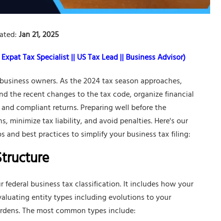
ated:
Jan 21, 2025
Expat Tax Specialist || US Tax Lead || Business Advisor)
n business owners. As the 2024 tax season approaches,
d the recent changes to the tax code, organize financial
, and compliant returns. Preparing well before the
s, minimize tax liability, and avoid penalties. Here's our
 and best practices to simplify your business tax filing:
Structure
r federal business tax classification. It includes how your
Evaluating entity types including evolutions to your
urdens. The most common types include: