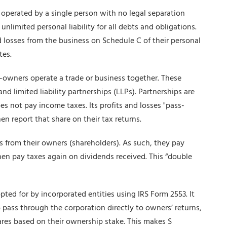
 operated by a single person with no legal separation
limited personal liability for all debts and obligations.
d losses from the business on Schedule C of their personal
tes.
-owners operate a trade or business together. These
nd limited liability partnerships (LLPs). Partnerships are
es not pay income taxes. Its profits and losses "pass-
n report that share on their tax returns.
es from their owners (shareholders). As such, they pay
hen pay taxes again on dividends received. This “double
opted for by incorporated entities using IRS Form 2553. It
o pass through the corporation directly to owners’ returns,
res based on their ownership stake. This makes S