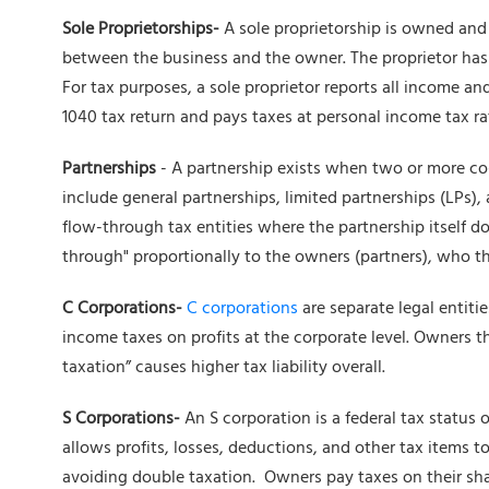
Sole Proprietorships-
A sole proprietorship is owned and
between the business and the owner. The proprietor has un
For tax purposes, a sole proprietor reports all income an
1040 tax return and pays taxes at personal income tax ra
Partnerships
- A partnership exists when two or more co
include general partnerships, limited partnerships (LPs), a
flow-through tax entities where the partnership itself do
through" proportionally to the owners (partners), who the
C Corporations-
C corporations
are separate legal entiti
income taxes on profits at the corporate level. Owners t
taxation” causes higher tax liability overall.
S Corporations-
An S corporation is a federal tax status 
allows profits, losses, deductions, and other tax items t
avoiding double taxation. Owners pay taxes on their sha