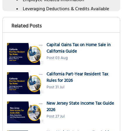
Employee-Related Information
Leveraging Deductions & Credits Available
for Businesses
Leveraging Electronic Filing and Payment
Related Posts
Understanding Business Tax Deadlines,
Extensions, and Penalties
Capital Gains Tax on Home Sale in
Penalties for Late Filing and Payment
California Guide
Choosing the Best Tax Preparer for Business
Post 03 Aug
Tax Filing
Conclusion
California Part-Year Resident Tax
Rules for 2026
Post 31 Jul
New Jersey State Income Tax Guide
2026
Post 27 Jul