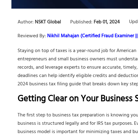
Upd
Author:
NSKT Global
Published:
Feb 01, 2024
Reviewed By:
Nikhil Mahajan (Certified Fraud Examiner || 
Staying on top of taxes is a year-round job for America
entrepreneurs and small business owners must understan
records, and leverage experts to ensure accurate, timely
deadlines can help identify eligible credits and deduction
2024 business tax filing guide that breaks down key steps
Getting Clear on Your Business 
The first step to business tax preparation is knowing you
business is structured legally and for IRS tax purposes. 
business model is important for minimizing taxes and b