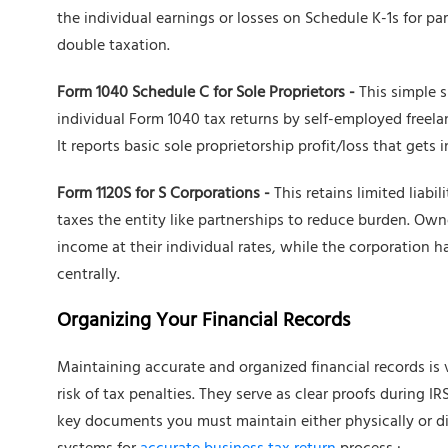
the individual earnings or losses on Schedule K-1s for par
double taxation.
Form 1040 Schedule C for Sole Proprietors -
This simple 
individual Form 1040 tax returns by self-employed freel
It reports basic sole proprietorship profit/loss that gets
Form 1120S for S Corporations -
This retains limited liabi
taxes the entity like partnerships to reduce burden. Own
income at their individual rates, while the corporation 
centrally.
Organizing Your Financial Records
Maintaining accurate and organized financial records is 
risk of tax penalties. They serve as clear proofs during 
key documents you must maintain either physically or d