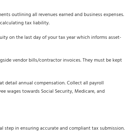
nts outlining all revenues earned and business expenses.
alculating tax liability.
quity on the last day of your tax year which informs asset-
gside vendor bills/contractor invoices. They must be kept
 detail annual compensation. Collect all payroll
loyee wages towards Social Security, Medicare, and
ial step in ensuring accurate and compliant tax submission.