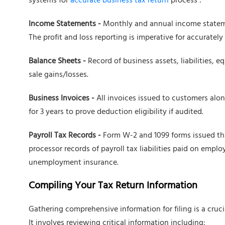
systems for
accurate business tax return
process :
Income Statements -
Monthly and annual income stateme
The profit and loss reporting is imperative for accurately c
Balance Sheets -
Record of business assets, liabilities, e
sale gains/losses.
Business Invoices -
All invoices issued to customers alon
for 3 years to prove deduction eligibility if audited.
Payroll Tax Records -
Form W-2 and 1099 forms issued that
processor records of payroll tax liabilities paid on emp
unemployment insurance.
Compiling Your Tax Return Information
Gathering comprehensive information for filing is a cruc
It involves reviewing critical information including: