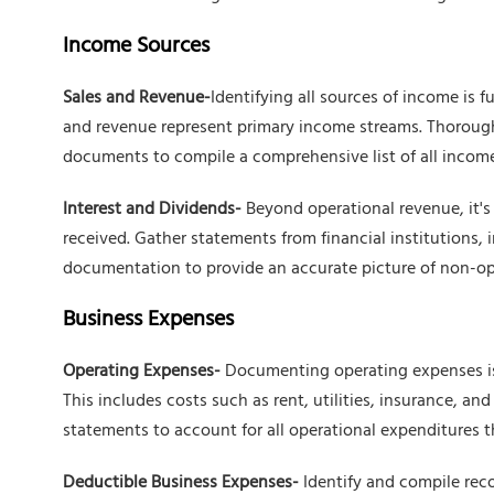
Income Sources
Sales and Revenue-
Identifying all sources of income is f
and revenue represent primary income streams. Thoroughl
documents to compile a comprehensive list of all income
Interest and Dividends-
Beyond operational revenue, it's 
received. Gather statements from financial institutions, 
documentation to provide an accurate picture of non-o
Business Expenses
Operating Expenses-
Documenting operating expenses is 
This includes costs such as rent, utilities, insurance, an
statements to account for all operational expenditures t
Deductible Business Expenses-
Identify and compile rec